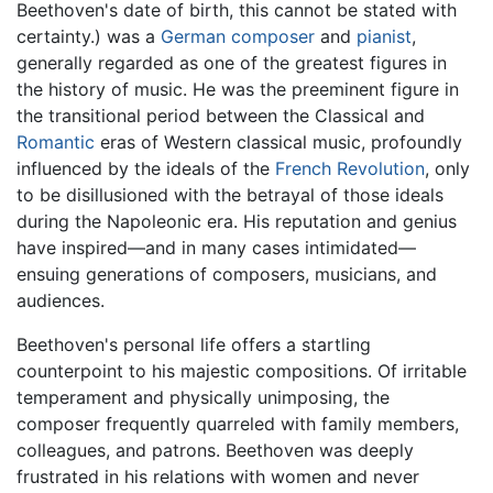
Beethoven's date of birth, this cannot be stated with
certainty.) was a
German
composer
and
pianist
,
generally regarded as one of the greatest figures in
the history of music. He was the preeminent figure in
the transitional period between the Classical and
Romantic
eras of Western classical music, profoundly
influenced by the ideals of the
French Revolution
, only
to be disillusioned with the betrayal of those ideals
during the Napoleonic era. His reputation and genius
have inspired—and in many cases intimidated—
ensuing generations of composers, musicians, and
audiences.
Beethoven's personal life offers a startling
counterpoint to his majestic compositions. Of irritable
temperament and physically unimposing, the
composer frequently quarreled with family members,
colleagues, and patrons. Beethoven was deeply
frustrated in his relations with women and never