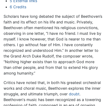
5
External links
6
Credits
Scholars have long debated the subject of Beethoven’s
faith and its effect on his life and music. Privately,
Beethoven often mentioned his religious convictions,
observing in one letter, “I have no friend. I must live by
myself. I know however, that God is nearer to me than
others. I go without fear of Him. I have constantly
recognized and understood Him.” In another letter to
the Grand Arch Duke Rudolf, the composer wrote,
“Nothing higher exists than to approach God more
than other people, and from that to extend His glory
among humanity.”
Critics have noted that, in both his greatest orchestral
works and choral music, Beethoven explores the inner
struggle, and ultimate triumph, over
doubt
.
Beethoven's music has been recognized as a towering
profession of faith, composed in an era of growing