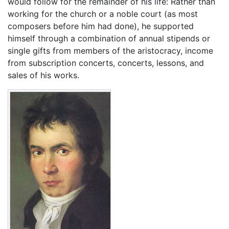
would follow for the remainder of his life: Rather than
working for the church or a noble court (as most
composers before him had done), he supported
himself through a combination of annual stipends or
single gifts from members of the aristocracy, income
from subscription concerts, concerts, lessons, and
sales of his works.