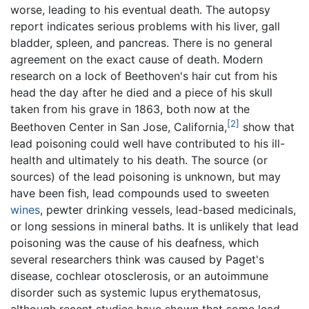
worse, leading to his eventual death. The autopsy
report indicates serious problems with his liver, gall
bladder, spleen, and pancreas. There is no general
agreement on the exact cause of death. Modern
research on a lock of Beethoven's hair cut from his
head the day after he died and a piece of his skull
taken from his grave in 1863, both now at the
[2]
Beethoven Center in San Jose, California,
show that
lead poisoning could well have contributed to his ill-
health and ultimately to his death. The source (or
sources) of the lead poisoning is unknown, but may
have been fish, lead compounds used to sweeten
wines
, pewter drinking vessels, lead-based medicinals,
or long sessions in mineral baths. It is unlikely that lead
poisoning was the cause of his deafness, which
several researchers think was caused by Paget's
disease, cochlear otosclerosis, or an autoimmune
disorder such as systemic lupus erythematosus,