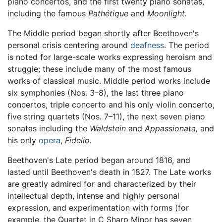
piano concertos, and the first twenty piano sonatas,
including the famous
Pathétique
and
Moonlight.
The Middle period began shortly after Beethoven's
personal crisis centering around
deafness
. The period
is noted for large-scale works expressing heroism and
struggle; these include many of the most famous
works of classical music. Middle period works include
six symphonies (Nos. 3–8), the last three piano
concertos, triple concerto and his only violin concerto,
five string quartets (Nos. 7–11), the next seven piano
sonatas including the
Waldstein
and
Appassionata,
and
his only
opera
,
Fidelio.
Beethoven's Late period began around 1816, and
lasted until Beethoven's death in 1827. The Late works
are greatly admired for and characterized by their
intellectual depth, intense and highly personal
expression, and experimentation with forms (for
example, the Quartet in C Sharp Minor has seven