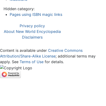
Hidden category:
Pages using ISBN magic links
Privacy policy
About New World Encyclopedia
Disclaimers
Content is available under
Creative Commons
Attribution/Share-Alike License
; additional terms may
apply. See
Terms of Use
for details.