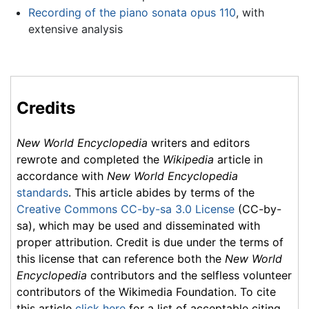
Recording of the piano sonata opus 110
, with
extensive analysis
Credits
New World Encyclopedia
writers and editors
rewrote and completed the
Wikipedia
article in
accordance with
New World Encyclopedia
standards
. This article abides by terms of the
Creative Commons CC-by-sa 3.0 License
(CC-by-
sa), which may be used and disseminated with
proper attribution. Credit is due under the terms of
this license that can reference both the
New World
Encyclopedia
contributors and the selfless volunteer
contributors of the Wikimedia Foundation. To cite
this article
click here
for a list of acceptable citing