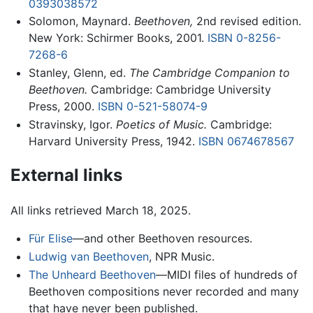
0393038572
Solomon, Maynard.
Beethoven,
2nd revised edition.
New York: Schirmer Books, 2001.
ISBN 0-8256-
7268-6
Stanley, Glenn, ed.
The Cambridge Companion to
Beethoven.
Cambridge: Cambridge University
Press, 2000.
ISBN 0-521-58074-9
Stravinsky, Igor.
Poetics of Music.
Cambridge:
Harvard University Press, 1942.
ISBN 0674678567
External links
All links retrieved March 18, 2025.
Für Elise
—and other Beethoven resources.
Ludwig van Beethoven
, NPR Music.
The Unheard Beethoven
—MIDI files of hundreds of
Beethoven compositions never recorded and many
that have never been published.