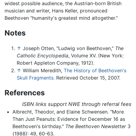
widest possible audience, the Austrian-born British
musician and writer, Hans Keller, pronounced
Beethoven "humanity's greatest mind altogether."
Notes
↑
Joseph Otten, "Ludwig von Beethoven,"
The
Catholic Encyclopedia
, Volume XV. (New York:
Robert Appleton Company, 1912).
↑
William Meredith,
The History of Beethoven's
Skull Fragments.
Retrieved October 15, 2007.
References
ISBN links support NWE through referral fees
Albrecht, Theodor, and Elaine Schwensen. "More
Than Just Peanuts: Evidence for December 16 as
Beethoven's birthday."
The Beethoven Newsletter
3
(1988): 49, 60-63.