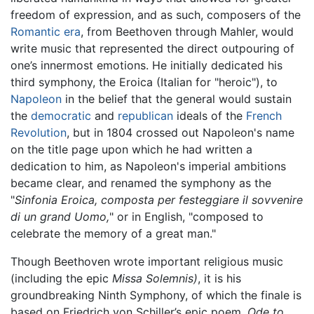
freedom of expression, and as such, composers of the
Romantic era
, from Beethoven through Mahler, would
write music that represented the direct outpouring of
one’s innermost emotions. He initially dedicated his
third symphony, the Eroica (Italian for "heroic"), to
Napoleon
in the belief that the general would sustain
the
democratic
and
republican
ideals of the
French
Revolution
, but in 1804 crossed out Napoleon's name
on the title page upon which he had written a
dedication to him, as Napoleon's imperial ambitions
became clear, and renamed the symphony as the
"
Sinfonia Eroica, composta per festeggiare il sovvenire
di un grand Uomo,
" or in English, "composed to
celebrate the memory of a great man."
Though Beethoven wrote important religious music
(including the epic
Missa Solemnis)
, it is his
groundbreaking Ninth Symphony, of which the finale is
based on Friedrich von Schiller’s epic poem,
Ode to