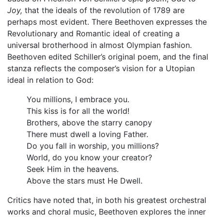
Joy,
that the ideals of the revolution of 1789 are
perhaps most evident. There Beethoven expresses the
Revolutionary and Romantic ideal of creating a
universal brotherhood in almost Olympian fashion.
Beethoven edited Schiller’s original poem, and the final
stanza reflects the composer’s vision for a Utopian
ideal in relation to God:
You millions, I embrace you.
This kiss is for all the world!
Brothers, above the starry canopy
There must dwell a loving Father.
Do you fall in worship, you millions?
World, do you know your creator?
Seek Him in the heavens.
Above the stars must He Dwell.
Critics have noted that, in both his greatest orchestral
works and choral music, Beethoven explores the inner