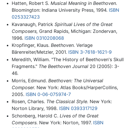
Hatten, Robert S.
Musical Meaning in Beethoven.
Bloomington: Indiana University Press, 1994.
ISBN
0253327423
Kavanaugh, Patrick
Spiritual Lives of the Great
Composers,
Grand Rapids, Michigan: Zondervan,
1996.
ISBN 0310208068
Kropfinger, Klaus.
Beethoven.
Verlage
Bärenreiter/Metzler, 2001.
ISBN 3-7618-1621-9
Meredith, William. "The History of Beethoven's Skull
Fragments."
The Beethoven Journal
20 (2005): 3-
46.
Morris, Edmund.
Beethoven: The Universal
Composer.
New York: Atlas Books/HarperCollins,
2005.
ISBN 0-06-075974-7
Rosen, Charles.
The Classical Style.
New York:
Norton Library, 1998.
ISBN 0393317129
Schonberg, Harold C.
Lives of the Great
Composers.
New York: Norton, 1997.
ISBN