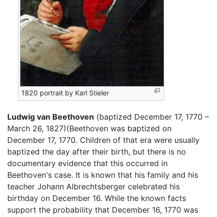
1820 portrait by Karl Stieler
Ludwig van Beethoven
(baptized December 17, 1770 –
March 26, 1827)(Beethoven was baptized on
December 17, 1770. Children of that era were usually
baptized the day after their birth, but there is no
documentary evidence that this occurred in
Beethoven's case. It is known that his family and his
teacher Johann Albrechtsberger celebrated his
birthday on December 16. While the known facts
support the probability that December 16, 1770 was