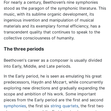
For nearly a century, Beethoven’s nine symphonies
stood as the paragon of the symphonic literature. This
music, with its sublime organic development, its
ingenious invention and manipulation of musical
materials and its exemplary formal efficiency, has a
transcendent quality that continues to speak to the
collective consciousness of humanity.
The three periods
Beethoven's career as a composer is usually divided
into Early, Middle, and Late periods.
In the Early period, he is seen as emulating his great
predecessors, Haydn and Mozart, while concurrently
exploring new directions and gradually expanding the
scope and ambition of his work. Some important
pieces from the Early period are the first and second
symphonies
, the first six
string quartets
, the first two