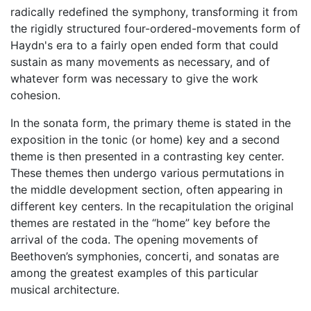
radically redefined the symphony, transforming it from
the rigidly structured four-ordered-movements form of
Haydn's era to a fairly open ended form that could
sustain as many movements as necessary, and of
whatever form was necessary to give the work
cohesion.
In the sonata form, the primary theme is stated in the
exposition in the tonic (or home) key and a second
theme is then presented in a contrasting key center.
These themes then undergo various permutations in
the middle development section, often appearing in
different key centers. In the recapitulation the original
themes are restated in the “home” key before the
arrival of the coda. The opening movements of
Beethoven’s symphonies, concerti, and sonatas are
among the greatest examples of this particular
musical architecture.