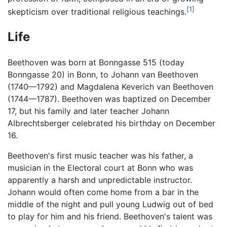
[1]
skepticism over traditional religious teachings.
Life
Beethoven was born at Bonngasse 515 (today
Bonngasse 20) in Bonn, to Johann van Beethoven
(1740—1792) and Magdalena Keverich van Beethoven
(1744—1787). Beethoven was baptized on December
17, but his family and later teacher Johann
Albrechtsberger celebrated his birthday on December
16.
Beethoven's first music teacher was his father, a
musician in the Electoral court at Bonn who was
apparently a harsh and unpredictable instructor.
Johann would often come home from a bar in the
middle of the night and pull young Ludwig out of bed
to play for him and his friend. Beethoven's talent was