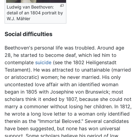
Ludwig van Beethoven:
detail of an 1804 portrait by
W.J. Mähler
Social difficulties
Beethoven's personal life was troubled. Around age
28, he started to become deaf, which led him to
contemplate
suicide
(see the 1802 Heiligenstadt
Testament). He was attracted to unattainable (married
or aristocratic) women; he never married. His only
uncontested love affair with an identified woman
began in 1805 with Josephine von Brunswick; most
scholars think it ended by 1807, because she could not
marry a commoner without losing her children. In 1812,
he wrote a long love letter to a woman only identified
therein as the "Immortal Beloved." Several candidates
have been suggested, but none has won universal
support. Some scholars believe his period of low