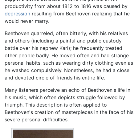
productivity from about 1812 to 1816 was caused by
depression
resulting from Beethoven realizing that he
would never marry.
Beethoven quarreled, often bitterly, with his relatives
and others (including a painful and public custody
battle over his nephew Karl); he frequently treated
other people badly. He moved often and had strange
personal habits, such as wearing dirty clothing even as
he washed compulsively. Nonetheless, he had a close
and devoted circle of friends his entire life.
Many listeners perceive an echo of Beethoven's life in
his music, which often depicts struggle followed by
triumph. This description is often applied to
Beethoven's creation of masterpieces in the face of his
severe personal difficulties.