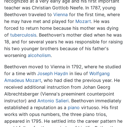
recognized at a very early age and his first important
teacher was Christian Gottlob Neefe. In 1787, young
Beethoven traveled to
Vienna
for the first time, where
he may have met and played for
Mozart
. He was
forced to return home because his mother was dying
of
tuberculosis
. Beethoven's mother died when he was
18, and for several years he was responsible for raising
his two younger brothers because of his father's
worsening
alcoholism
.
Beethoven moved to Vienna in 1792, where he studied
for a time with
Joseph Haydn
in lieu of
Wolfgang
Amadeus Mozart
, who had died the previous year. He
received additional instruction from Johan Georg
Albrechtsberger (Vienna's preeminent counterpoint
instructor) and
Antonio Salieri
. Beethoven immediately
established a reputation as a
piano
virtuoso. His first
works with opus numbers, the three piano trios,
appeared in 1795. He settled into the career pattern he