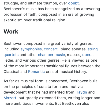
struggle, and ultimate triumph, over
doubt
.
Beethoven's music has been recognized as a towering
profession of faith, composed in an era of growing
skepticism over traditional religion.
Work
Beethoven composed in a great variety of genres,
including
symphonies
,
concerti
, piano sonatas,
string
quartets
and other
chamber music
, masses,
opera
,
lieder, and various other genres. He is viewed as one
of the most important transitional figures between the
Classical and
Romantic
eras of musical history.
As far as musical form is concerned, Beethoven built
on the principles of sonata form and motivic
development that he had inherited from
Haydn
and
Mozart
, but greatly extended them, writing longer and
more ambitious movements. But Beethoven also