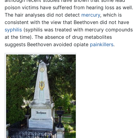
although recent studies have shown that some lead
poison victims have suffered from hearing loss as well.
The hair analyses did not detect
mercury
, which is
consistent with the view that Beethoven did not have
syphilis
(syphilis was treated with mercury compounds
at the time). The absence of drug metabolites
suggests Beethoven avoided opiate
painkillers
.