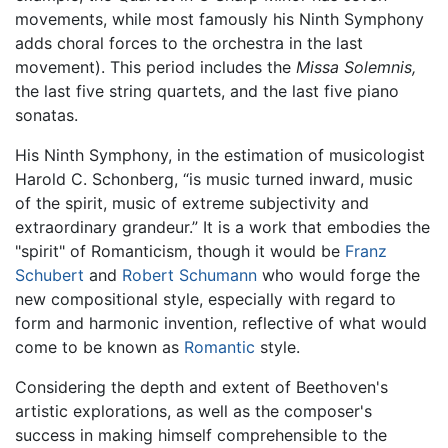
movements, while most famously his Ninth Symphony
adds choral forces to the orchestra in the last
movement). This period includes the
Missa Solemnis,
the last five string quartets, and the last five piano
sonatas.
His Ninth Symphony, in the estimation of musicologist
Harold C. Schonberg, “is music turned inward, music
of the spirit, music of extreme subjectivity and
extraordinary grandeur.” It is a work that embodies the
"spirit" of Romanticism, though it would be
Franz
Schubert
and
Robert Schumann
who would forge the
new compositional style, especially with regard to
form and harmonic invention, reflective of what would
come to be known as
Romantic
style.
Considering the depth and extent of Beethoven's
artistic explorations, as well as the composer's
success in making himself comprehensible to the