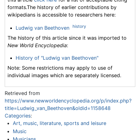
formats.The history of earlier contributions by
wikipedians is accessible to researchers here:
history
Ludwig van Beethoven
The history of this article since it was imported to
New World Encyclopedia
:
History of "Ludwig van Beethoven"
Note: Some restrictions may apply to use of
individual images which are separately licensed.
Retrieved from
https://www.newworldencyclopedia.org/p/index.php?
title=Ludwig_van_Beethoven&oldid=1158648
Categories
:
Art, music, literature, sports and leisure
Music
Musicians