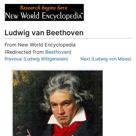
Ludwig van Beethoven
From New World Encyclopedia
(Redirected from
Beethoven
)
Jump to:
Previous (Ludwig Wittgenstein)
navigation
,
search
Next (Ludwig von Mises)