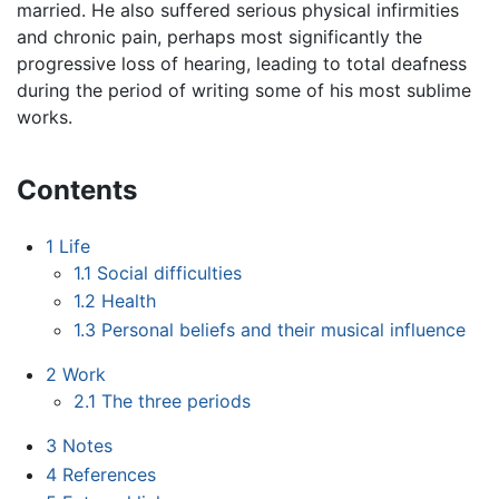
married. He also suffered serious physical infirmities
and chronic pain, perhaps most significantly the
progressive loss of hearing, leading to total deafness
during the period of writing some of his most sublime
works.
Contents
1
Life
1.1
Social difficulties
1.2
Health
1.3
Personal beliefs and their musical influence
2
Work
2.1
The three periods
3
Notes
4
References