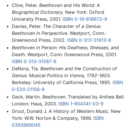
Clive, Peter.
Beethoven and His World: A
Biographical Dictionary.
New York: Oxford
University Press, 2001.
ISBN 0-19-816672-9
Davies, Peter.
The Character of a Genius:
Beethoven in Perspective.
Westport, Conn.:
Greenwood Press, 2002.
ISBN 0-313-31913-8
Beethoven in Person: His Deafness, Illnesses, and
Death.
Westport, Conn: Greenwood Press, 2001.
ISBN 0-313-31587-6
DeNora, Tia.
Beethoven and the Construction of
Genius: Musical Politics in Vienna, 1792-1803.
Berkeley: University of California Press, 1995.
ISBN
0-520-21158-8
Geck, Martin.
Beethoven
. Translated by Anthea Bell.
London: Haus, 2003.
ISBN 1-904341-03-9
Grout, Donald J.
A History of Western Music.
New
York: W.W. Norton & Company, 1996.
ISBN
0393969045