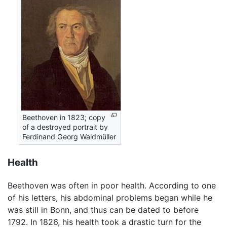
Beethoven in 1823; copy
of a destroyed portrait by
Ferdinand Georg Waldmüller
Health
Beethoven was often in poor health. According to one
of his letters, his abdominal problems began while he
was still in Bonn, and thus can be dated to before
1792. In 1826, his health took a drastic turn for the