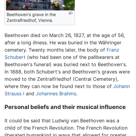
Beethoven's grave in the
Zentralfriedhof, Vienna.
Beethoven died on March 26, 1827, at the age of 56,
after a long illness. He was buried in the Währinger
cemetery. Twenty months later, the body of
Franz
Schubert
(who had been one of the pallbearers at
Beethoven's funeral) was buried next to Beethoven's.
In 1888, both Schubert's and Beethoven's graves were
moved to the Zentralfriedhof (Central Cemetery),
where they can now be found next to those of
Johann
Strauss I
and
Johannes Brahms
.
Personal beliefs and their musical influence
It could be said that Ludwig van Beethoven was a
child of the French Revolution. The French Revolution
liberated humankind in ways that allowed for greater