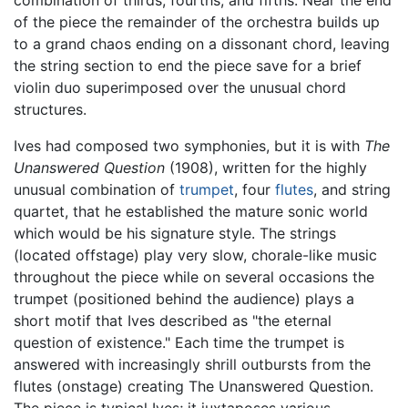
combination of thirds, fourths, and fifths. Near the end
of the piece the remainder of the orchestra builds up
to a grand chaos ending on a dissonant chord, leaving
the string section to end the piece save for a brief
violin duo superimposed over the unusual chord
structures.
Ives had composed two symphonies, but it is with
The
Unanswered Question
(1908), written for the highly
unusual combination of
trumpet
, four
flutes
, and string
quartet, that he established the mature sonic world
which would be his signature style. The strings
(located offstage) play very slow, chorale-like music
throughout the piece while on several occasions the
trumpet (positioned behind the audience) plays a
short motif that Ives described as "the eternal
question of existence." Each time the trumpet is
answered with increasingly shrill outbursts from the
flutes (onstage) creating The Unanswered Question.