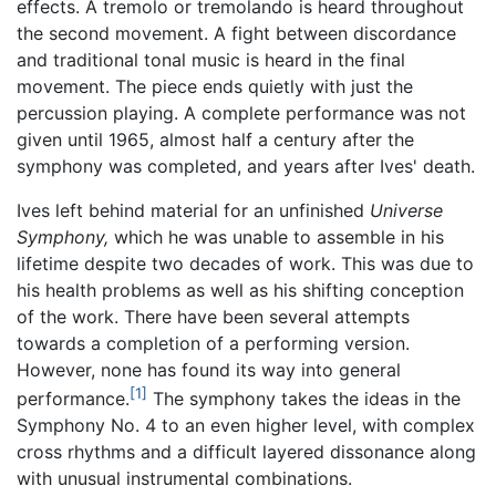
effects. A tremolo or tremolando is heard throughout
the second movement. A fight between discordance
and traditional tonal music is heard in the final
movement. The piece ends quietly with just the
percussion playing. A complete performance was not
given until 1965, almost half a century after the
symphony was completed, and years after Ives' death.
Ives left behind material for an unfinished
Universe
Symphony,
which he was unable to assemble in his
lifetime despite two decades of work. This was due to
his health problems as well as his shifting conception
of the work. There have been several attempts
towards a completion of a performing version.
However, none has found its way into general
[1]
performance.
The symphony takes the ideas in the
Symphony No. 4 to an even higher level, with complex
cross rhythms and a difficult layered dissonance along
with unusual instrumental combinations.