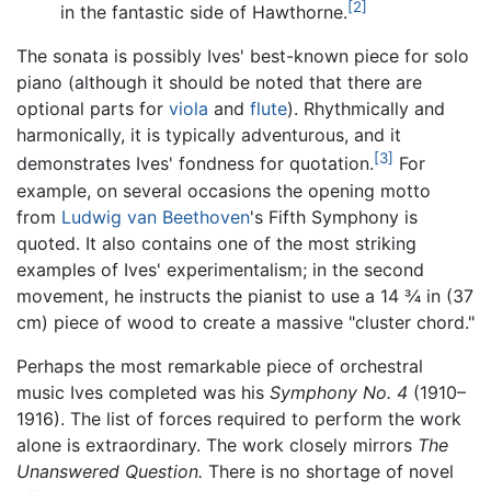
[2]
in the fantastic side of Hawthorne.
The sonata is possibly Ives' best-known piece for solo
piano (although it should be noted that there are
optional parts for
viola
and
flute
). Rhythmically and
harmonically, it is typically adventurous, and it
[3]
demonstrates Ives' fondness for quotation.
For
example, on several occasions the opening motto
from
Ludwig van Beethoven
's Fifth Symphony is
quoted. It also contains one of the most striking
examples of Ives' experimentalism; in the second
movement, he instructs the pianist to use a 14 3⁄4 in (37
cm) piece of wood to create a massive "cluster chord."
Perhaps the most remarkable piece of orchestral
music Ives completed was his
Symphony No. 4
(1910–
1916). The list of forces required to perform the work
alone is extraordinary. The work closely mirrors
The
Unanswered Question.
There is no shortage of novel