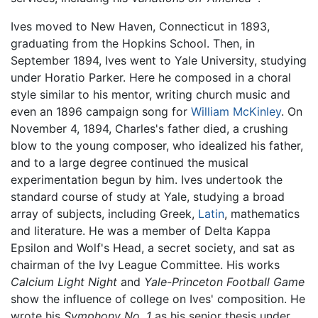
Ives moved to New Haven, Connecticut in 1893,
graduating from the Hopkins School. Then, in
September 1894, Ives went to Yale University, studying
under Horatio Parker. Here he composed in a choral
style similar to his mentor, writing church music and
even an 1896 campaign song for
William McKinley
. On
November 4, 1894, Charles's father died, a crushing
blow to the young composer, who idealized his father,
and to a large degree continued the musical
experimentation begun by him. Ives undertook the
standard course of study at Yale, studying a broad
array of subjects, including Greek,
Latin
, mathematics
and literature. He was a member of Delta Kappa
Epsilon and Wolf's Head, a secret society, and sat as
chairman of the Ivy League Committee. His works
Calcium Light Night
and
Yale-Princeton Football Game
show the influence of college on Ives' composition. He
wrote his
Symphony No. 1
as his senior thesis under