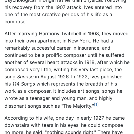
his recovery from the 1907 attack, Ives entered into
one of the most creative periods of his life as a
composer.
After marrying Harmony Twitchell in 1908, they moved
into their own apartment in New York. He had a
remarkably successful career in insurance, and
continued to be a prolific composer until he suffered
another of several heart attacks in 1918, after which he
composed very little, writing his very last piece, the
song
Sunrise
in August 1926. In 1922, Ives published
his
114 Songs
which represents the breadth of his
work as a composer. It includes art songs, songs he
wrote as a teenager and young man, and highly
[1]
dissonant songs such as "The Majority."
According to his wife, one day in early 1927 he came
downstairs with tears in his eyes: he could compose
no more, he said, "nothing sounds right." There have