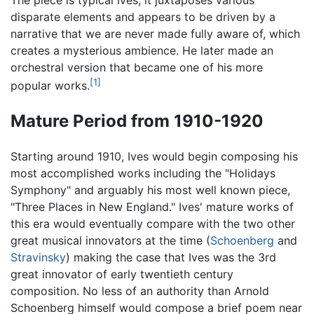
The piece is typical Ives; it juxtaposes various
disparate elements and appears to be driven by a
narrative that we are never made fully aware of, which
creates a mysterious ambience. He later made an
orchestral version that became one of his more
[1]
popular works.
Mature Period from 1910-1920
Starting around 1910, Ives would begin composing his
most accomplished works including the "Holidays
Symphony" and arguably his most well known piece,
"Three Places in New England." Ives' mature works of
this era would eventually compare with the two other
great musical innovators at the time (
Schoenberg
and
Stravinsky
) making the case that Ives was the 3rd
great innovator of early twentieth century
composition. No less of an authority than Arnold
Schoenberg himself would compose a brief poem near