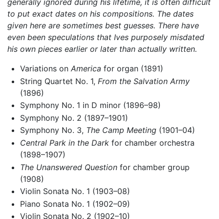
generally ignored during his lifetime, it is often difficult
to put exact dates on his compositions. The dates
given here are sometimes best guesses. There have
even been speculations that Ives purposely misdated
his own pieces earlier or later than actually written.
Variations on
America
for organ (1891)
String Quartet No. 1,
From the Salvation Army
(1896)
Symphony No. 1 in D minor (1896–98)
Symphony No. 2 (1897–1901)
Symphony No. 3,
The Camp Meeting
(1901–04)
Central Park in the Dark
for chamber orchestra
(1898–1907)
The Unanswered Question
for chamber group
(1908)
Violin Sonata No. 1 (1903–08)
Piano Sonata No. 1 (1902–09)
Violin Sonata No. 2 (1902–10)