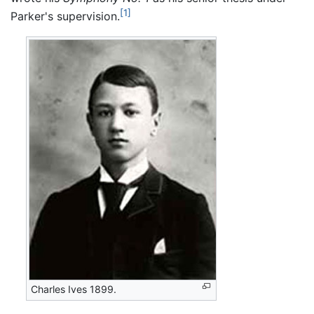
[1]
Parker's supervision.
Charles Ives 1899.