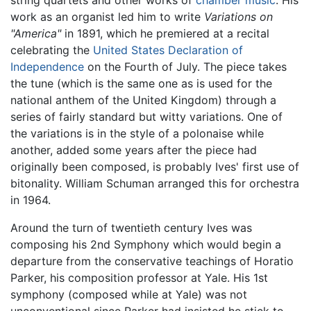
string quartets and other works of
chamber music
. His
work as an organist led him to write
Variations on
"America"
in 1891, which he premiered at a recital
celebrating the
United States Declaration of
Independence
on the Fourth of July. The piece takes
the tune (which is the same one as is used for the
national anthem of the United Kingdom) through a
series of fairly standard but witty variations. One of
the variations is in the style of a polonaise while
another, added some years after the piece had
originally been composed, is probably Ives' first use of
bitonality. William Schuman arranged this for orchestra
in 1964.
Around the turn of twentieth century Ives was
composing his 2nd Symphony which would begin a
departure from the conservative teachings of Horatio
Parker, his composition professor at Yale. His 1st
symphony (composed while at Yale) was not