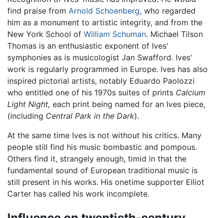
find praise from
Arnold Schoenberg
, who regarded
him as a monument to artistic integrity, and from the
New York School of
William Schuman
. Michael Tilson
Thomas is an enthusiastic exponent of Ives'
symphonies as is musicologist Jan Swafford. Ives'
work is regularly programmed in Europe. Ives has also
inspired pictorial artists, notably Eduardo Paolozzi
who entitled one of his 1970s suites of prints
Calcium
Light Night,
each print being named for an Ives piece,
(including
Central Park in the Dark
).
At the same time Ives is not without his critics. Many
people still find his music bombastic and pompous.
Others find it, strangely enough, timid in that the
fundamental sound of European traditional music is
still present in his works. His onetime supporter Elliot
Carter has called his work incomplete.
Influence on twentieth-century