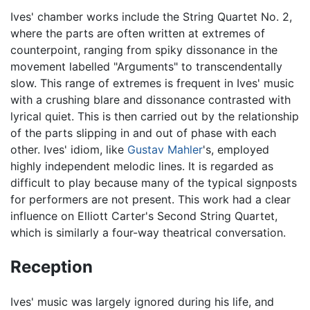
Ives' chamber works include the String Quartet No. 2,
where the parts are often written at extremes of
counterpoint, ranging from spiky dissonance in the
movement labelled "Arguments" to transcendentally
slow. This range of extremes is frequent in Ives' music
with a crushing blare and dissonance contrasted with
lyrical quiet. This is then carried out by the relationship
of the parts slipping in and out of phase with each
other. Ives' idiom, like
Gustav Mahler
's, employed
highly independent melodic lines. It is regarded as
difficult to play because many of the typical signposts
for performers are not present. This work had a clear
influence on Elliott Carter's Second String Quartet,
which is similarly a four-way theatrical conversation.
Reception
Ives' music was largely ignored during his life, and