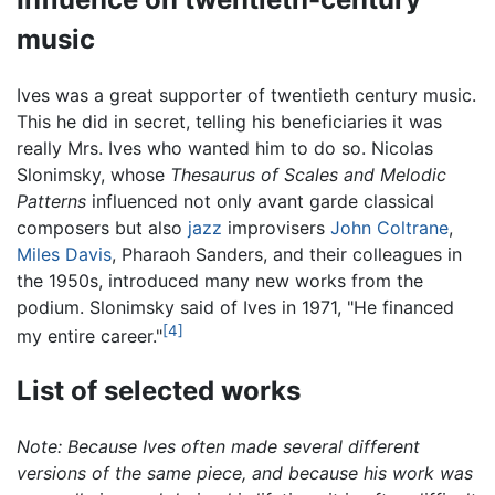
music
Ives was a great supporter of twentieth century music.
This he did in secret, telling his beneficiaries it was
really Mrs. Ives who wanted him to do so. Nicolas
Slonimsky, whose
Thesaurus of Scales and Melodic
Patterns
influenced not only avant garde classical
composers but also
jazz
improvisers
John Coltrane
,
Miles Davis
, Pharaoh Sanders, and their colleagues in
the 1950s, introduced many new works from the
podium. Slonimsky said of Ives in 1971, "He financed
[4]
my entire career."
List of selected works
Note: Because Ives often made several different
versions of the same piece, and because his work was