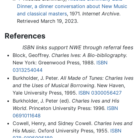
Dinner, a dinner conversation about New Music
and classical masters
, 1971.
Internet Archive
.
Retrieved March 19, 2023.
References
ISBN links support NWE through referral fees
Block, Geoffrey.
Charles Ives: A Bio-bibliography.
New York: Greenwood Press, 1988.
ISBN
0313254044
Burkholder, J. Peter.
All Made of Tunes: Charles Ives
and the Uses of Musical Borrowing
. New Haven,
Yale University Press, 1995.
ISBN 0300056427
Burkholder, J. Peter (ed).
Charles Ives and His
World
. Princeton University Press: 1996.
ISBN
0691011648
Cowell, Henry, and Sidney Cowell.
Charles Ives and
His Music.
Oxford University Press, 1955.
ISBN