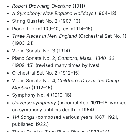
Robert Browning Overture
(1911)
A Symphony: New England Holidays
(1904–13)
String Quartet No. 2 (1907–13)
Piano Trio (c1909–10, rev. c1914–15)
Three Places in New England
(Orchestral Set No. 1)
(1903–21)
Violin Sonata No. 3 (1914)
Piano Sonata No. 2,
Concord, Mass., 1840–60
(1909–15) (revised many times by Ives)
Orchestral Set No. 2 (1912–15)
Violin Sonata No. 4,
Children's Day at the Camp
Meeting
(1912–15)
Symphony No. 4 (1910–16)
Universe symphony
(uncompleted, 1911–16, worked
on symphony until his death in 1954)
114 Songs
(composed various years 1887–1921,
published 1922.)
Three Quarter Tone Piano Pieces (1923–24)