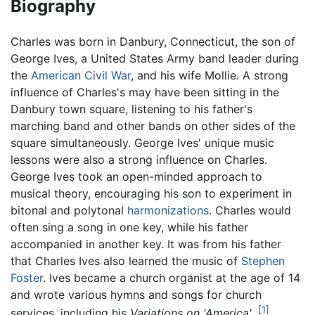
Biography
Charles was born in Danbury, Connecticut, the son of
George Ives, a United States Army band leader during
the
American Civil War
, and his wife Mollie. A strong
influence of Charles's may have been sitting in the
Danbury town square, listening to his father's
marching band and other bands on other sides of the
square simultaneously. George Ives' unique music
lessons were also a strong influence on Charles.
George Ives took an open-minded approach to
musical theory, encouraging his son to experiment in
bitonal and polytonal
harmonizations
. Charles would
often sing a song in one key, while his father
accompanied in another key. It was from his father
that Charles Ives also learned the music of
Stephen
Foster
. Ives became a church organist at the age of 14
and wrote various hymns and songs for church
[1]
services, including his
Variations on 'America'
.