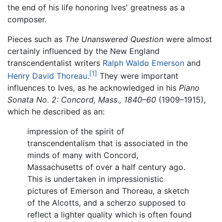
the end of his life honoring Ives' greatness as a
composer.
Pieces such as
The Unanswered Question
were almost
certainly influenced by the New England
transcendentalist writers
Ralph Waldo Emerson
and
[1]
Henry David Thoreau
.
They were important
influences to Ives, as he acknowledged in his
Piano
Sonata No. 2: Concord, Mass., 1840–60
(1909–1915),
which he described as an:
impression of the spirit of
transcendentalism that is associated in the
minds of many with Concord,
Massachusetts of over a half century ago.
This is undertaken in impressionistic
pictures of Emerson and Thoreau, a sketch
of the Alcotts, and a scherzo supposed to
reflect a lighter quality which is often found