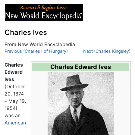
Charles Ives
From New World Encyclopedia
Jump to:
Previous (Charles I of Hungary)
navigation
,
search
Next (Charles Kingsley)
Charles
Charles Edward Ives
Edward
Ives
(October
20, 1874
– May 19,
1954)
was an
American