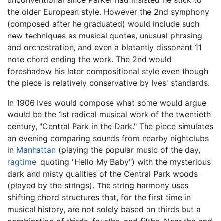
unconventional since Parker had insisted he stick to
the older European style. However the 2nd symphony
(composed after he graduated) would include such
new techniques as musical quotes, unusual phrasing
and orchestration, and even a blatantly dissonant 11
note chord ending the work. The 2nd would
foreshadow his later compositional style even though
the piece is relatively conservative by Ives' standards.
In 1906 Ives would compose what some would argue
would be the 1st radical musical work of the twentieth
century, "Central Park in the Dark." The piece simulates
an evening comparing sounds from nearby nightclubs
in
Manhattan
(playing the popular music of the day,
ragtime
, quoting "Hello My Baby") with the mysterious
dark and misty qualities of the Central Park woods
(played by the strings). The string harmony uses
shifting chord structures that, for the first time in
musical history, are not solely based on thirds but a