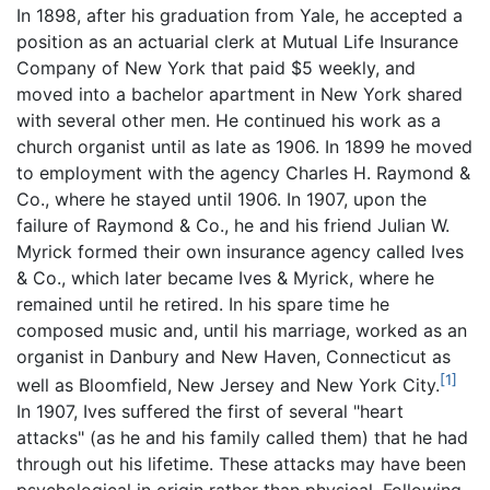
In 1898, after his graduation from Yale, he accepted a
position as an actuarial clerk at Mutual Life Insurance
Company of New York that paid $5 weekly, and
moved into a bachelor apartment in New York shared
with several other men. He continued his work as a
church organist until as late as 1906. In 1899 he moved
to employment with the agency Charles H. Raymond &
Co., where he stayed until 1906. In 1907, upon the
failure of Raymond & Co., he and his friend Julian W.
Myrick formed their own insurance agency called Ives
& Co., which later became Ives & Myrick, where he
remained until he retired. In his spare time he
composed music and, until his marriage, worked as an
organist in Danbury and New Haven, Connecticut as
[1]
well as Bloomfield, New Jersey and New York City.
In 1907, Ives suffered the first of several "heart
attacks" (as he and his family called them) that he had
through out his lifetime. These attacks may have been
psychological in origin rather than physical. Following