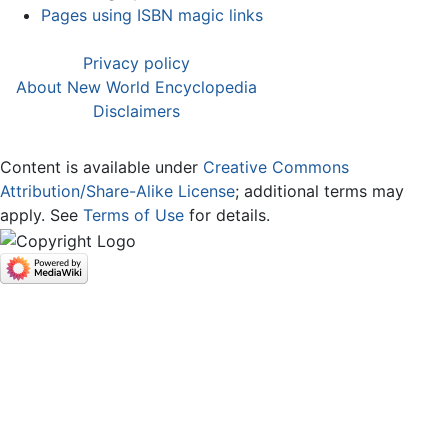
Pages using ISBN magic links
Privacy policy
About New World Encyclopedia
Disclaimers
Content is available under
Creative Commons
Attribution/Share-Alike License
; additional terms may
apply. See
Terms of Use
for details.