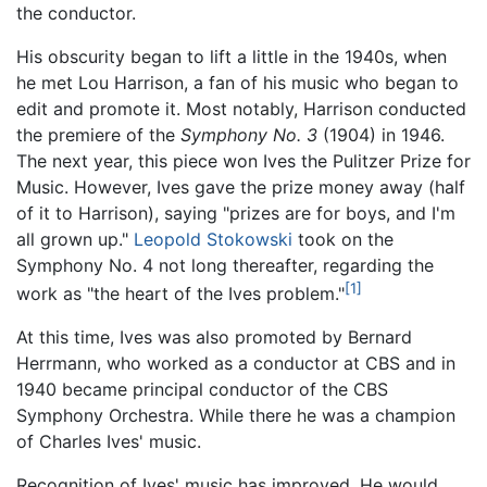
the conductor.
His obscurity began to lift a little in the 1940s, when
he met Lou Harrison, a fan of his music who began to
edit and promote it. Most notably, Harrison conducted
the premiere of the
Symphony No. 3
(1904) in 1946.
The next year, this piece won Ives the Pulitzer Prize for
Music. However, Ives gave the prize money away (half
of it to Harrison), saying "prizes are for boys, and I'm
all grown up."
Leopold Stokowski
took on the
Symphony No. 4 not long thereafter, regarding the
[1]
work as "the heart of the Ives problem."
At this time, Ives was also promoted by Bernard
Herrmann, who worked as a conductor at CBS and in
1940 became principal conductor of the CBS
Symphony Orchestra. While there he was a champion
of Charles Ives' music.
Recognition of Ives' music has improved. He would