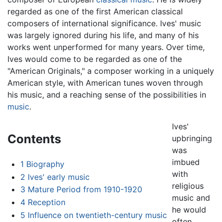
regarded as one of the first American classical
composers of international significance. Ives' music
was largely ignored during his life, and many of his
works went unperformed for many years. Over time,
Ives would come to be regarded as one of the
"American Originals," a composer working in a uniquely
American style, with American tunes woven through
his music, and a reaching sense of the possibilities in
music
.
Ives'
Contents
upbringing
was
imbued
1
Biography
with
2
Ives' early music
religious
3
Mature Period from 1910-1920
music and
4
Reception
he would
5
Influence on twentieth-century music
often