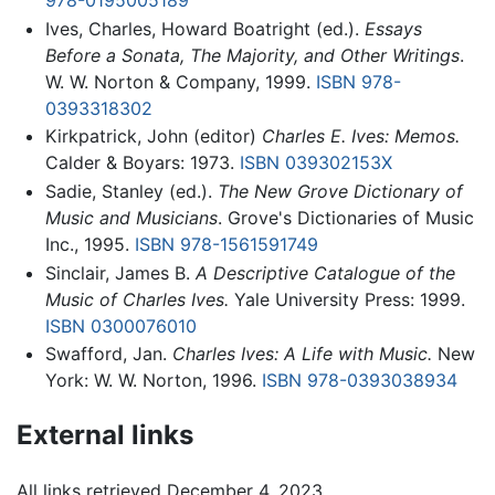
978-0195005189
Ives, Charles, Howard Boatright (ed.).
Essays
Before a Sonata, The Majority, and Other Writings
.
W. W. Norton & Company, 1999.
ISBN 978-
0393318302
Kirkpatrick, John (editor)
Charles E. Ives: Memos.
Calder & Boyars: 1973.
ISBN 039302153X
Sadie, Stanley (ed.).
The New Grove Dictionary of
Music and Musicians
. Grove's Dictionaries of Music
Inc., 1995.
ISBN 978-1561591749
Sinclair, James B.
A Descriptive Catalogue of the
Music of Charles Ives.
Yale University Press: 1999.
ISBN 0300076010
Swafford, Jan.
Charles Ives: A Life with Music.
New
York: W. W. Norton, 1996.
ISBN 978-0393038934
External links
All links retrieved December 4, 2023.