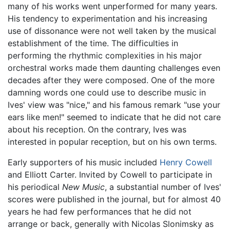
many of his works went unperformed for many years.
His tendency to experimentation and his increasing
use of dissonance were not well taken by the musical
establishment of the time. The difficulties in
performing the rhythmic complexities in his major
orchestral works made them daunting challenges even
decades after they were composed. One of the more
damning words one could use to describe music in
Ives' view was "nice," and his famous remark "use your
ears like men!" seemed to indicate that he did not care
about his reception. On the contrary, Ives was
interested in popular reception, but on his own terms.
Early supporters of his music included
Henry Cowell
and Elliott Carter. Invited by Cowell to participate in
his periodical
New Music
, a substantial number of Ives'
scores were published in the journal, but for almost 40
years he had few performances that he did not
arrange or back, generally with Nicolas Slonimsky as