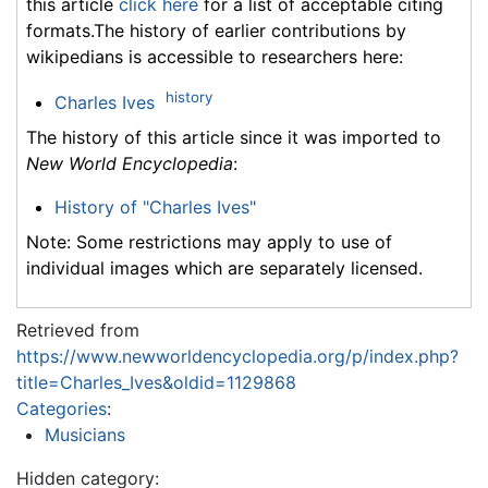
this article
click here
for a list of acceptable citing
formats.The history of earlier contributions by
wikipedians is accessible to researchers here:
history
Charles Ives
The history of this article since it was imported to
New World Encyclopedia
:
History of "Charles Ives"
Note: Some restrictions may apply to use of
individual images which are separately licensed.
Retrieved from
https://www.newworldencyclopedia.org/p/index.php?
title=Charles_Ives&oldid=1129868
Categories
:
Musicians
Hidden category: