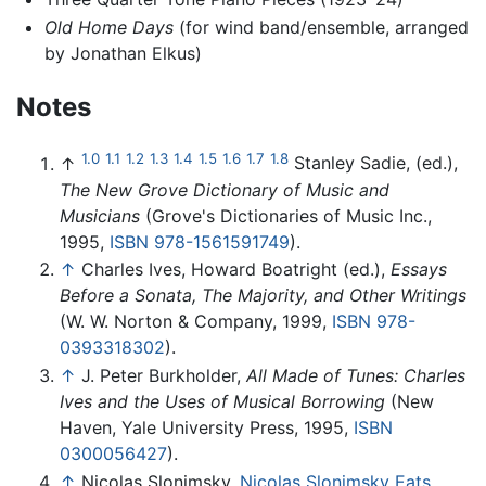
Old Home Days
(for wind band/ensemble, arranged
by Jonathan Elkus)
Notes
1.0
1.1
1.2
1.3
1.4
1.5
1.6
1.7
1.8
↑
Stanley Sadie, (ed.),
The New Grove Dictionary of Music and
Musicians
(Grove's Dictionaries of Music Inc.,
1995,
ISBN 978-1561591749
).
↑
Charles Ives, Howard Boatright (ed.),
Essays
Before a Sonata, The Majority, and Other Writings
(W. W. Norton & Company, 1999,
ISBN 978-
0393318302
).
↑
J. Peter Burkholder,
All Made of Tunes: Charles
Ives and the Uses of Musical Borrowing
(New
Haven, Yale University Press, 1995,
ISBN
0300056427
).
↑
Nicolas Slonimsky,
Nicolas Slonimsky Eats