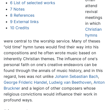
6
List of selected works
attend
7
Notes
revival
8
References
meetings
9
External links
in which
10
Credits
Christian
hymns
were central to the worship service. Many of theses
"old time" hymn tunes would find their way into his
compositions and he often wrote music based on
inherently Christian themes. The influence of one's
personal faith on one's creative endeavors can be
found through the annals of music history, and in this
regard, Ives was not unlike
Johann Sebastian Bach
,
George Frideric Handel
,
Ludwig van Beethoven
,
Anton
Bruckner
and a legion of other composers whose
religious convictions would influence their work in
profound ways.