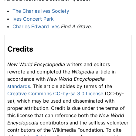
The Charles Ives Society
Ives Concert Park
Charles Edward Ives
Find A Grave
.
Credits
New World Encyclopedia
writers and editors
rewrote and completed the
Wikipedia
article in
accordance with
New World Encyclopedia
standards
. This article abides by terms of the
Creative Commons CC-by-sa 3.0 License
(CC-by-
sa), which may be used and disseminated with
proper attribution. Credit is due under the terms of
this license that can reference both the
New World
Encyclopedia
contributors and the selfless volunteer
contributors of the Wikimedia Foundation. To cite