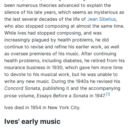
been numerous theories advanced to explain the
silence of his late years, which seems as mysterious as
the last several decades of the life of
Jean Sibelius
,
who also stopped composing at almost the same time.
While Ives had stopped composing, and was
increasingly plagued by health problems, he did
continue to revise and refine his earlier work, as well
as oversee premieres of his music. After continuing
health problems, including diabetes, he retired from his
insurance business in 1930, which gave him more time
to devote to his musical work, but he was unable to
write any new music. During the 1940s he revised his
Concord Sonata,
publishing it and the accompanying
[1]
prose volume,
Essays Before a Sonata
in 1947.
Ives died in 1954 in New York City.
Ives' early music