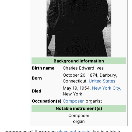
Background information
Birth name
Charles Edward Ives
October 20, 1874, Danbury,
Born
Connecticut,
United States
May 19, 1954,
New York City
,
Died
New York
Occupation(s)
Composer
, organist
Notable instrument(s)
Composer
organ
composer of European
classical music
. He is widely