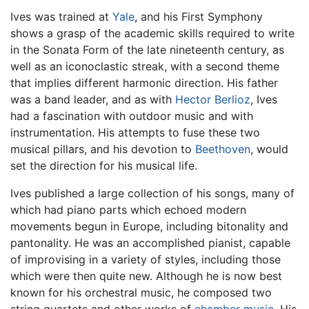
Ives was trained at
Yale
, and his First Symphony
shows a grasp of the academic skills required to write
in the Sonata Form of the late nineteenth century, as
well as an iconoclastic streak, with a second theme
that implies different harmonic direction. His father
was a band leader, and as with
Hector Berlioz
, Ives
had a fascination with outdoor music and with
instrumentation. His attempts to fuse these two
musical pillars, and his devotion to
Beethoven
, would
set the direction for his musical life.
Ives published a large collection of his songs, many of
which had piano parts which echoed modern
movements begun in Europe, including bitonality and
pantonality. He was an accomplished pianist, capable
of improvising in a variety of styles, including those
which were then quite new. Although he is now best
known for his orchestral music, he composed two