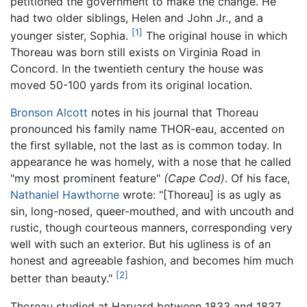
petitioned the government to make the change. He
had two older siblings, Helen and John Jr., and a
[1]
younger sister, Sophia.
The original house in which
Thoreau was born still exists on Virginia Road in
Concord. In the twentieth century the house was
moved 50-100 yards from its original location.
Bronson Alcott
notes in his journal that Thoreau
pronounced his family name THOR-eau, accented on
the first syllable, not the last as is common today. In
appearance he was homely, with a nose that he called
"my most prominent feature"
(Cape Cod)
. Of his face,
Nathaniel Hawthorne
wrote: "[Thoreau] is as ugly as
sin, long-nosed, queer-mouthed, and with uncouth and
rustic, though courteous manners, corresponding very
well with such an exterior. But his ugliness is of an
honest and agreeable fashion, and becomes him much
[2]
better than beauty."
Thoreau studied at Harvard between 1833 and 1837,