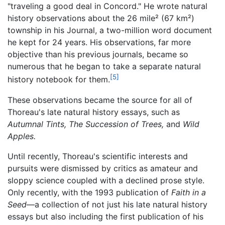
"traveling a good deal in Concord." He wrote natural
history observations about the 26 mile² (67 km²)
township in his Journal, a two-million word document
he kept for 24 years. His observations, far more
objective than his previous journals, became so
numerous that he began to take a separate natural
[5]
history notebook for them.
These observations became the source for all of
Thoreau's late natural history essays, such as
Autumnal Tints,
The Succession of Trees,
and
Wild
Apples.
Until recently, Thoreau's scientific interests and
pursuits were dismissed by critics as amateur and
sloppy science coupled with a declined prose style.
Only recently, with the 1993 publication of
Faith in a
Seed
—a collection of not just his late natural history
essays but also including the first publication of his