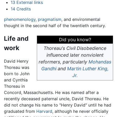
13
External links
14
Credits
phenomenology
,
pragmatism
, and environmental
thought in the second half of the twentieth century.
Life and
Did you know?
work
Thoreau's
Civil Disobedience
influenced later nonviolent
David Henry
reformers, particularly
Mohandas
Thoreau was
Gandhi
and
Martin Luther King,
born to John
Jr.
and Cynthia
Thoreau in
Concord, Massachusetts. He was named after a
recently deceased paternal uncle, David Thoreau. He
did not change his name to "Henry David" until he had
graduated from
Harvard
, although he never officially