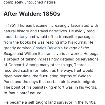
completely untouched nature.
After Walden: 1850s
In 1851, Thoreau became increasingly fascinated with
natural history and travel narratives. He avidly read
about
botany
and would often transcribe passages
from the books he was reading into his journal. He
greatly admired
Charles Darwin
's
Voyage of the
Beagle
and William Bartram's various works. He began
a project of taking increasingly detailed observations
of Concord. Among many other things, Thoreau
recorded such information as the ways fruit would
ripen over time, the fluctuating depths of Walden
Pond, and the days that certain birds would migrate.
The point of his painstaking effort was, in his words,
to "anticipate" nature.
He became a self taught land surveyor in the 1840s,