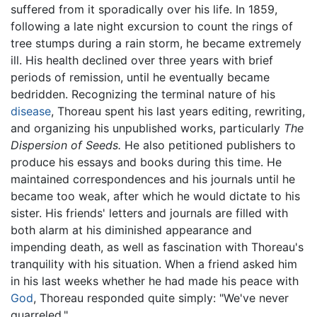
suffered from it sporadically over his life. In 1859,
following a late night excursion to count the rings of
tree stumps during a rain storm, he became extremely
ill. His health declined over three years with brief
periods of remission, until he eventually became
bedridden. Recognizing the terminal nature of his
disease
, Thoreau spent his last years editing, rewriting,
and organizing his unpublished works, particularly
The
Dispersion of Seeds.
He also petitioned publishers to
produce his essays and books during this time. He
maintained correspondences and his journals until he
became too weak, after which he would dictate to his
sister. His friends' letters and journals are filled with
both alarm at his diminished appearance and
impending death, as well as fascination with Thoreau's
tranquility with his situation. When a friend asked him
in his last weeks whether he had made his peace with
God
, Thoreau responded quite simply: "We've never
quarreled."