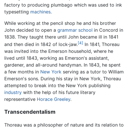
factory to producing plumbago which was used to ink
typesetting
machines
.
While working at the pencil shop he and his brother
John decided to open a
grammar school
in Concord in
1838. They taught there until John became ill in 1841
[4]
and then died in 1842 of lock-jaw.
In 1841, Thoreau
was invited into the Emerson household, where he
lived until 1843, working as Emerson's assistant,
gardener, and all-around handyman. In 1843, he spent
a few months in
New York
serving as a tutor to William
Emerson's sons. During his stay in New York, Thoreau
attempted to break into the New York publishing
industry
with the help of his future literary
representative
Horace Greeley
.
Transcendentalism
Thoreau was a philosopher of nature and its relation to