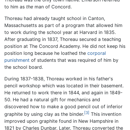
to him as
the
man of Concord.
Thoreau had already taught school in Canton,
Massachusetts as part of a program that allowed him
to work during the school year at Harvard in 1835.
After graduating in 1837, Thoreau secured a teaching
position at The Concord Academy. He did not keep his
position long because he loathed the
corporal
punishment
of students that was required of him by
the school board.
During 1837-1838, Thoreau worked in his father's
pencil workshop which was located in their basement.
He returned to work there in 1844, and again in 1849-
50. He had a natural gift for mechanics and
discovered how to make a good pencil out of inferior
[3]
graphite by using clay as the binder.
This invention
improved upon graphite found in New Hampshire in
1821 by Charles Dunbar. Later, Thoreau converted the