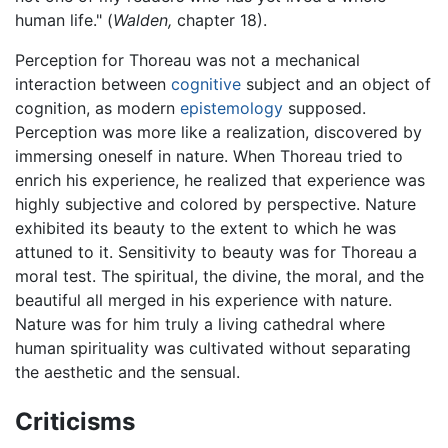
human life." (
Walden,
chapter 18).
Perception for Thoreau was not a mechanical
interaction between
cognitive
subject and an object of
cognition, as modern
epistemology
supposed.
Perception was more like a realization, discovered by
immersing oneself in nature. When Thoreau tried to
enrich his experience, he realized that experience was
highly subjective and colored by perspective. Nature
exhibited its beauty to the extent to which he was
attuned to it. Sensitivity to beauty was for Thoreau a
moral test. The spiritual, the divine, the moral, and the
beautiful all merged in his experience with nature.
Nature was for him truly a living cathedral where
human spirituality was cultivated without separating
the aesthetic and the sensual.
Criticisms