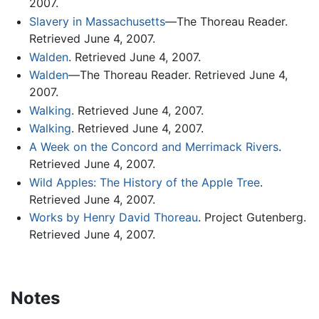
2007.
Slavery in Massachusetts
—The Thoreau Reader.
Retrieved June 4, 2007.
Walden
. Retrieved June 4, 2007.
Walden
—The Thoreau Reader. Retrieved June 4,
2007.
Walking
. Retrieved June 4, 2007.
Walking
. Retrieved June 4, 2007.
A Week on the Concord and Merrimack Rivers
.
Retrieved June 4, 2007.
Wild Apples: The History of the Apple Tree
.
Retrieved June 4, 2007.
Works by Henry David Thoreau
. Project Gutenberg.
Retrieved June 4, 2007.
Notes