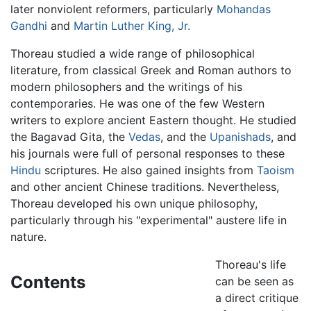
later nonviolent reformers, particularly
Mohandas
Gandhi
and
Martin Luther King, Jr.
Thoreau studied a wide range of philosophical
literature, from classical Greek and Roman authors to
modern philosophers and the writings of his
contemporaries. He was one of the few Western
writers to explore ancient Eastern thought. He studied
the Bagavad Gita, the
Vedas
, and the
Upanishads
, and
his journals were full of personal responses to these
Hindu
scriptures. He also gained insights from
Taoism
and other ancient Chinese traditions. Nevertheless,
Thoreau developed his own unique philosophy,
particularly through his "experimental" austere life in
nature.
Thoreau's life
Contents
can be seen as
a direct critique