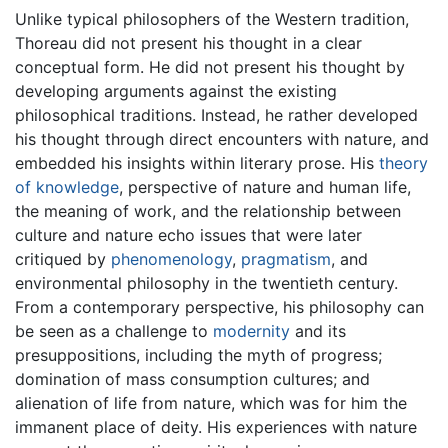
Unlike typical philosophers of the Western tradition,
Thoreau did not present his thought in a clear
conceptual form. He did not present his thought by
developing arguments against the existing
philosophical traditions. Instead, he rather developed
his thought through direct encounters with nature, and
embedded his insights within literary prose. His
theory
of knowledge
, perspective of nature and human life,
the meaning of work, and the relationship between
culture and nature echo issues that were later
critiqued by
phenomenology
,
pragmatism
, and
environmental philosophy in the twentieth century.
From a contemporary perspective, his philosophy can
be seen as a challenge to
modernity
and its
presuppositions, including the myth of progress;
domination of mass consumption cultures; and
alienation of life from nature, which was for him the
immanent place of deity. His experiences with nature