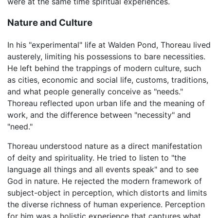
were at the same time spiritual experiences.
Nature and Culture
In his "experimental" life at Walden Pond, Thoreau lived
austerely, limiting his possessions to bare necessities.
He left behind the trappings of modern culture, such
as cities, economic and social life, customs, traditions,
and what people generally conceive as "needs."
Thoreau reflected upon urban life and the meaning of
work, and the difference between "necessity" and
"need."
Thoreau understood nature as a direct manifestation
of deity and spirituality. He tried to listen to "the
language all things and all events speak" and to see
God in nature. He rejected the modern framework of
subject-object in perception, which distorts and limits
the diverse richness of human experience. Perception
for him was a holistic experience that captures what