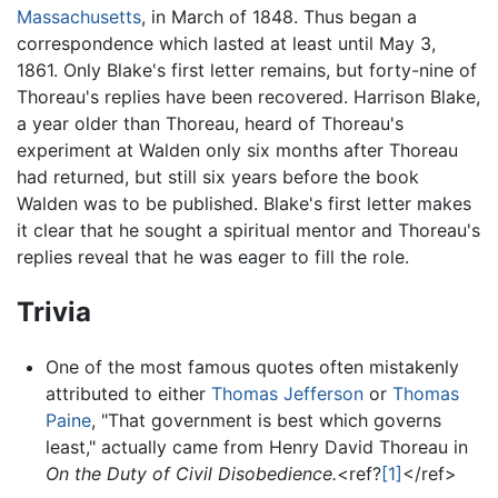
Massachusetts
, in March of 1848. Thus began a
correspondence which lasted at least until May 3,
1861. Only Blake's first letter remains, but forty-nine of
Thoreau's replies have been recovered. Harrison Blake,
a year older than Thoreau, heard of Thoreau's
experiment at Walden only six months after Thoreau
had returned, but still six years before the book
Walden was to be published. Blake's first letter makes
it clear that he sought a spiritual mentor and Thoreau's
replies reveal that he was eager to fill the role.
Trivia
One of the most famous quotes often mistakenly
attributed to either
Thomas Jefferson
or
Thomas
Paine
, "That government is best which governs
least," actually came from Henry David Thoreau in
On the Duty of Civil Disobedience.
<ref?
[1]
</ref>