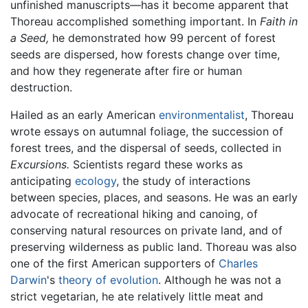
unfinished manuscripts—has it become apparent that
Thoreau accomplished something important. In
Faith in
a Seed,
he demonstrated how 99 percent of forest
seeds are dispersed, how forests change over time,
and how they regenerate after fire or human
destruction.
Hailed as an early American
environmentalist
, Thoreau
wrote essays on autumnal foliage, the succession of
forest trees, and the dispersal of seeds, collected in
Excursions.
Scientists regard these works as
anticipating
ecology
, the study of interactions
between species, places, and seasons. He was an early
advocate of recreational hiking and canoing, of
conserving natural resources on private land, and of
preserving wilderness as public land. Thoreau was also
one of the first American supporters of
Charles
Darwin
's
theory of evolution
. Although he was not a
strict vegetarian, he ate relatively little meat and