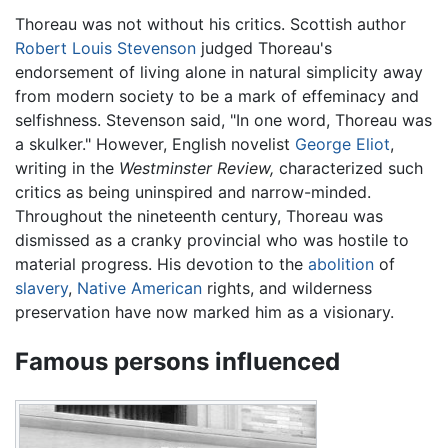
Thoreau was not without his critics. Scottish author
Robert Louis Stevenson
judged Thoreau's
endorsement of living alone in natural simplicity away
from modern society to be a mark of effeminacy and
selfishness. Stevenson said, "In one word, Thoreau was
a skulker." However, English novelist
George Eliot
,
writing in the
Westminster Review,
characterized such
critics as being uninspired and narrow-minded.
Throughout the nineteenth century, Thoreau was
dismissed as a cranky provincial who was hostile to
material progress. His devotion to the
abolition
of
slavery
,
Native American
rights, and wilderness
preservation have now marked him as a visionary.
Famous persons influenced