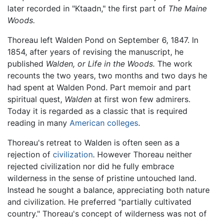
later recorded in "Ktaadn," the first part of
The Maine
Woods.
Thoreau left Walden Pond on September 6, 1847. In
1854, after years of revising the manuscript, he
published
Walden, or Life in the Woods.
The work
recounts the two years, two months and two days he
had spent at Walden Pond. Part memoir and part
spiritual quest,
Walden
at first won few admirers.
Today it is regarded as a classic that is required
reading in many
American
colleges
.
Thoreau's retreat to Walden is often seen as a
rejection of
civilization
. However Thoreau neither
rejected civilization nor did he fully embrace
wilderness in the sense of pristine untouched land.
Instead he sought a balance, appreciating both nature
and civilization. He preferred "partially cultivated
country." Thoreau's concept of wilderness was not of