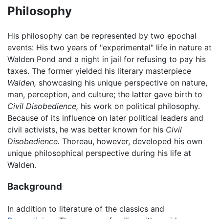
Philosophy
His philosophy can be represented by two epochal
events: His two years of "experimental" life in nature at
Walden Pond and a night in jail for refusing to pay his
taxes. The former yielded his literary masterpiece
Walden,
showcasing his unique perspective on nature,
man, perception, and culture; the latter gave birth to
Civil Disobedience,
his work on political philosophy.
Because of its influence on later political leaders and
civil activists, he was better known for his
Civil
Disobedience.
Thoreau, however, developed his own
unique philosophical perspective during his life at
Walden.
Background
In addition to literature of the classics and