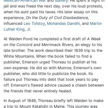
Mexican-American War
and
slavery
. He spent a night in
jail and was freed the next day, over his loud protests,
when his aunt paid his taxes. His later essay on this
experience,
On the Duty of Civil Disobedience,
influenced
Leo Tolstoy
,
Mohandas Gandhi
, and
Martin
Luther King, Jr.
At Walden Pond he completed a first draft of
A Week
on the Concord and Merrimack Rivers,
an elegy to his
late brother. The work described their 1839 trip to the
White Mountains. When the book failed to find a
publisher, Emerson urged Thoreau to publish at his
own expense. He did so with Munroe, Emerson's own
publisher, who did little to publicize the book. Its
failure put Thoreau into debt that took years to pay
off. Emerson's flawed advice caused a chasm between
the friends that never entirely healed.
In August of 1846, Thoreau briefly left Walden to make
a trip to Mount Katahdin in Maine. This journey was