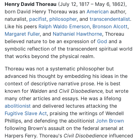
Henry David Thoreau
(July 12, 1817 – May 6, 1862),
born David Henry Thoreau was an
American
author,
naturalist,
pacifist
,
philosopher
, and
transcendentalist
.
Like his peers
Ralph Waldo Emerson
,
Bronson Alcott
,
Margaret Fuller
, and
Nathaniel Hawthorne
, Thoreau
believed nature to be an expression of
God
and a
symbolic reflection of the transcendent spiritual world
that works beyond the physical realm.
Thoreau was not a systematic philosopher but
advanced his thought by embedding his ideas in the
context of descriptive narrative prose. He is best
known for
Walden
and
Civil Disobedience,
but wrote
many other articles and essays. He was a lifelong
abolitionist
and delivered lectures attacking the
Fugitive Slave Act
, praising the writings of Wendell
Phillips, and defending the abolitionist
John Brown
following Brown's assault on the federal arsenal at
Harpers Ferry. Thoreau's
Civil Disobedience
influenced