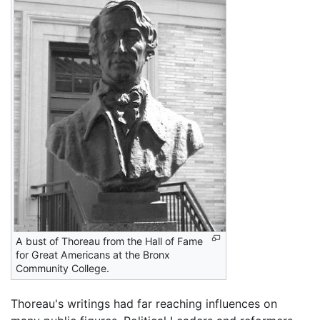
A bust of Thoreau from the Hall of Fame
for Great Americans at the Bronx
Community College.
Thoreau's writings had far reaching influences on