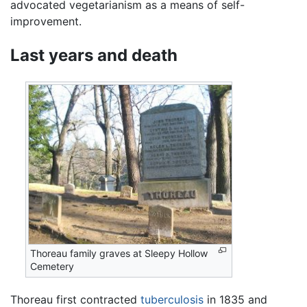
advocated vegetarianism as a means of self-
improvement.
Last years and death
Thoreau family graves at Sleepy Hollow
Cemetery
Thoreau first contracted
tuberculosis
in 1835 and