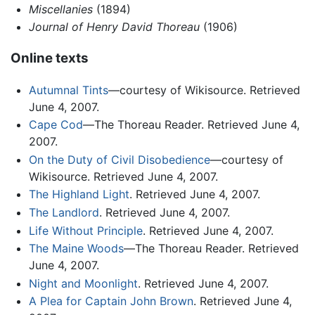
Miscellanies
(1894)
Journal of Henry David Thoreau
(1906)
Online texts
Autumnal Tints
—courtesy of Wikisource. Retrieved
June 4, 2007.
Cape Cod
—The Thoreau Reader. Retrieved June 4,
2007.
On the Duty of Civil Disobedience
—courtesy of
Wikisource. Retrieved June 4, 2007.
The Highland Light
. Retrieved June 4, 2007.
The Landlord
. Retrieved June 4, 2007.
Life Without Principle
. Retrieved June 4, 2007.
The Maine Woods
—The Thoreau Reader. Retrieved
June 4, 2007.
Night and Moonlight
. Retrieved June 4, 2007.
A Plea for Captain John Brown
. Retrieved June 4,