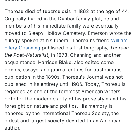
Thoreau died of tuberculosis in 1862 at the age of 44.
Originally buried in the Dunbar family plot, he and
members of his immediate family were eventually
moved to Sleepy Hollow Cemetery. Emerson wrote the
eulogy spoken at his funeral. Thoreau's friend
William
Ellery Channing
published his first biography,
Thoreau
the Poet-Naturalist,
in 1873. Channing and another
acquaintance, Harrison Blake, also edited some
poems, essays, and journal entries for posthumous
publication in the 1890s. Thoreau's Journal was not
published in its entirety until 1906. Today, Thoreau is
regarded as one of the foremost American writers,
both for the modern clarity of his prose style and his
foresight on nature and politics. His memory is
honored by the international Thoreau Society, the
oldest and largest society devoted to an American
author.