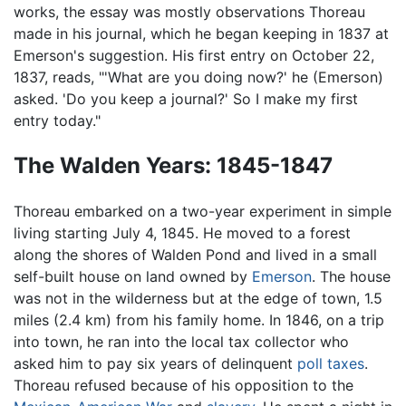
works, the essay was mostly observations Thoreau
made in his journal, which he began keeping in 1837 at
Emerson's suggestion. His first entry on October 22,
1837, reads, "'What are you doing now?' he (Emerson)
asked. 'Do you keep a journal?' So I make my first
entry today."
The Walden Years: 1845-1847
Thoreau embarked on a two-year experiment in simple
living starting July 4, 1845. He moved to a forest
along the shores of Walden Pond and lived in a small
self-built house on land owned by
Emerson
. The house
was not in the wilderness but at the edge of town, 1.5
miles (2.4 km) from his family home. In 1846, on a trip
into town, he ran into the local tax collector who
asked him to pay six years of delinquent
poll taxes
.
Thoreau refused because of his opposition to the