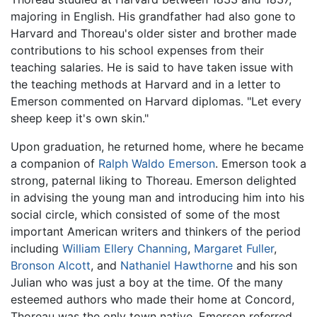
majoring in English. His grandfather had also gone to
Harvard and Thoreau's older sister and brother made
contributions to his school expenses from their
teaching salaries. He is said to have taken issue with
the teaching methods at Harvard and in a letter to
Emerson commented on Harvard diplomas. "Let every
sheep keep it's own skin."
Upon graduation, he returned home, where he became
a companion of
Ralph Waldo Emerson
. Emerson took a
strong, paternal liking to Thoreau. Emerson delighted
in advising the young man and introducing him into his
social circle, which consisted of some of the most
important American writers and thinkers of the period
including
William Ellery Channing
,
Margaret Fuller
,
Bronson Alcott
, and
Nathaniel Hawthorne
and his son
Julian who was just a boy at the time. Of the many
esteemed authors who made their home at Concord,
Thoreau was the only town native. Emerson referred