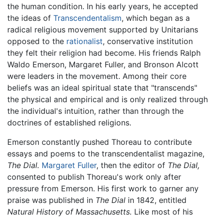
the human condition. In his early years, he accepted
the ideas of
Transcendentalism
, which began as a
radical religious movement supported by Unitarians
opposed to the
rationalist
, conservative institution
they felt their religion had become. His friends Ralph
Waldo Emerson, Margaret Fuller, and Bronson Alcott
were leaders in the movement. Among their core
beliefs was an ideal spiritual state that "transcends"
the physical and empirical and is only realized through
the individual's intuition, rather than through the
doctrines of established religions.
Emerson constantly pushed Thoreau to contribute
essays and poems to the transcendentalist magazine,
The Dial.
Margaret Fuller
, then the editor of
The Dial,
consented to publish Thoreau's work only after
pressure from Emerson. His first work to garner any
praise was published in
The Dial
in 1842, entitled
Natural History of Massachusetts.
Like most of his