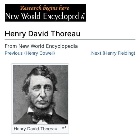
Henry David Thoreau
From New World Encyclopedia
Jump to:
Previous (Henry Cowell)
navigation
,
search
Next (Henry Fielding)
Henry David Thoreau