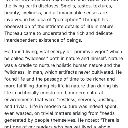
the living earth discloses. Smells, tastes, textures,
beauty, liveliness, and all imaginable senses are
involved in his idea of "perception." Through his
observation of the intricate details of life in nature,
Thoreau came to understand the rich and delicate
interdependent existence of beings.
He found living, vital energy or "primitive vigor," which
he called "wildness," both in nature and himself. Nature
was a cradle to nurture holistic human nature and the
"wildness" in man, which artifacts never cultivated. He
found life and the passage of time to be richer and
more fulfilling during his life in nature than during his
life in artificially constructed, modern cultural
environments that were "restless, nervous, bustling,
and trivial." Life in modern culture was indeed spent,
even wasted, on trivial matters arising from "needs"
generated by people themselves. He noted: "There is
not one of my readers who has yet lived a whole