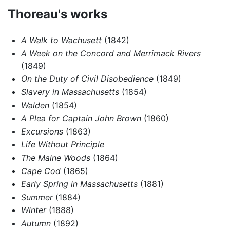
Thoreau's works
A Walk to Wachusett
(1842)
A Week on the Concord and Merrimack Rivers
(1849)
On the Duty of Civil Disobedience
(1849)
Slavery in Massachusetts
(1854)
Walden
(1854)
A Plea for Captain John Brown
(1860)
Excursions
(1863)
Life Without Principle
The Maine Woods
(1864)
Cape Cod
(1865)
Early Spring in Massachusetts
(1881)
Summer
(1884)
Winter
(1888)
Autumn
(1892)