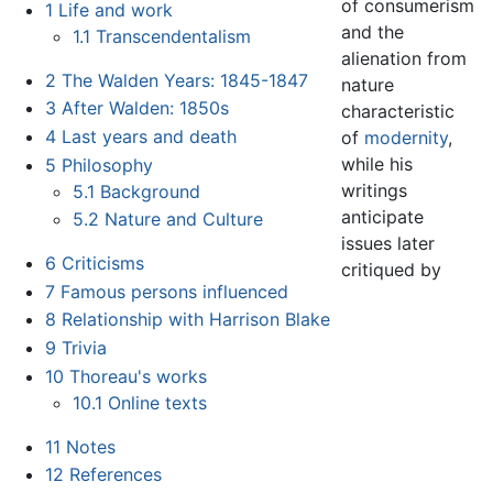
of consumerism
1
Life and work
and the
1.1
Transcendentalism
alienation from
2
The Walden Years: 1845-1847
nature
3
After Walden: 1850s
characteristic
4
Last years and death
of
modernity
,
while his
5
Philosophy
writings
5.1
Background
anticipate
5.2
Nature and Culture
issues later
6
Criticisms
critiqued by
7
Famous persons influenced
8
Relationship with Harrison Blake
9
Trivia
10
Thoreau's works
10.1
Online texts
11
Notes
12
References