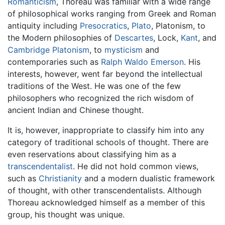
Romanticism
, Thoreau was familiar with a wide range
of philosophical works ranging from Greek and Roman
antiquity including
Presocratics
,
Plato
, Platonism, to
the Modern philosophies of
Descartes
, Lock,
Kant
, and
Cambridge Platonism
, to
mysticism
and
contemporaries such as
Ralph Waldo Emerson
. His
interests, however, went far beyond the intellectual
traditions of the West. He was one of the few
philosophers who recognized the rich wisdom of
ancient Indian and Chinese thought.
It is, however, inappropriate to classify him into any
category of traditional schools of thought. There are
even reservations about classifying him as a
transcendentalist
. He did not hold common views,
such as
Christianity
and a modern dualistic framework
of thought, with other transcendentalists. Although
Thoreau acknowledged himself as a member of this
group, his thought was unique.