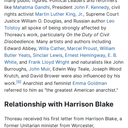
many public figures. Political Leaders and reformers
like
Mahatma Gandhi
, President
John F. Kennedy
, civil
rights activist
Martin Luther King, Jr.
, Supreme Court
Justice William O. Douglas, and Russian author
Leo
Tolstoy
all spoke of being strongly affected by
Thoreau's work, particularly
On the Duty of Civil
Disobedience.
Many artists and authors including
Edward Abbey,
Willa Cather
,
Marcel Proust
,
William
Butler Yeats
,
Sinclair Lewis
,
Ernest Hemingway
,
E. B.
White
, and
Frank Lloyd Wright
and naturalists like John
Burroughs,
John Muir
, Edwin Way Teale, Joseph Wood
Krutch, and David Brower were also influenced by his
[6]
work.
Anarchist and feminist
Emma Goldman
referred to him as "the greatest American anarchist."
Relationship with Harrison Blake
Thoreau received his first letter from Harrison Blake, a
former Unitarian minister from Worcester,