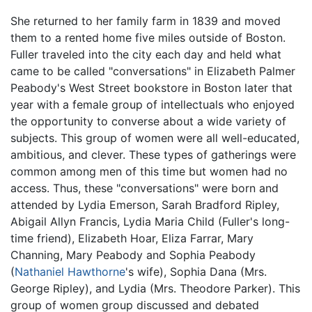
She returned to her family farm in 1839 and moved
them to a rented home five miles outside of Boston.
Fuller traveled into the city each day and held what
came to be called "conversations" in Elizabeth Palmer
Peabody's West Street bookstore in Boston later that
year with a female group of intellectuals who enjoyed
the opportunity to converse about a wide variety of
subjects. This group of women were all well-educated,
ambitious, and clever. These types of gatherings were
common among men of this time but women had no
access. Thus, these "conversations" were born and
attended by Lydia Emerson, Sarah Bradford Ripley,
Abigail Allyn Francis, Lydia Maria Child (Fuller's long-
time friend), Elizabeth Hoar, Eliza Farrar, Mary
Channing, Mary Peabody and Sophia Peabody
(
Nathaniel Hawthorne
's wife), Sophia Dana (Mrs.
George Ripley), and Lydia (Mrs. Theodore Parker). This
group of women group discussed and debated