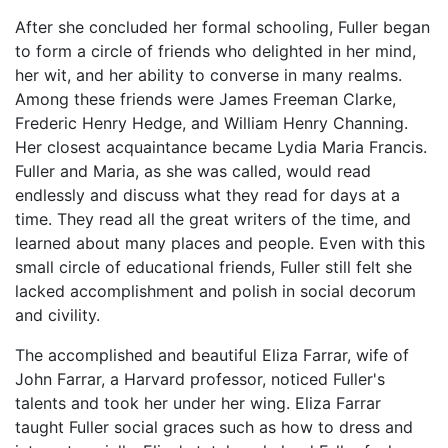
After she concluded her formal schooling, Fuller began
to form a circle of friends who delighted in her mind,
her wit, and her ability to converse in many realms.
Among these friends were James Freeman Clarke,
Frederic Henry Hedge, and William Henry Channing.
Her closest acquaintance became Lydia Maria Francis.
Fuller and Maria, as she was called, would read
endlessly and discuss what they read for days at a
time. They read all the great writers of the time, and
learned about many places and people. Even with this
small circle of educational friends, Fuller still felt she
lacked accomplishment and polish in social decorum
and civility.
The accomplished and beautiful Eliza Farrar, wife of
John Farrar, a Harvard professor, noticed Fuller's
talents and took her under her wing. Eliza Farrar
taught Fuller social graces such as how to dress and