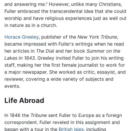
and answering me." However, unlike many Christians,
Fuller embraced the transcendental idea that she could
worship and have religious experiences just as well out
in nature as in a church.
Horace Greeley
, publisher of the
New York Tribune
,
became impressed with Fuller's writings when he read
her articles in
The Dial
and her book
Summer on the
Lakes in 1843
. Greeley invited Fuller to join his writing
staff, making her the first female journalist to work for
a major newspaper. She worked as critic, essayist, and
reviewer, covering a wide variety of subjects and
events.
Life Abroad
In 1846 the
Tribune
sent Fuller to Europe as a foreign
correspondent. Fuller reveled in this assignment and
began with a tour in the
British Isles
, including