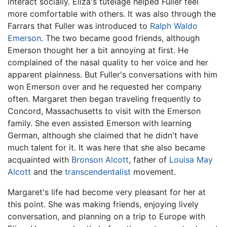
interact socially. Eliza's tutelage helped Fuller feel
more comfortable with others. It was also through the
Farrars that Fuller was introduced to
Ralph Waldo
Emerson
. The two became good friends, although
Emerson thought her a bit annoying at first. He
complained of the nasal quality to her voice and her
apparent plainness. But Fuller's conversations with him
won Emerson over and he requested her company
often. Margaret then began traveling frequently to
Concord, Massachusetts to visit with the Emerson
family. She even assisted Emerson with learning
German, although she claimed that he didn't have
much talent for it. It was here that she also became
acquainted with
Bronson Alcott
, father of
Louisa May
Alcott
and the
transcendentalist
movement.
Margaret's life had become very pleasant for her at
this point. She was making friends, enjoying lively
conversation, and planning on a trip to Europe with