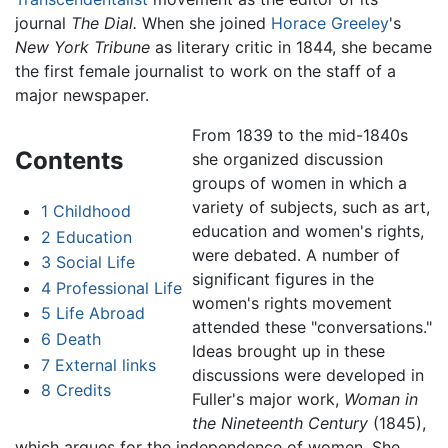
journal
The Dial.
When she joined
Horace Greeley
's
New York Tribune
as literary critic in 1844, she became
the first female journalist to work on the staff of a
major newspaper.
From 1839 to the mid-1840s
Contents
she organized discussion
groups of women in which a
variety of subjects, such as art,
1
Childhood
education and women's rights,
2
Education
were debated. A number of
3
Social Life
significant figures in the
4
Professional Life
women's rights movement
5
Life Abroad
attended these "conversations."
6
Death
Ideas brought up in these
7
External links
discussions were developed in
8
Credits
Fuller's major work,
Woman in
the Nineteenth Century
(1845),
which argues for the independence of women. She