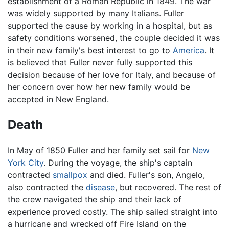
establishment of a Roman Republic in 1849. The war
was widely supported by many Italians. Fuller
supported the cause by working in a hospital, but as
safety conditions worsened, the couple decided it was
in their new family's best interest to go to
America
. It
is believed that Fuller never fully supported this
decision because of her love for Italy, and because of
her concern over how her new family would be
accepted in New England.
Death
In May of 1850 Fuller and her family set sail for
New
York City
. During the voyage, the ship's captain
contracted
smallpox
and died. Fuller's son, Angelo,
also contracted the
disease
, but recovered. The rest of
the crew navigated the ship and their lack of
experience proved costly. The ship sailed straight into
a hurricane and wrecked off Fire Island on the