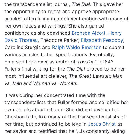
the transcendentalist journal,
The Dial
. This gave her
the opportunity to reject and approve appropriate
articles, often filling in a deficient edition with many of
her own ideas and writings. She also gained
confidence as she convinced
Bronson Alcott
,
Henry
David Thoreau
, Theodore Parker,
Elizabeth Peabody
,
Caroline Sturgis and
Ralph Waldo Emerson
to submit
various articles to her specifications. Eventually,
Emerson took over as editor of
The Dial
in 1843.
Fuller's final writing for the
The Dial
proved to be her
most influential article ever,
The Great Lawsuit: Man
vs. Men and Woman vs. Women
.
It was during her concentrated time with the
transcendentalists that Fuller formed and solidified her
own beliefs about religion. She did not give up her
Christian faith, like many of the Transcendentalists of
her time, but continued to believe in
Jesus Christ
as
her savior and testified that he "…is constantly aiding