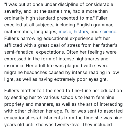
"I was put at once under discipline of considerable
severity, and, at the same time, had a more than
ordinarily high standard presented to me." Fuller
excelled at all subjects, including English grammar,
mathematics, languages,
music
,
history
, and
science
.
Fuller's harrowing educational experience left her
afflicted with a great deal of stress from her father's
semi-fanatical expectations. Often her feelings were
expressed in the form of intense nightmares and
insomnia. Her adult life was plagued with severe
migraine headaches caused by intense reading in low
light, as well as having extremely poor eyesight.
Fuller's mother felt the need to fine-tune her education
by sending her to various schools to learn feminine
propriety and manners, as well as the art of interacting
with other children her age. Fuller was sent to assorted
educational establishments from the time she was nine
years old until she was twenty-five. They included