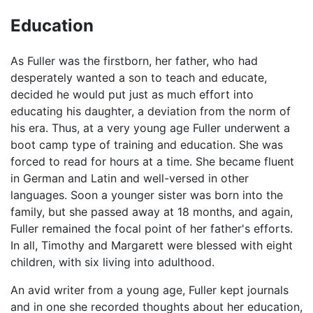
Education
As Fuller was the firstborn, her father, who had
desperately wanted a son to teach and educate,
decided he would put just as much effort into
educating his daughter, a deviation from the norm of
his era. Thus, at a very young age Fuller underwent a
boot camp type of training and education. She was
forced to read for hours at a time. She became fluent
in German and Latin and well-versed in other
languages. Soon a younger sister was born into the
family, but she passed away at 18 months, and again,
Fuller remained the focal point of her father's efforts.
In all, Timothy and Margarett were blessed with eight
children, with six living into adulthood.
An avid writer from a young age, Fuller kept journals
and in one she recorded thoughts about her education,