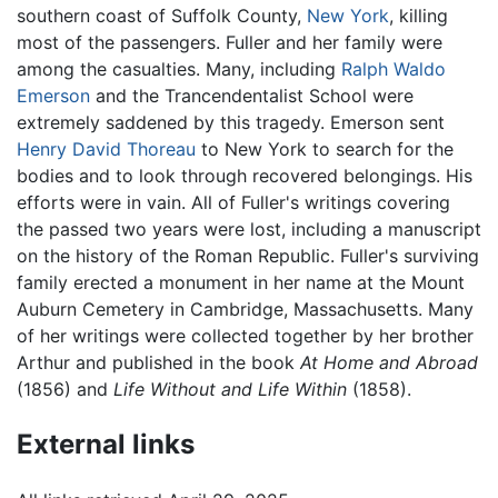
southern coast of Suffolk County,
New York
, killing
most of the passengers. Fuller and her family were
among the casualties. Many, including
Ralph Waldo
Emerson
and the Trancendentalist School were
extremely saddened by this tragedy. Emerson sent
Henry David Thoreau
to New York to search for the
bodies and to look through recovered belongings. His
efforts were in vain. All of Fuller's writings covering
the passed two years were lost, including a manuscript
on the history of the Roman Republic. Fuller's surviving
family erected a monument in her name at the Mount
Auburn Cemetery in Cambridge, Massachusetts. Many
of her writings were collected together by her brother
Arthur and published in the book
At Home and Abroad
(1856) and
Life Without and Life Within
(1858).
External links