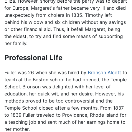
Eliza. However, shortly before the party was to depart
for Europe, Margaret's father became very ill and died
unexpectedly from cholera in 1835. Timothy left
behind his widow and six children without any savings
or other financial aid. Thus, it befell Margaret, being
the eldest, to try and find some means of supporting
her family.
Professional Life
Fuller was 26 when she was hired by
Bronson Alcott
to
teach at the Boston school he had opened, the Temple
School. Bronson was delighted with her level of
education, her quick wit, and her desire. However, his
methods proved to be too controversial and the
Temple School closed after a few months. From 1837
to 1839 Fuller traveled to Providence, Rhode Island for
a teaching job and sent much of her earnings home to
her mother.