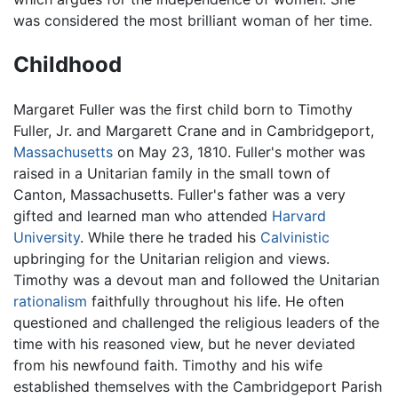
was considered the most brilliant woman of her time.
Childhood
Margaret Fuller was the first child born to Timothy
Fuller, Jr. and Margarett Crane and in Cambridgeport,
Massachusetts
on May 23, 1810. Fuller's mother was
raised in a Unitarian family in the small town of
Canton, Massachusetts. Fuller's father was a very
gifted and learned man who attended
Harvard
University
. While there he traded his
Calvinistic
upbringing for the Unitarian religion and views.
Timothy was a devout man and followed the Unitarian
rationalism
faithfully throughout his life. He often
questioned and challenged the religious leaders of the
time with his reasoned view, but he never deviated
from his newfound faith. Timothy and his wife
established themselves with the Cambridgeport Parish