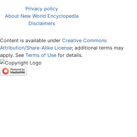
Privacy policy
About New World Encyclopedia
Disclaimers
Content is available under
Creative Commons
Attribution/Share-Alike License
; additional terms may
apply. See
Terms of Use
for details.