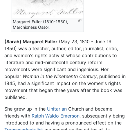
Margaret Fuller (1810-1850),
Marchioness Ossoli.
(Sarah) Margaret Fuller
(May 23, 1810 - June 19,
1850) was a teacher, author, editor, journalist, critic,
and women's rights activist whose contributions to
literature and mid-nineteenth century reform
movements were significant and ingenious. Her
popular
Woman in the Nineteenth Century
, published in
1845, had a significant impact on the women's rights
movement that began three years after the book was
published.
She grew up in the
Unitarian
Church and became
friends with
Ralph Waldo Emerson
, subsequently being
introduced to and having a pronounced effect on the
Transcendentalist
movement as the editor of its