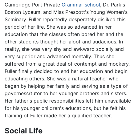
Cambridge Port Private
Grammar school
, Dr. Park's
Boston Lyceum, and Miss Prescott's Young Women's
Seminary. Fuller reportedly desperately disliked this
period of her life. She was so advanced in her
education that the classes often bored her and the
other students thought her aloof and audacious. In
reality, she was very shy and awkward socially and
very superior and advanced mentally. Thus she
suffered from a great deal of contempt and mockery.
Fuller finally decided to end her education and begin
educating others. She was a natural teacher who
began by helping her family and serving as a type of
governess/tutor to her younger brothers and sisters.
Her father's public responsibilities left him unavailable
for his younger children's educations, but he felt his
training of Fuller made her a qualified teacher.
Social Life