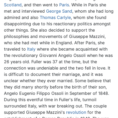
Scotland
, and then went to
Paris
. While in Paris she
met and interviewed
George Sand
, whom she had long
admired and also
Thomas Carlyle
, whom she found
disappointing due to his reactionary politics amongst
other things. She also decided to support the
philosophies and movements of Giuseppe Mazzini,
who she had met while in England. After Paris, she
traveled to
Italy
where she became acquainted with
the revolutionary Giovanni Angelo Ossoli when he was
26 years old. Fuller was 37 at the time, but the
connection was undeniable and the two fell in love. It
is difficult to document their marriage, and it was
unclear whether they ever married. Some believe that
they did marry shortly before the birth of their son,
Angelo Eugenio Filippo Ossoli in September of 1848.
During this eventful time in Fuller's life, turmoil
surrounded Italy, with war breaking out. The couple
supported Giuseppe Mazzini's
revolution
for the