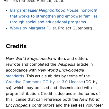
All links retrieved April 29, 2025.
Margaret Fuller Neighborhood House
, nonprofit
that works to strengthen and empower families
through social and educational programs
Works by Margaret Fuller
. Project Gutenberg
Credits
New World Encyclopedia
writers and editors
rewrote and completed the
Wikipedia
article in
accordance with
New World Encyclopedia
standards
. This article abides by terms of the
Creative Commons CC-by-sa 3.0 License
(CC-by-
sa), which may be used and disseminated with
proper attribution. Credit is due under the terms of
this license that can reference both the
New World
Encyclopedia
contributors and the selfless volunteer