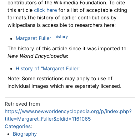
contributors of the Wikimedia Foundation. To cite
this article
click here
for a list of acceptable citing
formats.The history of earlier contributions by
wikipedians is accessible to researchers here:
history
Margaret Fuller
The history of this article since it was imported to
New World Encyclopedia
:
History of "Margaret Fuller"
Note: Some restrictions may apply to use of
individual images which are separately licensed.
Retrieved from
https://www.newworldencyclopedia.org/p/index.php?
title=Margaret_Fuller&oldid=1161065
Categories
:
Biography