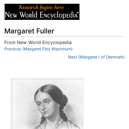
Margaret Fuller
From New World Encyclopedia
Jump to:
Previous (Margaret Floy Washburn)
navigation
,
search
Next (Margaret I of Denmark)