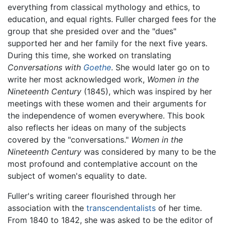
everything from classical mythology and ethics, to
education, and equal rights. Fuller charged fees for the
group that she presided over and the "dues"
supported her and her family for the next five years.
During this time, she worked on translating
Conversations with
Goethe
. She would later go on to
write her most acknowledged work,
Women in the
Nineteenth Century
(1845), which was inspired by her
meetings with these women and their arguments for
the independence of women everywhere. This book
also reflects her ideas on many of the subjects
covered by the "conversations."
Women in the
Nineteenth Century
was considered by many to be the
most profound and contemplative account on the
subject of women's equality to date.
Fuller's writing career flourished through her
association with the
transcendentalists
of her time.
From 1840 to 1842, she was asked to be the editor of