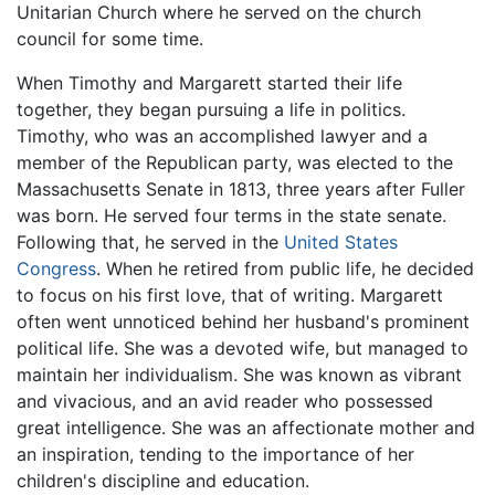
Unitarian Church where he served on the church
council for some time.
When Timothy and Margarett started their life
together, they began pursuing a life in politics.
Timothy, who was an accomplished lawyer and a
member of the Republican party, was elected to the
Massachusetts Senate in 1813, three years after Fuller
was born. He served four terms in the state senate.
Following that, he served in the
United States
Congress
. When he retired from public life, he decided
to focus on his first love, that of writing. Margarett
often went unnoticed behind her husband's prominent
political life. She was a devoted wife, but managed to
maintain her individualism. She was known as vibrant
and vivacious, and an avid reader who possessed
great intelligence. She was an affectionate mother and
an inspiration, tending to the importance of her
children's discipline and education.