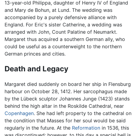
13-year-old Philippa, daughter of Henry IV of England
and Mary de Bohun, at Lund. The wedding was
accompanied by a purely defensive alliance with
England. For Eric's sister Catherine, a wedding was
arranged with John, Count Palatine of Neumarkt.
Margaret thus acquired a southern German ally, who
could be useful as a counterweight to the northern
German princes and cities.
Death and Legacy
Margaret died suddenly on board her ship in Flensburg
harbour on October 28, 1412. Her sarcophagus made
by the Lübeck sculptor Johannes Junge (1423) stands
behind the high altar in the Roskilde Cathedral, near
Copenhagen
. She had left property to the cathedral on
the condition that Masses for her soul would be said
regularly in the future. At the
Reformation
in 1536, this
was discontinued; however, to this day a special bell is