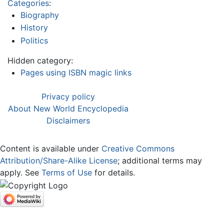
Categories
:
Biography
History
Politics
Hidden category:
Pages using ISBN magic links
Privacy policy
About New World Encyclopedia
Disclaimers
Content is available under
Creative Commons
Attribution/Share-Alike License
; additional terms may
apply. See
Terms of Use
for details.