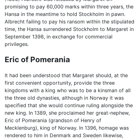
promising to pay 60,000 marks within three years, the
Hansa in the meantime to hold Stockholm in pawn.
Albrecht failing to pay his ransom within the stipulated
time, the Hansa surrendered Stockholm to Margaret in
September 1398, in exchange for commercial
privileges.
Eric of Pomerania
It had been understood that Margaret should, at the
first convenient opportunity, provide the three
kingdoms with a king who was to be a kinsman of all
the three old dynasties, although in Norway it was
specified that she would continue ruling alongside the
new king. In 1389, she proclaimed her great-nephew,
Eric of Pomerania (grandson of Henry of
Mecklenburg), king of Norway. In 1396, homage was
rendered to him in Denmark and Sweden likewise,