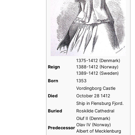
1375-1412 (Denmark)
Reign
1388-1412 (Norway)
1389-1412 (Sweden)
Born
1353
Vordingborg Castle
Died
October 28 1412
Ship in Flensburg Fjord.
Buried
Roskilde Cathedral
Oluf II (Denmark)
Olav IV (Norway)
Predecessor
Albert of Mecklenburg