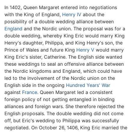
In 1402, Queen Margaret entered into negotiations
with the King of England,
Henry IV
about the
possibility of a double wedding alliance between
England
and the Nordic union. The proposal was for a
double wedding, whereby King Eric would marry King
Henry's daughter, Philippa, and King Henry's son, the
Prince of Wales and future King
Henry V
would marry
King Eric's sister, Catherine. The English side wanted
these weddings to seal an offensive alliance between
the Nordic kingdoms and England, which could have
led to the involvement of the Nordic union on the
English side in the ongoing
Hundred Years' War
against
France
. Queen Margaret led a consistent
foreign policy of not getting entangled in binding
alliances and foreign wars. She therefore rejected the
English proposals. The double wedding did not come
off, but Eric's wedding to Philippa was successfully
negotiated. On October 26, 1406, King Eric married the