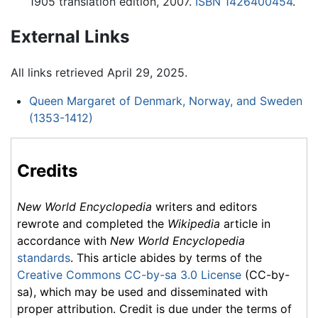
1905 translation edition, 2007.
ISBN 1426400454
.
External Links
All links retrieved April 29, 2025.
Queen Margaret of Denmark, Norway, and Sweden
(1353-1412)
Credits
New World Encyclopedia
writers and editors
rewrote and completed the
Wikipedia
article in
accordance with
New World Encyclopedia
standards
. This article abides by terms of the
Creative Commons CC-by-sa 3.0 License
(CC-by-
sa), which may be used and disseminated with
proper attribution. Credit is due under the terms of