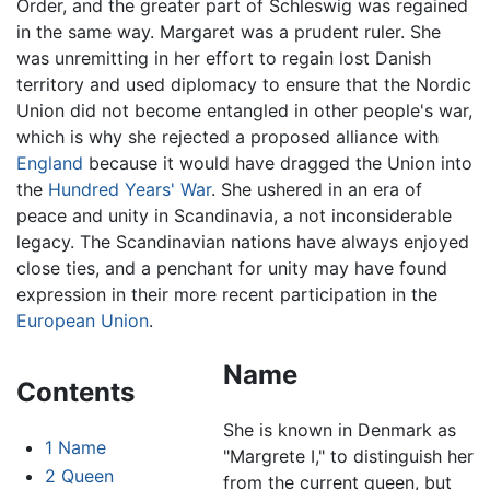
Order, and the greater part of Schleswig was regained
in the same way. Margaret was a prudent ruler. She
was unremitting in her effort to regain lost Danish
territory and used diplomacy to ensure that the Nordic
Union did not become entangled in other people's war,
which is why she rejected a proposed alliance with
England
because it would have dragged the Union into
the
Hundred Years' War
. She ushered in an era of
peace and unity in Scandinavia, a not inconsiderable
legacy. The Scandinavian nations have always enjoyed
close ties, and a penchant for unity may have found
expression in their more recent participation in the
European Union
.
Name
Contents
She is known in Denmark as
1
Name
"Margrete I," to distinguish her
2
Queen
from the current queen, but