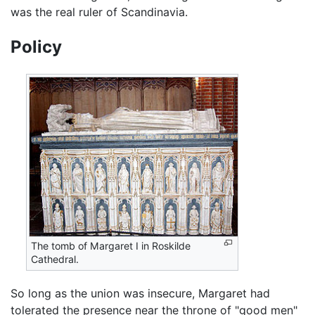
was the real ruler of Scandinavia.
Policy
The tomb of Margaret I in Roskilde
Cathedral.
So long as the union was insecure, Margaret had
tolerated the presence near the throne of "good men"