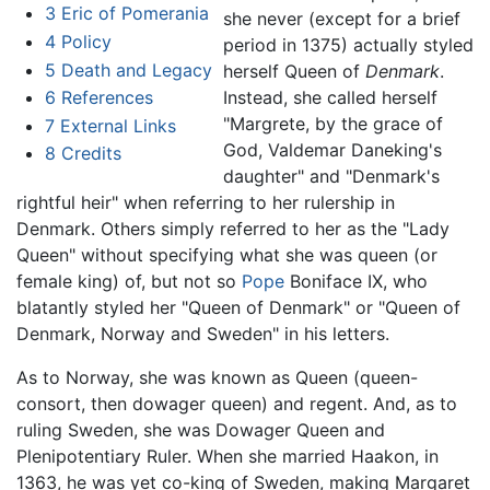
3
Eric of Pomerania
she never (except for a brief
4
Policy
period in 1375) actually styled
5
Death and Legacy
herself Queen of
Denmark
.
6
References
Instead, she called herself
"Margrete, by the grace of
7
External Links
God, Valdemar Daneking's
8
Credits
daughter" and "Denmark's
rightful heir" when referring to her rulership in
Denmark. Others simply referred to her as the "Lady
Queen" without specifying what she was queen (or
female king) of, but not so
Pope
Boniface IX, who
blatantly styled her "Queen of Denmark" or "Queen of
Denmark, Norway and Sweden" in his letters.
As to Norway, she was known as Queen (queen-
consort, then dowager queen) and regent. And, as to
ruling Sweden, she was Dowager Queen and
Plenipotentiary Ruler. When she married Haakon, in
1363, he was yet co-king of Sweden, making Margaret