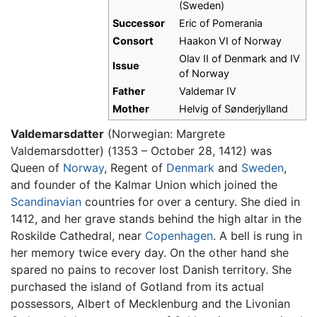
(Sweden)
Successor
Eric of Pomerania
Consort
Haakon VI of Norway
Olav II of Denmark and IV
Issue
of Norway
Father
Valdemar IV
Mother
Helvig of Sønderjylland
Valdemarsdatter
(Norwegian: Margrete
Valdemarsdotter) (1353 – October 28, 1412) was
Queen of
Norway
, Regent of
Denmark
and
Sweden
,
and founder of the Kalmar Union which joined the
Scandinavian
countries for over a century. She died in
1412, and her grave stands behind the high altar in the
Roskilde Cathedral, near
Copenhagen
. A bell is rung in
her memory twice every day. On the other hand she
spared no pains to recover lost Danish territory. She
purchased the island of Gotland from its actual
possessors, Albert of Mecklenburg and the Livonian