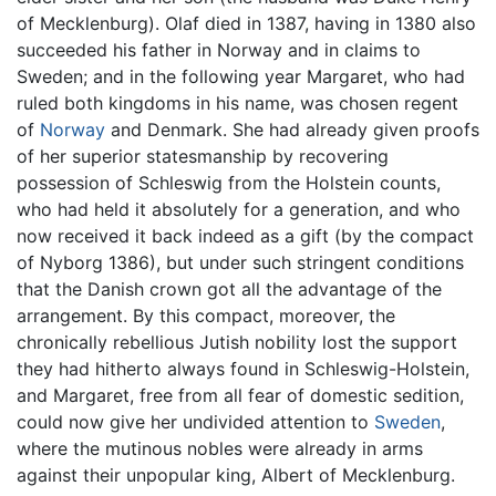
of Mecklenburg). Olaf died in 1387, having in 1380 also
succeeded his father in Norway and in claims to
Sweden; and in the following year Margaret, who had
ruled both kingdoms in his name, was chosen regent
of
Norway
and Denmark. She had already given proofs
of her superior statesmanship by recovering
possession of Schleswig from the Holstein counts,
who had held it absolutely for a generation, and who
now received it back indeed as a gift (by the compact
of Nyborg 1386), but under such stringent conditions
that the Danish crown got all the advantage of the
arrangement. By this compact, moreover, the
chronically rebellious Jutish nobility lost the support
they had hitherto always found in Schleswig-Holstein,
and Margaret, free from all fear of domestic sedition,
could now give her undivided attention to
Sweden
,
where the mutinous nobles were already in arms
against their unpopular king, Albert of Mecklenburg.