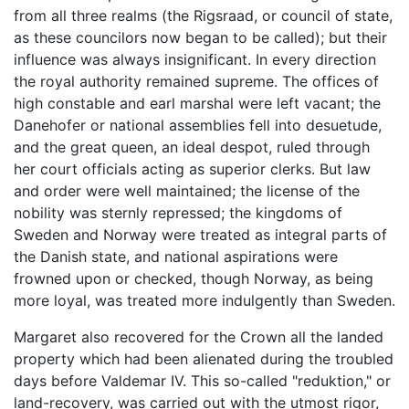
from all three realms (the Rigsraad, or council of state,
as these councilors now began to be called); but their
influence was always insignificant. In every direction
the royal authority remained supreme. The offices of
high constable and earl marshal were left vacant; the
Danehofer or national assemblies fell into desuetude,
and the great queen, an ideal despot, ruled through
her court officials acting as superior clerks. But law
and order were well maintained; the license of the
nobility was sternly repressed; the kingdoms of
Sweden and Norway were treated as integral parts of
the Danish state, and national aspirations were
frowned upon or checked, though Norway, as being
more loyal, was treated more indulgently than Sweden.
Margaret also recovered for the Crown all the landed
property which had been alienated during the troubled
days before Valdemar IV. This so-called "reduktion," or
land-recovery, was carried out with the utmost rigor,