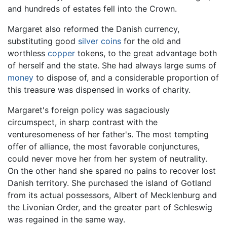
and hundreds of estates fell into the Crown.
Margaret also reformed the Danish currency,
substituting good
silver
coins
for the old and
worthless
copper
tokens, to the great advantage both
of herself and the state. She had always large sums of
money
to dispose of, and a considerable proportion of
this treasure was dispensed in works of charity.
Margaret's foreign policy was sagaciously
circumspect, in sharp contrast with the
venturesomeness of her father's. The most tempting
offer of alliance, the most favorable conjunctures,
could never move her from her system of neutrality.
On the other hand she spared no pains to recover lost
Danish territory. She purchased the island of Gotland
from its actual possessors, Albert of Mecklenburg and
the Livonian Order, and the greater part of Schleswig
was regained in the same way.