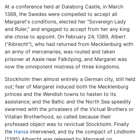
At a conference held at Dalaborg Castle, in March
1388, the Swedes were compelled to accept all
Margaret's conditions, elected her "Sovereign Lady
and Ruler," and engaged to accept from her any king
she chose to appoint. On February 24, 1389, Albert
("Albrecht"), who had returned from Mecklenburg with
an army of mercenaries, was routed and taken
prisoner at Aasle near Falköping, and Margaret was
now the omnipotent mistress of three kingdoms.
Stockholm then almost entirely a German city, still held
out; fear of Margaret induced both the Mecklenburg
princes and the Wendish towns to hasten to its
assistance; and the Baltic and the North Sea speedily
swarmed with the privateers of the Victual Brothers or
Vitalian Brotherhood, so called because their
professed object was to revictual Stockholm. Finally
the
Hansa
intervened, and by the compact of Lindholm
(1395) Albrecht was released by Margaret on