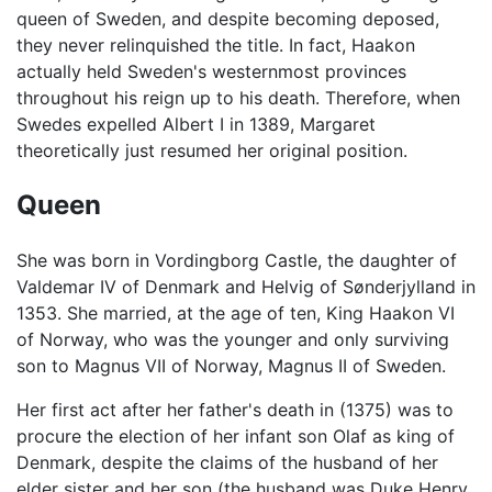
queen of Sweden, and despite becoming deposed,
they never relinquished the title. In fact, Haakon
actually held Sweden's westernmost provinces
throughout his reign up to his death. Therefore, when
Swedes expelled Albert I in 1389, Margaret
theoretically just resumed her original position.
Queen
She was born in Vordingborg Castle, the daughter of
Valdemar IV of Denmark and Helvig of Sønderjylland in
1353. She married, at the age of ten, King Haakon VI
of Norway, who was the younger and only surviving
son to Magnus VII of Norway, Magnus II of Sweden.
Her first act after her father's death in (1375) was to
procure the election of her infant son Olaf as king of
Denmark, despite the claims of the husband of her
elder sister and her son (the husband was Duke Henry