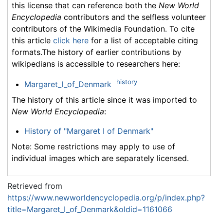
this license that can reference both the
New World
Encyclopedia
contributors and the selfless volunteer
contributors of the Wikimedia Foundation. To cite
this article
click here
for a list of acceptable citing
formats.The history of earlier contributions by
wikipedians is accessible to researchers here:
history
Margaret_I_of_Denmark
The history of this article since it was imported to
New World Encyclopedia
:
History of "Margaret I of Denmark"
Note: Some restrictions may apply to use of
individual images which are separately licensed.
Retrieved from
https://www.newworldencyclopedia.org/p/index.php?
title=Margaret_I_of_Denmark&oldid=1161066