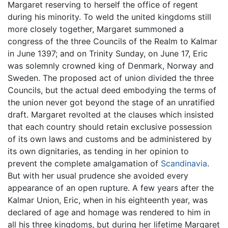
Margaret reserving to herself the office of regent
during his minority. To weld the united kingdoms still
more closely together, Margaret summoned a
congress of the three Councils of the Realm to Kalmar
in June 1397; and on Trinity Sunday, on June 17, Eric
was solemnly crowned king of Denmark, Norway and
Sweden. The proposed act of union divided the three
Councils, but the actual deed embodying the terms of
the union never got beyond the stage of an unratified
draft. Margaret revolted at the clauses which insisted
that each country should retain exclusive possession
of its own laws and customs and be administered by
its own dignitaries, as tending in her opinion to
prevent the complete amalgamation of
Scandinavia
.
But with her usual prudence she avoided every
appearance of an open rupture. A few years after the
Kalmar Union, Eric, when in his eighteenth year, was
declared of age and homage was rendered to him in
all his three kingdoms, but during her lifetime Margaret