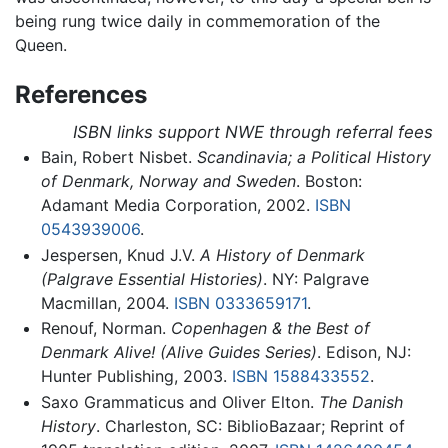
being rung twice daily in commemoration of the
Queen.
References
ISBN links support NWE through referral fees
Bain, Robert Nisbet.
Scandinavia; a Political History
of Denmark, Norway and Sweden
. Boston:
Adamant Media Corporation, 2002.
ISBN
0543939006
.
Jespersen, Knud J.V.
A History of Denmark
(Palgrave Essential Histories)
. NY: Palgrave
Macmillan, 2004.
ISBN 0333659171
.
Renouf, Norman.
Copenhagen & the Best of
Denmark Alive! (Alive Guides Series)
. Edison, NJ:
Hunter Publishing, 2003.
ISBN 1588433552
.
Saxo Grammaticus and Oliver Elton.
The Danish
History
. Charleston, SC: BiblioBazaar; Reprint of