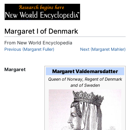
Margaret I of Denmark
From New World Encyclopedia
Jump to:
Previous (Margaret Fuller)
navigation
,
search
Next (Margaret Mahler)
Margaret
Margaret Valdemarsdatter
Queen of Norway, Regent of Denmark
and of Sweden