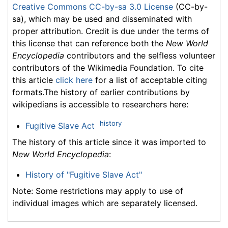
Creative Commons CC-by-sa 3.0 License
(CC-by-
sa), which may be used and disseminated with
proper attribution. Credit is due under the terms of
this license that can reference both the
New World
Encyclopedia
contributors and the selfless volunteer
contributors of the Wikimedia Foundation. To cite
this article
click here
for a list of acceptable citing
formats.The history of earlier contributions by
wikipedians is accessible to researchers here:
history
Fugitive Slave Act
The history of this article since it was imported to
New World Encyclopedia
:
History of "Fugitive Slave Act"
Note: Some restrictions may apply to use of
individual images which are separately licensed.