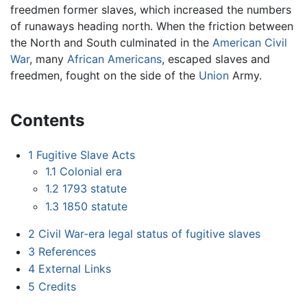
freedmen former slaves, which increased the numbers
of runaways heading north. When the friction between
the North and South culminated in the
American Civil
War
, many
African Americans
, escaped slaves and
freedmen, fought on the side of the
Union
Army.
Contents
1
Fugitive Slave Acts
1.1
Colonial era
1.2
1793 statute
1.3
1850 statute
2
Civil War-era legal status of fugitive slaves
3
References
4
External Links
5
Credits