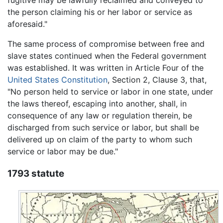
fugitive may be lawfully reclaimed and conveyed to
the person claiming his or her labor or service as
aforesaid."
The same process of compromise between free and
slave states continued when the Federal government
was established. It was written in Article Four of the
United States Constitution
, Section 2, Clause 3, that,
"No person held to service or labor in one state, under
the laws thereof, escaping into another, shall, in
consequence of any law or regulation therein, be
discharged from such service or labor, but shall be
delivered up on claim of the party to whom such
service or labor may be due."
1793 statute