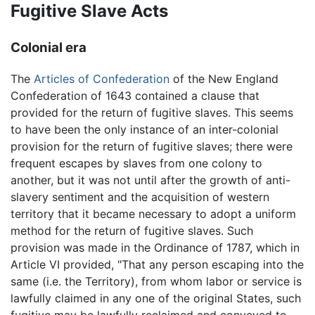
Fugitive Slave Acts
Colonial era
The
Articles of Confederation
of the New England
Confederation of 1643 contained a clause that
provided for the return of fugitive slaves. This seems
to have been the only instance of an inter-colonial
provision for the return of fugitive slaves; there were
frequent escapes by slaves from one colony to
another, but it was not until after the growth of anti-
slavery sentiment and the acquisition of western
territory that it became necessary to adopt a uniform
method for the return of fugitive slaves. Such
provision was made in the Ordinance of 1787, which in
Article VI provided, "That any person escaping into the
same (i.e. the Territory), from whom labor or service is
lawfully claimed in any one of the original States, such