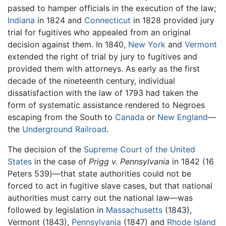
passed to hamper officials in the execution of the law;
Indiana
in 1824 and
Connecticut
in 1828 provided jury
trial for fugitives who appealed from an original
decision against them. In 1840,
New York
and
Vermont
extended the right of trial by jury to fugitives and
provided them with attorneys. As early as the first
decade of the nineteenth century, individual
dissatisfaction with the law of 1793 had taken the
form of systematic assistance rendered to Negroes
escaping from the South to
Canada
or
New England
—
the
Underground Railroad
.
The decision of the
Supreme Court of the United
States
in the case of
Prigg v. Pennsylvania
in 1842 (16
Peters 539)—that state authorities could not be
forced to act in fugitive slave cases, but that national
authorities must carry out the national law—was
followed by legislation in
Massachusetts
(1843),
Vermont (1843),
Pennsylvania
(1847) and
Rhode Island