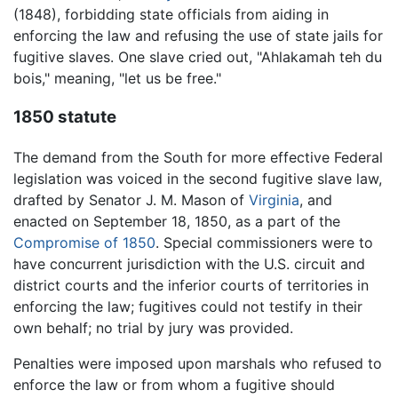
(1848), forbidding state officials from aiding in
enforcing the law and refusing the use of state jails for
fugitive slaves. One slave cried out, "Ahlakamah teh du
bois," meaning, "let us be free."
1850 statute
The demand from the South for more effective Federal
legislation was voiced in the second fugitive slave law,
drafted by Senator J. M. Mason of
Virginia
, and
enacted on September 18, 1850, as a part of the
Compromise of 1850
. Special commissioners were to
have concurrent jurisdiction with the U.S. circuit and
district courts and the inferior courts of territories in
enforcing the law; fugitives could not testify in their
own behalf; no trial by jury was provided.
Penalties were imposed upon marshals who refused to
enforce the law or from whom a fugitive should