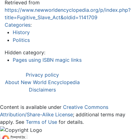
Retrieved from
https://www.newworldencyclopedia.org/p/index.php?
title=Fugitive_Slave_Act&oldid=1141709
Categories
:
History
Politics
Hidden category:
Pages using ISBN magic links
Privacy policy
About New World Encyclopedia
Disclaimers
Content is available under
Creative Commons
Attribution/Share-Alike License
; additional terms may
apply. See
Terms of Use
for details.