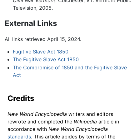
Civil War Vermont
. Colchester, VT: Vermont Public
Television, 2005.
External Links
All links retrieved April 15, 2024.
Fugitive Slave Act 1850
The Fugitive Slave Act 1850
The Compromise of 1850 and the Fugitive Slave
Act
Credits
New World Encyclopedia
writers and editors
rewrote and completed the
Wikipedia
article in
accordance with
New World Encyclopedia
standards
. This article abides by terms of the