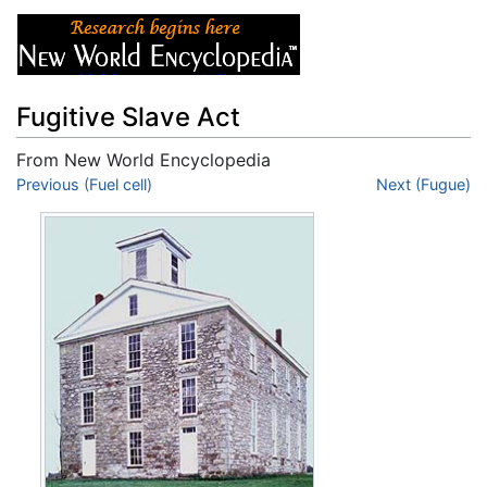
Fugitive Slave Act
From New World Encyclopedia
Jump to:
Previous (Fuel cell)
navigation
,
search
Next (Fugue)