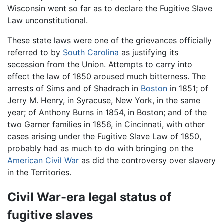
Wisconsin went so far as to declare the Fugitive Slave
Law unconstitutional.
These state laws were one of the grievances officially
referred to by
South Carolina
as justifying its
secession from the Union. Attempts to carry into
effect the law of 1850 aroused much bitterness. The
arrests of Sims and of Shadrach in
Boston
in 1851; of
Jerry M. Henry, in Syracuse, New York, in the same
year; of Anthony Burns in 1854, in Boston; and of the
two Garner families in 1856, in Cincinnati, with other
cases arising under the Fugitive Slave Law of 1850,
probably had as much to do with bringing on the
American Civil War
as did the controversy over slavery
in the Territories.
Civil War-era legal status of
fugitive slaves