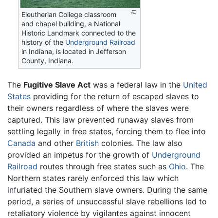
Eleutherian College classroom
and chapel building, a National
Historic Landmark connected to the
history of the
Underground Railroad
in Indiana, is located in Jefferson
County, Indiana.
The
Fugitive Slave Act
was a federal law in the
United
States
providing for the return of escaped slaves to
their owners regardless of where the slaves were
captured. This law prevented runaway slaves from
settling legally in free states, forcing them to flee into
Canada
and other
British
colonies. The law also
provided an impetus for the growth of
Underground
Railroad
routes through free states such as
Ohio
. The
Northern states rarely enforced this law which
infuriated the Southern slave owners. During the same
period, a series of unsuccessful slave rebellions led to
retaliatory violence by vigilantes against innocent