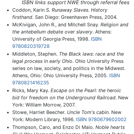
ISBN links support NWE through referral fees
Coddon, Karin S.
Runaway Slaves. History
firsthand
. San Diego: Greenhaven Press, 2004.
McKivigan, John R., and Mitchell Snay.
Religion and
the antebellum debate over slavery
. Athens:
University of Georgia Press, 1998.
ISBN
9780820319728
Middleton, Stephen.
The Black laws: race and the
legal process in early Ohio
. Ohio University Press
series on law, society, and politics in the Midwest.
Athens, Ohio: Ohio University Press, 2005.
ISBN
9780821416235
Ricks, Mary Kay.
Escape on the Pearl: the heroic
bid for freedom on the Underground Railroad
. New
York: William Morrow, 2007.
Stowe, Harriet Beecher.
Uncle Tom's cabin
. New
York: Modern Library, 1996.
ISBN 9780679602002
Thompson, Caro, and Enzo Di Maio.
Noble hearts