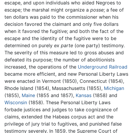
escape, and upon individuals who aided Negroes to
escape; the marshal might organize a
posse
; a fee of
ten dollars was paid to the commissioner when his
decision favored the claimant and only five dollars
when it favored the fugitive; and both the fact of the
escape and the identity of the fugitive were to be
determined on purely
ex parte
(one party) testimony.
The severity of this measure led to gross abuses and
defeated its purpose; the number of abolitionists
increased, the operations of the
Underground Railroad
became more efficient, and new Personal Liberty Laws
were enacted in Vermont (1850), Connecticut (1854),
Rhode Island (1854), Massachusetts (1855),
Michigan
(1855),
Maine
(1855 and 1857),
Kansas
(1858) and
Wisconsin
(1858). These Personal Liberty Laws
forbade justices and judges to take cognizance of
claims, extended the Habeas corpus act and the
privilege of jury trial to fugitives, and punished false
testimony severely. In 1859, the Supreme Court of