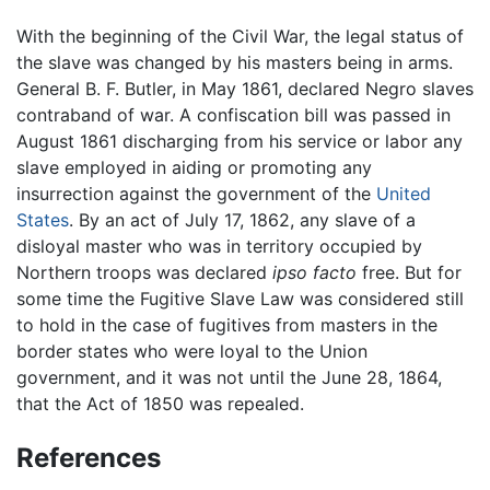
With the beginning of the Civil War, the legal status of
the slave was changed by his masters being in arms.
General B. F. Butler, in May 1861, declared Negro slaves
contraband of war. A confiscation bill was passed in
August 1861 discharging from his service or labor any
slave employed in aiding or promoting any
insurrection against the government of the
United
States
. By an act of July 17, 1862, any slave of a
disloyal master who was in territory occupied by
Northern troops was declared
ipso facto
free. But for
some time the Fugitive Slave Law was considered still
to hold in the case of fugitives from masters in the
border states who were loyal to the Union
government, and it was not until the June 28, 1864,
that the Act of 1850 was repealed.
References