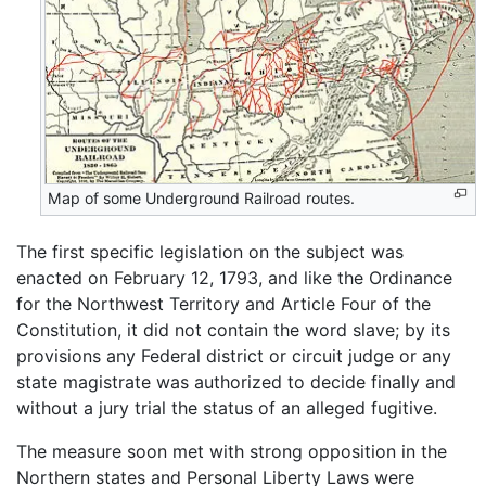
Map of some Underground Railroad routes.
The first specific legislation on the subject was
enacted on February 12, 1793, and like the Ordinance
for the Northwest Territory and Article Four of the
Constitution, it did not contain the word slave; by its
provisions any Federal district or circuit judge or any
state magistrate was authorized to decide finally and
without a jury trial the status of an alleged fugitive.
The measure soon met with strong opposition in the
Northern states and Personal Liberty Laws were