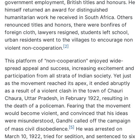
government employment, British titles and honours. He
himself returned an award for distinguished
humanitarian work he received in South Africa. Others
renounced titles and honors, there were bonfires of
foreign cloth, lawyers resigned, students left school,
urban residents went to the villages to encourage non
[2]
violent non-cooperation.
This platform of "non-cooperation" enjoyed wide-
spread appeal and success, increasing excitement and
participation from all strata of Indian society. Yet just
as the movement reached its apex, it ended abruptly
as a result of a violent clash in the town of Chauri
Chaura, Uttar Pradesh, in February 1922, resulting in
the death of a policeman. Fearing that the movement
would become violent, and convinced that his ideas
were misunderstood, Gandhi called off the campaign
[5]
of mass civil disobedience.
He was arrested on
March 10, 1922, tried for sedition, and sentenced to six