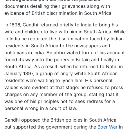
documents detailing their grievances along with
evidence of British discrimination in South Africa.
In 1896, Gandhi returned briefly to India to bring his
wife and children to live with him in South Africa. While
in India he reported the discrimination faced by Indian
residents in South Africa to the newspapers and
politicians in India. An abbreviated form of his account
found its way into the papers in Britain and finally in
South Africa. As a result, when he returned to Natal in
January 1897, a group of angry white South African
residents were waiting to lynch him. His personal
values were evident at that stage: he refused to press
charges on any member of the group, stating that it
was one of his principles not to seek redress for a
personal wrong in a court of law.
Gandhi opposed the British policies in South Africa,
but supported the government during the
Boer War
in