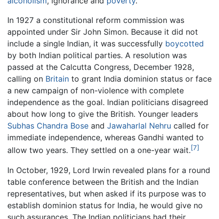
alcoholism
, ignorance and
poverty
.
In 1927 a constitutional reform commission was
appointed under Sir John Simon. Because it did not
include a single Indian, it was successfully
boycotted
by both Indian political parties. A resolution was
passed at the Calcutta Congress, December 1928,
calling on
Britain
to grant India dominion status or face
a new campaign of non-violence with complete
independence as the goal. Indian politicians disagreed
about how long to give the British. Younger leaders
Subhas Chandra Bose
and
Jawaharlal Nehru
called for
immediate independence, whereas Gandhi wanted to
[7]
allow two years. They settled on a one-year wait.
In October, 1929, Lord Irwin revealed plans for a round
table conference between the British and the Indian
representatives, but when asked if its purpose was to
establish dominion status for India, he would give no
such assurances. The Indian politicians had their