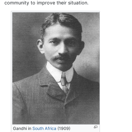
community to improve their situation.
Gandhi in
South Africa
(1909)