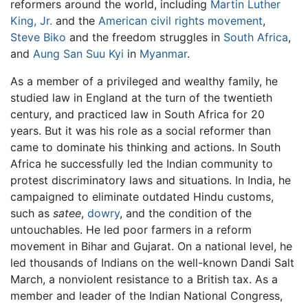
reformers around the world, including
Martin Luther
King, Jr.
and the
American civil rights movement
,
Steve Biko
and the freedom struggles in
South Africa
,
and
Aung San Suu Kyi
in
Myanmar
.
As a member of a privileged and wealthy family, he
studied law in England at the turn of the twentieth
century, and practiced law in South Africa for 20
years. But it was his role as a social reformer than
came to dominate his thinking and actions. In South
Africa he successfully led the Indian community to
protest discriminatory laws and situations. In India, he
campaigned to eliminate outdated Hindu customs,
such as
satee
,
dowry
, and the condition of the
untouchables. He led poor farmers in a reform
movement in Bihar and Gujarat. On a national level, he
led thousands of Indians on the well-known Dandi Salt
March, a nonviolent resistance to a British tax. As a
member and leader of the Indian National Congress,