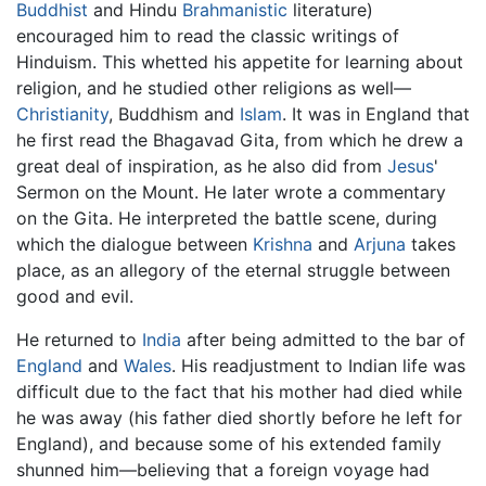
Buddhist
and Hindu
Brahmanistic
literature)
encouraged him to read the classic writings of
Hinduism. This whetted his appetite for learning about
religion, and he studied other religions as well—
Christianity
, Buddhism and
Islam
. It was in England that
he first read the Bhagavad Gita, from which he drew a
great deal of inspiration, as he also did from
Jesus
'
Sermon on the Mount. He later wrote a commentary
on the Gita. He interpreted the battle scene, during
which the dialogue between
Krishna
and
Arjuna
takes
place, as an allegory of the eternal struggle between
good and evil.
He returned to
India
after being admitted to the bar of
England
and
Wales
. His readjustment to Indian life was
difficult due to the fact that his mother had died while
he was away (his father died shortly before he left for
England), and because some of his extended family
shunned him—believing that a foreign voyage had