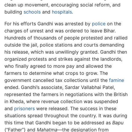
clean up movement, encouraging social reform, and
building
schools
and
hospitals
.
For his efforts Gandhi was arrested by
police
on the
charges of unrest and was ordered to leave Bihar.
Hundreds of thousands of people protested and rallied
outside the jail, police stations and courts demanding
his release, which was unwillingly granted. Gandhi then
organized protests and strikes against the landlords,
who finally agreed to more pay and allowed the
farmers to determine what crops to grow. The
government cancelled tax collections until the
famine
ended. Gandhi’s associate, Sardar Vallabhai Patel,
represented the farmers in negotiations with the British
in Kheda, where revenue collection was suspended
and
prisoners
were released. The success in these
situations spread throughout the country. It was during
this time that Gandhi began to be addressed as
Bapu
(“Father”) and
Mahatma
—the designation from