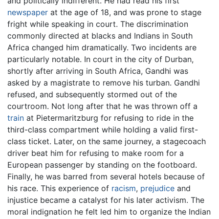
and politically indifferent. He had read his first
newspaper
at the age of 18, and was prone to stage
fright while speaking in court. The discrimination
commonly directed at blacks and Indians in South
Africa changed him dramatically. Two incidents are
particularly notable. In court in the city of Durban,
shortly after arriving in South Africa, Gandhi was
asked by a magistrate to remove his turban. Gandhi
refused, and subsequently stormed out of the
courtroom. Not long after that he was thrown off a
train
at Pietermaritzburg for refusing to ride in the
third-class compartment while holding a valid first-
class ticket. Later, on the same journey, a stagecoach
driver beat him for refusing to make room for a
European passenger by standing on the footboard.
Finally, he was barred from several hotels because of
his race. This experience of
racism
,
prejudice
and
injustice became a catalyst for his later activism. The
moral indignation he felt led him to organize the Indian