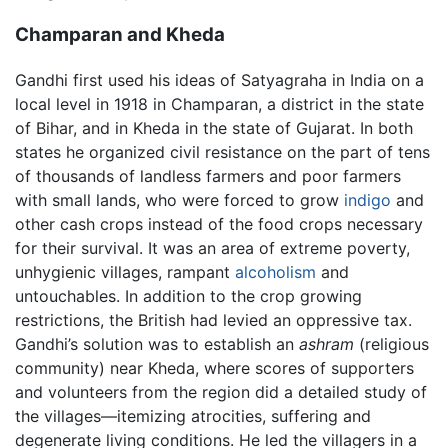
Champaran and Kheda
Gandhi first used his ideas of Satyagraha in India on a
local level in 1918 in Champaran, a district in the state
of Bihar, and in Kheda in the state of Gujarat. In both
states he organized civil resistance on the part of tens
of thousands of landless farmers and poor farmers
with small lands, who were forced to grow
indigo
and
other cash crops instead of the food crops necessary
for their survival. It was an area of extreme poverty,
unhygienic villages, rampant
alcoholism
and
untouchables. In addition to the crop growing
restrictions, the British had levied an oppressive tax.
Gandhi’s solution was to establish an
ashram
(religious
community) near Kheda, where scores of supporters
and volunteers from the region did a detailed study of
the villages—itemizing atrocities, suffering and
degenerate living conditions. He led the villagers in a