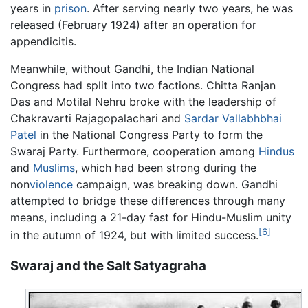
years in
prison
. After serving nearly two years, he was
released (February 1924) after an operation for
appendicitis.
Meanwhile, without Gandhi, the Indian National
Congress had split into two factions. Chitta Ranjan
Das and Motilal Nehru broke with the leadership of
Chakravarti Rajagopalachari and
Sardar Vallabhbhai
Patel
in the National Congress Party to form the
Swaraj Party. Furthermore, cooperation among
Hindus
and
Muslims
, which had been strong during the
non
violence
campaign, was breaking down. Gandhi
attempted to bridge these differences through many
means, including a 21-day fast for Hindu-Muslim unity
[6]
in the autumn of 1924, but with limited success.
Swaraj and the Salt Satyagraha