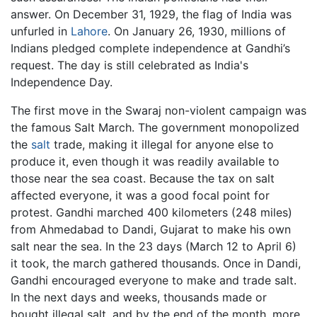
answer. On December 31, 1929, the flag of India was
unfurled in
Lahore
. On January 26, 1930, millions of
Indians pledged complete independence at Gandhi’s
request. The day is still celebrated as India's
Independence Day.
The first move in the Swaraj non-violent campaign was
the famous Salt March. The government monopolized
the
salt
trade, making it illegal for anyone else to
produce it, even though it was readily available to
those near the sea coast. Because the tax on salt
affected everyone, it was a good focal point for
protest. Gandhi marched 400 kilometers (248 miles)
from Ahmedabad to Dandi, Gujarat to make his own
salt near the sea. In the 23 days (March 12 to April 6)
it took, the march gathered thousands. Once in Dandi,
Gandhi encouraged everyone to make and trade salt.
In the next days and weeks, thousands made or
bought illegal salt, and by the end of the month, more