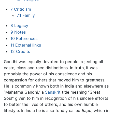
7
Criticism
7.1
Family
8
Legacy
9
Notes
10
References
11
External links
12
Credits
Gandhi was equally devoted to people, rejecting all
caste, class and race distinctions. In truth, it was
probably the power of his conscience and his
compassion for others that moved him to greatness.
He is commonly known both in India and elsewhere as
“Mahatma Gandhi,” a
Sanskrit
title meaning “Great
Soul” given to him in recognition of his sincere efforts
to better the lives of others, and his own humble
lifestyle. In India he is also fondly called
Bapu
, which in