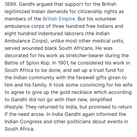
1899. Gandhi argued that support for the British
legitimized Indian demands for citizenship rights as
members of the
British Empire
. But his volunteer
ambulance corps of three hundred free Indians and
eight hundred indentured laborers (the Indian
Ambulance Corps), unlike most other medical units,
served wounded black South Africans. He was
decorated for his work as stretcher-bearer during the
Battle of Spion Kop. In 1901, he considered his work in
South Africa to be done, and set up a trust fund for
the Indian community with the farewell gifts given to
him and his family. It took some convincing for his wife
to agree to give up the gold necklace which according
to Gandhi did not go with their new, simplified
lifestyle. They returned to India, but promised to return
if the need arose. In India Gandhi again informed the
Indian Congress and other politicians about events in
South Africa.