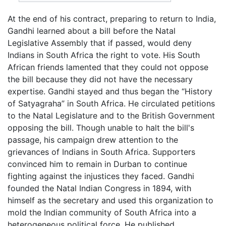
At the end of his contract, preparing to return to India,
Gandhi learned about a bill before the Natal
Legislative Assembly that if passed, would deny
Indians in South Africa the right to vote. His South
African friends lamented that they could not oppose
the bill because they did not have the necessary
expertise. Gandhi stayed and thus began the “History
of Satyagraha” in South Africa. He circulated petitions
to the Natal Legislature and to the British Government
opposing the bill. Though unable to halt the bill's
passage, his campaign drew attention to the
grievances of Indians in South Africa. Supporters
convinced him to remain in Durban to continue
fighting against the injustices they faced. Gandhi
founded the Natal Indian Congress in 1894, with
himself as the secretary and used this organization to
mold the Indian community of South Africa into a
heterogeneous political force. He published