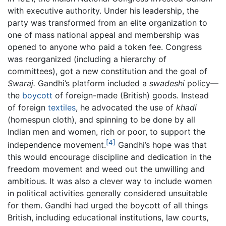
with executive authority. Under his leadership, the
party was transformed from an elite organization to
one of mass national appeal and membership was
opened to anyone who paid a token fee. Congress
was reorganized (including a hierarchy of
committees), got a new constitution and the goal of
Swaraj.
Gandhi’s platform included a
swadeshi
policy—
the
boycott
of foreign-made (British) goods. Instead
of foreign
textiles
, he advocated the use of
khadi
(homespun cloth), and spinning to be done by all
Indian men and women, rich or poor, to support the
[4]
independence movement.
Gandhi’s hope was that
this would encourage discipline and dedication in the
freedom movement and weed out the unwilling and
ambitious. It was also a clever way to include women
in political activities generally considered unsuitable
for them. Gandhi had urged the boycott of all things
British, including educational institutions, law courts,