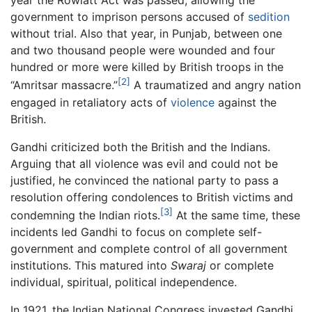
year the Rowlatt Act was passed, allowing the
government to imprison persons accused of
sedition
without trial. Also that year, in Punjab, between one
and two thousand people were wounded and four
hundred or more were killed by British troops in the
[2]
“Amritsar massacre.”
A traumatized and angry nation
engaged in retaliatory acts of
violence
against the
British.
Gandhi criticized both the British and the Indians.
Arguing that all violence was evil and could not be
justified, he convinced the national party to pass a
resolution offering condolences to British victims and
[3]
condemning the Indian riots.
At the same time, these
incidents led Gandhi to focus on complete self-
government and complete control of all government
institutions. This matured into
Swaraj
or complete
individual, spiritual, political independence.
In 1921, the Indian National Congress invested Gandhi