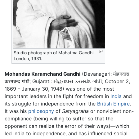
Studio photograph of Mahatma Gandhi,
London, 1931.
Mohandas Karamchand Gandhi
(Devanagari: मोहनदास
करमचन्द गांधी; Gujarati: મોહનદાસ કરમચંદ ગાંધી; October 2,
1869 – January 30, 1948) was one of the most
important leaders in the fight for freedom in
India
and
its struggle for independence from the
British Empire
.
It was his
philosophy
of
Satyagraha
or nonviolent non-
compliance (being willing to suffer so that the
opponent can realize the error of their ways)—which
led India to independence, and has influenced social