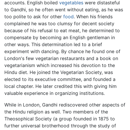
accounts. English boiled
vegetables
were distasteful
to Gandhi, so he often went without eating, as he was
too polite to ask for other
food
. When his friends
complained he was too clumsy for decent society
because of his refusal to eat meat, he determined to
compensate by becoming an English gentleman in
other ways. This determination led to a brief
experiment with dancing. By chance he found one of
London's few vegetarian restaurants and a book on
vegetarianism which increased his devotion to the
Hindu diet. He joined the Vegetarian Society, was
elected to its executive committee, and founded a
local chapter. He later credited this with giving him
valuable experience in organizing institutions.
While in London, Gandhi rediscovered other aspects of
the Hindu religion as well. Two members of the
Theosophical Society (a group founded in 1875 to
further universal brotherhood through the study of