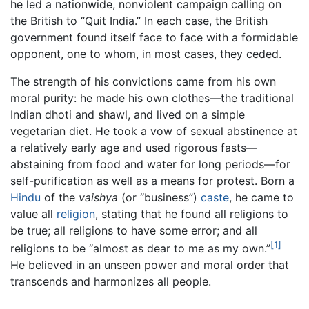
he led a nationwide, nonviolent campaign calling on
the British to “Quit India.” In each case, the British
government found itself face to face with a formidable
opponent, one to whom, in most cases, they ceded.
The strength of his convictions came from his own
moral purity: he made his own clothes—the traditional
Indian dhoti and shawl, and lived on a simple
vegetarian diet. He took a vow of sexual abstinence at
a relatively early age and used rigorous fasts—
abstaining from food and water for long periods—for
self-purification as well as a means for protest. Born a
Hindu
of the
vaishya
(or “business”)
caste
, he came to
value all
religion
, stating that he found all religions to
be true; all religions to have some error; and all
[1]
religions to be “almost as dear to me as my own.”
He believed in an unseen power and moral order that
transcends and harmonizes all people.