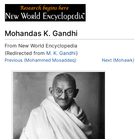
Mohandas K. Gandhi
From New World Encyclopedia
(Redirected from
M. K. Gandhi
)
Jump to:
Previous (Mohammed Mosaddeq)
navigation
,
search
Next (Mohawk)