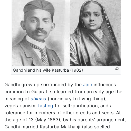
Gandhi and his wife Kasturba (1902)
Gandhi grew up surrounded by the
Jain
influences
common to Gujarat, so learned from an early age the
meaning of
ahimsa
(non-injury to living thing),
vegetarianism,
fasting
for self-purification, and a
tolerance for members of other creeds and sects. At
the age of 13 (May 1883), by his parents’ arrangement,
Gandhi married Kasturba Makhanji (also spelled