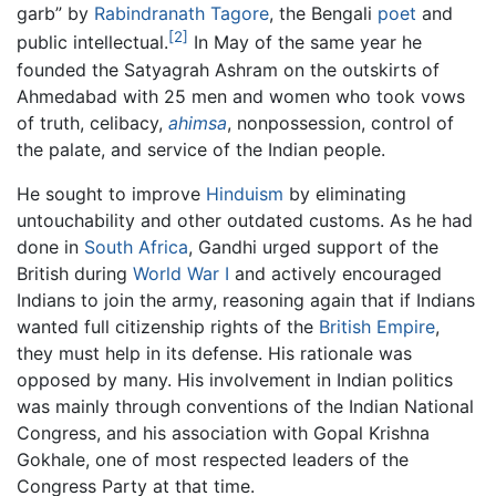
garb” by
Rabindranath Tagore
, the Bengali
poet
and
[2]
public intellectual.
In May of the same year he
founded the Satyagrah Ashram on the outskirts of
Ahmedabad with 25 men and women who took vows
of truth, celibacy,
ahimsa
, nonpossession, control of
the palate, and service of the Indian people.
He sought to improve
Hinduism
by eliminating
untouchability and other outdated customs. As he had
done in
South Africa
, Gandhi urged support of the
British during
World War I
and actively encouraged
Indians to join the army, reasoning again that if Indians
wanted full citizenship rights of the
British Empire
,
they must help in its defense. His rationale was
opposed by many. His involvement in Indian politics
was mainly through conventions of the Indian National
Congress, and his association with Gopal Krishna
Gokhale, one of most respected leaders of the
Congress Party at that time.