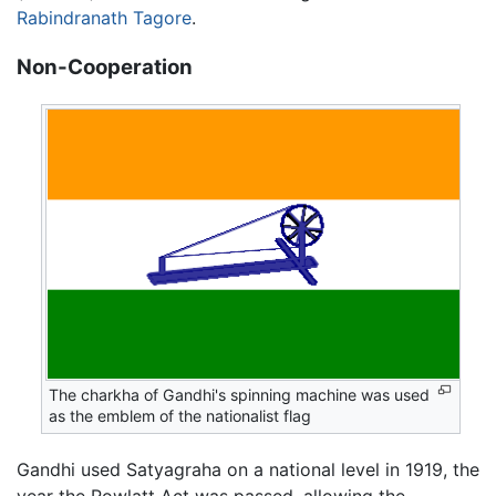
Rabindranath Tagore
.
Non-Cooperation
The charkha of Gandhi's spinning machine was used
as the emblem of the nationalist flag
Gandhi used Satyagraha on a national level in 1919, the