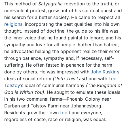
This method of
Satyagraha
(devotion to the truth), or
non-violent protest, grew out of his spiritual quest and
his search for a better society. He came to respect all
religions
, incorporating the best qualities into his own
thought. Instead of doctrine, the guide to his life was
the inner voice that he found painful to ignore, and his
sympathy and love for all people. Rather than hatred,
he advocated helping the opponent realize their error
through patience, sympathy and, if necessary, self-
suffering. He often fasted in penance for the harm
done by others. He was impressed with
John Ruskin
’s
ideas of social reform
(Unto This Last)
and with
Leo
Tolstoy
’s ideal of communal harmony
(The Kingdom of
God is Within You)
. He sought to emulate these ideals
in his two communal farms—Phoenix Colony near
Durban and Tolstoy Farm near Johannesburg.
Residents grew their own
food
and everyone,
regardless of caste, race or religion, was equal.