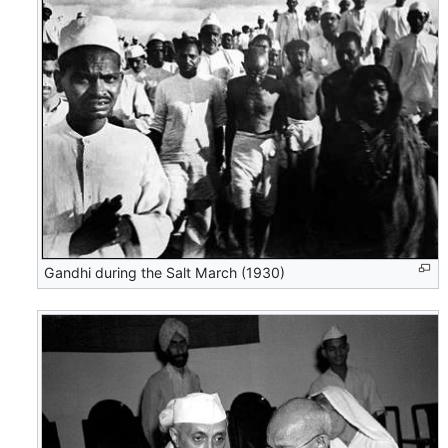
Gandhi during the Salt March (1930)