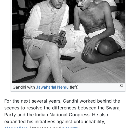
Gandhi with
Jawaharlal Nehru
(left)
For the next several years, Gandhi worked behind the
scenes to resolve the differences between the Swaraj
Party and the Indian National Congress. He also
expanded his initiatives against untouchability,