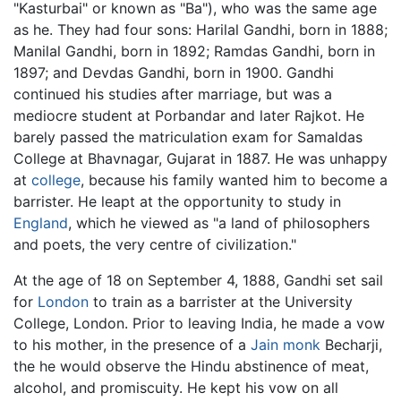
"Kasturbai" or known as "Ba"), who was the same age
as he. They had four sons: Harilal Gandhi, born in 1888;
Manilal Gandhi, born in 1892; Ramdas Gandhi, born in
1897; and Devdas Gandhi, born in 1900. Gandhi
continued his studies after marriage, but was a
mediocre student at Porbandar and later Rajkot. He
barely passed the matriculation exam for Samaldas
College at Bhavnagar, Gujarat in 1887. He was unhappy
at
college
, because his family wanted him to become a
barrister. He leapt at the opportunity to study in
England
, which he viewed as "a land of philosophers
and poets, the very centre of civilization."
At the age of 18 on September 4, 1888, Gandhi set sail
for
London
to train as a barrister at the University
College, London. Prior to leaving India, he made a vow
to his mother, in the presence of a
Jain monk
Becharji,
the he would observe the Hindu abstinence of meat,
alcohol, and promiscuity. He kept his vow on all