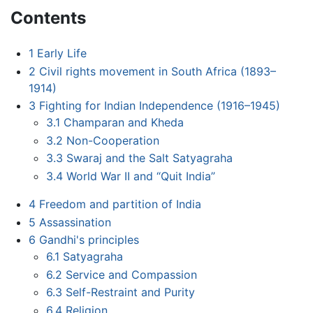
Contents
1
Early Life
2
Civil rights movement in South Africa (1893–
1914)
3
Fighting for Indian Independence (1916–1945)
3.1
Champaran and Kheda
3.2
Non-Cooperation
3.3
Swaraj and the Salt Satyagraha
3.4
World War II and “Quit India”
4
Freedom and partition of India
5
Assassination
6
Gandhi's principles
6.1
Satyagraha
6.2
Service and Compassion
6.3
Self-Restraint and Purity
6.4
Religion