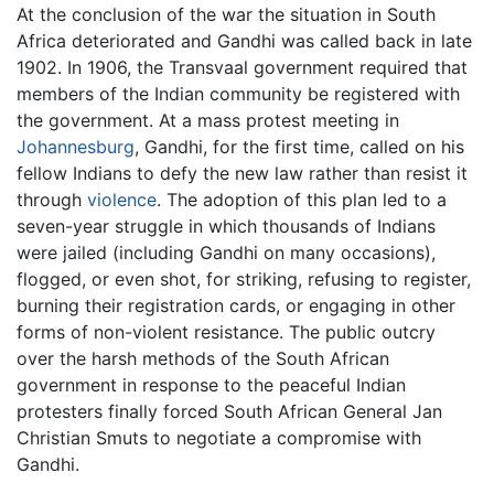
At the conclusion of the war the situation in South
Africa deteriorated and Gandhi was called back in late
1902. In 1906, the Transvaal government required that
members of the Indian community be registered with
the government. At a mass protest meeting in
Johannesburg
, Gandhi, for the first time, called on his
fellow Indians to defy the new law rather than resist it
through
violence
. The adoption of this plan led to a
seven-year struggle in which thousands of Indians
were jailed (including Gandhi on many occasions),
flogged, or even shot, for striking, refusing to register,
burning their registration cards, or engaging in other
forms of non-violent resistance. The public outcry
over the harsh methods of the South African
government in response to the peaceful Indian
protesters finally forced South African General Jan
Christian Smuts to negotiate a compromise with
Gandhi.