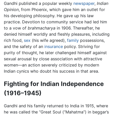
Gandhi published a popular weekly
newspaper
,
Indian
Opinion
, from Phoenix, which gave him an outlet for
his developing philosophy. He gave up his law
practice. Devotion to community service had led him
to a vow of
brahmacharya
in 1906. Thereafter, he
denied himself worldly and fleshly pleasures, including
rich food,
sex
(his wife agreed),
family
possessions,
and the safety of an
insurance
policy. Striving for
purity of thought, he later challenged himself against
sexual arousal by close association with attractive
women—an action severely criticized by modern
Indian cynics who doubt his success in that area.
Fighting for Indian Independence
(1916–1945)
Gandhi and his family returned to India in 1915, where
he was called the “Great Soul (“Mahatma”) in beggar’s