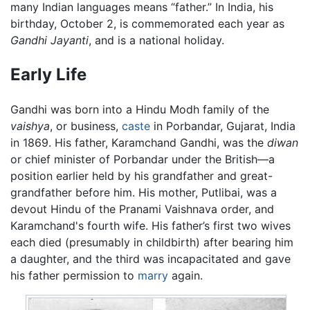
many Indian languages means “father.” In India, his
birthday, October 2, is commemorated each year as
Gandhi Jayanti
, and is a national holiday.
Early Life
Gandhi was born into a Hindu Modh family of the
vaishya
, or business,
caste
in Porbandar, Gujarat, India
in 1869. His father, Karamchand Gandhi, was the
diwan
or chief minister of Porbandar under the British—a
position earlier held by his grandfather and great-
grandfather before him. His mother, Putlibai, was a
devout Hindu of the Pranami Vaishnava order, and
Karamchand's fourth wife. His father’s first two wives
each died (presumably in childbirth) after bearing him
a daughter, and the third was incapacitated and gave
his father permission to
marry
again.