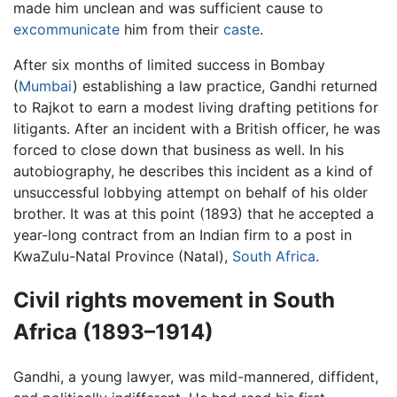
made him unclean and was sufficient cause to
excommunicate
him from their
caste
.
After six months of limited success in Bombay
(
Mumbai
) establishing a law practice, Gandhi returned
to Rajkot to earn a modest living drafting petitions for
litigants. After an incident with a British officer, he was
forced to close down that business as well. In his
autobiography, he describes this incident as a kind of
unsuccessful lobbying attempt on behalf of his older
brother. It was at this point (1893) that he accepted a
year-long contract from an Indian firm to a post in
KwaZulu-Natal Province (Natal),
South Africa
.
Civil rights movement in South
Africa (1893–1914)
Gandhi, a young lawyer, was mild-mannered, diffident,