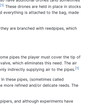
[1]
These drones are held in place in stocks
d everything is attached to the bag, made
 they are branched with reedpipes, which
ome pipes the player must cover the tip of
valve, which eliminates this need. The air
[1]
nly indirectly supplying air to the pipes.
. In these pipes, (sometimes called
se more refined and/or delicate reeds. The
by pipers, and although experiments have