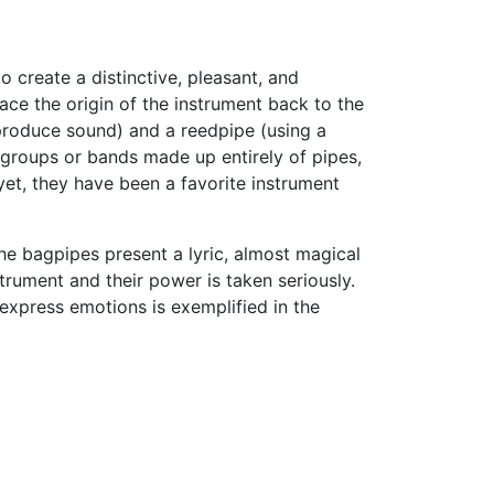
to create a distinctive, pleasant, and
ce the origin of the instrument back to the
 produce sound) and a reedpipe (using a
l groups or bands made up entirely of pipes,
yet, they have been a favorite instrument
he bagpipes present a lyric, almost magical
trument and their power is taken seriously.
express emotions is exemplified in the