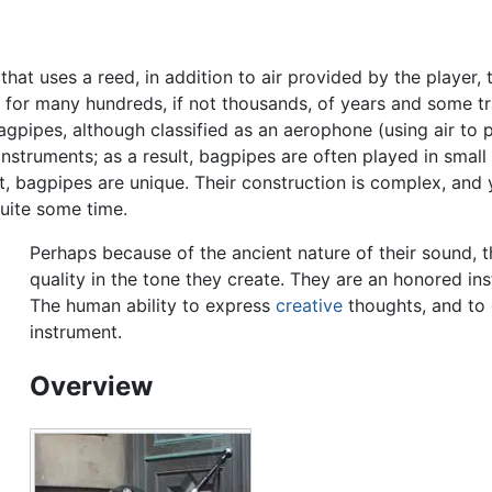
that uses a reed, in addition to air provided by the player, 
or many hundreds, if not thousands, of years and some tra
agpipes, although classified as an aerophone (using air to
 instruments; as a result, bagpipes are often played in smal
, bagpipes are unique. Their construction is complex, and 
uite some time.
Perhaps because of the ancient nature of their sound, t
quality in the tone they create. They are an honored ins
The human ability to express
creative
thoughts, and to 
instrument.
Overview