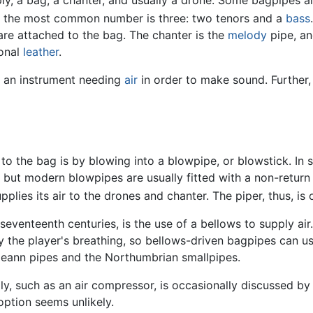
gh the most common number is three: two tenors and a
bass
.
re attached to the bag. The chanter is the
melody
pipe, an
ional
leather
.
r an instrument needing
air
in order to make sound. Further,
 the bag is by blowing into a blowpipe, or blowstick. In s
 but modern blowpipes are usually fitted with a non-return 
lies its air to the drones and chanter. The piper, thus, is o
seventeenth centuries, is the use of a bellows to supply air
y the player's breathing, so bellows-driven bagpipes can u
leann pipes and the Northumbrian smallpipes.
upply, such as an air compressor, is occasionally discussed 
option seems unlikely.