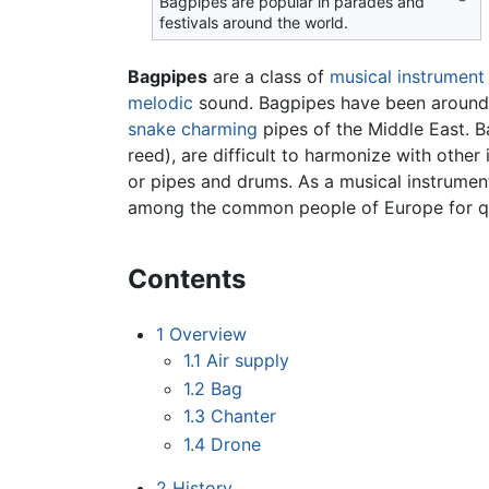
Bagpipes are popular in parades and
festivals around the world.
Bagpipes
are a class of
musical instrument
melodic
sound. Bagpipes have been around f
snake charming
pipes of the Middle East. B
reed), are difficult to harmonize with other
or pipes and drums. As a musical instrument
among the common people of Europe for q
Contents
1
Overview
1.1
Air supply
1.2
Bag
1.3
Chanter
1.4
Drone
2
History