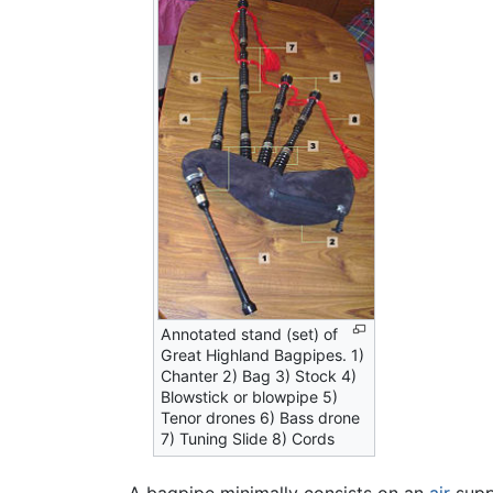
Annotated stand (set) of
Great Highland Bagpipes. 1)
Chanter 2) Bag 3) Stock 4)
Blowstick or blowpipe 5)
Tenor drones 6) Bass drone
7) Tuning Slide 8) Cords
A bagpipe minimally consists on an
air
supp