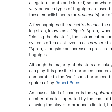
a legato (smooth and slurred) sound where th
vary between types of bagpipe) are used to 
these embellishments (or
ornaments
) are o
A few bagpipes (the
musette de cour,
the u
leg strap, known as a "Piper's Apron," wher
"closing the chanter"), the instrument bec
systems often exist even in cases where the
"Apron," alongside an increase in pressure 
bagpipes.
Although the majority of chanters are unke
can play. It is possible to produce chanter
comparable to the "wet" sound produced by 
spoken of by
Robert Burns
.
An unusual kind of chanter is the
regulator
o
number of notes, operated by the ends of th
allowing the player to produce a limited, bu