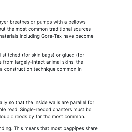
layer breathes or pumps with a bellows,
 but the most common traditional sources
 materials including Gore-Tex have become
 stitched (for skin bags) or glued (for
from largely-intact animal skins, the
l, a construction technique common in
y so that the inside walls are parallel for
ouble reed. Single-reeded chanters must be
 double reeds by far the most common.
unding. This means that most bagpipes share