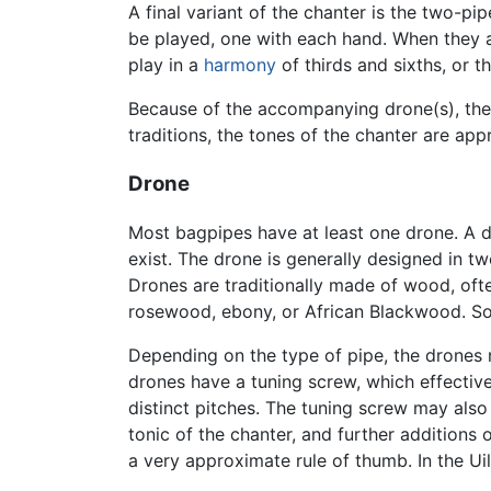
A final variant of the chanter is the two-p
be played, one with each hand. When they 
play in a
harmony
of thirds and sixths, or 
Because of the accompanying drone(s), the
traditions, the tones of the chanter are ap
Drone
Most bagpipes have at least one drone. A d
exist. The drone is generally designed in tw
Drones are traditionally made of wood, of
rosewood, ebony, or African Blackwood. S
Depending on the type of pipe, the drones 
drones have a tuning screw, which effective
distinct pitches. The tuning screw may also
tonic of the chanter, and further additions
a very approximate rule of thumb. In the Ui