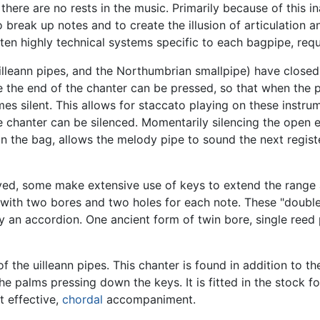
ere are no rests in the music. Primarily because of this in
break up notes and to create the illusion of articulation a
ften highly technical systems specific to each bagpipe, req
illeann pipes, and the Northumbrian smallpipe) have closed 
e the end of the chanter can be pressed, so that when the p
omes silent. This allows for staccato playing on these inst
 chanter can be silenced. Momentarily silencing the open e
on the bag, allows the melody pipe to sound the next regist
yed, some make extensive use of keys to extend the range 
s with two bores and two holes for each note. These "double
an accordion. One ancient form of twin bore, single reed p
f the uilleann pipes. This chanter is found in addition to 
e palms pressing down the keys. It is fitted in the stock fo
t effective,
chordal
accompaniment.