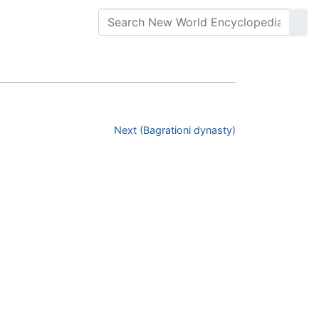
Next (Bagrationi dynasty)