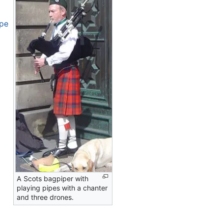
ope
A Scots bagpiper with
playing pipes with a chanter
and three drones.