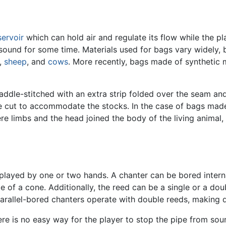
servoir
which can hold air and regulate its flow while the p
 sound for some time. Materials used for bags vary widely,
,
sheep
, and
cows
. More recently, bags made of synthetic
addle-stitched with an extra strip folded over the seam and
e cut to accommodate the stocks. In the case of bags made 
here limbs and the head joined the body of the living anima
layed by one or two hands. A chanter can be bored internall
hape of a cone. Additionally, the reed can be a single or a d
parallel-bored chanters operate with double reeds, making
here is no easy way for the player to stop the pipe from so