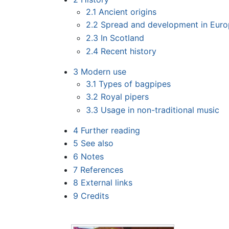
2.1
Ancient origins
2.2
Spread and development in Eur
2.3
In Scotland
2.4
Recent history
3
Modern use
3.1
Types of bagpipes
3.2
Royal pipers
3.3
Usage in non-traditional music
4
Further reading
5
See also
6
Notes
7
References
8
External links
9
Credits