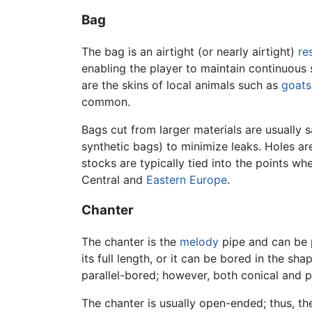
Bag
The bag is an airtight (or nearly airtight)
re
enabling the player to maintain continuous
are the skins of local animals such as
goats
common.
Bags cut from larger materials are usually s
synthetic bags) to minimize leaks. Holes ar
stocks are typically tied into the points w
Central and
Eastern Europe
.
Chanter
The chanter is the
melody
pipe and can be p
its full length, or it can be bored in the s
parallel-bored; however, both conical and 
The chanter is usually open-ended; thus, t