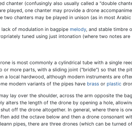
iped chanter (confusingly also usually called a "double chan
are played, one chanter may provide a drone accompanimen
the two chanters may be played in unison (as in most Arabic
 lack of modulation in bagpipe
melody
, and stable timbre 
propriately tuned using just intonation (where two notes a
rone is most commonly a cylindrical tube with a single ree
o or more parts, with a sliding joint ("bridle") so that the 
ten a local hardwood, although modern instruments are oft
ome modern variants of the pipes have
brass
or
plastic
dron
may lay over the shoulder, across the arm opposite the bag,
ly alters the length of the drone by opening a hole, allow
 shut off the drone altogether. In general, where there is o
 often add the octave below and then a drone consonant with 
lleann pipes, there are three drones (which can be turned of