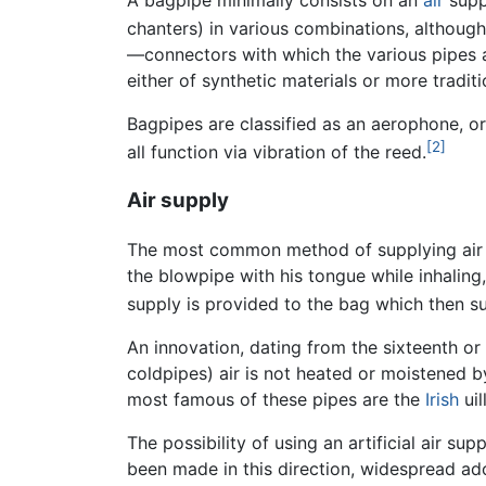
chanters) in various combinations, althou
—connectors with which the various pipes a
either of synthetic materials or more tradit
Bagpipes are classified as an aerophone, o
[2]
all function via vibration of the reed.
Air supply
The most common method of supplying air to
the blowpipe with his tongue while inhaling,
supply is provided to the bag which then supp
An innovation, dating from the sixteenth or 
coldpipes) air is not heated or moistened b
most famous of these pipes are the
Irish
uil
The possibility of using an artificial air s
been made in this direction, widespread ad