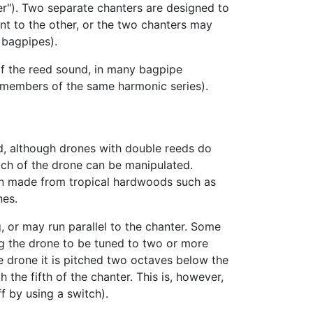
ter"). Two separate chanters are designed to
t to the other, or the two chanters may
 bagpipes).
of the reed sound, in many bagpipe
re members of the same harmonic series).
d, although drones with double reeds do
pitch of the drone can be manipulated.
en made from tropical hardwoods such as
es.
 or may run parallel to the chanter. Some
ing the drone to be tuned to two or more
ne drone it is pitched two octaves below the
the fifth of the chanter. This is, however,
f by using a switch).