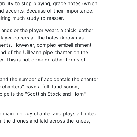
ability to stop playing, grace notes (which
nd accents. Because of their importance,
uiring much study to master.
ends or the player wears a thick leather
layer covers all the holes (known as
ruments. However, complex embellishment
nd of the Uilleann pipe chanter on the
er. This is not done on other forms of
and the number of accidentals the chanter
 chanters" have a full, loud sound,
ipe is the "Scottish Stock and Horn"
the main melody chanter and plays a limited
r the drones and laid across the knees,