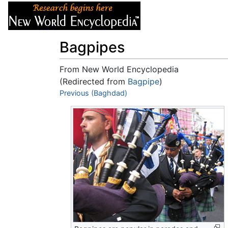
Articles
About
Bagpipes
From New World Encyclopedia
(Redirected from
Bagpipe
)
Jump to:
Previous (Baghdad)
navigation
,
search