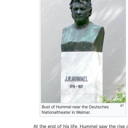
Bust of Hummel near the Deutsches
Nationaltheater in Weimar.
At the end of his life, Hummel saw the ris