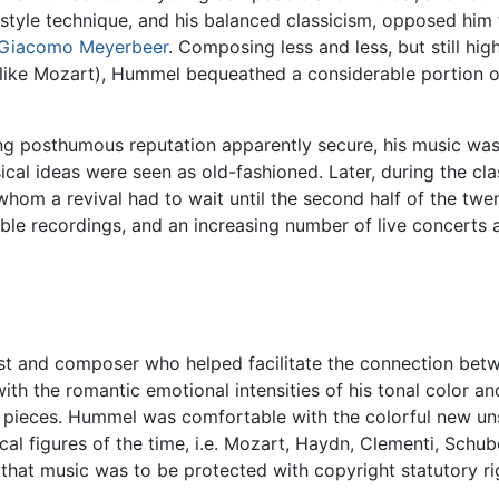
-style technique, and his balanced classicism, opposed him 
Giacomo Meyerbeer
. Composing less and less, but still h
like Mozart), Hummel bequeathed a considerable portion o
g posthumous reputation apparently secure, his music was 
al ideas were seen as old-fashioned. Later, during the class
hom a revival had to wait until the second half of the t
ble recordings, and an increasing number of live concerts a
t and composer who helped facilitate the connection betw
with the romantic emotional intensities of his tonal color a
 pieces. Hummel was comfortable with the colorful new uns
al figures of the time, i.e. Mozart, Haydn, Clementi, Schu
at music was to be protected with copyright statutory righ