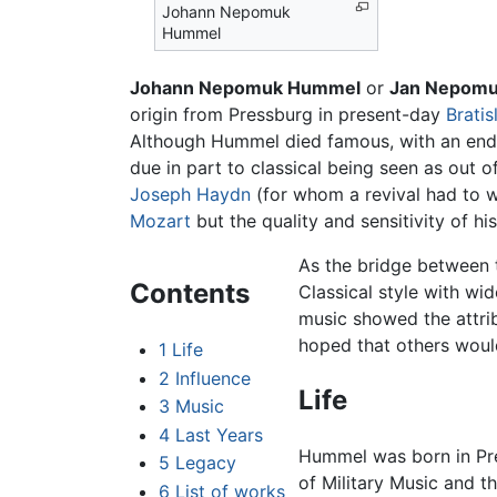
Johann Nepomuk
Hummel
Johann Nepomuk Hummel
or
Jan Nepom
origin from Pressburg in present-day
Bratis
Although Hummel died famous, with an end
due in part to classical being seen as out o
Joseph Haydn
(for whom a revival had to 
Mozart
but the quality and sensitivity of 
As the bridge between 
Contents
Classical style with wi
music showed the attrib
hoped that others would
1
Life
2
Influence
Life
3
Music
4
Last Years
Hummel was born in P
5
Legacy
of Military Music and t
6
List of works