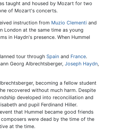
 was taught and housed by Mozart for two
one of Mozart's concerts.
eived instruction from
Muzio Clementi
and
in London at the same time as young
ooms in Haydn's presence. When Hummel
lanned tour through
Spain
and
France
.
ann Georg Albrechtsberger,
Joseph Haydn
,
lbrechtsberger, becoming a fellow student
h he recovered without much harm. Despite
ndship developed into reconciliation and
sabeth and pupil Ferdinand Hiller.
s event that Hummel became good friends
h composers were dead by the time of the
tive at the time.