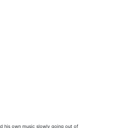
nd his own music slowly going out of