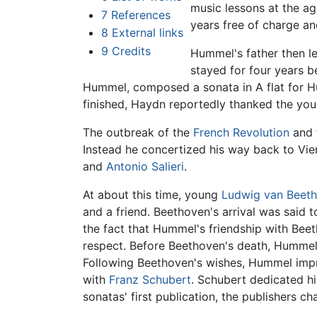
music lessons at the ag
7
References
years free of charge an
8
External links
9
Credits
Hummel's father then le
stayed for four years be
Hummel, composed a sonata in A flat for 
finished, Haydn reportedly thanked the yo
The outbreak of the
French Revolution
and 
Instead he concertized his way back to Vi
and
Antonio Salieri
.
At about this time, young
Ludwig van Beet
and a friend. Beethoven's arrival was said
the fact that Hummel's friendship with Bee
respect. Before Beethoven's death, Hummel v
Following Beethoven's wishes, Hummel impr
with
Franz Schubert
. Schubert dedicated h
sonatas' first publication, the publishers 