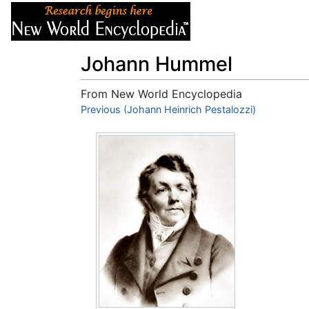
Articles
About
Johann Hummel
From New World Encyclopedia
Jump to:
Previous (Johann Heinrich Pestalozzi)
navigation
,
search