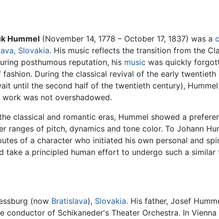
uk Hummel
(November 14, 1778 – October 17, 1837) was a
lava, Slovakia
. His music reflects the transition from the Cl
uring posthumous reputation, his
music
was quickly forgott
f fashion. During the classical revival of the early twentie
wait until the second half of the twentieth century), Hum
his work was not overshadowed.
the classical and romantic eras, Hummel showed a preferenc
der ranges of pitch, dynamics and tone color. To Johann Hu
utes of a character who initiated his own personal and spi
 take a principled human effort to undergo such a similar 
ressburg (now
Bratislava
),
Slovakia
. His father, Josef Humme
he conductor of Schikaneder's Theater Orchestra. In Vienna