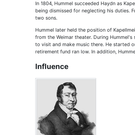
In 1804, Hummel succeeded Haydn as Kapellm
being dismissed for neglecting his duties. F
two sons.
Hummel later held the position of Kapellme
from the Weimar theater. During Hummel's st
to visit and make music there. He started o
retirement fund ran low. In addition, Hummel 
Influence