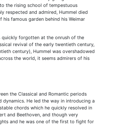
to the rising school of tempestuous
ighly respected and admired, Hummel died
f his famous garden behind his Weimar
quickly forgotten at the onrush of the
ical revival of the early twentieth century,
wentieth century), Hummel was overshadowed
cross the world, it seems admirers of his
een the Classical and Romantic periods
nd dynamics. He led the way in introducing a
table chords which he quickly resolved in
bert and Beethoven, and though very
ts and he was one of the first to fight for