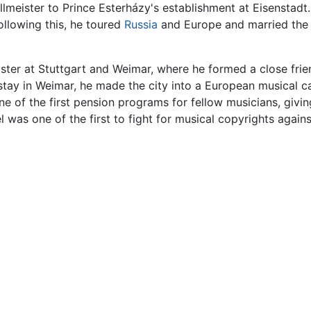
eister to Prince Esterházy's establishment at Eisenstadt. 
ollowing this, he toured
Russia
and Europe and married th
ister at Stuttgart and Weimar, where he formed a close fri
ay in Weimar, he made the city into a European musical cap
ne of the first pension programs for fellow musicians, givi
was one of the first to fight for musical copyrights against 