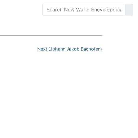
Next (Johann Jakob Bachofen)