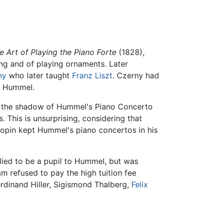
e Art of Playing the Piano Forte
(1828),
ing and of playing ornaments. Later
ny
who later taught
Franz Liszt
. Czerny had
r Hummel.
d the shadow of Hummel's Piano Concerto
 This is unsurprising, considering that
opin kept Hummel's piano concertos in his
plied to be a pupil to Hummel, but was
am refused to pay the high tuition fee
erdinand Hiller, Sigismond Thalberg,
Felix