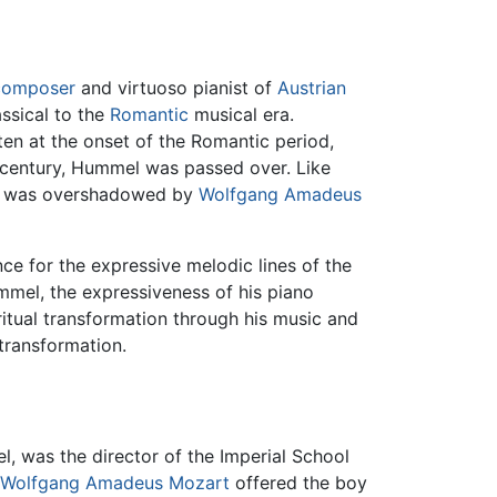
composer
and virtuoso pianist of
Austrian
assical to the
Romantic
musical era.
en at the onset of the Romantic period,
th century, Hummel was passed over. Like
mel was overshadowed by
Wolfgang Amadeus
e for the expressive melodic lines of the
mmel, the expressiveness of his piano
ritual transformation through his music and
transformation.
l, was the director of the Imperial School
Wolfgang Amadeus Mozart
offered the boy