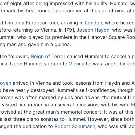
e of eight after being impressed with his ability. Hummel
d made his first concert appearance at the age of nine, at 
d him on a European tour, arriving in
London
, where he rec
fore returning to Vienna. In 1791,
Joseph Haydn
, who was 
Hummel, who played its premiere in the Hanover Square R
ung man and gave him a guinea.
the following
Reign of Terror
caused Hummel to cancel a p
enna. Upon Hummel's return to
Vienna
he was taught by Joh
hoven
arrived in Vienna and took lessons from Haydn and A
 to have nearly destroyed Hummel's self-confidence, thoug
thoven was often marked by ups and downs, the mutual frie
isited him in Vienna on several occasions, with his wife Eli
ovised at the great man's memorial concert. It was at thi
is last three piano sonatas to Hummel. However, since bot
changed the dedication to
Robert Schumann
, who was still ac