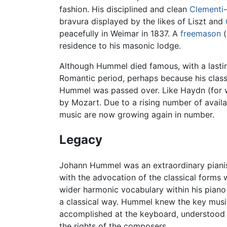
fashion. His disciplined and clean
Clementi
bravura displayed by the likes of Liszt and
peacefully in Weimar in 1837. A
freemason
(
residence to his masonic lodge.
Although Hummel died famous, with a lastin
Romantic period, perhaps because his classic
Hummel was passed over. Like Haydn (for w
by Mozart. Due to a rising number of availa
music are now growing again in number.
Legacy
Johann Hummel was an extraordinary pianis
with the advocation of the classical forms 
wider harmonic vocabulary within his piano
a classical way. Hummel knew the key music
accomplished at the keyboard, understood th
the rights of the composers.