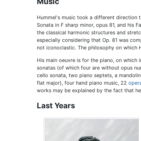
Music
Hummel's music took a different direction 
Sonata in F sharp minor, opus 81, and his 
the classical harmonic structures and stre
especially considering that Op. 81 was co
not iconoclastic. The philosophy on which 
His main oeuvre is for the piano, on which 
sonatas (of which four are without opus numb
cello sonata, two piano septets, a mandoli
flat major), four hand piano music, 22
oper
works may be explained by the fact that he
Last Years