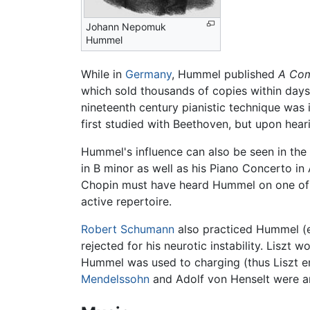
Johann Nepomuk
Hummel
While in
Germany
, Hummel published
A Comp
which sold thousands of copies within days 
nineteenth century pianistic technique was
first studied with Beethoven, but upon he
Hummel's influence can also be seen in the
in B minor as well as his Piano Concerto in 
Chopin must have heard Hummel on one of H
active repertoire.
Robert Schumann
also practiced Hummel (e
rejected for his neurotic instability. Liszt
Hummel was used to charging (thus Liszt en
Mendelssohn
and Adolf von Henselt were 