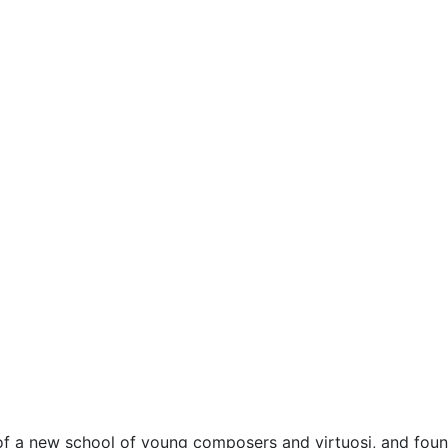
e of a new school of young composers and virtuosi, and fou