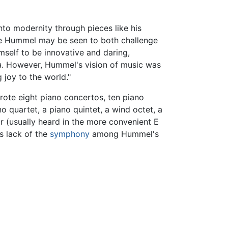
to modernity through pieces like his
ere Hummel may be seen to both challenge
mself to be innovative and daring,
a
. However, Hummel's vision of music was
 joy to the world."
wrote eight piano concertos, ten piano
o quartet, a piano quintet, a wind octet, a
r (usually heard in the more convenient E
s lack of the
symphony
among Hummel's