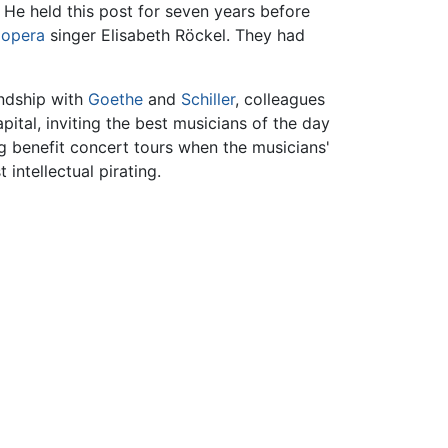
He held this post for seven years before
e
opera
singer Elisabeth Röckel. They had
endship with
Goethe
and
Schiller
, colleagues
ital, inviting the best musicians of the day
ng benefit concert tours when the musicians'
intellectual pirating.