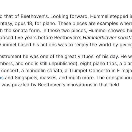
to that of Beethoven's. Looking forward, Hummel stepped in
Fantasy, opus 18, for piano. These pieces are examples wh
tch the sonata form. In these two pieces, Hummel showed hi
mposed five years before Beethoven's
Hammerklavier sonat
Hummel based his actions was to "enjoy the world by giving
instrument he was one of the great virtuosi of his day. He 
ers, and one is still unpublished), eight piano trios, a pian
n concert, a mandolin sonata, a Trumpet Concerto in E majo
as
and Singspiels, masses, and much more. The conspicuou
 was puzzled by Beethoven's innovations in that field.