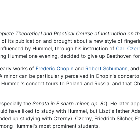
lete Theoretical and Practical Course of Instruction on th
of its publication and brought about a new style of finger
 influenced by Hummel, through his instruction of
Carl Czer
aring Hummel one evening, decided to give up Beethoven fo
 early works of
Frederic Chopin
and
Robert Schumann
, an
A minor can be particularly perceived in Chopin's concertos.
ummel's concert tours to Poland and Russia, and that Ch
specially the
Sonata in F sharp minor, op. 81
). He later ap
 would have liked to study with Hummel, but Liszt's father Ad
ded up studying with Czerny). Czerny, Friedrich Silcher, F
among Hummel's most prominent students.