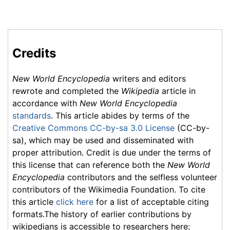
Credits
New World Encyclopedia
writers and editors
rewrote and completed the
Wikipedia
article in
accordance with
New World Encyclopedia
standards
. This article abides by terms of the
Creative Commons CC-by-sa 3.0 License
(CC-by-
sa), which may be used and disseminated with
proper attribution. Credit is due under the terms of
this license that can reference both the
New World
Encyclopedia
contributors and the selfless volunteer
contributors of the Wikimedia Foundation. To cite
this article
click here
for a list of acceptable citing
formats.The history of earlier contributions by
wikipedians is accessible to researchers here: