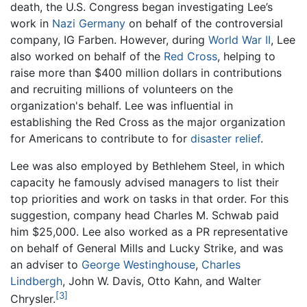
death, the U.S. Congress began investigating Lee’s
work in
Nazi
Germany
on behalf of the controversial
company, IG Farben. However, during
World War II
, Lee
also worked on behalf of the
Red Cross
, helping to
raise more than $400 million dollars in contributions
and recruiting millions of volunteers on the
organization's behalf. Lee was influential in
establishing the Red Cross as the major organization
for Americans to contribute to for
disaster relief
.
Lee was also employed by Bethlehem Steel, in which
capacity he famously advised managers to list their
top priorities and work on tasks in that order. For this
suggestion, company head Charles M. Schwab paid
him $25,000. Lee also worked as a PR representative
on behalf of General Mills and Lucky Strike, and was
an adviser to
George Westinghouse
,
Charles
Lindbergh
, John W. Davis, Otto Kahn, and Walter
[3]
Chrysler.