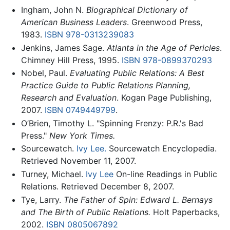
Ingham, John N.
Biographical Dictionary of
American Business Leaders
. Greenwood Press,
1983.
ISBN 978-0313239083
Jenkins, James Sage.
Atlanta in the Age of Pericles
.
Chimney Hill Press, 1995.
ISBN 978-0899370293
Nobel, Paul.
Evaluating Public Relations: A Best
Practice Guide to Public Relations Planning,
Research and Evaluation
. Kogan Page Publishing,
2007.
ISBN 0749449799
.
O’Brien, Timothy L. "Spinning Frenzy: P.R.'s Bad
Press."
New York Times.
Sourcewatch.
Ivy Lee.
Sourcewatch Encyclopedia.
Retrieved November 11, 2007.
Turney, Michael.
Ivy Lee
On-line Readings in Public
Relations. Retrieved December 8, 2007.
Tye, Larry.
The Father of Spin: Edward L. Bernays
and The Birth of Public Relations.
Holt Paperbacks,
2002.
ISBN 0805067892