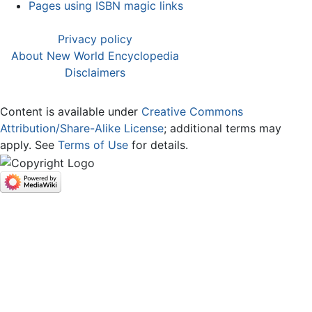
Pages using ISBN magic links
Privacy policy
About New World Encyclopedia
Disclaimers
Content is available under
Creative Commons
Attribution/Share-Alike License
; additional terms may
apply. See
Terms of Use
for details.