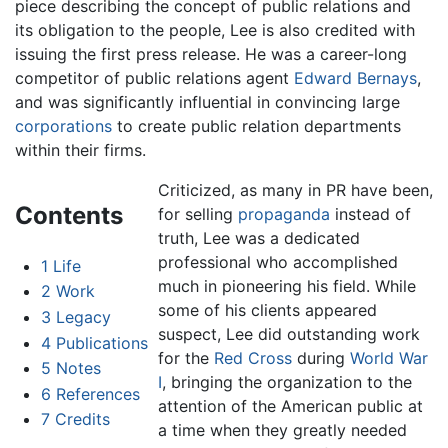
piece describing the concept of public relations and
its obligation to the people, Lee is also credited with
issuing the first press release. He was a career-long
competitor of public relations agent
Edward Bernays
,
and was significantly influential in convincing large
corporations
to create public relation departments
within their firms.
Criticized, as many in PR have been,
Contents
for selling
propaganda
instead of
truth, Lee was a dedicated
professional who accomplished
1
Life
much in pioneering his field. While
2
Work
some of his clients appeared
3
Legacy
suspect, Lee did outstanding work
4
Publications
for the
Red Cross
during
World War
5
Notes
I
, bringing the organization to the
6
References
attention of the American public at
7
Credits
a time when they greatly needed