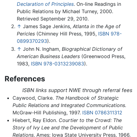
Declaration of Principles
. On-line Readings in
Public Relations by Michael Turney, 2000.
Retrieved September 29, 2010.
↑
James Sage Jenkins,
Atlanta in the Age of
Pericles
(Chimney Hill Press, 1995,
ISBN 978-
0899370293
).
↑
John N. Ingham,
Biographical Dictionary of
American Business Leaders
(Greenwood Press,
1983,
ISBN 978-0313239083
).
References
ISBN links support NWE through referral fees
Caywood, Clarke.
The Handbook of Strategic
Public Relations and Integrated Communications.
McGraw-Hill Publishing, 1997.
ISBN 0786311312
Hiebert, Ray Eldon.
Courtier to the Crowd: The
Story of Ivy Lee and the Development of Public
Relations
. Ames: Iowa State University Press, 1966.