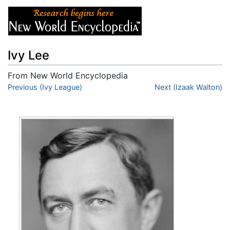
Ivy Lee
From New World Encyclopedia
Jump to:
Previous (Ivy League)
navigation
,
search
Next (Izaak Walton)