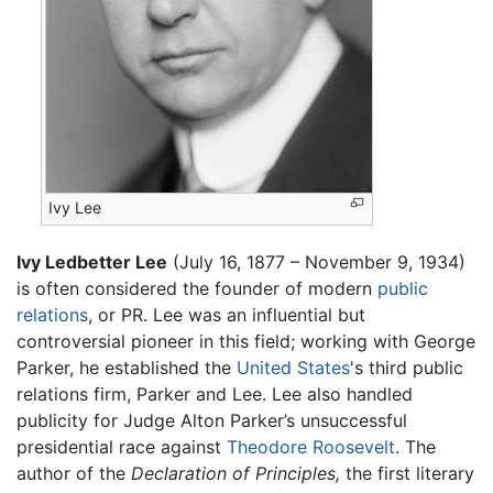
Ivy Lee
Ivy Ledbetter Lee
(July 16, 1877 – November 9, 1934)
is often considered the founder of modern
public
relations
, or PR. Lee was an influential but
controversial pioneer in this field; working with George
Parker, he established the
United States
's third public
relations firm, Parker and Lee. Lee also handled
publicity for Judge Alton Parker’s unsuccessful
presidential race against
Theodore Roosevelt
. The
author of the
Declaration of Principles,
the first literary