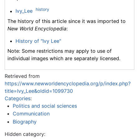
history
Ivy_Lee
The history of this article since it was imported to
New World Encyclopedia
:
History of "Ivy Lee"
Note: Some restrictions may apply to use of
individual images which are separately licensed.
Retrieved from
https://www.newworldencyclopedia.org/p/index.php?
title=Ivy_Lee&oldid=1099730
Categories
:
Politics and social sciences
Communication
Biography
Hidden category: