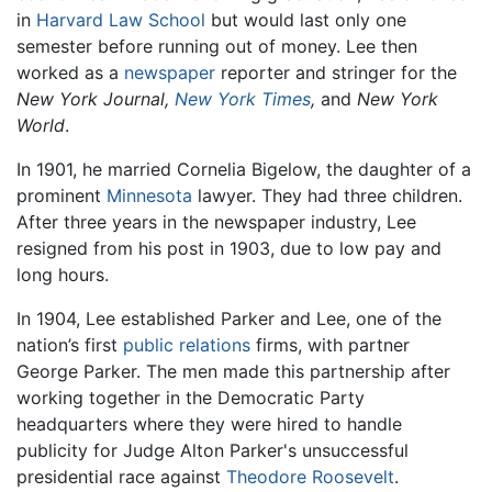
in
Harvard Law School
but would last only one
semester before running out of money. Lee then
worked as a
newspaper
reporter and stringer for the
New York Journal,
New York Times
,
and
New York
World
.
In 1901, he married Cornelia Bigelow, the daughter of a
prominent
Minnesota
lawyer. They had three children.
After three years in the newspaper industry, Lee
resigned from his post in 1903, due to low pay and
long hours.
In 1904, Lee established Parker and Lee, one of the
nation’s first
public relations
firms, with partner
George Parker. The men made this partnership after
working together in the Democratic Party
headquarters where they were hired to handle
publicity for Judge Alton Parker's unsuccessful
presidential race against
Theodore Roosevelt
.