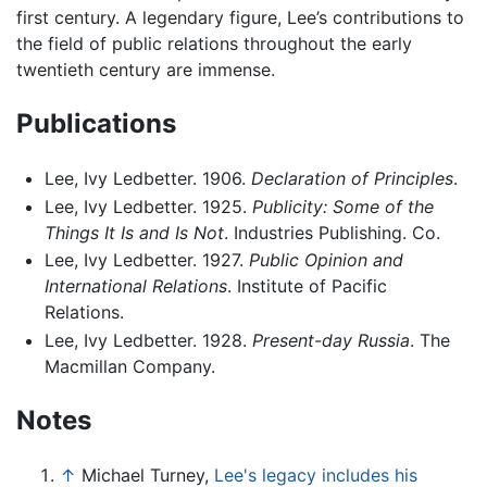
first century. A legendary figure, Lee’s contributions to
the field of public relations throughout the early
twentieth century are immense.
Publications
Lee, Ivy Ledbetter. 1906.
Declaration of Principles
.
Lee, Ivy Ledbetter. 1925.
Publicity: Some of the
Things It Is and Is Not
. Industries Publishing. Co.
Lee, Ivy Ledbetter. 1927.
Public Opinion and
International Relations
. Institute of Pacific
Relations.
Lee, Ivy Ledbetter. 1928.
Present-day Russia
. The
Macmillan Company.
Notes
↑
Michael Turney,
Lee's legacy includes his