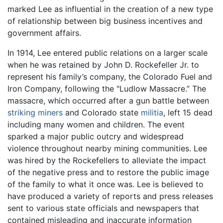
marked Lee as influential in the creation of a new type
of relationship between big business incentives and
government affairs.
In 1914, Lee entered public relations on a larger scale
when he was retained by John D. Rockefeller Jr. to
represent his family’s company, the Colorado Fuel and
Iron Company, following the "Ludlow Massacre.” The
massacre, which occurred after a gun battle between
striking
miners
and Colorado state
militia
, left 15 dead
including many women and children. The event
sparked a major public outcry and widespread
violence throughout nearby mining communities. Lee
was hired by the Rockefellers to alleviate the impact
of the negative press and to restore the public image
of the family to what it once was. Lee is believed to
have produced a variety of reports and press releases
sent to various state officials and newspapers that
contained misleading and inaccurate information