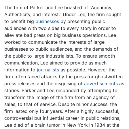
The firm of Parker and Lee boasted of "Accuracy,
Authenticity, and Interest." Under Lee, the firm sought
to benefit big
businesses
by presenting public
audiences with two sides to every story in order to
alleviate bad press on big business operations. Lee
worked to communicate the interests of large
businesses to public audiences, and the demands of
the public to large industrialists. To ensure smooth
communication, Lee aimed to provide as much
information to
journalists
as possible. However the
firm often faced attacks by the press for ghostwritten
press releases and the disguising of
advertisements
as
stories. Parker and Lee responded by attempting to
transform the image of the firm from an agency of
sales, to that of service. Despite minor success, the
firm lasted only four years. After a highly successful,
controversial but influential career in public relations,
Lee died of a brain tumor in New York in 1934 at the