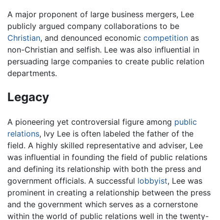
A major proponent of large business mergers, Lee
publicly argued company collaborations to be
Christian
, and denounced economic
competition
as
non-Christian and selfish. Lee was also influential in
persuading large companies to create public relation
departments.
Legacy
A pioneering yet controversial figure among
public
relations
, Ivy Lee is often labeled the father of the
field. A highly skilled representative and adviser, Lee
was influential in founding the field of public relations
and defining its relationship with both the press and
government officials. A successful
lobbyist
, Lee was
prominent in creating a relationship between the press
and the government which serves as a cornerstone
within the world of public relations well in the twenty-