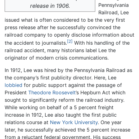
Pennsylvania
release in 1906.
Railroad, Lee
issued what is often considered to be the very first
press release after he successfully convinced the
railroad company to openly disclose information about
[2]
the accident to journalists.
With his handling of the
railroad accident, many historians label Lee the
originator of modern crisis communications.
In 1912, Lee was hired by the Pennsylvania Railroad as
the company’s first publicity director. Here, Lee
lobbied
for public support against the passage of
President
Theodore Roosevelt
’s Hepburn Act which
sought to significantly reform the railroad industry.
While working on behalf of a 5 percent freight
increase in 1912, Lee also taught the first public
relations course at
New York University
. One year
later, he successfully achieved the 5 percent increase
from a reluctant federal government. His success