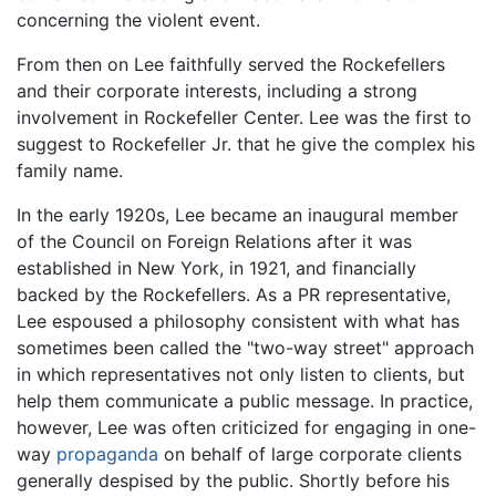
concerning the violent event.
From then on Lee faithfully served the Rockefellers
and their corporate interests, including a strong
involvement in Rockefeller Center. Lee was the first to
suggest to Rockefeller Jr. that he give the complex his
family name.
In the early 1920s, Lee became an inaugural member
of the Council on Foreign Relations after it was
established in New York, in 1921, and financially
backed by the Rockefellers. As a PR representative,
Lee espoused a philosophy consistent with what has
sometimes been called the "two-way street" approach
in which representatives not only listen to clients, but
help them communicate a public message. In practice,
however, Lee was often criticized for engaging in one-
way
propaganda
on behalf of large corporate clients
generally despised by the public. Shortly before his