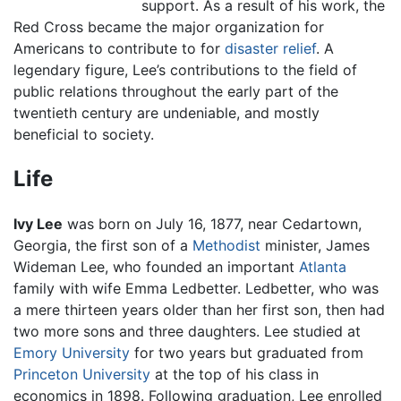
support. As a result of his work, the
Red Cross became the major organization for
Americans to contribute to for
disaster relief
. A
legendary figure, Lee’s contributions to the field of
public relations throughout the early part of the
twentieth century are undeniable, and mostly
beneficial to society.
Life
Ivy Lee
was born on July 16, 1877, near Cedartown,
Georgia, the first son of a
Methodist
minister, James
Wideman Lee, who founded an important
Atlanta
family with wife Emma Ledbetter. Ledbetter, who was
a mere thirteen years older than her first son, then had
two more sons and three daughters. Lee studied at
Emory University
for two years but graduated from
Princeton University
at the top of his class in
economics in 1898. Following graduation, Lee enrolled