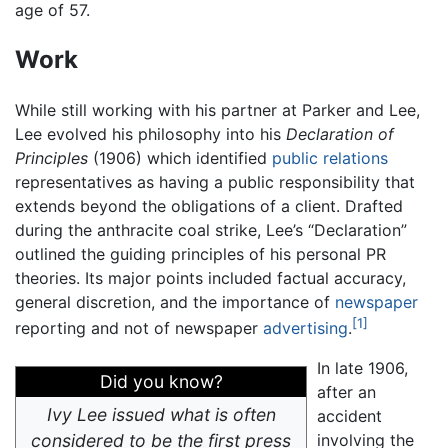
age of 57.
Work
While still working with his partner at Parker and Lee,
Lee evolved his philosophy into his
Declaration of
Principles
(1906) which identified
public relations
representatives as having a public responsibility that
extends beyond the obligations of a client. Drafted
during the anthracite coal strike, Lee’s “Declaration”
outlined the guiding principles of his personal PR
theories. Its major points included factual accuracy,
general discretion, and the importance of
newspaper
[1]
reporting and not of newspaper
advertising
.
In late 1906,
Did you know?
after an
Ivy Lee issued what is often
accident
considered to be the first press
involving the