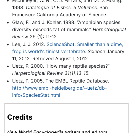
Eschmeyer, W. N., C. J. Ferraris, and M. D. Hoang.
1998.
Catalogue of Fishes, 3 Volumes
. San
Francisco: California Academy of Science.
Glaw, F., and J. Kohler. 1998. “Amphibian species
diversity exceeds tat of mammals.”
Herpetological
Review
29 (1): 11-12.
Lee, J. J. 2012.
ScienceShot: Smaller than a dime,
frog is world's tiniest vertebrate
.
Science
January
11, 2012. Retrieved August 1, 2012.
Uetz, P. 2000. “How many reptile species?”
Herpetological Review 31(1):13-15.
Uetz, P. 2005. The EMBL Reptile Database.
http://www.embl-heidelberg.de/~uetz/db-
info/SpeciesStat.html
Credits
New World Encyclopedia
writers and editors