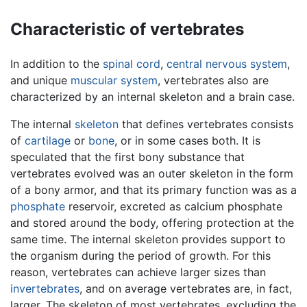
Characteristic of vertebrates
In addition to the
spinal cord
,
central nervous system
,
and unique
muscular system
, vertebrates also are
characterized by an internal skeleton and a brain case.
The internal
skeleton
that defines vertebrates consists
of
cartilage
or
bone
, or in some cases both. It is
speculated that the first bony substance that
vertebrates evolved was an outer skeleton in the form
of a bony armor, and that its primary function was as a
phosphate
reservoir, excreted as calcium phosphate
and stored around the body, offering protection at the
same time. The internal skeleton provides support to
the organism during the period of growth. For this
reason, vertebrates can achieve larger sizes than
invertebrates
, and on average vertebrates are, in fact,
larger. The skeleton of most vertebrates, excluding the