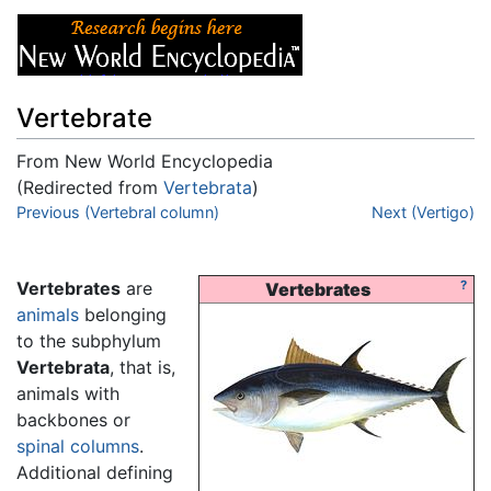
Vertebrate
From New World Encyclopedia
(Redirected from
Vertebrata
)
Jump to:
Previous (Vertebral column)
navigation
,
search
Next (Vertigo)
Vertebrates
are
?
Vertebrates
animals
belonging
to the subphylum
Vertebrata
, that is,
animals with
backbones or
spinal columns
.
Additional defining