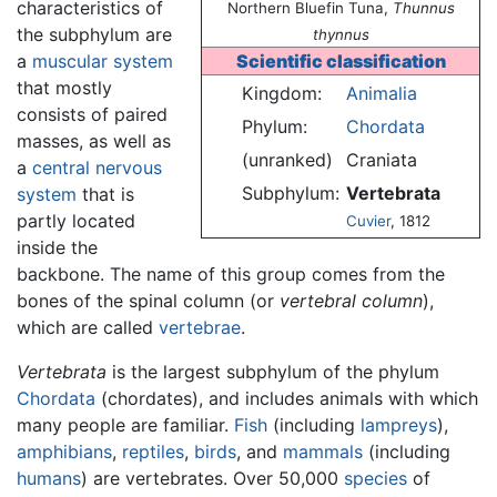
characteristics of
Northern Bluefin Tuna,
Thunnus
the subphylum are
thynnus
a
muscular system
Scientific classification
that mostly
Kingdom:
Animalia
consists of paired
Phylum:
Chordata
masses, as well as
(unranked)
Craniata
a
central nervous
Subphylum:
Vertebrata
system
that is
partly located
Cuvier
, 1812
inside the
backbone. The name of this group comes from the
bones of the spinal column (or
vertebral column
),
which are called
vertebrae
.
Vertebrata
is the largest subphylum of the phylum
Chordata
(chordates), and includes animals with which
many people are familiar.
Fish
(including
lampreys
),
amphibians
,
reptiles
,
birds
, and
mammals
(including
humans
) are vertebrates. Over 50,000
species
of