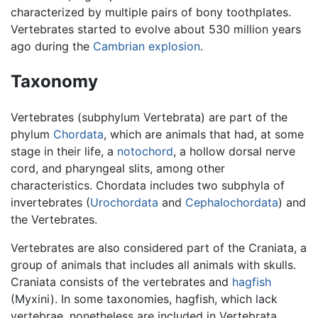
characterized by multiple pairs of bony toothplates.
Vertebrates started to evolve about 530 million years
ago during the
Cambrian explosion
.
Taxonomy
Vertebrates (subphylum Vertebrata) are part of the
phylum
Chordata
, which are animals that had, at some
stage in their life, a
notochord
, a hollow dorsal nerve
cord, and pharyngeal slits, among other
characteristics. Chordata includes two subphyla of
invertebrates (
Urochordata
and
Cephalochordata
) and
the Vertebrates.
Vertebrates are also considered part of the Craniata, a
group of animals that includes all animals with skulls.
Craniata consists of the vertebrates and
hagfish
(Myxini). In some taxonomies, hagfish, which lack
vertebrae, nonetheless are included in Vertebrata