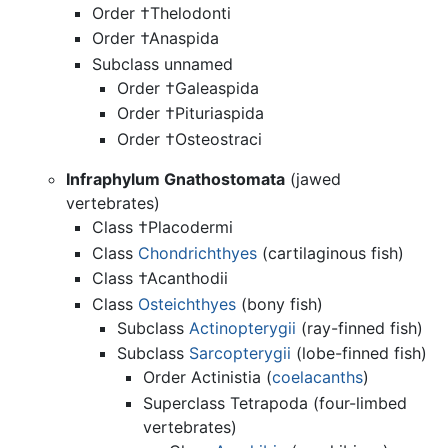
Order †Thelodonti
Order †Anaspida
Subclass unnamed
Order †Galeaspida
Order †Pituriaspida
Order †Osteostraci
Infraphylum Gnathostomata
(jawed
vertebrates)
Class †Placodermi
Class
Chondrichthyes
(cartilaginous fish)
Class †Acanthodii
Class
Osteichthyes
(bony fish)
Subclass
Actinopterygii
(ray-finned fish)
Subclass
Sarcopterygii
(lobe-finned fish)
Order Actinistia (
coelacanths
)
Superclass Tetrapoda (four-limbed
vertebrates)