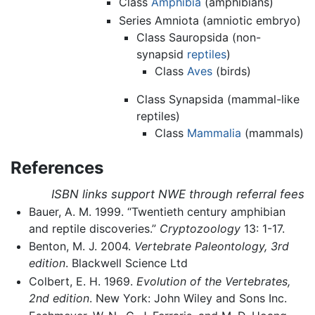
Class
Amphibia
(amphibians)
Series Amniota (amniotic embryo)
Class Sauropsida (non-
synapsid
reptiles
)
Class
Aves
(birds)
Class Synapsida (mammal-like
reptiles)
Class
Mammalia
(mammals)
References
ISBN links support NWE through referral fees
Bauer, A. M. 1999. “Twentieth century amphibian
and reptile discoveries.”
Cryptozoology
13: 1-17.
Benton, M. J. 2004.
Vertebrate Paleontology, 3rd
edition
. Blackwell Science Ltd
Colbert, E. H. 1969.
Evolution of the Vertebrates,
2nd edition
. New York: John Wiley and Sons Inc.