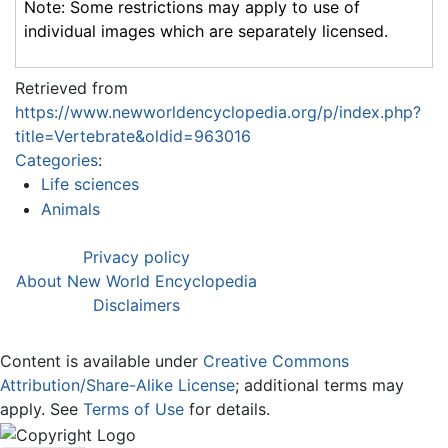
Note: Some restrictions may apply to use of
individual images which are separately licensed.
Retrieved from
https://www.newworldencyclopedia.org/p/index.php?
title=Vertebrate&oldid=963016
Categories
:
Life sciences
Animals
Privacy policy
About New World Encyclopedia
Disclaimers
Content is available under
Creative Commons
Attribution/Share-Alike License
; additional terms may
apply. See
Terms of Use
for details.