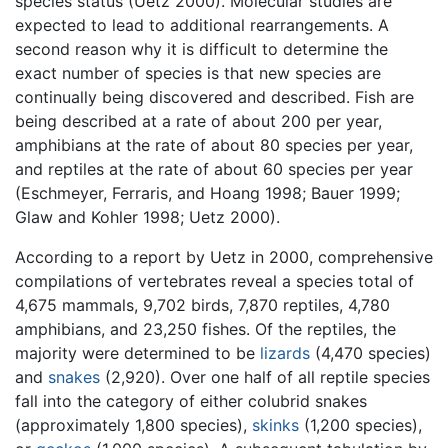
species status (Uetz 2000). Molecular studies are
expected to lead to additional rearrangements. A
second reason why it is difficult to determine the
exact number of species is that new species are
continually being discovered and described. Fish are
being described at a rate of about 200 per year,
amphibians at the rate of about 80 species per year,
and reptiles at the rate of about 60 species per year
(Eschmeyer, Ferraris, and Hoang 1998; Bauer 1999;
Glaw and Kohler 1998; Uetz 2000).
According to a report by Uetz in 2000, comprehensive
compilations of vertebrates reveal a species total of
4,675 mammals, 9,702 birds, 7,870 reptiles, 4,780
amphibians, and 23,250 fishes. Of the reptiles, the
majority were determined to be
lizards
(4,470 species)
and
snakes
(2,920). Over one half of all reptile species
fall into the category of either colubrid snakes
(approximately 1,800 species),
skinks
(1,200 species),