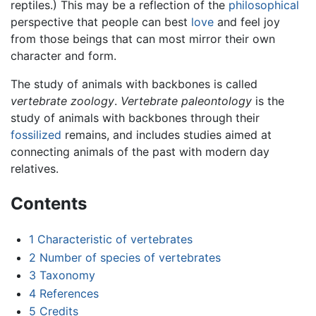
reptiles.) This may be a reflection of the
philosophical
perspective that people can best
love
and feel joy
from those beings that can most mirror their own
character and form.
The study of animals with backbones is called
vertebrate zoology
.
Vertebrate paleontology
is the
study of animals with backbones through their
fossilized
remains, and includes studies aimed at
connecting animals of the past with modern day
relatives.
Contents
1
Characteristic of vertebrates
2
Number of species of vertebrates
3
Taxonomy
4
References
5
Credits