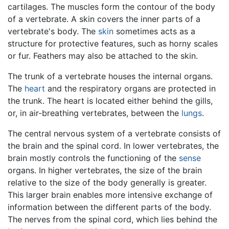
cartilages. The muscles form the contour of the body
of a vertebrate. A skin covers the inner parts of a
vertebrate's body. The
skin
sometimes acts as a
structure for protective features, such as horny scales
or fur. Feathers may also be attached to the skin.
The trunk of a vertebrate houses the internal organs.
The
heart
and the respiratory organs are protected in
the trunk. The heart is located either behind the gills,
or, in air-breathing vertebrates, between the
lungs
.
The central nervous system of a vertebrate consists of
the brain and the spinal cord. In lower vertebrates, the
brain mostly controls the functioning of the
sense
organs. In higher vertebrates, the size of the brain
relative to the size of the body generally is greater.
This larger brain enables more intensive exchange of
information between the different parts of the body.
The nerves from the spinal cord, which lies behind the