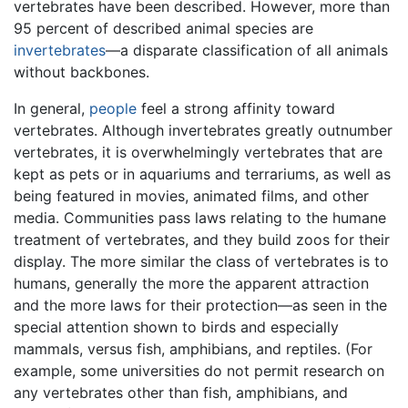
vertebrates have been described. However, more than
95 percent of described animal species are
invertebrates
—a disparate classification of all animals
without backbones.
In general,
people
feel a strong affinity toward
vertebrates. Although invertebrates greatly outnumber
vertebrates, it is overwhelmingly vertebrates that are
kept as pets or in aquariums and terrariums, as well as
being featured in movies, animated films, and other
media. Communities pass laws relating to the humane
treatment of vertebrates, and they build zoos for their
display. The more similar the class of vertebrates is to
humans, generally the more the apparent attraction
and the more laws for their protection—as seen in the
special attention shown to birds and especially
mammals, versus fish, amphibians, and reptiles. (For
example, some universities do not permit research on
any vertebrates other than fish, amphibians, and