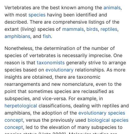
Vertebrates are the best known among the
animals
,
with most
species
having been identified and
described. There are comprehensive listings of the
extant (living) species of
mammals
,
birds
,
reptiles
,
amphibians
, and
fish
.
Nonetheless, the determination of the number of
species of vertebrates is necessarily imprecise. One
reason is that
taxonomists
generally strive to arrange
species based on
evolutionary
relationships. As more
insights are obtained, there are taxonomic
rearrangements and new nomenclature, even to the
point that sometimes species are reclassified as
subspecies, and vice-versa. For example, in
herpetological
classifications, dealing with reptiles and
amphibians, the adoption of the
evolutionary species
concept
, versus the previously used
biological species
concept
, led to the elevation of many subspecies to