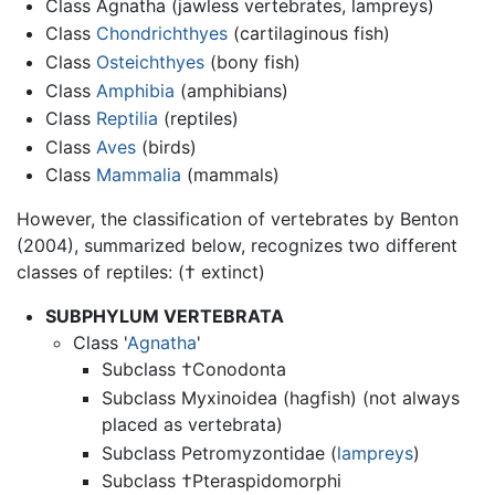
Class Agnatha (jawless vertebrates, lampreys)
Class
Chondrichthyes
(cartilaginous fish)
Class
Osteichthyes
(bony fish)
Class
Amphibia
(amphibians)
Class
Reptilia
(reptiles)
Class
Aves
(birds)
Class
Mammalia
(mammals)
However, the classification of vertebrates by Benton
(2004), summarized below, recognizes two different
classes of reptiles: († extinct)
SUBPHYLUM VERTEBRATA
Class '
Agnatha
'
Subclass †Conodonta
Subclass Myxinoidea (hagfish) (not always
placed as vertebrata)
Subclass Petromyzontidae (
lampreys
)
Subclass †Pteraspidomorphi