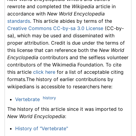
rewrote and completed the
Wikipedia
article in
accordance with
New World Encyclopedia
standards
. This article abides by terms of the
Creative Commons CC-by-sa 3.0 License
(CC-by-
sa), which may be used and disseminated with
proper attribution. Credit is due under the terms of
this license that can reference both the
New World
Encyclopedia
contributors and the selfless volunteer
contributors of the Wikimedia Foundation. To cite
this article
click here
for a list of acceptable citing
formats.The history of earlier contributions by
wikipedians is accessible to researchers here:
history
Vertebrate
The history of this article since it was imported to
New World Encyclopedia
:
History of "Vertebrate"