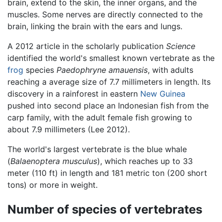
brain, extend to the skin, the inner organs, and the
muscles. Some nerves are directly connected to the
brain, linking the brain with the ears and lungs.
A 2012 article in the scholarly publication
Science
identified the world's smallest known vertebrate as the
frog
species
Paedophryne amauensis
, with adults
reaching a average size of 7.7 millimeters in length. Its
discovery in a rainforest in eastern
New Guinea
pushed into second place an Indonesian fish from the
carp family, with the adult female fish growing to
about 7.9 millimeters (Lee 2012).
The world's largest vertebrate is the blue whale
(
Balaenoptera musculus
), which reaches up to 33
meter (110 ft) in length and 181 metric ton (200 short
tons) or more in weight.
Number of species of vertebrates