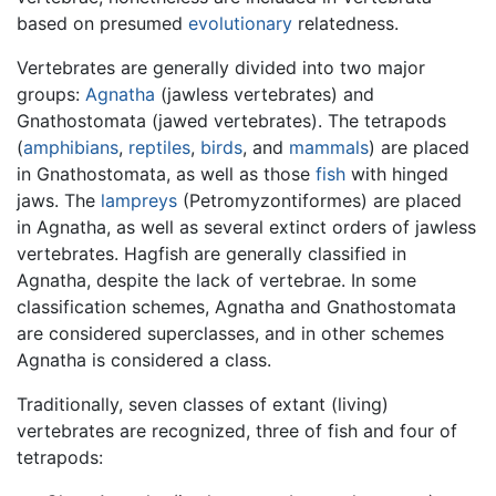
based on presumed
evolutionary
relatedness.
Vertebrates are generally divided into two major
groups:
Agnatha
(jawless vertebrates) and
Gnathostomata (jawed vertebrates). The tetrapods
(
amphibians
,
reptiles
,
birds
, and
mammals
) are placed
in Gnathostomata, as well as those
fish
with hinged
jaws. The
lampreys
(Petromyzontiformes) are placed
in Agnatha, as well as several extinct orders of jawless
vertebrates. Hagfish are generally classified in
Agnatha, despite the lack of vertebrae. In some
classification schemes, Agnatha and Gnathostomata
are considered superclasses, and in other schemes
Agnatha is considered a class.
Traditionally, seven classes of extant (living)
vertebrates are recognized, three of fish and four of
tetrapods: