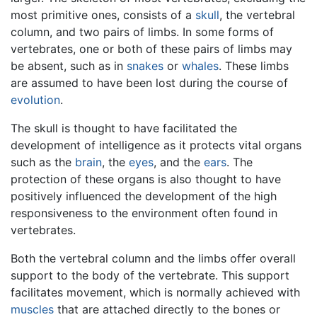
most primitive ones, consists of a
skull
, the vertebral
column, and two pairs of limbs. In some forms of
vertebrates, one or both of these pairs of limbs may
be absent, such as in
snakes
or
whales
. These limbs
are assumed to have been lost during the course of
evolution
.
The skull is thought to have facilitated the
development of intelligence as it protects vital organs
such as the
brain
, the
eyes
, and the
ears
. The
protection of these organs is also thought to have
positively influenced the development of the high
responsiveness to the environment often found in
vertebrates.
Both the vertebral column and the limbs offer overall
support to the body of the vertebrate. This support
facilitates movement, which is normally achieved with
muscles
that are attached directly to the bones or