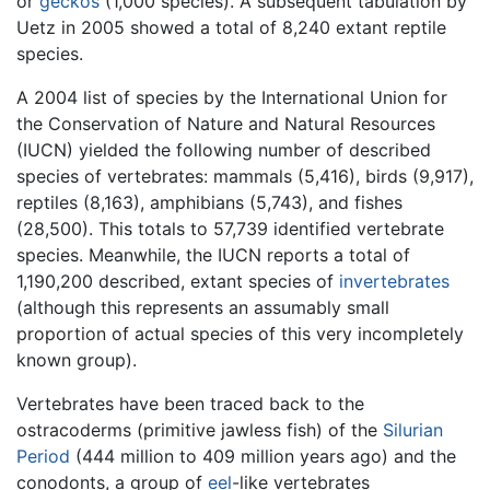
or
geckos
(1,000 species). A subsequent tabulation by
Uetz in 2005 showed a total of 8,240 extant reptile
species.
A 2004 list of species by the International Union for
the Conservation of Nature and Natural Resources
(IUCN) yielded the following number of described
species of vertebrates: mammals (5,416), birds (9,917),
reptiles (8,163), amphibians (5,743), and fishes
(28,500). This totals to 57,739 identified vertebrate
species. Meanwhile, the IUCN reports a total of
1,190,200 described, extant species of
invertebrates
(although this represents an assumably small
proportion of actual species of this very incompletely
known group).
Vertebrates have been traced back to the
ostracoderms (primitive jawless fish) of the
Silurian
Period
(444 million to 409 million years ago) and the
conodonts, a group of
eel
-like vertebrates