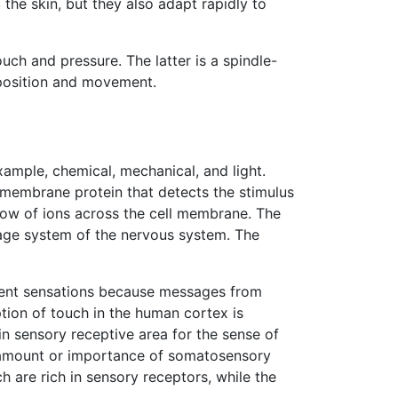
the skin, but they also adapt rapidly to
uch and pressure. The latter is a spindle-
r position and movement.
xample, chemical, mechanical, and light.
a membrane protein that detects the stimulus
low of ions across the cell membrane. The
sage system of the nervous system. The
erent sensations because messages from
ption of touch in the human cortex is
in sensory receptive area for the sense of
e amount or importance of somatosensory
h are rich in sensory receptors, while the