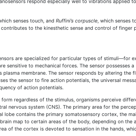
osensors respond especially well to vibrations applied to 
 which senses touch, and
Ruffini’s corpuscle
, which senses to
t contributes to the kinesthetic sense and control of finge
ensors are specialized for particular types of stimuli—for e
 are sensitive to mechanical forces. The sensor possesses 
s plasma membrane. The sensor responds by altering the f
ses the sensor to fire action potentials, the universal mes
equency of action potentials.
 form regardless of the stimulus, organisms perceive diff
entral nervous system (CNS). The primary area for the perce
tal lobe contains the primary somatosensory cortex, the ma
n brain map to certain areas of the body, depending on th
rea of the cortex is devoted to sensation in the hands, whic