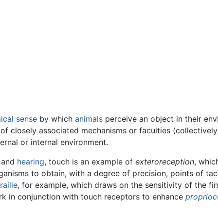
ical
sense
by which
animals
perceive an object in their en
 of closely associated mechanisms or faculties (collective
ernal or internal environment.
, and
hearing
, touch is an example of
exteroreception
, whi
anisms to obtain, with a degree of precision, points of tact
raille
, for example, which draws on the sensitivity of the fi
ork in conjunction with touch receptors to enhance
proprioc