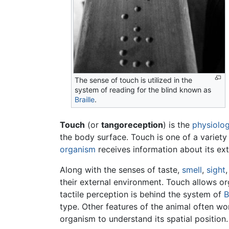
The sense of touch is utilized in the
system of reading for the blind known as
Braille
.
Touch
(or
tangoreception
) is the
physiolog
the body surface. Touch is one of a variety
organism
receives information about its ext
Along with the senses of taste,
smell
,
sight
their external environment. Touch allows org
tactile perception is behind the system of
B
type. Other features of the animal often w
organism to understand its spatial position.