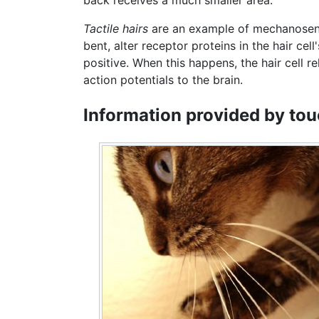
Tactile hairs
are an example of mechanosenso
bent, alter receptor proteins in the hair c
positive. When this happens, the hair cell r
action potentials to the brain.
Information provided by to