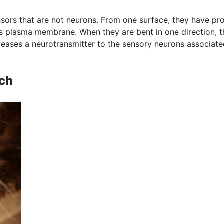
rs that are not neurons. From one surface, they have pro
ell's plasma membrane. When they are bent in one direction
eleases a neurotransmitter to the sensory neurons associate
uch