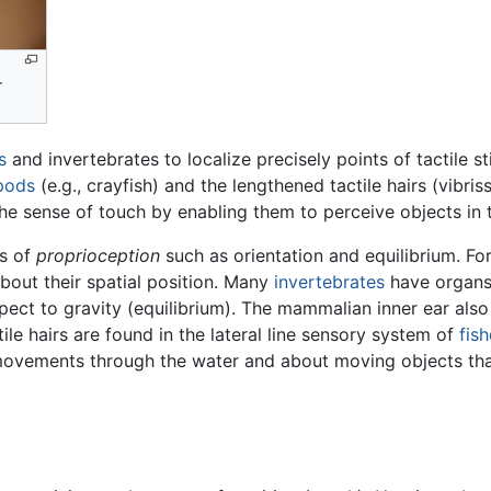
r
s
and invertebrates to localize precisely points of tactile s
pods
(e.g., crayfish) and the lengthened tactile hairs (vibri
he sense of touch by enabling them to perceive objects in 
ts of
proprioception
such as orientation and equilibrium. F
about their spatial position. Many
invertebrates
have organ
spect to gravity (equilibrium). The mammalian inner ear als
tile hairs are found in the lateral line sensory system of
fis
 movements through the water and about moving objects th