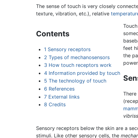
The sense of touch is very closely connecte
texture, vibration, etc.), relative
temperatur
Touch 
Contents
someon
baseba
feet h
1
Sensory receptors
the pa
2
Types of mechanosensors
powerf
3
How touch receptors work
4
Information provided by touch
Sen
5
The technology of touch
6
References
There 
7
External links
(recep
8
Credits
mamm
vibris
Sensory receptors below the skin are a sec
stimuli. Like other sensory cells, the
mechan