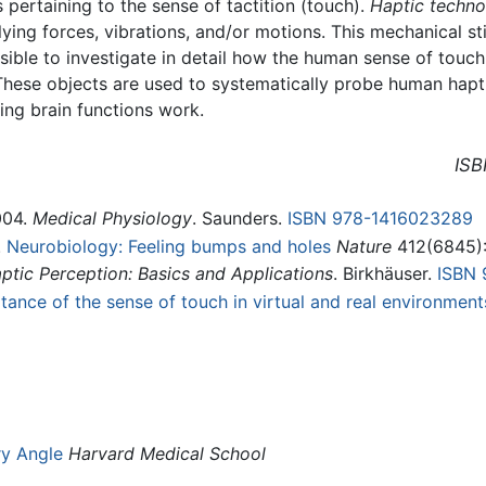
 pertaining to the sense of tactition (touch).
Haptic techn
ying forces, vibrations, and/or motions. This mechanical sti
ible to investigate in detail how the human sense of touch
 These objects are used to systematically probe human hapti
ing brain functions work.
ISB
004.
Medical Physiology
. Saunders.
ISBN 978-1416023289
.
Neurobiology: Feeling bumps and holes
Nature
412(6845):
tic Perception: Basics and Applications
. Birkhäuser.
ISBN 
ance of the sense of touch in virtual and real environment
ry Angle
Harvard Medical School