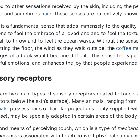
d to other sensations received by the skin, including the 
e
, and sometimes
pain
. These senses are collectively know
is a fundamental sense that adds immensely to the quality of
e to feel the embrace of a loved one and to feel the text
ll to throw and to feel the ocean waves. Without the sense
itting the floor, the wind as they walk outside, the
coffee
mu
ges of a book would become difficult. This sense helps peo
ul emotions, and enhances the joy that people experience 
sory receptors
are two main types of sensory receptors related to touch:
tors below the skin’s surface). Many animals, ranging from
als
, possess hairs or hairlike projections richly supplied wi
sae
), may be specially adapted in certain areas of the body 
ond means of perceiving touch, which is a type of
mechano
osensors
associated with touch convert physical stimuli int