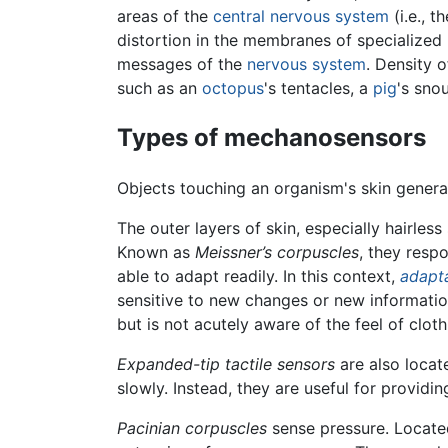
areas of the
central nervous system
(i.e., 
distortion in the membranes of specialized 
messages of the
nervous system
. Density 
such as an
octopus
's tentacles, a
pig
's sno
Types of mechanosensors
Objects touching an organism's skin gener
The outer layers of skin, especially hairless
Known as
Meissner’s corpuscles
, they resp
able to adapt readily. In this context,
adapt
sensitive to new changes or new informatio
but is not acutely aware of the feel of clot
Expanded-tip tactile sensors
are also locat
slowly. Instead, they are useful for providi
Pacinian corpuscles
sense pressure. Located