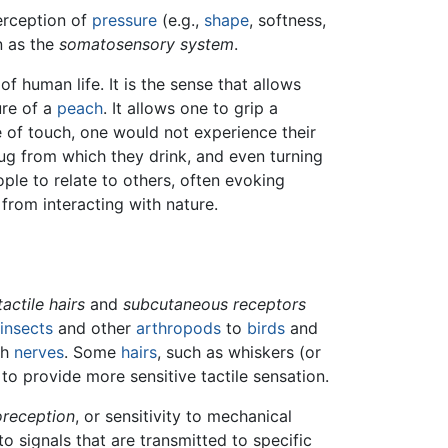
perception of
pressure
(e.g.,
shape
, softness,
n as the
somatosensory system
.
 human life. It is the sense that allows
ure of a
peach
. It allows one to grip a
 of touch, one would not experience their
g from which they drink, and even turning
ple to relate to others, often evoking
from interacting with nature.
tactile hairs
and
subcutaneous receptors
insects
and other
arthropods
to
birds
and
th
nerves
. Some
hairs
, such as whiskers (or
to provide more sensitive tactile sensation.
reception
, or sensitivity to mechanical
o signals that are transmitted to specific