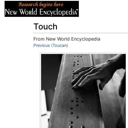
Articles
About
Touch
From New World Encyclopedia
Jump to:
Previous (Toucan)
navigation
,
search