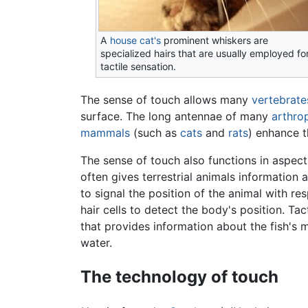
A
house cat's
prominent whiskers are
specialized hairs that are usually employed fo
tactile sensation.
The sense of touch allows many
vertebrate
surface. The long antennae of many
arthro
mammals
(such as
cats
and
rats
) enhance t
The sense of touch also functions in aspec
often gives terrestrial animals information 
to signal the position of the animal with re
hair cells to detect the body's position. Tac
that provides information about the fish's
water.
The technology of touch