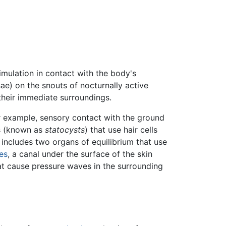
timulation in contact with the body's
ssae) on the snouts of nocturnally active
their immediate surroundings.
or example, sensory contact with the ground
s (known as
statocysts
) that use hair cells
o includes two organs of equilibrium that use
hes
, a canal under the surface of the skin
at cause pressure waves in the surrounding