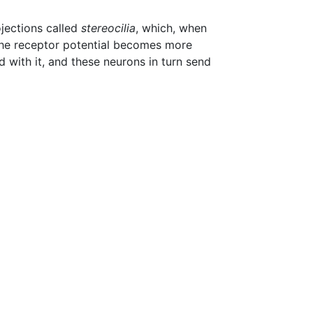
jections called
stereocilia
, which, when
, the receptor potential becomes more
d with it, and these neurons in turn send