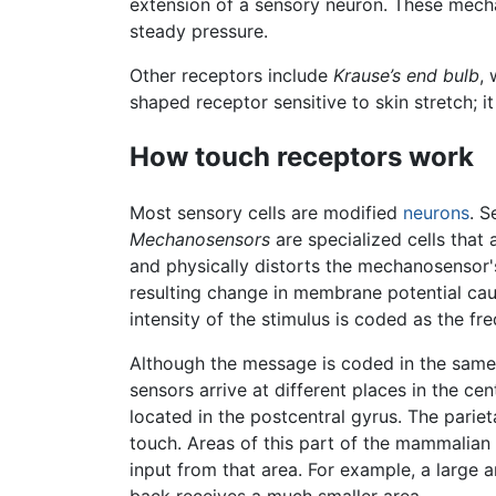
extension of a sensory neuron. These mechan
steady pressure.
Other receptors include
Krause’s end bulb
,
shaped receptor sensitive to skin stretch; i
How touch receptors work
Most sensory cells are modified
neurons
. S
Mechanosensors
are specialized cells that
and physically distorts the mechanosensor'
resulting change in membrane potential cau
intensity of the stimulus is coded as the fr
Although the message is coded in the same
sensors arrive at different places in the c
located in the postcentral gyrus. The parie
touch. Areas of this part of the mammalia
input from that area. For example, a large a
back receives a much smaller area.