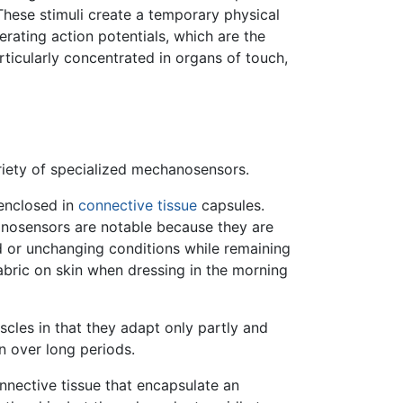
 These stimuli create a temporary physical
rating action potentials, which are the
rticularly concentrated in organs of touch,
riety of specialized mechanosensors.
 enclosed in
connective tissue
capsules.
hanosensors are notable because they are
d or unchanging conditions while remaining
abric on skin when dressing in the morning
scles in that they adapt only partly and
in over long periods.
nnective tissue that encapsulate an