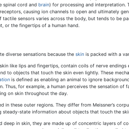
the spinal cord and
brain
) for processing and interpretation.
receptors, causing ion channels to open and ultimately gene
of tactile sensors varies across the body, but tends to be pa
ut, or the fingertips of a human hand.
ate diverse sensations because the
skin
is packed with a va
 skin like lips and fingertips, contain coils of nerve endings
ond to objects that touch the skin even lightly. These mec
ation
is defined as enabling an animal to ignore backgroun
n. Thus, for example, a human perceives the sensation of f
hing on skin throughout the day.
ed in these outer regions. They differ from Meissner’s corpu
ng steady-state information about objects that touch the sk
 deep in skin, they are made up of concentric layers of co