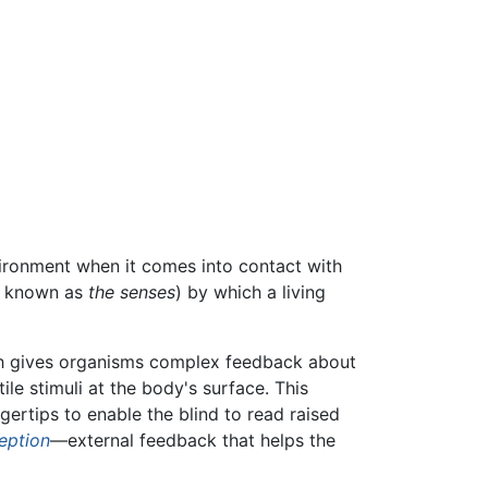
vironment when it comes into contact with
ly known as
the senses
) by which a living
ch gives organisms complex feedback about
ile stimuli at the body's surface. This
ngertips to enable the blind to read raised
eption
—external feedback that helps the