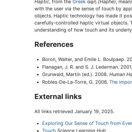
Haptic
, from the
Greek
αφή
(Haphe)
, means
with the user via the sense of touch by appl
objects. Haptic technology has made it poss
carefully-controlled haptic virtual objects.
understanding of how touch and its underly
References
Boron, Walter, and Emile L. Boulpaep. 2
Flanagan, J. R. and S. J. Lederman. 2001
Grunwald, Martin (ed.). 2008.
Human Hap
Robles-De-La-Torre, G. 2006.
The import
External links
All links retrieved January 19, 2025.
Exploring Our Sense of Touch from Eve
Touch
Science Learning Hub