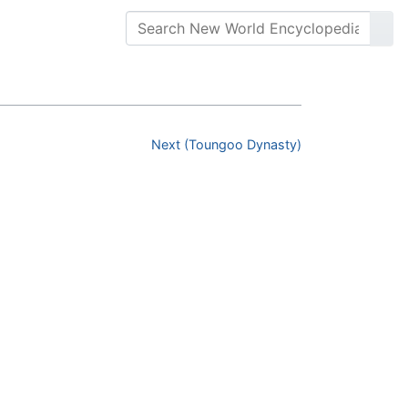
Next (Toungoo Dynasty)