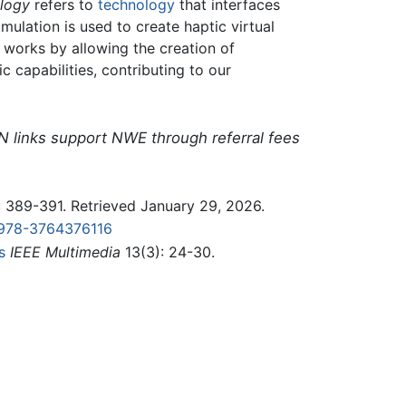
ology
refers to
technology
that interfaces
mulation is used to create haptic virtual
 works by allowing the creation of
c capabilities, contributing to our
N links support NWE through referral fees
 389-391. Retrieved January 29, 2026.
978-3764376116
s
IEEE Multimedia
13(3): 24-30.