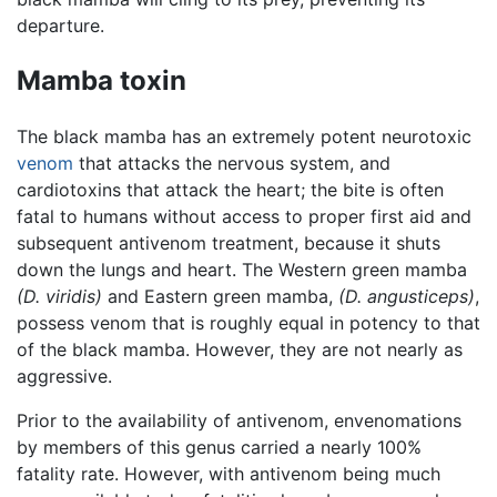
departure.
Mamba toxin
The black mamba has an extremely potent neurotoxic
venom
that attacks the nervous system, and
cardiotoxins that attack the heart; the bite is often
fatal to humans without access to proper first aid and
subsequent antivenom treatment, because it shuts
down the lungs and heart. The Western green mamba
(D. viridis)
and Eastern green mamba,
(D. angusticeps)
,
possess venom that is roughly equal in potency to that
of the black mamba. However, they are not nearly as
aggressive.
Prior to the availability of antivenom, envenomations
by members of this genus carried a nearly 100%
fatality rate. However, with antivenom being much