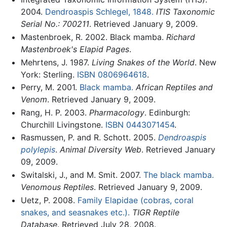
2004.
Dendroaspis Schlegel, 1848.
ITIS Taxonomic
Serial No.: 700211
. Retrieved January 9, 2009.
Mastenbroek, R. 2002. Black mamba.
Richard
Mastenbroek's Elapid Pages
.
Mehrtens, J. 1987.
Living Snakes of the World
. New
York: Sterling.
ISBN 0806964618
.
Perry, M. 2001.
Black mamba.
African Reptiles and
Venom
. Retrieved January 9, 2009.
Rang, H. P. 2003.
Pharmacology
. Edinburgh:
Churchill Livingstone.
ISBN 0443071454
.
Rasmussen, P. and R. Schott. 2005.
Dendroaspis
polylepis
.
Animal Diversity Web
. Retrieved January
09, 2009.
Switalski, J., and M. Smit. 2007.
The black mamba.
Venomous Reptiles
. Retrieved January 9, 2009.
Uetz, P. 2008.
Family Elapidae (cobras, coral
snakes, and seasnakes etc.).
TIGR Reptile
Database
. Retrieved July 28, 2008.