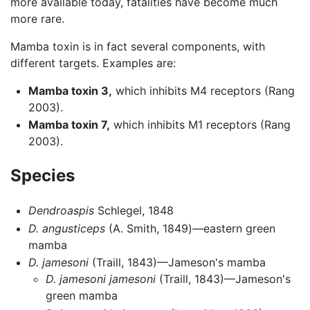
more available today, fatalities have become much
more rare.
Mamba toxin is in fact several components, with
different targets. Examples are:
Mamba toxin 3,
which inhibits M4 receptors (Rang
2003).
Mamba toxin 7,
which inhibits M1 receptors (Rang
2003).
Species
Dendroaspis
Schlegel, 1848
D. angusticeps
(A. Smith, 1849)—eastern green
mamba
D. jamesoni
(Traill, 1843)—Jameson's mamba
D. jamesoni jamesoni
(Traill, 1843)—Jameson's
green mamba