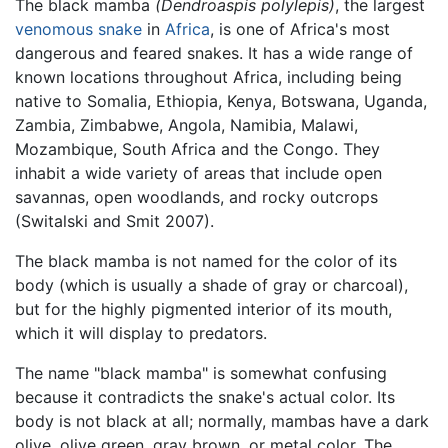
The black mamba
(Dendroaspis polylepis)
, the largest
venomous snake
in
Africa
, is one of Africa's most
dangerous and feared snakes. It has a wide range of
known locations throughout Africa, including being
native to Somalia, Ethiopia, Kenya, Botswana, Uganda,
Zambia, Zimbabwe, Angola, Namibia, Malawi,
Mozambique, South Africa and the Congo. They
inhabit a wide variety of areas that include open
savannas, open woodlands, and rocky outcrops
(Switalski and Smit 2007).
The black mamba is not named for the color of its
body (which is usually a shade of gray or charcoal),
but for the highly pigmented interior of its mouth,
which it will display to predators.
The name "black mamba" is somewhat confusing
because it contradicts the snake's actual color. Its
body is not black at all; normally, mambas have a dark
olive, olive green, gray brown, or metal color. The