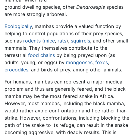
ground dwelling species, other
Dendroaspis
species
are more strongly arboreal.
Ecologically
, mambas provide a valued function by
helping to control populations of their prey species,
such as
rodents
(
mice
,
rats
),
squirrels
, and other small
mammals. They themselves contribute to the
terrestrial
food chains
by being preyed upon (as
adults, young, or eggs) by
mongooses
,
foxes
,
crocodiles
, and birds of prey, among other animals.
For humans, mambas can represent a major medical
problem and thus are generally feared, and the black
mamba may be the most feared snake in Africa.
However, most mambas, including the black mamba,
would rather avoid confrontation and flee rather than
strike. However, confrontations, including blocking the
path of the snake to its refuge, can result in the snake
becoming aggressive, with deadly results. This is