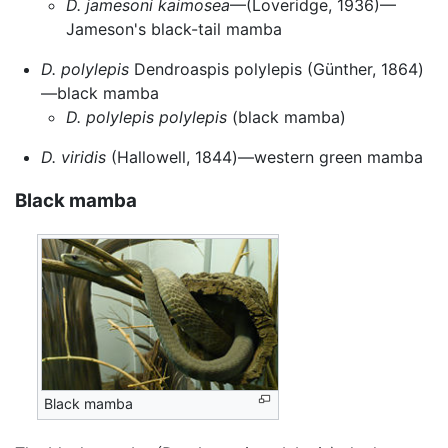
D. jamesoni kaimosea
—(Loveridge, 1936)—
Jameson's black-tail mamba
D. polylepis
Dendroaspis polylepis (Günther, 1864)
—black mamba
D. polylepis polylepis
(black mamba)
D. viridis
(Hallowell, 1844)—western green mamba
Black mamba
Black mamba