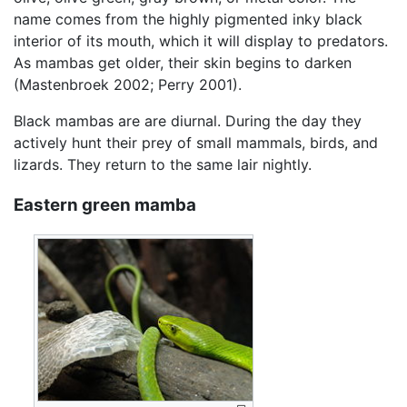
name comes from the highly pigmented inky black
interior of its mouth, which it will display to predators.
As mambas get older, their skin begins to darken
(Mastenbroek 2002; Perry 2001).
Black mambas are are diurnal. During the day they
actively hunt their prey of small mammals, birds, and
lizards. They return to the same lair nightly.
Eastern green mamba