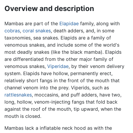
Overview and description
Mambas are part of the
Elapidae
family, along with
cobras
,
coral snakes
, death adders, and, in some
taxonomies, sea snakes. Elapids are a family of
venomous snakes, and include some of the world's
most deadly snakes (like the black mamba). Elapids
are differentiated from the other major family of
venomous snakes,
Viperidae
, by their venom delivery
system. Elapids have hollow, permanently erect,
relatively short fangs in the front of the mouth that
channel venom into the prey. Viperids, such as
rattlesnakes
, moccasins, and puff adders, have two,
long, hollow, venom-injecting fangs that fold back
against the roof of the mouth, tip upward, when the
mouth is closed.
Mambas lack a inflatable neck hood as with the