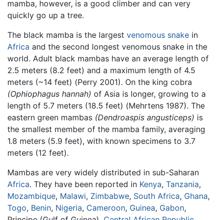
mamba, however, is a good climber and can very
quickly go up a tree.
The black mamba is the largest
venomous snake
in
Africa
and the second longest venomous snake in the
world. Adult black mambas have an average length of
2.5 meters (8.2 feet) and a maximum length of 4.5
meters (~14 feet) (Perry 2001). On the king cobra
(Ophiophagus hannah)
of Asia is longer, growing to a
length of 5.7 meters (18.5 feet) (Mehrtens 1987). The
eastern green mambas
(Dendroaspis angusticeps)
is
the smallest member of the
mamba
family, averaging
1.8 meters (5.9 feet), with known specimens to 3.7
meters (12 feet).
Mambas are very widely distributed in sub-Saharan
Africa
. They have been reported in
Kenya
,
Tanzania
,
Mozambique
,
Malawi
,
Zimbabwe
,
South Africa
,
Ghana
,
Togo
,
Benin
,
Nigeria
,
Cameroon
,
Guinea
,
Gabon
,
Principe (Gulf of Guinea),
Central African Republic
,