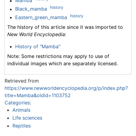
Mamba
history
Black_mamba
history
Eastern_green_mamba
The history of this article since it was imported to
New World Encyclopedia
:
History of "Mamba"
Note: Some restrictions may apply to use of
individual images which are separately licensed.
Retrieved from
https://www.newworldencyclopedia.org/p/index.php?
title=Mamba&oldid=1103752
Categories
:
Animals
Life sciences
Reptiles