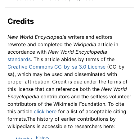
Credits
New World Encyclopedia
writers and editors
rewrote and completed the
Wikipedia
article in
accordance with
New World Encyclopedia
standards
. This article abides by terms of the
Creative Commons CC-by-sa 3.0 License
(CC-by-
sa), which may be used and disseminated with
proper attribution. Credit is due under the terms of
this license that can reference both the
New World
Encyclopedia
contributors and the selfless volunteer
contributors of the Wikimedia Foundation. To cite
this article
click here
for a list of acceptable citing
formats.The history of earlier contributions by
wikipedians is accessible to researchers here:
history