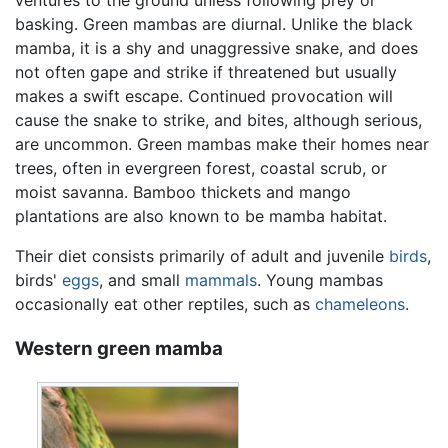
ventures to the ground unless following prey or
basking. Green mambas are diurnal. Unlike the black
mamba, it is a shy and unaggressive snake, and does
not often gape and strike if threatened but usually
makes a swift escape. Continued provocation will
cause the snake to strike, and bites, although serious,
are uncommon. Green mambas make their homes near
trees, often in evergreen forest, coastal scrub, or
moist savanna. Bamboo thickets and mango
plantations are also known to be mamba habitat.
Their diet consists primarily of adult and juvenile
birds
,
birds'
eggs
, and small
mammals
. Young mambas
occasionally eat other reptiles, such as
chameleons
.
Western green mamba