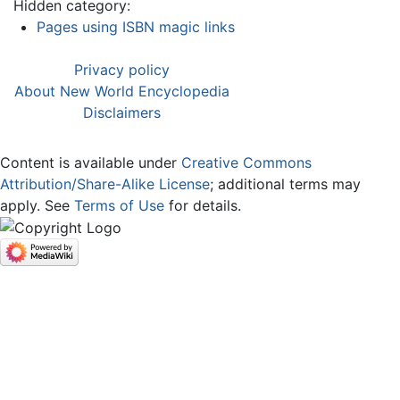
Hidden category:
Pages using ISBN magic links
Privacy policy
About New World Encyclopedia
Disclaimers
Content is available under
Creative Commons
Attribution/Share-Alike License
; additional terms may
apply. See
Terms of Use
for details.