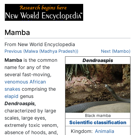
Mamba
From New World Encyclopedia
Jump to:
Previous (Malwa (Madhya Pradesh))
navigation
,
search
Next (Mambo)
Mamba
is the common
Dendroaspis
name for any of the
several fast-moving,
venomous
African
snakes
comprising the
elapid
genus
Dendroaspis,
characterized by large
Black mamba
scales, large eyes,
Scientific classification
extremely toxic venom,
Kingdom:
Animalia
absence of hoods, and,