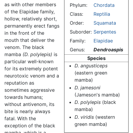
as with other members
Phylum:
Chordata
of the Elapidae family,
Class:
Reptilia
hollow, relatively short,
Order:
Squamata
permanently erect fangs
Suborder:
Serpentes
in the front of the
mouth that deliver the
Family:
Elapidae
venom. The black
Genus:
Dendroaspis
mamba
(D. polylepis)
is
Species
particular well-known
D. angusticeps
for its extremely potent
(eastern green
neurotoxic venom and a
mamba)
reputation as
D. jamesoni
sometimes aggressive
(Jameson's mamba)
towards humans;
D. polylepis
(black
without antivenom, its
mamba)
bite is nearly always
D. viridis
(western
fatal. With the
green mamba)
exception of the black
mamba, which is a