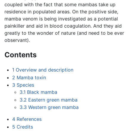
coupled with the fact that some mambas take up
residence in populated areas. On the positive side,
mamba venom is being investigated as a potential
painkiller and aid in blood coagulation. And they aid
greatly to the wonder of nature (and need to be ever
observant).
Contents
1
Overview and description
2
Mamba toxin
3
Species
3.1
Black mamba
3.2
Eastern green mamba
3.3
Western green mamba
4
References
5
Credits