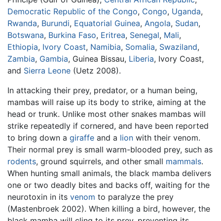
Democratic Republic of the Congo
,
Congo
,
Uganda
,
Rwanda
,
Burundi
,
Equatorial Guinea
,
Angola
,
Sudan
,
Botswana
,
Burkina Faso
,
Eritrea
,
Senegal
,
Mali
,
Ethiopia
,
Ivory Coast
,
Namibia
,
Somalia
,
Swaziland
,
Zambia
,
Gambia
, Guinea Bissau,
Liberia
, Ivory Coast,
and
Sierra Leone
(Uetz 2008).
In attacking their prey, predator, or a human being,
mambas will raise up its body to strike, aiming at the
head or trunk. Unlike most other snakes mambas will
strike repeatedly if cornered, and have been reported
to bring down a
giraffe
and a
lion
with their venom.
Their normal prey is small warm-blooded prey, such as
rodents
, ground squirrels, and other small
mammals
.
When hunting small animals, the black mamba delivers
one or two deadly bites and backs off, waiting for the
neurotoxin in its
venom
to paralyze the prey
(Mastenbroek 2002). When killing a bird, however, the
black mamba will cling to its prey, preventing its