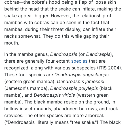
cobras—the cobra's hood being a flap of loose skin
behind the head that the snake can inflate, making the
snake appear bigger. However, the relationship of
mambas with cobras can be seen in the fact that
mambas, during their threat display, can inflate their
necks somewhat. They do this while gaping their
mouth.
In the mamba genus,
Dendroapsis
(or
Dendraspis
),
there are generally four extant
species
that are
recognized, along with various subspecies (ITIS 2004).
These four species are
Dendroaspis angusticeps
(eastern green mamba),
Dendroaspis jamesoni
(Jameson's mamba),
Dendroaspis polylepis
(black
mamba), and
Dendroaspis viridis
(western green
mamba). The black mamba reside on the ground, in
hollow insect mounds, abandoned burrows, and rock
crevices. The other species are more arboreal.
("Dendroaspis" literally means "tree snake.") The black