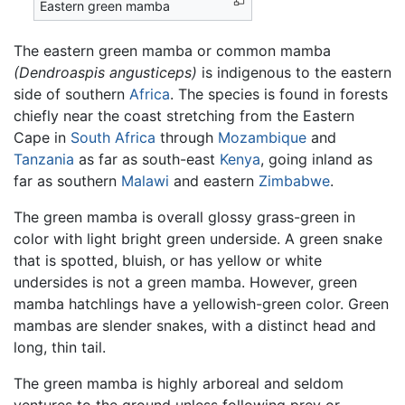
Eastern green mamba
The eastern green mamba or common mamba
(Dendroaspis angusticeps)
is indigenous to the eastern
side of southern
Africa
. The species is found in forests
chiefly near the coast stretching from the Eastern
Cape in
South Africa
through
Mozambique
and
Tanzania
as far as south-east
Kenya
, going inland as
far as southern
Malawi
and eastern
Zimbabwe
.
The green mamba is overall glossy grass-green in
color with light bright green underside. A green snake
that is spotted, bluish, or has yellow or white
undersides is not a green mamba. However, green
mamba hatchlings have a yellowish-green color. Green
mambas are slender snakes, with a distinct head and
long, thin tail.
The green mamba is highly arboreal and seldom