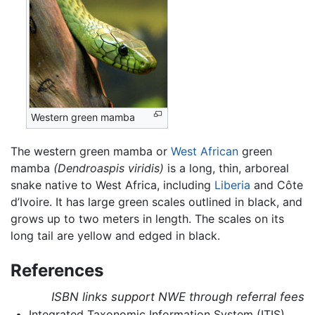
Western green mamba
The western green
mamba
or
West African
green
mamba
(Dendroaspis viridis)
is a long, thin, arboreal
snake native to West Africa, including
Liberia
and Côte
d’Ivoire. It has large green scales outlined in black, and
grows up to two meters in length. The scales on its
long tail are yellow and edged in black.
References
ISBN links support NWE through referral fees
Integrated Taxonomic Information System (ITIS).