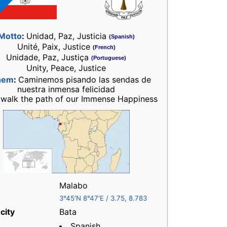
Motto
:
Unidad, Paz, Justicia
(Spanish)
Unité, Paix, Justice
(French)
Unidade, Paz, Justiça
(Portuguese)
Unity, Peace, Justice
hem
:
Caminemos pisando las sendas de
nuestra inmensa felicidad
 walk the path of our Immense Happiness
Malabo
3°45′N
8°47′E
/
3.75
,
8.783
city
Bata
Spanish