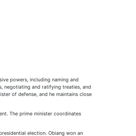
sive powers, including naming and
negotiating and ratifying treaties, and
nister of defense, and he maintains close
ent. The prime minister coordinates
presidential election. Obiang won an