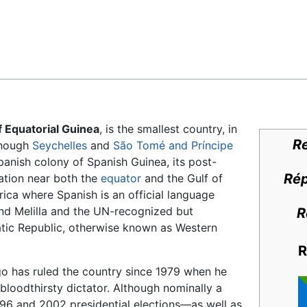
Feedback
f Equatorial Guinea
, is the smallest country, in
Re
though
Seychelles
and
São Tomé and Príncipe
Spanish colony of Spanish Guinea, its post-
Rép
ation near both the
equator
and the Gulf of
frica where Spanish is an official language
nd Melilla and the UN-recognized but
R
ic Republic, otherwise known as Western
R
has ruled the country since 1979 when he
loodthirsty dictator. Although nominally a
996 and 2002 presidential elections—as well as