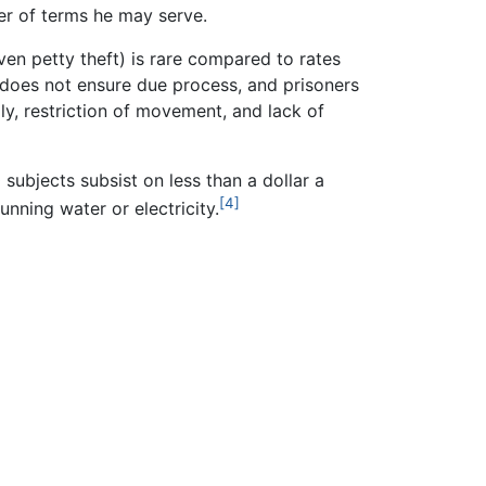
er of terms he may serve.
ven petty theft) is rare compared to rates
em does not ensure due process, and prisoners
ly, restriction of movement, and lack of
subjects subsist on less than a dollar a
[4]
unning water or electricity.