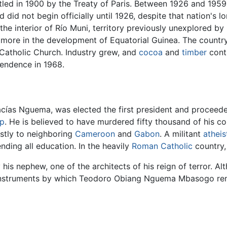
tled in 1900 by the Treaty of Paris. Between 1926 and 1959
 did not begin officially until 1926, despite that nation's l
 the interior of Río Muni, territory previously unexplored 
 more in the development of Equatorial Guinea. The country
Catholic Church. Industry grew, and
cocoa
and
timber
contr
endence in 1968.
ías Nguema, was elected the first president and proceede
mp
. He is believed to have murdered fifty thousand of his c
ostly to neighboring
Cameroon
and
Gabon
. A militant
atheis
ending all education. In the heavily
Roman Catholic
country,
 nephew, one of the architects of his reign of terror. Alt
e instruments by which Teodoro Obiang Nguema Mbasogo re