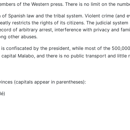
embers of the Western press. There is no limit on the numb
of Spanish law and the tribal system. Violent crime (and e
atly restricts the rights of its citizens. The judicial syst
cord of arbitrary arrest, interference with privacy and fami
ong other abuses.
is confiscated by the president, while most of the 500,000 
capital Malabo, and there is no public transport and little r
vinces (capitals appear in parentheses):
lé)