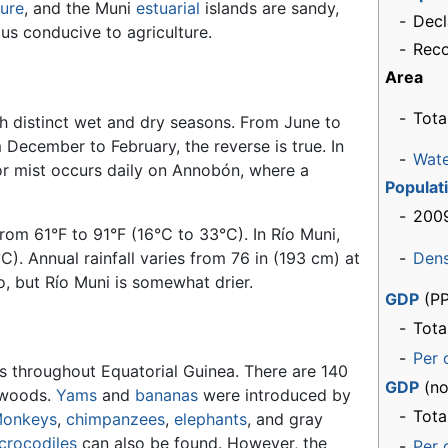
ture
, and the Muni
estuarial
islands are sandy,
-
Decl
mus conducive to agriculture.
-
Rec
Area
-
Tota
th distinct wet and dry seasons. From June to
 December to February, the reverse is true. In
-
Wat
r mist occurs daily on Annobón, where a
Populat
-
2009
rom 61°F to 91°F (16°C to 33°C). In Río Muni,
). Annual rainfall varies from 76 in (193 cm) at
-
Dens
, but Río Muni is somewhat drier.
GDP
(PP
-
Tota
-
Per 
s throughout Equatorial Guinea. There are 140
GDP
(no
dwoods.
Yams
and
bananas
were introduced by
-
Tota
onkeys
,
chimpanzees
,
elephants
, and gray
crocodiles
can also be found. However, the
-
Per 