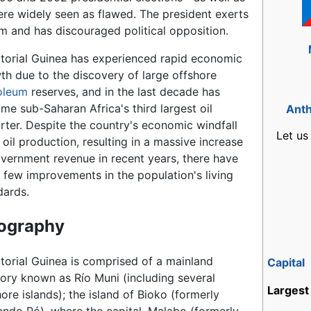
re widely seen as flawed. The president exerts
em and has discouraged political opposition.
torial Guinea has experienced rapid economic
th due to the discovery of large offshore
oleum
reserves, and in the last decade has
me sub-Saharan Africa's third largest oil
Ant
rter. Despite the country's economic windfall
Let us
 oil production, resulting in a massive increase
overnment revenue in recent years, there have
 few improvements in the population's living
dards.
ography
torial Guinea is comprised of a mainland
Capital
itory known as Río Muni (including several
Largest 
ore islands); the island of Bioko (formerly