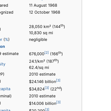
ared
11 August 1968
ognized
12 October 1968
th
28,050 km² (144
)
l
10,830 sq mi
er
(
%
)
negligible
ion
[2]
th
 estimate
676,000
(166
)
th
24.1/km² (187
)
ity
62.4/sq mi
P)
2010 estimate
[3]
l
$24.146 billion
[3]
nd
capita
$34,824
(22
)
minal)
2010 estimate
[3]
l
$14.006 billion
[3]
capita
$20,200