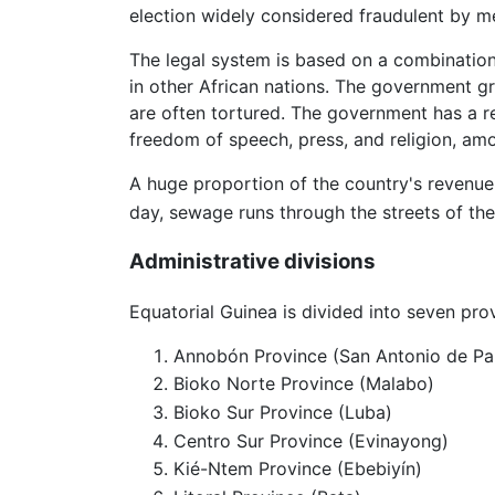
election widely considered fraudulent by m
The legal system is based on a combination 
in other African nations. The government gre
are often tortured. The government has a re
freedom of speech, press, and religion, am
A huge proportion of the country's revenue 
day, sewage runs through the streets of the 
Administrative divisions
Equatorial Guinea is divided into seven pro
Annobón Province (San Antonio de Pa
Bioko Norte Province (Malabo)
Bioko Sur Province (Luba)
Centro Sur Province (Evinayong)
Kié-Ntem Province (Ebebiyín)