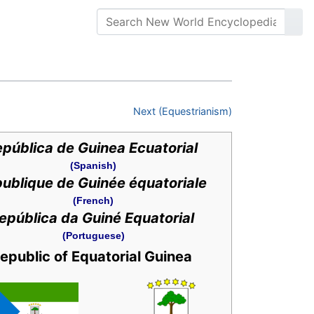
Next (Equestrianism)
pública de Guinea Ecuatorial
(Spanish)
ublique de Guinée équatoriale
(French)
epública da Guiné Equatorial
(Portuguese)
epublic of Equatorial Guinea