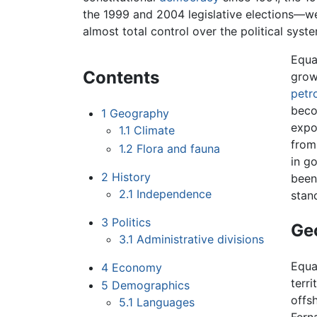
the 1999 and 2004 legislative elections—we
almost total control over the political syst
Equa
Contents
grow
petr
beco
1
Geography
expo
1.1
Climate
from
1.2
Flora and fauna
in g
2
History
been
2.1
Independence
stan
3
Politics
Ge
3.1
Administrative divisions
Equa
4
Economy
terr
5
Demographics
offsh
5.1
Languages