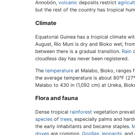
Annobón,
volcanic
deposits restrict
agricul
but the rest of the country has tropical hu
Climate
Equatorial Guinea has a tropical climate wi
August, Río Muni is dry and Bioko wet; from
between there is a gradual transition.
Rain
o
cloudless day has never been registered.
The
temperature
at Malabo, Bioko, ranges f
the average temperature is about 80°F (27°C
Malabo to 430 in (1,092 cm) at Ureka, Bioko
Flora and fauna
Dense tropical
rainforest
vegetation prevail
species
of
trees
, especially palms and har
the early inhabitants and became staples.
M
doves
are common.
Gorillas
,
leopards
, and