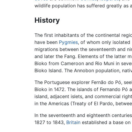
wildlife population has suffered greatly as a
History
The first inhabitants of the continental reg
have been
Pygmies
, of whom only isolated
migrations between the seventeenth and nin
and later the Fang. Elements of the latter
Bioko from Cameroon and Rio Muni in sev
Bioko Island. The Annobon population, nati
The Portuguese explorer Fernão do Pó, see
Bioko in 1472. The islands of Fernando Pó
island, adjacent islets, and commercial rig
in the Americas (Treaty of El Pardo, betwee
In the seventeenth and eighteenth centuries
1827 to 1843,
Britain
established a base on 