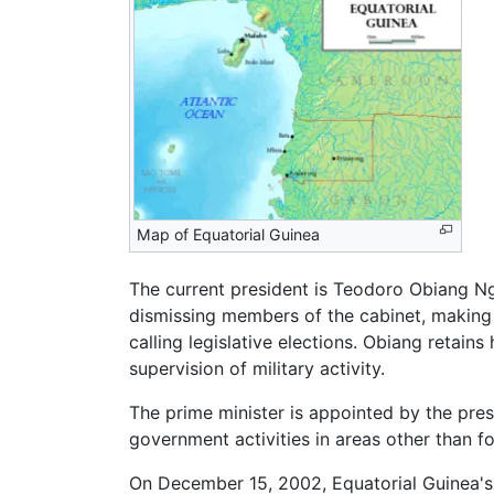
Map of Equatorial Guinea
The current president is Teodoro Obiang N
dismissing members of the cabinet, making 
calling legislative elections. Obiang retain
supervision of military activity.
The prime minister is appointed by the pre
government activities in areas other than for
On December 15, 2002, Equatorial Guinea's 