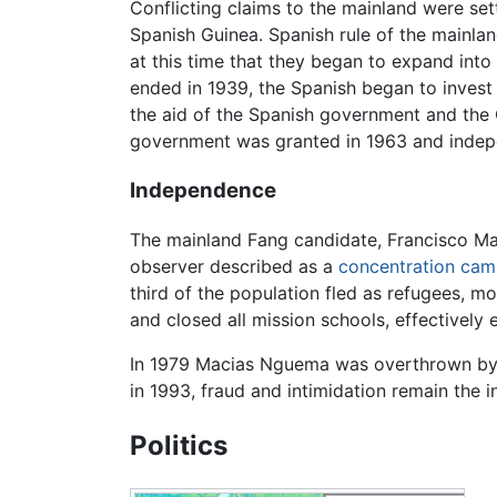
Conflicting claims to the mainland were set
Spanish Guinea. Spanish rule of the mainland
at this time that they began to expand into
ended in 1939, the Spanish began to invest
the aid of the Spanish government and the 
government was granted in 1963 and indep
Independence
The mainland Fang candidate, Francisco Mac
observer described as a
concentration ca
third of the population fled as refugees, m
and closed all mission schools, effectively 
In 1979 Macias Nguema was overthrown by his
in 1993, fraud and intimidation remain th
Politics