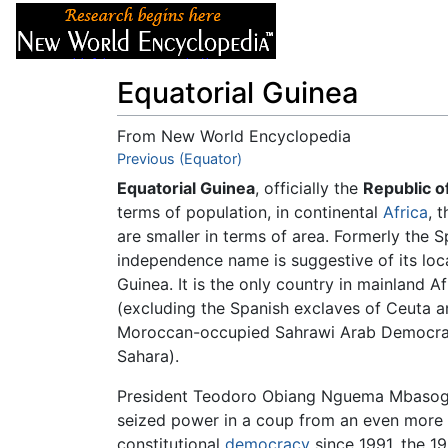
Articles
About
Equatorial Guinea
From New World Encyclopedia
Jump to:
Previous (Equator)
navigation
,
search
Equatorial Guinea
, officially the
Republic o
terms of population, in continental
Africa
, 
are smaller in terms of area. Formerly the 
independence name is suggestive of its loc
Guinea. It is the only country in mainland A
(excluding the Spanish exclaves of Ceuta a
Moroccan-occupied Sahrawi Arab Democrat
Sahara).
President Teodoro Obiang Nguema Mbasogo 
seized power in a coup from an even more b
constitutional
democracy
since 1991, the 1