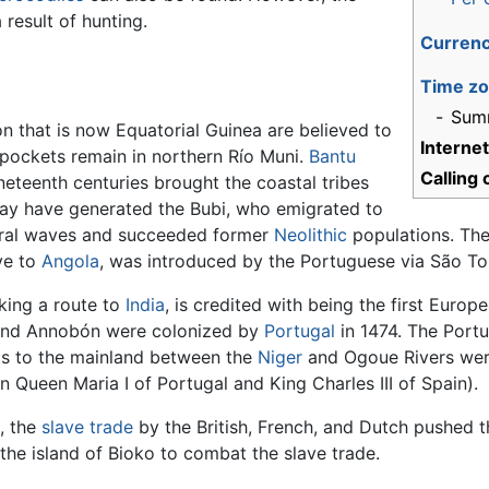
 result of hunting.
Curren
Time z
-
Sum
ion that is now Equatorial Guinea are believed to
Interne
 pockets remain in northern Río Muni.
Bantu
Calling
eteenth centuries brought the coastal tribes
 may have generated the Bubi, who emigrated to
eral waves and succeeded former
Neolithic
populations. The
ve to
Angola
, was introduced by the Portuguese via São To
king a route to
India
, is credited with being the first Euro
 and Annobón were colonized by
Portugal
in 1474. The Portu
hts to the mainland between the
Niger
and Ogoue Rivers we
n Queen Maria I of Portugal and King Charles III of Spain).
, the
slave trade
by the British, French, and Dutch pushed 
the island of Bioko to combat the slave trade.