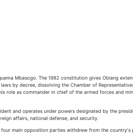
guema Mbasogo. The 1982 constitution gives Obiang exten
laws by decree, dissolving the Chamber of Representatives, 
s his role as commander in chief of the armed forces and mi
sident and operates under powers designated by the presid
eign affairs, national defense, and security.
four main opposition parties withdrew from the country's 