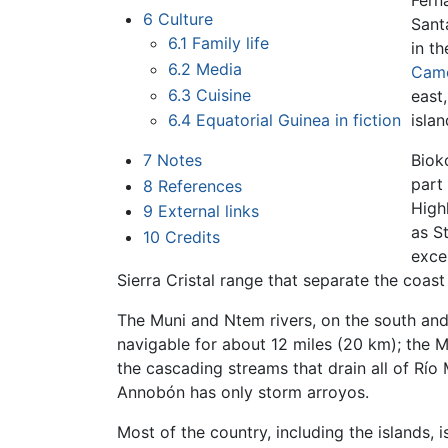
Fern
6
Culture
Sant
6.1
Family life
in t
6.2
Media
Cam
6.3
Cuisine
east
6.4
Equatorial Guinea in fiction
isla
7
Notes
Biok
part
8
References
High
9
External links
as St
10
Credits
exce
Sierra Cristal range that separate the coast 
The Muni and Ntem rivers, on the south and
navigable for about 12 miles (20 km); the M
the cascading streams that drain all of Río
Annobón has only storm arroyos.
Most of the country, including the islands, i