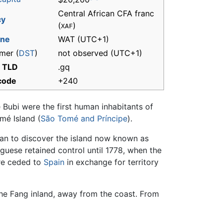
Central African CFA franc
cy
(
)
XAF
one
WAT
(UTC+1)
mer (
DST
)
not observed (UTC+1)
t TLD
.gq
 code
+240
 Bubi were the first human inhabitants of
mé Island (
São Tomé and Príncipe
).
pean to discover the island now known as
guese retained control until 1778, when the
re ceded to
Spain
in exchange for territory
the Fang inland, away from the coast. From