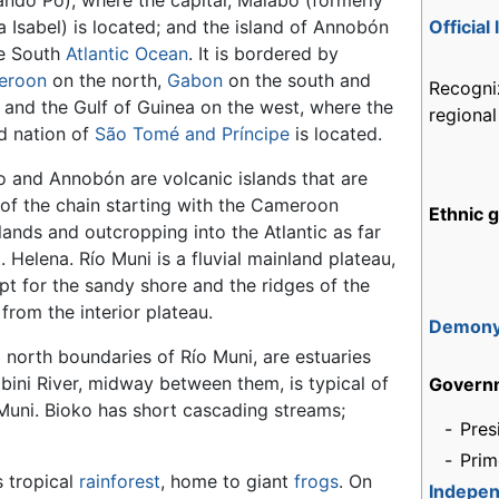
ando Pó), where the capital, Malabo (formerly
a Isabel) is located; and the island of Annobón
Official
he South
Atlantic Ocean
. It is bordered by
eroon
on the north,
Gabon
on the south and
Recogni
, and the Gulf of Guinea on the west, where the
regiona
nd nation of
São Tomé and Príncipe
is located.
o and Annobón are volcanic islands that are
 of the chain starting with the Cameroon
Ethnic 
lands and outcropping into the Atlantic as far
. Helena. Río Muni is a fluvial mainland plateau,
pt for the sandy shore and the ridges of the
from the interior plateau.
Demon
 north boundaries of Río Muni, are estuaries
bini River, midway between them, is typical of
Govern
 Muni. Bioko has short cascading streams;
-
Pres
-
Prim
s tropical
rainforest
, home to giant
frogs
. On
Indepe