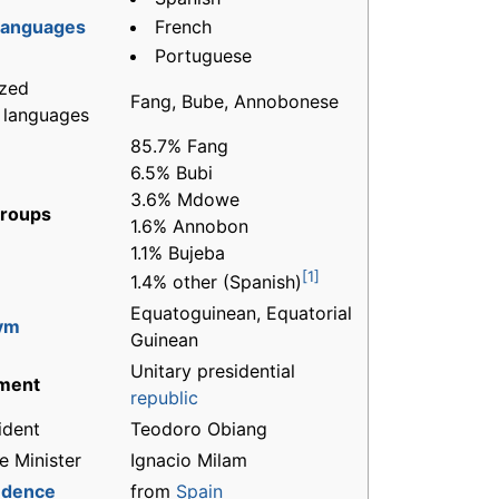
French
 languages
Portuguese
zed
Fang, Bube, Annobonese
l languages
85.7% Fang
6.5% Bubi
3.6% Mdowe
groups
1.6% Annobon
1.1% Bujeba
[1]
1.4% other (Spanish)
Equatoguinean, Equatorial
ym
Guinean
Unitary presidential
ment
republic
ident
Teodoro Obiang
e Minister
Ignacio Milam
ndence
from
Spain