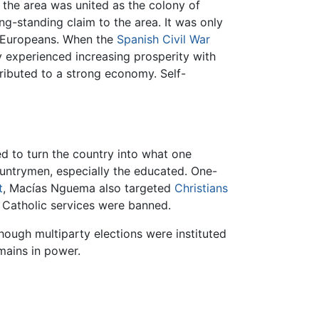
 the area was united as the colony of
ong-standing claim to the area. It was only
by Europeans. When the
Spanish Civil War
 experienced increasing prosperity with
ibuted to a strong economy. Self-
d to turn the country into what one
ountrymen, especially the educated. One-
t
, Macías Nguema also targeted
Christians
 Catholic services were banned.
hough multiparty elections were instituted
mains in power.