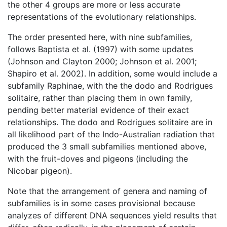
the other 4 groups are more or less accurate
representations of the evolutionary relationships.
The order presented here, with nine subfamilies,
follows Baptista et al. (1997) with some updates
(Johnson and Clayton 2000; Johnson et al. 2001;
Shapiro et al. 2002). In addition, some would include a
subfamily Raphinae, with the the dodo and Rodrigues
solitaire, rather than placing them in own family,
pending better material evidence of their exact
relationships. The dodo and Rodrigues solitaire are in
all likelihood part of the Indo-Australian radiation that
produced the 3 small subfamilies mentioned above,
with the fruit-doves and pigeons (including the
Nicobar pigeon).
Note that the arrangement of genera and naming of
subfamilies is in some cases provisional because
analyzes of different DNA sequences yield results that