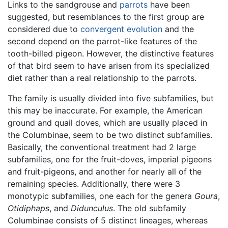
Links to the sandgrouse and
parrots
have been
suggested, but resemblances to the first group are
considered due to
convergent evolution
and the
second depend on the parrot-like features of the
tooth-billed pigeon. However, the distinctive features
of that bird seem to have arisen from its specialized
diet rather than a real relationship to the parrots.
The family is usually divided into five subfamilies, but
this may be inaccurate. For example, the American
ground and quail doves, which are usually placed in
the Columbinae, seem to be two distinct subfamilies.
Basically, the conventional treatment had 2 large
subfamilies, one for the fruit-doves, imperial pigeons
and fruit-pigeons, and another for nearly all of the
remaining species. Additionally, there were 3
monotypic subfamilies, one each for the genera
Goura
,
Otidiphaps
, and
Didunculus
. The old subfamily
Columbinae consists of 5 distinct lineages, whereas