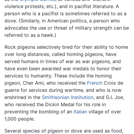
violence protests, etc.), and in pacifist literature. A
person who is a pacifist is sometimes referred to as a
dove. (Similarly, in American politics, a person who
advocates the use or threat of military strength can be
referred to as a hawk.)
Rock pigeons selectively bred for their ability to home
over long distances, called homing pigeons, have
served humans in times of war as war pigeons, and
have even been awarded war medals to honor their
services to humanity. These include the homing
pigeon, Cher Ami, who received the
French
Croix de
guerre for services during wartime, and who is now
enshrined in the
Smithsonian Institution
, and G.I. Joe,
who received the Dickin Medal for his role in
preventing the bombing of an
Italian
village of over
1,000 people.
Several species of pigeon or dove are used as food,