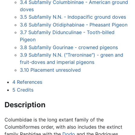
3.4
Subfamily Columbininae - American ground
doves
3.5
Subfamily N.N. - Indopacific ground doves
3.6
Subfamily Otidiphabinae - Pheasant Pigeon
3.7
Subfamily Didunculinae - Tooth-billed
Pigeon
3.8
Subfamily Gourinae - crowned pigeons
3.9
Subfamily N.N. ("Treroninae") - green and
fruit-doves and imperial pigeons
3.10
Placement unresolved
4
References
5
Credits
Description
Columbidae is the long extant family of the
Columbiformes order, with also includes the extinct
family Raphidae with the
Dodo
and the Rodrigues