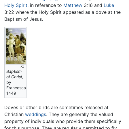
Holy Spirit
, in reference to
Matthew
3:16 and
Luke
3:22 where the Holy Spirit appeared as a dove at the
Baptism of Jesus.
Baptism
of Christ
,
by
Francesca,
1449
Doves or other birds are sometimes released at
Christian
weddings
. They are generally the valued
property of individuals who provide them specifically
for this purpose. They are regularly permitted to fly