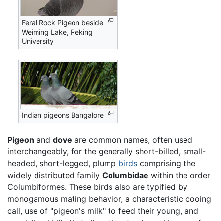
Feral Rock Pigeon beside
Weiming Lake, Peking
University
Indian pigeons Bangalore
Pigeon
and
dove
are common names, often used
interchangeably, for the generally short-billed, small-
headed, short-legged, plump
birds
comprising the
widely distributed family
Columbidae
within the order
Columbiformes. These birds also are typified by
monogamous mating behavior, a characteristic cooing
call, use of "pigeon's milk" to feed their young, and