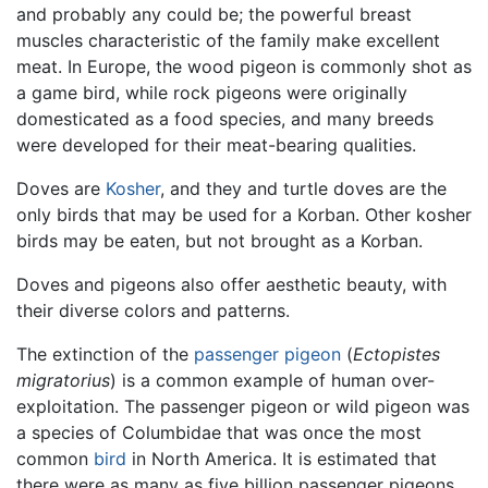
and probably any could be; the powerful breast
muscles characteristic of the family make excellent
meat. In Europe, the wood pigeon is commonly shot as
a game bird, while rock pigeons were originally
domesticated as a food species, and many breeds
were developed for their meat-bearing qualities.
Doves are
Kosher
, and they and turtle doves are the
only birds that may be used for a Korban. Other kosher
birds may be eaten, but not brought as a Korban.
Doves and pigeons also offer aesthetic beauty, with
their diverse colors and patterns.
The extinction of the
passenger pigeon
(
Ectopistes
migratorius
) is a common example of human over-
exploitation. The passenger pigeon or wild pigeon was
a species of Columbidae that was once the most
common
bird
in North America. It is estimated that
there were as many as five billion passenger pigeons