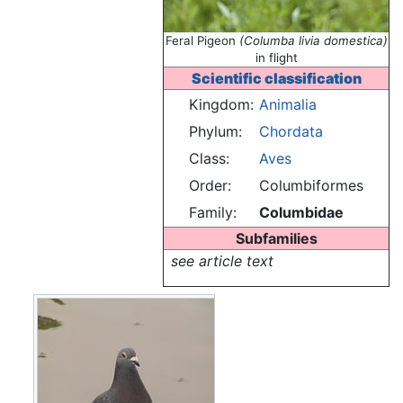
Feral Pigeon
(Columba livia domestica)
in flight
Scientific classification
Kingdom:
Animalia
Phylum:
Chordata
Class:
Aves
Order:
Columbiformes
Family:
Columbidae
Subfamilies
see article text