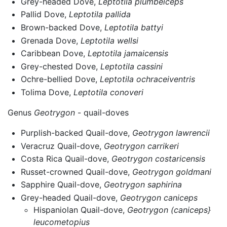
Grey-headed Dove,
Leptotila plumbeiceps
Pallid Dove,
Leptotila pallida
Brown-backed Dove,
Leptotila battyi
Grenada Dove,
Leptotila wellsi
Caribbean Dove,
Leptotila jamaicensis
Grey-chested Dove,
Leptotila cassini
Ochre-bellied Dove,
Leptotila ochraceiventris
Tolima Dove,
Leptotila conoveri
Genus
Geotrygon
- quail-doves
Purplish-backed Quail-dove,
Geotrygon lawrencii
Veracruz Quail-dove,
Geotrygon carrikeri
Costa Rica Quail-dove,
Geotrygon costaricensis
Russet-crowned Quail-dove,
Geotrygon goldmani
Sapphire Quail-dove,
Geotrygon saphirina
Grey-headed Quail-dove,
Geotrygon caniceps
Hispaniolan Quail-dove,
Geotrygon (caniceps}
leucometopius