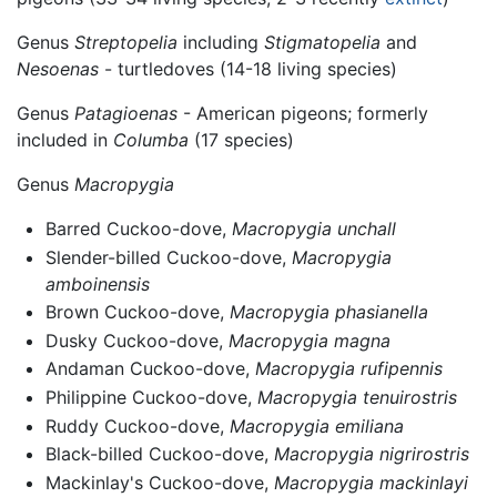
Genus
Streptopelia
including
Stigmatopelia
and
Nesoenas
- turtledoves (14-18 living species)
Genus
Patagioenas
- American pigeons; formerly
included in
Columba
(17 species)
Genus
Macropygia
Barred Cuckoo-dove,
Macropygia unchall
Slender-billed Cuckoo-dove,
Macropygia
amboinensis
Brown Cuckoo-dove,
Macropygia phasianella
Dusky Cuckoo-dove,
Macropygia magna
Andaman Cuckoo-dove,
Macropygia rufipennis
Philippine Cuckoo-dove,
Macropygia tenuirostris
Ruddy Cuckoo-dove,
Macropygia emiliana
Black-billed Cuckoo-dove,
Macropygia nigrirostris
Mackinlay's Cuckoo-dove,
Macropygia mackinlayi