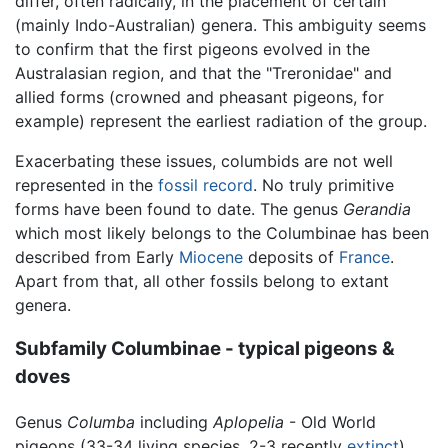
differ, often radically, in the placement of certain
(mainly Indo-Australian) genera. This ambiguity seems
to confirm that the first pigeons evolved in the
Australasian region, and that the "Treronidae" and
allied forms (crowned and pheasant pigeons, for
example) represent the earliest radiation of the group.
Exacerbating these issues, columbids are not well
represented in the
fossil record
. No truly primitive
forms have been found to date. The genus
Gerandia
which most likely belongs to the Columbinae has been
described from Early
Miocene
deposits of
France
.
Apart from that, all other fossils belong to extant
genera.
Subfamily Columbinae - typical pigeons &
doves
Genus
Columba
including
Aplopelia
- Old World
pigeons (33-34 living species, 2-3 recently
extinct
)