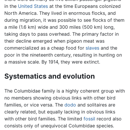
in the
United States
at the time Europeans colonized
North America. They lived in enormous flocks, and
during migration, it was possible to see flocks of them
a mile (1.6 km) wide and 300 miles (500 km) long,
taking days to pass overhead. The primary factor in
their decline emerged when pigeon meat was
commercialized as a cheap food for
slaves
and the
poor in the nineteenth century, resulting in hunting on
a massive scale. By 1914, they were extinct.
Systematics and evolution
The Columbidae family is a highly coherent group with
no members showing obvious links with other bird
families, or vice versa. The
dodo
and solitaires are
clearly related, but equally lacking in obvious links
with other bird families. The limited
fossil
record also
consists only of unequivocal Columbidae species.