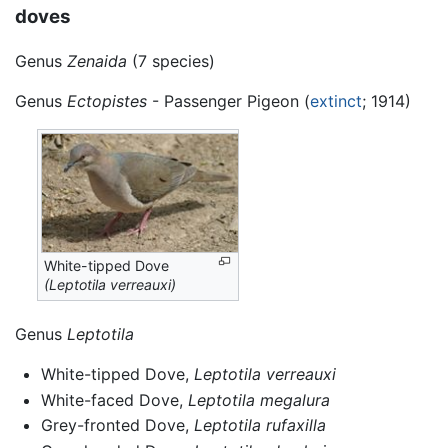
doves
Genus
Zenaida
(7 species)
Genus
Ectopistes
- Passenger Pigeon (
extinct
; 1914)
White-tipped Dove
(Leptotila verreauxi)
Genus
Leptotila
White-tipped Dove,
Leptotila verreauxi
White-faced Dove,
Leptotila megalura
Grey-fronted Dove,
Leptotila rufaxilla