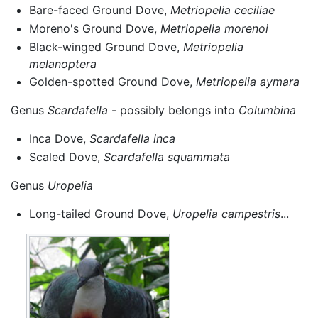
Bare-faced Ground Dove,
Metriopelia ceciliae
Moreno's Ground Dove,
Metriopelia morenoi
Black-winged Ground Dove,
Metriopelia
melanoptera
Golden-spotted Ground Dove,
Metriopelia aymara
Genus
Scardafella
- possibly belongs into
Columbina
Inca Dove,
Scardafella inca
Scaled Dove,
Scardafella squammata
Genus
Uropelia
Long-tailed Ground Dove,
Uropelia campestris
...