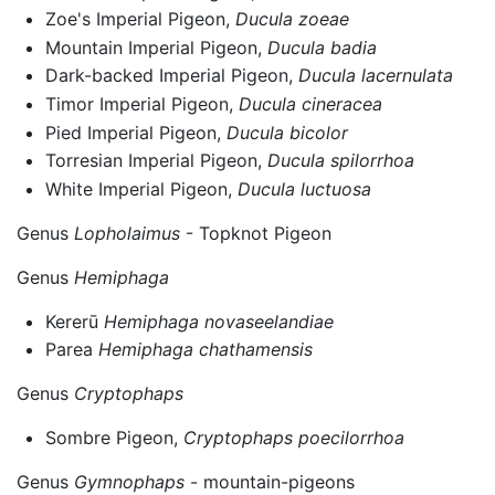
Zoe's Imperial Pigeon,
Ducula zoeae
Mountain Imperial Pigeon,
Ducula badia
Dark-backed Imperial Pigeon,
Ducula lacernulata
Timor Imperial Pigeon,
Ducula cineracea
Pied Imperial Pigeon,
Ducula bicolor
Torresian Imperial Pigeon,
Ducula spilorrhoa
White Imperial Pigeon,
Ducula luctuosa
Genus
Lopholaimus
- Topknot Pigeon
Genus
Hemiphaga
Kererū
Hemiphaga novaseelandiae
Parea
Hemiphaga chathamensis
Genus
Cryptophaps
Sombre Pigeon,
Cryptophaps poecilorrhoa
Genus
Gymnophaps
- mountain-pigeons