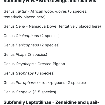
Subfamily N.N. - Bronzewings and relatives
Genus
Turtur
- African wood-doves (5 species;
tentatively placed here)
Genus
Oena
- Namaqua Dove (tentatively placed here)
Genus
Chalcophaps
(2 species)
Genus
Henicophaps
(2 species)
Genus
Phaps
(3 species)
Genus
Ocyphaps
- Crested Pigeon
Genus
Geophaps
(3 species)
Genus
Petrophassa
- rock-pigeons (2 species)
Genus
Geopelia
(3-5 species)
Subfamily Leptotilinae - Zenaidine and quail-