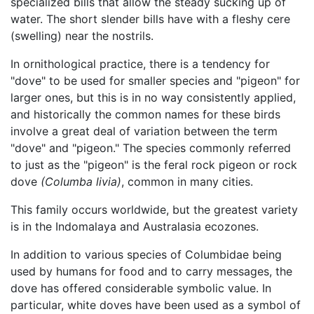
specialized bills that allow the steady sucking up of
water. The short slender bills have with a fleshy cere
(swelling) near the nostrils.
In ornithological practice, there is a tendency for
"dove" to be used for smaller species and "pigeon" for
larger ones, but this is in no way consistently applied,
and historically the common names for these birds
involve a great deal of variation between the term
"dove" and "pigeon." The species commonly referred
to just as the "pigeon" is the feral rock pigeon or rock
dove
(Columba livia)
, common in many cities.
This family occurs worldwide, but the greatest variety
is in the Indomalaya and Australasia ecozones.
In addition to various species of Columbidae being
used by humans for food and to carry messages, the
dove has offered considerable symbolic value. In
particular, white doves have been used as a symbol of