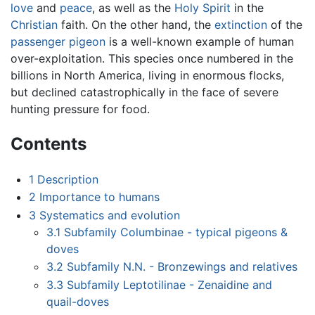
love
and
peace
, as well as the
Holy Spirit
in the
Christian
faith. On the other hand, the
extinction
of the
passenger pigeon
is a well-known example of human
over-exploitation. This species once numbered in the
billions in North America, living in enormous flocks,
but declined catastrophically in the face of severe
hunting pressure for food.
Contents
1
Description
2
Importance to humans
3
Systematics and evolution
3.1
Subfamily Columbinae - typical pigeons &
doves
3.2
Subfamily N.N. - Bronzewings and relatives
3.3
Subfamily Leptotilinae - Zenaidine and
quail-doves