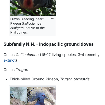
Luzon Bleeding-heart
Pigeon
Gallicolumba
crinigera
, native to the
Philippines.
Subfamily N.N. - Indopacific ground doves
Genus
Gallicolumba
(16-17 living species, 3-4 recently
extinct
)
Genus
Trugon
Thick-billed Ground Pigeon,
Trugon terrestris