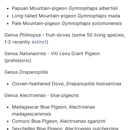
Papuan Mountain-pigeon
Gymnophaps albertisii
Long-tailed Mountain-pigeon
Gymnophaps mada
Pale Mountain-pigeon
Gymnophaps solomonensis
Genus
Ptilinopus
- fruit-doves (some 50 living species,
1-2 recently
extinct
)
Genus
Natunaornis
- Viti Levu Giant Pigeon
(prehistoric)
Genus
Drepanoptila
Cloven-feathered Dove,
Drepanoptila holosericea
Genus
Alectroenas
- blue pigeons
Madagascar Blue Pigeon,
Alectroenas
madagascariensis
Comoro Blue Pigeon,
Alectroenas sganzini
Seychelles Blue Pigeon,
Alectroenas pulcherrima