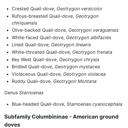
Crested Quail-dove,
Geotrygon versicolor
Rufous-breasted Quail-dove,
Geotrygon
chiriquensis
Olive-backed Quail-dove,
Geotrygon veraguensis
White-faced Quail-dove,
Geotrygon albifacies
Lined Quail-dove,
Geotrygon linearis
White-throated Quail-dove,
Geotrygon frenata
Key West Quail-dove,
Geotrygon chrysia
Bridled Quail-dove,
Geotrygon mystacea
Violaceous Quail-dove,
Geotrygon violacea
Ruddy Quail-dove,
Geotrygon Montana
Genus
Starnoenas
Blue-headed Quail-dove,
Starnoenas cyanocephala
Subfamily Columbininae - American ground
doves