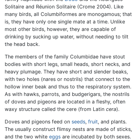
Solitaire and Réunion Solitaire (Crome 2004). Like
many birds, all Columbiformes are monogamous; that
is, they have only one single mate at a time. Unlike
most other birds, however, they are capable of
drinking by sucking up water, without needing to tilt
the head back.
The members of the family Columbidae have stout
bodies with short legs, small heads, short necks, and
heavy plumage. They have short and slender beaks,
with two holes (nares or nostrils) that connect to the
hollow inner beak and thus to the respiratory system.
As with hawks, parrots, and budgerigars, the nostrils
of doves and pigeons are located in a fleshy, often
waxy structure called the cere (from Latin
cera
).
Doves and pigeons feed on
seeds
,
fruit
, and plants.
The usually construct flimsy nests are made of sticks,
and the two white
eggs
are incubated by both sexes.