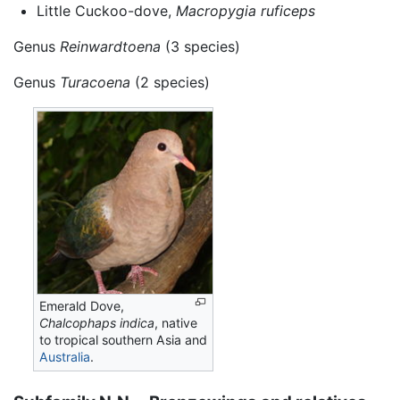
Little Cuckoo-dove,
Macropygia ruficeps
Genus
Reinwardtoena
(3 species)
Genus
Turacoena
(2 species)
Emerald Dove,
Chalcophaps indica
, native
to tropical southern Asia and
Australia
.