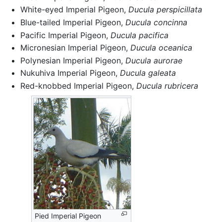
White-eyed Imperial Pigeon,
Ducula perspicillata
Blue-tailed Imperial Pigeon,
Ducula concinna
Pacific Imperial Pigeon,
Ducula pacifica
Micronesian Imperial Pigeon,
Ducula oceanica
Polynesian Imperial Pigeon,
Ducula aurorae
Nukuhiva Imperial Pigeon,
Ducula galeata
Red-knobbed Imperial Pigeon,
Ducula rubricera
Pied Imperial Pigeon