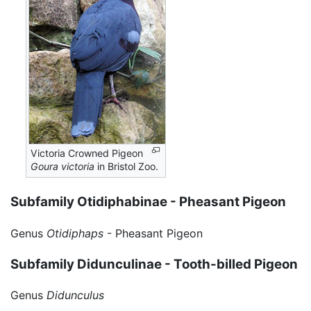
Victoria Crowned Pigeon
Goura victoria
in Bristol Zoo.
Subfamily Otidiphabinae - Pheasant Pigeon
Genus
Otidiphaps
- Pheasant Pigeon
Subfamily Didunculinae - Tooth-billed Pigeon
Genus
Didunculus