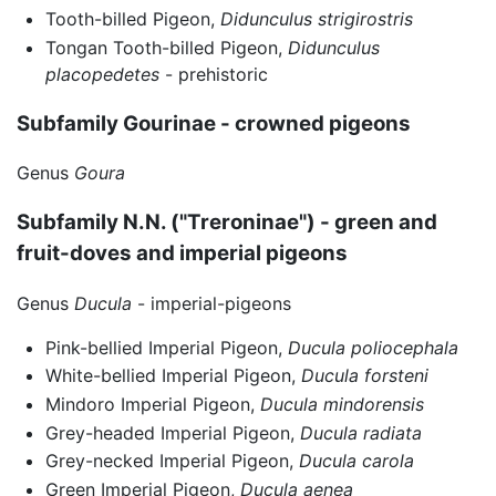
Tooth-billed Pigeon,
Didunculus strigirostris
Tongan Tooth-billed Pigeon,
Didunculus
placopedetes
- prehistoric
Subfamily Gourinae - crowned pigeons
Genus
Goura
Subfamily N.N. ("Treroninae") - green and
fruit-doves and imperial pigeons
Genus
Ducula
- imperial-pigeons
Pink-bellied Imperial Pigeon,
Ducula poliocephala
White-bellied Imperial Pigeon,
Ducula forsteni
Mindoro Imperial Pigeon,
Ducula mindorensis
Grey-headed Imperial Pigeon,
Ducula radiata
Grey-necked Imperial Pigeon,
Ducula carola
Green Imperial Pigeon,
Ducula aenea