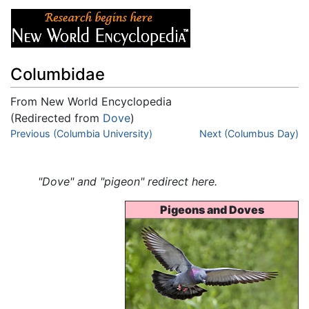
Columbidae
From New World Encyclopedia
(Redirected from
Dove
)
Jump to:
Previous (Columbia University)
navigation
,
search
Next (Columbus Day)
"Dove" and "pigeon" redirect here.
Pigeons and Doves