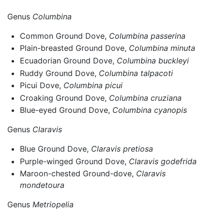
Genus
Columbina
Common Ground Dove,
Columbina passerina
Plain-breasted Ground Dove,
Columbina minuta
Ecuadorian Ground Dove,
Columbina buckleyi
Ruddy Ground Dove,
Columbina talpacoti
Picui Dove,
Columbina picui
Croaking Ground Dove,
Columbina cruziana
Blue-eyed Ground Dove,
Columbina cyanopis
Genus
Claravis
Blue Ground Dove,
Claravis pretiosa
Purple-winged Ground Dove,
Claravis godefrida
Maroon-chested Ground-dove,
Claravis
mondetoura
Genus
Metriopelia