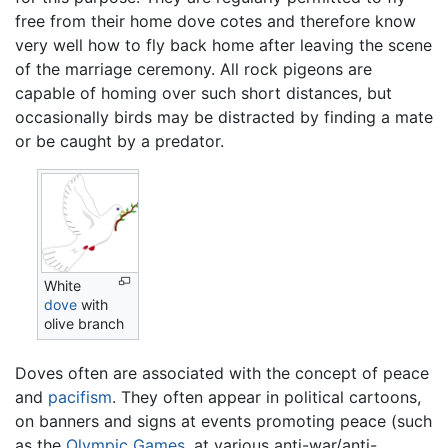
free from their home dove cotes and therefore know
very well how to fly back home after leaving the scene
of the marriage ceremony. All rock pigeons are
capable of homing over such short distances, but
occasionally birds may be distracted by finding a mate
or be caught by a predator.
White
dove
with
olive branch
Doves often are associated with the concept of peace
and
pacifism
. They often appear in political cartoons,
on banners and signs at events promoting peace (such
as the
Olympic Games
, at various anti-war/anti-