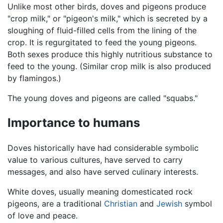
Unlike most other birds, doves and pigeons produce
"crop milk," or "pigeon's milk," which is secreted by a
sloughing of fluid-filled cells from the lining of the
crop. It is regurgitated to feed the young pigeons.
Both sexes produce this highly nutritious substance to
feed to the young. (Similar crop milk is also produced
by flamingos.)
The young doves and pigeons are called "squabs."
Importance to humans
Doves historically have had considerable symbolic
value to various cultures, have served to carry
messages, and also have served culinary interests.
White doves, usually meaning domesticated rock
pigeons, are a traditional
Christian
and
Jewish
symbol
of love and peace.