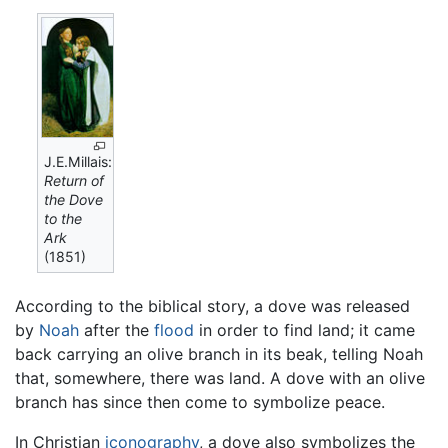
J.E.Millais:
Return of
the Dove
to the
Ark
(1851)
According to the biblical story, a dove was released
by
Noah
after the
flood
in order to find land; it came
back carrying an olive branch in its beak, telling Noah
that, somewhere, there was land. A dove with an olive
branch has since then come to symbolize peace.
In Christian
iconography
, a dove also symbolizes the