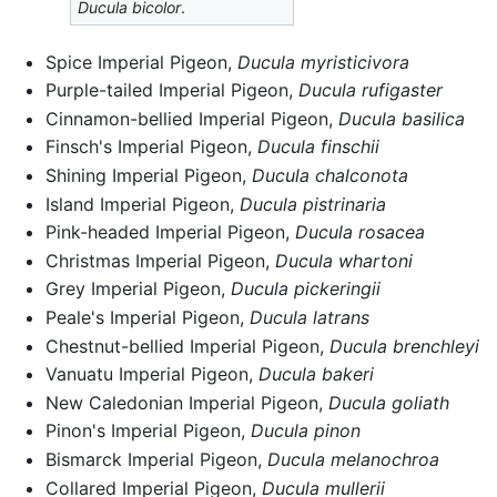
Ducula bicolor
.
Spice Imperial Pigeon,
Ducula myristicivora
Purple-tailed Imperial Pigeon,
Ducula rufigaster
Cinnamon-bellied Imperial Pigeon,
Ducula basilica
Finsch's Imperial Pigeon,
Ducula finschii
Shining Imperial Pigeon,
Ducula chalconota
Island Imperial Pigeon,
Ducula pistrinaria
Pink-headed Imperial Pigeon,
Ducula rosacea
Christmas Imperial Pigeon,
Ducula whartoni
Grey Imperial Pigeon,
Ducula pickeringii
Peale's Imperial Pigeon,
Ducula latrans
Chestnut-bellied Imperial Pigeon,
Ducula brenchleyi
Vanuatu Imperial Pigeon,
Ducula bakeri
New Caledonian Imperial Pigeon,
Ducula goliath
Pinon's Imperial Pigeon,
Ducula pinon
Bismarck Imperial Pigeon,
Ducula melanochroa
Collared Imperial Pigeon,
Ducula mullerii