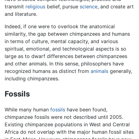
transmit
religious
belief, pursue
science
, and create art
and literature.
Indeed, if one were to overlook the anatomical
similarity, the gap between chimpanzees and humans
in terms of culture, mental capacity, and various
spiritual, emotional, and technological aspects is so
large as to dwarf differences between chimpanzees
and other animals. In this sense, philosophers have
recognized humans as distinct from
animals
generally,
including chimpanzees.
Fossils
While many human
fossils
have been found,
chimpanzee fossils were not described until 2005.
Existing chimpanzee populations in West and Central
Africa do not overlap with the major human fossil sites