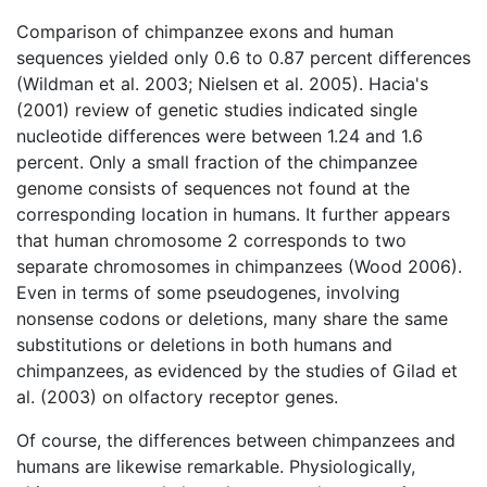
Comparison of chimpanzee exons and human
sequences yielded only 0.6 to 0.87 percent differences
(Wildman et al. 2003; Nielsen et al. 2005). Hacia's
(2001) review of genetic studies indicated single
nucleotide differences were between 1.24 and 1.6
percent. Only a small fraction of the chimpanzee
genome consists of sequences not found at the
corresponding location in humans. It further appears
that human chromosome 2 corresponds to two
separate chromosomes in chimpanzees (Wood 2006).
Even in terms of some pseudogenes, involving
nonsense codons or deletions, many share the same
substitutions or deletions in both humans and
chimpanzees, as evidenced by the studies of Gilad et
al. (2003) on olfactory receptor genes.
Of course, the differences between chimpanzees and
humans are likewise remarkable. Physiologically,