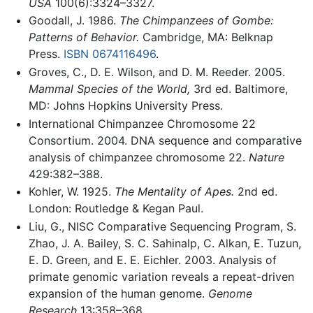
USA
100(6):3324–3327.
Goodall, J. 1986.
The Chimpanzees of Gombe:
Patterns of Behavior.
Cambridge, MA: Belknap
Press.
ISBN 0674116496
.
Groves, C., D. E. Wilson, and D. M. Reeder. 2005.
Mammal Species of the World,
3rd ed. Baltimore,
MD: Johns Hopkins University Press.
International Chimpanzee Chromosome 22
Consortium. 2004. DNA sequence and comparative
analysis of chimpanzee chromosome 22.
Nature
429:382–388.
Kohler, W. 1925.
The Mentality of Apes.
2nd ed.
London: Routledge & Kegan Paul.
Liu, G., NISC Comparative Sequencing Program, S.
Zhao, J. A. Bailey, S. C. Sahinalp, C. Alkan, E. Tuzun,
E. D. Green, and E. E. Eichler. 2003. Analysis of
primate genomic variation reveals a repeat-driven
expansion of the human genome.
Genome
Research
13:358–368.