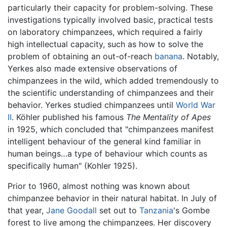
particularly their capacity for problem-solving. These
investigations typically involved basic, practical tests
on laboratory chimpanzees, which required a fairly
high intellectual capacity, such as how to solve the
problem of obtaining an out-of-reach
banana
. Notably,
Yerkes also made extensive observations of
chimpanzees in the wild, which added tremendously to
the scientific understanding of chimpanzees and their
behavior. Yerkes studied chimpanzees until
World War
II
. Köhler published his famous
The Mentality of Apes
in 1925, which concluded that "chimpanzees manifest
intelligent behaviour of the general kind familiar in
human beings…a type of behaviour which counts as
specifically human" (Kohler 1925).
Prior to 1960, almost nothing was known about
chimpanzee behavior in their natural habitat. In July of
that year,
Jane Goodall
set out to
Tanzania
's Gombe
forest to live among the chimpanzees. Her discovery