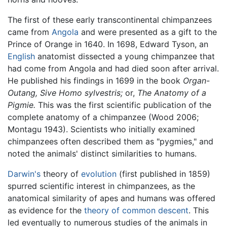
The first of these early transcontinental chimpanzees
came from
Angola
and were presented as a gift to the
Prince of Orange in 1640. In 1698, Edward Tyson, an
English
anatomist dissected a young chimpanzee that
had come from Angola and had died soon after arrival.
He published his findings in 1699 in the book
Organ-
Outang, Sive Homo sylvestris;
or,
The Anatomy of a
Pigmie.
This was the first scientific publication of the
complete anatomy of a chimpanzee (Wood 2006;
Montagu 1943). Scientists who initially examined
chimpanzees often described them as "pygmies," and
noted the animals' distinct similarities to humans.
Darwin's
theory of
evolution
(first published in 1859)
spurred scientific interest in chimpanzees, as the
anatomical similarity of apes and humans was offered
as evidence for the
theory of common descent
. This
led eventually to numerous studies of the animals in