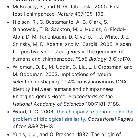
McBrearty, S., and N. G. Jablonski. 2005. First
fossil chimpanzee.
Nature
437:105–108.
Nielsen, R., C. Bustamante, A. G. Clark, S.
Glanowski, T. B. Sackton, M. J. Hubisz, A. Fiedel-
Alon, D. M. Tanenbaum, D. Civello, T. J. White, J. J.
Sninsky, M. D. Adams, and M. Cargill. 2005. A scan
for positively selected genes in the genomes of
humans and chimpanzees.
PLoS Biology
3(6):e170.
Wildman, D. E., M. Uddin, G. Liu, L. I. Grossman, and
M. Goodman. 2003. Implications of natural
selection in shaping 99.4% nonsynonymous DNA
identity between humans and chimpanzees:
Enlarging genus Homo.
Proceedings of the
National Academy of Sciences
100:7181–7188.
Wood, T. C. 2006.
The chimpanzee genome and the
problem of biological similarity
.
Occassional Papers
of the BSG
7:1–18.
Yunis, J. J., and O. Prakash. 1982. The origin of