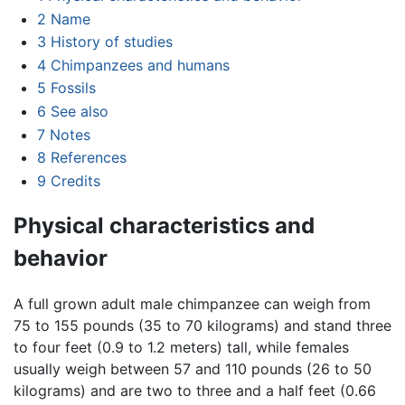
2
Name
3
History of studies
4
Chimpanzees and humans
5
Fossils
6
See also
7
Notes
8
References
9
Credits
Physical characteristics and
behavior
A full grown adult male chimpanzee can weigh from
75 to 155 pounds (35 to 70 kilograms) and stand three
to four feet (0.9 to 1.2 meters) tall, while females
usually weigh between 57 and 110 pounds (26 to 50
kilograms) and are two to three and a half feet (0.66