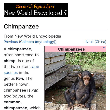
Chimpanzee
From New World Encyclopedia
Jump to:
Previous (Chimera (mythology))
navigation
,
search
Next (China)
A
chimpanzee,
?
Chimpanzees
often shortened to
chimp,
is one of
the two extant
ape
species
in the
genus
Pan.
The
better known
chimpanzee is
Pan
troglodytes,
the
common
chimpanzee,
which