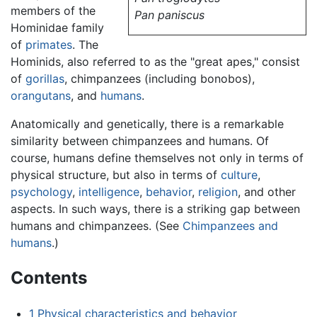
members of the
Pan paniscus
Hominidae family
of
primates
. The
Hominids, also referred to as the "great apes," consist
of
gorillas
, chimpanzees (including bonobos),
orangutans
, and
humans
.
Anatomically and genetically, there is a remarkable
similarity between chimpanzees and humans. Of
course, humans define themselves not only in terms of
physical structure, but also in terms of
culture
,
psychology
,
intelligence
,
behavior
,
religion
, and other
aspects. In such ways, there is a striking gap between
humans and chimpanzees. (See
Chimpanzees and
humans
.)
Contents
1
Physical characteristics and behavior