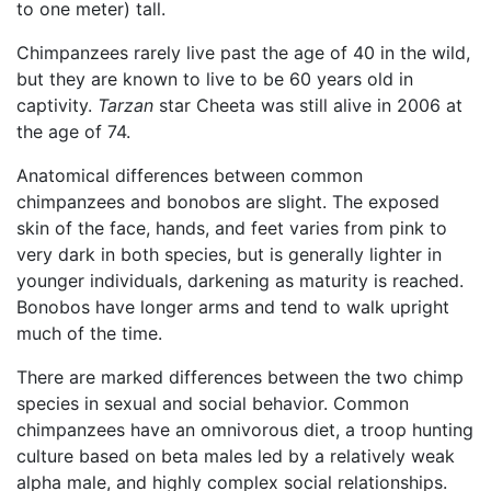
to one meter) tall.
Chimpanzees rarely live past the age of 40 in the wild,
but they are known to live to be 60 years old in
captivity.
Tarzan
star Cheeta was still alive in 2006 at
the age of 74.
Anatomical differences between common
chimpanzees and bonobos are slight. The exposed
skin of the face, hands, and feet varies from pink to
very dark in both species, but is generally lighter in
younger individuals, darkening as maturity is reached.
Bonobos have longer arms and tend to walk upright
much of the time.
There are marked differences between the two chimp
species in sexual and social behavior. Common
chimpanzees have an omnivorous diet, a troop hunting
culture based on beta males led by a relatively weak
alpha male, and highly complex social relationships.