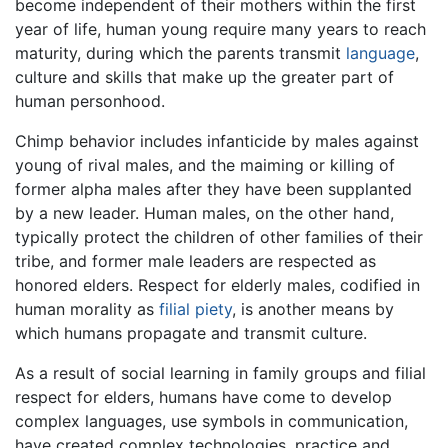
become independent of their mothers within the first
year of life, human young require many years to reach
maturity, during which the parents transmit
language
,
culture and skills that make up the greater part of
human personhood.
Chimp behavior includes infanticide by males against
young of rival males, and the maiming or killing of
former alpha males after they have been supplanted
by a new leader. Human males, on the other hand,
typically protect the children of other families of their
tribe, and former male leaders are respected as
honored elders. Respect for elderly males, codified in
human morality as
filial piety
, is another means by
which humans propagate and transmit culture.
As a result of social learning in family groups and filial
respect for elders, humans have come to develop
complex languages, use symbols in communication,
have created complex technologies, practice and