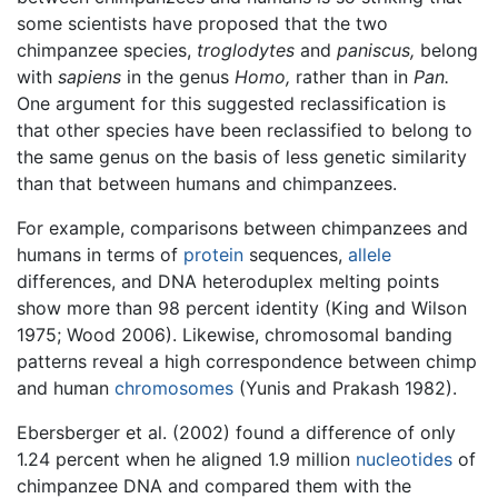
some scientists have proposed that the two
chimpanzee species,
troglodytes
and
paniscus,
belong
with
sapiens
in the genus
Homo,
rather than in
Pan.
One argument for this suggested reclassification is
that other species have been reclassified to belong to
the same genus on the basis of less genetic similarity
than that between humans and chimpanzees.
For example, comparisons between chimpanzees and
humans in terms of
protein
sequences,
allele
differences, and DNA heteroduplex melting points
show more than 98 percent identity (King and Wilson
1975; Wood 2006). Likewise, chromosomal banding
patterns reveal a high correspondence between chimp
and human
chromosomes
(Yunis and Prakash 1982).
Ebersberger et al. (2002) found a difference of only
1.24 percent when he aligned 1.9 million
nucleotides
of
chimpanzee DNA and compared them with the