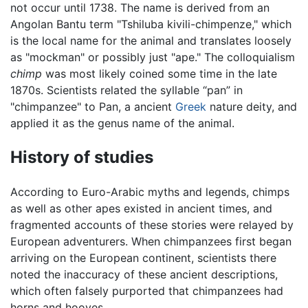
not occur until 1738. The name is derived from an
Angolan Bantu term "Tshiluba kivili-chimpenze," which
is the local name for the animal and translates loosely
as "mockman" or possibly just "ape." The colloquialism
chimp
was most likely coined some time in the late
1870s. Scientists related the syllable “pan” in
"chimpanzee" to Pan, a ancient
Greek
nature deity, and
applied it as the genus name of the animal.
History of studies
According to Euro-Arabic myths and legends, chimps
as well as other apes existed in ancient times, and
fragmented accounts of these stories were relayed by
European adventurers. When chimpanzees first began
arriving on the European continent, scientists there
noted the inaccuracy of these ancient descriptions,
which often falsely purported that chimpanzees had
horns and hooves.