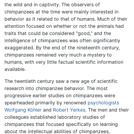
the wild and in captivity. The observers of
chimpanzees at the time were mainly interested in
behavior as it related to that of humans. Much of their
attention focused on whether or not the animals had
traits that could be considered "good," and the
intelligence of chimpanzees was often significantly
exaggerated. By the end of the nineteenth century,
chimpanzees remained very much a mystery to
humans, with very little factual scientific information
available.
The twentieth century saw a new age of scientific
research into chimpanzee behavior. The most
progressive earlier studies on chimpanzees were
spearheaded primarily by renowned
psychologists
Wolfgang Köhler
and
Robert Yerkes
. The men and their
colleagues established laboratory studies of
chimpanzees that focused specifically on learning
about the intellectual abilities of chimpanzees,