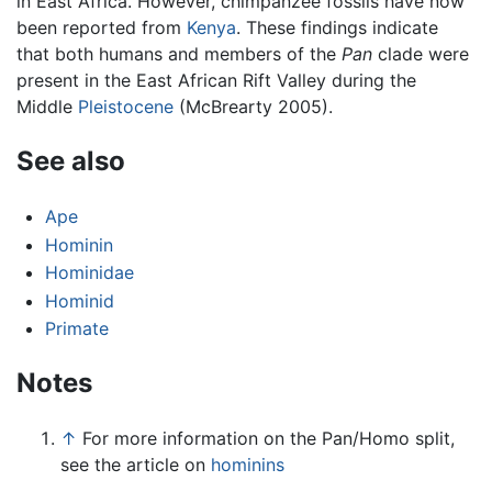
in East Africa. However, chimpanzee fossils have now
been reported from
Kenya
. These findings indicate
that both humans and members of the
Pan
clade were
present in the East African Rift Valley during the
Middle
Pleistocene
(McBrearty 2005).
See also
Ape
Hominin
Hominidae
Hominid
Primate
Notes
↑
For more information on the Pan/Homo split,
see the article on
hominins