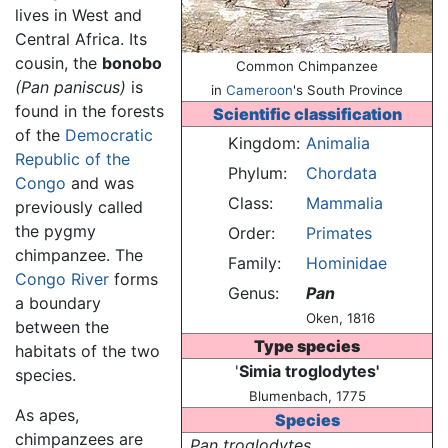
lives in West and
Central Africa. Its
cousin, the
bonobo
Common Chimpanzee
(Pan paniscus)
is
in
Cameroon
's South Province
found in the forests
Scientific classification
of the
Democratic
Kingdom:
Animalia
Republic of the
Phylum:
Chordata
Congo
and was
Class:
Mammalia
previously called
the pygmy
Order:
Primates
chimpanzee. The
Family:
Hominidae
Congo River
forms
Genus:
Pan
a boundary
Oken, 1816
between the
Type species
habitats of the two
'
Simia troglodytes'
species.
Blumenbach, 1775
As apes,
Species
chimpanzees are
Pan troglodytes