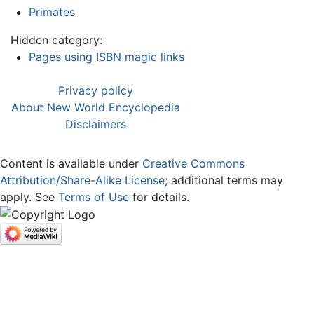
Primates
Hidden category:
Pages using ISBN magic links
Privacy policy
About New World Encyclopedia
Disclaimers
Content is available under
Creative Commons
Attribution/Share-Alike License
; additional terms may
apply. See
Terms of Use
for details.