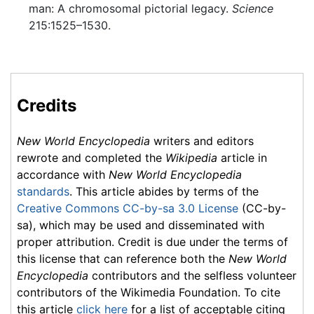
man: A chromosomal pictorial legacy.
Science
215:1525–1530.
Credits
New World Encyclopedia
writers and editors
rewrote and completed the
Wikipedia
article in
accordance with
New World Encyclopedia
standards
. This article abides by terms of the
Creative Commons CC-by-sa 3.0 License
(CC-by-
sa), which may be used and disseminated with
proper attribution. Credit is due under the terms of
this license that can reference both the
New World
Encyclopedia
contributors and the selfless volunteer
contributors of the Wikimedia Foundation. To cite
this article
click here
for a list of acceptable citing