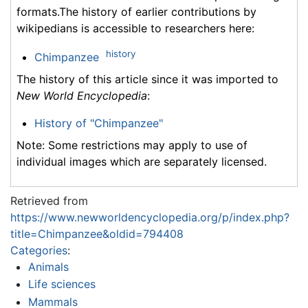
formats.The history of earlier contributions by
wikipedians is accessible to researchers here:
history
Chimpanzee
The history of this article since it was imported to
New World Encyclopedia
:
History of "Chimpanzee"
Note: Some restrictions may apply to use of
individual images which are separately licensed.
Retrieved from
https://www.newworldencyclopedia.org/p/index.php?
title=Chimpanzee&oldid=794408
Categories
:
Animals
Life sciences
Mammals