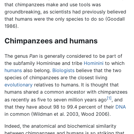
that chimpanzees make and use tools was
groundbreaking, as scientists had previously believed
that humans were the only species to do so (Goodall
1986).
Chimpanzees and humans
The genus
Pan
is generally considered to be part of
the subfamily Homininae and tribe
Hominini
to which
humans
also belong.
Biologists
believe that the two
species of chimpanzees are the closest living
evolutionary
relatives to humans. It is thought that
humans shared a common ancestor with chimpanzees
[1]
as recently as five to seven million years ago
, and
that they have about 98 to 99.4 percent of their
DNA
in common (Wildman et al. 2003, Wood 2006).
Indeed, the anatomical and biochemical similarity
between chimpanzees and humans is so striking that