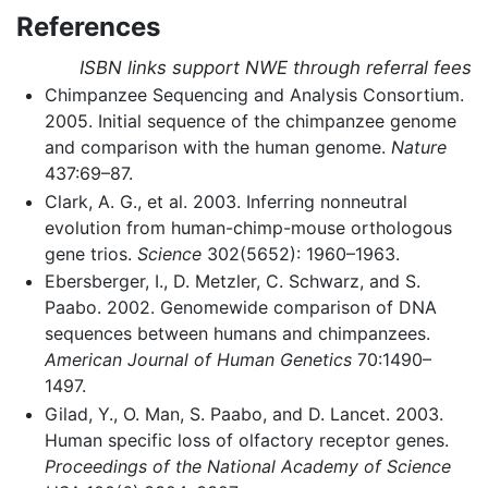
References
ISBN links support NWE through referral fees
Chimpanzee Sequencing and Analysis Consortium.
2005. Initial sequence of the chimpanzee genome
and comparison with the human genome.
Nature
437:69–87.
Clark, A. G., et al. 2003. Inferring nonneutral
evolution from human-chimp-mouse orthologous
gene trios.
Science
302(5652): 1960–1963.
Ebersberger, I., D. Metzler, C. Schwarz, and S.
Paabo. 2002. Genomewide comparison of DNA
sequences between humans and chimpanzees.
American Journal of Human Genetics
70:1490–
1497.
Gilad, Y., O. Man, S. Paabo, and D. Lancet. 2003.
Human specific loss of olfactory receptor genes.
Proceedings of the National Academy of Science