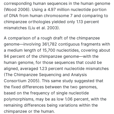
corresponding human sequences in the human genome
(Wood 2006). Using a 4.97 million nucleotide portion
of DNA from human chromosome 7 and comparing to
chimpanzee orthologies yielded only 1.13 percent
mismatches (Liu et al. 2003).
A comparison of a rough draft of the chimpanzee
genome—involving 361,782 contiguous fragments with
a medium length of 15,700 nucleotides, covering about
94 percent of the chimpanzee genome—with the
human genome, for those sequences that could be
aligned, averaged 1.23 percent nucleotide mismatches
(The Chimpanzee Sequencing and Analysis
Consortium 2005). This same study suggested that
the fixed differences between the two genomes,
based on the frequency of single nucleotide
polymorphisms, may be as low 1.06 percent, with the
remaining differences being variations within the
chimpanzee or the human.