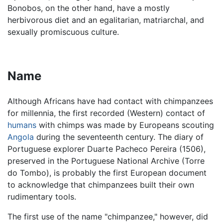
Bonobos, on the other hand, have a mostly
herbivorous diet and an egalitarian, matriarchal, and
sexually promiscuous culture.
Name
Although Africans have had contact with chimpanzees
for millennia, the first recorded (Western) contact of
humans
with chimps was made by Europeans scouting
Angola
during the seventeenth century. The diary of
Portuguese explorer Duarte Pacheco Pereira (1506),
preserved in the Portuguese National Archive (Torre
do Tombo), is probably the first European document
to acknowledge that chimpanzees built their own
rudimentary tools.
The first use of the name "chimpanzee," however, did