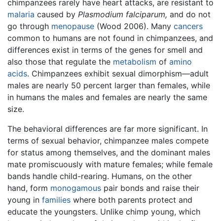
chimpanzees rarely have heart attacks, are resistant to
malaria
caused by
Plasmodium falciparum,
and do not
go through
menopause
(Wood 2006). Many
cancers
common to humans are not found in chimpanzees, and
differences exist in terms of the genes for smell and
also those that regulate the
metabolism
of
amino
acids
. Chimpanzees exhibit sexual dimorphism—adult
males are nearly 50 percent larger than females, while
in humans the males and females are nearly the same
size.
The behavioral differences are far more significant. In
terms of sexual behavior, chimpanzee males compete
for status among themselves, and the dominant males
mate promiscuously with mature females; while female
bands handle child-rearing. Humans, on the other
hand, form
monogamous
pair bonds and raise their
young in
families
where both parents protect and
educate the youngsters. Unlike chimp young, which