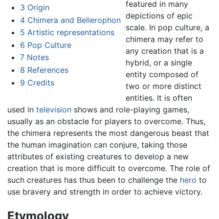
featured in many
3
Origin
depictions of epic
4
Chimera and Bellerophon
scale. In pop culture, a
5
Artistic representations
chimera may refer to
6
Pop Culture
any creation that is a
7
Notes
hybrid, or a single
8
References
entity composed of
9
Credits
two or more distinct
entities. It is often
used in
television
shows and role-playing games,
usually as an obstacle for players to overcome. Thus,
the chimera represents the most dangerous beast that
the human imagination can conjure, taking those
attributes of existing creatures to develop a new
creation that is more difficult to overcome. The role of
such creatures has thus been to challenge the
hero
to
use bravery and strength in order to achieve victory.
Etymology