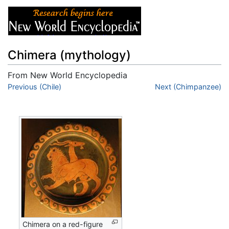
Chimera (mythology)
From New World Encyclopedia
Jump to:
Previous (Chile)
navigation
,
search
Next (Chimpanzee)
Chimera on a red-figure