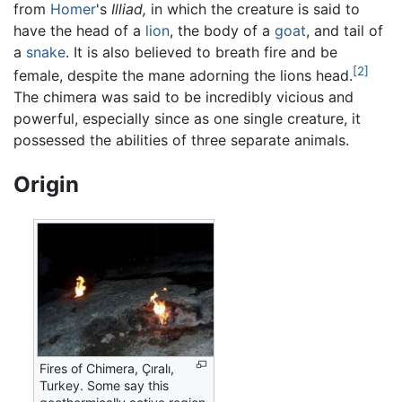
from
Homer
's
Illiad,
in which the creature is said to
have the head of a
lion
, the body of a
goat
, and tail of
a
snake
. It is also believed to breath fire and be
[2]
female, despite the mane adorning the lions head.
The chimera was said to be incredibly vicious and
powerful, especially since as one single creature, it
possessed the abilities of three separate animals.
Origin
Fires of Chimera, Çıralı,
Turkey. Some say this