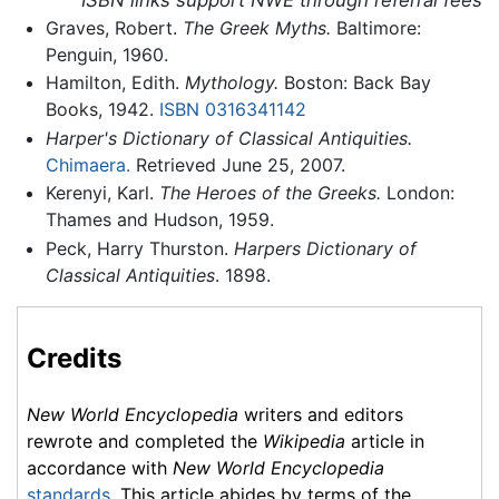
Graves, Robert.
The Greek Myths.
Baltimore:
Penguin, 1960.
Hamilton, Edith.
Mythology.
Boston: Back Bay
Books, 1942.
ISBN 0316341142
Harper's Dictionary of Classical Antiquities.
Chimaera.
Retrieved June 25, 2007.
Kerenyi, Karl.
The Heroes of the Greeks.
London:
Thames and Hudson, 1959.
Peck, Harry Thurston.
Harpers Dictionary of
Classical Antiquities
. 1898.
Credits
New World Encyclopedia
writers and editors
rewrote and completed the
Wikipedia
article in
accordance with
New World Encyclopedia
standards
. This article abides by terms of the