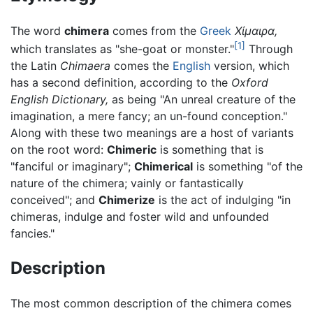
The word
chimera
comes from the
Greek
Χίμαιρα,
[1]
which translates as "she-goat or monster."
Through
the Latin
Chimaera
comes the
English
version, which
has a second definition, according to the
Oxford
English Dictionary,
as being "An unreal creature of the
imagination, a mere fancy; an un-found conception."
Along with these two meanings are a host of variants
on the root word:
Chimeric
is something that is
"fanciful or imaginary";
Chimerical
is something "of the
nature of the chimera; vainly or fantastically
conceived"; and
Chimerize
is the act of indulging "in
chimeras, indulge and foster wild and unfounded
fancies."
Description
The most common description of the chimera comes