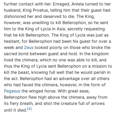
further contact with her. Enraged, Anteia turned to her
husband, King Proetus, telling him that their guest had
dishonored her and deserved to die. The King,
however, was unwilling to kill Bellerophon, so he sent
him to the King of Lycia in Asia, secretly requesting
that he kill Bellerophon. The King of Lycia was just as
hesitant, for Bellerophon had been his guest for over a
week and
Zeus
looked poorly on those who broke the
sacred bond between guest and host. In the kingdom
lived the chimera, which no one was able to kill, and
thus the King of Lycia sent Bellerophon on a mission to
kill the beast, knowing full well that he would perish in
the act. Bellerophon had an advantage over all others
who had faced the chimera, however, in the form of
Pegasus
the winged horse. With great ease,
Bellerophon flew high above the chimera, away from
its fiery breath, and shot the creature full of arrows
[4]
until it died.