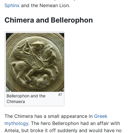
Sphinx
and the Nemean Lion.
Chimera and Bellerophon
Bellerophon and the
Chimaera
The Chimera has a small appearance in
Greek
mythology
. The hero Bellerophon had an affair with
Anteia, but broke it off suddenly and would have no