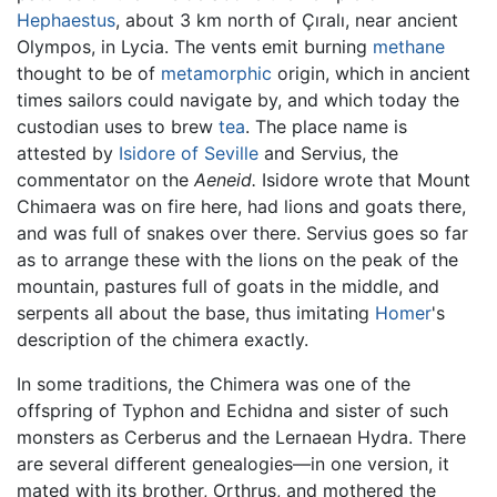
Hephaestus
, about 3 km north of Çıralı, near ancient
Olympos, in Lycia. The vents emit burning
methane
thought to be of
metamorphic
origin, which in ancient
times sailors could navigate by, and which today the
custodian uses to brew
tea
. The place name is
attested by
Isidore of Seville
and Servius, the
commentator on the
Aeneid.
Isidore wrote that Mount
Chimaera was on fire here, had lions and goats there,
and was full of snakes over there. Servius goes so far
as to arrange these with the lions on the peak of the
mountain, pastures full of goats in the middle, and
serpents all about the base, thus imitating
Homer
's
description of the chimera exactly.
In some traditions, the Chimera was one of the
offspring of Typhon and Echidna and sister of such
monsters as Cerberus and the Lernaean Hydra. There
are several different genealogies—in one version, it
mated with its brother, Orthrus, and mothered the