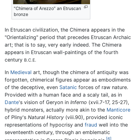
"Chimera of Arezzo" an Etruscan
bronze
In Etruscan civilization, the Chimera appears in the
"Orientalizing" period that precedes Etruscan Archaic
art; that is to say, very early indeed. The Chimera
appears in Etruscan wall-paintings of the fourth
century
B.C.E.
In
Medieval
art, though the chimera of antiquity was
forgotten, chimerical figures appear as embodiments
of the deceptive, even
Satanic
forces of raw nature.
Provided with a human face and a scaly tail, as in
Dante
's vision of Geryon in
Inferno
(xvii.7-17, 25-27),
hybrid monsters, actually more akin to the
Manticore
of Pliny's
Natural History
(viii.90), provided iconic
representations of hypocrisy and
fraud
well into the
seventeenth century, through an emblematic
[6]