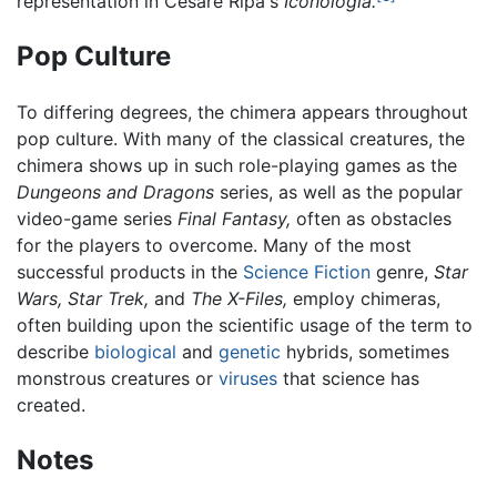
representation in Cesare Ripa's
Iconologia.
Pop Culture
To differing degrees, the chimera appears throughout
pop culture. With many of the classical creatures, the
chimera shows up in such role-playing games as the
Dungeons and Dragons
series, as well as the popular
video-game series
Final Fantasy,
often as obstacles
for the players to overcome. Many of the most
successful products in the
Science Fiction
genre,
Star
Wars,
Star Trek,
and
The X-Files,
employ chimeras,
often building upon the scientific usage of the term to
describe
biological
and
genetic
hybrids, sometimes
monstrous creatures or
viruses
that science has
created.
Notes