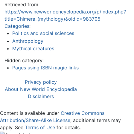
Retrieved from
https://www.newworldencyclopedia.org/p/index.php?
title=Chimera_(mythology)&oldid=983705
Categories
:
Politics and social sciences
Anthropology
Mythical creatures
Hidden category:
Pages using ISBN magic links
Privacy policy
About New World Encyclopedia
Disclaimers
Content is available under
Creative Commons
Attribution/Share-Alike License
; additional terms may
apply. See
Terms of Use
for details.