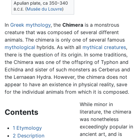
Apulian plate, ca 350-340
(
Musée du Louvre
)
B.C.E.
In
Greek mythology
, the
Chimera
is a monstrous
creature that was composed of several different
animals. The chimera is only one of several famous
mythological
hybrids. As with all
mythical creatures
,
there is the question of its origin. In some traditions,
the Chimera was one of the offspring of Typhon and
Echidna and sister of such monsters as Cerberus and
the Lernaean Hydra. However, the chimera does not
appear to have an existence in physical reality, save
for the individual animals from which it is composed.
While minor in
Contents
literature, the chimera
was nonetheless
exceedingly popular in
1
Etymology
ancient art, and is
2
Description