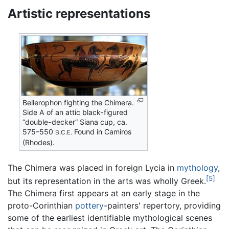
Artistic representations
Bellerophon fighting the Chimera.
Side A of an attic black-figured
“double-decker” Siana cup, ca.
575–550
Found in Camiros
B.C.E.
(Rhodes).
The Chimera was placed in foreign Lycia in
mythology
,
[5]
but its representation in the arts was wholly Greek.
The Chimera first appears at an early stage in the
proto-Corinthian
pottery
-painters' repertory, providing
some of the earliest identifiable mythological scenes