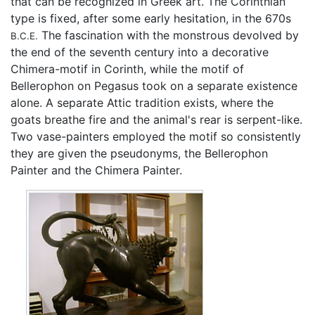
that can be recognized in Greek art. The Corinthian
type is fixed, after some early hesitation, in the 670s
The fascination with the monstrous devolved by
B.C.E.
the end of the seventh century into a decorative
Chimera-motif in Corinth, while the motif of
Bellerophon on Pegasus took on a separate existence
alone. A separate Attic tradition exists, where the
goats breathe fire and the animal's rear is serpent-like.
Two vase-painters employed the motif so consistently
they are given the pseudonyms, the Bellerophon
Painter and the Chimera Painter.