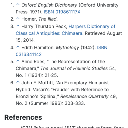
↑
Oxford English Dictionary
(Oxford University
Press, 1971).
ISBN 019861117X
↑
Homer,
The Iliad.
↑
Harry Thurston Peck,
Harpers Dictionary of
Classical Antiquities: Chimaera.
Retrieved August
15, 2014.
↑
Edith Hamilton,
Mythology
(1942).
ISBN
0316341142
↑
Anne Roes, "The Representation of the
Chimaera,"
The Journal of Hellenic Studies
54,
No. 1 (1934): 21-25.
↑
John F. Moffitt, "An Exemplary Humanist
Hybrid: Vasari's "Fraude" with Reference to
Bronzino's 'Sphinx',"
Renaissance Quarterly
49,
No. 2 (Summer 1996): 303-333.
References
ISBN links support NWE through referral fees