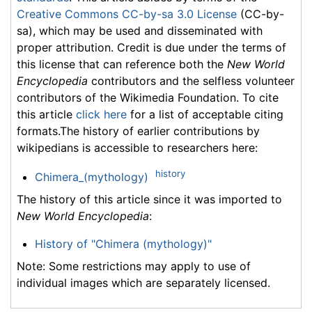
Creative Commons CC-by-sa 3.0 License
(CC-by-
sa), which may be used and disseminated with
proper attribution. Credit is due under the terms of
this license that can reference both the
New World
Encyclopedia
contributors and the selfless volunteer
contributors of the Wikimedia Foundation. To cite
this article
click here
for a list of acceptable citing
formats.The history of earlier contributions by
wikipedians is accessible to researchers here:
history
Chimera_(mythology)
The history of this article since it was imported to
New World Encyclopedia
:
History of "Chimera (mythology)"
Note: Some restrictions may apply to use of
individual images which are separately licensed.