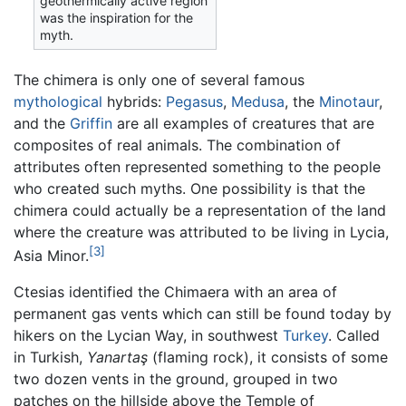
geothermically active region
was the inspiration for the
myth.
The chimera is only one of several famous
mythological
hybrids:
Pegasus
,
Medusa
, the
Minotaur
,
and the
Griffin
are all examples of creatures that are
composites of real animals. The combination of
attributes often represented something to the people
who created such myths. One possibility is that the
chimera could actually be a representation of the land
where the creature was attributed to be living in Lycia,
[3]
Asia Minor.
Ctesias identified the Chimaera with an area of
permanent gas vents which can still be found today by
hikers on the Lycian Way, in southwest
Turkey
. Called
in Turkish,
Yanartaş
(flaming rock), it consists of some
two dozen vents in the ground, grouped in two
patches on the hillside above the Temple of