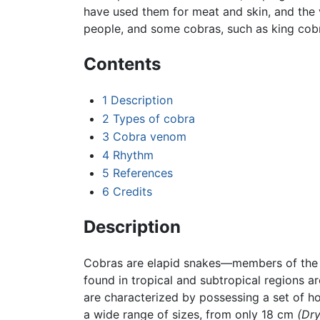
have used them for meat and skin, and the
people, and some cobras, such as king cobr
Contents
1
Description
2
Types of cobra
3
Cobra venom
4
Rhythm
5
References
6
Credits
Description
Cobras are elapid snakes—members of the E
found in tropical and subtropical regions a
are characterized by possessing a set of h
a wide range of sizes, from only 18 cm
(Dry