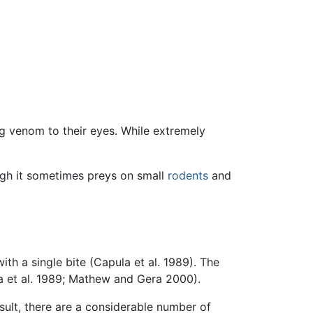
ng venom to their eyes. While extremely
ugh it sometimes preys on small
rodents
and
th a single bite (Capula et al. 1989). The
a et al. 1989; Mathew and Gera 2000).
esult, there are a considerable number of