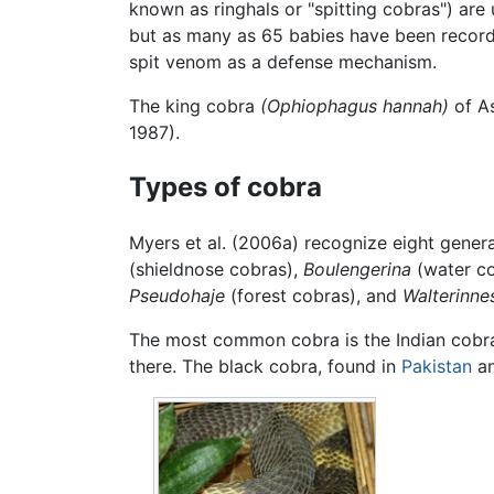
known as ringhals or "spitting cobras") ar
but as many as 65 babies have been recorde
spit venom as a defense mechanism.
The king cobra
(Ophiophagus hannah)
of As
1987).
Types of cobra
Myers et al. (2006a) recognize eight genera
(shieldnose cobras),
Boulengerina
(water c
Pseudohaje
(forest cobras), and
Walterinne
The most common cobra is the Indian cobr
there. The black cobra, found in
Pakistan
an