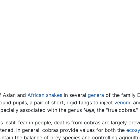
Feedback
f Asian and
African
snakes
in several
genera
of the family 
und pupils, a pair of short, rigid fangs to inject
venom
, an
specially associated with the genus
Naja
, the "true cobras."
instill fear in people, deaths from cobras are largely pre
tened. In general, cobras provide values for both the
ecos
aintain the balance of prey species and controlling agricult