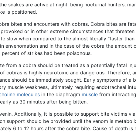
the snakes are active at night, being nocturnal hunters, m
e is positioned.
obra bites and encounters with cobras. Cobra bites are fat
f provoked or in other extreme circumstances that threaten 
te slow when compared to the almost literally "faster than 
ult in envenomation and in the case of the cobra the amount o
5 percent of strikes had been poisonous.
e from a cobra should be treated as a potentially fatal inj
 of cobras is highly neurotoxic and dangerous. Therefore, a
tance should be immediately sought. Early symptoms of a bit
tory muscle weakness, ultimately requiring endotracheal in
choline
molecules
in the diaphragm
muscle
from interacting
early as 30 minutes after being bitten.
enin. Additionally, it is possible to support bite victims v
Such support should be provided until the venom is metaboli
ately 6 to 12 hours after the cobra bite. Cause of death is