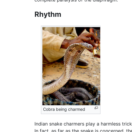
Rhythm
Cobra being charmed
Indian snake charmers play a harmless trick
In fact, as far as the snake is concerned, th