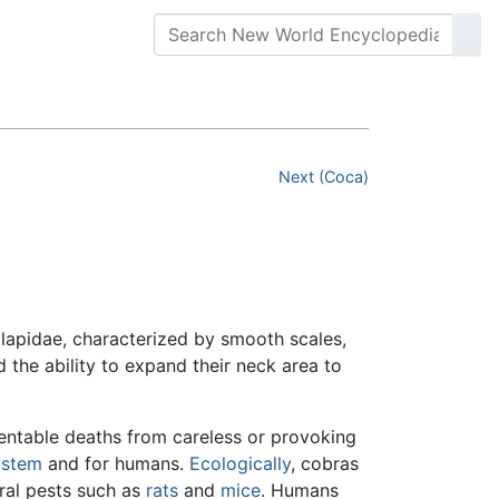
Next (Coca)
Elapidae, characterized by smooth scales,
d the ability to expand their neck area to
ventable deaths from careless or provoking
ystem
and for humans.
Ecologically
, cobras
ural pests such as
rats
and
mice
. Humans