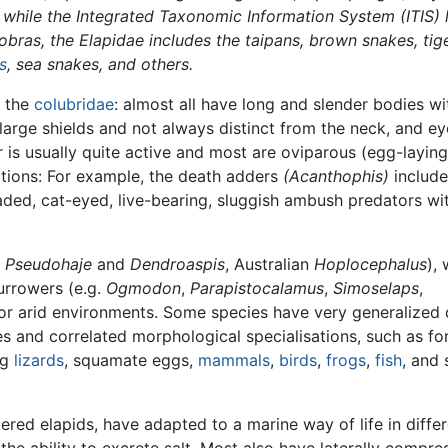
 while the Integrated Taxonomic Information System (ITIS) l
cobras, the Elapidae includes the taipans, brown snakes, tig
s
, sea snakes, and others.
o the
colubridae
: almost all have long and slender bodies wi
large shields and not always distinct from the neck, and ey
or is usually quite active and most are oviparous (egg-laying
ations: For example, the death adders
(Acanthophis)
include
aded, cat-eyed, live-bearing, sluggish ambush predators wi
n
Pseudohaje
and
Dendroaspis
, Australian
Hoplocephalus
), 
urrowers (e.g.
Ogmodon
,
Parapistocalamus
,
Simoselaps
,
 or arid environments. Some species have very generalized 
 and correlated morphological specialisations, such as fo
ng
lizards
, squamate eggs,
mammals
,
birds
,
frogs
,
fish
, and 
ered elapids, have adapted to a marine way of life in diffe
the ability to excrete salt. Most also have laterally compr