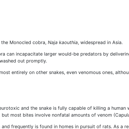
 the Monocled cobra,
Naja kaouthia
, widespread in Asia.
cobra can incapacitate larger would-be predators by deliveri
if washed out promptly.
lmost entirely on other snakes, even venomous ones, altho
rotoxic and the snake is fully capable of killing a human wi
t, but most bites involve nonfatal amounts of venom (Capul
 and frequently is found in homes in pursuit of rats. As a r