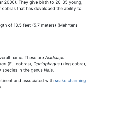
er 2000). They give birth to 20-35 young,
cobras that has developed the ability to
ngth of 18.5 feet (5.7 meters) (Mehrtens
overall name. These are
Asidelaps
don
(Fiji cobras),
Ophiophagus
(king cobra),
9 species in the genus
Naja
.
ontinent and associated with
snake charming
s.