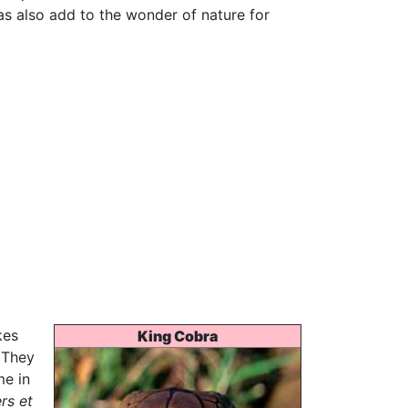
as also add to the wonder of nature for
kes
King Cobra
 They
me in
rs et