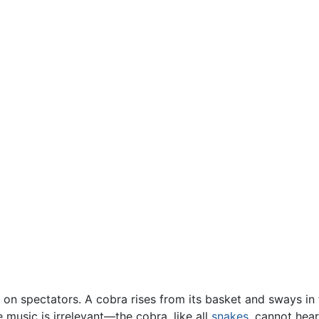
 on spectators. A cobra rises from its basket and sways in
e music is irrelevant—the cobra, like all
snakes
, cannot hear