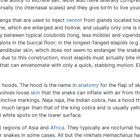
orsally (no internasal scales) and they give birth to live yo
fangs that are used to inject
venom
from glands located tow
ne, which are enlarged and hollow, and usually only one is 
ty between typical colubrids (long, less mobile) and viperid
slots in the buccal floor; in the longest-fanged elapids (e.g
mandibular skin, which does not seem to endanger the snake
ue to this construction, most elapids must actually bite i
 that can envenomate with only a quick, stabbing motion. E
k hoods. The hood is the name in
anatomy
for the flap of s
nvolves loose
skin
that the snake can inflate with air from th
tinctive markings.
Naja naja
, the Indian cobra, has a hood t
, much larger than that of the king cobra and is usually ye
 white spots on the lower surface.
t regions of Asia and
Africa
. They typically are nocturnal h
r snakes in some cases. All but the rinkhals
Hemachatus ha