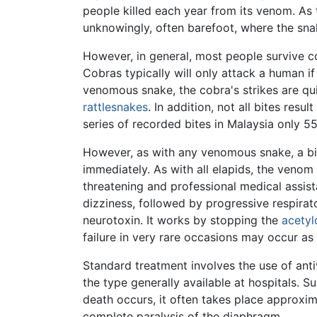
people killed each year from its venom. As 
unknowingly, often barefoot, where the snak
However, in general, most people survive c
Cobras typically will only attack a human i
venomous snake, the cobra's strikes are qui
rattlesnakes
. In addition, not all bites res
series of recorded bites in Malaysia only 5
However, as with any venomous snake, a bit
immediately. As with all elapids, the venom
threatening and professional medical assis
dizziness, followed by progressive respira
neurotoxin. It works by stopping the
acetyl
failure in very rare occasions may occur as 
Standard treatment involves the use of antiv
the type generally available at hospitals. 
death occurs, it often takes place approxim
complete paralysis of the diaphragm.