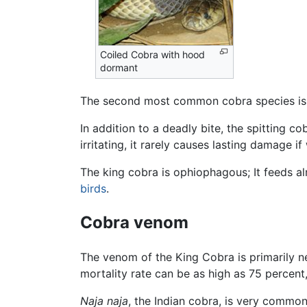
Coiled Cobra with hood
dormant
The second most common cobra species is
In addition to a deadly bite, the spitting 
irritating, it rarely causes lasting damage 
The king cobra is ophiophagous; It feeds a
birds
.
Cobra venom
The venom of the King Cobra is primarily neu
mortality rate can be as high as 75 percen
Naja naja
, the Indian cobra, is very common