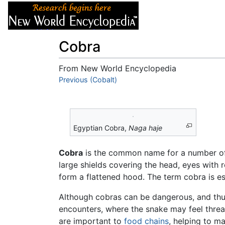
Articles
About
Cobra
From New World Encyclopedia
Jump to:
Previous (Cobalt)
navigation
,
search
Egyptian Cobra,
Naga haje
Cobra
is the common name for a number o
large shields covering the head, eyes with ro
form a flattened hood. The term cobra is e
Although cobras can be dangerous, and thus 
encounters, where the snake may feel threa
are important to
food chains
, helping to m