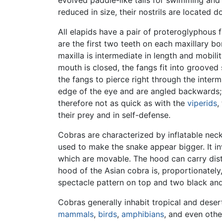
reduced in size, their nostrils are located d
All elapids have a pair of proteroglyphous 
are the first two teeth on each maxillary bo
maxilla is intermediate in length and mobili
mouth is closed, the fangs fit into grooved 
the fangs to pierce right through the inter
edge of the eye and are angled backwards; d
therefore not as quick as with the
viperids
,
their prey and in self-defense.
Cobras are characterized by inflatable nec
used to make the snake appear bigger. It i
which are movable. The hood can carry dis
hood of the Asian cobra is, proportionately
spectacle pattern on top and two black and
Cobras generally inhabit tropical and deser
mammals
,
birds
,
amphibians
, and even othe