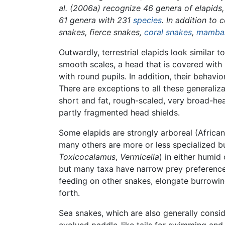
al. (2006a) recognize 46 genera of elapids,
61 genera with 231
species
. In addition to 
snakes, fierce snakes,
coral snakes
,
mamba
Outwardly, terrestrial elapids look similar t
smooth scales, a head that is covered with 
with round pupils. In addition, their behavi
There are exceptions to all these generaliz
short and fat, rough-scaled, very broad-he
partly fragmented head shields.
Some elapids are strongly arboreal (Africa
many others are more or less specialized b
Toxicocalamus
,
Vermicella
) in either humid
but many taxa have narrow prey preferences
feeding on other snakes, elongate burrowi
forth.
Sea snakes, which are also generally consid
evolved paddle-like tails for swimming and 