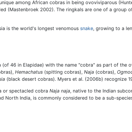
e unique among African cobras in being ovoviviparous (Hunt
d (Mastenbroek 2002). The ringkals are one of a group of 
ia is the world's longest venomous
snake
, growing to a le
 (of 46 in Elapidae) with the name "cobra" as part of the 
obras),
Hemachatus
(spitting cobras),
Naja
(cobras),
Ogmo
sia
(black desert cobras). Myers et al. (2006b) recognize 1
a or spectacled cobra
Naja naja
, native to the Indian subc
d North India, is commonly considered to be a sub-specie