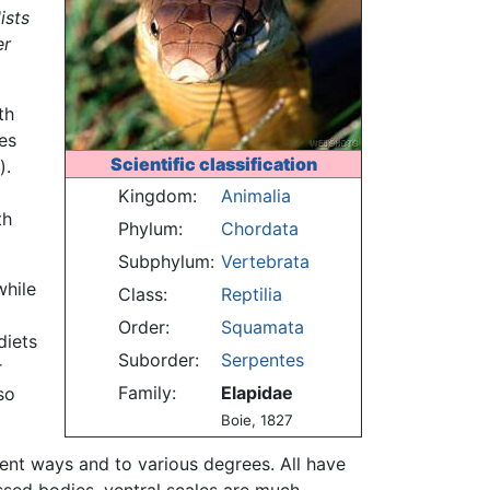
ists
er
th
es
Scientific classification
).
Kingdom:
Animalia
th
Phylum:
Chordata
Subphylum:
Vertebrata
while
Class:
Reptilia
Order:
Squamata
diets
Suborder:
Serpentes
r
Family:
Elapidae
so
Boie, 1827
rent ways and to various degrees. All have
essed bodies, ventral scales are much