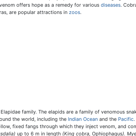
 venom offers hope as a remedy for various
diseases
. Cobr
as, are popular attractions in
zoos
.
lapidae family. The elapids are a family of venomous sna
round the world, including the
Indian Ocean
and the
Pacific
.
ollow, fixed fangs through which they inject venom, and co
sdalia)
up to 6 m in length
(King cobra,
Ophiophagus
). Mye