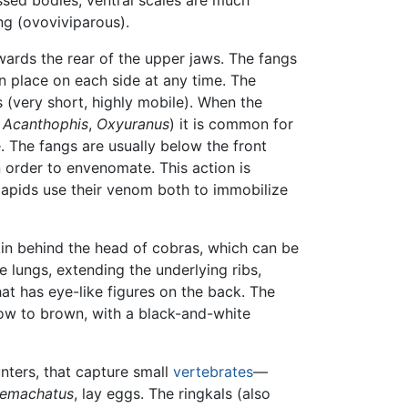
ung (ovoviviparous).
ards the rear of the upper jaws. The fangs
in place on each side at any time. The
s (very short, highly mobile). When the
.
Acanthophis
,
Oxyuranus
) it is common for
. The fangs are usually below the front
n order to envenomate. This action is
lapids use their venom both to immobilize
kin behind the head of cobras, which can be
e lungs, extending the underlying ribs,
hat has eye-like figures on the back. The
llow to brown, with a black-and-white
unters, that capture small
vertebrates
—
emachatus
, lay eggs. The ringkals (also