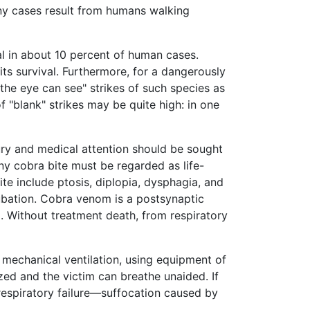
any cases result from humans walking
al in about 10 percent of human cases.
its survival. Furthermore, for a dangerously
the eye can see" strikes of such species as
f "blank" strikes may be quite high: in one
ury and medical attention should be sought
ny cobra bite must be regarded as life-
e include ptosis, diplopia, dysphagia, and
tubation. Cobra venom is a postsynaptic
. Without treatment death, from respiratory
ia mechanical ventilation, using equipment of
zed and the victim can breathe unaided. If
 respiratory failure—suffocation caused by