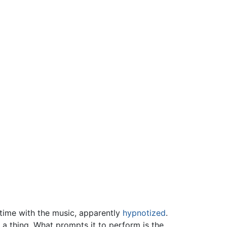
 time with the music, apparently
hypnotized
.
 a thing. What prompts it to perform is the