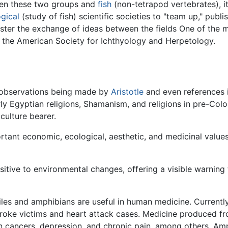
een these two groups and
fish
(non-tetrapod vertebrates), it
ogical
(study of fish) scientific societies to "team up," publis
oster the exchange of ideas between the fields One of the 
: the American Society for Ichthyology and Herpetology.
th observations being made by
Aristotle
and even references in
rly Egyptian religions, Shamanism, and religions in pre-Co
culture bearer.
rtant economic, ecological, aesthetic, and medicinal value
itive to environmental changes, offering a visible warning
es and amphibians are useful in human medicine. Current
stroke victims and heart attack cases. Medicine produced f
lon cancers, depression, and chronic pain, among others. Am