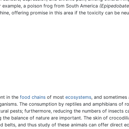
For example, a poison frog from South America
(Epipedobates
ne, offering promise in this area if the toxicity can be neu
ent in the
food chains
of most
ecosystems
, and sometimes
organisms. The consumption by reptiles and amphibians of ro
tural pests; furthermore, reducing the numbers of insects 
 the balance of nature are important. The skin of crocodilia
 belts, and thus study of these animals can offer direct e