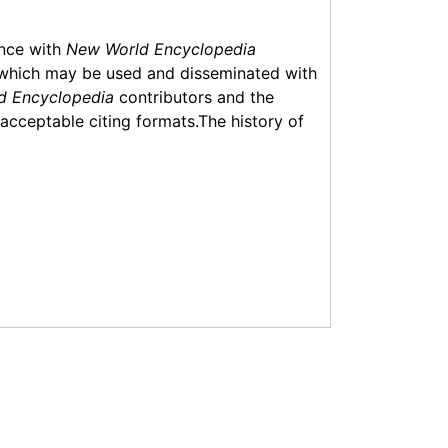
ance with
New World Encyclopedia
which may be used and disseminated with
d Encyclopedia
contributors and the
f acceptable citing formats.The history of