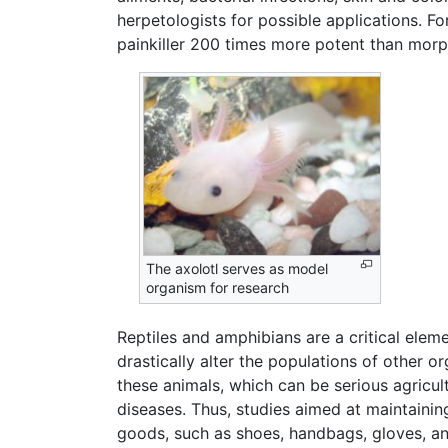
herpetologists for possible applications. 
painkiller 200 times more potent than morphi
The axolotl serves as model
organism for research
Reptiles and amphibians are a critical elem
drastically alter the populations of other 
these animals, which can be serious agricul
diseases. Thus, studies aimed at maintaining
goods, such as shoes, handbags, gloves, and