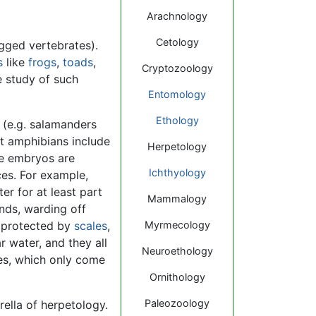
Arachnology
Cetology
egged vertebrates).
s
like
frogs
,
toads
,
Cryptozoology
e study of such
Entomology
Ethology
 (e.g. salamanders
at amphibians include
Herpetology
se embryos are
Ichthyology
ces. For example,
r for at least part
Mammalogy
ands, warding off
ly protected by
scales
,
Myrmecology
r water, and they all
Neuroethology
tles, which only come
Ornithology
Paleozoology
ella of herpetology.