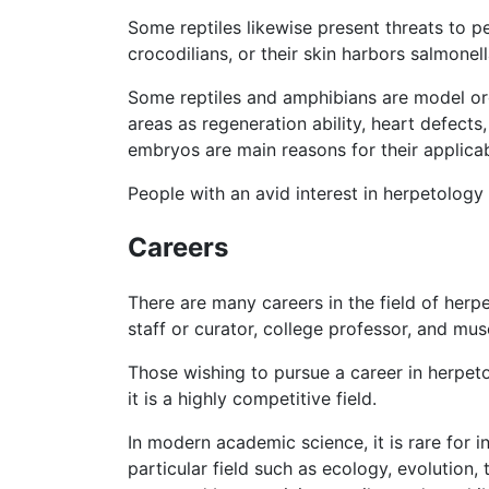
Some reptiles likewise present threats to 
crocodilians, or their skin harbors salmonel
Some reptiles and amphibians are model orga
areas as regeneration ability, heart defect
embryos are main reasons for their applicab
People with an avid interest in herpetology
Careers
There are many careers in the field of herpe
staff or curator, college professor, and mus
Those wishing to pursue a career in herpet
it is a highly competitive field.
In modern academic science, it is rare for i
particular field such as ecology, evolution,