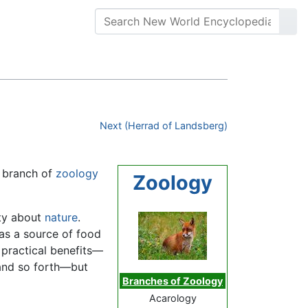
Next (Herrad of Landsberg)
e branch of
zoology
Zoology
ity about
nature
.
as a source of food
 practical benefits—
 and so forth—but
Branches of Zoology
Acarology