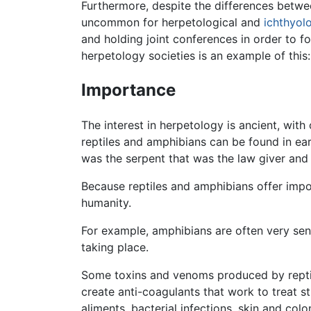
Furthermore, despite the differences betw
uncommon for herpetological and
ichthyol
and holding joint conferences in order to f
herpetology societies is an example of this
Importance
The interest in herpetology is ancient, wi
reptiles and amphibians can be found in ea
was the serpent that was the law giver and 
Because reptiles and amphibians offer impo
humanity.
For example, amphibians are often very sens
taking place.
Some toxins and venoms produced by reptil
create anti-coagulants that work to treat 
aliments, bacterial infections, skin and co