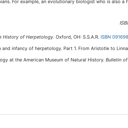
ans. For example, an evolutionary biologist who is also 
ISB
e History of Herpetology
. Oxford, OH: S.S.A.R.
ISBN 09169
h and infancy of herpetology. Part 1. From Aristotle to Linn
ology at the American Museum of Natural History.
Bulletin o