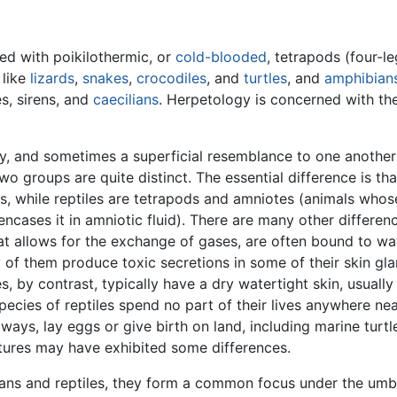
ed with poikilothermic, or
cold-blooded
, tetrapods (four-l
like
lizards
,
snakes
,
crocodiles
, and
turtles
, and
amphibian
s, sirens, and
caecilians
. Herpetology is concerned with th
y, and sometimes a superficial resemblance to one another
wo groups are quite distinct. The essential difference is th
gs, while reptiles are tetrapods and amniotes (animals who
cases it in amniotic fluid). There are many other differen
t allows for the exchange of gases, are often bound to wate
y of them produce toxic secretions in some of their skin gl
s, by contrast, typically have a dry watertight skin, usual
ecies of reptiles spend no part of their lives anywhere nea
t always, lay eggs or give birth on land, including marine tur
atures may have exhibited some differences.
ans and reptiles, they form a common focus under the umbr