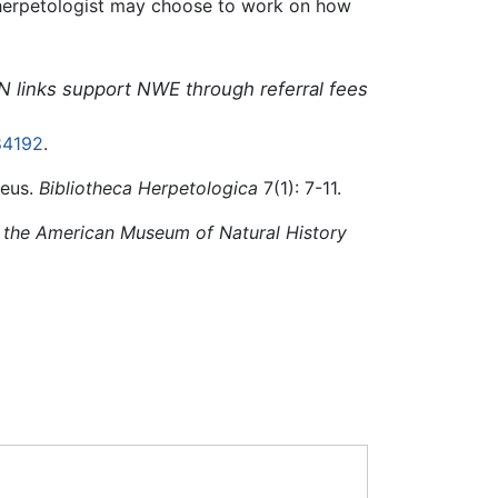
a herpetologist may choose to work on how
N links support NWE through referral fees
84192
.
aeus.
Bibliotheca Herpetologica
7(1): 7-11.
f the American Museum of Natural History