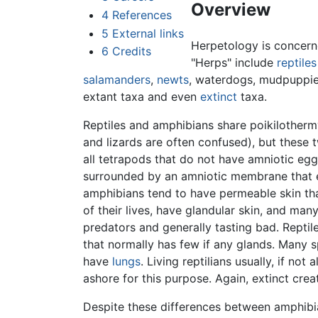
Overview
4
References
5
External links
Herpetology is concern
6
Credits
"Herps" include
reptiles
salamanders
,
newts
, waterdogs, mudpuppie
extant taxa and even
extinct
taxa.
Reptiles and amphibians share poikilotherm
and lizards are often confused), but these t
all tetrapods that do not have amniotic eg
surrounded by an amniotic membrane that en
amphibians tend to have permeable skin tha
of their lives, have glandular skin, and man
predators and generally tasting bad. Reptile
that normally has few if any glands. Many sp
have
lungs
. Living reptilians usually, if no
ashore for this purpose. Again, extinct cre
Despite these differences between amphibi