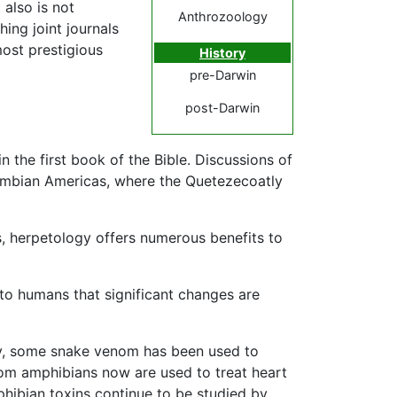
 also is not
Anthrozoology
hing joint journals
most prestigious
History
pre-Darwin
post-Darwin
 the first book of the Bible. Discussions of
lombian Americas, where the Quetezecoatly
s, herpetology offers numerous benefits to
 to humans that significant changes are
ly, some snake venom has been used to
rom amphibians now are used to treat heart
phibian toxins continue to be studied by