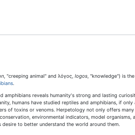
Feedback
on
, "creeping animal" and λόγος,
logos
, "knowledge") is th
bians
.
nd amphibians reveals humanity's strong and lasting curios
ity, humans have studied reptiles and amphibians, if only 
ers of toxins or venoms. Herpetology not only offers many
 conservation, environmental indicators, model organisms,
 desire to better understand the world around them.