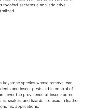
 tricolor)
secretes a non-addictive
tralized.
 a keystone species whose removal can
dents and insect pests aid in control of
can lower the prevalence of insect-borne
ns, snakes, and lizards are used in leather
conomic applications.