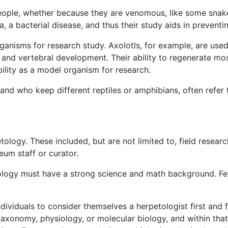
people, whether because they are venomous, like some snak
la, a bacterial disease, and thus their study aids in prevent
nisms for research study. Axolotls, for example, are used e
s, and vertebral development. Their ability to regenerate mo
ility as a model organism for research.
 and who keep different reptiles or amphibians, often refer 
tology. These included, but are not limited to, field researc
eum staff or curator.
ology must have a strong science and math background. Few
ndividuals to consider themselves a herpetologist first and
 taxonomy, physiology, or molecular biology, and within that