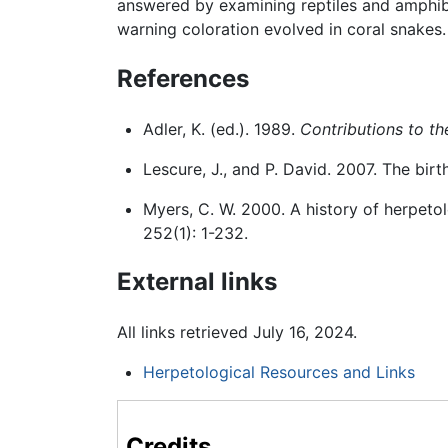
answered by examining reptiles and amphibi
warning coloration evolved in coral snakes.
References
Adler, K. (ed.). 1989.
Contributions to th
Lescure, J., and P. David. 2007. The birt
Myers, C. W. 2000. A history of herpet
252(1): 1-232.
External links
All links retrieved July 16, 2024.
Herpetological Resources and Links
Credits