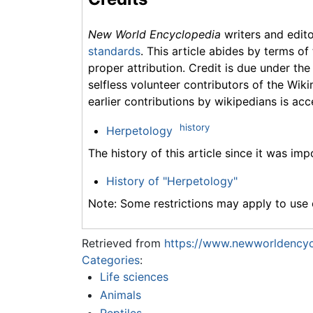
New World Encyclopedia
writers and edit
standards
. This article abides by terms of
proper attribution. Credit is due under the
selfless volunteer contributors of the Wiki
earlier contributions by wikipedians is acc
history
Herpetology
The history of this article since it was im
History of "Herpetology"
Note: Some restrictions may apply to use o
Retrieved from
https://www.newworldencyc
Categories
:
Life sciences
Animals
Reptiles