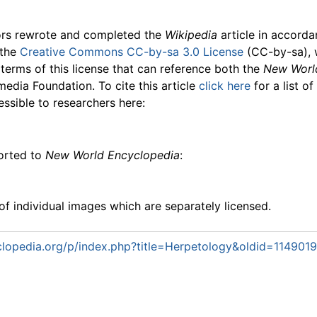
ors rewrote and completed the
Wikipedia
article in accord
 the
Creative Commons CC-by-sa 3.0 License
(CC-by-sa), 
 terms of this license that can reference both the
New Worl
media Foundation. To cite this article
click here
for a list o
essible to researchers here:
ported to
New World Encyclopedia
:
f individual images which are separately licensed.
lopedia.org/p/index.php?title=Herpetology&oldid=1149019