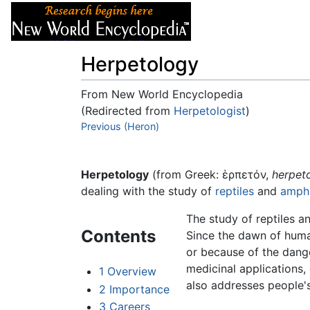
Articles
About
Herpetology
From New World Encyclopedia
(Redirected from
Herpetologist
)
Jump to:
Previous (Heron)
navigation
,
search
Herpetology
(from Greek: ἑρπετόν,
herpet
dealing with the study of
reptiles
and
amphi
The study of reptiles a
Contents
Since the dawn of human
or because of the dang
medicinal applications,
1
Overview
also addresses people's
2
Importance
3
Careers