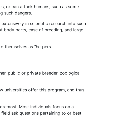
es, or can attack humans, such as some
ing such dangers.
xtensively in scientific research into such
st body parts, ease of breeding, and large
to themselves as "herpers."
her, public or private breeder, zoological
 universities offer this program, and thus
 foremost. Most individuals focus on a
 field ask questions pertaining to or best