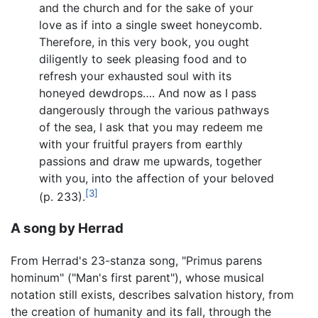
and the church and for the sake of your
love as if into a single sweet honeycomb.
Therefore, in this very book, you ought
diligently to seek pleasing food and to
refresh your exhausted soul with its
honeyed dewdrops…. And now as I pass
dangerously through the various pathways
of the sea, I ask that you may redeem me
with your fruitful prayers from earthly
passions and draw me upwards, together
with you, into the affection of your beloved
[3]
(p. 233).
A song by Herrad
From Herrad's 23-stanza song, "Primus parens
hominum" ("Man's first parent"), whose musical
notation still exists, describes salvation history, from
the creation of humanity and its fall, through the