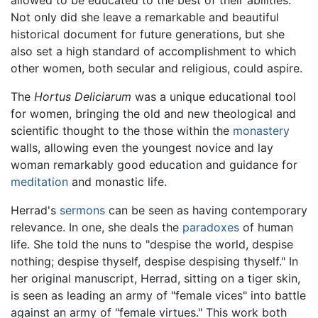
allowed to be educated to the best of their abilities.
Not only did she leave a remarkable and beautiful
historical document for future generations, but she
also set a high standard of accomplishment to which
other women, both secular and religious, could aspire.
The
Hortus Deliciarum
was a unique educational tool
for women, bringing the old and new theological and
scientific thought to the those within the
monastery
walls, allowing even the youngest novice and lay
woman remarkably good education and guidance for
meditation
and monastic life.
Herrad's
sermons
can be seen as having contemporary
relevance. In one, she deals the
paradoxes
of human
life. She told the nuns to "despise the world, despise
nothing; despise thyself, despise despising thyself." In
her original manuscript, Herrad, sitting on a tiger skin,
is seen as leading an army of "female vices" into battle
against an army of "female virtues." This work both