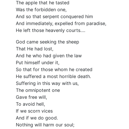
The apple that he tasted
Was the forbidden one,
And so that serpent conquered him
And immediately, expelled from paradise,
He left those heavenly courts….
God came seeking the sheep
That He had lost,
And he who had given the law
Put himself under it,
So that for those whom he created
He suffered a most horrible death.
Suffering in this way with us,
The omnipotent one
Gave free will,
To avoid hell,
If we scorn vices
And if we do good.
Nothing will harm our soul;