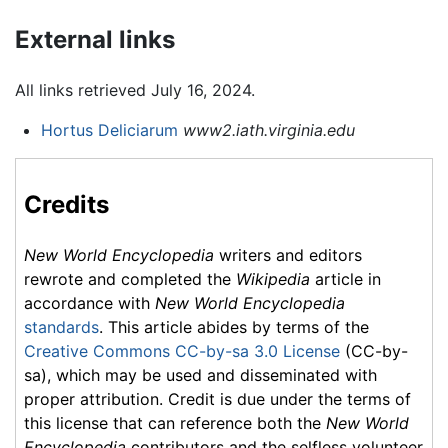
External links
All links retrieved July 16, 2024.
Hortus Deliciarum
www2.iath.virginia.edu
Credits
New World Encyclopedia
writers and editors
rewrote and completed the
Wikipedia
article in
accordance with
New World Encyclopedia
standards
. This article abides by terms of the
Creative Commons CC-by-sa 3.0 License
(CC-by-
sa), which may be used and disseminated with
proper attribution. Credit is due under the terms of
this license that can reference both the
New World
Encyclopedia
contributors and the selfless volunteer