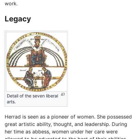
work.
Legacy
Detail of the seven liberal
arts.
Herrad is seen as a pioneer of women. She possessed
great artistic ability, thought, and leadership. During
her time as abbess, women under her care were