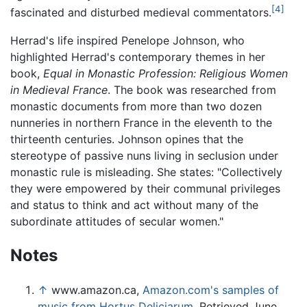
[4]
fascinated and disturbed medieval commentators.
Herrad's life inspired Penelope Johnson, who
highlighted Herrad's contemporary themes in her
book,
Equal in Monastic Profession: Religious Women
in Medieval France
. The book was researched from
monastic documents from more than two dozen
nunneries in northern France in the eleventh to the
thirteenth centuries. Johnson opines that the
stereotype of passive nuns living in seclusion under
monastic rule is misleading. She states: "Collectively
they were empowered by their communal privileges
and status to think and act without many of the
subordinate attitudes of secular women."
Notes
↑
www.amazon.ca,
Amazon.com's samples of
music from Hortus Deliciarum.
Retrieved June,