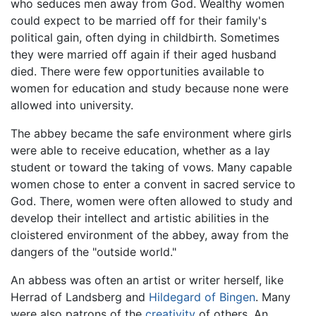
who seduces men away from God. Wealthy women
could expect to be married off for their family's
political gain, often dying in childbirth. Sometimes
they were married off again if their aged husband
died. There were few opportunities available to
women for education and study because none were
allowed into university.
The abbey became the safe environment where girls
were able to receive education, whether as a lay
student or toward the taking of vows. Many capable
women chose to enter a convent in sacred service to
God. There, women were often allowed to study and
develop their intellect and artistic abilities in the
cloistered environment of the abbey, away from the
dangers of the "outside world."
An abbess was often an artist or writer herself, like
Herrad of Landsberg and
Hildegard of Bingen
. Many
were also patrons of the
creativity
of others. An