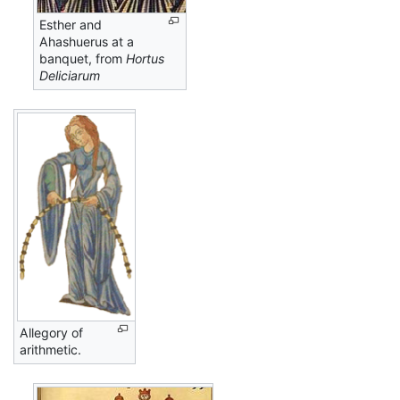
Esther and
Ahashuerus at a
banquet, from
Hortus
Deliciarum
Allegory of
arithmetic.