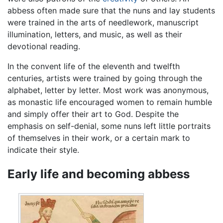
abbess often made sure that the nuns and lay students
were trained in the arts of needlework, manuscript
illumination, letters, and music, as well as their
devotional reading.
In the convent life of the eleventh and twelfth
centuries, artists were trained by going through the
alphabet, letter by letter. Most work was anonymous,
as monastic life encouraged women to remain humble
and simply offer their art to God. Despite the
emphasis on self-denial, some nuns left little portraits
of themselves in their work, or a certain mark to
indicate their style.
Early life and becoming abbess