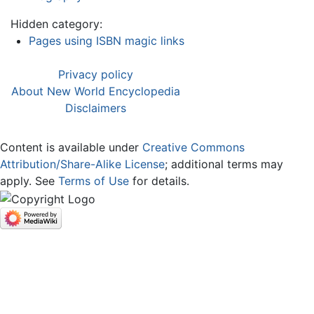
Hidden category:
Pages using ISBN magic links
Privacy policy
About New World Encyclopedia
Disclaimers
Content is available under
Creative Commons
Attribution/Share-Alike License
; additional terms may
apply. See
Terms of Use
for details.