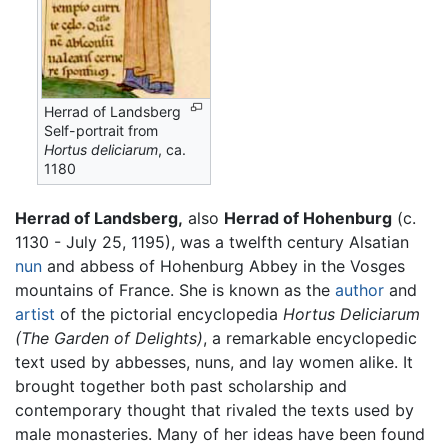
Herrad of Landsberg
Self-portrait from
Hortus deliciarum
, ca.
1180
Herrad of Landsberg,
also
Herrad of Hohenburg
(c.
1130 - July 25, 1195), was a twelfth century Alsatian
nun
and abbess of Hohenburg Abbey in the Vosges
mountains of France. She is known as the
author
and
artist
of the pictorial encyclopedia
Hortus Deliciarum
(The Garden of Delights)
, a remarkable encyclopedic
text used by abbesses, nuns, and lay women alike. It
brought together both past scholarship and
contemporary thought that rivaled the texts used by
male monasteries. Many of her ideas have been found