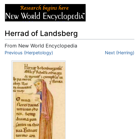
Herrad of Landsberg
From New World Encyclopedia
Jump to:
Previous (Herpetology)
navigation
,
search
Next (Herring)