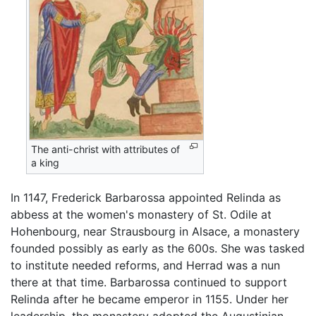
The anti-christ with attributes of
a king
In 1147, Frederick Barbarossa appointed Relinda as
abbess at the women's monastery of St. Odile at
Hohenbourg, near Strausbourg in Alsace, a monastery
founded possibly as early as the 600s. She was tasked
to institute needed reforms, and Herrad was a nun
there at that time. Barbarossa continued to support
Relinda after he became emperor in 1155. Under her