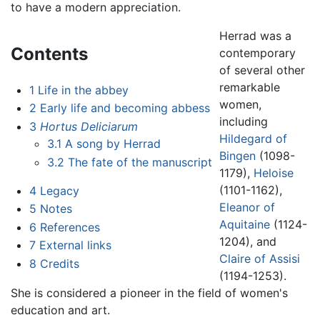
to have a modern appreciation.
Herrad was a
Contents
contemporary
of several other
remarkable
1
Life in the abbey
women,
2
Early life and becoming abbess
including
3
Hortus Deliciarum
Hildegard of
3.1
A song by Herrad
Bingen
(1098-
3.2
The fate of the manuscript
1179),
Heloise
(1101-1162),
4
Legacy
Eleanor of
5
Notes
Aquitaine
(1124-
6
References
1204), and
7
External links
Claire of Assisi
8
Credits
(1194-1253).
She is considered a pioneer in the field of women's
education and art.