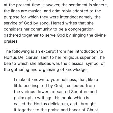
at the present time. However, the sentiment is sincere,
the lines are musical and admirably adapted to the
purpose for which they were intended; namely, the
service of God by song. Herrad writes that she
considers her community to be a congregation
gathered together to serve God by singing the divine
praises.
The following is an excerpt from her introduction to
Hortus Deliciarum, sent to her religious superior. The
bee to which she alludes was the classical symbol of
the gathering and organizing of knowledge:
I make it known to your holiness, that, like a
little bee inspired by God, I collected from
the various flowers of sacred Scripture and
philosophic writings this book, which is
called the Hortus deliciarum, and I brought
it together to the praise and honor of Christ