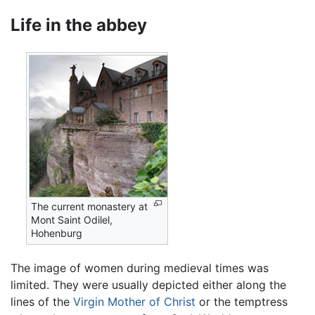
Life in the abbey
The current monastery at
Mont Saint Odilel,
Hohenburg
The image of women during medieval times was
limited. They were usually depicted either along the
lines of the
Virgin Mother of Christ
or the temptress