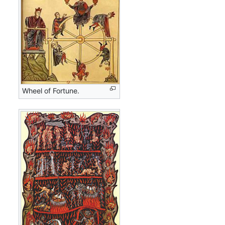
Wheel of Fortune.