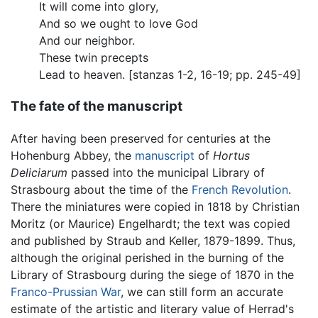
It will come into glory,
And so we ought to love God
And our neighbor.
These twin precepts
Lead to heaven. [stanzas 1-2, 16-19; pp. 245-49]
The fate of the manuscript
After having been preserved for centuries at the
Hohenburg Abbey, the
manuscript
of
Hortus
Deliciarum
passed into the municipal Library of
Strasbourg about the time of the
French Revolution
.
There the miniatures were copied in 1818 by Christian
Moritz (or Maurice) Engelhardt; the text was copied
and published by Straub and Keller, 1879-1899. Thus,
although the original perished in the burning of the
Library of Strasbourg during the siege of 1870 in the
Franco-Prussian War
, we can still form an accurate
estimate of the artistic and literary value of Herrad's