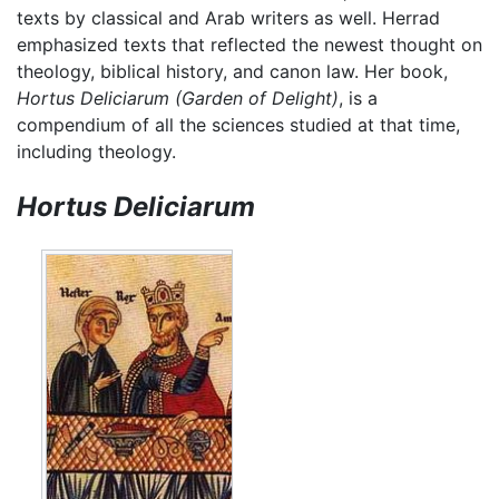
texts by classical and Arab writers as well. Herrad
emphasized texts that reflected the newest thought on
theology, biblical history, and canon law. Her book,
Hortus Deliciarum
(Garden of Delight)
, is a
compendium of all the sciences studied at that time,
including theology.
Hortus Deliciarum