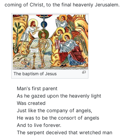
coming of Christ, to the final heavenly Jerusalem.
The baptism of Jesus
Man's first parent
As he gazed upon the heavenly light
Was created
Just like the company of angels,
He was to be the consort of angels
And to live forever.
The serpent deceived that wretched man