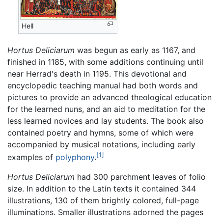
Hell
Hortus Deliciarum
was begun as early as 1167, and
finished in 1185, with some additions continuing until
near Herrad's death in 1195. This devotional and
encyclopedic teaching manual had both words and
pictures to provide an advanced theological education
for the learned nuns, and an aid to meditation for the
less learned novices and lay students. The book also
contained poetry and hymns, some of which were
accompanied by musical notations, including early
[1]
examples of
polyphony
.
Hortus Deliciarum
had 300 parchment leaves of folio
size. In addition to the Latin texts it contained 344
illustrations, 130 of them brightly colored, full-page
illuminations. Smaller illustrations adorned the pages