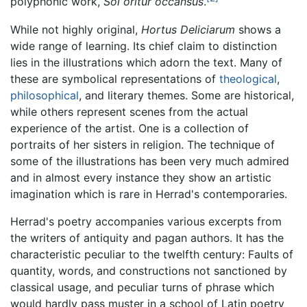
polyphonic work,
Sol oritur occansus
.
While not highly original,
Hortus Deliciarum
shows a
wide range of learning. Its chief claim to distinction
lies in the illustrations which adorn the text. Many of
these are symbolical representations of
theological
,
philosophical
, and literary themes. Some are historical,
while others represent scenes from the actual
experience of the artist. One is a collection of
portraits of her sisters in religion. The technique of
some of the illustrations has been very much admired
and in almost every instance they show an artistic
imagination which is rare in Herrad's contemporaries.
Herrad's poetry accompanies various excerpts from
the writers of antiquity and pagan authors. It has the
characteristic peculiar to the twelfth century: Faults of
quantity, words, and constructions not sanctioned by
classical usage, and peculiar turns of phrase which
would hardly pass muster in a school of Latin poetry