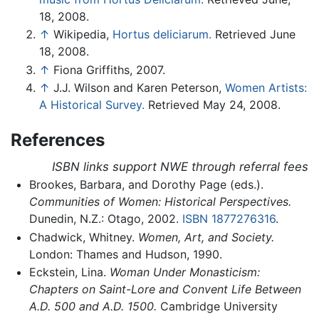
18, 2008.
↑
Wikipedia,
Hortus deliciarum.
Retrieved June
18, 2008.
↑
Fiona Griffiths, 2007.
↑
J.J. Wilson and Karen Peterson,
Women Artists:
A Historical Survey.
Retrieved May 24, 2008.
References
ISBN links support NWE through referral fees
Brookes, Barbara, and Dorothy Page (eds.).
Communities of Women: Historical Perspectives.
Dunedin, N.Z.: Otago, 2002.
ISBN 1877276316
.
Chadwick, Whitney.
Women, Art, and Society.
London: Thames and Hudson, 1990.
Eckstein, Lina.
Woman Under Monasticism:
Chapters on Saint-Lore and Convent Life Between
A.D. 500 and A.D. 1500.
Cambridge University