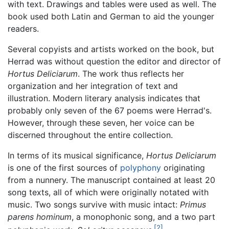
with text. Drawings and tables were used as well. The
book used both Latin and German to aid the younger
readers.
Several copyists and artists worked on the book, but
Herrad was without question the editor and director of
Hortus Deliciarum
. The work thus reflects her
organization and her integration of text and
illustration. Modern literary analysis indicates that
probably only seven of the 67 poems were Herrad's.
However, through these seven, her voice can be
discerned throughout the entire collection.
In terms of its musical significance,
Hortus Deliciarum
is one of the first sources of
polyphony
originating
from a nunnery. The manuscript contained at least 20
song texts, all of which were originally notated with
music. Two songs survive with music intact:
Primus
parens hominum
, a monophonic song, and a two part
[2]