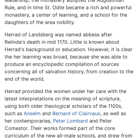
leadership, the monastery adopted the Augustinian
Rule, and in time St. Odile became a rich and powerful
monastery, a center of learning, and a school for the
daughters of the area nobility.
Herrad of Landsberg was named abbess after
Relinda's death in mid 1170. Little is known about
Herrad's background or education. However, it is clear
the her learning was broad, because she was able to
produce an encyclopedic compilation of sources
concerning all of salvation history, from creation to the
end of the world.
Herrad provided the women under her care with the
latest interpretations on the meaning of scripture,
using both older theological scholars of the 1100s,
such as
Anselm
and
Bernard of Clairvaux
, as well as
her contemporaries,
Peter Lombard
and Peter
Comestor. Their works formed part of the core
curriculum of the new all-male schools, and drew from