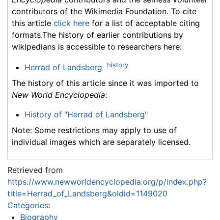
contributors of the Wikimedia Foundation. To cite
this article
click here
for a list of acceptable citing
formats.The history of earlier contributions by
wikipedians is accessible to researchers here:
history
Herrad of Landsberg
The history of this article since it was imported to
New World Encyclopedia
:
History of "Herrad of Landsberg"
Note: Some restrictions may apply to use of
individual images which are separately licensed.
Retrieved from
https://www.newworldencyclopedia.org/p/index.php?
title=Herrad_of_Landsberg&oldid=1149020
Categories
:
Biography