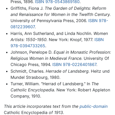
Press, 1896.
ISBN 978-0543869180
.
Griffiths, Fiona J.
The Garden of Delights: Reform
and Renaissance for Women in the Twelfth Century.
University of Pennsylvania Press, 2006.
ISBN 978-
0812239607
.
Harris, Ann Sutherland, and Linda Nochlin.
Women
Artists: 1550-1950.
New York: Knopf, 1977.
ISBN
978-0394733265
.
Johnson, Penelope D.
Equal in Monastic Profession:
Religious Women in Medieval France.
University Of
Chicago Press, 1994.
ISBN 978-0226401867
.
Schmidt, Charles.
Herrade of Landsberg.
Heitz und
Mundel Strasbourg, 1980.
Turner, William. "Herrad of Landsberg." In
The
Catholic Encyclopedia.
New York: Robert Appleton
Company, 1910.
This article incorporates text from the
public-domain
Catholic Encyclopedia
of 1913.