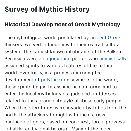
Survey of Mythic History
Historical Development of Greek Mythology
The mythological world postulated by
ancient Greek
thinkers evolved in tandem with their overall cultural
system. The earliest known inhabitants of the Balkan
Peninsula were an
agricultural
people who
animistically
assigned spirits to various features of the natural
world. Eventually, in a process mirroring the
development of
polytheism
elsewhere in the world,
these spirits began to assume human forms and to
enter the local mythology as gods and goddesses
related to the agrarian lifestyle of these early people.
When these territories were invaded by tribes from the
north, the attackers brought with them a new
pantheon of gods, based on conquest, force, prowess
in battle, and violent heroism. Many of the older