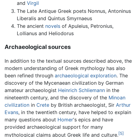
and
Virgil
The Late Antique Greek poets Nonnus, Antoninus
Liberalis and Quintus Smyrnaeus
The ancient
novels
of Apuleius, Petronius,
Lollianus and Heliodorus
Archaeological sources
In addition to the textual sources described above, the
modern understanding of Greek mythology has also
been refined through
archaeological exploration
. The
discovery of the Mycenaean civilization by German
amateur archaeologist
Heinrich Schliemann
in the
nineteenth century, and the discovery of the
Minoan
civilization
in
Crete
by British archaeologist, Sir
Arthur
Evans
, in the twentieth century, have helped to explain
many questions about
Homer
's epics and have
provided archaeological support for many
[5]
mythological claims about Greek life and culture.