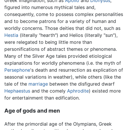
Greek imagination, such as
Apollo
and
Dionysus
,
figured into numerous mythical tales and,
consequently, come to possess complex personalities
and to become patrons for a variety of human and
worldly concerns. Those deities that did not, such as
Hestia
(literally "hearth") and Helios (literally "sun"),
were relegated to being little more than
personifications of abstract themes or phenomena.
Many of the Silver Age tales provided etiological
explanations for worldly phenomena (i.e. the myth of
Persephone
's death and resurrection as explication of
seasonal variations in weather), while others (like the
tale of the
marriage
between the disfigured dwarf
Hephaestus
and the comely
Aphrodite
) existed more
for entertainment than edification.
Age of gods and men
After the primordial age of the Olympians, Greek