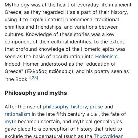
Mythology was at the heart of everyday life in ancient
Greece, as they regarded it as a part of their history,
using it to explain natural phenomena, traditional
enmities and friendships, and variations between
cultures. Knowledge of these stories was a key
component of their cultural identities, to the extent
that profound knowledge of the Homeric epics was
seen as the basis of acculturation into
Hellenism
.
Indeed, Homer understood as the "education of
Greece" (Ἑλλάδος παίδευσις), and his poetry seen as
[23]
"the Book."
Philosophy and myths
After the rise of
philosophy
,
history
,
prose
and
rationalism
in the late fifth century
, the fate of
B.C.E.
myth
became uncertain, and mythical genealogies
gave place to a conception of history that tried to
exclude the supernatural (such as the
Thucydidean