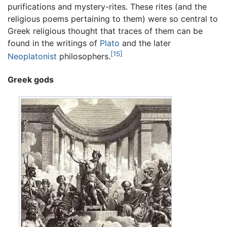
purifications and mystery-rites. These rites (and the
religious poems pertaining to them) were so central to
Greek religious thought that traces of them can be
found in the writings of
Plato
and the later
[15]
Neoplatonist
philosophers.
Greek gods