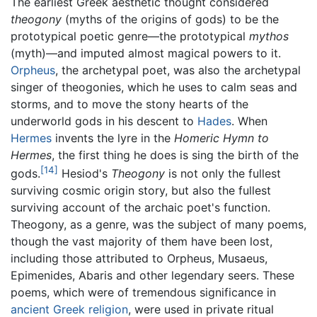
The earliest Greek aesthetic thought considered
theogony
(myths of the origins of gods) to be the
prototypical poetic genre—the prototypical
mythos
(myth)—and imputed almost magical powers to it.
Orpheus
, the archetypal poet, was also the archetypal
singer of theogonies, which he uses to calm seas and
storms, and to move the stony hearts of the
underworld gods in his descent to
Hades
. When
Hermes
invents the lyre in the
Homeric Hymn to
Hermes
, the first thing he does is sing the birth of the
[14]
gods.
Hesiod's
Theogony
is not only the fullest
surviving cosmic origin story, but also the fullest
surviving account of the archaic poet's function.
Theogony, as a genre, was the subject of many poems,
though the vast majority of them have been lost,
including those attributed to Orpheus, Musaeus,
Epimenides, Abaris and other legendary seers. These
poems, which were of tremendous significance in
ancient Greek
religion
, were used in private ritual