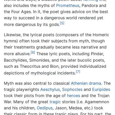
also includes the myths of
Prometheus
, Pandora and
the Four Ages. In it, the poet gives advice on the best
way to succeed in a dangerous world rendered yet
[5]
more dangerous by its gods.
Likewise, the lyrical poets (composers of the Homeric
hymns) often took their subjects from myth, though
their treatments gradually became less narrative and
[6]
more allusive.
These lyric poets, including Pindar,
Bacchylides, Simonides, and the later bucolic poets,
such as Theocritus and Bion, provided individualized
[7]
depictions of mythological incidents.
Myth was also central to classical
Athenian
drama
. The
tragic playwrights
Aeschylus
,
Sophocles
and
Euripides
took their plots from the age of
heroes
and the Trojan
War. Many of the great
tragic
stories (i.e. Agamemnon
and his children,
Oedipus
, Jason, Medea, etc.) took
their classic form in these tragic plays. For his part, the