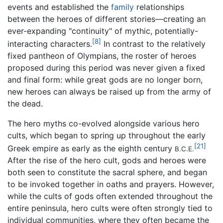
events and established the
family
relationships
between the heroes of different stories—creating an
ever-expanding "continuity" of mythic, potentially-
[8]
interacting characters.
In contrast to the relatively
fixed pantheon of Olympians, the roster of heroes
proposed during this period was never given a fixed
and final form: while great gods are no longer born,
new heroes can always be raised up from the army of
the dead.
The hero myths co-evolved alongside various hero
cults, which began to spring up throughout the early
[21]
Greek empire as early as the eighth century
B.C.E.
After the rise of the hero cult, gods and heroes were
both seen to constitute the sacral sphere, and began
to be invoked together in oaths and prayers. However,
while the cults of gods often extended throughout the
entire peninsula, hero cults were often strongly tied to
individual communities, where they often became the