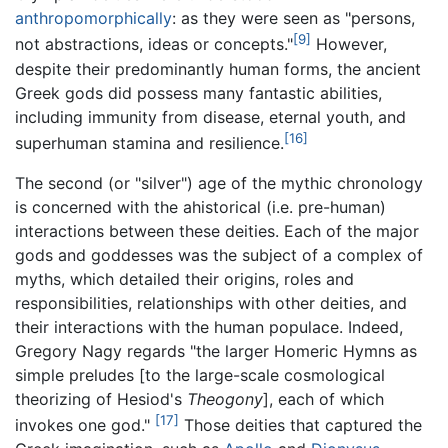
anthropomorphically
: as they were seen as "persons,
[9]
not abstractions, ideas or concepts."
However,
despite their predominantly human forms, the ancient
Greek gods did possess many fantastic abilities,
including immunity from disease, eternal youth, and
[16]
superhuman stamina and resilience.
The second (or "silver") age of the mythic chronology
is concerned with the ahistorical (i.e. pre-human)
interactions between these deities. Each of the major
gods and goddesses was the subject of a complex of
myths, which detailed their origins, roles and
responsibilities, relationships with other deities, and
their interactions with the human populace. Indeed,
Gregory Nagy regards "the larger Homeric Hymns as
simple preludes [to the large-scale cosmological
theorizing of Hesiod's
Theogony
], each of which
[17]
invokes one god."
Those deities that captured the