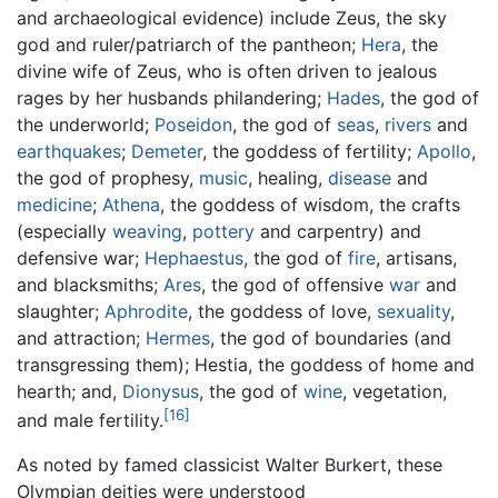
and archaeological evidence) include Zeus, the sky
god and ruler/patriarch of the pantheon;
Hera
, the
divine wife of Zeus, who is often driven to jealous
rages by her husbands philandering;
Hades
, the god of
the underworld;
Poseidon
, the god of
seas
,
rivers
and
earthquakes
;
Demeter
, the goddess of fertility;
Apollo
,
the god of prophesy,
music
, healing,
disease
and
medicine
;
Athena
, the goddess of wisdom, the crafts
(especially
weaving
,
pottery
and carpentry) and
defensive war;
Hephaestus
, the god of
fire
, artisans,
and blacksmiths;
Ares
, the god of offensive
war
and
slaughter;
Aphrodite
, the goddess of love,
sexuality
,
and attraction;
Hermes
, the god of boundaries (and
transgressing them); Hestia, the goddess of home and
hearth; and,
Dionysus
, the god of
wine
, vegetation,
[16]
and male fertility.
As noted by famed classicist Walter Burkert, these
Olympian deities were understood