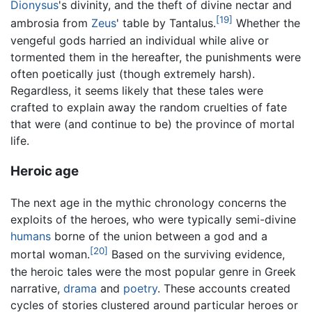
Dionysus
's divinity, and the theft of divine nectar and
[19]
ambrosia from
Zeus
' table by Tantalus.
Whether the
vengeful gods harried an individual while alive or
tormented them in the hereafter, the punishments were
often poetically just (though extremely harsh).
Regardless, it seems likely that these tales were
crafted to explain away the random cruelties of fate
that were (and continue to be) the province of mortal
life.
Heroic age
The next age in the mythic chronology concerns the
exploits of the heroes, who were typically semi-divine
humans
borne of the union between a god and a
[20]
mortal woman.
Based on the surviving evidence,
the heroic tales were the most popular genre in Greek
narrative,
drama
and
poetry
. These accounts created
cycles of stories clustered around particular heroes or