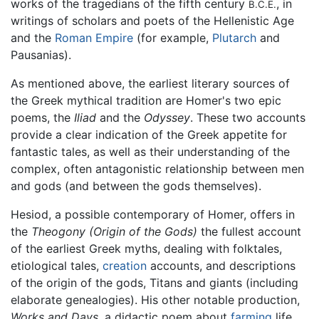
works of the tragedians of the fifth century
, in
B.C.E.
writings of scholars and poets of the Hellenistic Age
and the
Roman Empire
(for example,
Plutarch
and
Pausanias).
As mentioned above, the earliest literary sources of
the Greek mythical tradition are Homer's two epic
poems, the
Iliad
and the
Odyssey
. These two accounts
provide a clear indication of the Greek appetite for
fantastic tales, as well as their understanding of the
complex, often antagonistic relationship between men
and gods (and between the gods themselves).
Hesiod, a possible contemporary of Homer, offers in
the
Theogony
(Origin of the Gods)
the fullest account
of the earliest Greek myths, dealing with folktales,
etiological tales,
creation
accounts, and descriptions
of the origin of the gods, Titans and giants (including
elaborate genealogies). His other notable production,
Works and Days
, a didactic poem about
farming
life,