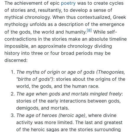
The achievement of epic
poetry
was to create cycles
of stories and, resultantly, to develop a sense of
mythical chronology. When thus contextualized, Greek
mythology unfolds as a description of the emergence
[8]
of the gods, the world and humanity.
While self-
contradictions in the stories make an absolute timeline
impossible, an approximate chronology dividing
history into three or four broad periods may be
discerned:
The myths of origin
or
age of gods (Theogonies,
"births of gods")
: stories about the origins of the
world, the gods, and the human race.
The age when gods and mortals mingled freely
:
stories of the early interactions between gods,
demigods, and mortals.
The age of heroes (heroic age)
, where divine
activity was more limited. The last and greatest
of the heroic sagas are the stories surrounding