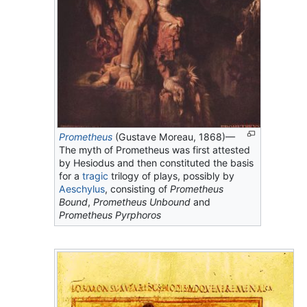
Prometheus
(Gustave Moreau, 1868)—
The myth of Prometheus was first attested
by Hesiodus and then constituted the basis
for a
tragic
trilogy of plays, possibly by
Aeschylus
, consisting of
Prometheus
Bound
,
Prometheus Unbound
and
Prometheus Pyrphoros