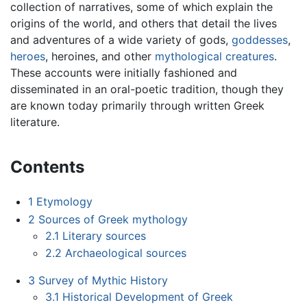
collection of narratives, some of which explain the
origins of the world, and others that detail the lives
and adventures of a wide variety of gods,
goddesses
,
heroes
, heroines, and other
mythological creatures
.
These accounts were initially fashioned and
disseminated in an oral-poetic tradition, though they
are known today primarily through written Greek
literature.
Contents
1
Etymology
2
Sources of Greek mythology
2.1
Literary sources
2.2
Archaeological sources
3
Survey of Mythic History
3.1
Historical Development of Greek