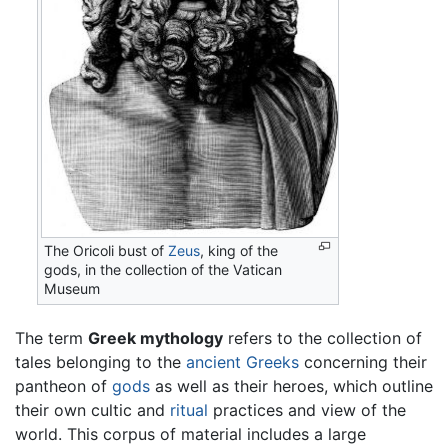
The Oricoli bust of
Zeus
, king of the
gods, in the collection of the Vatican
Museum
The term
Greek mythology
refers to the collection of
tales belonging to the
ancient Greeks
concerning their
pantheon of
gods
as well as their heroes, which outline
their own cultic and
ritual
practices and view of the
world. This corpus of material includes a large