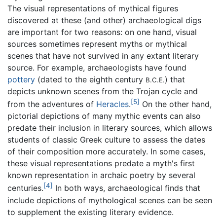
The visual representations of mythical figures
discovered at these (and other) archaeological digs
are important for two reasons: on one hand, visual
sources sometimes represent myths or mythical
scenes that have not survived in any extant literary
source. For example, archaeologists have found
pottery
(dated to the eighth century
) that
B.C.E.
depicts unknown scenes from the Trojan cycle and
[5]
from the adventures of
Heracles
.
On the other hand,
pictorial depictions of many mythic events can also
predate their inclusion in literary sources, which allows
students of classic Greek culture to assess the dates
of their composition more accurately. In some cases,
these visual representations predate a myth's first
known representation in archaic poetry by several
[4]
centuries.
In both ways, archaeological finds that
include depictions of mythological scenes can be seen
to supplement the existing literary evidence.