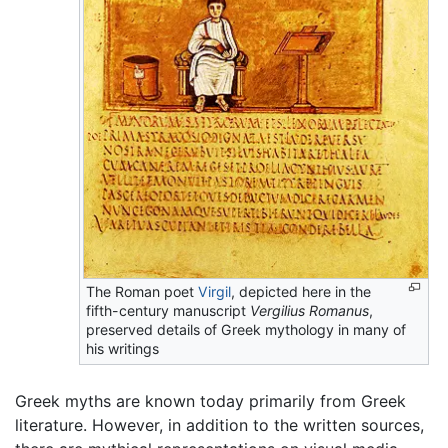
The Roman poet
Virgil
, depicted here in the
fifth-century manuscript
Vergilius Romanus
,
preserved details of Greek mythology in many of
his writings
Greek myths are known today primarily from Greek
literature. However, in addition to the written sources,