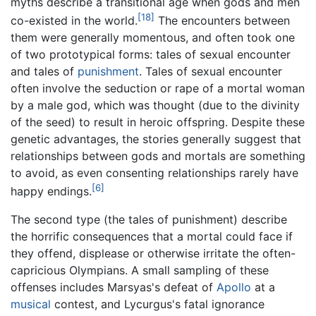
myths describe a transitional age when gods and men
[18]
co-existed in the world.
The encounters between
them were generally momentous, and often took one
of two prototypical forms: tales of sexual encounter
and tales of
punishment
. Tales of sexual encounter
often involve the seduction or rape of a mortal woman
by a male god, which was thought (due to the divinity
of the seed) to result in heroic offspring. Despite these
genetic advantages, the stories generally suggest that
relationships between gods and mortals are something
to avoid, as even consenting relationships rarely have
[6]
happy endings.
The second type (the tales of punishment) describe
the horrific consequences that a mortal could face if
they offend, displease or otherwise irritate the often-
capricious Olympians. A small sampling of these
offenses includes Marsyas's defeat of
Apollo
at a
musical
contest, and Lycurgus's fatal ignorance