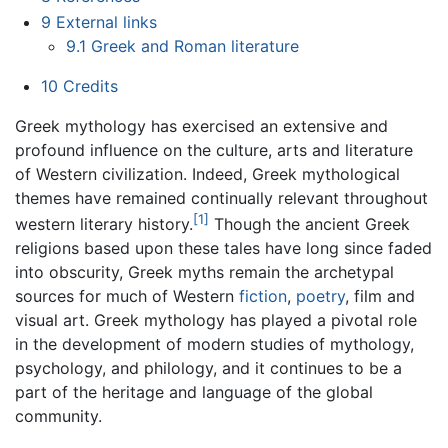
9
External links
9.1
Greek and Roman literature
10
Credits
Greek mythology has exercised an extensive and
profound influence on the culture, arts and literature
of Western civilization. Indeed, Greek mythological
themes have remained continually relevant throughout
[1]
western literary history.
Though the ancient Greek
religions based upon these tales have long since faded
into obscurity, Greek myths remain the archetypal
sources for much of Western
fiction
,
poetry
, film and
visual art. Greek mythology has played a pivotal role
in the development of modern studies of mythology,
psychology, and philology, and it continues to be a
part of the heritage and language of the global
community.