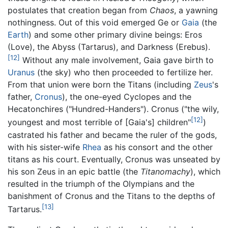
postulates that creation began from
Chaos
, a yawning
nothingness. Out of this void emerged Ge or
Gaia
(the
Earth
) and some other primary divine beings: Eros
(Love), the Abyss (Tartarus), and Darkness (Erebus).
[12]
Without any male involvement, Gaia gave birth to
Uranus
(the sky) who then proceeded to fertilize her.
From that union were born the Titans (including
Zeus
's
father,
Cronus
), the one-eyed Cyclopes and the
Hecatonchires ("Hundred-Handers"). Cronus ("the wily,
[12]
youngest and most terrible of [Gaia's] children"
)
castrated his father and became the ruler of the gods,
with his sister-wife
Rhea
as his consort and the other
titans as his court. Eventually, Cronus was unseated by
his son Zeus in an epic battle (the
Titanomachy
), which
resulted in the triumph of the Olympians and the
banishment of Cronus and the Titans to the depths of
[13]
Tartarus.