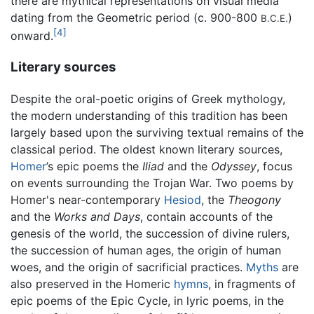
there are mythical representations on visual media
dating from the Geometric period (c. 900-800
)
B.C.E.
[4]
onward.
Literary sources
Despite the oral-poetic origins of Greek mythology,
the modern understanding of this tradition has been
largely based upon the surviving textual remains of the
classical period. The oldest known literary sources,
Homer
’s epic poems the
Iliad
and the
Odyssey
, focus
on events surrounding the Trojan War. Two poems by
Homer's near-contemporary
Hesiod
, the
Theogony
and the
Works and Days
, contain accounts of the
genesis of the world, the succession of divine rulers,
the succession of human ages, the origin of human
woes, and the origin of sacrificial practices.
Myths
are
also preserved in the Homeric
hymns
, in fragments of
epic poems of the Epic Cycle, in lyric poems, in the