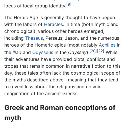
[9]
locus of local group identity.
The Heroic Age is generally thought to have begun
with the labors of
Heracles
. In time (both mythic and
chronological), various other heroes emerged,
including
Theseus
, Perseus, Jason, and the numerous
heroes of the Homeric epics (most notably
Achilles
in
[20]
[22]
the
Iliad
and
Odysseus
in the
Odyssey
).
While
their adventures have provided plots, conflicts and
tropes that remain common in narrative fiction to this
day, these tales often lack the cosmological scope of
the myths described above—meaning that they tend
to reveal less about the religious and cosmic
imagination of the ancient Greeks.
Greek and Roman conceptions of
myth