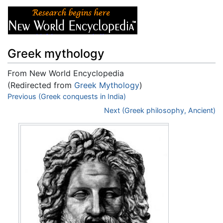
Greek mythology
From New World Encyclopedia
(Redirected from
Greek Mythology
)
Jump to:
Previous (Greek conquests in India)
navigation
,
search
Next (Greek philosophy, Ancient)