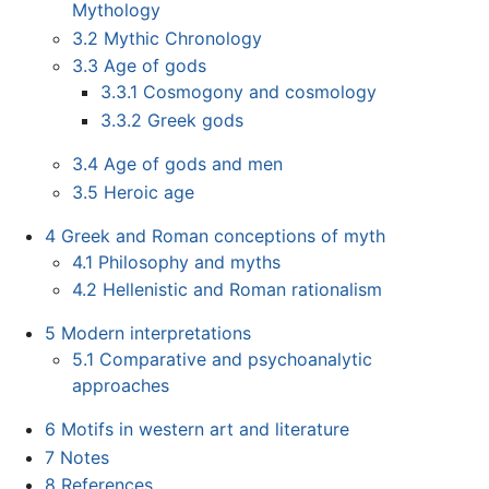
Mythology
3.2
Mythic Chronology
3.3
Age of gods
3.3.1
Cosmogony and cosmology
3.3.2
Greek gods
3.4
Age of gods and men
3.5
Heroic age
4
Greek and Roman conceptions of myth
4.1
Philosophy and myths
4.2
Hellenistic and Roman rationalism
5
Modern interpretations
5.1
Comparative and psychoanalytic
approaches
6
Motifs in western art and literature
7
Notes
8
References