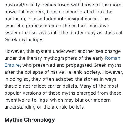
pastoral/fertility deities fused with those of the more
powerful invaders, became incorporated into the
pantheon, or else faded into insignificance. This
syncretic process created the cultural-narrative
system that survives into the modern day as classical
Greek mythology.
However, this system underwent another sea change
under the literary mythographers of the early
Roman
Empire
, who preserved and propagated Greek myths
after the collapse of native Hellenic society. However,
in doing so, they often adapted the stories in ways
that did not reflect earlier beliefs. Many of the most
popular versions of these myths emerged from these
inventive re-tellings, which may blur our modern
understanding of the archaic beliefs.
Mythic Chronology