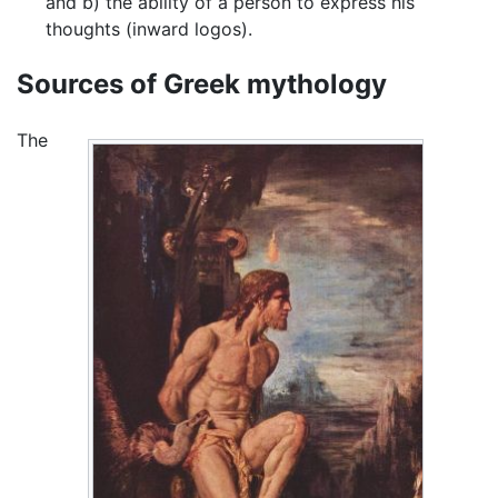
and b) the ability of a person to express his
thoughts (inward logos).
Sources of Greek mythology
The