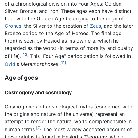
of a chronological division into Four Ages: Golden,
Silver, Bronze, and Iron. These ages each have distinct
foci, with the Golden Age belonging to the reign of
Cronus
, the Silver to the creation of
Zeus
, and the later
Bronze period to the Age of Heroes. The final age
(Iron) is seen by Hesiod as his own era, which he
regarded as the worst (in terms of morality and quality
[10]
of life).
This "Four Age" periodization is followed in
[11]
Ovid
's
Metamorphoses
.
Age of gods
Cosmogony and cosmology
Cosmogonic and cosmological myths (concerned with
the origins and nature of the universe) represent an
attempt to render the natural world comprehensible in
[7]
human terms.
The most widely accepted account of
these origins is found in Hesiod's
Theogony
, which