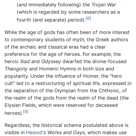
(and immediately following)
the Trojan War
(which is regarded by some researchers as a
[6]
fourth (and separate) period).
While the age of gods has often been of more interest
to contemporary students of myth, the Greek authors
of the archaic and classical eras had a clear
preference for the age of heroes. For example, the
heroic
Iliad
and
Odyssey
dwarfed the divine-focused
Theogony
and Homeric Hymns in both size and
popularity. Under the influence of Homer, the "hero
cult" led to a restructuring of spiritual life, expressed in
the separation of the Olympian from the Chthonic, of
the realm of the gods from the realm of the dead (the
Elysian Fields, which were reserved for deceased
[9]
heroes).
Regardless, the historical schema postulated above is
visible in
Hesiod
's
Works and Days
, which makes use