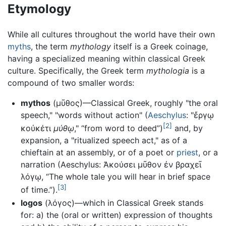
Etymology
While all cultures throughout the world have their own
myths
, the term
mythology
itself is a Greek coinage,
having a specialized meaning within classical Greek
culture. Specifically, the Greek term
mythologia
is a
compound of two smaller words:
mythos
(μῦθος)—Classical Greek, roughly "the oral
speech," "words without action" (
Aeschylus
: "ἔργῳ
[2]
κοὐκέτι
μύθῳ
," “from word to deed”)
and, by
expansion, a "ritualized speech act," as of a
chieftain at an assembly, or of a poet or
priest
, or a
narration (Aeschylus: Ἀκούσει μῦθον ἐν βραχεῖ
λόγῳ, “The whole tale you will hear in brief space
[3]
of time.”).
logos
(λόγος)—which in Classical Greek stands
for: a) the (oral or written) expression of thoughts