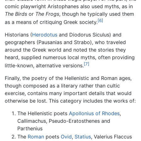
comic playwright Aristophanes also used myths, as in
The Birds
or
The Frogs
, though he typically used them
[6]
as a means of critiquing Greek society.
Historians (
Herodotus
and Diodorus Siculus) and
geographers (Pausanias and Strabo), who traveled
around the Greek world and noted the stories they
heard, supplied numerous local myths, often providing
[7]
little-known, alternative versions.
Finally, the poetry of the Hellenistic and Roman ages,
though composed as a literary rather than cultic
exercise, contains many important details that would
otherwise be lost. This category includes the works of:
The Hellenistic poets
Apollonius of Rhodes
,
Callimachus, Pseudo-Eratosthenes and
Parthenius
The
Roman
poets
Ovid
,
Statius
, Valerius Flaccus