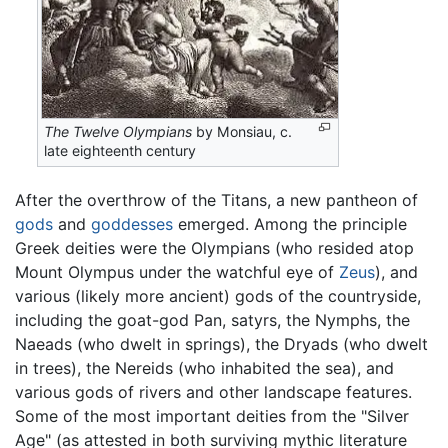
The Twelve Olympians
by Monsiau, c.
late eighteenth century
After the overthrow of the Titans, a new pantheon of
gods
and
goddesses
emerged. Among the principle
Greek deities were the Olympians (who resided atop
Mount Olympus under the watchful eye of
Zeus
), and
various (likely more ancient) gods of the countryside,
including the goat-god Pan, satyrs, the Nymphs, the
Naeads (who dwelt in springs), the Dryads (who dwelt
in trees), the Nereids (who inhabited the sea), and
various gods of rivers and other landscape features.
Some of the most important deities from the "Silver
Age" (as attested in both surviving mythic literature