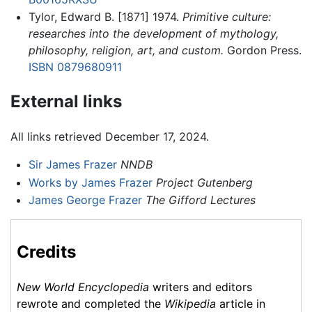
Tylor, Edward B. [1871] 1974.
Primitive culture:
researches into the development of mythology,
philosophy, religion, art, and custom.
Gordon Press.
ISBN 0879680911
External links
All links retrieved December 17, 2024.
Sir James Frazer
NNDB
Works by James Frazer
Project Gutenberg
James George Frazer
The Gifford Lectures
Credits
New World Encyclopedia
writers and editors
rewrote and completed the
Wikipedia
article in