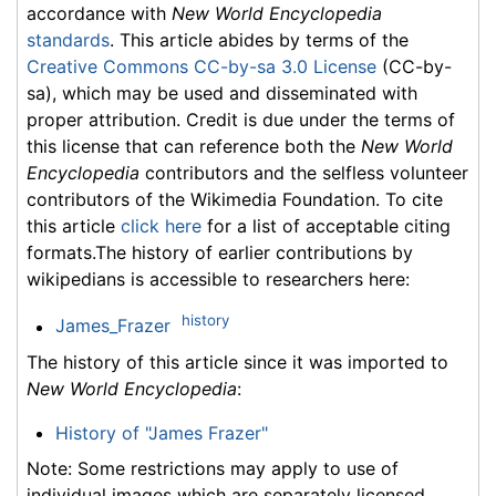
accordance with
New World Encyclopedia
standards
. This article abides by terms of the
Creative Commons CC-by-sa 3.0 License
(CC-by-
sa), which may be used and disseminated with
proper attribution. Credit is due under the terms of
this license that can reference both the
New World
Encyclopedia
contributors and the selfless volunteer
contributors of the Wikimedia Foundation. To cite
this article
click here
for a list of acceptable citing
formats.The history of earlier contributions by
wikipedians is accessible to researchers here:
history
James_Frazer
The history of this article since it was imported to
New World Encyclopedia
:
History of "James Frazer"
Note: Some restrictions may apply to use of
individual images which are separately licensed.