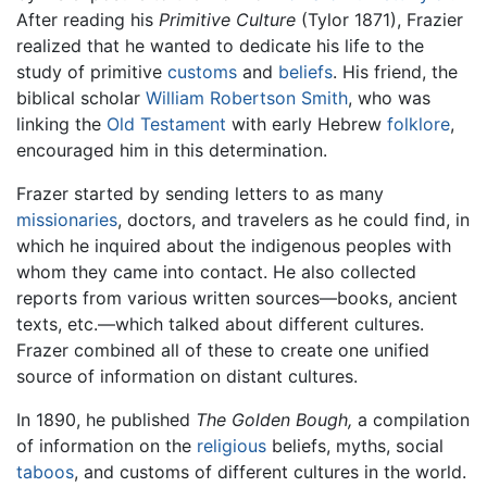
After reading his
Primitive Culture
(Tylor 1871), Frazier
realized that he wanted to dedicate his life to the
study of primitive
customs
and
beliefs
. His friend, the
biblical scholar
William Robertson Smith
, who was
linking the
Old Testament
with early Hebrew
folklore
,
encouraged him in this determination.
Frazer started by sending letters to as many
missionaries
, doctors, and travelers as he could find, in
which he inquired about the indigenous peoples with
whom they came into contact. He also collected
reports from various written sources—books, ancient
texts, etc.—which talked about different cultures.
Frazer combined all of these to create one unified
source of information on distant cultures.
In 1890, he published
The Golden Bough,
a compilation
of information on the
religious
beliefs, myths, social
taboos
, and customs of different cultures in the world.