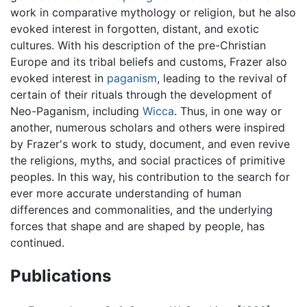
work in comparative mythology or religion, but he also
evoked interest in forgotten, distant, and exotic
cultures. With his description of the pre-Christian
Europe and its tribal beliefs and customs, Frazer also
evoked interest in
paganism
, leading to the revival of
certain of their rituals through the development of
Neo-Paganism, including
Wicca
. Thus, in one way or
another, numerous scholars and others were inspired
by Frazer's work to study, document, and even revive
the religions, myths, and social practices of primitive
peoples. In this way, his contribution to the search for
ever more accurate understanding of human
differences and commonalities, and the underlying
forces that shape and are shaped by people, has
continued.
Publications