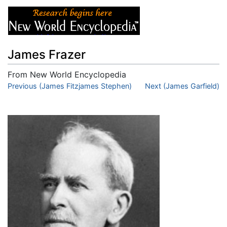
James Frazer
From New World Encyclopedia
Jump to:
Previous (James Fitzjames Stephen)
navigation
,
search
Next (James Garfield)