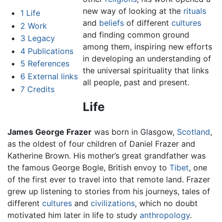
new way of looking at the
rituals
1
Life
and
beliefs
of different
cultures
2
Work
and finding common ground
3
Legacy
among them, inspiring new efforts
4
Publications
in developing an understanding of
5
References
the universal spirituality that links
6
External links
all people, past and present.
7
Credits
Life
James George Frazer
was born in Glasgow,
Scotland
,
as the oldest of four children of Daniel Frazer and
Katherine Brown. His mother’s great grandfather was
the famous George Bogle, British envoy to
Tibet
, one
of the first ever to travel into that remote land. Frazer
grew up listening to stories from his journeys, tales of
different
cultures
and
civilizations
, which no doubt
motivated him later in life to study
anthropology
.