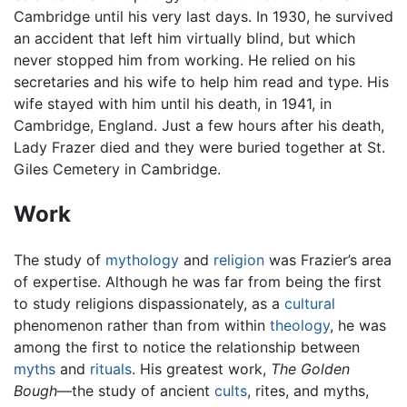
Cambridge until his very last days. In 1930, he survived
an accident that left him virtually blind, but which
never stopped him from working. He relied on his
secretaries and his wife to help him read and type. His
wife stayed with him until his death, in 1941, in
Cambridge, England. Just a few hours after his death,
Lady Frazer died and they were buried together at St.
Giles Cemetery in Cambridge.
Work
The study of
mythology
and
religion
was Frazier’s area
of expertise. Although he was far from being the first
to study religions dispassionately, as a
cultural
phenomenon rather than from within
theology
, he was
among the first to notice the relationship between
myths
and
rituals
. His greatest work,
The Golden
Bough
—the study of ancient
cults
, rites, and myths,