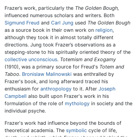
Frazer’s work, particularly the
The Golden Bough,
influenced numerous scholars and writers. Both
Sigmund Freud
and
Carl Jung
used
The Golden Bough
as a source book in their own work on
religion
,
although they took it in almost totally different
directions. Jung took Frazer’s observations as a
stepping-stone to his spiritually oriented theory of the
collective unconscious
.
Totemism and Exogamy
(1910), was a primary source for Freud's
Totem and
Taboo.
Bronislaw Malinowski
was enthralled by
Frazer's book, and long afterward traced his
enthusiasm for
anthropology
to it. After
Joseph
Campbell
also built upon Frazer's work in his
formulation of the role of
mythology
in society and the
individual psyche.
Frazer's work had influence beyond the bounds of
theoretical academia. The
symbolic
cycle of life,