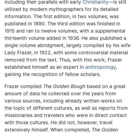
including their parallels with early
Christianity
—is still
utilized by modern mythographers for its detailed
information. The first edition, in two volumes, was
published in 1890. The third edition was finished in
1915 and ran to twelve volumes, with a supplemental
thirteenth volume added in 1936. He also published a
single volume abridgment, largely compiled by his wife
Lady Frazer, in 1922, with some controversial material
removed from the text. Thus, with this work, Frazer
established himself as an expert in
anthropology
,
gaining the recognition of fellow scholars.
Frazer compiled
The Golden Bough
based on a great
amount of data he collected over the years from
various sources, including already written works on
the topic of different cultures, as well as reports from
missionaries and travelers who were in direct contact
with those cultures. He did not, however, travel
extensively himself. When completed,
The Golden