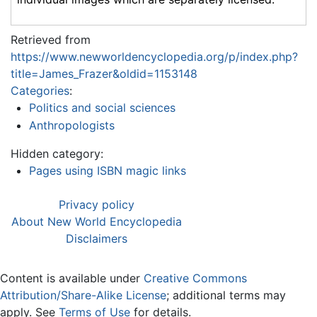
Retrieved from
https://www.newworldencyclopedia.org/p/index.php?
title=James_Frazer&oldid=1153148
Categories
:
Politics and social sciences
Anthropologists
Hidden category:
Pages using ISBN magic links
Privacy policy
About New World Encyclopedia
Disclaimers
Content is available under
Creative Commons
Attribution/Share-Alike License
; additional terms may
apply. See
Terms of Use
for details.