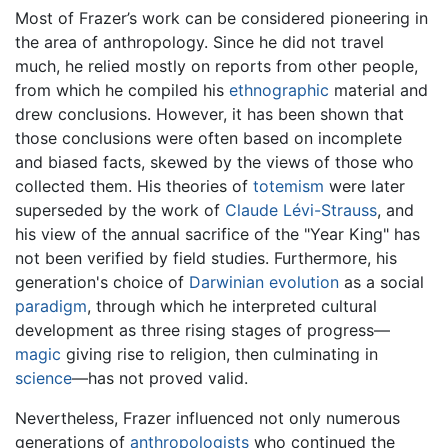
Most of Frazer’s work can be considered pioneering in
the area of anthropology. Since he did not travel
much, he relied mostly on reports from other people,
from which he compiled his
ethnographic
material and
drew conclusions. However, it has been shown that
those conclusions were often based on incomplete
and biased facts, skewed by the views of those who
collected them. His theories of
totemism
were later
superseded by the work of
Claude Lévi-Strauss
, and
his view of the annual sacrifice of the "Year King" has
not been verified by field studies. Furthermore, his
generation's choice of
Darwinian
evolution
as a social
paradigm
, through which he interpreted cultural
development as three rising stages of progress—
magic
giving rise to religion, then culminating in
science
—has not proved valid.
Nevertheless, Frazer influenced not only numerous
generations of
anthropologists
who continued the