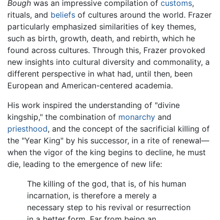
Bough
was an impressive compilation of
customs
,
rituals, and
beliefs
of cultures around the world. Frazer
particularly emphasized similarities of key themes,
such as birth, growth, death, and rebirth, which he
found across cultures. Through this, Frazer provoked
new insights into cultural diversity and commonality, a
different perspective in what had, until then, been
European and American-centered academia.
His work inspired the understanding of "divine
kingship," the combination of
monarchy
and
priesthood
, and the concept of the sacrificial killing of
the "Year King" by his successor, in a rite of renewal—
when the vigor of the king begins to decline, he must
die, leading to the emergence of new life:
The killing of the god, that is, of his human
incarnation, is therefore a merely a
necessary step to his revival or resurrection
in a better form. Far from being an