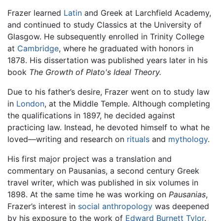
Frazer learned
Latin
and Greek at Larchfield Academy,
and continued to study Classics at the University of
Glasgow. He subsequently enrolled in Trinity College
at
Cambridge
, where he graduated with honors in
1878. His dissertation was published years later in his
book
The Growth of Plato's Ideal Theory.
Due to his father’s desire, Frazer went on to study law
in
London
, at the Middle Temple. Although completing
the qualifications in 1897, he decided against
practicing law. Instead, he devoted himself to what he
loved—writing and research on
rituals
and
mythology
.
His first major project was a translation and
commentary on Pausanias, a second century Greek
travel writer, which was published in six volumes in
1898. At the same time he was working on
Pausanias
,
Frazer’s interest in
social anthropology
was deepened
by his exposure to the work of
Edward Burnett Tylor
.