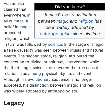
Frazer also
Did you know?
claimed that
James Frazer's distinction
everywhere, in
all cultures, a
between
magic
and
religion
has
belief in
magic
been widely adopted by
preceded
anthropologists
since his time
religion, which
in turn was followed by
science
. In the stage of magic,
a false causality was seen between rituals and natural
events. The second stage, religion, attributed the
connection to divine, or spiritual, intervention, while
the third stage, science, discovered the true causal
relationships among physical objects and events.
Although his
evolutionary
sequence is no longer
accepted, his distinction between magic and religion
was widely adopted by anthropologists.
Legacy