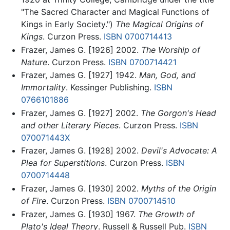
"The Sacred Character and Magical Functions of
Kings in Early Society.")
The Magical Origins of
Kings
. Curzon Press.
ISBN 0700714413
Frazer, James G. [1926] 2002.
The Worship of
Nature
. Curzon Press.
ISBN 0700714421
Frazer, James G. [1927] 1942.
Man, God, and
Immortality
. Kessinger Publishing.
ISBN
0766101886
Frazer, James G. [1927] 2002.
The Gorgon's Head
and other Literary Pieces
. Curzon Press.
ISBN
070071443X
Frazer, James G. [1928] 2002.
Devil's Advocate: A
Plea for Superstitions
. Curzon Press.
ISBN
0700714448
Frazer, James G. [1930] 2002.
Myths of the Origin
of Fire
. Curzon Press.
ISBN 0700714510
Frazer, James G. [1930] 1967.
The Growth of
Plato's Ideal Theory
. Russell & Russell Pub.
ISBN