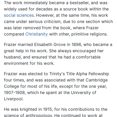
The work immediately became a bestseller, and was
widely used for decades as a source book within the
social sciences
. However, at the same time, his work
came under serious criticism, due to one section which
was later removed from the book, where Frazer
compared
Christianity
with other, primitive religions.
Frazer married Elisabeth Grove in 1896, who became a
great help in his work. She always encouraged her
husband, and ensured that he had a comfortable
environment for his work.
Frazier was elected to Trinity's Title Alpha Fellowship
four times, and was associated with that Cambridge
College for most of his life, except for the one year,
1907-1908, which he spent at the University of
Liverpool.
He was knighted in 1915, for his contributions to the
science of anthropology. He continued to work at