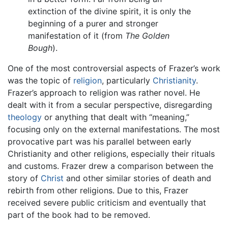
extinction of the divine spirit, it is only the
beginning of a purer and stronger
manifestation of it (from
The Golden
Bough
).
One of the most controversial aspects of Frazer’s work
was the topic of
religion
, particularly
Christianity
.
Frazer’s approach to religion was rather novel. He
dealt with it from a secular perspective, disregarding
theology
or anything that dealt with “meaning,”
focusing only on the external manifestations. The most
provocative part was his parallel between early
Christianity and other religions, especially their rituals
and customs. Frazer drew a comparison between the
story of
Christ
and other similar stories of death and
rebirth from other religions. Due to this, Frazer
received severe public criticism and eventually that
part of the book had to be removed.