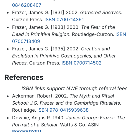
0846208407
Frazer, James G. [1931] 2002.
Garnered Sheaves
.
Curzon Press.
ISBN 0700714391
Frazer, James G. [1933] 2000.
The Fear of the
Dead in Primitive Religion
. Routledge-Curzon.
ISBN
0700713409
Frazer, James G. [1935] 2002.
Creation and
Evolution in Primitive Cosmogenies, and Other
Pieces
. Curzon Press.
ISBN 0700714502
References
ISBN links support NWE through referral fees
Ackerman, Robert. 2002.
The Myth and Ritual
School: J.G. Frazer and the Cambridge Ritualists
.
Routledge.
ISBN 978-0415939638
Downie, Angus R. 1940.
James George Frazer: The
Portrait of a Scholar.
Watts & Co. ASIN
B00165RXSU