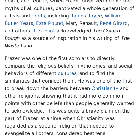
death, and rebirth, which Frazer observed behind the
myths of all cultures, captivated a whole generation of
artists and
poets
, including
James Joyce
,
William
Butler Yeats
,
Ezra Pound
, Mary Renault,
René Girard
,
and others.
T. S. Eliot
acknowledged
The Golden
Bough
as a source of inspiration in his writing of
The
Waste Land.
Frazer was one of the first scholars to directly
compare the religious beliefs, mythologies, and social
behaviors of different
cultures
, and to find the
similarities that connect them. He was one of the first
to break down the barriers between
Christianity
and
other religions, showing that it had more common
points with other beliefs than people generally wanted
to acknowledge. This was quite a brave claim on the
part of Frazer, at a time when Christianity was
regarded as a superior religion that needed to
evangelize all others, considered heathens.