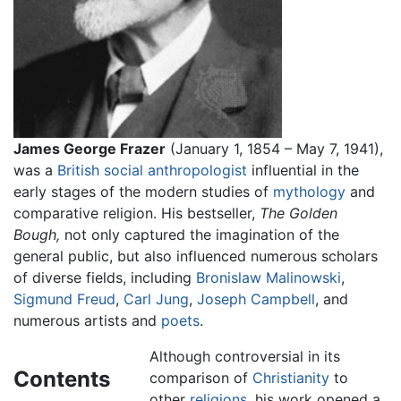
James George Frazer
(January 1, 1854 – May 7, 1941),
was a
British
social anthropologist
influential in the
early stages of the modern studies of
mythology
and
comparative religion. His bestseller,
The Golden
Bough,
not only captured the imagination of the
general public, but also influenced numerous scholars
of diverse fields, including
Bronislaw Malinowski
,
Sigmund Freud
,
Carl Jung
,
Joseph Campbell
, and
numerous artists and
poets
.
Although controversial in its
Contents
comparison of
Christianity
to
other
religions
, his work opened a