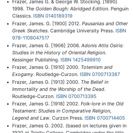
Frazer, James G. & George W. Stocking. [1890]
1998.
The Golden Bough: Abridged Edition
. Penguin
Classics.
ISBN 0140189319
Frazer, James. G. [1900] 2012.
Pausanias and Other
Greek Sketches
. Cambridge University Press.
ISBN
978-1108047517
Frazer, James G. [1906] 2006.
Adonis Attis Osiris:
Studies in the History of Oriental Religion
.
Kessinger Publishing.
ISBN 1425499910
Frazer, James G. [1910] 2000.
Totemism and
Exogamy
. Routledge-Curzon.
ISBN 0700713387
Frazer, James G. [1913] 2000.
The Belief in
Immortality and the Worship of the Dead
.
Routledge-Curzon.
ISBN 0700713395
Frazer, James G. [1918] 2002.
Folk-lore in the Old
Testament: Studies in Comparative Religion,
Legend and Law
. Curzon Press.
ISBN 0700714405
Frazer, James G. 2002. (based on lectures given in
1920 at Trinity College, Cambridge under the title