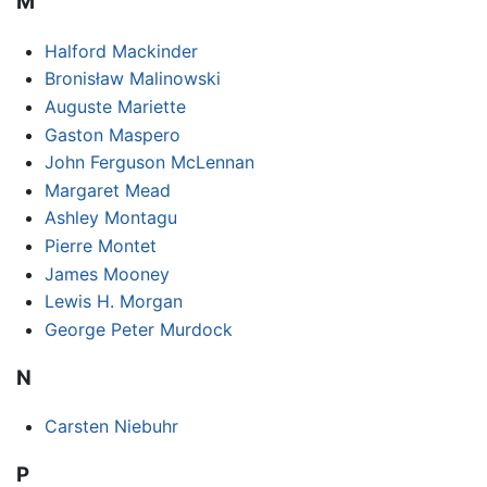
M
Halford Mackinder
Bronisław Malinowski
Auguste Mariette
Gaston Maspero
John Ferguson McLennan
Margaret Mead
Ashley Montagu
Pierre Montet
James Mooney
Lewis H. Morgan
George Peter Murdock
N
Carsten Niebuhr
P