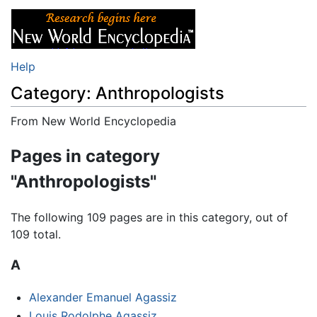
Help
Category: Anthropologists
From New World Encyclopedia
Jump to:
navigation
,
search
Pages in category
"Anthropologists"
The following 109 pages are in this category, out of
109 total.
A
Alexander Emanuel Agassiz
Louis Rodolphe Agassiz