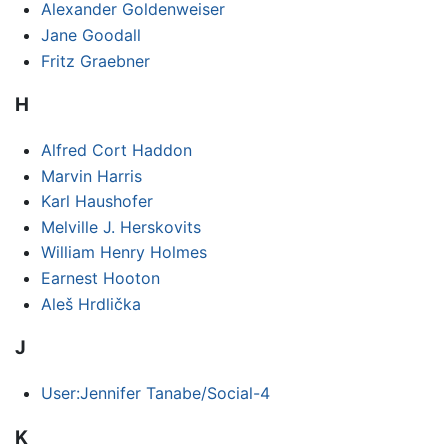
Alexander Goldenweiser
Jane Goodall
Fritz Graebner
H
Alfred Cort Haddon
Marvin Harris
Karl Haushofer
Melville J. Herskovits
William Henry Holmes
Earnest Hooton
Aleš Hrdlička
J
User:Jennifer Tanabe/Social-4
K