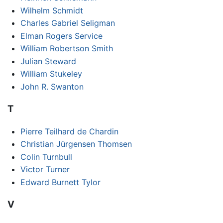
Wilhelm Schmidt
Charles Gabriel Seligman
Elman Rogers Service
William Robertson Smith
Julian Steward
William Stukeley
John R. Swanton
T
Pierre Teilhard de Chardin
Christian Jürgensen Thomsen
Colin Turnbull
Victor Turner
Edward Burnett Tylor
V