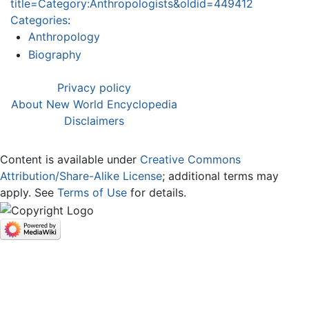
title=Category:Anthropologists&oldid=449412
Categories
:
Anthropology
Biography
Privacy policy
About New World Encyclopedia
Disclaimers
Content is available under
Creative Commons
Attribution/Share-Alike License
; additional terms may
apply. See
Terms of Use
for details.