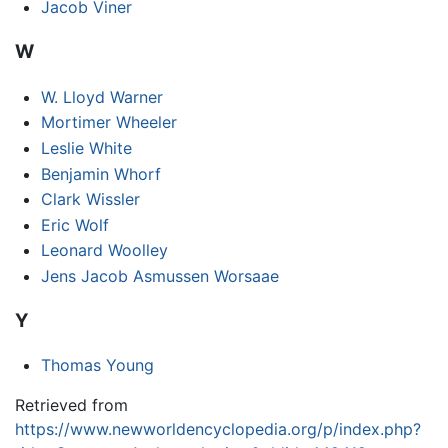
Jacob Viner
W
W. Lloyd Warner
Mortimer Wheeler
Leslie White
Benjamin Whorf
Clark Wissler
Eric Wolf
Leonard Woolley
Jens Jacob Asmussen Worsaae
Y
Thomas Young
Retrieved from
https://www.newworldencyclopedia.org/p/index.php?