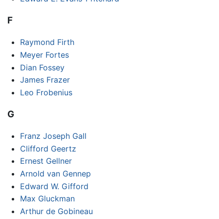
F
Raymond Firth
Meyer Fortes
Dian Fossey
James Frazer
Leo Frobenius
G
Franz Joseph Gall
Clifford Geertz
Ernest Gellner
Arnold van Gennep
Edward W. Gifford
Max Gluckman
Arthur de Gobineau