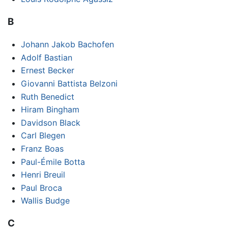
B
Johann Jakob Bachofen
Adolf Bastian
Ernest Becker
Giovanni Battista Belzoni
Ruth Benedict
Hiram Bingham
Davidson Black
Carl Blegen
Franz Boas
Paul-Émile Botta
Henri Breuil
Paul Broca
Wallis Budge
C