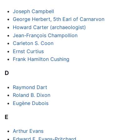
Joseph Campbell
George Herbert, 5th Earl of Carnarvon
Howard Carter (archaeologist)
Jean-François Champollion
Carleton S. Coon
Ernst Curtius
Frank Hamilton Cushing
D
Raymond Dart
Roland B. Dixon
Eugène Dubois
E
Arthur Evans
Edward E. Evans-Pritchard