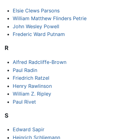
Elsie Clews Parsons
William Matthew Flinders Petrie
John Wesley Powell
Frederic Ward Putnam
R
Alfred Radcliffe-Brown
Paul Radin
Friedrich Ratzel
Henry Rawlinson
William Z. Ripley
Paul Rivet
S
Edward Sapir
Heinrich Schliemann