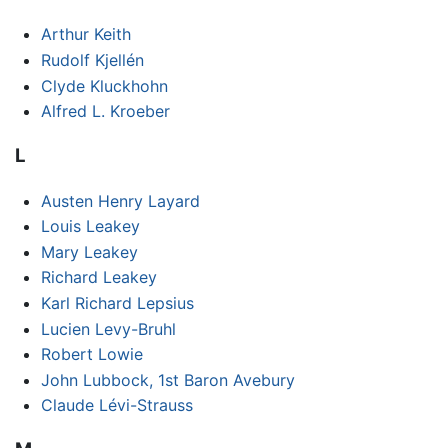
Arthur Keith
Rudolf Kjellén
Clyde Kluckhohn
Alfred L. Kroeber
L
Austen Henry Layard
Louis Leakey
Mary Leakey
Richard Leakey
Karl Richard Lepsius
Lucien Levy-Bruhl
Robert Lowie
John Lubbock, 1st Baron Avebury
Claude Lévi-Strauss