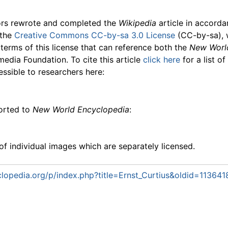
ors rewrote and completed the
Wikipedia
article in accord
 the
Creative Commons CC-by-sa 3.0 License
(CC-by-sa), 
 terms of this license that can reference both the
New Worl
media Foundation. To cite this article
click here
for a list o
essible to researchers here:
ported to
New World Encyclopedia
:
f individual images which are separately licensed.
opedia.org/p/index.php?title=Ernst_Curtius&oldid=113641