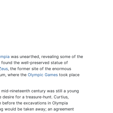
ympia
was unearthed, revealing some of the
o found the well-preserved statue of
Zeus
, the former site of the enormous
dium, where the
Olympic Games
took place
 mid-nineteenth century was still a young
 desire for a treasure-hunt. Curtius,
n before the excavations in Olympia
hing would be taken away; an agreement