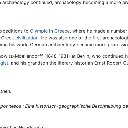
e in archaeology continued, archaeology becoming a more p
xpeditions to
Olympia
in
Greece
, where he made a number o
t Greek
civilization
. He was also one of the first archaeolo
ollowing his work, German archaeology became more professi
owitz-Moellendorff (1848-1931) at Berlin, who continued h
ogist
, and his grandson the literary historian Ernst Robert C
Athen
.
ponnesos : Eine historisch-geographische Beschreibung de
 Ionischen Wanderung
.