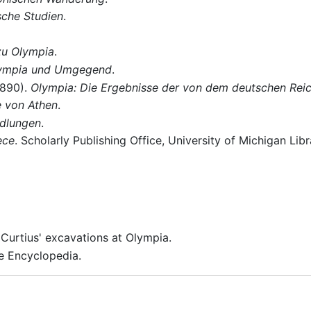
sche Studien
.
zu Olympia
.
ympia und Umgegend
.
1890).
Olympia: Die Ergebnisse der von dem deutschen Rei
e von Athen
.
dlungen
.
ece
. Scholarly Publishing Office, University of Michigan Lib
 Curtius' excavations at Olympia.
e Encyclopedia.