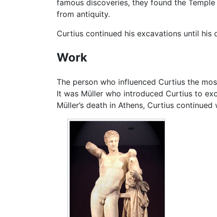
famous discoveries, they found the Temple
from antiquity.
Curtius continued his excavations until his d
Work
The person who influenced Curtius the most,
It was Müller who introduced Curtius to ex
Müller’s death in Athens, Curtius continued