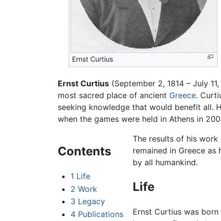
Ernst Curtius
Ernst Curtius
(September 2, 1814 – July 11
most sacred place of ancient
Greece
. Curt
seeking knowledge that would benefit all. H
when the games were held in Athens in 200
The results of his work
Contents
remained in Greece as h
by all humankind.
1
Life
Life
2
Work
3
Legacy
Ernst Curtius was born 
4
Publications