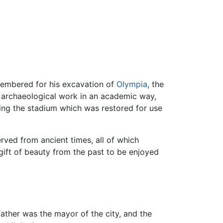
membered for his excavation of
Olympia
, the
s archaeological work in an academic way,
ding the stadium which was restored for use
rved from ancient times, all of which
gift of beauty from the past to be enjoyed
 father was the mayor of the city, and the