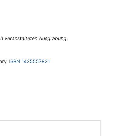
ch veranstalteten Ausgrabung
.
rary.
ISBN 1425557821