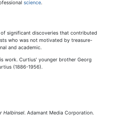
rofessional
science
.
f significant discoveries that contributed
gists who was not motivated by treasure-
onal and academic.
is work. Curtius' younger brother Georg
urtius (1886-1956).
r Halbinsel
. Adamant Media Corporation.