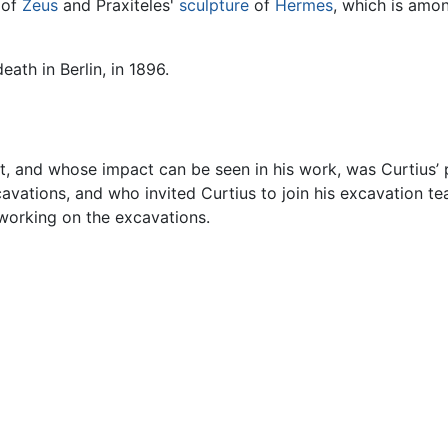
 of
Zeus
and Praxiteles'
sculpture
of
Hermes
, which is amo
eath in Berlin, in 1896.
 and whose impact can be seen in his work, was Curtius’ pr
cavations, and who invited Curtius to join his excavation t
 working on the excavations.