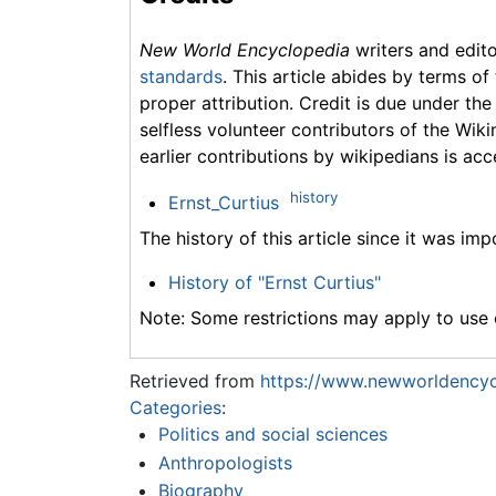
New World Encyclopedia
writers and edit
standards
. This article abides by terms of
proper attribution. Credit is due under the
selfless volunteer contributors of the Wiki
earlier contributions by wikipedians is acc
history
Ernst_Curtius
The history of this article since it was im
History of "Ernst Curtius"
Note: Some restrictions may apply to use o
Retrieved from
https://www.newworldencycl
Categories
:
Politics and social sciences
Anthropologists
Biography