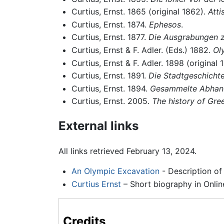
Curtius, Ernst. 1865 (original 1862).
Atti
Curtius, Ernst. 1874.
Ephesos
.
Curtius, Ernst. 1877.
Die Ausgrabungen 
Curtius, Ernst & F. Adler. (Eds.) 1882.
Ol
Curtius, Ernst & F. Adler. 1898 (original 
Curtius, Ernst. 1891.
Die Stadtgeschicht
Curtius, Ernst. 1894.
Gesammelte Abhan
Curtius, Ernst. 2005.
The history of Gre
External links
All links retrieved February 13, 2024.
An Olympic Excavation
- Description of
Curtius Ernst
– Short biography in Onlin
Credits