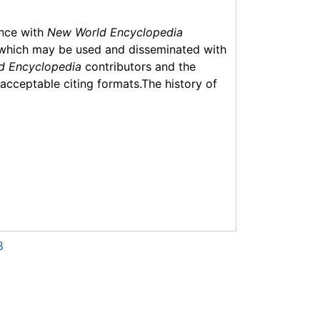
ance with
New World Encyclopedia
which may be used and disseminated with
d Encyclopedia
contributors and the
f acceptable citing formats.The history of
8