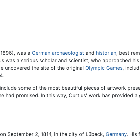
, 1896), was a
German
archaeologist
and
historian
, best re
ius was a serious scholar and scientist, who approached hi
e uncovered the site of the original
Olympic Games
, inclu
4.
 include some of the most beautiful pieces of artwork prese
e had promised. In this way, Curtius' work has provided a 
on September 2, 1814, in the city of Lübeck,
Germany
. His