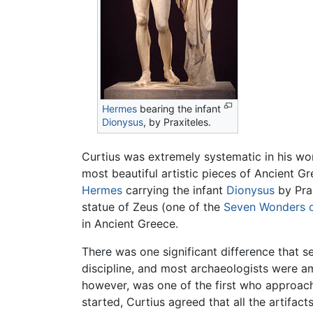
Hermes
bearing the infant
Dionysus
, by Praxiteles.
Curtius was extremely systematic in his wo
most beautiful artistic pieces of Ancient 
Hermes
carrying the infant
Dionysus
by Prax
statue of Zeus (one of the
Seven Wonders o
in Ancient Greece.
There was one significant difference that 
discipline, and most archaeologists were am
however, was one of the first who approach
started, Curtius agreed that all the artif