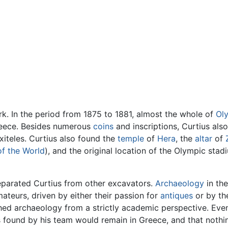
rk. In the period from 1875 to 1881, almost the whole of
Ol
Greece. Besides numerous
coins
and inscriptions, Curtius als
iteles. Curtius also found the
temple
of
Hera
, the
altar
of
f the World
), and the original location of the Olympic sta
separated Curtius from other excavators.
Archaeology
in the
ateurs, driven by either their passion for
antiques
or by the
ed archaeology from a strictly academic perspective. Eve
acts found by his team would remain in Greece, and that not