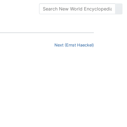
Next (Ernst Haeckel)