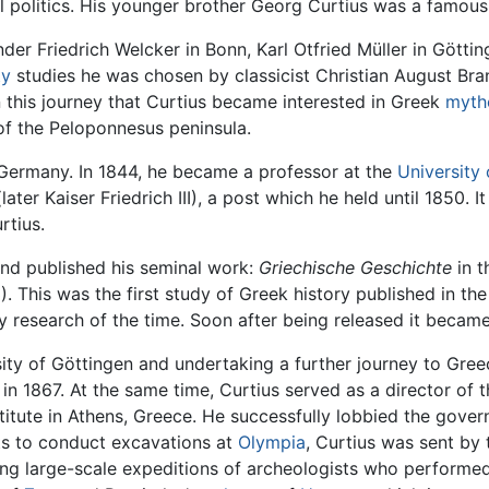
al politics. His younger brother Georg Curtius was a famou
nder Friedrich Welcker in Bonn, Karl Otfried Müller in Götti
ty
studies he was chosen by classicist Christian August Br
 on this journey that Curtius became interested in Greek
myth
of the Peloponnesus peninsula.
o Germany. In 1844, he became a professor at the
University 
ater Kaiser Friedrich III), a post which he held until 1850. It 
rtius.
and published his seminal work:
Griechische Geschichte
in t
). This was the first study of Greek history published in t
ly research of the time. Soon after being released it became
sity of Göttingen and undertaking a further journey to Gree
 in 1867. At the same time, Curtius served as a director o
itute in Athens, Greece. He successfully lobbied the gover
hts to conduct excavations at
Olympia
, Curtius was sent by
ding large-scale expeditions of archeologists who perform