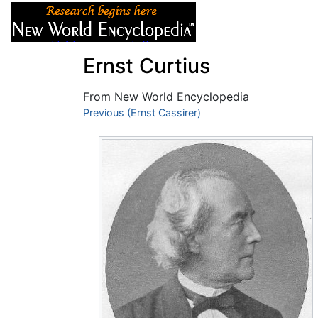
Articles
About
Ernst Curtius
From New World Encyclopedia
Jump to:
Previous (Ernst Cassirer)
navigation
,
search