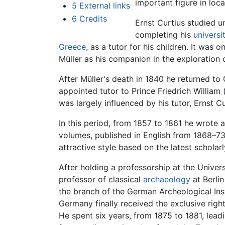
important figure in loc
5
External links
6
Credits
Ernst Curtius studied u
completing his
universi
Greece
, as a tutor for his children. It was
Müller as his companion in the exploration 
After Müller's death in 1840 he returned t
appointed tutor to Prince Friedrich William (l
was largely influenced by his tutor, Ernst Cu
In this period, from 1857 to 1861 he wrote 
volumes, published in English from 1868–73
attractive style based on the latest scholar
After holding a professorship at the Univer
professor of classical
archaeology
at Berlin
the branch of the German Archeological Inst
Germany finally received the exclusive rig
He spent six years, from 1875 to 1881, lea