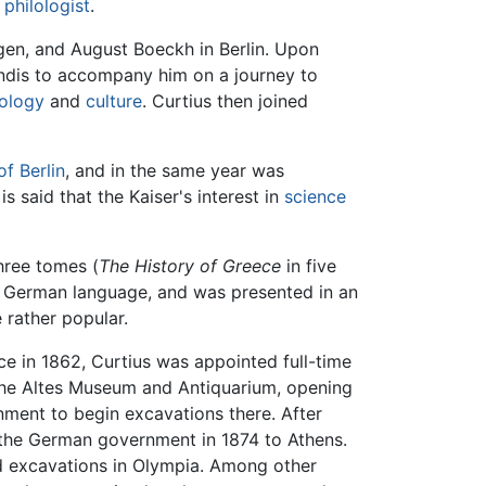
s
philologist
.
ngen, and August Boeckh in Berlin. Upon
andis to accompany him on a journey to
ology
and
culture
. Curtius then joined
of Berlin
, and in the same year was
is said that the Kaiser's interest in
science
hree tomes (
The History of Greece
in five
he German language, and was presented in an
 rather popular.
ce in 1862, Curtius was appointed full-time
f the Altes Museum and Antiquarium, opening
nment to begin excavations there. After
 the German government in 1874 to Athens.
ed excavations in Olympia. Among other