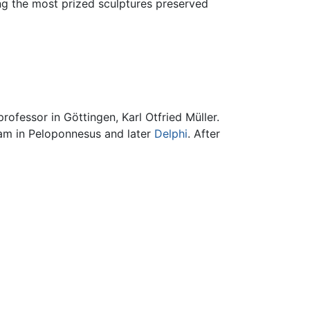
ng the most prized sculptures preserved
ofessor in Göttingen, Karl Otfried Müller.
eam in Peloponnesus and later
Delphi
. After