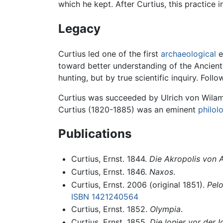
which he kept. After Curtius, this practic
Legacy
Curtius led one of the first
archaeological
e
toward better understanding of the Ancien
hunting, but by true scientific inquiry. F
Curtius was succeeded by Ulrich von Wilam
Curtius (1820-1885) was an eminent
philol
Publications
Curtius, Ernst. 1844.
Die Akropolis von 
Curtius, Ernst. 1846.
Naxos
.
Curtius, Ernst. 2006 (original 1851).
Pelo
ISBN 1421240564
Curtius, Ernst. 1852.
Olympia
.
Curtius, Ernst. 1855.
Die lonier vor der