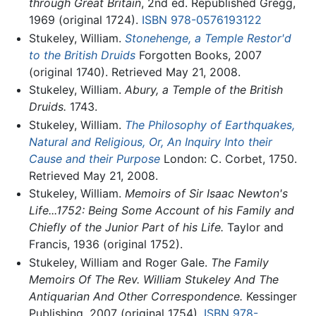
through Great Britain
, 2nd ed. Republished Gregg,
1969 (original 1724).
ISBN 978-0576193122
Stukeley, William.
Stonehenge, a Temple Restor'd
to the British Druids
Forgotten Books, 2007
(original 1740). Retrieved May 21, 2008.
Stukeley, William.
Abury, a Temple of the British
Druids.
1743.
Stukeley, William.
The Philosophy of Earthquakes,
Natural and Religious, Or, An Inquiry Into their
Cause and their Purpose
London: C. Corbet, 1750.
Retrieved May 21, 2008.
Stukeley, William.
Memoirs of Sir Isaac Newton's
Life...1752: Being Some Account of his Family and
Chiefly of the Junior Part of his Life.
Taylor and
Francis, 1936 (original 1752).
Stukeley, William and Roger Gale.
The Family
Memoirs Of The Rev. William Stukeley And The
Antiquarian And Other Correspondence.
Kessinger
Publishing, 2007 (original 1754).
ISBN 978-