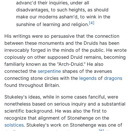
advanc'd their inquiries, under all
disadvantages, to such heights, as should
make our moderns asham'd, to wink in the
[4]
sunshine of learning and religion.
His writings were so persuasive that the connection
between these monuments and the Druids has been
irrevocably forged in the minds of the public. He wrote
copiously on other supposed Druid remains, becoming
familiarly known as the "Arch-Druid." He also
connected the
serpentine
shapes of the avenues
connecting stone circles with the
legends
of
dragons
found throughout Britain.
Stukeley's ideas, while in some cases fanciful, were
nonetheless based on serious inquiry and a substantial
scientific background. He was also the first to
recognize that alignment of Stonehenge on the
solstices
. Stukeley's work on Stonehenge was one of