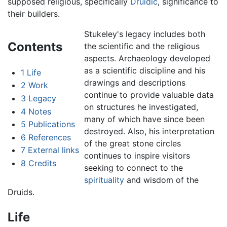
supposed religious, specifically
Druidic
, significance to
their builders.
Stukeley's legacy includes both
Contents
the scientific and the religious
aspects. Archaeology developed
as a scientific discipline and his
1
Life
drawings and descriptions
2
Work
continue to provide valuable data
3
Legacy
on structures he investigated,
4
Notes
many of which have since been
5
Publications
destroyed. Also, his interpretation
6
References
of the great stone circles
7
External links
continues to inspire visitors
8
Credits
seeking to connect to the
spirituality
and wisdom of the
Druids.
Life