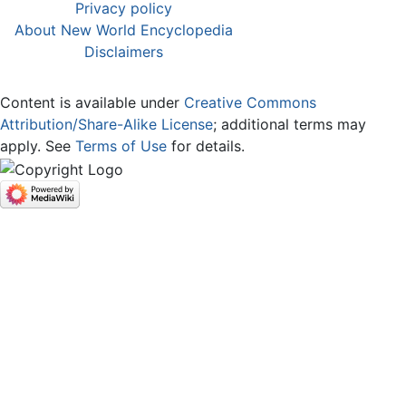
Privacy policy
About New World Encyclopedia
Disclaimers
Content is available under
Creative Commons
Attribution/Share-Alike License
; additional terms may
apply. See
Terms of Use
for details.