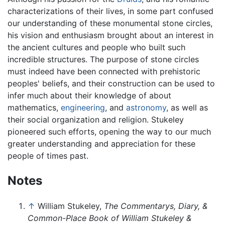
characterizations of their lives, in some part confused
our understanding of these monumental stone circles,
his vision and enthusiasm brought about an interest in
the ancient cultures and people who built such
incredible structures. The purpose of stone circles
must indeed have been connected with prehistoric
peoples' beliefs, and their construction can be used to
infer much about their knowledge of about
mathematics,
engineering
, and
astronomy
, as well as
their social organization and religion. Stukeley
pioneered such efforts, opening the way to our much
greater understanding and appreciation for these
people of times past.
Notes
↑
William Stukeley,
The Commentarys, Diary, &
Common-Place Book of William Stukeley &