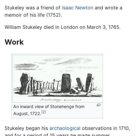
Stukeley was a friend of
Isaac Newton
and wrote a
memoir of his life (1752).
William Stukeley died in London on March 3, 1765.
Work
An inward view of Stonehenge from
[2]
August, 1722.
Stukeley began his
archaological
observations in 1710,
and for a period of 15 years he made summer