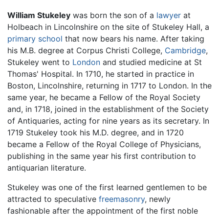
William Stukeley
was born the son of a
lawyer
at
Holbeach in Lincolnshire on the site of Stukeley Hall, a
primary school
that now bears his name. After taking
his M.B. degree at Corpus Christi College,
Cambridge
,
Stukeley went to
London
and studied medicine at St
Thomas' Hospital. In 1710, he started in practice in
Boston, Lincolnshire, returning in 1717 to London. In the
same year, he became a Fellow of the Royal Society
and, in 1718, joined in the establishment of the Society
of Antiquaries, acting for nine years as its secretary. In
1719 Stukeley took his M.D. degree, and in 1720
became a Fellow of the Royal College of Physicians,
publishing in the same year his first contribution to
antiquarian literature.
Stukeley was one of the first learned gentlemen to be
attracted to speculative
freemasonry
, newly
fashionable after the appointment of the first noble