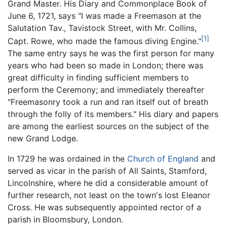
Grand Master. His Diary and Commonplace Book of
June 6, 1721, says "I was made a Freemason at the
Salutation Tav., Tavistock Street, with Mr. Collins,
[1]
Capt. Rowe, who made the famous diving Engine."
The same entry says he was the first person for many
years who had been so made in London; there was
great difficulty in finding sufficient members to
perform the Ceremony; and immediately thereafter
"Freemasonry took a run and ran itself out of breath
through the folly of its members." His diary and papers
are among the earliest sources on the subject of the
new Grand Lodge.
In 1729 he was ordained in the
Church of England
and
served as vicar in the parish of All Saints, Stamford,
Lincolnshire, where he did a considerable amount of
further research, not least on the town's lost Eleanor
Cross. He was subsequently appointed rector of a
parish in Bloomsbury, London.