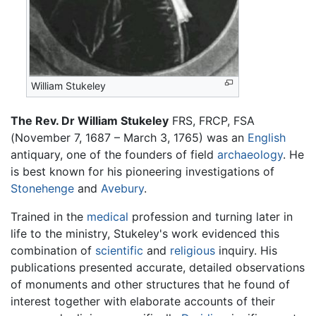
William Stukeley
The Rev. Dr William Stukeley
FRS, FRCP, FSA
(November 7, 1687 – March 3, 1765) was an
English
antiquary, one of the founders of field
archaeology
. He
is best known for his pioneering investigations of
Stonehenge
and
Avebury
.
Trained in the
medical
profession and turning later in
life to the ministry, Stukeley's work evidenced this
combination of
scientific
and
religious
inquiry. His
publications presented accurate, detailed observations
of monuments and other structures that he found of
interest together with elaborate accounts of their