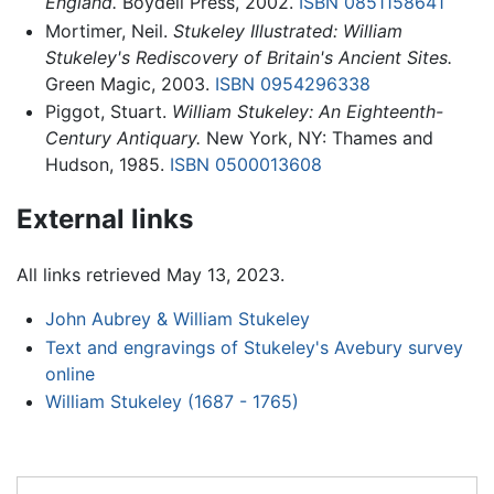
England.
Boydell Press, 2002.
ISBN 0851158641
Mortimer, Neil.
Stukeley Illustrated: William
Stukeley's Rediscovery of Britain's Ancient Sites.
Green Magic, 2003.
ISBN 0954296338
Piggot, Stuart.
William Stukeley: An Eighteenth-
Century Antiquary.
New York, NY: Thames and
Hudson, 1985.
ISBN 0500013608
External links
All links retrieved May 13, 2023.
John Aubrey & William Stukeley
Text and engravings of Stukeley's Avebury survey
online
William Stukeley (1687 - 1765)