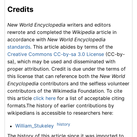
Credits
New World Encyclopedia
writers and editors
rewrote and completed the
Wikipedia
article in
accordance with
New World Encyclopedia
standards
. This article abides by terms of the
Creative Commons CC-by-sa 3.0 License
(CC-by-
sa), which may be used and disseminated with
proper attribution. Credit is due under the terms of
this license that can reference both the
New World
Encyclopedia
contributors and the selfless volunteer
contributors of the Wikimedia Foundation. To cite
this article
click here
for a list of acceptable citing
formats.The history of earlier contributions by
wikipedians is accessible to researchers here:
history
William_Stukeley
The history of this article since it was imported to