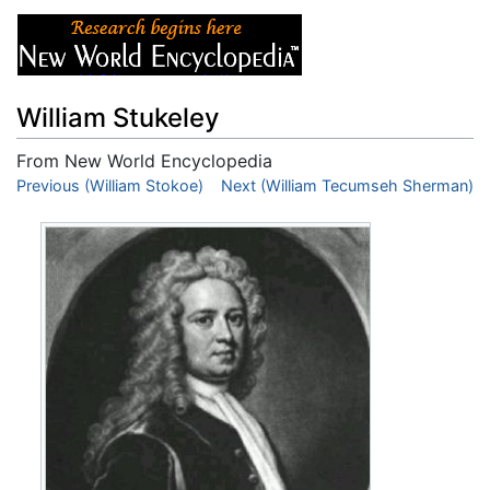
William Stukeley
From New World Encyclopedia
Jump to:
Previous (William Stokoe)
navigation
,
search
Next (William Tecumseh Sherman)