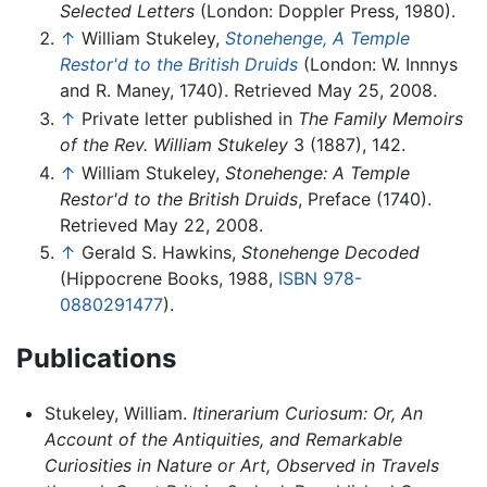
Selected Letters
(London: Doppler Press, 1980).
↑
William Stukeley,
Stonehenge, A Temple
Restor'd to the British Druids
(London: W. Innnys
and R. Maney, 1740). Retrieved May 25, 2008.
↑
Private letter published in
The Family Memoirs
of the Rev. William Stukeley
3 (1887), 142.
↑
William Stukeley,
Stonehenge: A Temple
Restor'd to the British Druids
, Preface (1740).
Retrieved May 22, 2008.
↑
Gerald S. Hawkins,
Stonehenge Decoded
(Hippocrene Books, 1988,
ISBN 978-
0880291477
).
Publications
Stukeley, William.
Itinerarium Curiosum: Or, An
Account of the Antiquities, and Remarkable
Curiosities in Nature or Art, Observed in Travels