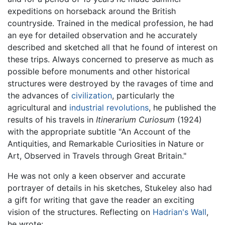
expeditions on horseback around the British
countryside. Trained in the medical profession, he had
an eye for detailed observation and he accurately
described and sketched all that he found of interest on
these trips. Always concerned to preserve as much as
possible before monuments and other historical
structures were destroyed by the ravages of time and
the advances of
civilization
, particularly the
agricultural and
industrial revolutions
, he published the
results of his travels in
Itinerarium Curiosum
(1924)
with the appropriate subtitle "An Account of the
Antiquities, and Remarkable Curiosities in Nature or
Art, Observed in Travels through Great Britain."
He was not only a keen observer and accurate
portrayer of details in his sketches, Stukeley also had
a gift for writing that gave the reader an exciting
vision of the structures. Reflecting on
Hadrian's Wall
,
he wrote: