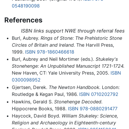
0548190098
References
ISBN links support NWE through referral fees
Burl, Aubrey.
Rings of Stone: The Prehistoric Stone
Circles of Britain and Ireland.
The Harvill Press,
1999.
ISBN 978-1860466618
Burl, Aubrey and Neil Mortimer (eds.).
Stukeley's
Stonehenge: An Unpublished Manuscript 1721-1724.
New Haven, CT: Yale University Press, 2005.
ISBN
0300098952
Gjertsen, Derek.
The Newton Handbook.
London:
Routledge & Kegan Paul, 1986.
ISBN 0710202792
Hawkins, Gerald S.
Stonehenge Decoded.
Hippocrene Books, 1988.
ISBN 978-0880291477
Haycock, David Boyd.
William Stukeley: Science,
Religion and Archaeology in Eighteenth-century