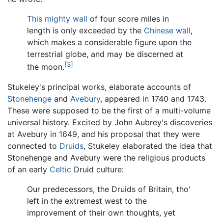
This mighty wall
of four score miles in
length is only exceeded by the
Chinese wall
,
which makes a considerable figure upon the
terrestrial globe, and may be discerned at
[3]
the moon.
Stukeley's principal works, elaborate accounts of
Stonehenge
and
Avebury
, appeared in 1740 and 1743.
These were supposed to be the first of a multi-volume
universal history. Excited by John Aubrey's discoveries
at Avebury in 1649, and his proposal that they were
connected to
Druids
, Stukeley elaborated the idea that
Stonehenge and Avebury were the religious products
of an early
Celtic
Druid culture:
Our predecessors, the Druids of Britain, tho'
left in the extremest west to the
improvement of their own thoughts, yet