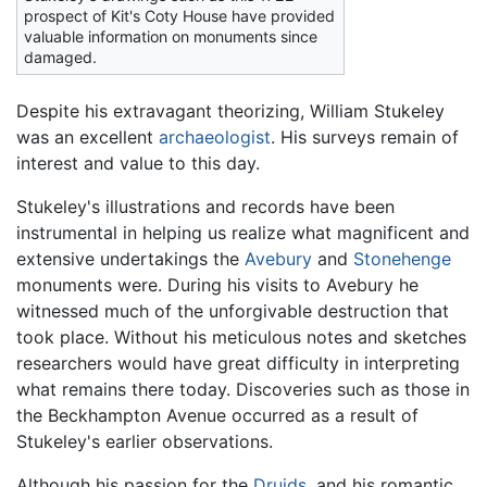
prospect of Kit's Coty House have provided
valuable information on monuments since
damaged.
Despite his extravagant theorizing, William Stukeley
was an excellent
archaeologist
. His surveys remain of
interest and value to this day.
Stukeley's illustrations and records have been
instrumental in helping us realize what magnificent and
extensive undertakings the
Avebury
and
Stonehenge
monuments were. During his visits to Avebury he
witnessed much of the unforgivable destruction that
took place. Without his meticulous notes and sketches
researchers would have great difficulty in interpreting
what remains there today. Discoveries such as those in
the Beckhampton Avenue occurred as a result of
Stukeley's earlier observations.
Although his passion for the
Druids
, and his romantic