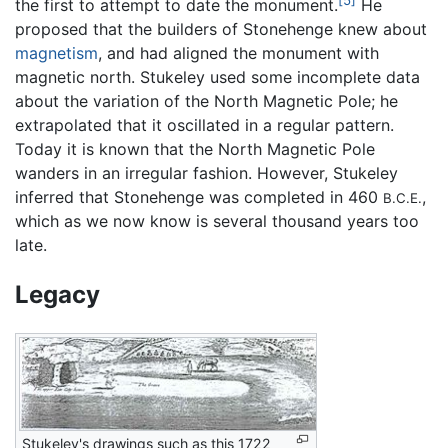
[5]
the first to attempt to date the monument.
He
proposed that the builders of Stonehenge knew about
magnetism
, and had aligned the monument with
magnetic north. Stukeley used some incomplete data
about the variation of the North Magnetic Pole; he
extrapolated that it oscillated in a regular pattern.
Today it is known that the North Magnetic Pole
wanders in an irregular fashion. However, Stukeley
inferred that Stonehenge was completed in 460
,
B.C.E.
which as we now know is several thousand years too
late.
Legacy
Stukeley's drawings such as this 1722