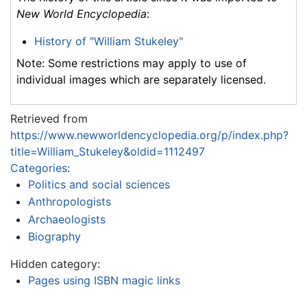
New World Encyclopedia
:
History of "William Stukeley"
Note: Some restrictions may apply to use of
individual images which are separately licensed.
Retrieved from
https://www.newworldencyclopedia.org/p/index.php?
title=William_Stukeley&oldid=1112497
Categories
:
Politics and social sciences
Anthropologists
Archaeologists
Biography
Hidden category:
Pages using ISBN magic links