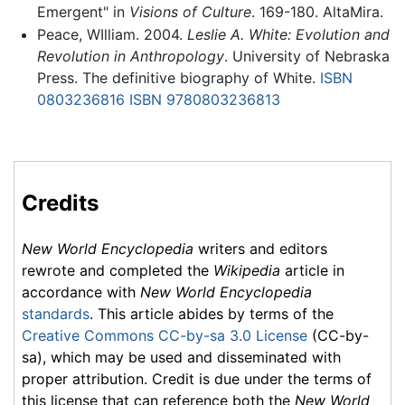
Emergent" in
Visions of Culture
. 169-180. AltaMira.
Peace, WIlliam. 2004.
Leslie A. White: Evolution and
Revolution in Anthropology
. University of Nebraska
Press. The definitive biography of White.
ISBN
0803236816
ISBN 9780803236813
Credits
New World Encyclopedia
writers and editors
rewrote and completed the
Wikipedia
article in
accordance with
New World Encyclopedia
standards
. This article abides by terms of the
Creative Commons CC-by-sa 3.0 License
(CC-by-
sa), which may be used and disseminated with
proper attribution. Credit is due under the terms of
this license that can reference both the
New World