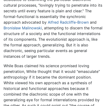
cultural processes, "lovingly trying to penetrate into its
secrets until every feature is plain and clear." The
formal-functional is essentially the synchronic
approach advocated by
Alfred Radcliffe-Brown
and
Bronisław Malinowski
, attempting to discern the formal
structure of a society and the functional interrelations
of its components. The evolutionist approach is, like
the formal approach, generalizing. But it is also
diachronic, seeing particular events as general
instances of larger trends.
While Boas claimed his science promised loving
penetration, White thought that it would "emasculate"
anthropology if it became the dominant position.
White viewed his own approach as a synthesis of
historical and functional approaches because it
combined the diachronic scope of one with the
generalizing eye for formal interrelations provided by
the other. As such it could point out "the course of