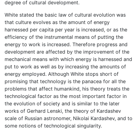
degree of cultural development.
White stated the basic law of cultural evolution was
that culture evolves as the amount of energy
harnessed per capita per year is increased, or as the
efficiency of the instrumental means of putting the
energy to work is increased. Therefore progress and
development are affected by the improvement of the
mechanical means with which energy is harnessed and
put to work as well as by increasing the amounts of
energy employed. Although White stops short of
promising that technology is the panacea for all the
problems that affect humankind, his theory treats the
technological factor as the most important factor in
the evolution of society and is similar to the later
works of Gerhard Lenski, the theory of Kardashev
scale of Russian astronomer, Nikolai Kardashev, and to
some notions of technological singularity.