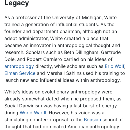
Legacy
As a professor at the University of Michigan, White
trained a generation of influential students. As the
founder and department chairman, although not an
adept administrator, White created a place that
became an innovator in anthropological thought and
research. Scholars such as Beth Dillingham, Gertrude
Dole, and Robert Carniero carried on his ideas of
anthropology
directly, while scholars such as
Eric Wolf
,
Elman Service
and Marshall Sahlins used his training to
launch new and influential ideas within anthropology.
White's ideas on evolutionary anthropology were
already somewhat dated when he proposed them, as
Social Darwinism was having a last burst of energy
during
World War II
. However, his voice was a
stimulating counter-proposal to the
Boasian
school of
thought that had dominated American anthropology