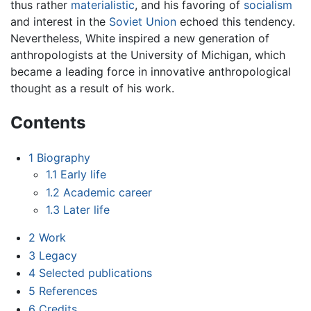
thus rather
materialistic
, and his favoring of
socialism
and interest in the
Soviet Union
echoed this tendency.
Nevertheless, White inspired a new generation of
anthropologists at the University of Michigan, which
became a leading force in innovative anthropological
thought as a result of his work.
Contents
1
Biography
1.1
Early life
1.2
Academic career
1.3
Later life
2
Work
3
Legacy
4
Selected publications
5
References
6
Credits