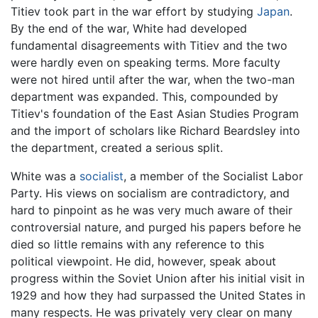
Titiev took part in the war effort by studying
Japan
.
By the end of the war, White had developed
fundamental disagreements with Titiev and the two
were hardly even on speaking terms. More faculty
were not hired until after the war, when the two-man
department was expanded. This, compounded by
Titiev's foundation of the East Asian Studies Program
and the import of scholars like Richard Beardsley into
the department, created a serious split.
White was a
socialist
, a member of the Socialist Labor
Party. His views on socialism are contradictory, and
hard to pinpoint as he was very much aware of their
controversial nature, and purged his papers before he
died so little remains with any reference to this
political viewpoint. He did, however, speak about
progress within the Soviet Union after his initial visit in
1929 and how they had surpassed the United States in
many respects. He was privately very clear on many