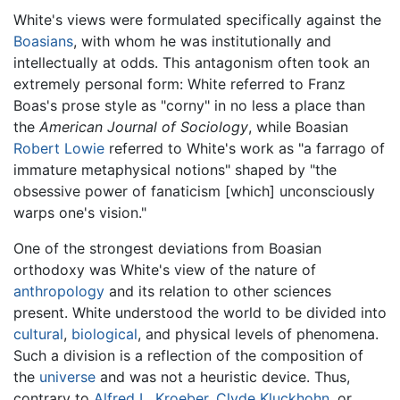
White's views were formulated specifically against the
Boasians
, with whom he was institutionally and
intellectually at odds. This antagonism often took an
extremely personal form: White referred to Franz
Boas's prose style as "corny" in no less a place than
the
American Journal of Sociology
, while Boasian
Robert Lowie
referred to White's work as "a farrago of
immature metaphysical notions" shaped by "the
obsessive power of fanaticism [which] unconsciously
warps one's vision."
One of the strongest deviations from Boasian
orthodoxy was White's view of the nature of
anthropology
and its relation to other sciences
present. White understood the world to be divided into
cultural
,
biological
, and physical levels of phenomena.
Such a division is a reflection of the composition of
the
universe
and was not a heuristic device. Thus,
contrary to
Alfred L. Kroeber
,
Clyde Kluckhohn
, or