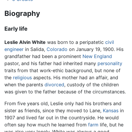
Biography
Early life
Leslie Alvin White
was born to a peripatetic
civil
engineer
in Salida,
Colorado
on January 19, 1900. His
grandfather had been a prominent
New England
pastor, and his father had inherited many
personality
traits from that work-ethic background, but none of
the
religious
aspects. His mother had an affair, and
when the parents
divorced
, custody of the children
was given to the father because of the circumstances.
From five years old, Leslie only had his brothers and
sister as friends, since they moved to Lane,
Kansas
in
1907 and lived far out in the countryside. He would
often say how much he learned from
farm
life, but he
was also very lonely. White was always a good