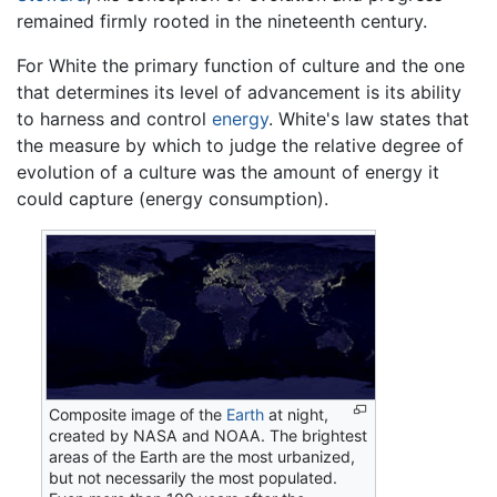
remained firmly rooted in the nineteenth century.
For White the primary function of culture and the one
that determines its level of advancement is its ability
to harness and control
energy
. White's law states that
the measure by which to judge the relative degree of
evolution of a culture was the amount of energy it
could capture (energy consumption).
Composite image of the
Earth
at night,
created by NASA and NOAA. The brightest
areas of the Earth are the most urbanized,
but not necessarily the most populated.