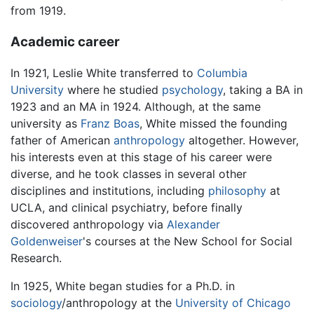
from 1919.
Academic career
In 1921, Leslie White transferred to
Columbia
University
where he studied
psychology
, taking a BA in
1923 and an MA in 1924. Although, at the same
university as
Franz Boas
, White missed the founding
father of American
anthropology
altogether. However,
his interests even at this stage of his career were
diverse, and he took classes in several other
disciplines and institutions, including
philosophy
at
UCLA, and clinical psychiatry, before finally
discovered anthropology via
Alexander
Goldenweiser
's courses at the New School for Social
Research.
In 1925, White began studies for a Ph.D. in
sociology
/anthropology at the
University of Chicago