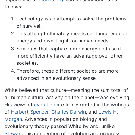
follows:
Technology is an attempt to solve the problems
of survival.
This attempt ultimately means capturing enough
energy and diverting it for human needs.
Societies that capture more energy and use it
more efficiently have an advantage over other
societies.
Therefore, these different societies are more
advanced in an evolutionary sense.
White believed that culture—meaning the sum total of
all human cultural activity on the planet—was evolving.
His views of
evolution
are firmly rooted in the writings
of
Herbert Spencer
,
Charles Darwin
, and
Lewis H.
Morgan
. Advances in population biology and
evolutionary theory passed White by and, unlike
Steward
, his conception of evolution and progress