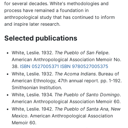
for several decades. White's methodologies and
process have remained a foundation in
anthropological study that has continued to inform
and inspire later research.
Selected publications
White, Leslie. 1932.
The Pueblo of San Felipe
.
American Anthropological Association Memoir No.
38.
ISBN 0527005371
ISBN 9780527005375
White, Leslie. 1932.
The Acoma Indians
. Bureau of
American Ethnology, 47th annual report. pp. 1-192.
Smithsonian Institution.
White, Leslie. 1934.
The Pueblo of Santo Domingo
.
American Anthropological Association Memoir 60.
White, Leslie. 1942.
The Pueblo of Santa Ana, New
Mexico
. American Anthropological Association
Memoir 60.