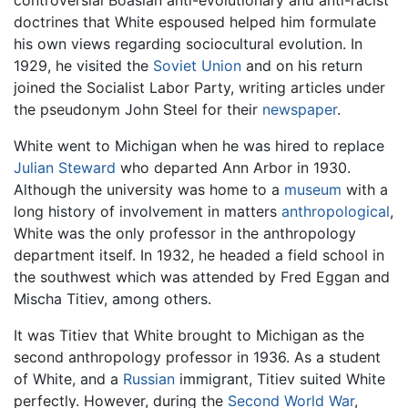
controversial Boasian anti-evolutionary and anti-racist
doctrines that White espoused helped him formulate
his own views regarding sociocultural evolution. In
1929, he visited the
Soviet Union
and on his return
joined the Socialist Labor Party, writing articles under
the pseudonym John Steel for their
newspaper
.
White went to Michigan when he was hired to replace
Julian Steward
who departed Ann Arbor in 1930.
Although the university was home to a
museum
with a
long history of involvement in matters
anthropological
,
White was the only professor in the anthropology
department itself. In 1932, he headed a field school in
the southwest which was attended by Fred Eggan and
Mischa Titiev, among others.
It was Titiev that White brought to Michigan as the
second anthropology professor in 1936. As a student
of White, and a
Russian
immigrant, Titiev suited White
perfectly. However, during the
Second World War
,