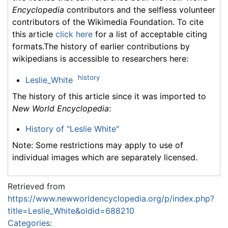
Encyclopedia
contributors and the selfless volunteer
contributors of the Wikimedia Foundation. To cite
this article
click here
for a list of acceptable citing
formats.The history of earlier contributions by
wikipedians is accessible to researchers here:
history
Leslie_White
The history of this article since it was imported to
New World Encyclopedia
:
History of "Leslie White"
Note: Some restrictions may apply to use of
individual images which are separately licensed.
Retrieved from
https://www.newworldencyclopedia.org/p/index.php?
title=Leslie_White&oldid=688210
Categories
: