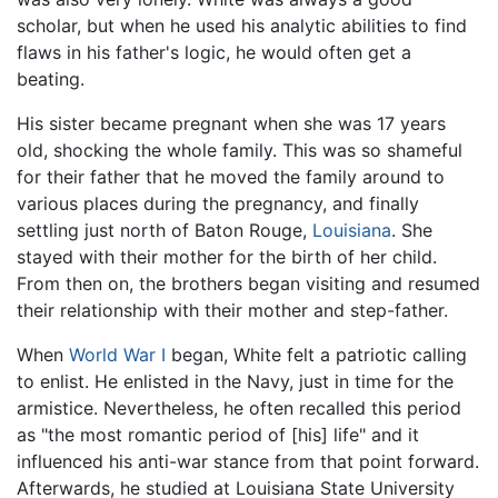
scholar, but when he used his analytic abilities to find
flaws in his father's logic, he would often get a
beating.
His sister became pregnant when she was 17 years
old, shocking the whole family. This was so shameful
for their father that he moved the family around to
various places during the pregnancy, and finally
settling just north of Baton Rouge,
Louisiana
. She
stayed with their mother for the birth of her child.
From then on, the brothers began visiting and resumed
their relationship with their mother and step-father.
When
World War I
began, White felt a patriotic calling
to enlist. He enlisted in the Navy, just in time for the
armistice. Nevertheless, he often recalled this period
as "the most romantic period of [his] life" and it
influenced his anti-war stance from that point forward.
Afterwards, he studied at Louisiana State University