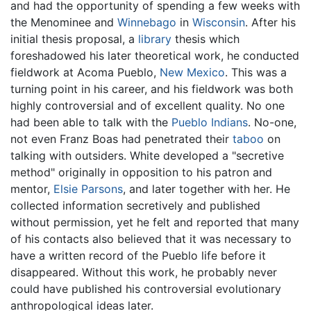
and had the opportunity of spending a few weeks with
the Menominee and
Winnebago
in
Wisconsin
. After his
initial thesis proposal, a
library
thesis which
foreshadowed his later theoretical work, he conducted
fieldwork at Acoma Pueblo,
New Mexico
. This was a
turning point in his career, and his fieldwork was both
highly controversial and of excellent quality. No one
had been able to talk with the
Pueblo Indians
. No-one,
not even Franz Boas had penetrated their
taboo
on
talking with outsiders. White developed a "secretive
method" originally in opposition to his patron and
mentor,
Elsie Parsons
, and later together with her. He
collected information secretively and published
without permission, yet he felt and reported that many
of his contacts also believed that it was necessary to
have a written record of the Pueblo life before it
disappeared. Without this work, he probably never
could have published his controversial evolutionary
anthropological ideas later.