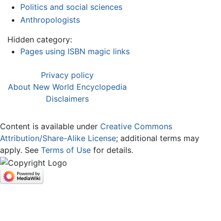
Politics and social sciences
Anthropologists
Hidden category:
Pages using ISBN magic links
Privacy policy
About New World Encyclopedia
Disclaimers
Content is available under
Creative Commons
Attribution/Share-Alike License
; additional terms may
apply. See
Terms of Use
for details.