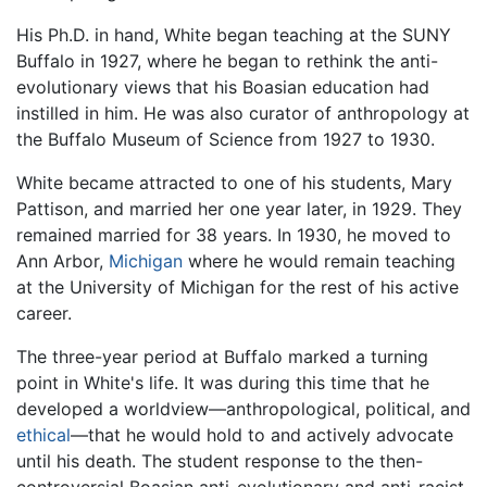
His Ph.D. in hand, White began teaching at the SUNY
Buffalo in 1927, where he began to rethink the anti-
evolutionary views that his Boasian education had
instilled in him. He was also curator of anthropology at
the Buffalo Museum of Science from 1927 to 1930.
White became attracted to one of his students, Mary
Pattison, and married her one year later, in 1929. They
remained married for 38 years. In 1930, he moved to
Ann Arbor,
Michigan
where he would remain teaching
at the University of Michigan for the rest of his active
career.
The three-year period at Buffalo marked a turning
point in White's life. It was during this time that he
developed a worldview—anthropological, political, and
ethical
—that he would hold to and actively advocate
until his death. The student response to the then-