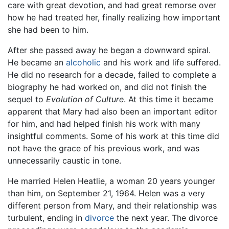
care with great devotion, and had great remorse over
how he had treated her, finally realizing how important
she had been to him.
After she passed away he began a downward spiral.
He became an
alcoholic
and his work and life suffered.
He did no research for a decade, failed to complete a
biography he had worked on, and did not finish the
sequel to
Evolution of Culture
. At this time it became
apparent that Mary had also been an important editor
for him, and had helped finish his work with many
insightful comments. Some of his work at this time did
not have the grace of his previous work, and was
unnecessarily caustic in tone.
He married Helen Heatlie, a woman 20 years younger
than him, on September 21, 1964. Helen was a very
different person from Mary, and their relationship was
turbulent, ending in
divorce
the next year. The divorce