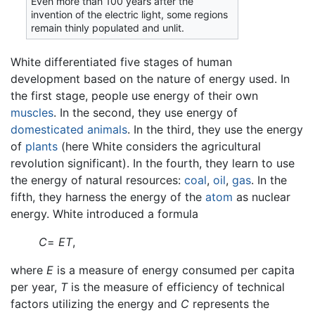
Even more than 100 years after the
invention of the electric light, some regions
remain thinly populated and unlit.
White differentiated five stages of human
development based on the nature of energy used. In
the first stage, people use energy of their own
muscles
. In the second, they use energy of
domesticated
animals
. In the third, they use the energy
of
plants
(here White considers the agricultural
revolution significant). In the fourth, they learn to use
the energy of natural resources:
coal
,
oil
,
gas
. In the
fifth, they harness the energy of the
atom
as nuclear
energy. White introduced a formula
C
=
ET
,
where
E
is a measure of energy consumed per capita
per year,
T
is the measure of efficiency of technical
factors utilizing the energy and
C
represents the