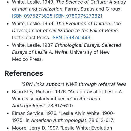
White, Leslie. 1949.
The Science of Culture: A study
of man and civilization
. Farrar, Straus and Giroux.
ISBN 0975273825
ISBN 9780975273821
White, Leslie. 1959.
The Evolution of Culture: The
Development of Civilization to the Fall of Rome
.
Left Coast Press.
ISBN 1598741446
White, Leslie. 1987.
Ethnological Essays: Selected
Essays of Leslie A. White
. University of New
Mexico Press.
References
ISBN links support NWE through referral fees
Beardsley, Richard. 1976. "An appraisal of Leslie A.
White's scholarly influence" in
American
Anthropologist
. 78:617-620.
Elman Service. 1976. "Leslie Alvin White, 1900-
1975" in
American Anthropologist
. 78:612-617.
Moore, Jerry D. 1997. "Leslie White: Evolution