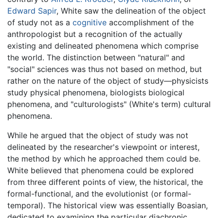
Edward Sapir
, White saw the delineation of the object
of study not as a
cognitive
accomplishment of the
anthropologist but a recognition of the actually
existing and delineated phenomena which comprise
the world. The distinction between "natural" and
"social" sciences was thus not based on method, but
rather on the nature of the object of study—physicists
study physical phenomena, biologists biological
phenomena, and "culturologists" (White's term) cultural
phenomena.
While he argued that the object of study was not
delineated by the researcher's viewpoint or interest,
the method by which he approached them could be.
White believed that phenomena could be explored
from three different points of view, the historical, the
formal-functional, and the evolutionist (or formal-
temporal). The historical view was essentially Boasian,
dedicated to examining the particular diachronic