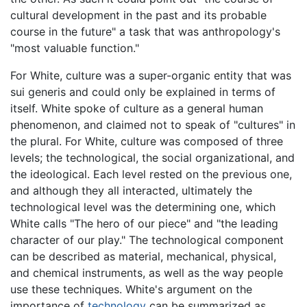
cultural development in the past and its probable
course in the future" a task that was anthropology's
"most valuable function."
For White, culture was a super-organic entity that was
sui generis and could only be explained in terms of
itself. White spoke of culture as a general human
phenomenon, and claimed not to speak of "cultures" in
the plural. For White, culture was composed of three
levels; the technological, the social organizational, and
the ideological. Each level rested on the previous one,
and although they all interacted, ultimately the
technological level was the determining one, which
White calls "The hero of our piece" and "the leading
character of our play." The technological component
can be described as material, mechanical, physical,
and chemical instruments, as well as the way people
use these techniques. White's argument on the
importance of
technology
can be summarized as