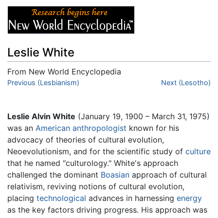
Leslie White
From New World Encyclopedia
Jump to:
Previous (Lesbianism)
navigation
,
search
Next (Lesotho)
Leslie Alvin White
(January 19, 1900 – March 31, 1975)
was an
American
anthropologist
known for his
advocacy of theories of cultural evolution,
Neoevolutionism, and for the scientific study of
culture
that he named "culturology." White's approach
challenged the dominant
Boasian
approach of cultural
relativism, reviving notions of cultural evolution,
placing
technological
advances in harnessing
energy
as the key factors driving progress. His approach was