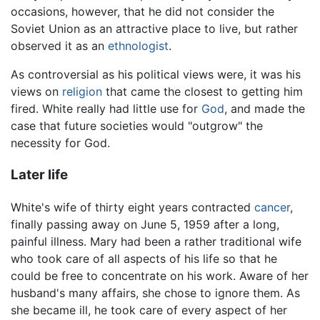
occasions, however, that he did not consider the
Soviet Union as an attractive place to live, but rather
observed it as an
ethnologist
.
As controversial as his political views were, it was his
views on
religion
that came the closest to getting him
fired. White really had little use for
God
, and made the
case that future societies would "outgrow" the
necessity for God.
Later life
White's wife of thirty eight years contracted
cancer
,
finally passing away on June 5, 1959 after a long,
painful illness. Mary had been a rather traditional wife
who took care of all aspects of his life so that he
could be free to concentrate on his work. Aware of her
husband's many affairs, she chose to ignore them. As
she became ill, he took care of every aspect of her