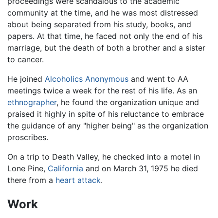
proceedings were scandalous to the academic
community at the time, and he was most distressed
about being separated from his study, books, and
papers. At that time, he faced not only the end of his
marriage, but the death of both a brother and a sister
to cancer.
He joined
Alcoholics Anonymous
and went to AA
meetings twice a week for the rest of his life. As an
ethnographer
, he found the organization unique and
praised it highly in spite of his reluctance to embrace
the guidance of any "higher being" as the organization
proscribes.
On a trip to Death Valley, he checked into a motel in
Lone Pine,
California
and on March 31, 1975 he died
there from a
heart attack
.
Work