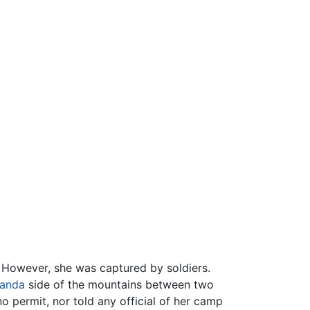
 However, she was captured by soldiers.
anda
side of the mountains between two
o permit, nor told any official of her camp