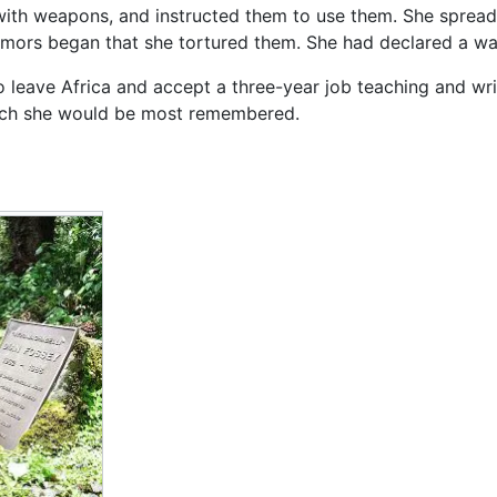
with weapons, and instructed them to use them. She spread
ors began that she tortured them. She had declared a wa
 leave Africa and accept a three-year job teaching and wri
ch she would be most remembered.