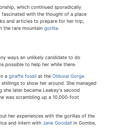
ionship, which continued sporadically
s fascinated with the thought of a place
 and articles to prepare for her trip,
 in the rare mountain
gorilla
.
any ways an unlikely candidate to do
ns possible to help her while there.
on a
giraffe
fossil
at the
Olduvai Gorge
n shillings to show her around. She managed
ning she later became Leakey's second
 she was scrambling up a 10,000-foot
ut her experiences with the gorillas of the
rica and intern with
Jane Goodall
in Gombe,