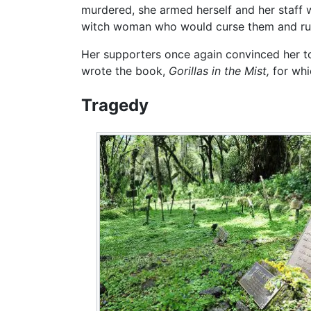
murdered, she armed herself and her staff 
witch woman who would curse them and rum
Her supporters once again convinced her to
wrote the book,
Gorillas in the Mist,
for whi
Tragedy