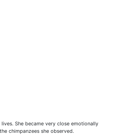
 lives. She became very close emotionally
h the chimpanzees she observed.