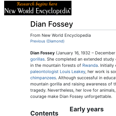
Articles
About
Dian Fossey
From New World Encyclopedia
Jump to:
Previous (Diamond)
navigation
,
search
Dian Fossey
(January 16, 1932 – December
gorillas
. She completed an extended study o
in the mountain forests of
Rwanda
. Initial
paleontologist
Louis Leakey
, her work is s
chimpanzees
. Although successful in educa
mountain gorilla and raising awareness of th
tragedy. Nevertheless, her love for animals, 
courage make Dian Fossey unforgettable.
Early years
Contents