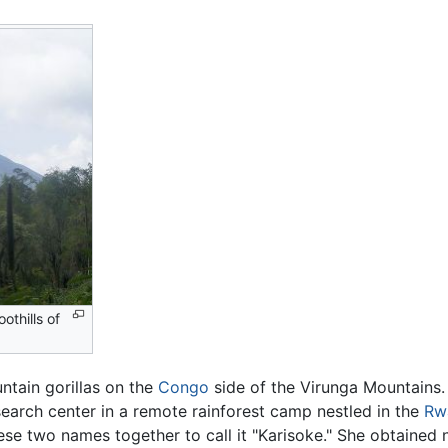
othills of
ntain gorillas on the
Congo
side of the Virunga Mountains.
search center in a remote rainforest camp nestled in the
Rw
ese two names together to call it "Karisoke." She obtained n