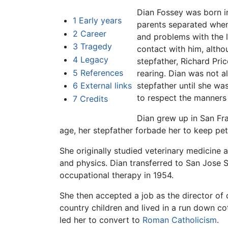
Dian Fossey was born i
1
Early years
parents separated when
2
Career
and problems with the 
3
Tragedy
contact with him, altho
4
Legacy
stepfather, Richard Pric
5
References
rearing. Dian was not a
6
External links
stepfather until she wa
to respect the manners 
7
Credits
Dian grew up in San Fra
age, her stepfather forbade her to keep pe
She originally studied veterinary medicine a
and physics. Dian transferred to San Jose S
occupational therapy in 1954.
She then accepted a job as the director of o
country children and lived in a run down co
led her to convert to
Roman Catholicism
.