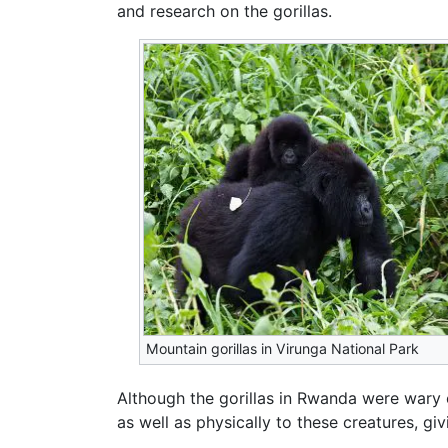
and research on the gorillas.
Mountain gorillas in Virunga National Park
Although the gorillas in Rwanda were wary 
as well as physically to these creatures, 