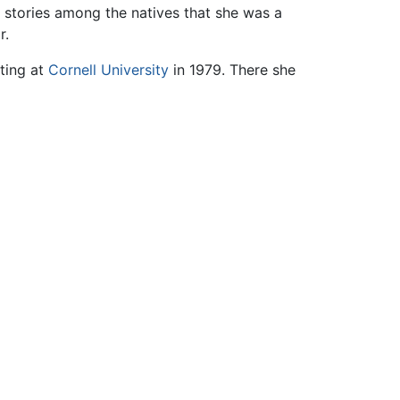
 stories among the natives that she was a
r.
ting at
Cornell University
in 1979. There she