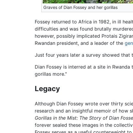
Graves of Dian Fossey and her gorillas
Fossey returned to Africa in 1982, in ill he
difficulties and was found brutally murder
however, possibly implicated Protais Zigira
Rwandan president, and a leader of the
gen
Just four years later a survey showed that 
Dian Fossey is interred at a site in Rwanda
gorillas more."
Legacy
Although Dian Fossey wrote over thirty scie
research and an insightful memoir of how 
Gorillas in the Mist: The Story of Dian Fosse
forever sealed these images in the collect
Fossey serves as a useful counterweight to