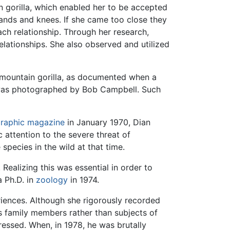
 gorilla, which enabled her to be accepted
hands and knees. If she came too close they
ch relationship. Through her research,
elationships. She also observed and utilized
a mountain gorilla, as documented when a
 was photographed by Bob Campbell. Such
graphic magazine
in January 1970, Dian
 attention to the severe threat of
species in the wild at that time.
Realizing this was essential in order to
a Ph.D. in
zoology
in 1974.
iences. Although she rigorously recorded
as family members rather than subjects of
ressed. When, in 1978, he was brutally