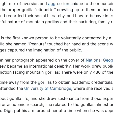
right mix of aversion and
aggression
unique to the mountain
 the proper gorilla "etiquette," crawling up to them on her 
nd recorded their social hierarchy, and how to behave in ea
ul nature of mountain gorillas and their nurturing, family r
 is the first known person to be voluntarily contacted by 
illa she named "Peanuts" touched her hand and the scene
ges captured the imagination of the public.
n her photograph appeared on the cover of
National Geo
sey became an international celebrity. Her work drew public
inction facing mountain gorillas: There were only 480 of the 
ime away from the gorillas to obtain academic credentials. 
 attended the
University of Cambridge
, where she received 
ut gorilla life, and she drew sustenance from those exper
d for academic research, she related to the gorillas almost 
ed Digit put his arm around her at a time when she was dep