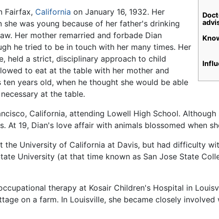
n Fairfax,
California
on January 16, 1932. Her
Doct
advi
 she was young because of her father's drinking
law. Her mother remarried and forbade Dian
Know
ugh he tried to be in touch with her many times. Her
e, held a strict, disciplinary approach to child
Infl
llowed to eat at the table with her mother and
s ten years old, when he thought she would be able
necessary at the table.
ncisco, California, attending Lowell High School. Although 
ts. At 19, Dian's love affair with animals blossomed when 
t the University of California at Davis, but had difficulty w
tate University (at that time known as San Jose State Coll
ccupational therapy at Kosair Children's Hospital in Louisv
ttage on a farm. In Louisville, she became closely involved