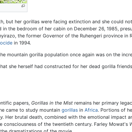
alth, but her gorillas were facing extinction and she could 
ed in the bedroom of her cabin on December 26, 1985, pres
nyirazo, the former Governor of the Ruhengeri province in 
ocide
in 1994.
the mountain gorilla population once again was on the incr
 that she herself had constructed for her dead gorilla frien
ntific papers,
Gorillas in the Mist
remains her primary legacy.
she came to study mountain
gorillas
in
Africa
. Portions of he
y.
Her brutal death, combined with the emotional impact and
ive consciousness of the twentieth century. Farley Mowat's
W
 the dramatizations of the movie.