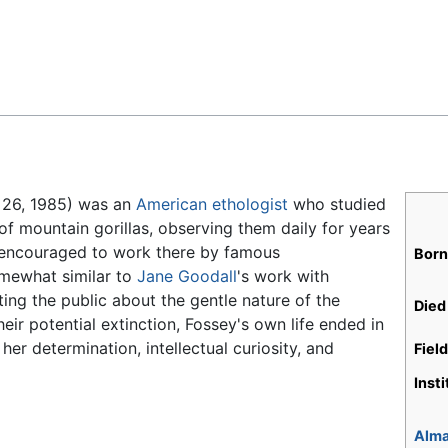
Feedback
 26, 1985) was an
American
ethologist
who studied
f mountain gorillas, observing them daily for years
ly encouraged to work there by famous
Born
omewhat similar to
Jane Goodall
's work with
ting the public about the gentle nature of the
Died
eir potential extinction, Fossey's own life ended in
her determination, intellectual curiosity, and
Fiel
Inst
Alma