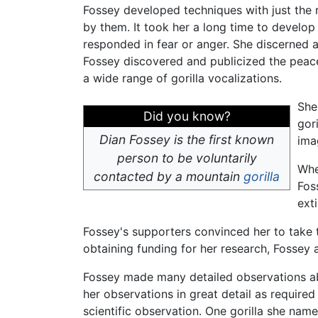
Fossey developed techniques with just the 
by them. It took her a long time to develop
responded in fear or anger. She discerned a
Fossey discovered and publicized the peacef
a wide range of gorilla vocalizations.
She
Did you know?
gor
Dian Fossey is the first known
ima
person to be voluntarily
Whe
contacted by a mountain
gorilla
Fos
ext
Fossey's supporters convinced her to take t
obtaining funding for her research, Fossey
Fossey made many detailed observations abo
her observations in great detail as require
scientific observation. One gorilla she nam