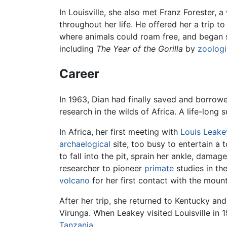
In Louisville, she also met Franz Forester,
throughout her life. He offered her a trip t
where animals could roam free, and began sa
including
The Year of the Gorilla
by
zoologi
Career
In 1963, Dian had finally saved and borrowe
research in the wilds of Africa. A life-long 
In Africa, her first meeting with
Louis Leake
archaelogical
site, too busy to entertain a
to fall into the pit, sprain her ankle, dama
researcher to pioneer
primate
studies in th
volcano
for her first contact with the moun
After her trip, she returned to Kentucky and
Virunga. When Leakey visited Louisville in 1
Tanzania
.