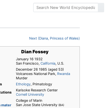
Next (Diana, Princess of Wales)
Dian Fossey
January 16 1932
San Francisco,
California
, U.S.
December 26 1985 (aged 53)
Volcanoes National Park,
Rwanda
Murder
ds
Ethology
, Primatology
Karisoke Research Center
itutions
Cornell University
College of Marin
San Jose State University
 mater
(BA)