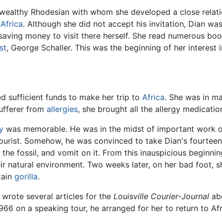
 a wealthy Rhodesian with whom she developed a close relat
o
Africa
. Although she did not accept his invitation, Dian wa
ving money to visit there herself. She read numerous books
st
, George Schaller. This was the beginning of her interest
d sufficient funds to make her trip to
Africa
. She was in m
sufferer from
allergies
, she brought all the allergy medicatio
y
was memorable. He was in the midst of important work 
 tourist. Somehow, he was convinced to take Dian's fourtee
ge the fossil, and vomit on it. From this inauspicious begin
eir natural environment. Two weeks later, on her bad foot,
tain
gorilla
.
 wrote several articles for the
Louisville Courier-Journal
abo
966 on a speaking tour, he arranged for her to return to Af