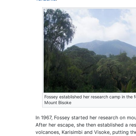
Fossey established her research camp in the fo
Mount Bisoke
In 1967, Fossey started her research on mou
After her escape, she then established a re
volcanoes, Karisimbi and Visoke, putting th