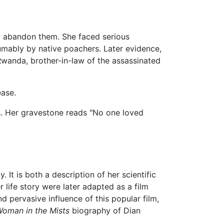
not abandon them. She faced serious
umably by native poachers. Later evidence,
Rwanda, brother-in-law of the assassinated
ease.
ds. Her gravestone reads "No one loved
 It is both a description of her scientific
r life story were later adapted as a film
 pervasive influence of this popular film,
oman in the Mists
biography of Dian