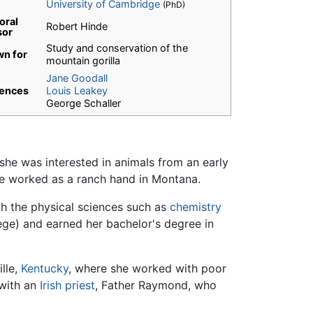
University of Cambridge
(PhD)
oral
Robert Hinde
sor
Study and conservation of the
n for
mountain gorilla
Jane Goodall
uences
Louis Leakey
George Schaller
she was interested in animals from an early
she worked as a ranch hand in Montana.
ith the physical sciences such as
chemistry
ege) and earned her bachelor's degree in
ille,
Kentucky
, where she worked with poor
 with an
Irish
priest
, Father Raymond, who