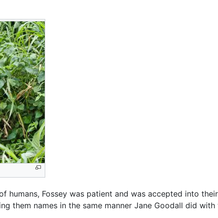
of humans, Fossey was patient and was accepted into their
giving them names in the same manner Jane Goodall did wit