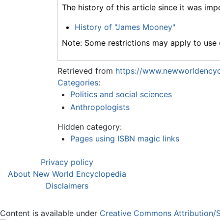
The history of this article since it was im
History of "James Mooney"
Note: Some restrictions may apply to use o
Retrieved from
https://www.newworldencyc
Categories
:
Politics and social sciences
Anthropologists
Hidden category:
Pages using ISBN magic links
Privacy policy
About New World Encyclopedia
Disclaimers
Content is available under
Creative Commons Attribution/S