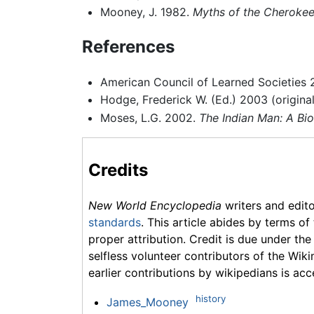
Mooney, J. 1982.
Myths of the Cherokee
References
American Council of Learned Societies
Hodge, Frederick W. (Ed.) 2003 (origina
Moses, L.G. 2002.
The Indian Man: A B
Credits
New World Encyclopedia
writers and edit
standards
. This article abides by terms of
proper attribution. Credit is due under the
selfless volunteer contributors of the Wiki
earlier contributions by wikipedians is acc
history
James_Mooney