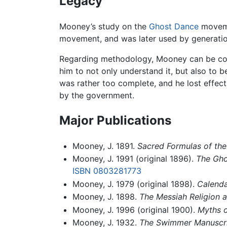
Legacy
Mooney’s study on the
Ghost Dance
movemen
movement, and was later used by generati
Regarding methodology, Mooney can be con
him to not only understand it, but also to 
was rather too complete, and he lost effect
by the government.
Major Publications
Mooney, J. 1891.
Sacred Formulas of th
Mooney, J. 1991 (original 1896).
The Gho
ISBN 0803281773
Mooney, J. 1979 (original 1898).
Calenda
Mooney, J. 1898.
The Messiah Religion 
Mooney, J. 1996 (original 1900).
Myths o
Mooney, J. 1932.
The Swimmer Manuscrip