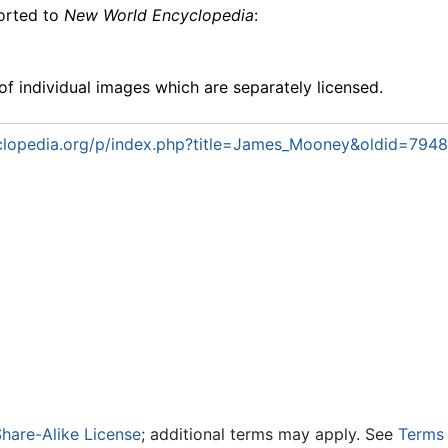
ported to
New World Encyclopedia
:
f individual images which are separately licensed.
lopedia.org/p/index.php?title=James_Mooney&oldid=794
hare-Alike License
; additional terms may apply. See
Terms