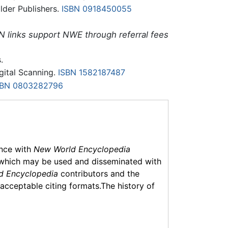
lder Publishers.
ISBN 0918450055
N links support NWE through referral fees
.
igital Scanning.
ISBN 1582187487
SBN 0803282796
ance with
New World Encyclopedia
which may be used and disseminated with
d Encyclopedia
contributors and the
f acceptable citing formats.The history of