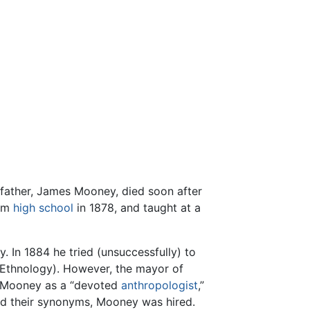
father, James Mooney, died soon after
rom
high school
in 1878, and taught at a
. In 1884 he tried (unsuccessfully) to
 Ethnology). However, the mayor of
ed Mooney as a “devoted
anthropologist
,”
nd their synonyms, Mooney was hired.