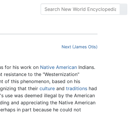
Next (James Otis)
s for his work on
Native American
Indians.
 resistance to the "Westernization"
t of this phenomenon, based on his
nizing that their
culture
and
traditions
had
 it's use was deemed illegal by the American
nding and appreciating the Native American
perhaps in part because he could not