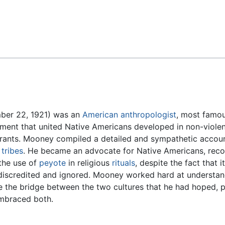
Feedback
mber 22, 1921) was an
American
anthropologist
, most famou
nt that united Native Americans developed in non-violent
ants. Mooney compiled a detailed and sympathetic accoun
r
tribes
. He became an advocate for Native Americans, recog
 the use of
peyote
in religious
rituals
, despite the fact that
 discredited and ignored. Mooney worked hard at understa
be the bridge between the two cultures that he had hoped, 
embraced both.