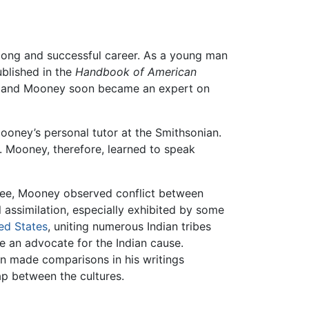
 long and successful career. As a young man
ublished in the
Handbook of American
e and Mooney soon became an expert on
ney’s personal tutor at the Smithsonian.
. Mooney, therefore, learned to speak
ee, Mooney observed conflict between
l assimilation, especially exhibited by some
ed States
, uniting numerous Indian tribes
an advocate for the Indian cause.
ven made comparisons in his writings
gap between the cultures.