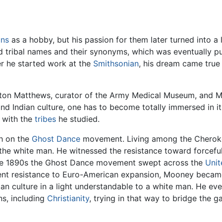
ans
as a hobby, but his passion for them later turned into a
nd tribal names and their synonyms, which was eventually p
r he started work at the
Smithsonian
, his dream came tru
on Matthews, curator of the Army Medical Museum, and Moo
d Indian culture, one has to become totally immersed in it
 with the
tribes
he studied.
h on the
Ghost Dance
movement. Living among the Cherok
f the white man. He witnessed the resistance toward forcefu
 the 1890s the Ghost Dance movement swept across the
Unit
nt resistance to Euro-American expansion, Mooney became 
dian culture in a light understandable to a white man. He e
ns, including
Christianity
, trying in that way to bridge the 