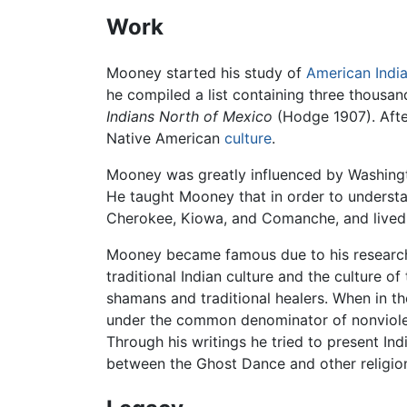
Work
Mooney started his study of
American Indi
he compiled a list containing three thousa
Indians North of Mexico
(Hodge 1907). Afte
Native American
culture
.
Mooney was greatly influenced by Washingt
He taught Mooney that in order to understan
Cherokee, Kiowa, and Comanche, and lived
Mooney became famous due to his researc
traditional Indian culture and the culture o
shamans and traditional healers. When in
under the common denominator of nonviole
Through his writings he tried to present In
between the Ghost Dance and other religio