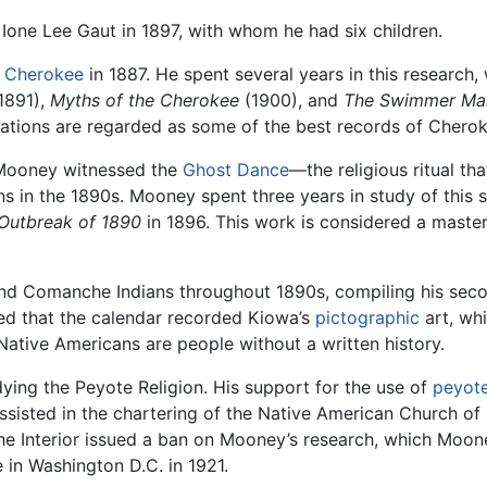
Ione Lee Gaut in 1897, with whom he had six children.
e
Cherokee
in 1887. He spent several years in this research, 
1891),
Myths of the Cherokee
(1900), and
The Swimmer Man
ations are regarded as some of the best records of Cherok
y, Mooney witnessed the
Ghost Dance
—the religious ritual t
n the 1890s. Mooney spent three years in study of this so
 Outbreak of 1890
in 1896. This work is considered a mas
d Comanche Indians throughout 1890s, compiling his seco
ed that the calendar recorded Kiowa’s
pictographic
art, whi
 Native Americans are people without a written history.
ying the Peyote Religion. His support for the use of
peyot
 assisted in the chartering of the Native American Church of
e Interior issued a ban on Mooney’s research, which Mooney 
 in Washington D.C. in 1921.