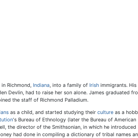
1 in Richmond,
Indiana
, into a family of
Irish
immigrants. His 
len Devlin, had to raise her son alone. James graduated f
oined the staff of Richmond Palladium.
ians
as a child, and started studying their
culture
as a hobby
tution
's Bureau of Ethnology (later the Bureau of American
ll, the director of the Smithsonian, in which he introduc
oney had done in compiling a dictionary of tribal names a