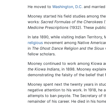
He moved to
Washington, D.C.
and married 
Mooney started his field studies among th
works:
Sacred Formulas of the Cherokees
(
Medicine Prescriptions
(1932). These public
In late 1890, while visiting Indian Territor
religious
movement among Native Americans i
in
The Ghost Dance Religion and the Sioux
fellow scholars.
Mooney continued to work among Kiowa an
the Kiowa Indians
, in 1898. Mooney explain
demonstrating the falsity of the belief that
Mooney spent next the twenty years in stud
negative attention to his work. In 1918, he
attempts to ban peyote. The Secretary of th
remainder of his career. He died in his home