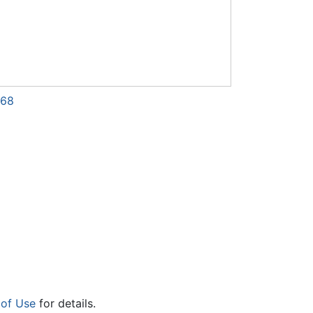
868
 of Use
for details.