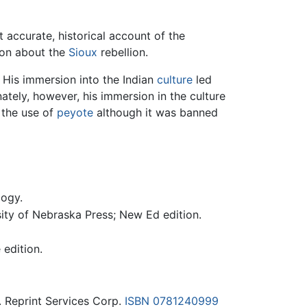
 accurate, historical account of the
ion about the
Sioux
rebellion.
 His immersion into the Indian
culture
led
ately, however, his immersion in the culture
 the use of
peyote
although it was banned
logy.
sity of Nebraska Press; New Ed edition.
 edition.
. Reprint Services Corp.
ISBN 0781240999