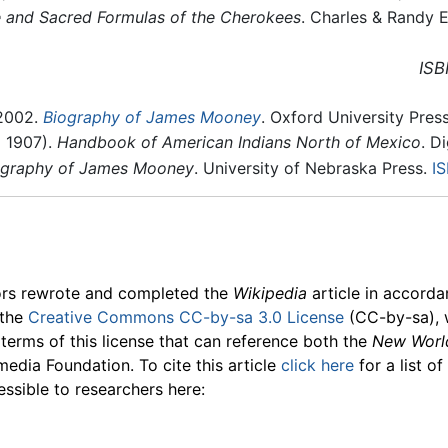
 and Sacred Formulas of the Cherokees
. Charles & Randy E
ISB
 2002.
Biography of James Mooney
. Oxford University Press
l 1907).
Handbook of American Indians North of Mexico
. D
iography of James Mooney
. University of Nebraska Press.
I
ors rewrote and completed the
Wikipedia
article in accord
 the
Creative Commons CC-by-sa 3.0 License
(CC-by-sa), 
 terms of this license that can reference both the
New Worl
media Foundation. To cite this article
click here
for a list o
essible to researchers here: