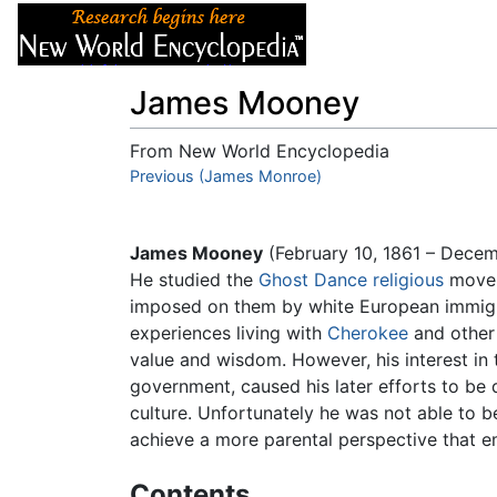
Articles
About
James Mooney
From New World Encyclopedia
Jump to:
Previous (James Monroe)
navigation
,
search
James Mooney
(February 10, 1861 – Dece
He studied the
Ghost Dance
religious
moveme
imposed on them by white European immigr
experiences living with
Cherokee
and othe
value and wisdom. However, his interest in
government, caused his later efforts to be
culture. Unfortunately he was not able to 
achieve a more parental perspective that 
Contents