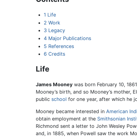
1
Life
2
Work
3
Legacy
4
Major Publications
5
References
6
Credits
Life
James Mooney
was born February 10, 186
Mooney’s birth, and so Mooney’s mother, El
public
school
for one year, after which he j
Mooney became interested in
American Ind
obtain employment at the
Smithsonian Insti
Richmond sent a letter to John Wesley Powe
and, in 1885, when Powell saw the work Mo