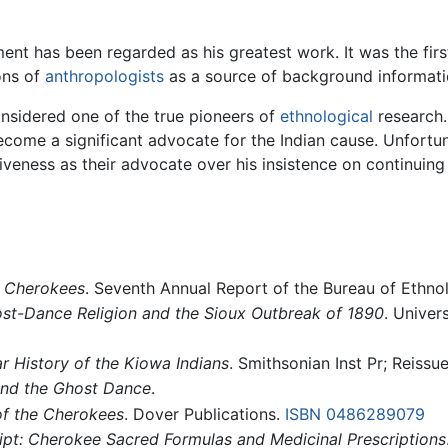
t has been regarded as his greatest work. It was the first
ons of
anthropologists
as a source of background informat
sidered one of the true pioneers of
ethnological
research.
become a significant advocate for the Indian cause. Unfortun
iveness as their advocate over his insistence on continuing
e Cherokees
. Seventh Annual Report of the Bureau of Ethno
st-Dance Religion and the Sioux Outbreak of 1890
. Univer
r History of the Kiowa Indians
. Smithsonian Inst Pr; Reissue
and the Ghost Dance
.
f the Cherokees
. Dover Publications.
ISBN 0486289079
t: Cherokee Sacred Formulas and Medicinal Prescriptions