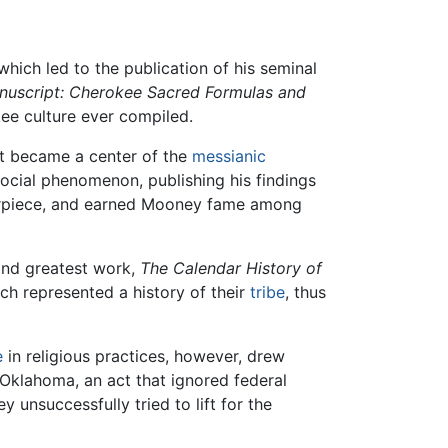
which led to the publication of his seminal
uscript: Cherokee Sacred Formulas and
ee culture ever compiled.
hat became a center of the
messianic
cial phenomenon, publishing his findings
terpiece, and earned Mooney fame among
nd greatest work,
The Calendar History of
ch represented a history of their
tribe
, thus
e
in religious practices, however, drew
 Oklahoma, an act that ignored federal
unsuccessfully tried to lift for the