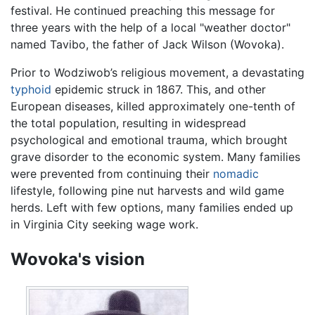
festival. He continued preaching this message for
three years with the help of a local "weather doctor"
named Tavibo, the father of Jack Wilson (Wovoka).
Prior to Wodziwob’s religious movement, a devastating
typhoid
epidemic struck in 1867. This, and other
European diseases, killed approximately one-tenth of
the total population, resulting in widespread
psychological and emotional trauma, which brought
grave disorder to the economic system. Many families
were prevented from continuing their
nomadic
lifestyle, following pine nut harvests and wild game
herds. Left with few options, many families ended up
in Virginia City seeking wage work.
Wovoka's vision