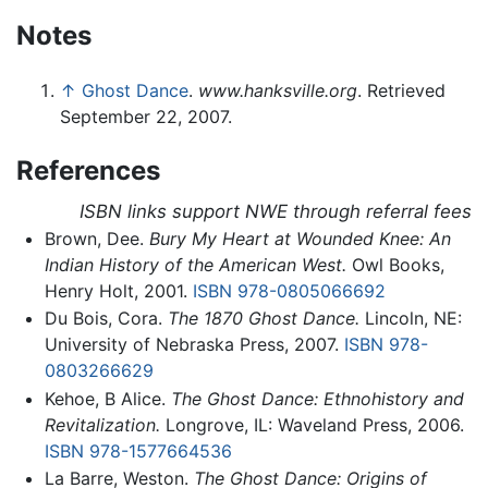
Notes
↑
Ghost Dance
.
www.hanksville.org
. Retrieved
September 22, 2007.
References
ISBN links support NWE through referral fees
Brown, Dee.
Bury My Heart at Wounded Knee: An
Indian History of the American West.
Owl Books,
Henry Holt, 2001.
ISBN 978-0805066692
Du Bois, Cora.
The 1870 Ghost Dance.
Lincoln, NE:
University of Nebraska Press, 2007.
ISBN 978-
0803266629
Kehoe, B Alice.
The Ghost Dance: Ethnohistory and
Revitalization.
Longrove, IL: Waveland Press, 2006.
ISBN 978-1577664536
La Barre, Weston.
The Ghost Dance: Origins of