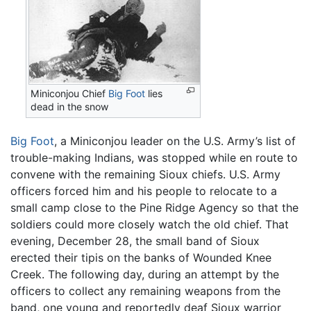
Miniconjou Chief
Big Foot
lies
dead in the snow
Big Foot
, a Miniconjou leader on the U.S. Army’s list of
trouble-making Indians, was stopped while en route to
convene with the remaining Sioux chiefs. U.S. Army
officers forced him and his people to relocate to a
small camp close to the Pine Ridge Agency so that the
soldiers could more closely watch the old chief. That
evening, December 28, the small band of Sioux
erected their tipis on the banks of Wounded Knee
Creek. The following day, during an attempt by the
officers to collect any remaining weapons from the
band, one young and reportedly deaf Sioux warrior