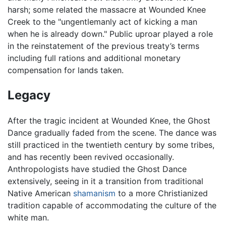
harsh; some related the massacre at Wounded Knee
Creek to the "ungentlemanly act of kicking a man
when he is already down." Public uproar played a role
in the reinstatement of the previous treaty’s terms
including full rations and additional monetary
compensation for lands taken.
Legacy
After the tragic incident at Wounded Knee, the Ghost
Dance gradually faded from the scene. The dance was
still practiced in the twentieth century by some tribes,
and has recently been revived occasionally.
Anthropologists have studied the Ghost Dance
extensively, seeing in it a transition from traditional
Native American
shamanism
to a more Christianized
tradition capable of accommodating the culture of the
white man.