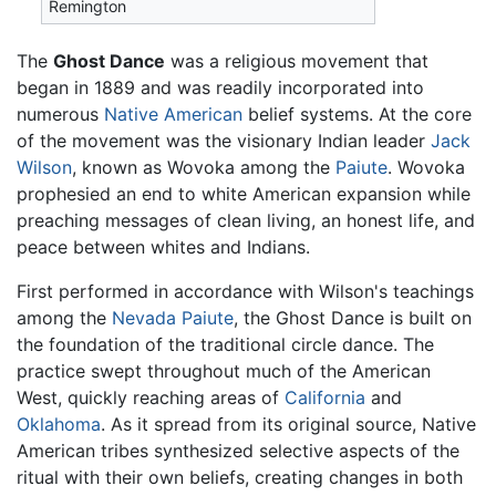
Remington
The
Ghost Dance
was a religious movement that
began in 1889 and was readily incorporated into
numerous
Native American
belief systems. At the core
of the movement was the visionary Indian leader
Jack
Wilson
, known as Wovoka among the
Paiute
. Wovoka
prophesied an end to white American expansion while
preaching messages of clean living, an honest life, and
peace between whites and Indians.
First performed in accordance with Wilson's teachings
among the
Nevada
Paiute
, the Ghost Dance is built on
the foundation of the traditional circle dance. The
practice swept throughout much of the American
West, quickly reaching areas of
California
and
Oklahoma
. As it spread from its original source, Native
American tribes synthesized selective aspects of the
ritual with their own beliefs, creating changes in both