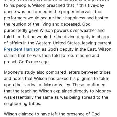
to his people. Wilson preached that if this five-day
dance was performed in the proper intervals, the
performers would secure their happiness and hasten
the reunion of the living and deceased. God
purportedly gave Wilson powers over weather and
told him that he would be the divine deputy in charge
of affairs in the Western United States, leaving current
President Harrison
as God’s deputy in the East. Wilson
claims that he was then told to return home and
preach God’s message.
Mooney's study also compared letters between tribes
and notes that Wilson had asked his pilgrims to take
upon their arrival at Mason Valley. These confirmed
that the teaching Wilson explained directly to Mooney
was essentially the same as was being spread to the
neighboring tribes.
Wilson claimed to have left the presence of God