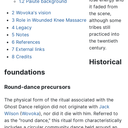
1.2
Paiute background
it faded from
2
Wovoka's vision
the scene,
3
Role in Wounded Knee Massacre
although some
tribes still
4
Legacy
practiced into
5
Notes
the twentieth
6
References
century.
7
External links
8
Credits
Historical
foundations
Round-dance precursors
The physical form of the ritual associated with the
Ghost Dance religion did not originate with
Jack
Wilson
(
Wovoka
), nor did it die with him. Referred to
as the "round dance," this ritual form characteristically
includes a circular community dance held around an