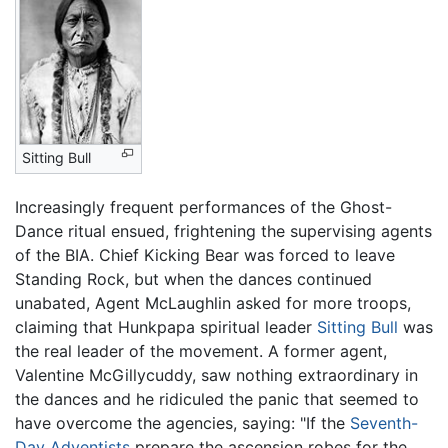
Sitting Bull
Increasingly frequent performances of the Ghost-
Dance ritual ensued, frightening the supervising agents
of the BIA. Chief Kicking Bear was forced to leave
Standing Rock, but when the dances continued
unabated, Agent McLaughlin asked for more troops,
claiming that Hunkpapa spiritual leader
Sitting Bull
was
the real leader of the movement. A former agent,
Valentine McGillycuddy, saw nothing extraordinary in
the dances and he ridiculed the panic that seemed to
have overcome the agencies, saying: "If the
Seventh-
Day Adventists
prepare the ascension robes for the