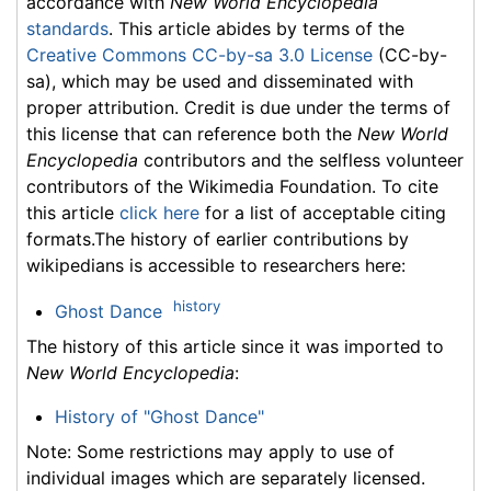
accordance with
New World Encyclopedia
standards
. This article abides by terms of the
Creative Commons CC-by-sa 3.0 License
(CC-by-
sa), which may be used and disseminated with
proper attribution. Credit is due under the terms of
this license that can reference both the
New World
Encyclopedia
contributors and the selfless volunteer
contributors of the Wikimedia Foundation. To cite
this article
click here
for a list of acceptable citing
formats.The history of earlier contributions by
wikipedians is accessible to researchers here:
history
Ghost Dance
The history of this article since it was imported to
New World Encyclopedia
:
History of "Ghost Dance"
Note: Some restrictions may apply to use of
individual images which are separately licensed.