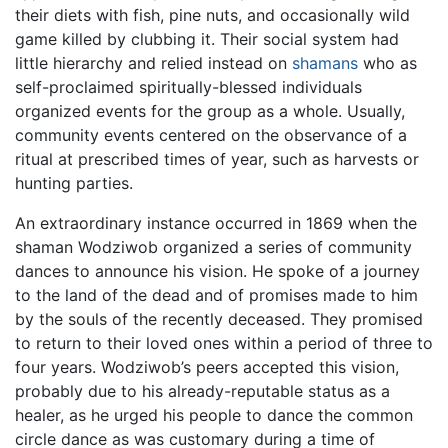
their diets with fish, pine nuts, and occasionally wild
game killed by clubbing it. Their social system had
little hierarchy and relied instead on
shamans
who as
self-proclaimed spiritually-blessed individuals
organized events for the group as a whole. Usually,
community events centered on the observance of a
ritual at prescribed times of year, such as harvests or
hunting parties.
An extraordinary instance occurred in 1869 when the
shaman Wodziwob organized a series of community
dances to announce his vision. He spoke of a journey
to the land of the dead and of promises made to him
by the souls of the recently deceased. They promised
to return to their loved ones within a period of three to
four years. Wodziwob’s peers accepted this vision,
probably due to his already-reputable status as a
healer, as he urged his people to dance the common
circle dance as was customary during a time of