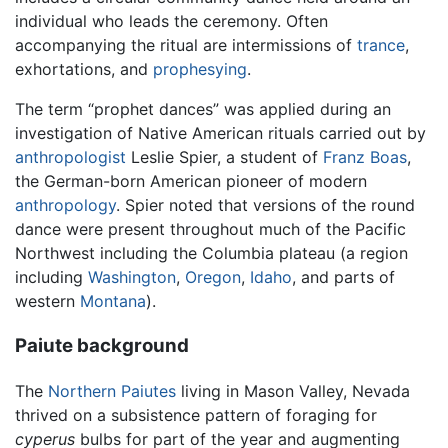
individual who leads the ceremony. Often
accompanying the ritual are intermissions of
trance
,
exhortations, and
prophesying
.
The term “prophet dances” was applied during an
investigation of Native American rituals carried out by
anthropologist
Leslie Spier, a student of
Franz Boas
,
the German-born American pioneer of modern
anthropology
. Spier noted that versions of the round
dance were present throughout much of the Pacific
Northwest including the Columbia plateau (a region
including
Washington
,
Oregon
,
Idaho
, and parts of
western
Montana
).
Paiute background
The
Northern Paiutes
living in Mason Valley, Nevada
thrived on a subsistence pattern of foraging for
cyperus
bulbs for part of the year and augmenting