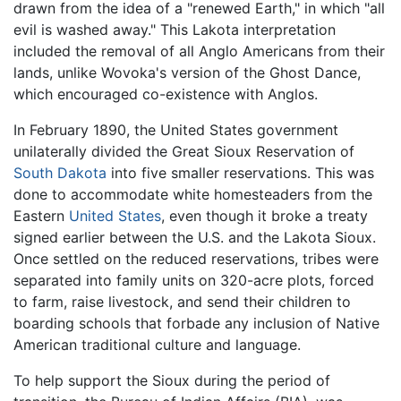
drawn from the idea of a "renewed Earth," in which "all
evil is washed away." This Lakota interpretation
included the removal of all Anglo Americans from their
lands, unlike Wovoka's version of the Ghost Dance,
which encouraged co-existence with Anglos.
In February 1890, the United States government
unilaterally divided the Great Sioux Reservation of
South Dakota
into five smaller reservations. This was
done to accommodate white homesteaders from the
Eastern
United States
, even though it broke a treaty
signed earlier between the U.S. and the Lakota Sioux.
Once settled on the reduced reservations, tribes were
separated into family units on 320-acre plots, forced
to farm, raise livestock, and send their children to
boarding schools that forbade any inclusion of Native
American traditional culture and language.
To help support the Sioux during the period of