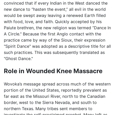
convinced that if every Indian in the West danced the
new dance to “hasten the event,” all evil in the world
would be swept away leaving a renewed Earth filled
with food, love, and faith. Quickly accepted by his
Paiute brethren, the new religion was termed “Dance In
A Circle." Because the first Anglo contact with the
practice came by way of the Sioux, their expression
"Spirit Dance" was adopted as a descriptive title for all
such practices. This was subsequently translated as
"Ghost Dance."
Role in Wounded Knee Massacre
Wovoka’s message spread across much of the western
portion of the United States, reportedly prevalent as
far east as the Missouri River, north to the Canadian
border, west to the Sierra Nevada, and south to
northern Texas. Many tribes sent members to
investigate the self-proclaimed prophet. Many left as