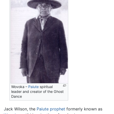
Wovoka –
Paiute
spiritual
leader and creator of the Ghost
Dance
Jack Wilson, the
Paiute
prophet
formerly known as