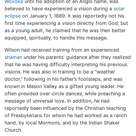
Wovoka
until his adoption of an Anglo name, was
believed to have experienced a vision during a
solar
eclipse
on January 1, 1889. It was reportedly not his
first time experiencing a vision directly from God; but
as a young adult, he claimed that he was then better
equipped, spiritually, to handle this message.
Wilson had received training from an experienced
shaman
under his parents' guidance after they realized
that he was having difficulty interpreting his previous
visions. He was also in training to be a "weather
doctor," following in his father’s footsteps, and was
known in Mason Valley as a gifted young leader. He
often presided over circle dances, while preaching a
message of universal love. In addition, he had
reportedly been influenced by the Christian teaching
of Presbyterians for whom he had worked as a ranch
hand, by local Mormons, and by the Indian Shaker
Church.