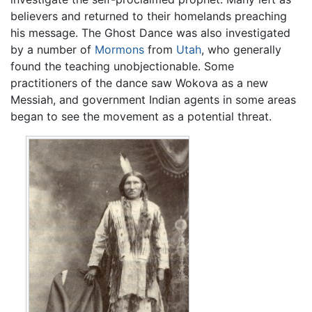
believers and returned to their homelands preaching
his message. The Ghost Dance was also investigated
by a number of
Mormons
from
Utah
, who generally
found the teaching unobjectionable. Some
practitioners of the dance saw Wokova as a new
Messiah, and government Indian agents in some areas
began to see the movement as a potential threat.