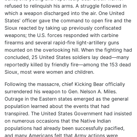
refused to relinquish his arms. A struggle followed in
which a weapon discharged into the air. One United
States' officer gave the command to open fire and the
Sioux reacted by taking up previously confiscated
weapons; the U.S. forces responded with carbine
firearms and several rapid-fire light-artillery guns
mounted on the overlooking hill. When the fighting had
concluded, 25 United States soldiers lay dead—many
reportedly killed by friendly fire—among the 153 dead
Sioux, most were women and children.
Following the massacre, chief Kicking Bear officially
surrendered his weapon to Gen. Nelson A. Miles.
Outrage in the Eastern states emerged as the general
population learned about the events that had
transpired. The United States Government had insisted
on numerous occasions that the Native Indian
populations had already been successfully pacified,
and many Americans felt that Army actions were