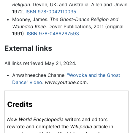
Religion.
Devon, UK: and Australia: Allen and Unwin,
1972.
ISBN 978-0042110035
Mooney, James.
The Ghost-Dance Religion and
Wounded Knee.
Dover Publications, 2011 (original
1991).
ISBN 978-0486267593
External links
All links retrieved May 21, 2024.
Ahwahneechee Channel
"Wovoka and the Ghost
Dance" video
.
www.youtube.com
.
Credits
New World Encyclopedia
writers and editors
rewrote and completed the
Wikipedia
article in