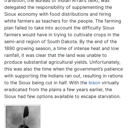
transition, the Bureau of Indian Affairs (BIA), was
delegated the responsibility of supplementing the
Sioux economy with food distributions and hiring
white farmers as teachers for the people. The farming
plan failed to take into account the difficulty Sioux
farmers would have in trying to cultivate crops in the
semi-arid region of South Dakota. By the end of the
1890 growing season, a time of intense heat and low
rainfall, it was clear that the land was unable to
produce substantial agricultural yields. Unfortunately,
this was also the time when the government’s patience
with supporting the Indians ran out, resulting in rations
to the Sioux being cut in half. With the
bison
virtually
eradicated from the plains a few years earlier, the
Sioux had few options available to escape starvation.