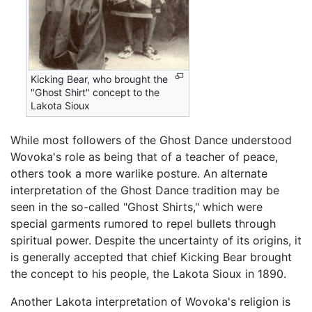
Kicking Bear, who brought the
"Ghost Shirt" concept to the
Lakota Sioux
While most followers of the Ghost Dance understood
Wovoka's role as being that of a teacher of peace,
others took a more warlike posture. An alternate
interpretation of the Ghost Dance tradition may be
seen in the so-called "Ghost Shirts," which were
special garments rumored to repel bullets through
spiritual power. Despite the uncertainty of its origins, it
is generally accepted that chief Kicking Bear brought
the concept to his people, the Lakota Sioux in 1890.
Another Lakota interpretation of Wovoka's religion is