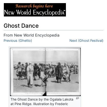
Ghost Dance
From New World Encyclopedia
Jump to:
Previous (Ghetto)
navigation
,
search
Next (Ghost Festival)
The Ghost Dance by the Ogalala Lakota
at Pine Ridge. Illustration by Frederic