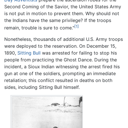
Second Coming of the Savior, the United States Army
is not put in motion to prevent them. Why should not
the Indians have the same privilege? If the troops
[1]
remain, trouble is sure to come."
Nonetheless, thousands of additional U.S. Army troops
were deployed to the reservation. On December 15,
1890,
Sitting Bull
was arrested for failing to stop his
people from practicing the Ghost Dance. During the
incident, a Sioux Indian witnessing the arrest fired his
gun at one of the soldiers, prompting an immediate
retaliation; this conflict resulted in deaths on both
sides, including Sitting Bull himself.