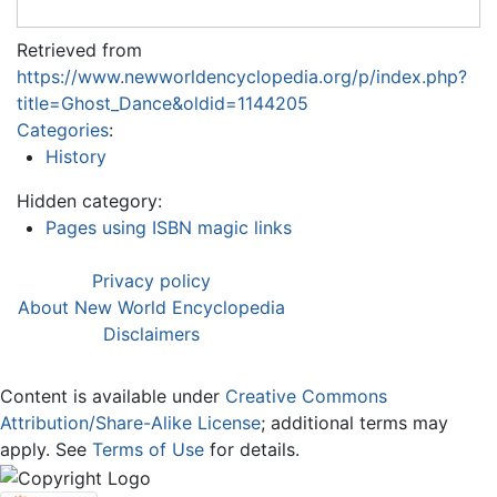
Retrieved from
https://www.newworldencyclopedia.org/p/index.php?
title=Ghost_Dance&oldid=1144205
Categories
:
History
Hidden category:
Pages using ISBN magic links
Privacy policy
About New World Encyclopedia
Disclaimers
Content is available under
Creative Commons
Attribution/Share-Alike License
; additional terms may
apply. See
Terms of Use
for details.