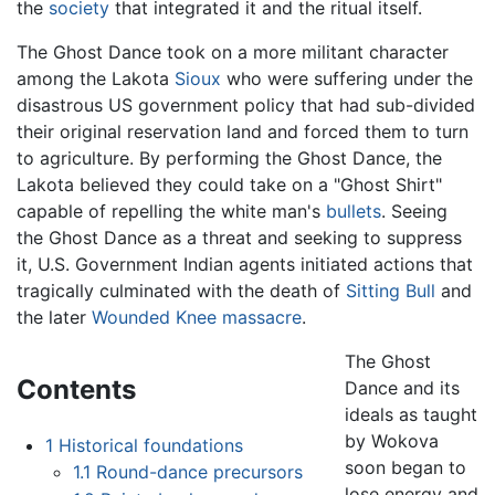
the
society
that integrated it and the ritual itself.
The Ghost Dance took on a more militant character
among the Lakota
Sioux
who were suffering under the
disastrous US government policy that had sub-divided
their original reservation land and forced them to turn
to agriculture. By performing the Ghost Dance, the
Lakota believed they could take on a "Ghost Shirt"
capable of repelling the white man's
bullets
. Seeing
the Ghost Dance as a threat and seeking to suppress
it, U.S. Government Indian agents initiated actions that
tragically culminated with the death of
Sitting Bull
and
the later
Wounded Knee massacre
.
The Ghost
Contents
Dance and its
ideals as taught
by Wokova
1
Historical foundations
soon began to
1.1
Round-dance precursors
lose energy and