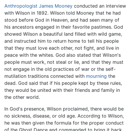
Anthropologist
James Mooney
conducted an interview
with Wilson in 1892. Wilson told Mooney that he had
stood before God in Heaven, and had seen many of
his ancestors engaged in their favorite pastimes. God
showed Wilson a beautiful land filled with wild game,
and instructed him to return home to tell his people
that they must love each other, not fight, and live in
peace with the whites. God also stated that Wilson's
people must work, not steal or lie, and that they must
not engage in the old practices of war or the self-
mutilation traditions connected with
mourning
the
dead. God said that if his people kept by these rules,
they would be united with their friends and family in
the other world.
In God's presence, Wilson proclaimed, there would be
no sickness, disease, or old age. According to Wilson,
he was then given the formula for the proper conduct
of the Ghost Dance and commanded to bring it back