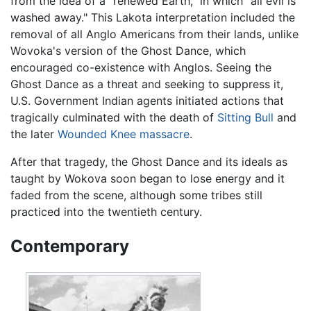
from the idea of a "renewed Earth," in which "all evil is
washed away." This Lakota interpretation included the
removal of all Anglo Americans from their lands, unlike
Wovoka's version of the Ghost Dance, which
encouraged co-existence with Anglos. Seeing the
Ghost Dance as a threat and seeking to suppress it,
U.S. Government Indian agents initiated actions that
tragically culminated with the death of
Sitting Bull
and
the later
Wounded Knee massacre
.
After that tragedy, the Ghost Dance and its ideals as
taught by Wokova soon began to lose energy and it
faded from the scene, although some tribes still
practiced into the twentieth century.
Contemporary