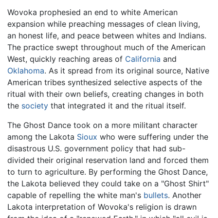
Wovoka prophesied an end to white American
expansion while preaching messages of clean living,
an honest life, and peace between whites and Indians.
The practice swept throughout much of the American
West, quickly reaching areas of
California
and
Oklahoma
. As it spread from its original source, Native
American tribes synthesized selective aspects of the
ritual with their own beliefs, creating changes in both
the
society
that integrated it and the ritual itself.
The Ghost Dance took on a more militant character
among the Lakota
Sioux
who were suffering under the
disastrous U.S. government policy that had sub-
divided their original reservation land and forced them
to turn to agriculture. By performing the Ghost Dance,
the Lakota believed they could take on a "Ghost Shirt"
capable of repelling the white man's
bullets
. Another
Lakota interpretation of Wovoka's religion is drawn