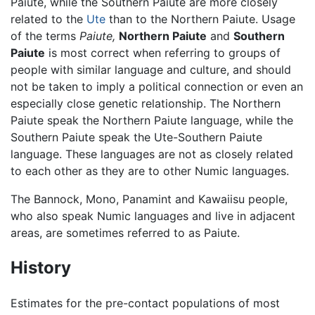
Paiute, while the Southern Paiute are more closely
related to the
Ute
than to the Northern Paiute. Usage
of the terms
Paiute,
Northern Paiute
and
Southern
Paiute
is most correct when referring to groups of
people with similar language and culture, and should
not be taken to imply a political connection or even an
especially close genetic relationship. The Northern
Paiute speak the Northern Paiute language, while the
Southern Paiute speak the Ute-Southern Paiute
language. These languages are not as closely related
to each other as they are to other Numic languages.
The Bannock, Mono, Panamint and Kawaiisu people,
who also speak Numic languages and live in adjacent
areas, are sometimes referred to as Paiute.
History
Estimates for the pre-contact populations of most