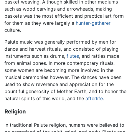
basket weaving. Although skilled in other mediums
such as wood carvings and arrowheads, making
baskets was the most efficient and practical art form
for them as they were largely a
hunter-gatherer
culture.
Paiute music was generally performed by men for
dance and harvest rituals, and consisted of playing
instruments such as drums,
flutes
, and rattles made
from animal bones. In more contemporary rituals,
some women are becoming more involved in the
musical ceremonies however. The dances have been
used to show reverence and appreciation for the
bountiful generosity of Mother Earth, and to honor the
natural spirits of this world, and the
afterlife
.
Religion
In traditional Paiute religion, humans were believed to
be comprised of the spirit, mind, and body. Plants and