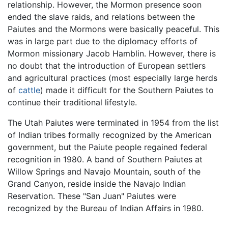
relationship. However, the Mormon presence soon
ended the slave raids, and relations between the
Paiutes and the Mormons were basically peaceful. This
was in large part due to the diplomacy efforts of
Mormon missionary Jacob Hamblin. However, there is
no doubt that the introduction of European settlers
and agricultural practices (most especially large herds
of
cattle
) made it difficult for the Southern Paiutes to
continue their traditional lifestyle.
The Utah Paiutes were terminated in 1954 from the list
of Indian tribes formally recognized by the American
government, but the Paiute people regained federal
recognition in 1980. A band of Southern Paiutes at
Willow Springs and Navajo Mountain, south of the
Grand Canyon, reside inside the Navajo Indian
Reservation. These "San Juan" Paiutes were
recognized by the Bureau of Indian Affairs in 1980.