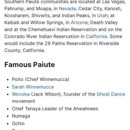
Southern Paiute communities are located at Las Vegas,
Pahrump, and Moapa, in
Nevada
; Cedar City, Kanosh,
Koosharem, Shivwits, and Indian Peaks, in
Utah
; at
Kaibab and Willow Springs, in
Arizona
; Death Valley
and at the Chemehuevi Indian Reservation and on the
Colorado River Indian Reservation in
California
. Some
would include the 29 Palms Reservation in Riverside
County, California.
Famous Paiute
Poito (Chief Winnemucca)
Sarah Winnemucca
Wovoka
(Jack Wilson), founder of the
Ghost Dance
movement
Chief Tenaya Leader of the Ahwahnees
Numaga
Ochio