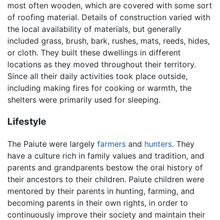
most often wooden, which are covered with some sort
of roofing material. Details of construction varied with
the local availability of materials, but generally
included grass, brush, bark, rushes, mats, reeds, hides,
or cloth. They built these dwellings in different
locations as they moved throughout their territory.
Since all their daily activities took place outside,
including making fires for cooking or warmth, the
shelters were primarily used for sleeping.
Lifestyle
The Paiute were largely
farmers
and
hunters
. They
have a culture rich in family values and tradition, and
parents and grandparents bestow the oral history of
their ancestors to their children. Paiute children were
mentored by their parents in hunting, farming, and
becoming parents in their own rights, in order to
continuously improve their society and maintain their