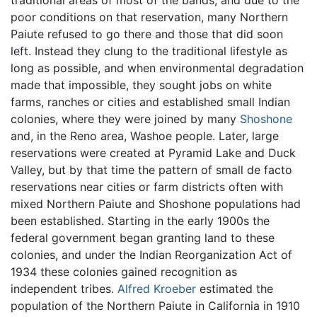
traditional areas of most of the bands, and due to the
poor conditions on that reservation, many Northern
Paiute refused to go there and those that did soon
left. Instead they clung to the traditional lifestyle as
long as possible, and when environmental degradation
made that impossible, they sought jobs on white
farms, ranches or cities and established small Indian
colonies, where they were joined by many
Shoshone
and, in the Reno area, Washoe people. Later, large
reservations were created at Pyramid Lake and Duck
Valley, but by that time the pattern of small de facto
reservations near cities or farm districts often with
mixed Northern Paiute and Shoshone populations had
been established. Starting in the early 1900s the
federal government began granting land to these
colonies, and under the Indian Reorganization Act of
1934 these colonies gained recognition as
independent tribes.
Alfred Kroeber
estimated the
population of the Northern Paiute in California in 1910