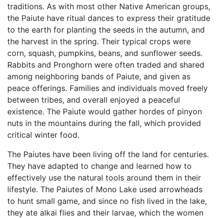
traditions. As with most other Native American groups,
the Paiute have ritual dances to express their gratitude
to the earth for planting the seeds in the autumn, and
the harvest in the spring. Their typical crops were
corn, squash, pumpkins, beans, and sunflower seeds.
Rabbits and Pronghorn were often traded and shared
among neighboring bands of Paiute, and given as
peace offerings. Families and individuals moved freely
between tribes, and overall enjoyed a peaceful
existence. The Paiute would gather hordes of pinyon
nuts in the mountains during the fall, which provided
critical winter food.
The Paiutes have been living off the land for centuries.
They have adapted to change and learned how to
effectively use the natural tools around them in their
lifestyle. The Paiutes of Mono Lake used arrowheads
to hunt small game, and since no fish lived in the lake,
they ate alkai flies and their larvae, which the women