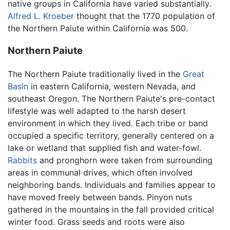
native groups in California have varied substantially.
Alfred L. Kroeber
thought that the 1770 population of
the Northern Paiute within California was 500.
Northern Paiute
The Northern Paiute traditionally lived in the
Great
Basin
in eastern California, western Nevada, and
southeast Oregon. The Northern Paiute's pre-contact
lifestyle was well adapted to the harsh desert
environment in which they lived. Each tribe or band
occupied a specific territory, generally centered on a
lake or wetland that supplied fish and water-fowl.
Rabbits
and pronghorn were taken from surrounding
areas in communal drives, which often involved
neighboring bands. Individuals and families appear to
have moved freely between bands. Pinyon nuts
gathered in the mountains in the fall provided critical
winter food. Grass seeds and roots were also