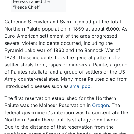
He was named the
“Peace Chief”.
Catherine S. Fowler and Sven Liljeblad put the total
Northern Paiute population in 1859 at about 6,000. As
Euro-American settlement of the area progressed,
several violent incidents occurred, including the
Pyramid Lake War of 1860 and the Bannock War of
1878. These incidents took the general pattern of a
settler steals from, rapes or murders a Paiute, a group
of Paiutes retaliate, and a group of settlers or the US
Army counter-retaliates. Many more Paiutes died from
introduced diseases such as
smallpox
.
The first reservation established for the Northern
Paiute was the Malheur Reservation in
Oregon
. The
federal government's intention was to concentrate the
Northern Paiute there, but its strategy didn't work.
Due to the distance of that reservation from the