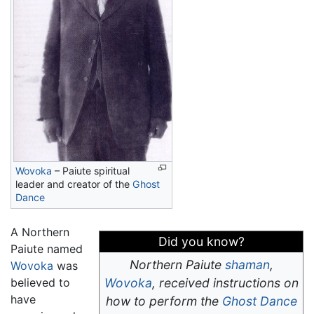
Wovoka
– Paiute spiritual
leader and creator of the
Ghost
Dance
A Northern
Did you know?
Paiute named
Northern Paiute
shaman
,
Wovoka
was
believed to
Wovoka
, received instructions on
have
how to perform the
Ghost Dance