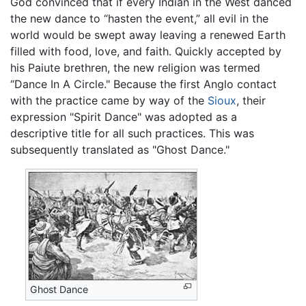
God convinced that if every Indian in the West danced
the new dance to “hasten the event,” all evil in the
world would be swept away leaving a renewed Earth
filled with food, love, and faith. Quickly accepted by
his Paiute brethren, the new religion was termed
“Dance In A Circle." Because the first Anglo contact
with the practice came by way of the
Sioux
, their
expression "Spirit Dance" was adopted as a
descriptive title for all such practices. This was
subsequently translated as "Ghost Dance."
Ghost Dance