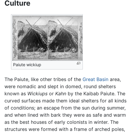
Culture
Paiute wickiup
The Paiute, like other tribes of the
Great Basin
area,
were nomadic and slept in domed, round shelters
known as
Wickiups
or
Kahn
by the Kaibab Paiute. The
curved surfaces made them ideal shelters for all kinds
of conditions; an escape from the sun during summer,
and when lined with bark they were as safe and warm
as the best houses of early colonists in winter. The
structures were formed with a frame of arched poles,