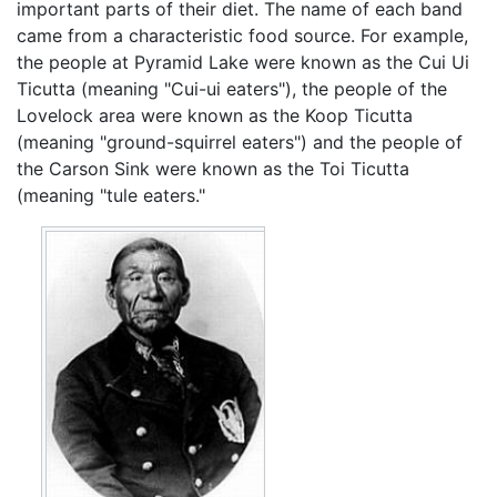
important parts of their diet. The name of each band
came from a characteristic food source. For example,
the people at Pyramid Lake were known as the Cui Ui
Ticutta (meaning "Cui-ui eaters"), the people of the
Lovelock area were known as the Koop Ticutta
(meaning "ground-squirrel eaters") and the people of
the Carson Sink were known as the Toi Ticutta
(meaning "tule eaters."