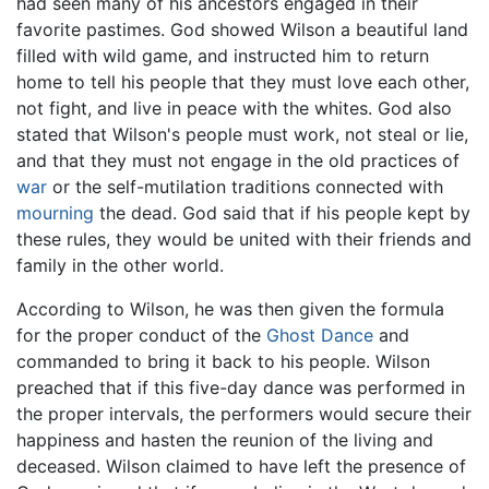
had seen many of his ancestors engaged in their
favorite pastimes. God showed Wilson a beautiful land
filled with wild game, and instructed him to return
home to tell his people that they must love each other,
not fight, and live in peace with the whites. God also
stated that Wilson's people must work, not steal or lie,
and that they must not engage in the old practices of
war
or the self-mutilation traditions connected with
mourning
the dead. God said that if his people kept by
these rules, they would be united with their friends and
family in the other world.
According to Wilson, he was then given the formula
for the proper conduct of the
Ghost Dance
and
commanded to bring it back to his people. Wilson
preached that if this five-day dance was performed in
the proper intervals, the performers would secure their
happiness and hasten the reunion of the living and
deceased. Wilson claimed to have left the presence of