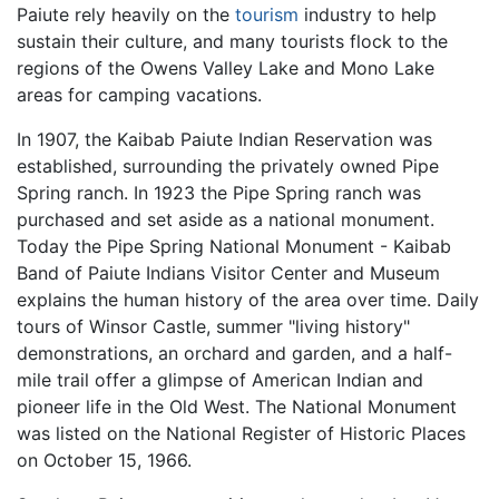
Paiute rely heavily on the
tourism
industry to help
sustain their culture, and many tourists flock to the
regions of the Owens Valley Lake and Mono Lake
areas for camping vacations.
In 1907, the Kaibab Paiute Indian Reservation was
established, surrounding the privately owned Pipe
Spring ranch. In 1923 the Pipe Spring ranch was
purchased and set aside as a national monument.
Today the Pipe Spring National Monument - Kaibab
Band of Paiute Indians Visitor Center and Museum
explains the human history of the area over time. Daily
tours of Winsor Castle, summer "living history"
demonstrations, an orchard and garden, and a half-
mile trail offer a glimpse of American Indian and
pioneer life in the Old West. The National Monument
was listed on the National Register of Historic Places
on October 15, 1966.