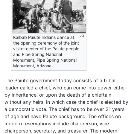
Kaibab Paiute Indians dance at
the opening ceremony of the joint
visitor center of the Paiute people
and Pipe Spring National
Monument, Pipe Spring National
Monument, Arizona.
The Paiute government today consists of a tribal
leader called a chief, who can come into power either
by inheritance, or upon the death of a chieftain
without any heirs, in which case the chief is elected by
a democratic vote. The chief has to be over 21 years
of age and have Paiute background. The offices on
modern reservations include chairperson, vice
chairperson, secretary, and treasurer. The modern