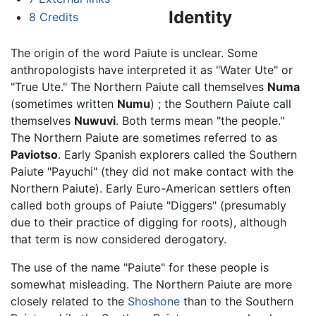
Identity
8
Credits
The origin of the word Paiute is unclear. Some
anthropologists have interpreted it as "Water Ute" or
"True Ute." The Northern Paiute call themselves
Numa
(sometimes written
Numu
) ; the Southern Paiute call
themselves
Nuwuvi
. Both terms mean "the people."
The Northern Paiute are sometimes referred to as
Paviotso
. Early Spanish explorers called the Southern
Paiute "Payuchi" (they did not make contact with the
Northern Paiute). Early Euro-American settlers often
called both groups of Paiute "Diggers" (presumably
due to their practice of digging for roots), although
that term is now considered derogatory.
The use of the name "Paiute" for these people is
somewhat misleading. The Northern Paiute are more
closely related to the
Shoshone
than to the Southern