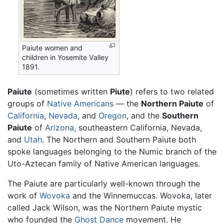
Paiute women and
children in Yosemite Valley
1891.
Paiute
(sometimes written
Piute
) refers to two related
groups of
Native Americans
— the
Northern Paiute
of
California
,
Nevada
, and
Oregon
, and the
Southern
Paiute
of
Arizona
, southeastern California, Nevada,
and
Utah
. The Northern and Southern Paiute both
spoke languages belonging to the Numic branch of the
Uto-Aztecan family of Native American languages.
The Paiute are particularly well-known through the
work of
Wovoka
and the Winnemuccas. Wovoka, later
called Jack Wilson, was the Northern Paiute mystic
who founded the
Ghost Dance
movement. He