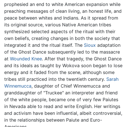
prophesied an end to white American expansion while
preaching messages of clean living, an honest life, and
peace between whites and Indians. As it spread from
its original source, various Native American tribes
synthesized selected aspects of the ritual with their
own beliefs, creating changes in both the society that
integrated it and the ritual itself. The
Sioux
adaptation
of the Ghost Dance subsequently led to the massacre
at
Wounded Knee
. After that tragedy, the Ghost Dance
and its ideals as taught by Wokova soon began to lose
energy and it faded from the scene, although some
tribes still practiced into the twentieth century.
Sarah
Winnemucca
, daughter of Chief Winnemucca and
granddaughter of "Truckee" an interpreter and friend
of the white people, became one of very few Paiutes
in Nevada able to read and write English. Her writings
and activism have been influential, albeit controversial,
in the relationships between Paiute and Euro-
Americans.