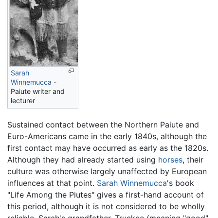
Sarah
Winnemucca
-
Paiute writer and
lecturer
Sustained contact between the Northern Paiute and
Euro-Americans came in the early 1840s, although the
first contact may have occurred as early as the 1820s.
Although they had already started using
horses
, their
culture was otherwise largely unaffected by European
influences at that point.
Sarah Winnemucca
's book
"Life Among the Piutes" gives a first-hand account of
this period, although it is not considered to be wholly
reliable. Sarah's grandfather, Truckee (meaning "good"