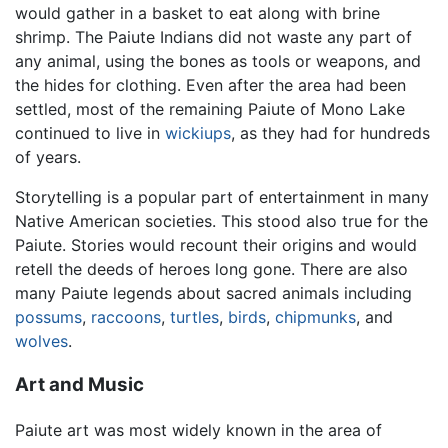
would gather in a basket to eat along with brine
shrimp. The Paiute Indians did not waste any part of
any animal, using the bones as tools or weapons, and
the hides for clothing. Even after the area had been
settled, most of the remaining Paiute of Mono Lake
continued to live in
wickiups
, as they had for hundreds
of years.
Storytelling is a popular part of entertainment in many
Native American societies. This stood also true for the
Paiute. Stories would recount their origins and would
retell the deeds of heroes long gone. There are also
many Paiute legends about sacred animals including
possums
,
raccoons
,
turtles
,
birds
,
chipmunks
, and
wolves
.
Art and Music
Paiute art was most widely known in the area of