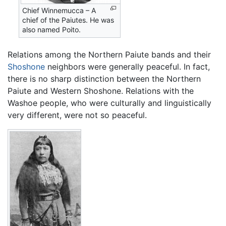
Chief Winnemucca – A
chief of the Paiutes. He was
also named Poito.
Relations among the Northern Paiute bands and their
Shoshone
neighbors were generally peaceful. In fact,
there is no sharp distinction between the Northern
Paiute and Western Shoshone. Relations with the
Washoe people, who were culturally and linguistically
very different, were not so peaceful.