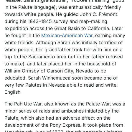
in the Paiute language), was enthusiastically friendly
towards white people. He guided John C. Frémont
during his 1843–1845 survey and map-making
expedition across the Great Basin to California. Later
he fought in the
Mexican-American War
, earning many
white friends. Although Sarah was initially terrified of
white people, her grandfather took her with him on a
trip to the Sacramento area (a trip her father refused
to make), and later placed her in the household of
William Ormsby of Carson City, Nevada to be
educated. Sarah Winnemucca soon became one of
very few Paiutes in Nevada able to read and write
English.
The Pah Ute War, also known as the Paiute War, was a
minor series of raids and ambushes initiated by the
Paiute, which also had an adverse effect on the
development of the Pony Express. It took place from
May through June of 1860, though sporadic violence