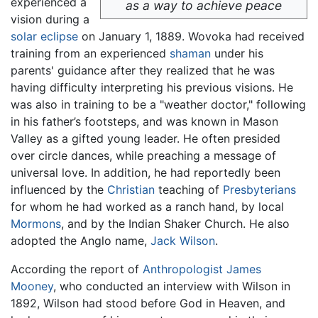
experienced a
as a way to achieve peace
vision during a
solar eclipse
on January 1, 1889. Wovoka had received
training from an experienced
shaman
under his
parents' guidance after they realized that he was
having difficulty interpreting his previous visions. He
was also in training to be a "weather doctor," following
in his father’s footsteps, and was known in Mason
Valley as a gifted young leader. He often presided
over circle dances, while preaching a message of
universal love. In addition, he had reportedly been
influenced by the
Christian
teaching of
Presbyterians
for whom he had worked as a ranch hand, by local
Mormons
, and by the Indian Shaker Church. He also
adopted the Anglo name,
Jack Wilson
.
According the report of
Anthropologist
James
Mooney
, who conducted an interview with Wilson in
1892, Wilson had stood before God in Heaven, and