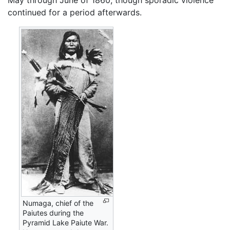
continued for a period afterwards.
Numaga, chief of the
Paiutes during the
Pyramid Lake Paiute War.