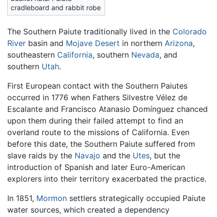
cradleboard and rabbit robe
The Southern Paiute traditionally lived in the
Colorado
River
basin and
Mojave Desert
in northern
Arizona
,
southeastern
California
, southern
Nevada
, and
southern
Utah
.
First European contact with the Southern Paiutes
occurred in 1776 when Fathers Silvestre Vélez de
Escalante and Francisco Atanasio Domínguez chanced
upon them during their failed attempt to find an
overland route to the missions of California. Even
before this date, the Southern Paiute suffered from
slave raids by the
Navajo
and the
Utes
, but the
introduction of Spanish and later Euro-American
explorers into their territory exacerbated the practice.
In 1851,
Mormon
settlers strategically occupied Paiute
water sources, which created a dependency