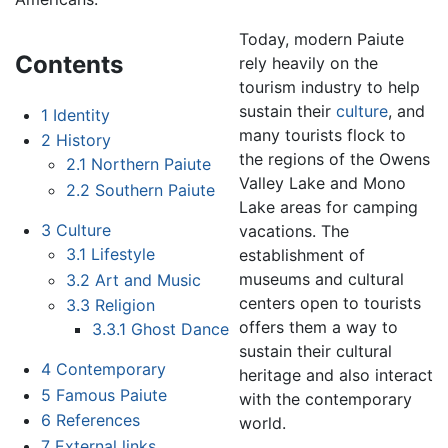
Today, modern Paiute
Contents
rely heavily on the
tourism industry to help
sustain their
culture
, and
1
Identity
many tourists flock to
2
History
the regions of the Owens
2.1
Northern Paiute
Valley Lake and Mono
2.2
Southern Paiute
Lake areas for camping
3
Culture
vacations. The
3.1
Lifestyle
establishment of
museums and cultural
3.2
Art and Music
centers open to tourists
3.3
Religion
offers them a way to
3.3.1
Ghost Dance
sustain their cultural
4
Contemporary
heritage and also interact
5
Famous Paiute
with the contemporary
6
References
world.
7
External links