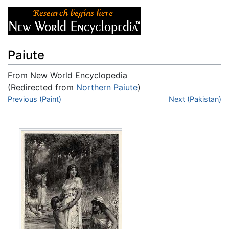
Paiute
From New World Encyclopedia
(Redirected from
Northern Paiute
)
Jump to:
Previous (Paint)
navigation
,
search
Next (Pakistan)