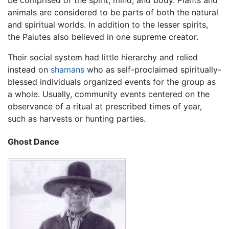
animals are considered to be parts of both the natural
and spiritual worlds. In addition to the lesser spirits,
the Paiutes also believed in one supreme creator.
Their social system had little hierarchy and relied
instead on
shamans
who as self-proclaimed spiritually-
blessed individuals organized events for the group as
a whole. Usually, community events centered on the
observance of a ritual at prescribed times of year,
such as harvests or hunting parties.
Ghost Dance