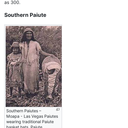
as 300.
Southern Paiute
Southern Paiutes –
Moapa - Las Vegas Paiutes
wearing traditional Paiute
basket hats. Paiute