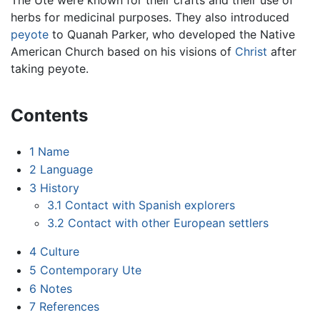
herbs for medicinal purposes. They also introduced
peyote
to Quanah Parker, who developed the Native
American Church based on his visions of
Christ
after
taking peyote.
Contents
1
Name
2
Language
3
History
3.1
Contact with Spanish explorers
3.2
Contact with other European settlers
4
Culture
5
Contemporary Ute
6
Notes
7
References