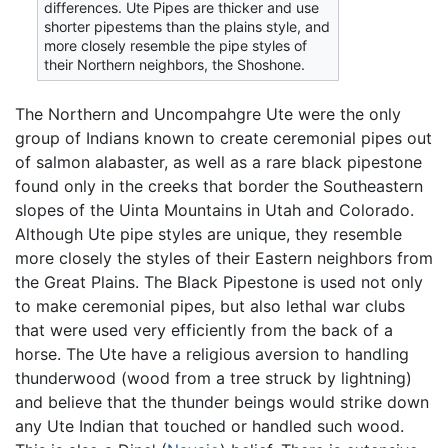
differences. Ute Pipes are thicker and use
shorter pipestems than the plains style, and
more closely resemble the pipe styles of
their Northern neighbors, the Shoshone.
The Northern and Uncompahgre Ute were the only
group of Indians known to create ceremonial pipes out
of salmon alabaster, as well as a rare black pipestone
found only in the creeks that border the Southeastern
slopes of the Uinta Mountains in Utah and Colorado.
Although Ute pipe styles are unique, they resemble
more closely the styles of their Eastern neighbors from
the Great Plains. The Black Pipestone is used not only
to make ceremonial pipes, but also lethal war clubs
that were used very efficiently from the back of a
horse. The Ute have a religious aversion to handling
thunderwood (wood from a tree struck by lightning)
and believe that the thunder beings would strike down
any Ute Indian that touched or handled such wood.