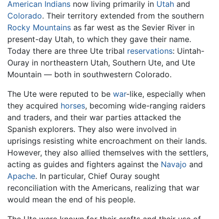
American Indians
now living primarily in
Utah
and
Colorado
. Their territory extended from the southern
Rocky Mountains
as far west as the Sevier River in
present-day Utah, to which they gave their name.
Today there are three Ute tribal
reservations
: Uintah-
Ouray in northeastern Utah, Southern Ute, and Ute
Mountain — both in southwestern Colorado.
The Ute were reputed to be
war
-like, especially when
they acquired
horses
, becoming wide-ranging raiders
and traders, and their war parties attacked the
Spanish explorers. They also were involved in
uprisings resisting white encroachment on their lands.
However, they also allied themselves with the settlers,
acting as guides and fighters against the
Navajo
and
Apache
. In particular, Chief Ouray sought
reconciliation with the Americans, realizing that war
would mean the end of his people.
The Ute were known for their crafts and their use of