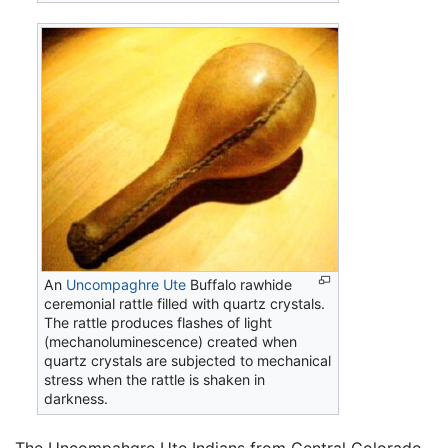
An
Uncompaghre Ute
Buffalo rawhide
ceremonial rattle filled with quartz crystals.
The rattle produces flashes of light
(mechanoluminescence) created when
quartz crystals are subjected to mechanical
stress when the rattle is shaken in
darkness.