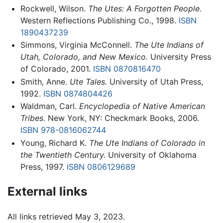
Rockwell, Wilson.
The Utes: A Forgotten People.
Western Reflections Publishing Co., 1998.
ISBN
1890437239
Simmons, Virginia McConnell.
The Ute Indians of
Utah, Colorado, and New Mexico.
University Press
of Colorado, 2001.
ISBN 0870816470
Smith, Anne.
Ute Tales.
University of Utah Press,
1992.
ISBN 0874804426
Waldman, Carl.
Encyclopedia of Native American
Tribes.
New York, NY: Checkmark Books, 2006.
ISBN 978-0816062744
Young, Richard K.
The Ute Indians of Colorado in
the Twentieth Century.
University of Oklahoma
Press, 1997.
ISBN 0806129689
External links
All links retrieved May 3, 2023.