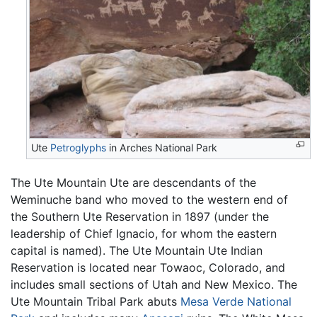
Ute
Petroglyphs
in Arches National Park
The Ute Mountain Ute are descendants of the
Weminuche band who moved to the western end of
the Southern Ute Reservation in 1897 (under the
leadership of Chief Ignacio, for whom the eastern
capital is named). The Ute Mountain Ute Indian
Reservation is located near Towaoc, Colorado, and
includes small sections of Utah and New Mexico. The
Ute Mountain Tribal Park abuts
Mesa Verde National