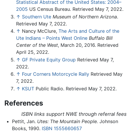
Statistical Abstract of the United States: 2004–
2005
US Census Bureau. Retrieved May 7, 2022.
↑
Southern Ute
Museum of Northern Arizona
.
Retrieved May 7, 2022.
↑
Nancy McClure,
The Arts and Culture of the
Ute Indians – Points West Online
Buffalo Bill
Center of the West
, March 20, 2016. Retrieved
April 25, 2022.
↑
GF Private Equity Group
Retrieved May 7,
2022.
↑
Four Corners Motorcycle Rally
Retrieved May
7, 2022.
↑
KSUT
Public Radio. Retrieved May 7, 2022.
References
ISBN links support NWE through referral fees
Pettit, Jan.
Utes: The Mountain People.
Johnson
Books, 1990.
ISBN 1555660657