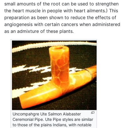
small amounts of the root can be used to strengthen
the heart muscle in people with heart ailments.) This
preparation as been shown to reduce the effects of
angiogenesis with certain cancers when administered
as an admixture of these plants.
Uncompahgre Ute Salmon Alabaster
Ceremonial Pipe. Ute Pipe styles are similar
to those of the plains Indians, with notable