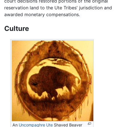
court decisions restored portions of the original
reservation land to the Ute Tribes' jurisdiction and
awarded monetary compensations.
Culture
An
Uncompaghre Ute
Shaved Beaver