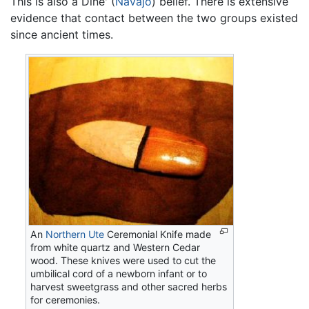
This is also a Dine' (
Navajo
) belief. There is extensive
evidence that contact between the two groups existed
since ancient times.
An
Northern Ute
Ceremonial Knife made
from white quartz and Western Cedar
wood. These knives were used to cut the
umbilical cord of a newborn infant or to
harvest sweetgrass and other sacred herbs
for ceremonies.