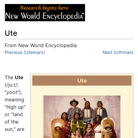
Ute
From New World Encyclopedia
Jump to:
Previous (Utamaro)
navigation
,
search
Next (Uthman)
The
Ute
Ute
(/juːt/;
"
yoot
"),
meaning
"high up"
or "land
of the
sun," are