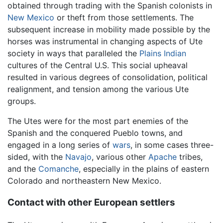
obtained through trading with the Spanish colonists in
New Mexico
or theft from those settlements. The
subsequent increase in mobility made possible by the
horses was instrumental in changing aspects of Ute
society in ways that paralleled the
Plains Indian
cultures of the Central U.S. This social upheaval
resulted in various degrees of consolidation, political
realignment, and tension among the various Ute
groups.
The Utes were for the most part enemies of the
Spanish and the conquered Pueblo towns, and
engaged in a long series of
wars
, in some cases three-
sided, with the
Navajo
, various other
Apache
tribes,
and the
Comanche
, especially in the plains of eastern
Colorado and northeastern New Mexico.
Contact with other European settlers