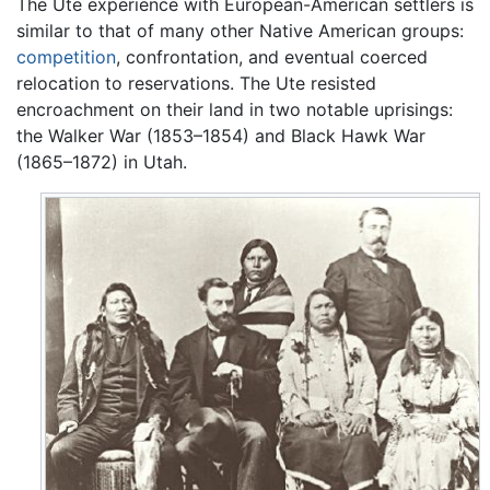
The Ute experience with European-American settlers is
similar to that of many other Native American groups:
competition
, confrontation, and eventual coerced
relocation to reservations. The Ute resisted
encroachment on their land in two notable uprisings:
the Walker War (1853–1854) and Black Hawk War
(1865–1872) in Utah.