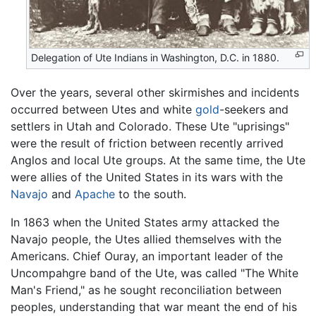
Delegation of Ute Indians in Washington, D.C. in 1880.
Over the years, several other skirmishes and incidents
occurred between Utes and white
gold
-seekers and
settlers in Utah and Colorado. These Ute "uprisings"
were the result of friction between recently arrived
Anglos and local Ute groups. At the same time, the Ute
were allies of the United States in its wars with the
Navajo
and
Apache
to the south.
In 1863 when the United States army attacked the
Navajo people, the Utes allied themselves with the
Americans. Chief Ouray, an important leader of the
Uncompahgre band of the Ute, was called "The White
Man's Friend," as he sought reconciliation between
peoples, understanding that war meant the end of his