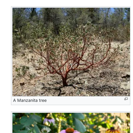
A Manzanita tree