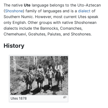
The native
Ute
language belongs to the Uto-Aztecan
(
Shoshone
) family of languages and is a
dialect
of
Southern Numic. However, most current Utes speak
only English. Other groups with native Shoshonean
dialects include the Bannocks, Comanches,
Chemehuevi, Goshutes, Paiutes, and Shoshones.
History
Utes 1878