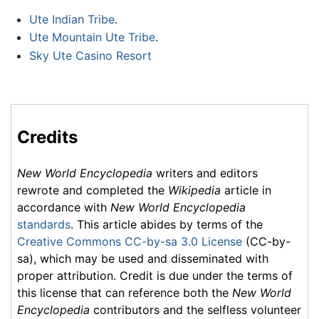
Ute Indian Tribe
.
Ute Mountain Ute Tribe
.
Sky Ute Casino Resort
Credits
New World Encyclopedia
writers and editors
rewrote and completed the
Wikipedia
article in
accordance with
New World Encyclopedia
standards
. This article abides by terms of the
Creative Commons CC-by-sa 3.0 License
(CC-by-
sa), which may be used and disseminated with
proper attribution. Credit is due under the terms of
this license that can reference both the
New World
Encyclopedia
contributors and the selfless volunteer