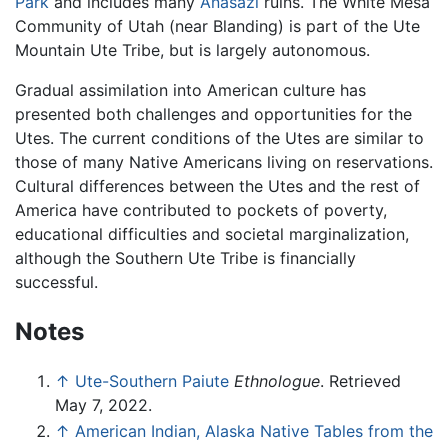
Park
and includes many
Anasazi
ruins. The White Mesa
Community of Utah (near Blanding) is part of the Ute
Mountain Ute Tribe, but is largely autonomous.
Gradual assimilation into American culture has
presented both challenges and opportunities for the
Utes. The current conditions of the Utes are similar to
those of many Native Americans living on reservations.
Cultural differences between the Utes and the rest of
America have contributed to pockets of poverty,
educational difficulties and societal marginalization,
although the Southern Ute Tribe is financially
successful.
Notes
↑
Ute-Southern Paiute
Ethnologue
. Retrieved
May 7, 2022.
↑
American Indian, Alaska Native Tables from the