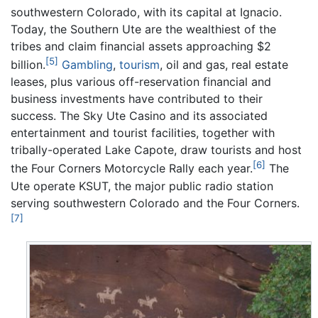
southwestern Colorado, with its capital at Ignacio.
Today, the Southern Ute are the wealthiest of the
tribes and claim financial assets approaching $2
[5]
billion.
Gambling
,
tourism
, oil and gas, real estate
leases, plus various off-reservation financial and
business investments have contributed to their
success. The Sky Ute Casino and its associated
entertainment and tourist facilities, together with
tribally-operated Lake Capote, draw tourists and host
[6]
the Four Corners Motorcycle Rally each year.
The
Ute operate KSUT, the major public radio station
serving southwestern Colorado and the Four Corners.
[7]