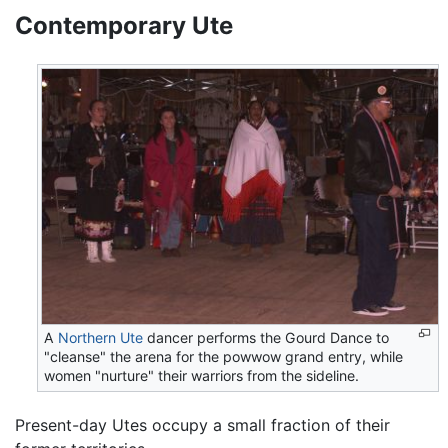
Contemporary Ute
A
Northern Ute
dancer performs the Gourd Dance to
"cleanse" the arena for the powwow grand entry, while
women "nurture" their warriors from the sideline.
Present-day Utes occupy a small fraction of their