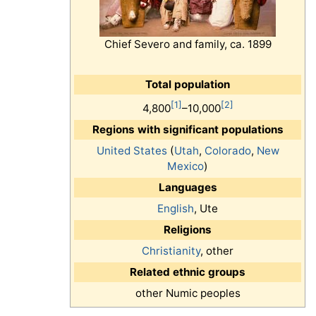
Chief Severo and family, ca. 1899
Total population
[1]
[2]
4,800
–10,000
Regions with significant populations
United States
(
Utah
,
Colorado
,
New
Mexico
)
Languages
English
, Ute
Religions
Christianity
, other
Related ethnic groups
other Numic peoples