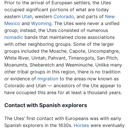
Prior to the arrival of European settlers, the Utes
occupied significant portions of what are today
eastern
Utah
, western
Colorado
, and parts of
New
Mexico
and
Wyoming
. The Utes were never a unified
group; instead, the Utes consisted of numerous
nomadic
bands that maintained close associations
with other neighboring groups. Some of the larger
groups included the Moache, Capote, Uncompahgre,
White River, Uintah, Pahvant, Timanogots, San Pitch,
Moanumts, Sheberetch and Weeminuche. Unlike many
other tribal groups in this region, there is no tradition
or evidence of
migration
to the areas now known as
Colorado and Utah — ancestors of the Ute appear to
have occupied this area for at least a thousand years.
Contact with Spanish explorers
The Utes' first contact with Europeans was with early
Spanish explorers in the 1630s.
Horses
were eventually