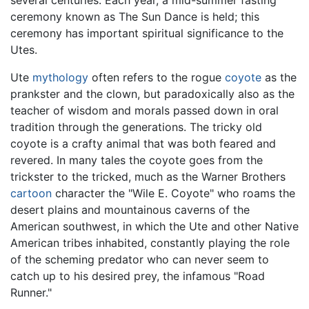
several centuries. Each year, a mid-summer fasting
ceremony known as The Sun Dance is held; this
ceremony has important spiritual significance to the
Utes.
Ute
mythology
often refers to the rogue
coyote
as the
prankster and the clown, but paradoxically also as the
teacher of wisdom and morals passed down in oral
tradition through the generations. The tricky old
coyote is a crafty animal that was both feared and
revered. In many tales the coyote goes from the
trickster to the tricked, much as the Warner Brothers
cartoon
character the "Wile E. Coyote" who roams the
desert plains and mountainous caverns of the
American southwest, in which the Ute and other Native
American tribes inhabited, constantly playing the role
of the scheming predator who can never seem to
catch up to his desired prey, the infamous "Road
Runner."