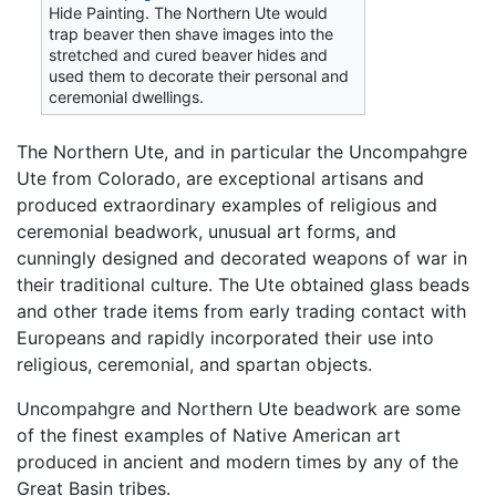
Hide Painting. The Northern Ute would
trap beaver then shave images into the
stretched and cured beaver hides and
used them to decorate their personal and
ceremonial dwellings.
The Northern Ute, and in particular the Uncompahgre
Ute from Colorado, are exceptional artisans and
produced extraordinary examples of religious and
ceremonial beadwork, unusual art forms, and
cunningly designed and decorated weapons of war in
their traditional culture. The Ute obtained glass beads
and other trade items from early trading contact with
Europeans and rapidly incorporated their use into
religious, ceremonial, and spartan objects.
Uncompahgre and Northern Ute beadwork are some
of the finest examples of Native American art
produced in ancient and modern times by any of the
Great Basin tribes.