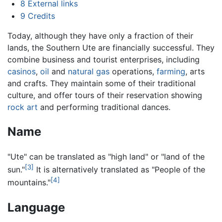
8
External links
9
Credits
Today, although they have only a fraction of their
lands, the Southern Ute are financially successful. They
combine business and tourist enterprises, including
casinos
,
oil
and
natural gas
operations,
farming
, arts
and crafts. They maintain some of their traditional
culture, and offer tours of their reservation showing
rock art
and performing traditional dances.
Name
"Ute" can be translated as "high land" or "land of the
[3]
sun."
It is alternatively translated as "People of the
[4]
mountains."
Language