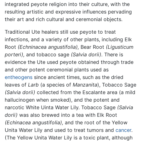
integrated peyote religion into their culture, with the
resulting artistic and expressive influences pervading
their art and rich cultural and ceremonial objects.
Traditional Ute healers still use peyote to treat
infections, and a variety of other plants, including Elk
Root
(Echninacea angustifolia),
Bear Root
(Ligusticum
porteri),
and tobacco sage
(Salvia dorii).
There is
evidence the Ute used peyote obtained through trade
and other potent ceremonial plants used as
entheogens
since ancient times, such as the dried
leaves of
Larb
(a species of
Manzanita
), Tobacco Sage
(Salvia dorii)
collected from the Escalante area (a mild
hallucinogen when smoked), and the potent and
narcotic White Uinta Water Lily. Tobacco Sage
(Salvia
dorii)
was also brewed into a tea with Elk Root
(Echinacea angustifolia),
and the root of the Yellow
Unita Water Lily and used to treat tumors and
cancer
.
(The Yellow Unita Water Lily is a toxic plant, although