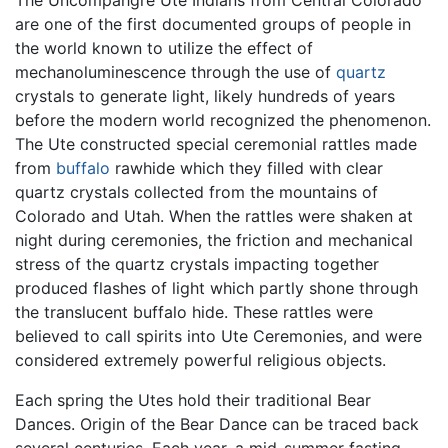
The Uncompahgre Ute Indians from Central Colorado
are one of the first documented groups of people in
the world known to utilize the effect of
mechanoluminescence through the use of
quartz
crystals to generate light, likely hundreds of years
before the modern world recognized the phenomenon.
The Ute constructed special ceremonial rattles made
from
buffalo
rawhide which they filled with clear
quartz crystals collected from the mountains of
Colorado and Utah. When the rattles were shaken at
night during ceremonies, the friction and mechanical
stress of the quartz crystals impacting together
produced flashes of light which partly shone through
the translucent buffalo hide. These rattles were
believed to call spirits into Ute Ceremonies, and were
considered extremely powerful religious objects.
Each spring the Utes hold their traditional Bear
Dances. Origin of the Bear Dance can be traced back