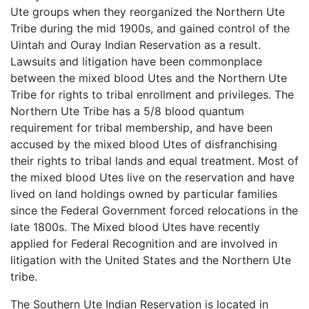
Ute groups when they reorganized the Northern Ute
Tribe during the mid 1900s, and gained control of the
Uintah and Ouray Indian Reservation as a result.
Lawsuits and litigation have been commonplace
between the mixed blood Utes and the Northern Ute
Tribe for rights to tribal enrollment and privileges. The
Northern Ute Tribe has a 5/8 blood quantum
requirement for tribal membership, and have been
accused by the mixed blood Utes of disfranchising
their rights to tribal lands and equal treatment. Most of
the mixed blood Utes live on the reservation and have
lived on land holdings owned by particular families
since the Federal Government forced relocations in the
late 1800s. The Mixed blood Utes have recently
applied for Federal Recognition and are involved in
litigation with the United States and the Northern Ute
tribe.
The Southern Ute Indian Reservation is located in