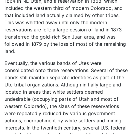
1864 in NE Utah, and a reservation in 1868, which
included the western third of modern Colorado, and
that included land actually claimed by other tribes.
This was whittled away until only the modern
reservations are left: a large cession of land in 1873
transferred the gold-rich San Juan area, and was
followed in 1879 by the loss of most of the remaining
land.
Eventually, the various bands of Utes were
consolidated onto three reservations. Several of these
bands still maintain separate identities as part of the
Ute tribal organizations. Although initially large and
located in areas that white settlers deemed
undesirable (occupying parts of Utah and most of
western Colorado), the sizes of these reservations
were repeatedly reduced by various government
actions, encroachment by white settlers and mining
interests. In the twentieth century, several U.S. federal