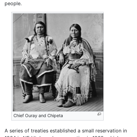
people.
Chief Ouray and Chipeta
A series of treaties established a small reservation in