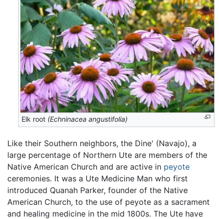
Elk root
(Echninacea angustifolia)
Like their Southern neighbors, the Dine' (Navajo), a
large percentage of Northern Ute are members of the
Native American Church and are active in
peyote
ceremonies. It was a Ute Medicine Man who first
introduced Quanah Parker, founder of the Native
American Church, to the use of peyote as a sacrament
and healing medicine in the mid 1800s. The Ute have