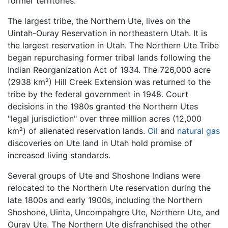
former territories.
The largest tribe, the Northern Ute, lives on the
Uintah-Ouray Reservation in northeastern Utah. It is
the largest reservation in Utah. The Northern Ute Tribe
began repurchasing former tribal lands following the
Indian Reorganization Act of 1934. The 726,000 acre
(2938 km²) Hill Creek Extension was returned to the
tribe by the federal government in 1948. Court
decisions in the 1980s granted the Northern Utes
"legal jurisdiction" over three million acres (12,000
km²) of alienated reservation lands.
Oil
and
natural gas
discoveries on Ute land in Utah hold promise of
increased living standards.
Several groups of Ute and Shoshone Indians were
relocated to the Northern Ute reservation during the
late 1800s and early 1900s, including the Northern
Shoshone, Uinta, Uncompahgre Ute, Northern Ute, and
Ouray Ute. The Northern Ute disfranchised the other