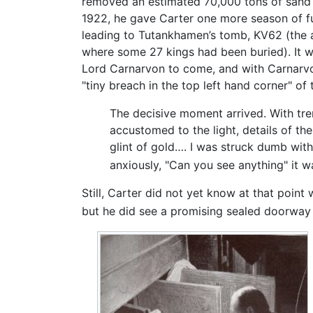
removed an estimated 70,000 tons of sand a
1922, he gave Carter one more season of fu
leading to Tutankhamen’s tomb, KV62 (th
where some 27 kings had been buried). It w
Lord Carnarvon to come, and with Carnarvo
"tiny breach in the top left hand corner" of
The decisive moment arrived. With tre
accustomed to the light, details of t
glint of gold…. I was struck dumb wit
anxiously, "Can you see anything" it wa
Still, Carter did not yet know at that point
but he did see a promising sealed doorway 