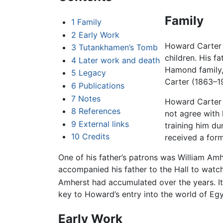
Family
1
Family
2
Early Work
Howard Carter 
3
Tutankhamen’s Tomb
children. His f
4
Later work and death
Hamond family, 
5
Legacy
Carter (1863–1
6
Publications
7
Notes
Howard Carter w
8
References
not agree with 
9
External links
training him du
10
Credits
received a form
One of his father’s patrons was William A
accompanied his father to the Hall to watc
Amherst had accumulated over the years. It i
key to Howard’s entry into the world of E
Early Work