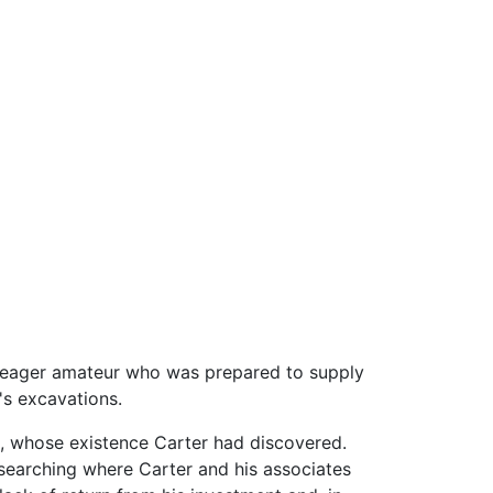
 eager amateur who was prepared to supply
's excavations.
, whose existence Carter had discovered.
 searching where Carter and his associates