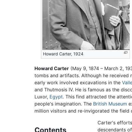
Howard Carter, 1924
Howard Carter
(May 9, 1874 – March 2, 1
tombs and artifacts. Although he received 
early work involved excavations in the
Vall
and Thutmosis IV. He is famous as the dis
Luxor,
Egypt
. This find attracted the atten
people's imagination. The
British Museum
ex
million visitors and re-invigorated the field
Carter's effort
Contents
descendants of 