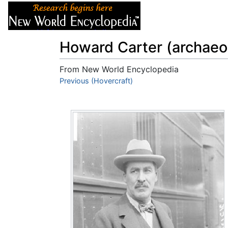
Articles
About
Howard Carter (archaeol
From New World Encyclopedia
Jump to:
Previous (Hovercraft)
navigation
,
search