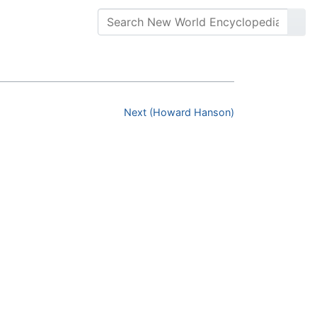
Next (Howard Hanson)