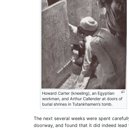
Howard Carter (kneeling), an Egyptian
workman, and Arthur Callender at doors of
burial shrines in Tutankhamen’s tomb.
The next several weeks were spent carefull
doorway, and found that it did indeed lead 