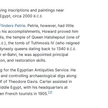
ying inscriptions and paintings near
 Egypt, circa 2000
B.C.E.
Flinders Petrie
. Petrie, however, had little
ough his accomplishments, Howard proved him
lis, the temple of Queen Hatshepsut (one of
), the tomb of Tuthmosis IV (who reigned
.E.
dynasty queens dating back to 1340
B.C.E.
 el-Bahri, he was appointed principal
n, and restoration skills.
g for the Egyptian Antiquities Service. He
 and controlling archaeological digs along
f of Theodore Davis. Carter assisted in
iddle Egypt, with his headquarters at
[2]
en French tourists in 1905.