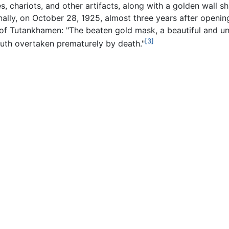
es, chariots, and other artifacts, along with a golden wall 
inally, on October 28, 1925, almost three years after openin
 Tutankhamen: "The beaten gold mask, a beautiful and uni
[3]
uth overtaken prematurely by death."