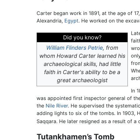
Carter began work in 1891, at the age of 17,
Alexandria,
Egypt
. He worked on the excava
Lat
Did you know?
fai
William Flinders Petrie
, from
wro
whom Howard Carter learned his
onl
fro
archaeological skills, had little
Whe
faith in Carter's ability to be a
arc
great archaeologist
In 
was appointed first inspector general of t
the
Nile River
. He supervised the systematic
adding lights to six of the tombs. In 1903,
Saqqara. He later resigned as a result of a
Tutankhamen’s Tomb