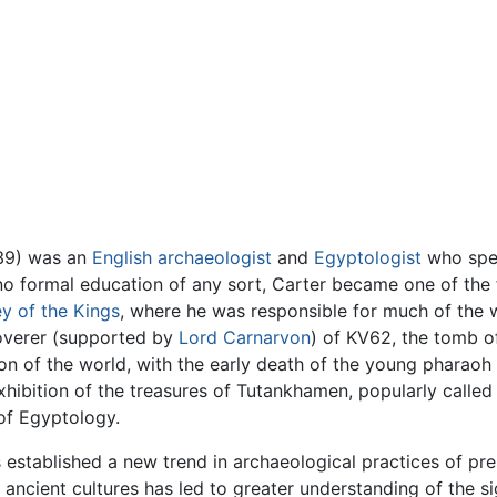
939) was an
English
archaeologist
and
Egyptologist
who spen
no formal education of any sort, Carter became one of the 
ey of the Kings
, where he was responsible for much of the
coverer (supported by
Lord Carnarvon
) of KV62, the tomb 
tion of the world, with the early death of the young pharaoh
hibition of the treasures of Tutankhamen, popularly called t
 of Egyptology.
s established a new trend in archaeological practices of pr
ancient cultures has led to greater understanding of the si