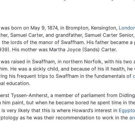
was born on May 9, 1874, in Brompton, Kensington,
Londo
ather, Samuel Carter, and grandfather, Samuel Carter Senio
the lords of the manor of Swaffham. His father became a pr
939). His mother was Martha Joyce (Sands) Carter.
as raised in Swaffham, in northern Norfolk, with his two 
him. He was a sickly child, and because of his ill health, he
ring his frequent trips to Swaffham in the fundamentals of
al education.
mherst Tyssen-Amherst, a member of parliament from Didli
h him paint, but when he became bored he spent time in the
s very likely that this is where Howard’s interest in
Egypto
gyptology as he was their recommendation to work in the
ar