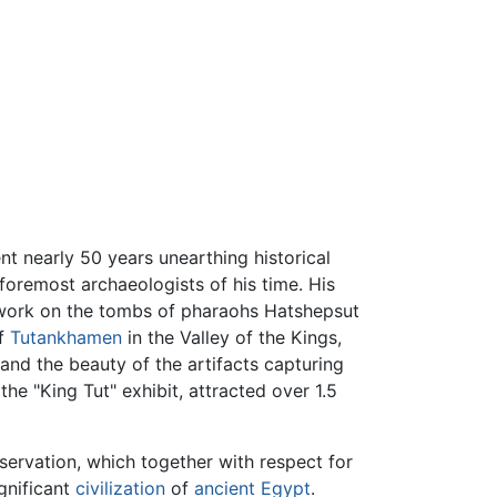
t nearly 50 years unearthing historical
foremost archaeologists of his time. His
 work on the tombs of pharaohs Hatshepsut
of
Tutankhamen
in the Valley of the Kings,
 and the beauty of the artifacts capturing
he "King Tut" exhibit, attracted over 1.5
eservation, which together with respect for
gnificant
civilization
of
ancient Egypt
.