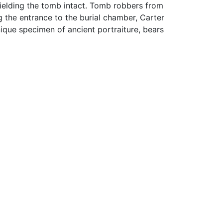
shielding the tomb intact. Tomb robbers from
g the entrance to the burial chamber, Carter
que specimen of ancient portraiture, bears