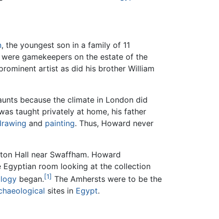
n
, the youngest son in a family of 11
r, were gamekeepers on the estate of the
ominent artist as did his brother William
aunts because the climate in London did
 was taught privately at home, his father
drawing
and
painting
. Thus, Howard never
ngton Hall near Swaffham. Howard
 Egyptian room looking at the collection
[1]
logy
began.
The Amhersts were to be the
chaeological
sites in
Egypt
.