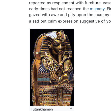
reported as resplendent with furniture, vas
early times had not reached the
mummy
. F
gazed with awe and pity upon the mummy of
a sad but calm expression suggestive of yo
Tutankhamen