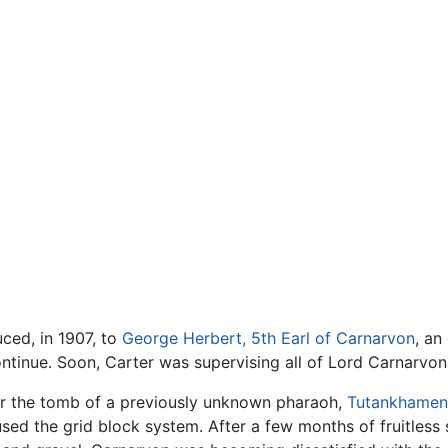
uced, in 1907, to
George Herbert, 5th Earl of Carnarvon
, an
ntinue. Soon, Carter was supervising all of Lord Carnarvon
or the tomb of a previously unknown pharaoh,
Tutankhamen
sed the grid block system. After a few months of fruitless