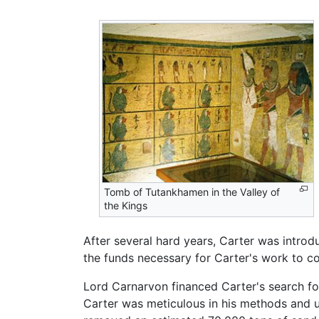
Tomb of Tutankhamen in the Valley of
the Kings
After several hard years, Carter was introd
the funds necessary for Carter's work to co
Lord Carnarvon financed Carter's search f
Carter was meticulous in his methods and u