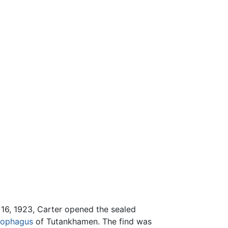
 16, 1923, Carter opened the sealed
cophagus
of Tutankhamen. The find was