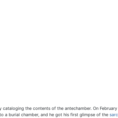
y cataloging the contents of the antechamber. On February
to a burial chamber, and he got his first glimpse of the
sar