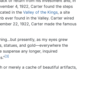
ck of return from his investment and, in
ovember 4, 1922, Carter found the steps
cated in the
Valley of the Kings
, a site
b ever found in the Valley. Carter wired
ovember 22, 1922, Carter made the famous
thing…but presently, as my eyes grew
ls, statues, and gold—everywhere the
e suspense any longer, inquired
[3]
s."
h or merely a cache of beautiful artifacts,