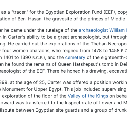
 as a "tracer," for the Egyptian Exploration Fund (EEF), cop
tion of Beni Hasan, the gravesite of the princes of Middle
er he came under the tutelage of the
archaeologist
William 
th in Carter's ability to be a great archaeologist, but thr
ng. He carried out the explorations of the Theban Necropo
y four women pharaohs, who reigned from 1478 to 1458
B.C
m 1401 to 1390
), and the
cemetery
of the eighteenth-
B.C.E.
n he found the remains of Queen Hatshepsut's tomb in Deir
haeologist of the EEF. There he honed his drawing, excavatio
1899, at the age of 25, Carter was offered a position workin
he Monument for Upper Egypt. This job included supervising
 exploration of the floor of the
Valley of the Kings
on behal
 Howard was transferred to the Inspectorate of Lower and M
 dispute between Egyptian site guards and a group of drunk