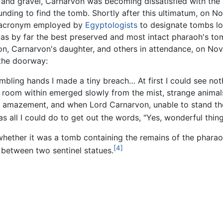
nd gravel, Carnarvon was becoming dissatisfied with the la
nding to find the tomb. Shortly after this ultimatum, on N
e acronym employed by
Egyptologists
to designate tombs lo
as by far the best preserved and most intact pharaoh's tom
n, Carnarvon's daughter, and others in attendance, on N
 the doorway:
mbling hands I made a tiny breach… At first I could see no
he room within emerged slowly from the mist, strange anima
h amazement, and when Lord Carnarvon, unable to stand th
s all I could do to get out the words, "Yes, wonderful thing
 whether it was a tomb containing the remains of the pharao
[4]
between two sentinel statues.