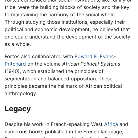
tribe, were the building blocks of society and the key
to maintaining the harmony of the social whole.
Through studying those institutions, especially their
political and economic development, he believed that
one could understand the development of the society
as a whole.
Fortes also collaborated with
Edward E. Evans-
Pritchard
on the volume
African Political Systems
(1940), which established the principles of
segmentation and balanced opposition. These
principles became the hallmark of African political
anthropology.
Legacy
Despite his work in French-speaking West
Africa
and
numerous books published in the French language,