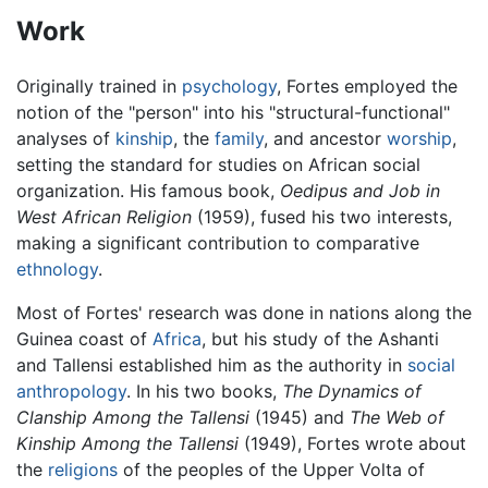
Work
Originally trained in
psychology
, Fortes employed the
notion of the "person" into his "structural-functional"
analyses of
kinship
, the
family
, and ancestor
worship
,
setting the standard for studies on African social
organization. His famous book,
Oedipus and Job in
West African Religion
(1959), fused his two interests,
making a significant contribution to comparative
ethnology
.
Most of Fortes' research was done in nations along the
Guinea coast of
Africa
, but his study of the Ashanti
and Tallensi established him as the authority in
social
anthropology
. In his two books,
The Dynamics of
Clanship Among the Tallensi
(1945) and
The Web of
Kinship Among the Tallensi
(1949), Fortes wrote about
the
religions
of the peoples of the Upper Volta of