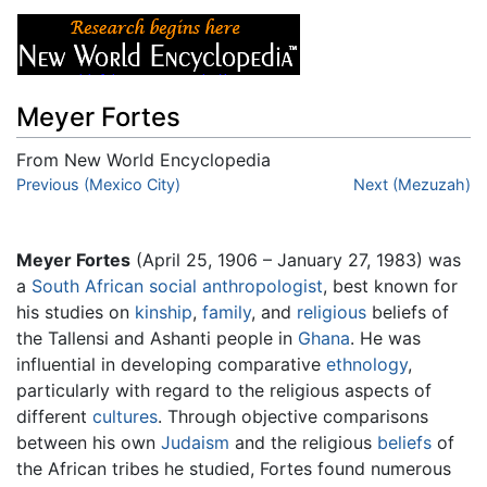
Meyer Fortes
From New World Encyclopedia
Jump to:
Previous (Mexico City)
navigation
,
search
Next (Mezuzah)
Meyer Fortes
(April 25, 1906 – January 27, 1983) was
a
South African
social anthropologist
, best known for
his studies on
kinship
,
family
, and
religious
beliefs of
the Tallensi and Ashanti people in
Ghana
. He was
influential in developing comparative
ethnology
,
particularly with regard to the religious aspects of
different
cultures
. Through objective comparisons
between his own
Judaism
and the religious
beliefs
of
the African tribes he studied, Fortes found numerous