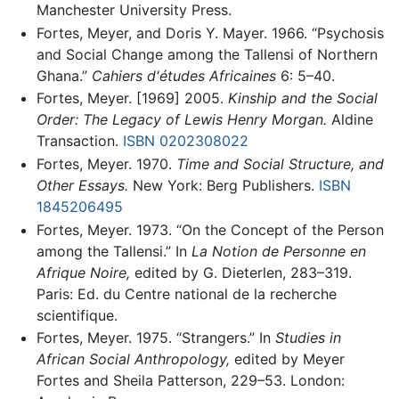
Manchester University Press.
Fortes, Meyer, and Doris Y. Mayer. 1966. “Psychosis
and Social Change among the Tallensi of Northern
Ghana.”
Cahiers d'études Africaines
6: 5–40.
Fortes, Meyer. [1969] 2005.
Kinship and the Social
Order: The Legacy of Lewis Henry Morgan.
Aldine
Transaction.
ISBN 0202308022
Fortes, Meyer. 1970.
Time and Social Structure, and
Other Essays.
New York: Berg Publishers.
ISBN
1845206495
Fortes, Meyer. 1973. “On the Concept of the Person
among the Tallensi.” In
La Notion de Personne en
Afrique Noire,
edited by G. Dieterlen, 283–319.
Paris: Ed. du Centre national de la recherche
scientifique.
Fortes, Meyer. 1975. “Strangers.” In
Studies in
African Social Anthropology,
edited by Meyer
Fortes and Sheila Patterson, 229–53. London: