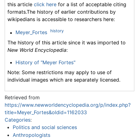
this article
click here
for a list of acceptable citing
formats.The history of earlier contributions by
wikipedians is accessible to researchers here:
history
Meyer_Fortes
The history of this article since it was imported to
New World Encyclopedia
:
History of "Meyer Fortes"
Note: Some restrictions may apply to use of
individual images which are separately licensed.
Retrieved from
https://www.newworldencyclopedia.org/p/index.php?
title=Meyer_Fortes&oldid=1162033
Categories
:
Politics and social sciences
Anthropologists