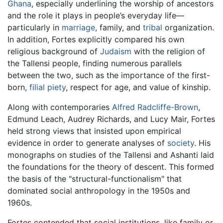
Ghana
, especially underlining the worship of ancestors
and the role it plays in people’s everyday life—
particularly in
marriage
, family, and
tribal
organization.
In addition, Fortes explicitly compared his own
religious background of
Judaism
with the religion of
the Tallensi people, finding numerous parallels
between the two, such as the importance of the first-
born,
filial piety
, respect for age, and value of kinship.
Along with contemporaries
Alfred Radcliffe-Brown
,
Edmund Leach, Audrey Richards, and Lucy Mair, Fortes
held strong views that insisted upon empirical
evidence in order to generate analyses of
society
. His
monographs on studies of the Tallensi and Ashanti laid
the foundations for the theory of descent. This formed
the basis of the "structural-functionalism" that
dominated social anthropology in the 1950s and
1960s.
Fortes contended that social institutions, like family or