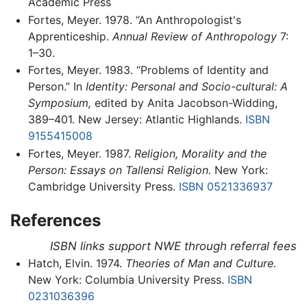
Academic Press
Fortes, Meyer. 1978. “An Anthropologist's
Apprenticeship.
Annual Review of Anthropology
7:
1–30.
Fortes, Meyer. 1983. “Problems of Identity and
Person.” In
Identity: Personal and Socio-cultural: A
Symposium,
edited by Anita Jacobson-Widding,
389–401. New Jersey: Atlantic Highlands.
ISBN
9155415008
Fortes, Meyer. 1987.
Religion, Morality and the
Person: Essays on Tallensi Religion.
New York:
Cambridge University Press.
ISBN 0521336937
References
ISBN links support NWE through referral fees
Hatch, Elvin. 1974.
Theories of Man and Culture.
New York: Columbia University Press.
ISBN
0231036396