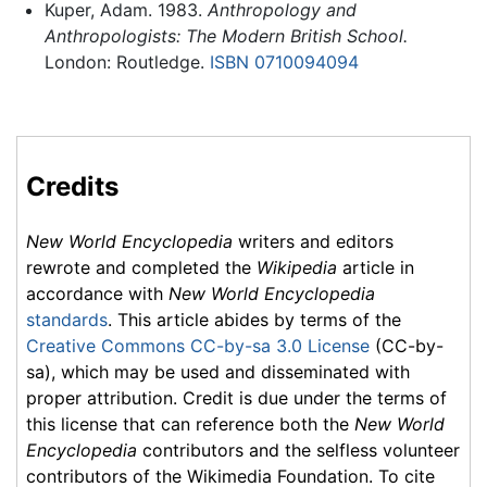
Kuper, Adam. 1983.
Anthropology and
Anthropologists: The Modern British School.
London: Routledge.
ISBN 0710094094
Credits
New World Encyclopedia
writers and editors
rewrote and completed the
Wikipedia
article in
accordance with
New World Encyclopedia
standards
. This article abides by terms of the
Creative Commons CC-by-sa 3.0 License
(CC-by-
sa), which may be used and disseminated with
proper attribution. Credit is due under the terms of
this license that can reference both the
New World
Encyclopedia
contributors and the selfless volunteer
contributors of the Wikimedia Foundation. To cite