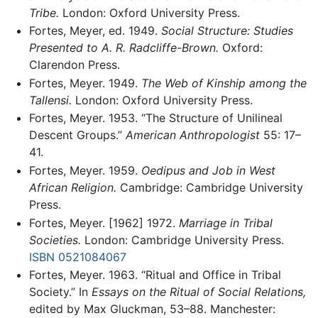
Tribe.
London: Oxford University Press.
Fortes, Meyer, ed. 1949.
Social Structure: Studies
Presented to A. R. Radcliffe-Brown.
Oxford:
Clarendon Press.
Fortes, Meyer. 1949.
The Web of Kinship among the
Tallensi.
London: Oxford University Press.
Fortes, Meyer. 1953. “The Structure of Unilineal
Descent Groups.”
American Anthropologist
55: 17–
41.
Fortes, Meyer. 1959.
Oedipus and Job in West
African Religion.
Cambridge: Cambridge University
Press.
Fortes, Meyer. [1962] 1972.
Marriage in Tribal
Societies.
London: Cambridge University Press.
ISBN 0521084067
Fortes, Meyer. 1963. “Ritual and Office in Tribal
Society.” In
Essays on the Ritual of Social Relations,
edited by Max Gluckman, 53–88. Manchester: