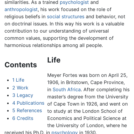
similarities. As a trained
psychologist
and
anthropologist
, his work focused on the role of
religious beliefs in
social structures
and behavior, not
on doctrinal issues. In this way his work is a valuable
contribution to our understanding of universal
common values, supporting the development of
harmonious relationships among all people.
Life
Contents
Meyer Fortes was born on April 25,
1
Life
1906, in Britstown, Cape Province,
2
Work
in
South Africa
. After completing his
3
Legacy
master’s degree from the University
4
Publications
of Cape Town in 1926, and went on
5
References
to study at the London School of
6
Credits
Economics and Political Science at
the University of London, where he
received his Ph.D. in
psychology
in 1930.