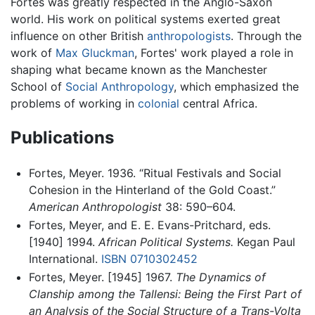
Fortes was greatly respected in the Anglo-Saxon
world. His work on political systems exerted great
influence on other British
anthropologists
. Through the
work of
Max Gluckman
, Fortes' work played a role in
shaping what became known as the Manchester
School of
Social Anthropology
, which emphasized the
problems of working in
colonial
central Africa.
Publications
Fortes, Meyer. 1936. “Ritual Festivals and Social
Cohesion in the Hinterland of the Gold Coast.”
American Anthropologist
38: 590–604.
Fortes, Meyer, and E. E. Evans-Pritchard, eds.
[1940] 1994.
African Political Systems.
Kegan Paul
International.
ISBN 0710302452
Fortes, Meyer. [1945] 1967.
The Dynamics of
Clanship among the Tallensi: Being the First Part of
an Analysis of the Social Structure of a Trans-Volta