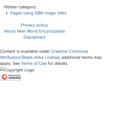
Hidden category:
Pages using ISBN magic links
Privacy policy
About New World Encyclopedia
Disclaimers
Content is available under
Creative Commons
Attribution/Share-Alike License
; additional terms may
apply. See
Terms of Use
for details.