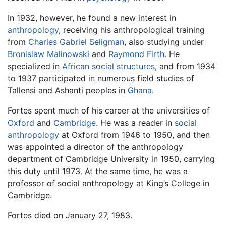
In 1932, however, he found a new interest in
anthropology
, receiving his anthropological training
from
Charles Gabriel Seligman
, also studying under
Bronislaw Malinowski
and
Raymond Firth
. He
specialized in
African
social structures
, and from 1934
to 1937 participated in numerous field studies of
Tallensi and Ashanti peoples in
Ghana
.
Fortes spent much of his career at the universities of
Oxford
and
Cambridge
. He was a reader in
social
anthropology
at Oxford from 1946 to 1950, and then
was appointed a director of the anthropology
department of Cambridge University in 1950, carrying
this duty until 1973. At the same time, he was a
professor of social anthropology at King’s College in
Cambridge.
Fortes died on January 27, 1983.