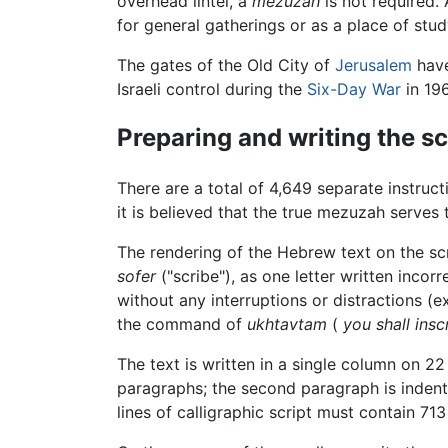
overhead lintel, a
mezuzah
is not required.
for general gatherings or as a place of stud
The gates of the Old City of
Jerusalem
hav
Israeli control during the
Six-Day War
in 196
Preparing and writing the sc
There are a total of 4,649 separate instruc
it is believed that the true mezuzah serves
The rendering of the Hebrew text on the scro
sofer
("scribe"), as one letter written incorr
without any interruptions or distractions (e
the command of
ukhtavtam
(
you shall ins
The text is written in a single column on 2
paragraphs; the second paragraph is indente
lines of calligraphic script must contain 713 