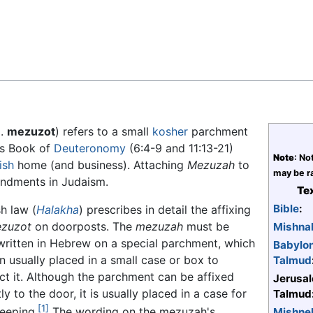
Feedback
pl.
mezuzot
) refers to a small
kosher
parchment
's Book of
Deuteronomy
(6:4-9 and 11:13-21)
Note
: No
ish
home (and business). Attaching
Mezuzah
to
may be ra
andments in Judaism.
Tex
Bible
:
h law (
Halakha
) prescribes in detail the affixing
zuzot
on doorposts. The
mezuzah
must be
Mishna
ritten in Hebrew on a special parchment, which
Babylo
en usually placed in a small case or box to
Talmud
ct it. Although the parchment can be affixed
Jerusa
ly to the door, it is usually placed in a case for
Talmud
[1]
eeping.
The wording on the mezuzah's
Mishne