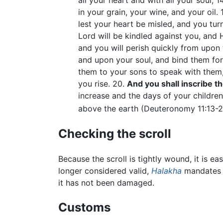
all your heart and with all your soul, 14
in your grain, your wine, and your oil. 
lest your heart be misled, and you tu
Lord will be kindled against you, and H
and you will perish quickly from upon
and upon your soul, and bind them for
them to your sons to speak with them
you rise. 20.
And you shall inscribe 
increase and the days of your children
above the earth (Deuteronomy 11:13-2
Checking the scroll
Because the scroll is tightly wound, it is ea
longer considered valid,
Halakha
mandates t
it has not been damaged.
Customs