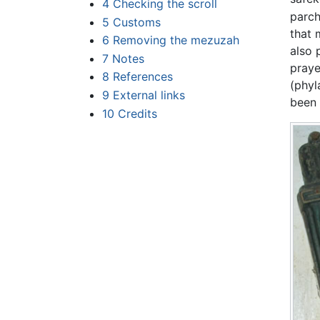
4
Checking the scroll
parch
5
Customs
that 
6
Removing the mezuzah
also 
7
Notes
praye
8
References
(phyl
9
External links
been 
10
Credits