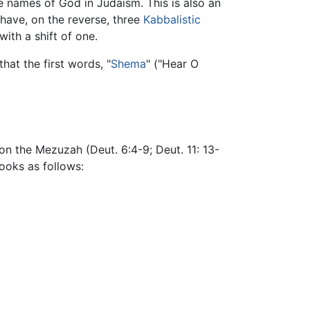
he names of God in Judaism. This is also an
have, on the reverse, three
Kabbalistic
ith a shift of one.
hat the first words, "
Shema
" ("Hear O
n the Mezuzah (Deut. 6:4-9; Deut. 11: 13-
ooks as follows: