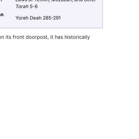
Torah
5-6
an
Yoreh Deah 285-291
n its front doorpost, it has historically