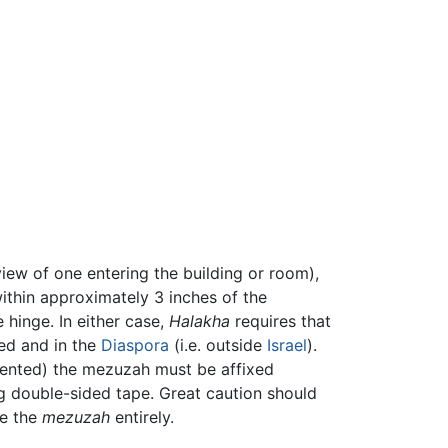
view of one entering the building or room),
within approximately 3 inches of the
 hinge. In either case,
Halakha
requires that
ted and in the
Diaspora
(i.e. outside
Israel
).
r rented) the mezuzah must be affixed
ng double-sided tape. Great caution should
te the
mezuzah
entirely.