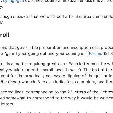
 A
synagogue
does not require a mezuzah unless it is also 
y.
e huge
mezuzot
that were affixed after the area came unde
7.
roll
tions that govern the preparation and inscription of a prop
 to "guard your going out and your coming in" (
Psalms
121:8
ll is a matter requiring great care. Each letter must be writ
ectly would render the scroll invalid (
pasul
). The text of th
xcept for the practically necessary dipping of the quill or 
cribe them
) wherein
tam
also indicates a complete, one-itera
2 scored lines, corresponding to the 22 letters of the Hebre
d somewhat to correspond to the way it would be written in
letters.