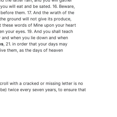
and the latter rain, and you will gather
d you will eat and be sated. 16. Beware,
before them. 17. And the wrath of the
the ground will not give its produce,
et these words of Mine upon your heart
n your eyes. 19. And you shall teach
ay and when you lie down and when
es
, 21. in order that your days may
give them, as the days of heaven
croll with a cracked or missing letter is no
ibe) twice every seven years, to ensure that