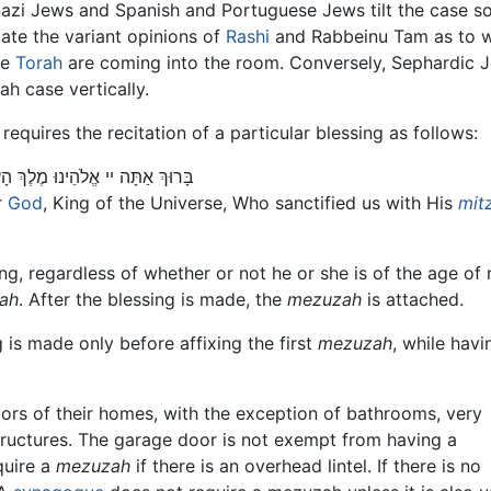
zi Jews and Spanish and Portuguese Jews tilt the case so 
ate the variant opinions of
Rashi
and Rabbeinu Tam as to wh
he
Torah
are coming into the room. Conversely, Sephardic 
ah case vertically.
requires the recitation of a particular blessing as follows:
ְּמִצְוֹתָיו וְצִוָנוּ לִקְבּוֹעַ מְזוּזָה
r
God
, King of the Universe, Who sanctified us with His
mit
g, regardless of whether or not he or she is of the age of 
ah
. After the blessing is made, the
mezuzah
is attached.
g is made only before affixing the first
mezuzah
, while havi
oors of their homes, with the exception of bathrooms, very
tructures. The garage door is not exempt from having a
quire a
mezuzah
if there is an overhead lintel. If there is no