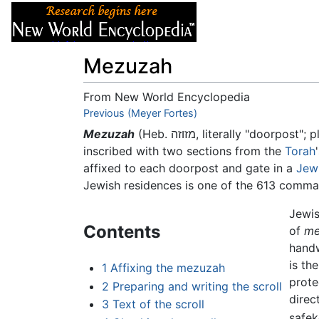
Articles
About
Mezuzah
From New World Encyclopedia
Jump to:
Previous (Meyer Fortes)
navigation
,
search
Mezuzah
(Heb. מזוזה, literally "doorpost"; 
inscribed with two sections from the
Torah
affixed to each doorpost and gate in a
Jew
Jewish residences is one of the 613 comm
Jewis
Contents
of
me
handw
is th
1
Affixing the mezuzah
prote
2
Preparing and writing the scroll
direct
3
Text of the scroll
safek