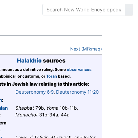
Next (Mi'kmaq)
Halakhic
sources
t meant as a definitive ruling. Some
observances
bbinical, or customs, or
Torah
based.
ts in Jewish law relating to this article:
Deuteronomy 6:9
,
Deuteronomy 11:20
h
:
nian
Shabbat
79b,
Yoma
10b-11b,
:
Menachot
31b-34a, 44a
lem
:
h
Laws of Tefillin, Mezuzah, and Sefer