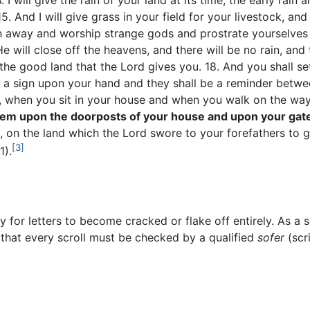
. I will give the rain of your land at its time, the early rain 
15. And I will give grass in your field for your livestock, an
rn away and worship strange gods and prostrate yourselves 
e will close off the heavens, and there will be no rain, and 
 the good land that the Lord gives you. 18. And you shall s
 a sign upon your hand and they shall be a reminder betwee
, when you sit in your house and when you walk on the w
them upon the doorposts of your house and upon your gat
, on the land which the Lord swore to your forefathers to 
[3]
1).
sy for letters to become cracked or flake off entirely. As a s
hat every scroll must be checked by a qualified
sofer
(scr