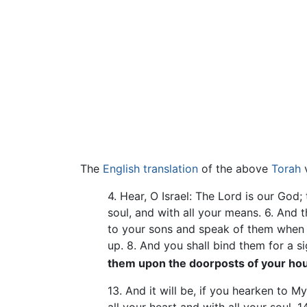
The
English translation
of the above
Torah
v
4. Hear, O Israel: The Lord is our God;
soul, and with all your means. 6. And 
to your sons and speak of them when 
up. 8. And you shall bind them for a 
them upon the doorposts of your ho
13. And it will be, if you hearken to