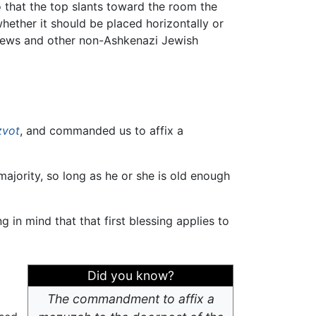
that the top slants toward the room the
ether it should be placed horizontally or
Jews and other non-Ashkenazi Jewish
zvot
, and commanded us to affix a
majority, so long as he or she is old enough
ng in mind that that first blessing applies to
Did you know?
The commandment to affix a