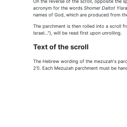
On the reverse of the scroll, opposite the s
acronym for the words
Shomer Daltot Yisra
names of God, which are produced from the 
The parchment is then rolled into a scroll fr
Israel..."), will be read first upon unrolling.
Text of the scroll
The Hebrew wording of the mezuzah's parch
21). Each Mezuzah parchment must be hand-