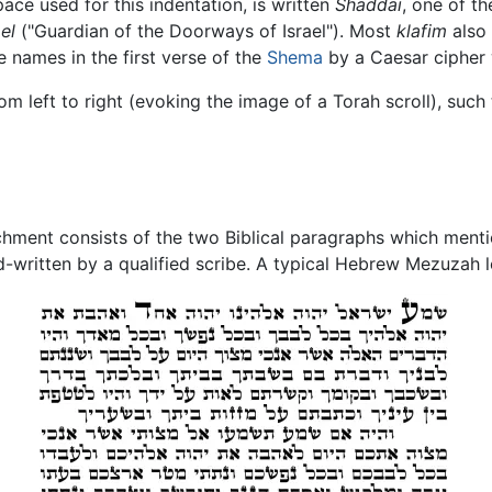
pace used for this indentation, is written
Shaddai
, one of t
el
("Guardian of the Doorways of Israel"). Most
klafim
also 
names in the first verse of the
Shema
by a Caesar cipher w
om left to right (evoking the image of a Torah scroll), such t
ment consists of the two Biblical paragraphs which mentio
written by a qualified scribe. A typical Hebrew Mezuzah l