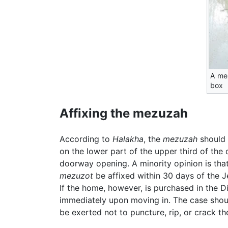
A me
box
Affixing the mezuzah
According to
Halakha
, the
mezuzah
should 
on the lower part of the upper third of the
doorway opening. A minority opinion is that
mezuzot
be affixed within 30 days of the J
If the home, however, is purchased in the Di
immediately upon moving in. The case shoul
be exerted not to puncture, rip, or crack t