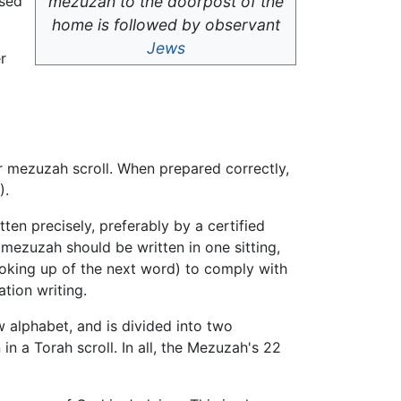
used
mezuzah to the doorpost of the
home is followed by observant
Jews
r
er mezuzah scroll. When prepared correctly,
).
ten precisely, preferably by a certified
e mezuzah should be written in one sitting,
looking up of the next word) to comply with
tion writing.
w alphabet, and is divided into two
 a Torah scroll. In all, the Mezuzah's 22