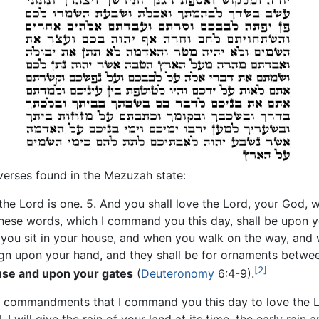
erses found in the Mezuzah state:
 the Lord is one. 5. And you shall love the Lord, your God, w
these words, which I command you this day, shall be upon y
you sit in your house, and when you walk on the way, and
sign upon your hand, and they shall be for ornaments betwe
[2]
use and upon your gates
(
Deuteronomy
6:4-9).
 My commandments that I command you this day to love the 