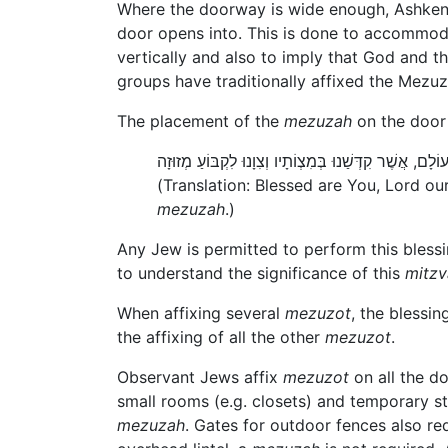
Where the doorway is wide enough, Ashkena
door opens into. This is done to accommod
vertically and also to imply that God and t
groups have traditionally affixed the Mezuz
The placement of the
mezuzah
on the door 
בָּרוּךְ אַתָּה יי אֱלֹהֵינוּ מֶלֶךְ הָעוֹלָם, אֲשֶׁר קִדְּשַׁנוּ ב
(Translation: Blessed are You, Lord ou
mezuzah
.)
Any Jew is permitted to perform this blessin
to understand the significance of this
mitzv
When affixing several
mezuzot
, the blessin
the affixing of all the other
mezuzot
.
Observant Jews affix
mezuzot
on all the d
small rooms (e.g. closets) and temporary s
mezuzah
. Gates for outdoor fences also re