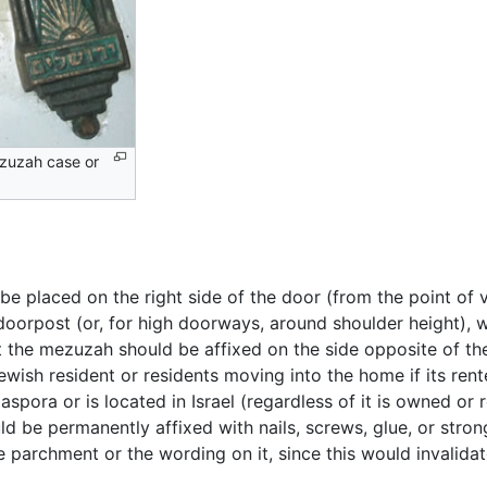
zuzah case or
be placed on the right side of the door (from the point of 
 doorpost (or, for high doorways, around shoulder height), 
 the mezuzah should be affixed on the side opposite of the
ewish resident or residents moving into the home if its ren
aspora or is located in Israel (regardless of it is owned o
d be permanently affixed with nails, screws, glue, or stro
he parchment or the wording on it, since this would invalida