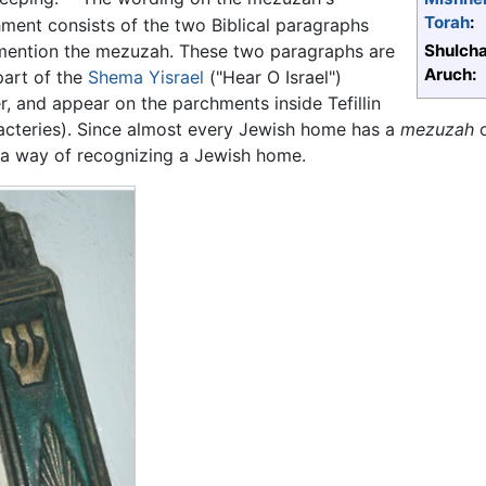
Torah
:
ment consists of the two Biblical paragraphs
mention the mezuzah. These two paragraphs are
Shulch
Aruch:
part of the
Shema Yisrael
("Hear O Israel")
r, and appear on the parchments inside Tefillin
acteries). Since almost every Jewish home has a
mezuzah
o
a way of recognizing a Jewish home.