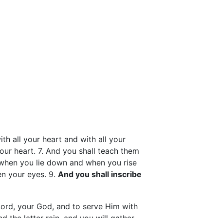
ith all your heart and with all your
our heart. 7. And you shall teach them
 when you lie down and when you rise
en your eyes. 9.
And you shall inscribe
Lord, your God, and to serve Him with