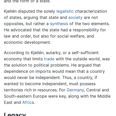
and the form of a state.
Kjellén disputed the solely
legalistic
characterization
of states, arguing that state and
society
are not
opposites, but rather a
synthesis
of the two elements.
He advocated that the state had a responsibility for
law and order, but also for social welfare, and
economic development.
According to Kjellén, autarky, or a self-sufficient
economy that limits
trade
with the outside world, was
the solution to political problems. He argued that
dependence on imports would mean that a country
would never be independent. Thus, a country, if
wanted to become independent, must possess
territories rich in resources. For
Germany
, Central and
South-eastern Europe were key, along with the Middle
East and
Africa
.
Legacy