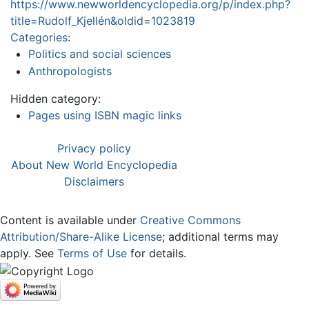
https://www.newworldencyclopedia.org/p/index.php?
title=Rudolf_Kjellén&oldid=1023819
Categories
:
Politics and social sciences
Anthropologists
Hidden category:
Pages using ISBN magic links
Privacy policy
About New World Encyclopedia
Disclaimers
Content is available under
Creative Commons
Attribution/Share-Alike License
; additional terms may
apply. See
Terms of Use
for details.