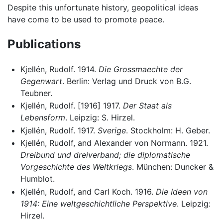
Despite this unfortunate history, geopolitical ideas
have come to be used to promote peace.
Publications
Kjellén, Rudolf. 1914.
Die Grossmaechte der
Gegenwart
. Berlin: Verlag und Druck von B.G.
Teubner.
Kjellén, Rudolf. [1916] 1917.
Der Staat als
Lebensform
. Leipzig: S. Hirzel.
Kjellén, Rudolf. 1917.
Sverige
. Stockholm: H. Geber.
Kjellén, Rudolf, and Alexander von Normann. 1921.
Dreibund und dreiverband; die diplomatische
Vorgeschichte des Weltkriegs
. München: Duncker &
Humblot.
Kjellén, Rudolf, and Carl Koch. 1916.
Die Ideen von
1914: Eine weltgeschichtliche Perspektive
. Leipzig:
Hirzel.