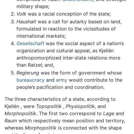
military shape;
Volk
was a racial conception of the state;
Haushalt
was a call for autarky based on land,
formulated in reaction to the vicissitudes of
international markets;
Gesellschaft
was the social aspect of a nation’s
organization and cultural appeal, as Kjellén
anthropomorphized inter-state relations more
than Ratzel; and,
Regierung
was the form of government whose
bureaucracy
and
army
would contribute to the
people’s pacification and coordination.
The three characteristics of a state, according to
Kjellén , were
Topopolitik
,
Physiopolitik
, and
Morphopolitik
. The first two correspond to
Lage
and
Raum
which respectively mean position and territory,
whereas
Morphopolitik
is connected with the shape