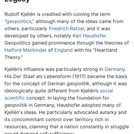
Rudolf Kjellén is credited with coining the term
"
geopolitics
," although many of the ideas came from
others. particularly
Friedrich Ratzel
, and it was
developed by others, notably
Karl Haushofer
.
Geopolitics gained prominence through the theories of
Halford Mackinder
of
England
with his "Heartland
Theory."
Kjellén’s influence was particularly strong in
Germany
.
His
Der Staat als Lebensform
(1917) became the basis
for the concept of German
geopolitik
, although it was
ideologically quite different from Kjellén’s
social
scientific
concept. In laying the foundation for
geopolitik
in Germany, Haushofer adopted many of
Kjellén's ideas. He particularly advocated autarky and
its concommitant control over territory rich in
resources, claiming that a nation constantly in struggle
would demand self-sufficiency.