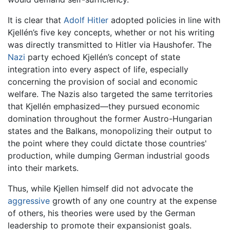
It is clear that
Adolf Hitler
adopted policies in line with
Kjellén’s five key concepts, whether or not his writing
was directly transmitted to Hitler via Haushofer. The
Nazi
party echoed Kjellén’s concept of state
integration into every aspect of life, especially
concerning the provision of social and economic
welfare. The Nazis also targeted the same territories
that Kjellén emphasized—they pursued economic
domination throughout the former Austro-Hungarian
states and the Balkans, monopolizing their output to
the point where they could dictate those countries'
production, while dumping German industrial goods
into their markets.
Thus, while Kjellen himself did not advocate the
aggressive
growth of any one country at the expense
of others, his theories were used by the German
leadership to promote their expansionist goals.