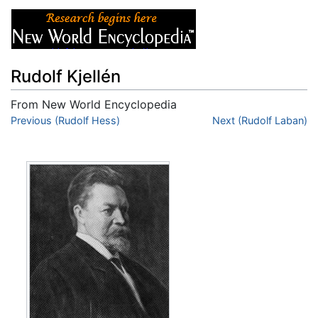
Rudolf Kjellén
From New World Encyclopedia
Jump to:
Previous (Rudolf Hess)
navigation
,
search
Next (Rudolf Laban)