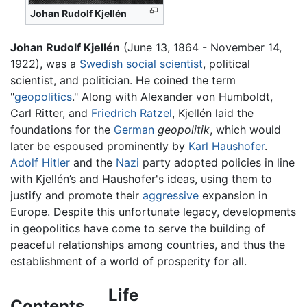
Johan Rudolf Kjellén
Johan Rudolf Kjellén
(June 13, 1864 - November 14,
1922), was a
Swedish
social scientist
, political
scientist, and politician. He coined the term
"
geopolitics
." Along with Alexander von Humboldt,
Carl Ritter, and
Friedrich Ratzel
, Kjellén laid the
foundations for the
German
geopolitik
, which would
later be espoused prominently by
Karl Haushofer
.
Adolf Hitler
and the
Nazi
party adopted policies in line
with Kjellén’s and Haushofer's ideas, using them to
justify and promote their
aggressive
expansion in
Europe. Despite this unfortunate legacy, developments
in geopolitics have come to serve the building of
peaceful relationships among countries, and thus the
establishment of a world of prosperity for all.
Life
Contents