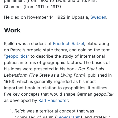
parliament (from 1905 to 1908) and of its First
Chamber (from 1911 to 1917).
He died on November 14, 1922 in Uppsala,
Sweden
.
Work
Kjellén was a student of
Friedrich Ratzel
, elaborating
on Ratzel’s organic state theory, and coining the term
“
geopolitics
” to describe the study of international
politics in terms of geographic factors. The basics of
his ideas were presented in his book
Der Staat als
Lebensform
(The State as a Living Form)
, published in
1916), which is generally regarded as his most
important book in relation to geopolitics. It outlines
five key concepts that would shape German
geopolitik
as developed by
Karl Haushofer
:
Reich
was a territorial concept that was
comprised of
Raum
(
Lebensraum
)
, and strategic