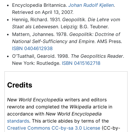
Encyclopedia Britannica.
Johan Rudolf Kjellen
.
Retrieved on April 13, 2007.
Hennig, Richard. 1931.
Geopolitik. Die Lehre vom
Staat als Lebewesen
. Leipzig: B.G. Teubner.
Mattern, Johannes. 1978.
Geopolitik: Doctrine of
National Self-Sufficiency and Empire
. AMS Press.
ISBN 0404612938
O'Tuathail, Gearoid. 1998.
The Geopolitics Reader
.
New York: Routledge.
ISBN 0415162718
Credits
New World Encyclopedia
writers and editors
rewrote and completed the
Wikipedia
article in
accordance with
New World Encyclopedia
standards
. This article abides by terms of the
Creative Commons CC-by-sa 3.0 License
(CC-by-