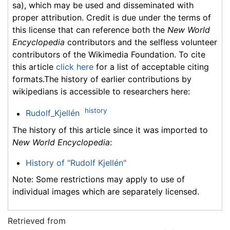
sa), which may be used and disseminated with
proper attribution. Credit is due under the terms of
this license that can reference both the
New World
Encyclopedia
contributors and the selfless volunteer
contributors of the Wikimedia Foundation. To cite
this article
click here
for a list of acceptable citing
formats.The history of earlier contributions by
wikipedians is accessible to researchers here:
history
Rudolf_Kjellén
The history of this article since it was imported to
New World Encyclopedia
:
History of "Rudolf Kjellén"
Note: Some restrictions may apply to use of
individual images which are separately licensed.
Retrieved from