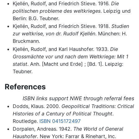
Kjellén, Rudolf, and Friedrich Stieve. 1916.
Die
politischen probleme des weltkrieges
. Leipzig und
Berlin: B.G. Teubner.
Kjellén, Rudolf, and Friedrich Stieve. 1918.
Studien
zur weltkrise, von dr. Rudolf Kjellén
. München: H.
Bruckmann.
Kjellén, Rudolf, and Karl Haushofer. 1933.
Die
Grossmächte vor und nach dem Weltkriege: Mit 1
statist
. Anh. [Macht und Erde] ; [Bd. 1]. Leipzig:
Teubner.
References
ISBN links support NWE through referral fees
Dodds, Klaus. 2000.
Geopolitical Traditions: Critical
Histories of a Century of Political Thought
.
Routledge.
ISBN 0415172497
Dorpalen, Andreas. 1942.
The World of General
Haushofer
. New York: Farrar & Rinehart, Inc.