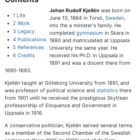
Johan Rudolf Kjellén
was born on
1
Life
June 13, 1864 in Torsö,
Sweden
,
2
Work
into the a minister's family. He
3
Legacy
completed
gymnasium
in Skara in
4
Publications
1880 and matriculated at Uppsala
5
References
University the same year. He
6
Credits
received his Ph.D. in Uppsala in
1891 and was a docent there from
1890-1893.
Kjellén taught at Göteborg University from 1891, and
was professor of political science and
statistics
there
from 1901 until he received the prestigious Skyttean
professorship of Eloquence and Government in
Uppsala in 1916.
A conservative politician, Kjellén served several terms
as a member of the Second Chamber of the Swedish