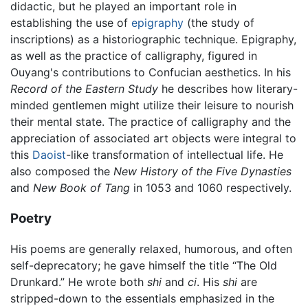
didactic, but he played an important role in
establishing the use of
epigraphy
(the study of
inscriptions) as a historiographic technique. Epigraphy,
as well as the practice of calligraphy, figured in
Ouyang's contributions to Confucian aesthetics. In his
Record of the Eastern Study
he describes how literary-
minded gentlemen might utilize their leisure to nourish
their mental state. The practice of calligraphy and the
appreciation of associated art objects were integral to
this
Daoist
-like transformation of intellectual life. He
also composed the
New History of the Five Dynasties
and
New Book of Tang
in 1053 and 1060 respectively.
Poetry
His poems are generally relaxed, humorous, and often
self-deprecatory; he gave himself the title “The Old
Drunkard.” He wrote both
shi
and
ci
. His
shi
are
stripped-down to the essentials emphasized in the