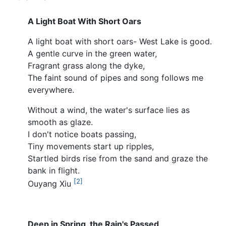
A Light Boat With Short Oars
A light boat with short oars- West Lake is good.
A gentle curve in the green water,
Fragrant grass along the dyke,
The faint sound of pipes and song follows me
everywhere.
Without a wind, the water's surface lies as
smooth as glaze.
I don't notice boats passing,
Tiny movements start up ripples,
Startled birds rise from the sand and graze the
bank in flight.
[2]
Ouyang Xiu
Deep in Spring, the Rain's Passed