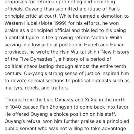
proposals for reform in promoting and demoting
officials. Ouyang than submitted a critique of Fan’s
principle critic at court. While he earned a demotion to
Western Hubei (Mote 1999) for his efforts, he won
praise as a principled official and this led to his being
a central figure in the growing reform faction. While
serving in a low judicial position in Hupeh and Hunan
provinces, he wrote the Hsin Wu-tai shih (“New History
of the Five Dynasties”), a history of a period of
political chaos lasting through almost the entire tenth
century. Ou-yang's strong sense of justice inspired him
to devote special sections to political outcasts such as
martyrs, rebels, and traitors.
Threats from the Liao Dynasty and Xi Xia in the north
in 1040 caused Fan Zhongyan to come back into favor.
He offered Ouyang a choice position on his staff.
Ouyang’s refusal won him further praise as a principled
public servant who was not willing to take advantage