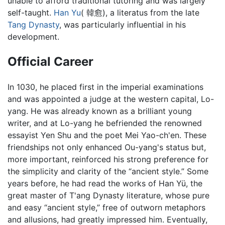
unable to afford traditional tutoring and was largely
self-taught.
Han Yu
( 韓愈), a literatus from the late
Tang Dynasty
, was particularly influential in his
development.
Official Career
In 1030, he placed first in the imperial examinations
and was appointed a judge at the western capital, Lo-
yang. He was already known as a brilliant young
writer, and at Lo-yang he befriended the renowned
essayist Yen Shu and the poet Mei Yao-ch'en. These
friendships not only enhanced Ou-yang's status but,
more important, reinforced his strong preference for
the simplicity and clarity of the “ancient style.” Some
years before, he had read the works of Han Yü, the
great master of T'ang Dynasty literature, whose pure
and easy “ancient style,” free of outworn metaphors
and allusions, had greatly impressed him. Eventually,