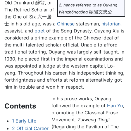
Old Drunkard 醉翁, or
2. hence referred to as Ōuyáng
The Retired Scholar of
歐陽文忠公
Wénzhōnggōng
the One of Six 六一居
士 in his old age, was a
Chinese
statesman,
historian
,
essayist, and
poet
of the Song Dynasty. Ouyang Xiu is
considered a prime example of the Chinese ideal of
the multi-talented scholar official. Unable to afford
traditional tutoring, Ouyang was largely self-taught. In
1030, he placed first in the imperial examinations and
was appointed a judge at the western capital, Lo-
yang. Throughout his career, his independent thinking,
forthrightness and efforts at reform alternatively got
him in trouble and won him respect.
In his prose works, Ouyang
Contents
followed the example of
Han Yu
,
promoting the Classical Prose
Movement.
Zuiweng Tingji
1
Early Life
(Regarding the Pavilion of The
2
Official Career