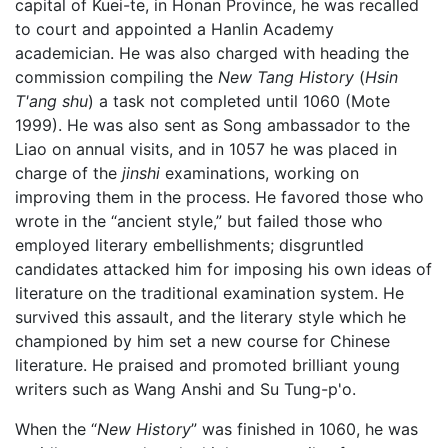
capital of Kuei-te, in Honan Province, he was recalled
to court and appointed a Hanlin Academy
academician. He was also charged with heading the
commission compiling the
New Tang History
(
Hsin
T'ang shu
) a task not completed until 1060 (Mote
1999). He was also sent as Song ambassador to the
Liao on annual visits, and in 1057 he was placed in
charge of the
jinshi
examinations, working on
improving them in the process. He favored those who
wrote in the “ancient style,” but failed those who
employed literary embellishments; disgruntled
candidates attacked him for imposing his own ideas of
literature on the traditional examination system. He
survived this assault, and the literary style which he
championed by him set a new course for Chinese
literature. He praised and promoted brilliant young
writers such as Wang Anshi and Su Tung-p'o.
When the “
New History
” was finished in 1060, he was