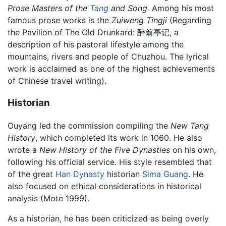
Prose Masters of the
Tang
and Song.
Among his most
famous prose works is the
Zuiweng Tingji
(Regarding
the Pavilion of The Old Drunkard: 醉翁亭记, a
description of his pastoral lifestyle among the
mountains, rivers and people of Chuzhou. The lyrical
work is acclaimed as one of the highest achievements
of Chinese travel writing).
Historian
Ouyang led the commission compiling the
New Tang
History
, which completed its work in 1060. He also
wrote a
New History of the Five Dynasties
on his own,
following his official service. His style resembled that
of the great
Han Dynasty
historian
Sima Guang
. He
also focused on ethical considerations in historical
analysis (Mote 1999).
As a historian, he has been criticized as being overly