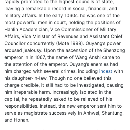
rapidly promoted to the highest councils of state,
leaving a remarkable record in social, financial, and
military affairs. In the early 1060s, he was one of the
most powerful men in court, holding the positions of
Hanlin Academician, Vice Commissioner of Military
Affairs, Vice Minister of Revenues and Assistant Chief
Councilor concurrently (Mote 1999). Ouyang’s power
aroused jealousy. Upon the ascension of the Shenzong
emperor in in 1067, the name of Wang Anshi came to
the attention of the emperor. Ouyang’s enemies had
him charged with several crimes, including
incest
with
his daughter-in-law. Though no one believed this
charge credible, it still had to be investigated, causing
him irreparable harm. Increasingly isolated in the
capital, he repeatedly asked to be relieved of his
responsibilities. Instead, the new emperor sent him to
serve as magistrate successively in Anhwei, Shantung,
and Honan.