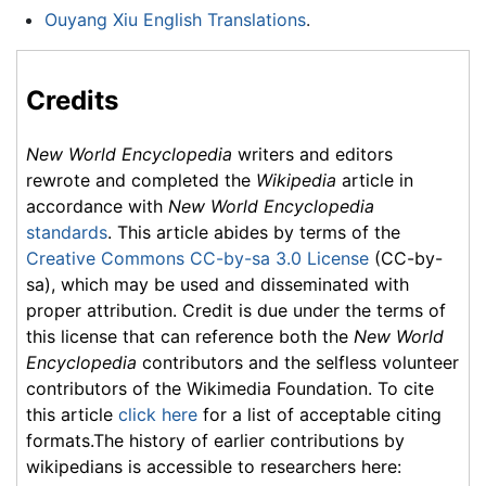
Ouyang Xiu English Translations
.
Credits
New World Encyclopedia
writers and editors
rewrote and completed the
Wikipedia
article in
accordance with
New World Encyclopedia
standards
. This article abides by terms of the
Creative Commons CC-by-sa 3.0 License
(CC-by-
sa), which may be used and disseminated with
proper attribution. Credit is due under the terms of
this license that can reference both the
New World
Encyclopedia
contributors and the selfless volunteer
contributors of the Wikimedia Foundation. To cite
this article
click here
for a list of acceptable citing
formats.The history of earlier contributions by
wikipedians is accessible to researchers here: