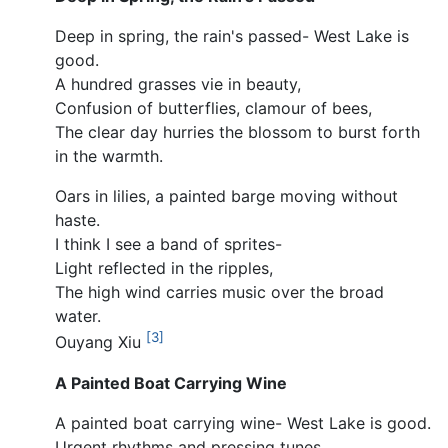
Deep in spring, the rain's passed- West Lake is
good.
A hundred grasses vie in beauty,
Confusion of butterflies, clamour of bees,
The clear day hurries the blossom to burst forth
in the warmth.
Oars in lilies, a painted barge moving without
haste.
I think I see a band of sprites-
Light reflected in the ripples,
The high wind carries music over the broad
water.
[3]
Ouyang Xiu
A Painted Boat Carrying Wine
A painted boat carrying wine- West Lake is good.
Urgent rhythms and pressing tunes,