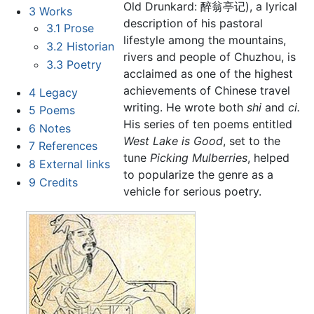
Old Drunkard: 醉翁亭记), a lyrical
3
Works
description of his pastoral
3.1
Prose
lifestyle among the mountains,
3.2
Historian
rivers and people of Chuzhou, is
3.3
Poetry
acclaimed as one of the highest
achievements of Chinese travel
4
Legacy
writing. He wrote both
shi
and
ci.
5
Poems
His series of ten poems entitled
6
Notes
West Lake is Good
, set to the
7
References
tune
Picking Mulberries
, helped
8
External links
to popularize the genre as a
9
Credits
vehicle for serious poetry.