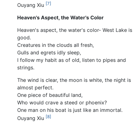
[7]
Ouyang Xiu
Heaven's Aspect, the Water's Color
Heaven's aspect, the water's color- West Lake is
good.
Creatures in the clouds all fresh,
Gulls and egrets idly sleep,
I follow my habit as of old, listen to pipes and
strings.
The wind is clear, the moon is white, the night is
almost perfect.
One piece of beautiful land,
Who would crave a steed or phoenix?
One man on his boat is just like an immortal.
[8]
Ouyang Xiu