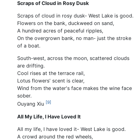
Scraps of Cloud in Rosy Dusk
Scraps of cloud in rosy dusk- West Lake is good.
Flowers on the bank, duckweed on sand,
A hundred acres of peaceful ripples,
On the overgrown bank, no man- just the stroke
of a boat.
South-west, across the moon, scattered clouds
are drifting.
Cool rises at the terrace rail,
Lotus flowers' scent is clear,
Wind from the water's face makes the wine face
sober.
[9]
Ouyang Xiu
All My Life, I Have Loved It
All my life, I have loved it- West Lake is good.
A crowd around the red wheels,