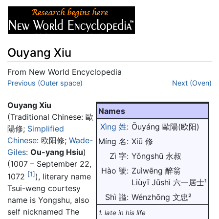
Ouyang Xiu
From New World Encyclopedia
Jump to:
Previous (Outer space)
navigation
,
search
Next (Oven)
Ouyang Xiu
Names
(Traditional Chinese:
歐
Xìng 姓
:
Ōuyáng 歐陽(欧阳)
陽修
;
Simplified
Chinese
:
欧阳修
;
Wade-
Míng 名:
Xiū 修
Giles
:
Ou-yang Hsiu
)
Zì 字:
Yǒngshū 永叔
(1007 – September 22,
Hào 號:
Zuìwēng 醉翁
[1]
1072
), literary name
Liùyī Jūshì 六一居士¹
Tsui-weng courtesy
Shì 謚:
Wénzhōng 文忠²
name is Yongshu, also
self nicknamed The
1. late in his life