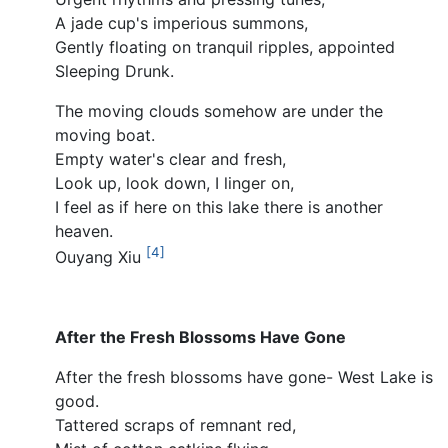
A jade cup's imperious summons,
Gently floating on tranquil ripples, appointed
Sleeping Drunk.
The moving clouds somehow are under the
moving boat.
Empty water's clear and fresh,
Look up, look down, I linger on,
I feel as if here on this lake there is another
heaven.
[4]
Ouyang Xiu
After the Fresh Blossoms Have Gone
After the fresh blossoms have gone- West Lake is
good.
Tattered scraps of remnant red,