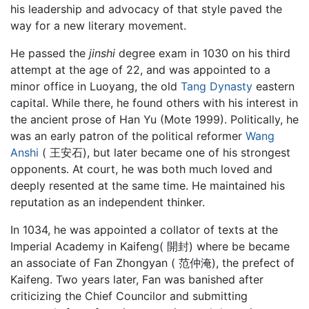
his leadership and advocacy of that style paved the
way for a new literary movement.
He passed the
jinshi
degree exam in 1030 on his third
attempt at the age of 22, and was appointed to a
minor office in Luoyang, the old
Tang Dynasty
eastern
capital. While there, he found others with his interest in
the ancient prose of Han Yu (Mote 1999). Politically, he
was an early patron of the political reformer
Wang
Anshi
( 王安石), but later became one of his strongest
opponents. At court, he was both much loved and
deeply resented at the same time. He maintained his
reputation as an independent thinker.
In 1034, he was appointed a collator of texts at the
Imperial Academy in Kaifeng( 開封) where be became
an associate of Fan Zhongyan ( 范仲淹), the prefect of
Kaifeng. Two years later, Fan was banished after
criticizing the Chief Councilor and submitting