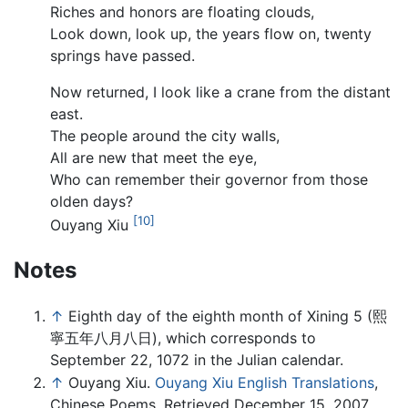
Riches and honors are floating clouds,
Look down, look up, the years flow on, twenty
springs have passed.
Now returned, I look like a crane from the distant
east.
The people around the city walls,
All are new that meet the eye,
Who can remember their governor from those
olden days?
[10]
Ouyang Xiu
Notes
↑
Eighth day of the eighth month of Xining 5 (熙
寧五年八月八日), which corresponds to
September 22, 1072 in the Julian calendar.
↑
Ouyang Xiu.
Ouyang Xiu English Translations
,
Chinese Poems. Retrieved December 15, 2007.