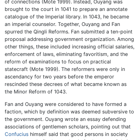
of connections (Mote 1999). Instead, Ouyang was
brought to the court in 1041 to prepare an annotate
catalogue of the Imperial library. In 1043, he became
an imperial counselor. Together, Ouyang and Fan
spurred the Qingli Reforms. Fan submitted a ten-point
proposal addressing government organization. Among
other things, these included increasing official salaries,
enforcement of laws, eliminating favoritism, and the
reform of examinations to focus on practical
statecraft (Mote 1999). The reformers were only in
ascendancy for two years before the emperor
rescinded these decrees of what became known as
the Minor Reform of 1043.
Fan and Ouyang were considered to have formed a
faction, which by definition was deemed subversive to
the government. Ouyang wrote an essay defending
associations of gentlemen scholars, pointing out that
Confucius
himself said that good persons in society