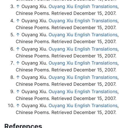
↑
Ouyang Xiu.
Ouyang Xiu English Translations
,
Chinese Poems. Retrieved December 15, 2007.
↑
Ouyang Xiu.
Ouyang Xiu English Translations
,
Chinese Poems. Retrieved December 15, 2007.
↑
Ouyang Xiu.
Ouyang Xiu English Translations
,
Chinese Poems. Retrieved December 15, 2007.
↑
Ouyang Xiu.
Ouyang Xiu English Translations
,
Chinese Poems. Retrieved December 15, 2007.
↑
Ouyang Xiu.
Ouyang Xiu English Translations
,
Chinese Poems. Retrieved December 15, 2007.
↑
Ouyang Xiu.
Ouyang Xiu English Translations
,
Chinese Poems. Retrieved December 15, 2007.
↑
Ouyang Xiu.
Ouyang Xiu English Translations
,
Chinese Poems. Retrieved December 15, 2007.
↑
Ouyang Xiu.
Ouyang Xiu English Translations
,
Chinese Poems. Retrieved December 15, 2007.
References