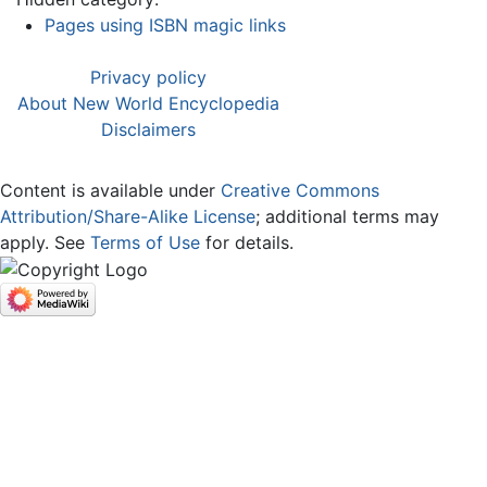
Pages using ISBN magic links
Privacy policy
About New World Encyclopedia
Disclaimers
Content is available under
Creative Commons
Attribution/Share-Alike License
; additional terms may
apply. See
Terms of Use
for details.