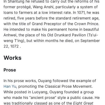
In Shantung he refused to carry out the reforms of his
former protégé, Wang Anshi, particularly a system of
loans to farmers at a low interest rate. In 1071, he was
retired, five years before the standard retirement age,
with the title of Grand Preceptor of the Crown Prince.
He intended to make his permanent home in beautiful
Anhwei, the place of his Old Drunkard Pavilion (Ts'ui-
weng T'ing), but within months he died, on September
22, 1072 .
Works
Prose
In his prose works, Ouyang followed the example of
Han Yu
, promoting the Classical Prose Movement.
While posted in Luoyang, Ouyang founded a group
who made his “ancient prose” style a public cause. He
was traditionally classed as one of the
Eight Great