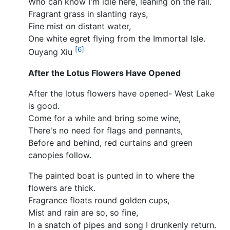
Who can know I'm idle here, leaning on the rail.
Fragrant grass in slanting rays,
Fine mist on distant water,
One white egret flying from the Immortal Isle.
[6]
Ouyang Xiu
After the Lotus Flowers Have Opened
After the lotus flowers have opened- West Lake
is good.
Come for a while and bring some wine,
There's no need for flags and pennants,
Before and behind, red curtains and green
canopies follow.
The painted boat is punted in to where the
flowers are thick.
Fragrance floats round golden cups,
Mist and rain are so, so fine,
In a snatch of pipes and song I drunkenly return.