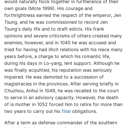
would naturally flock together in furtherance of their
own goals (Mote 1999). His courage and
forthrightness earned the respect of the emperor, Jen
Tsung, and he was commissioned to record Jen
Tsung's daily life and to draft edicts. His frank
opinions and severe criticisms of others created many
enemies, however, and in 1045 he was accused and
tried for having had illicit relations with his niece many
years before, a charge to which his romantic life,
during his days in Lo-yang, lent support. Although he
was finally acquitted, his reputation was seriously
impaired. He was demoted to a succession of
magistracies in the provinces. After serving briefly in
Chuzhou, Anhui in 1049, he was recalled to the court
to serve in an advisory capacity. However, the death
of is mother in 1052 forced him to retire for more than
two years to carry out his
filial
obligations.
After a term as defense commander of the southern