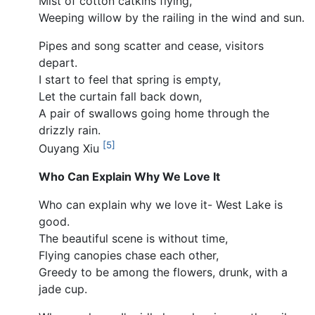
Mist of cotton catkins flying,
Weeping willow by the railing in the wind and sun.
Pipes and song scatter and cease, visitors
depart.
I start to feel that spring is empty,
Let the curtain fall back down,
A pair of swallows going home through the
drizzly rain.
[5]
Ouyang Xiu
Who Can Explain Why We Love It
Who can explain why we love it- West Lake is
good.
The beautiful scene is without time,
Flying canopies chase each other,
Greedy to be among the flowers, drunk, with a
jade cup.