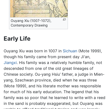
Ouyang Xiu (1007-1072),
Contemporary Drawing
Early Life
Ouyang Xiu was born in 1007 in
Sichuan
(Mote 1999),
though his family came from present day Ji'an,
Jiangxi
. His family was a relatively humble family, not
descended from one of the old great lineages of
Chinese society. Ou-yang Hsiu’ father, a judge in Mien-
yang, Szechwan province, died when he was three
(Mote 1999), and his literate mother was responsible
for much of his early education. The legend that his
family was so poor that he learned to write with a reed
in the sand is probably exaggerated, but Ouyang was