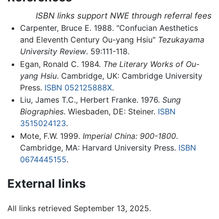
ISBN links support NWE through referral fees
Carpenter, Bruce E. 1988. "Confucian Aesthetics
and Eleventh Century Ou-yang Hsiu"
Tezukayama
University Review
. 59:111-118.
Egan, Ronald C. 1984.
The Literary Works of Ou-
yang Hsiu
. Cambridge, UK: Cambridge University
Press.
ISBN 052125888X
.
Liu, James T.C., Herbert Franke. 1976.
Sung
Biographies
. Wiesbaden, DE: Steiner.
ISBN
3515024123
.
Mote, F.W. 1999.
Imperial China: 900-1800
.
Cambridge, MA: Harvard University Press.
ISBN
0674445155
.
External links
All links retrieved September 13, 2025.