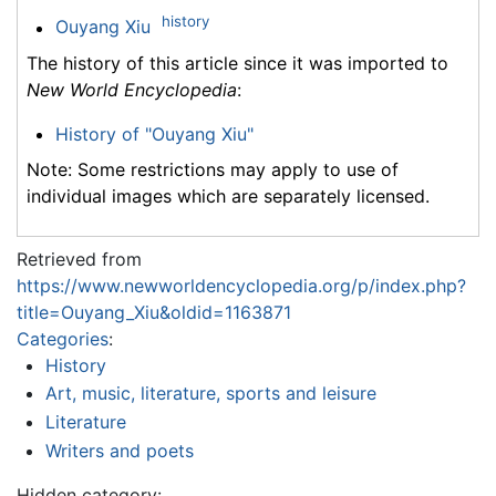
history
Ouyang Xiu
The history of this article since it was imported to
New World Encyclopedia
:
History of "Ouyang Xiu"
Note: Some restrictions may apply to use of
individual images which are separately licensed.
Retrieved from
https://www.newworldencyclopedia.org/p/index.php?
title=Ouyang_Xiu&oldid=1163871
Categories
:
History
Art, music, literature, sports and leisure
Literature
Writers and poets
Hidden category: