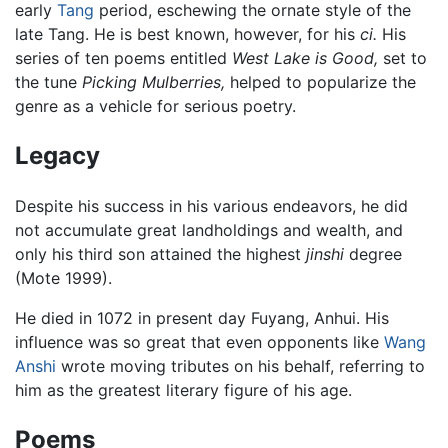
early
Tang
period, eschewing the ornate style of the
late Tang. He is best known, however, for his
ci.
His
series of ten poems entitled
West Lake is Good,
set to
the tune
Picking Mulberries,
helped to popularize the
genre as a vehicle for serious poetry.
Legacy
Despite his success in his various endeavors, he did
not accumulate great landholdings and wealth, and
only his third son attained the highest
jinshi
degree
(Mote 1999).
He died in 1072 in present day Fuyang, Anhui. His
influence was so great that even opponents like
Wang
Anshi
wrote moving tributes on his behalf, referring to
him as the greatest literary figure of his age.
Poems