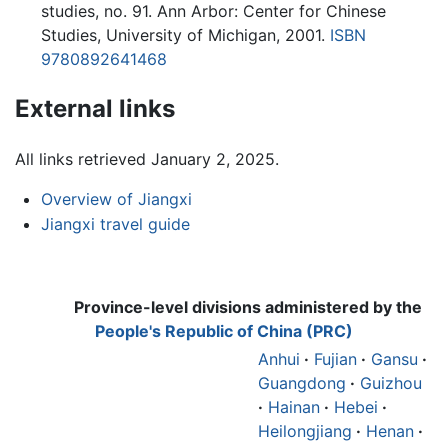
studies, no. 91. Ann Arbor: Center for Chinese
Studies, University of Michigan, 2001.
ISBN
9780892641468
External links
All links retrieved January 2, 2025.
Overview of Jiangxi
Jiangxi travel guide
Province-level divisions administered by the
People's Republic of China (PRC)
Anhui
·
Fujian
·
Gansu
·
Guangdong
·
Guizhou
·
Hainan
·
Hebei
·
Heilongjiang
·
Henan
·