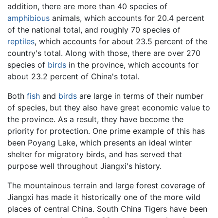
addition, there are more than 40 species of
amphibious
animals, which accounts for 20.4 percent
of the national total, and roughly 70 species of
reptiles
, which accounts for about 23.5 percent of the
country's total. Along with those, there are over 270
species of
birds
in the province, which accounts for
about 23.2 percent of China's total.
Both
fish
and
birds
are large in terms of their number
of species, but they also have great economic value to
the province. As a result, they have become the
priority for protection. One prime example of this has
been Poyang Lake, which presents an ideal winter
shelter for migratory birds, and has served that
purpose well throughout Jiangxi's history.
The mountainous terrain and large forest coverage of
Jiangxi has made it historically one of the more wild
places of central China. South China Tigers have been