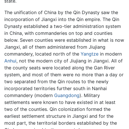
state.
The unification of China by the Qin Dynasty saw the
incorporation of Jiangxi into the Qin empire. The Qin
Dynasty established a two-tier administration system
in China, with commanderies on top and counties
below. Seven counties were established in what is now
Jiangxi, all of them administered from Jiujiang
commandery, located north of the
Yangtze
in modern
Anhui
, not the modern city of Jiujiang in Jiangxi. All of
the county seats were located along the Gan River
system, and most of them were no more than a day or
two separated from the Qin routes to the newly
incorporated territories further south in Nanhai
commandery (modern
Guangdong
). Military
settlements were known to have existed in at least
two of the counties. Qin colonization formed the
earliest settlement structure in Jiangxi and for the
most part, the territorial borders established by the