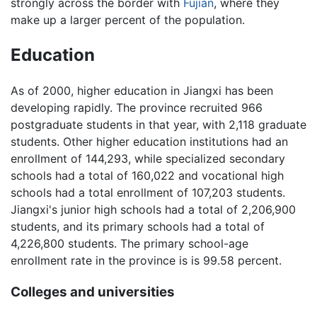
strongly across the border with
Fujian
, where they
make up a larger percent of the population.
Education
As of 2000, higher education in Jiangxi has been
developing rapidly. The province recruited 966
postgraduate students in that year, with 2,118 graduate
students. Other higher education institutions had an
enrollment of 144,293, while specialized secondary
schools had a total of 160,022 and vocational high
schools had a total enrollment of 107,203 students.
Jiangxi's junior high schools had a total of 2,206,900
students, and its primary schools had a total of
4,226,800 students. The primary school-age
enrollment rate in the province is is 99.58 percent.
Colleges and universities