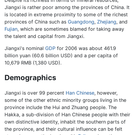
Despite its richness in terms of mineral resources,
Jiangxi is rather poor among the provinces of China. It
is located in extreme proximity to some of the richest
provinces of China such as
Guangdong
,
Zhejiang
, and
Fujian
, which are sometimes blamed for taking away
the talent and capital from Jiangxi.
Jiangxi's nominal
GDP
for 2006 was about 461.9
billion yuan (60.6 billion USD) and a per capita of
10,679 RMB (1,380 USD).
Demographics
Jiangxi is over 99 percent
Han Chinese
, however,
some of the other ethnic minority groups living in the
province include the Hui and Zhuang people. The
Hakka, a sub-division of Han Chinese people with their
own distinctive identity, inhabit the southern parts of
the province, and their cultural influence can be felt