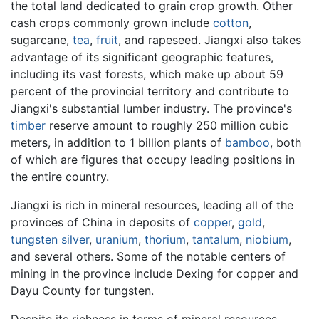
the total land dedicated to grain crop growth. Other
cash crops commonly grown include
cotton
,
sugarcane,
tea
,
fruit
, and rapeseed. Jiangxi also takes
advantage of its significant geographic features,
including its vast forests, which make up about 59
percent of the provincial territory and contribute to
Jiangxi's substantial lumber industry. The province's
timber
reserve amount to roughly 250 million cubic
meters, in addition to 1 billion plants of
bamboo
, both
of which are figures that occupy leading positions in
the entire country.
Jiangxi is rich in mineral resources, leading all of the
provinces of China in deposits of
copper
,
gold
,
tungsten
silver
,
uranium
,
thorium
,
tantalum
,
niobium
,
and several others. Some of the notable centers of
mining in the province include Dexing for copper and
Dayu County for tungsten.