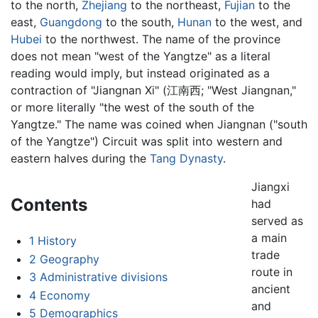
to the north,
Zhejiang
to the northeast,
Fujian
to the
east,
Guangdong
to the south,
Hunan
to the west, and
Hubei
to the northwest. The name of the province
does not mean "west of the Yangtze" as a literal
reading would imply, but instead originated as a
contraction of "Jiangnan Xi" (江南西; "West Jiangnan,"
or more literally "the west of the south of the
Yangtze." The name was coined when Jiangnan ("south
of the Yangtze") Circuit was split into western and
eastern halves during the
Tang Dynasty
.
Jiangxi
Contents
had
served as
a main
1
History
trade
2
Geography
route in
3
Administrative divisions
ancient
4
Economy
and
5
Demographics