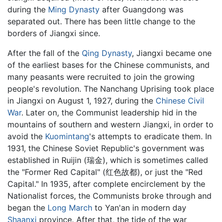
during the
Ming Dynasty
after Guangdong was
separated out. There has been little change to the
borders of Jiangxi since.
After the fall of the
Qing Dynasty
, Jiangxi became one
of the earliest bases for the Chinese communists, and
many peasants were recruited to join the growing
people's revolution. The Nanchang Uprising took place
in Jiangxi on August 1, 1927, during the
Chinese Civil
War
. Later on, the Communist leadership hid in the
mountains of southern and western Jiangxi, in order to
avoid the
Kuomintang
's attempts to eradicate them. In
1931, the Chinese Soviet Republic's government was
established in Ruijin (瑞金), which is sometimes called
the "Former Red Capital" (红色故都), or just the "Red
Capital." In 1935, after complete encirclement by the
Nationalist forces, the Communists broke through and
began the
Long March
to Yan'an in modern day
Shaanxi
province. After that, the tide of the war