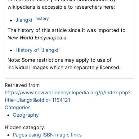
wikipedians is accessible to researchers here:
history
Jiangxi
The history of this article since it was imported to
New World Encyclopedia
:
History of "Jiangxi"
Note: Some restrictions may apply to use of
individual images which are separately licensed.
Retrieved from
https://www.newworldencyclopedia.org/p/index.php?
title=Jiangxi&oldid=1154121
Categories
:
Geography
Hidden category:
Pages using ISBN magic links