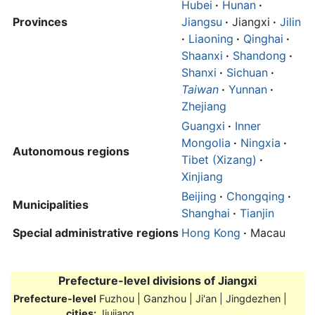
Hubei
·
Hunan
·
Provinces
Jiangsu
·
Jiangxi
·
Jilin
·
Liaoning
·
Qinghai
·
Shaanxi
·
Shandong
·
Shanxi
·
Sichuan
·
Taiwan
·
Yunnan
·
Zhejiang
Guangxi
·
Inner
Mongolia
·
Ningxia
·
Autonomous regions
Tibet (Xizang)
·
Xinjiang
Beijing
·
Chongqing
·
Municipalities
Shanghai
·
Tianjin
Special administrative regions
Hong Kong
·
Macau
Prefecture-level divisions of
Jiangxi
Prefecture-level
Fuzhou | Ganzhou | Ji'an | Jingdezhen |
cities:
Jiujiang