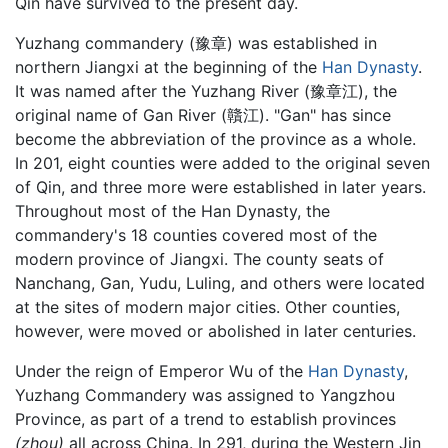
Qin have survived to the present day.
Yuzhang commandery (豫章) was established in
northern Jiangxi at the beginning of the
Han Dynasty
.
It was named after the Yuzhang River (豫章江), the
original name of Gan River (贛江). "Gan" has since
become the abbreviation of the province as a whole.
In 201, eight counties were added to the original seven
of Qin, and three more were established in later years.
Throughout most of the Han Dynasty, the
commandery's 18 counties covered most of the
modern province of Jiangxi. The county seats of
Nanchang, Gan, Yudu, Luling, and others were located
at the sites of modern major cities. Other counties,
however, were moved or abolished in later centuries.
Under the reign of Emperor Wu of the
Han Dynasty
,
Yuzhang Commandery was assigned to Yangzhou
Province, as part of a trend to establish provinces
(zhou)
all across China. In 291, during the Western Jin