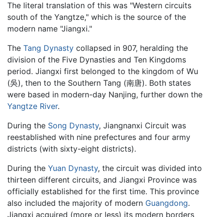
The literal translation of this was "Western circuits
south of the Yangtze," which is the source of the
modern name "Jiangxi."
The
Tang Dynasty
collapsed in 907, heralding the
division of the Five Dynasties and Ten Kingdoms
period. Jiangxi first belonged to the kingdom of Wu
(吳), then to the Southern Tang (南唐). Both states
were based in modern-day Nanjing, further down the
Yangtze River
.
During the
Song Dynasty
, Jiangnanxi Circuit was
reestablished with nine prefectures and four army
districts (with sixty-eight districts).
During the
Yuan Dynasty
, the circuit was divided into
thirteen different circuits, and Jiangxi Province was
officially established for the first time. This province
also included the majority of modern
Guangdong
.
Jiangxi acquired (more or less) its modern borders