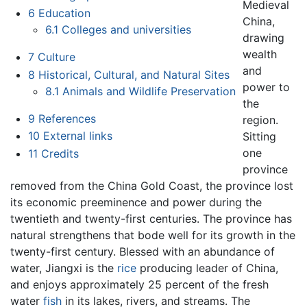
Medieval
6
Education
China,
6.1
Colleges and universities
drawing
wealth
7
Culture
and
8
Historical, Cultural, and Natural Sites
power to
8.1
Animals and Wildlife Preservation
the
9
References
region.
10
External links
Sitting
one
11
Credits
province
removed from the China Gold Coast, the province lost
its economic preeminence and power during the
twentieth and twenty-first centuries. The province has
natural strengthens that bode well for its growth in the
twenty-first century. Blessed with an abundance of
water, Jiangxi is the
rice
producing leader of China,
and enjoys approximately 25 percent of the fresh
water
fish
in its lakes, rivers, and streams. The