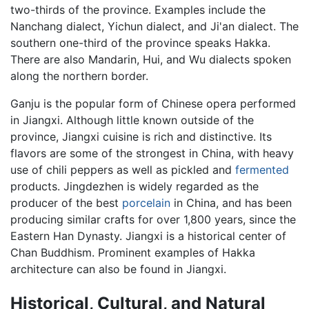
two-thirds of the province. Examples include the
Nanchang dialect, Yichun dialect, and Ji'an dialect. The
southern one-third of the province speaks Hakka.
There are also Mandarin, Hui, and Wu dialects spoken
along the northern border.
Ganju is the popular form of Chinese opera performed
in Jiangxi. Although little known outside of the
province, Jiangxi cuisine is rich and distinctive. Its
flavors are some of the strongest in China, with heavy
use of chili peppers as well as pickled and
fermented
products. Jingdezhen is widely regarded as the
producer of the best
porcelain
in China, and has been
producing similar crafts for over 1,800 years, since the
Eastern Han Dynasty. Jiangxi is a historical center of
Chan Buddhism. Prominent examples of Hakka
architecture can also be found in Jiangxi.
Historical, Cultural, and Natural