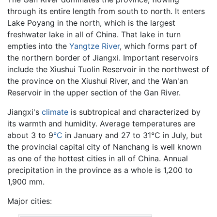
through its entire length from south to north. It enters
Lake Poyang in the north, which is the largest
freshwater lake in all of China. That lake in turn
empties into the
Yangtze River
, which forms part of
the northern border of Jiangxi. Important reservoirs
include the Xiushui Tuolin Reservoir in the northwest of
the province on the Xiushui River, and the Wan'an
Reservoir in the upper section of the Gan River.
Jiangxi's
climate
is subtropical and characterized by
its warmth and humidity. Average temperatures are
about 3 to 9
°C
in January and 27 to 31°C in July, but
the provincial capital city of Nanchang is well known
as one of the hottest cities in all of China. Annual
precipitation in the province as a whole is 1,200 to
1,900 mm.
Major cities: