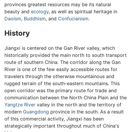
provinces greatest resources may be its natural
beauty and
ecology
, as well as spiritual heritage in
Daoism
,
Buddhism
, and
Confucianism
.
History
Jiangxi is centered on the Gan River valley, which
historically provided the main north to south transport
route of southern China. The corridor along the Gan
River is one of the few easily accessible routes for
travelers through the otherwise mountainous and
rugged terrain of the south-eastern mountains. This
open corridor was the primary route for trade and
communication between the North China Plain and the
Yangtze River
valley in the north and the territory of
modern
Guangdong
province in the south. As a result
of this commercial activity, Jiangxi has been
strategically important throughout much of China's