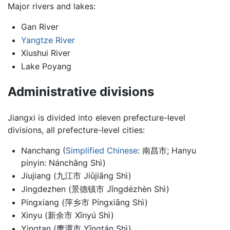
Major rivers and lakes:
Gan River
Yangtze River
Xiushui River
Lake Poyang
Administrative divisions
Jiangxi is divided into eleven prefecture-level
divisions, all prefecture-level cities:
Nanchang (
Simplified Chinese
: 南昌市; Hanyu
pinyin: Nánchāng Shì)
Jiujiang (九江市 Jiǔjiāng Shì)
Jingdezhen (景德镇市 Jǐngdézhèn Shì)
Pingxiang (萍乡市 Píngxiāng Shì)
Xinyu (新余市 Xīnyú Shì)
Yingtan (鹰潭市 Yīngtán Shì)