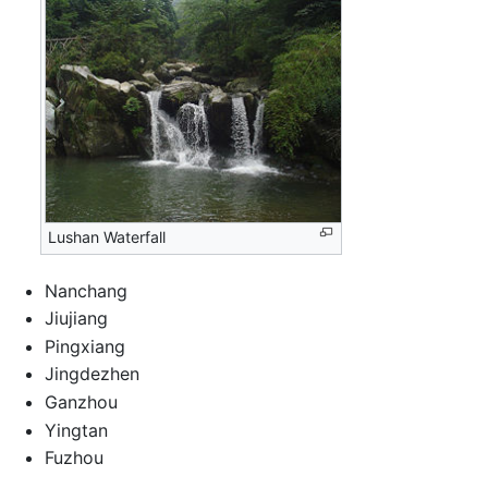
Lushan Waterfall
Nanchang
Jiujiang
Pingxiang
Jingdezhen
Ganzhou
Yingtan
Fuzhou