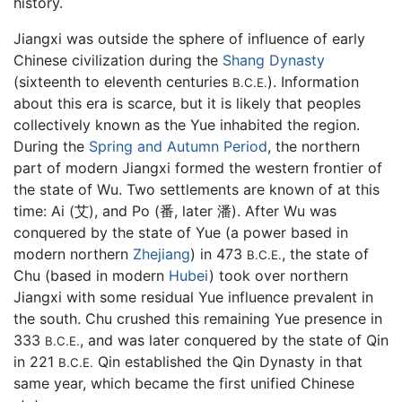
history.
Jiangxi was outside the sphere of influence of early
Chinese civilization during the
Shang Dynasty
(sixteenth to eleventh centuries
). Information
B.C.E.
about this era is scarce, but it is likely that peoples
collectively known as the Yue inhabited the region.
During the
Spring and Autumn Period
, the northern
part of modern Jiangxi formed the western frontier of
the state of Wu. Two settlements are known of at this
time: Ai (艾), and Po (番, later 潘). After Wu was
conquered by the state of Yue (a power based in
modern northern
Zhejiang
) in 473
, the state of
B.C.E.
Chu (based in modern
Hubei
) took over northern
Jiangxi with some residual Yue influence prevalent in
the south. Chu crushed this remaining Yue presence in
333
, and was later conquered by the state of Qin
B.C.E.
in 221
Qin established the Qin Dynasty in that
B.C.E.
same year, which became the first unified Chinese