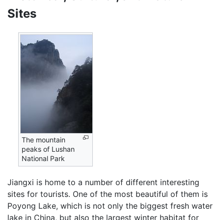
Sites
The mountain
peaks of Lushan
National Park
Jiangxi is home to a number of different interesting
sites for tourists. One of the most beautiful of them is
Poyong Lake, which is not only the biggest fresh water
lake in China, but also the largest winter habitat for