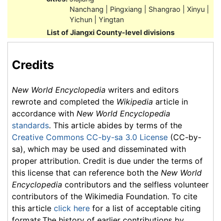
Nanchang | Pingxiang | Shangrao | Xinyu |
Yichun | Yingtan
List of Jiangxi County-level divisions
Credits
New World Encyclopedia
writers and editors
rewrote and completed the
Wikipedia
article in
accordance with
New World Encyclopedia
standards
. This article abides by terms of the
Creative Commons CC-by-sa 3.0 License
(CC-by-
sa), which may be used and disseminated with
proper attribution. Credit is due under the terms of
this license that can reference both the
New World
Encyclopedia
contributors and the selfless volunteer
contributors of the Wikimedia Foundation. To cite
this article
click here
for a list of acceptable citing
formats.The history of earlier contributions by