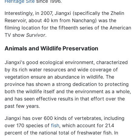
Heritage Site
since 1996.
Interestingly, in 2007, Jiangxi (specifically the Zhelin
Reservoir, about 40 km from Nanchang) was the
filming location for the fifteenth series of the American
TV show
Survivor
.
Animals and Wildlife Preservation
Jiangxi's good ecological environment, characterized
by its rich water resources and wide coverage of
vegetation ensure an abundance in wildlife. The
province has shown a strong dedication to protecting
both the wildlife itself and the environment as a whole,
and has seen effective results in that effort over the
past few years.
Jiangxi has over 600 kinds of vertebrates, including
over 170 species of
fish
, which account for 21.4
percent of the national total of freshwater fish. In