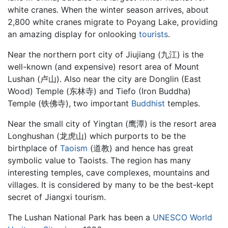
white cranes. When the winter season arrives, about
2,800 white cranes migrate to Poyang Lake, providing
an amazing display for onlooking
tourists
.
Near the northern port city of Jiujiang (九江) is the
well-known (and expensive) resort area of Mount
Lushan (卢山). Also near the city are Donglin (East
Wood) Temple (东林寺) and Tiefo (Iron Buddha)
Temple (铁佛寺), two important
Buddhist
temples.
Near the small city of Yingtan (鹰潭) is the resort area
Longhushan (龙虎山) which purports to be the
birthplace of
Taoism
(道教) and hence has great
symbolic value to Taoists. The region has many
interesting temples, cave complexes, mountains and
villages. It is considered by many to be the best-kept
secret of Jiangxi tourism.
The Lushan National Park has been a
UNESCO
World