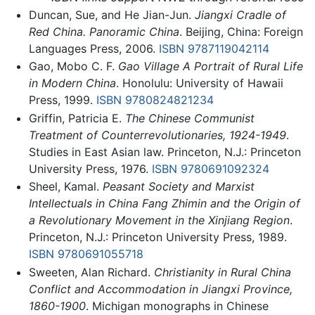
Duncan, Sue, and He Jian-Jun.
Jiangxi Cradle of
Red China. Panoramic China
. Beijing, China: Foreign
Languages Press, 2006.
ISBN 9787119042114
Gao, Mobo C. F.
Gao Village A Portrait of Rural Life
in Modern China
. Honolulu: University of Hawaii
Press, 1999.
ISBN 9780824821234
Griffin, Patricia E.
The Chinese Communist
Treatment of Counterrevolutionaries, 1924-1949
.
Studies in East Asian law. Princeton, N.J.: Princeton
University Press, 1976.
ISBN 9780691092324
Sheel, Kamal.
Peasant Society and Marxist
Intellectuals in China Fang Zhimin and the Origin of
a Revolutionary Movement in the Xinjiang Region
.
Princeton, N.J.: Princeton University Press, 1989.
ISBN 9780691055718
Sweeten, Alan Richard.
Christianity in Rural China
Conflict and Accommodation in Jiangxi Province,
1860-1900
. Michigan monographs in Chinese