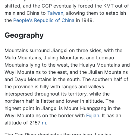
shifted, and the CCP eventually forced the KMT out of
mainland China to
Taiwan
, allowing them to establish
the
People's Republic of China
in 1949.
Geography
Mountains surround Jiangxi on three sides, with the
Mufu Mountains, Jiuling Mountains, and Luoxiao
Mountains lying to the west, the Huaiyu Mountains and
Wuyi Mountains to the east, and the Jiulian Mountains
and Dayu Mountains in the south. The southern half of
the province is hilly with ranges and valleys
interspersed throughout its territory, while the
northern half is flatter and lower in altitude. The
highest point in Jiangxi is Mount Huanggang in the
Wuyi Mountains on the border with
Fujian
. It has an
altitude of 2157
m
.
The Gan River dominates the province, flowing