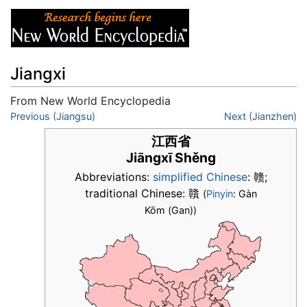
Jiangxi
From New World Encyclopedia
Jump to:
Previous (Jiangsu)
navigation
,
search
Next (Jianzhen)
江西省
Jiāngxī Shěng
Abbreviations:
simplified Chinese
:
赣
;
traditional Chinese:
贛
(
Pinyin
: Gàn
Kōm (Gan))