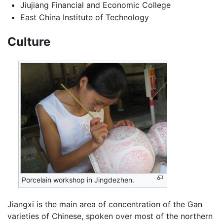
Jiujiang Financial and Economic College
East China Institute of Technology
Culture
Porcelain workshop in Jingdezhen.
Jiangxi is the main area of concentration of the Gan
varieties of Chinese, spoken over most of the northern