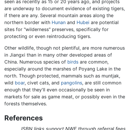
seen as recently as 15 or 20 years ago, and projects
are underway to document evidence of existing tigers,
if there are any. Several mountain areas along the
northern border with
Hunan
and
Hubei
are potential
sites for "wilderness" preserves, specifically for
protecting or even reintroducing tigers.
Other wildlife, though not plentiful, are more numerous
in Jiangxi than in many other developed areas of
China. Numerous species of
birds
are common,
especially around the marshes of Poyang Lake in the
north. Though protected, mammals such as muntjak,
wild
boar
, civet cats, and
pangolins
, are still common
enough that they'll even occasionally be seen in
markets for sale as game meat, or possibly even in the
forests themselves.
References
ISBN links support NWE through referral fees