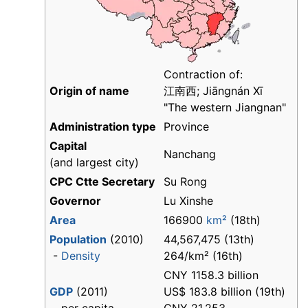
Contraction of:
Origin of name
江南西; Jiāngnán Xī
"The western Jiangnan"
Administration type
Province
Capital
Nanchang
(and largest city)
CPC Ctte Secretary
Su Rong
Governor
Lu Xinshe
Area
166900
km²
(18th)
Population
(2010)
44,567,475 (13th)
-
Density
264/km² (16th)
CNY 1158.3 billion
GDP
(2011)
US$ 183.8 billion (19th)