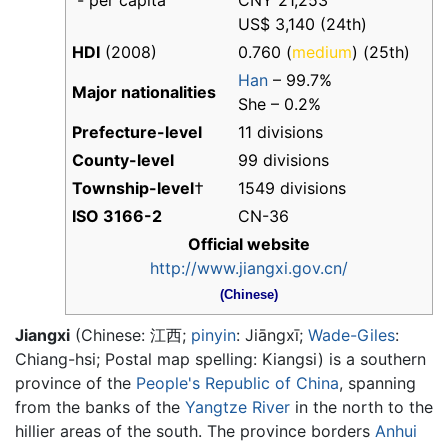
- per capita
CNY 21,253
US$ 3,140 (24th)
HDI
(2008)
0.760 (
medium
) (25th)
Han
– 99.7%
Major nationalities
She – 0.2%
Prefecture-level
11 divisions
County-level
99 divisions
Township-level
†
1549 divisions
ISO 3166-2
CN-36
Official website
http://www.jiangxi.gov.cn/
(Chinese)
Jiangxi
(Chinese:
江西
;
pinyin
:
Jiāngxī
;
Wade-Giles
:
Chiang-hsi; Postal map spelling: Kiangsi) is a southern
province of the
People's Republic of China
, spanning
from the banks of the
Yangtze River
in the north to the
hillier areas of the south. The province borders
Anhui