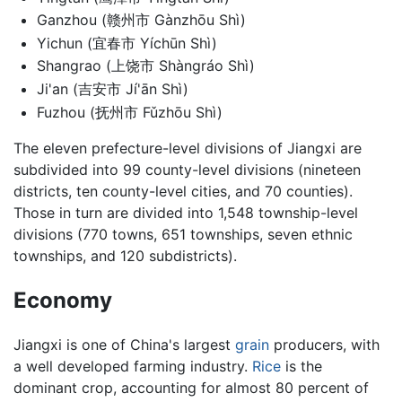
Ganzhou (赣州市 Gànzhōu Shì)
Yichun (宜春市 Yíchūn Shì)
Shangrao (上饶市 Shàngráo Shì)
Ji'an (吉安市 Jí'ān Shì)
Fuzhou (抚州市 Fǔzhōu Shì)
The eleven prefecture-level divisions of Jiangxi are
subdivided into 99 county-level divisions (nineteen
districts, ten county-level cities, and 70 counties).
Those in turn are divided into 1,548 township-level
divisions (770 towns, 651 townships, seven ethnic
townships, and 120 subdistricts).
Economy
Jiangxi is one of China's largest
grain
producers, with
a well developed farming industry.
Rice
is the
dominant crop, accounting for almost 80 percent of