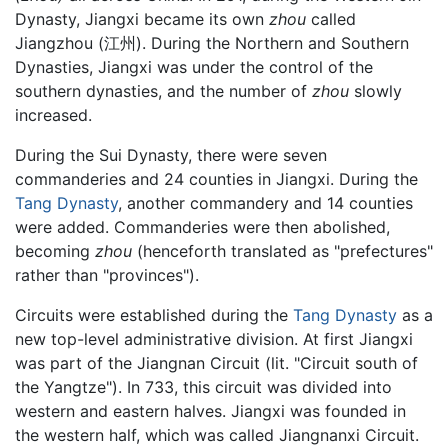
Dynasty, Jiangxi became its own
zhou
called
Jiangzhou (江州). During the Northern and Southern
Dynasties, Jiangxi was under the control of the
southern dynasties, and the number of
zhou
slowly
increased.
During the Sui Dynasty, there were seven
commanderies and 24 counties in Jiangxi. During the
Tang Dynasty
, another commandery and 14 counties
were added. Commanderies were then abolished,
becoming
zhou
(henceforth translated as "prefectures"
rather than "provinces").
Circuits were established during the
Tang Dynasty
as a
new top-level administrative division. At first Jiangxi
was part of the Jiangnan Circuit (lit. "Circuit south of
the Yangtze"). In 733, this circuit was divided into
western and eastern halves. Jiangxi was founded in
the western half, which was called Jiangnanxi Circuit.