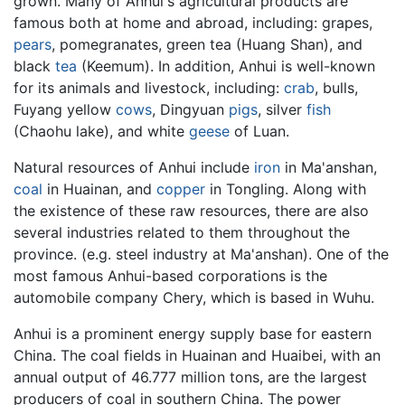
grown. Many of Anhui's agricultural products are
famous both at home and abroad, including: grapes,
pears
, pomegranates, green tea (Huang Shan), and
black
tea
(Keemum). In addition, Anhui is well-known
for its animals and livestock, including:
crab
, bulls,
Fuyang yellow
cows
, Dingyuan
pigs
, silver
fish
(Chaohu lake), and white
geese
of Luan.
Natural resources of Anhui include
iron
in Ma'anshan,
coal
in Huainan, and
copper
in Tongling. Along with
the existence of these raw resources, there are also
several industries related to them throughout the
province. (e.g. steel industry at Ma'anshan). One of the
most famous Anhui-based corporations is the
automobile company Chery, which is based in Wuhu.
Anhui is a prominent energy supply base for eastern
China. The coal fields in Huainan and Huaibei, with an
annual output of 46.777 million tons, are the largest
producers of coal in southern China. The power