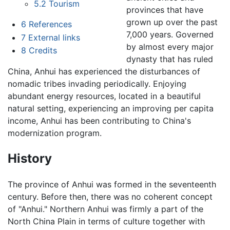
5.2
Tourism
provinces that have
grown up over the past
6
References
7,000 years. Governed
7
External links
by almost every major
8
Credits
dynasty that has ruled
China, Anhui has experienced the disturbances of
nomadic tribes invading periodically. Enjoying
abundant energy resources, located in a beautiful
natural setting, experiencing an improving per capita
income, Anhui has been contributing to China's
modernization program.
History
The province of Anhui was formed in the seventeenth
century. Before then, there was no coherent concept
of "Anhui." Northern Anhui was firmly a part of the
North China Plain in terms of culture together with