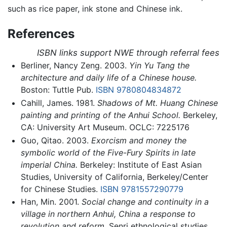
such as rice paper, ink stone and Chinese ink.
References
ISBN links support NWE through referral fees
Berliner, Nancy Zeng. 2003.
Yin Yu Tang the
architecture and daily life of a Chinese house.
Boston: Tuttle Pub.
ISBN 9780804834872
Cahill, James. 1981.
Shadows of Mt. Huang Chinese
painting and printing of the Anhui School.
Berkeley,
CA: University Art Museum. OCLC: 7225176
Guo, Qitao. 2003.
Exorcism and money the
symbolic world of the Five-Fury Spirits in late
imperial China.
Berkeley: Institute of East Asian
Studies, University of California, Berkeley/Center
for Chinese Studies.
ISBN 9781557290779
Han, Min. 2001.
Social change and continuity in a
village in northern Anhui, China a response to
revolution and reform.
Senri ethnological studies,