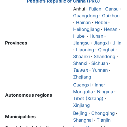
People's Republic of China (PRC)
Anhui
·
Fujian
·
Gansu
·
Guangdong
·
Guizhou
·
Hainan
·
Hebei
·
Heilongjiang
·
Henan
·
Hubei
·
Hunan
·
Provinces
Jiangsu
·
Jiangxi
·
Jilin
·
Liaoning
·
Qinghai
·
Shaanxi
·
Shandong
·
Shanxi
·
Sichuan
·
Taiwan
·
Yunnan
·
Zhejiang
Guangxi
·
Inner
Mongolia
·
Ningxia
·
Autonomous regions
Tibet (Xizang)
·
Xinjiang
Beijing
·
Chongqing
·
Municipalities
Shanghai
·
Tianjin