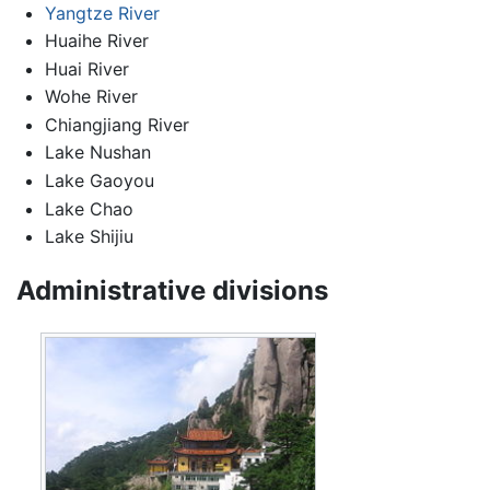
Yangtze River
Huaihe River
Huai River
Wohe River
Chiangjiang River
Lake Nushan
Lake Gaoyou
Lake Chao
Lake Shijiu
Administrative divisions