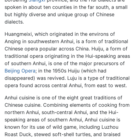
spoken in about ten counties in the far south, a small
but highly diverse and unique group of Chinese
dialects.
Huangmeixi, which originated in the environs of
Anqing in southwestern Anhui, is a form of traditional
Chinese opera popular across China. Huiju, a form of
traditional opera originating in the Hui-speaking areas
of southern Anhui, is one of the major precursors of
Beijing Opera
; in the 1950s Huiju (which had
disappeared) was revived. Luju is a type of traditional
opera found across central Anhui, from east to west.
Anhui cuisine is one of the eight great traditions of
Chinese cuisine. Combining elements of cooking from
northern Anhui, south-central Anhui, and the Hui-
speaking areas of southern Anhui, Anhui cuisine is
known for its use of wild game, including Luzhou
Roast Duck, stewed soft-shell turtles, and braised