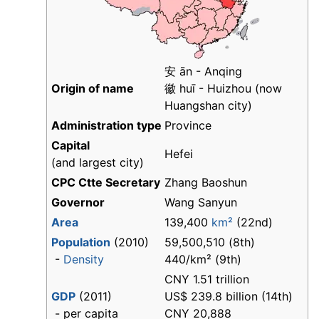
安 ān - Anqing
Origin of name
徽 huī - Huizhou (now
Huangshan city)
Administration type
Province
Capital
Hefei
(and largest city)
CPC Ctte Secretary
Zhang Baoshun
Governor
Wang Sanyun
Area
139,400
km²
(22nd)
Population
(2010)
59,500,510 (8th)
-
Density
440/km² (9th)
CNY 1.51 trillion
GDP
(2011)
US$ 239.8 billion (14th)
- per capita
CNY 20,888