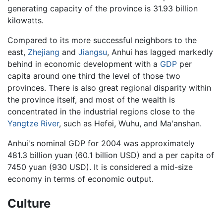
generating capacity of the province is 31.93 billion
kilowatts.
Compared to its more successful neighbors to the
east,
Zhejiang
and
Jiangsu
, Anhui has lagged markedly
behind in economic development with a
GDP
per
capita around one third the level of those two
provinces. There is also great regional disparity within
the province itself, and most of the wealth is
concentrated in the industrial regions close to the
Yangtze River
, such as Hefei, Wuhu, and Ma'anshan.
Anhui's nominal GDP for 2004 was approximately
481.3 billion yuan (60.1 billion USD) and a per capita of
7450 yuan (930 USD). It is considered a mid-size
economy in terms of economic output.
Culture