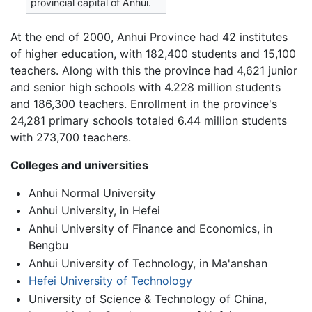
provincial capital of Anhui.
At the end of 2000, Anhui Province had 42 institutes
of higher education, with 182,400 students and 15,100
teachers. Along with this the province had 4,621 junior
and senior high schools with 4.228 million students
and 186,300 teachers. Enrollment in the province's
24,281 primary schools totaled 6.44 million students
with 273,700 teachers.
Colleges and universities
Anhui Normal University
Anhui University, in Hefei
Anhui University of Finance and Economics, in
Bengbu
Anhui University of Technology, in Ma'anshan
Hefei University of Technology
University of Science & Technology of China,