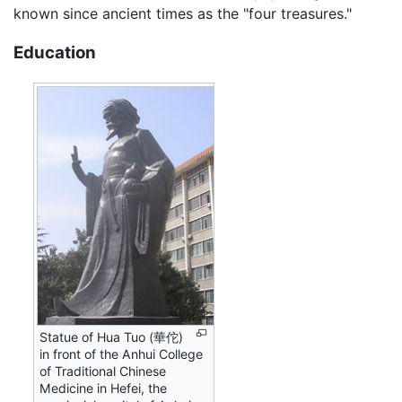
known since ancient times as the "four treasures."
Education
Statue of Hua Tuo (華佗)
in front of the Anhui College
of Traditional Chinese
Medicine in Hefei, the