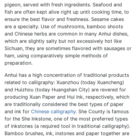
pigeon, served with fresh ingredients. Seafood and
fish are often kept alive right up until cooking time, to
ensure the best flavor and freshness. Sesame cakes
are a specialty. Use of mushrooms, bamboo shoots
and Chinese herbs are common in many Anhui dishes,
which are slightly salty but not excessively hot like
Sichuan, they are sometimes flavored with sausages or
ham, using comparatively simple methods of
preparation.
Anhui has a high concentration of traditional products
related to calligraphy: Xuanzhou (today Xuancheng)
and Huizhou (today Huangshan City) are revered for
producing Xuan Paper and Hui Ink, respectively, which
are traditionally considered the best types of paper
and ink for
Chinese calligraphy
. She County is famous
for the She Inkstone, one of the most preferred types
of inkstones (a required tool in traditional calligraphy).
Bamboo brushes, ink, instones and paper together are