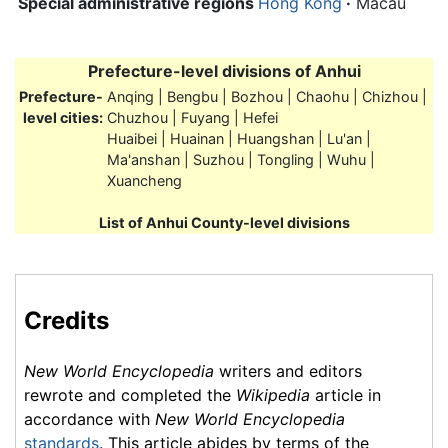
Special administrative regions
Hong Kong
·
Macau
Prefecture-level divisions of
Anhui
Prefecture-
Anqing | Bengbu | Bozhou | Chaohu | Chizhou |
level cities:
Chuzhou | Fuyang | Hefei
Huaibei | Huainan | Huangshan | Lu'an |
Ma'anshan | Suzhou | Tongling | Wuhu |
Xuancheng
List of Anhui County-level divisions
Credits
New World Encyclopedia
writers and editors
rewrote and completed the
Wikipedia
article in
accordance with
New World Encyclopedia
standards
. This article abides by terms of the