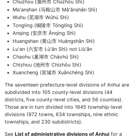
Chuzhou (滁州市 Chúzhōu Shì)
Ma'anshan (马鞍山市 Mǎ'ānshān Shì)
Wuhu (芜湖市 Wúhú Shì)
Tongling (铜陵市 Tónglíng Shì)
Anqing (安庆市 Ānqìng Shì)
Huangshan (黄山市 Huángshān Shì)
Lu'an (六安市 Lù'ān Shì) not Liù'ān
Chaohu (巢湖市 Cháohú Shì)
Chizhou (池州市 Chízhōu Shì)
Xuancheng (宣城市 Xuānchéng Shì)
The seventeen prefecture-level divisions of Anhui are
subdivided into 105 county-level divisions (44
districts, five county-level cities, and 56 counties).
Those are in turn divided into 1845 township-level
divisions (972 towns, 634 townships, nine ethnic
townships, and 230 subdistricts).
See
List of administrative divisions of Anhui
for a