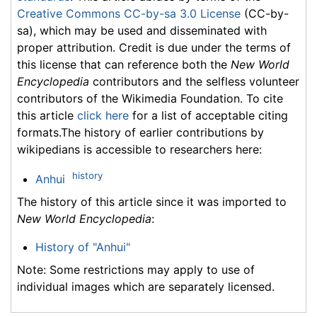
Creative Commons CC-by-sa 3.0 License
(CC-by-
sa), which may be used and disseminated with
proper attribution. Credit is due under the terms of
this license that can reference both the
New World
Encyclopedia
contributors and the selfless volunteer
contributors of the Wikimedia Foundation. To cite
this article
click here
for a list of acceptable citing
formats.The history of earlier contributions by
wikipedians is accessible to researchers here:
history
Anhui
The history of this article since it was imported to
New World Encyclopedia
:
History of "Anhui"
Note: Some restrictions may apply to use of
individual images which are separately licensed.