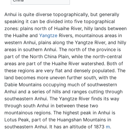
Anhui is quite diverse topographically, but generally
speaking it can be divided into five topographical
zones: plains north of Huaihe River, hilly lands between
the Huaihe and
Yangtze
Rivers, mountainous areas in
western Anhui, plains along the Yangtze River, and hilly
areas in southern Anhui. The north of the province is
part of the North China Plain, while the north-central
areas are part of the Huaihe River watershed. Both of
these regions are very flat and densely populated. The
land becomes more uneven further south, with the
Dabie Mountains occupying much of southwestern
Anhui and a series of hills and ranges cutting through
southeastern Anhui. The Yangtze River finds its way
through south Anhui in between these two
mountainous regions. The highest peak in Anhui is
Lotus Peak, part of the Huangshan Mountains in
southeastern Anhui. It has an altitude of 1873
m
.