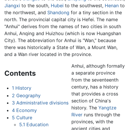
Jiangxi
to the south,
Hubei
to the southwest,
Henan
to
the northwest, and
Shandong
for a tiny section in the
north. The provincial capital city is Hefei. The name
"Anhui" derives from the names of two cities in south
Anhui, Anqing and Huizhou (which is now Huangshan
City). The abbreviation for Anhui is "Wan," because
there was historically a State of Wan, a Mount Wan,
and a Wan river located in the province.
Anhui, although formally
Contents
a separate province
from the seventeenth
century, has a history
1
History
that provides a cross
2
Geography
section of China's
3
Administrative divisions
history. The
Yangtze
4
Economy
River
runs through the
5
Culture
provinces, with the
5.1
Education
ancient cities and