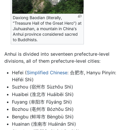
Daxiong Baodian (literally,
"Treasure Hall of the Great Hero") at
Jiuhuashan, a mountain in China's
Anhui province considered sacred
to Buddhists.
Anhui is divided into seventeen prefecture-level
divisions, all of them prefecture-level cities:
Hefei (
Simplified Chinese
: 合肥市, Hanyu Pinyin:
Héféi Shì)
Suzhou (宿州市 Sùzhōu Shì)
Huaibei (淮北市 Huáiběi Shì)
Fuyang (阜阳市 Fǔyáng Shì)
Bozhou (亳州市 Bózhōu Shì)
Bengbu (蚌埠市 Bèngbù Shì)
Huainan (淮南市 Huáinán Shì)