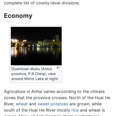
complete list of county-level divisions.
Economy
Downtown Wuhu (Anhui
province, P.R.China), view
around Mirror Lake at night.
Agriculture in Anhui varies according to the climate
zones that the province crosses. North of the Huai He
River,
wheat
and
sweet potatoes
are grown, while
south of the Huai He River mostly
rice
and wheat is