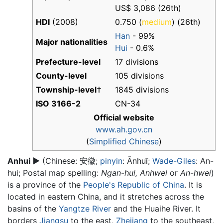
US$ 3,086 (26th)
HDI
(2008)
0.750 (
medium
) (26th)
Han
- 99%
Major nationalities
Hui
- 0.6%
Prefecture-level
17 divisions
County-level
105 divisions
Township-level
†
1845 divisions
ISO 3166-2
CN-34
Official website
www.ah.gov.cn
(
Simplified Chinese
)
Anhui
▶
(Chinese:
安徽
;
pinyin
:
Ānhuī
;
Wade-Giles
: An-
hui; Postal map spelling:
Ngan-hui,
Anhwei
or
An-hwei
)
is a province of the
People's Republic of China
. It is
located in eastern China, and it stretches across the
basins of the
Yangtze River
and the Huaihe River. It
borders
Jiangsu
to the east,
Zhejiang
to the southeast,