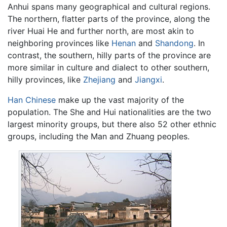
Anhui spans many geographical and cultural regions.
The northern, flatter parts of the province, along the
river Huai He and further north, are most akin to
neighboring provinces like
Henan
and
Shandong
. In
contrast, the southern, hilly parts of the province are
more similar in culture and dialect to other southern,
hilly provinces, like
Zhejiang
and
Jiangxi
.
Han Chinese
make up the vast majority of the
population. The She and Hui nationalities are the two
largest minority groups, but there also 52 other ethnic
groups, including the Man and Zhuang peoples.