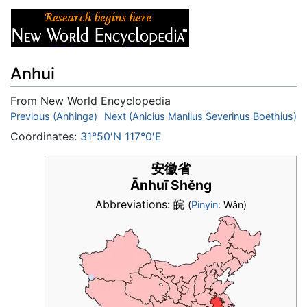
Anhui
From New World Encyclopedia
Jump to:
Previous (Anhinga)
navigation
Next (Anicius Manlius Severinus Boethius)
,
search
Coordinates:
31°50′N 117°0′E
安徽省
Ānhuī Shěng
Abbreviations: 皖
(
Pinyin
: Wǎn)