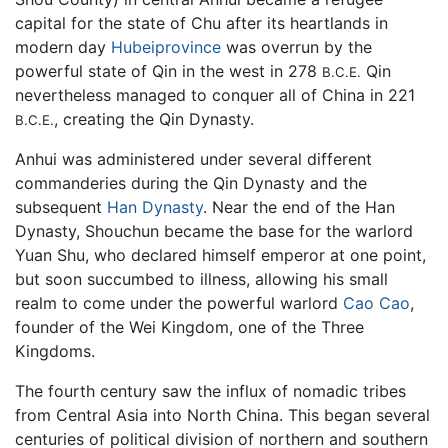
capital for the state of Chu after its heartlands in
modern day
Hubeiprovince
was overrun by the
powerful state of Qin in the west in 278
Qin
B.C.E.
nevertheless managed to conquer all of China in 221
, creating the Qin Dynasty.
B.C.E.
Anhui was administered under several different
commanderies during the Qin Dynasty and the
subsequent
Han Dynasty
. Near the end of the Han
Dynasty, Shouchun became the base for the warlord
Yuan Shu, who declared himself emperor at one point,
but soon succumbed to illness, allowing his small
realm to come under the powerful warlord
Cao Cao
,
founder of the Wei Kingdom, one of the Three
Kingdoms.
The fourth century saw the influx of nomadic tribes
from Central Asia into North China. This began several
centuries of political division of northern and southern