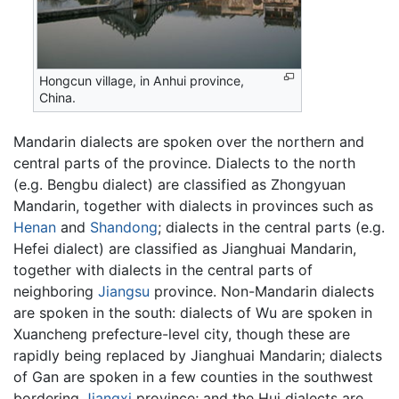
Hongcun village, in Anhui province,
China.
Mandarin dialects are spoken over the northern and
central parts of the province. Dialects to the north
(e.g. Bengbu dialect) are classified as Zhongyuan
Mandarin, together with dialects in provinces such as
Henan
and
Shandong
; dialects in the central parts (e.g.
Hefei dialect) are classified as Jianghuai Mandarin,
together with dialects in the central parts of
neighboring
Jiangsu
province. Non-Mandarin dialects
are spoken in the south: dialects of Wu are spoken in
Xuancheng prefecture-level city, though these are
rapidly being replaced by Jianghuai Mandarin; dialects
of Gan are spoken in a few counties in the southwest
bordering
Jiangxi
province; and the Hui dialects are