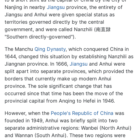
Nanjing in nearby
Jiangsu
province, the entirety of
Jiangsu and Anhui were given special status as
territories governed directly by the central
government, and were called Nanzhili (南直隸
"Southern directly-governed").
The Manchu
Qing Dynasty
, which conquered China in
1644, changed this situation by establishing Nanzhili as
Jiangnan province. In 1666,
Jiangsu
and Anhui were
split apart into separate provinces, which provided the
borders that currently make up modern Anhui
province. The sole significant change that has
occurred since that time has been the move of the
provincial capital from Anqing to Hefei in 1946.
However, when the
People's Republic of China
was
founded in 1949, Anhui was briefly split into two
separate administrative regions: Wanbei (North Anhui)
and Wannan (South Anhui). These two regions were