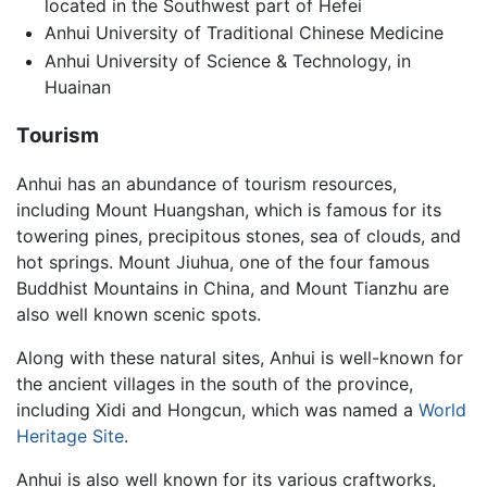
located in the Southwest part of Hefei
Anhui University of Traditional Chinese Medicine
Anhui University of Science & Technology, in
Huainan
Tourism
Anhui has an abundance of tourism resources,
including Mount Huangshan, which is famous for its
towering pines, precipitous stones, sea of clouds, and
hot springs. Mount Jiuhua, one of the four famous
Buddhist Mountains in China, and Mount Tianzhu are
also well known scenic spots.
Along with these natural sites, Anhui is well-known for
the ancient villages in the south of the province,
including Xidi and Hongcun, which was named a
World
Heritage Site
.
Anhui is also well known for its various craftworks,