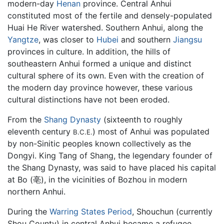
modern-day
Henan
province. Central Anhui
constituted most of the fertile and densely-populated
Huai He River watershed. Southern Anhui, along the
Yangtze
, was closer to
Hubei
and southern
Jiangsu
provinces in culture. In addition, the hills of
southeastern Anhui formed a unique and distinct
cultural sphere of its own. Even with the creation of
the modern day province however, these various
cultural distinctions have not been eroded.
From the
Shang Dynasty
(sixteenth to roughly
eleventh century
) most of Anhui was populated
B.C.E.
by non-Sinitic peoples known collectively as the
Dongyi. King Tang of Shang, the legendary founder of
the Shang Dynasty, was said to have placed his capital
at Bo (亳), in the vicinities of Bozhou in modern
northern Anhui.
During the
Warring States Period
, Shouchun (currently
Shou County) in central Anhui became a refugee