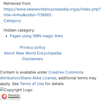
Retrieved from
https://www.newworldencyclopedia.org/p/index.php?
title=Anhui&oldid=1118665
Category
:
Hidden category:
Pages using ISBN magic links
Privacy policy
About New World Encyclopedia
Disclaimers
Content is available under
Creative Commons
Attribution/Share-Alike License
; additional terms may
apply. See
Terms of Use
for details.