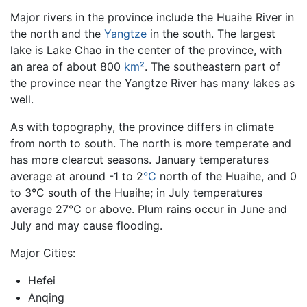
Major rivers in the province include the Huaihe River in
the north and the
Yangtze
in the south. The largest
lake is Lake Chao in the center of the province, with
an area of about 800
km²
. The southeastern part of
the province near the Yangtze River has many lakes as
well.
As with topography, the province differs in climate
from north to south. The north is more temperate and
has more clearcut seasons. January temperatures
average at around -1 to 2
°C
north of the Huaihe, and 0
to 3°C south of the Huaihe; in July temperatures
average 27°C or above. Plum rains occur in June and
July and may cause flooding.
Major Cities:
Hefei
Anqing