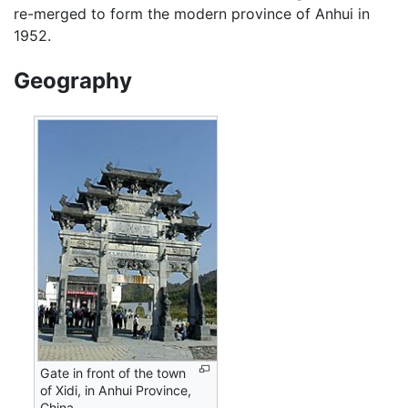
re-merged to form the modern province of Anhui in
1952.
Geography
Gate in front of the town
of Xidi, in Anhui Province,
China