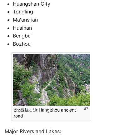
Huangshan City
Tongling
Ma'anshan
Huainan
Bengbu
Bozhou
zh:徽杭古道 Hangzhou ancient
road
Major Rivers and Lakes: