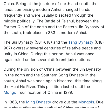
China. Being at the juncture of north and south, the
lands comprising modern Anhui changed hands
frequently and were usually bisected through the
middle politically. The Battle of Feishui, between the
Former Qin of the north and the Eastern Jin Dynasty of
the south, took place in 383 in modern Anhui.
The Sui Dynasty (581-618) and the
Tang Dynasty
(618-
907) oversaw several centuries of relative peace and
unity in China. During this period, Anhui was once
again ruled under several different jurisdictions.
During the division of China between the Jin Dynasty
in the north and the Southern Song Dynasty in the
south, Anhui was once again bisected, this time along
the Huai He River. This partition lasted until the
Mongol
reunification of China in 1279.
In 1368, the
Ming Dynasty
drove out the
Mongols
. Due
to a short stint as the capital of China by the city of