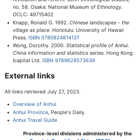
no. 58. Osaka: National Museum of Ethnology.
OCLC: 49715402
Knapp, Ronald G. 1992.
Chinese landscapes - the
village as place.
Honolulu: University of Hawaii
Press.
ISBN 9780824814137
Wong, Dorothy. 2000.
Statistical profile of Anhui.
China information and statistics series.
Hong Kong:
Icapital Ltd.
ISBN 9789628573639
External links
All links retrieved July 27, 2023.
Overview of Anhui
Anhui Province
, People's Daily.
Anhui Travel Guide
Province-level divisions administered by the