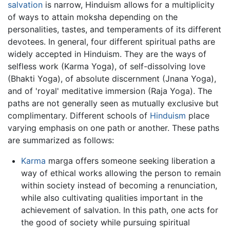
salvation
is narrow, Hinduism allows for a multiplicity
of ways to attain moksha depending on the
personalities, tastes, and temperaments of its different
devotees. In general, four different spiritual paths are
widely accepted in Hinduism. They are the ways of
selfless work (Karma Yoga), of self-dissolving love
(Bhakti Yoga), of absolute discernment (Jnana Yoga),
and of 'royal' meditative immersion (Raja Yoga). The
paths are not generally seen as mutually exclusive but
complimentary. Different schools of
Hinduism
place
varying emphasis on one path or another. These paths
are summarized as follows:
Karma
marga offers someone seeking liberation a
way of ethical works allowing the person to remain
within society instead of becoming a renunciation,
while also cultivating qualities important in the
achievement of salvation. In this path, one acts for
the good of society while pursuing spiritual