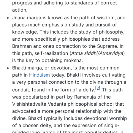
progress and adhering to standards of correct
action.
Jnana marga is known as the path of wisdom, and
places much emphasis on study and pursuit of
knowledge. This includes the study of philosophy,
and more specifically philosophies that address
Brahman and one’s connection to the Supreme. In
this path, self-realization (
Atma siddhi/Atmavidya
)
is the key to obtaining moksha.
Bhakti marga, or devotion, is the most common
path in
Hinduism
today. Bhakti involves cultivating
a very personal connection to the divine through a
[2]
conduit, found in the form of a deity.
This path
was popularized in part by Ramanuja of the
Vishishtadvaita Vedanta philosophical school that
advocated a more personal relationship with the
divine. Bhakti typically includes devotional worship
of a chosen deity, and the expression of single-
minded love. Some of the most popular deities in