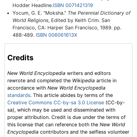
Hodder Headline.
ISBN 0071421319
Yocum, G. E. "Moksha."
The Perennial Dictionary of
World Religions
, Edited by Keith Crim. San
Francisco, CA: Harper San Francisco, 1989. pp.
488-489.
ISBN 006061613X
Credits
New World Encyclopedia
writers and editors
rewrote and completed the
Wikipedia
article in
accordance with
New World Encyclopedia
standards
. This article abides by terms of the
Creative Commons CC-by-sa 3.0 License
(CC-by-
sa), which may be used and disseminated with
proper attribution. Credit is due under the terms of
this license that can reference both the
New World
Encyclopedia
contributors and the selfless volunteer