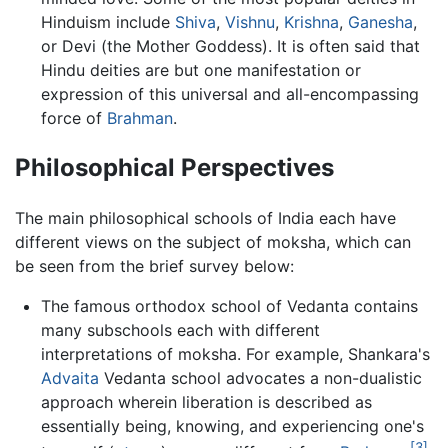
Hinduism include
Shiva
,
Vishnu
,
Krishna
,
Ganesha
,
or Devi (the Mother Goddess). It is often said that
Hindu deities are but one manifestation or
expression of this universal and all-encompassing
force of
Brahman
.
Philosophical Perspectives
The main philosophical schools of India each have
different views on the subject of moksha, which can
be seen from the brief survey below:
The famous orthodox school of Vedanta contains
many subschools each with different
interpretations of moksha. For example, Shankara's
Advaita
Vedanta school advocates a non-dualistic
approach wherein liberation is described as
essentially being, knowing, and experiencing one's
[3]