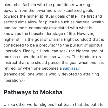
hierarchal fashion with the practitioner working
upward from the lower more self-centered goals
towards the higher spiritual goals of life. The first and
second aims allow for pursuits such as material wealth
and are most commonly associated with what is
known as the householder stage of life. However,
higher still is the goal of dharma (right conduct) that is
considered to be a precursor to the pursuit of spiritual
liberation. Finally, a Hindu can seek the highest goal of
moksha (liberation) if one so wishes. The Hindu texts
instruct that one should pursue this goal when one has
retired, or when one becomes a
sanyassin
(renunciate), one who is wholly devoted to attaining
[1]
liberation.
Pathways to Moksha
Unlike other world religions that teach that the path to