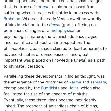
attaining personal liberation. The Upanishads taught
that the true self (
atman
) could be released from
suffering when it realizes its intrinsic oneness with
Brahman
. Whereas the early Vedas dwelt on worldly-
affairs in relation to the
devas
(gods) offering no
permanent changes of a
metaphysical
or
psychological nature, the Upanishads encouraged
inner sacrifice and abstract introspection. The
philosophical Upanishads claimed to lead adherents to
advanced states of consciousness, and great
important was placed on knowledge (
jnana
) as a path
to ultimate liberation.
Paralleling these developments in Indian thought, was
the emergence of the doctrines of
karma
and
samsāra
,
championed by the
Buddhists
and
Jains
, which also
facilitated the rise of the concept of moksha.
Eventually, these three ideas became inextricably
linked. The prospect of an endless chain of births,