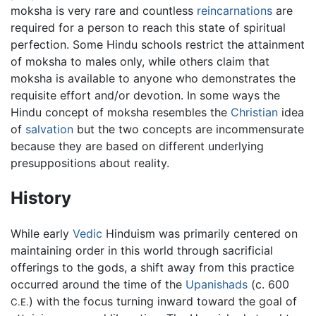
moksha is very rare and countless
reincarnations
are
required for a person to reach this state of spiritual
perfection. Some Hindu schools restrict the attainment
of moksha to males only, while others claim that
moksha is available to anyone who demonstrates the
requisite effort and/or devotion. In some ways the
Hindu concept of moksha resembles the
Christian
idea
of
salvation
but the two concepts are incommensurate
because they are based on different underlying
presuppositions about reality.
History
While early
Vedic
Hinduism was primarily centered on
maintaining order in this world through sacrificial
offerings to the gods, a shift away from this practice
occurred around the time of the
Upanishads
(c. 600
) with the focus turning inward toward the goal of
C.E.