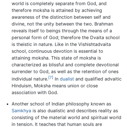
world is completely separate from God, and
therefore moksha is attained by achieving
awareness of the distinction between self and
divine, not the unity between the two. Brahman
reveals itself to beings through the means of a
personal form of God; therefore the Dvaita school
is theistic in nature. Like in the Vishishtadvaita
school, continuous devotion is essential to
attaining moksha. This state of moksha is
characterized as blissful and complete devotional
surrender to God, as well as the retention of ones
[7]
individual nature.
In
dualist
and qualified advaitic
Hinduism, Moksha means union or close
association with God.
Another school of Indian philosophy known as
Samkhya
is also dualistic and describes reality as
consisting of the material world and spiritual world
in tension. It teaches that human souls are