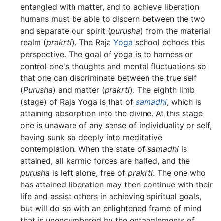
entangled with matter, and to achieve liberation
humans must be able to discern between the two
and separate our spirit (
purusha
) from the material
realm (
prakrti
). The Raja
Yoga
school echoes this
perspective. The goal of yoga is to harness or
control one's thoughts and mental fluctuations so
that one can discriminate between the true self
(
Purusha
) and matter (
prakrti
). The eighth limb
(stage) of Raja Yoga is that of
samadhi
, which is
attaining absorption into the divine. At this stage
one is unaware of any sense of individuality or self,
having sunk so deeply into meditative
contemplation. When the state of
samadhi
is
attained, all karmic forces are halted, and the
purusha
is left alone, free of
prakrti
. The one who
has attained liberation may then continue with their
life and assist others in achieving spiritual goals,
but will do so with an enlightened frame of mind
that is unencumbered by the entanglements of