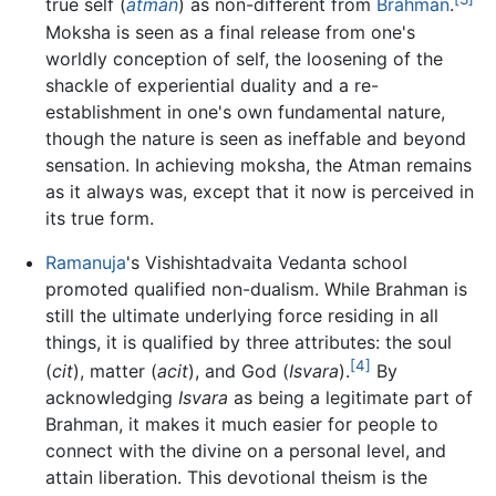
true self (
atman
) as non-different from
Brahman
.
Moksha is seen as a final release from one's
worldly conception of self, the loosening of the
shackle of experiential duality and a re-
establishment in one's own fundamental nature,
though the nature is seen as ineffable and beyond
sensation. In achieving moksha, the Atman remains
as it always was, except that it now is perceived in
its true form.
Ramanuja
's Vishishtadvaita Vedanta school
promoted qualified non-dualism. While Brahman is
still the ultimate underlying force residing in all
things, it is qualified by three attributes: the soul
[4]
(
cit
), matter (
acit
), and God (
Isvara
).
By
acknowledging
Isvara
as being a legitimate part of
Brahman, it makes it much easier for people to
connect with the divine on a personal level, and
attain liberation. This devotional theism is the