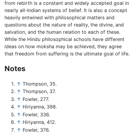
from rebirth is a constant and widely accepted goal in
nearly all-Indian systems of belief. It is also a concept
heavily entwined with philosophical matters and
questions about the nature of reality, the divine, and
salvation, and the human relation to each of these.
While the Hindu philosophical schools have different
ideas on how moksha may be achieved, they agree
that freedom from suffering is the ultimate goal of life.
Notes
↑
Thompson, 35.
↑
Thompson, 37.
↑
Fowler, 277.
↑
Hiriyanna, 398.
↑
Fowler, 336.
↑
Hiriyanna, 412.
↑
Fowler, 376.