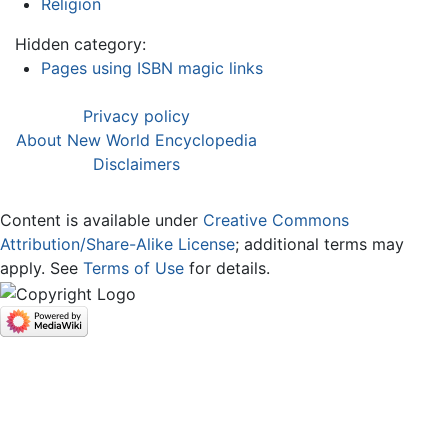
Religion
Hidden category:
Pages using ISBN magic links
Privacy policy
About New World Encyclopedia
Disclaimers
Content is available under
Creative Commons
Attribution/Share-Alike License
; additional terms may
apply. See
Terms of Use
for details.