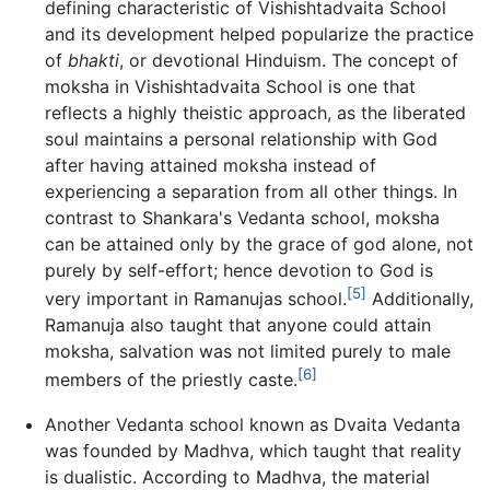
defining characteristic of Vishishtadvaita School
and its development helped popularize the practice
of
bhakti
, or devotional Hinduism. The concept of
moksha in Vishishtadvaita School is one that
reflects a highly theistic approach, as the liberated
soul maintains a personal relationship with God
after having attained moksha instead of
experiencing a separation from all other things. In
contrast to Shankara's Vedanta school, moksha
can be attained only by the grace of god alone, not
purely by self-effort; hence devotion to God is
[5]
very important in Ramanujas school.
Additionally,
Ramanuja also taught that anyone could attain
moksha, salvation was not limited purely to male
[6]
members of the priestly caste.
Another Vedanta school known as Dvaita Vedanta
was founded by Madhva, which taught that reality
is dualistic. According to Madhva, the material