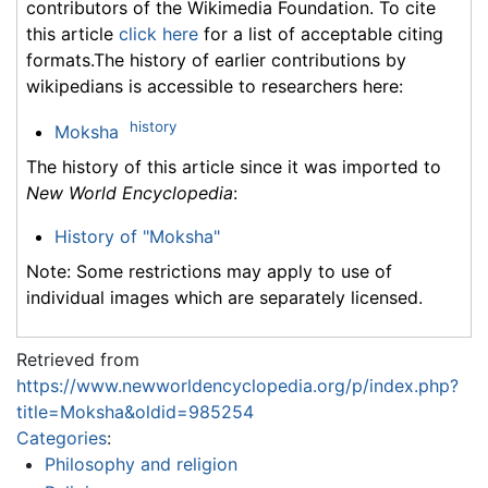
contributors of the Wikimedia Foundation. To cite
this article
click here
for a list of acceptable citing
formats.The history of earlier contributions by
wikipedians is accessible to researchers here:
history
Moksha
The history of this article since it was imported to
New World Encyclopedia
:
History of "Moksha"
Note: Some restrictions may apply to use of
individual images which are separately licensed.
Retrieved from
https://www.newworldencyclopedia.org/p/index.php?
title=Moksha&oldid=985254
Categories
:
Philosophy and religion