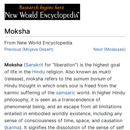
Moksha
From New World Encyclopedia
Jump to:
Previous (Mojave Desert)
navigation
,
search
Next (Molasses)
Moksha
(
Sanskrit
for “liberation”) is the highest goal
of life in the
Hindu
religion. Also known as
mukti
(release), moksha refers to the
sumum bonum
of
Hindu thought in which one’s soul is freed from the
karmic suffering of the
samsaric
world. In higher Hindu
philosophy, it is seen as a transcendence of
phenomenal being, and an escape from all limitations
entailed in embodied worldly existence, including any
sense of consciousness of time, space, and causation
(
karma
). It signifies the dissolution of the sense of self