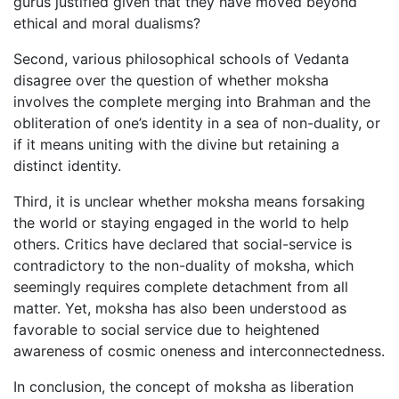
gurus justified given that they have moved beyond
ethical and moral dualisms?
Second, various philosophical schools of Vedanta
disagree over the question of whether moksha
involves the complete merging into Brahman and the
obliteration of one’s identity in a sea of non-duality, or
if it means uniting with the divine but retaining a
distinct identity.
Third, it is unclear whether moksha means forsaking
the world or staying engaged in the world to help
others. Critics have declared that social-service is
contradictory to the non-duality of moksha, which
seemingly requires complete detachment from all
matter. Yet, moksha has also been understood as
favorable to social service due to heightened
awareness of cosmic oneness and interconnectedness.
In conclusion, the concept of moksha as liberation