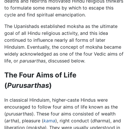
deaths and rebirths motivated Hindu religious thinkers
to formulate some means by which to escape this
cycle and find spiritual emancipation.
The Upanishads established moksha as the ultimate
goal of all Hindu religious activity, and this idea
continued to influence nearly all forms of later
Hinduism. Eventually, the concept of moksha became
widely acknowledged as one of the four Vedic aims of
life, or
parusarthas
, discussed below.
The Four Aims of Life
(
Purusarthas
)
In classical Hinduism, higher-caste Hindus were
encouraged to follow four aims of life known as the
(
purusarthas
). These four aims consisted of wealth
(
artha
), pleasure (
kama
), right conduct (
dharma
), and
liberation (
moksha
). They were usually understood in