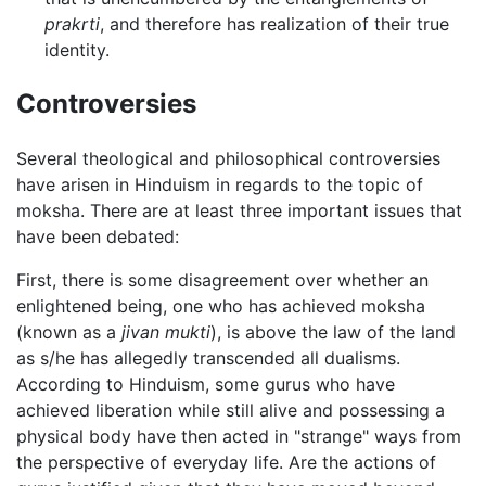
prakrti
, and therefore has realization of their true
identity.
Controversies
Several theological and philosophical controversies
have arisen in Hinduism in regards to the topic of
moksha. There are at least three important issues that
have been debated:
First, there is some disagreement over whether an
enlightened being, one who has achieved moksha
(known as a
jivan mukti
), is above the law of the land
as s/he has allegedly transcended all dualisms.
According to Hinduism, some gurus who have
achieved liberation while still alive and possessing a
physical body have then acted in "strange" ways from
the perspective of everyday life. Are the actions of