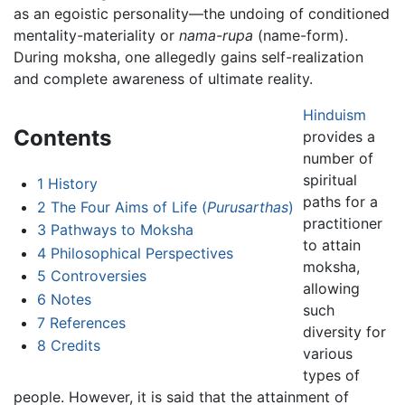
as an egoistic personality—the undoing of conditioned
mentality-materiality or
nama-rupa
(name-form).
During moksha, one allegedly gains self-realization
and complete awareness of ultimate reality.
Hinduism
Contents
provides a
number of
spiritual
1
History
paths for a
2
The Four Aims of Life (
Purusarthas
)
practitioner
3
Pathways to Moksha
to attain
4
Philosophical Perspectives
moksha,
5
Controversies
allowing
6
Notes
such
7
References
diversity for
8
Credits
various
types of
people. However, it is said that the attainment of