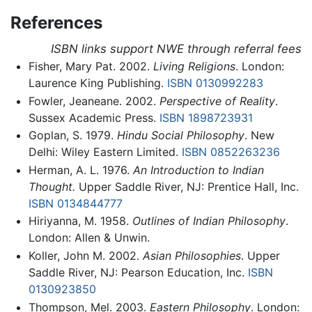
References
ISBN links support NWE through referral fees
Fisher, Mary Pat. 2002.
Living Religions
. London:
Laurence King Publishing.
ISBN 0130992283
Fowler, Jeaneane. 2002.
Perspective of Reality
.
Sussex Academic Press.
ISBN 1898723931
Goplan, S. 1979.
Hindu Social Philosophy
. New
Delhi: Wiley Eastern Limited.
ISBN 0852263236
Herman, A. L. 1976.
An Introduction to Indian
Thought.
Upper Saddle River, NJ: Prentice Hall, Inc.
ISBN 0134844777
Hiriyanna, M. 1958.
Outlines of Indian Philosophy
.
London: Allen & Unwin.
Koller, John M. 2002.
Asian Philosophies
. Upper
Saddle River, NJ: Pearson Education, Inc.
ISBN
0130923850
Thompson, Mel. 2003.
Eastern Philosophy
. London: