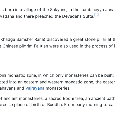
was born in a village of the Sákyans, in the Lumbineyya Ja
[8]
Devadaha and there preached the Devadaha Sutta.
 Khadga Samsher Rana) discovered a great stone pillar at th
Chinese pilgrim Fa Xian were also used in the process of id
mbini monastic zone, in which only monasteries can be built;
ted into an eastern and western monastic zone, the easter
Mahayana and
Vajrayana
monasteries.
of ancient monasteries, a sacred Bodhi tree, an ancient bat
ecise place of birth of Buddha. From early morning to earl
.