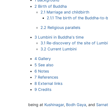
1
Background
2
Birth of Buddha
2.1
Marriage and childbirth
2.1.1
The birth of the Buddha-to-
2.2
Religious parallels
3
Lumbini in Buddha's time
3.1
Re-discovery of the site of Lumbi
3.2
Current Lumbini
4
Gallery
5
See also
6
Notes
7
References
8
External links
9
Credits
being at
Kushinagar
,
Bodh Gaya
, and
Sarna