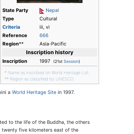
State Party
Nepal
Type
Cultural
Criteria
iii, vi
Reference
666
Region
**
Asia-Pacific
Inscription history
Inscription
1997
(21st
Session
)
*
Name as inscribed on World Heritage List.
**
Region as classified by UNESCO.
ini a
World Heritage Site
in 1997.
ed to the life of the Buddha, the others
]
twenty five kilometers east of the