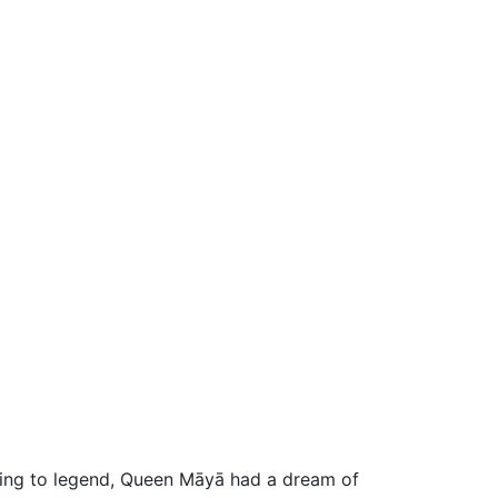
ding to legend, Queen Māyā had a dream of