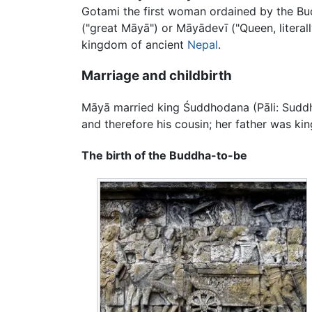
Gotami the first woman ordained by the Bu
("great Māyā") or Māyādevī ("Queen, litera
kingdom of ancient
Nepal
.
Marriage and childbirth
Māyā married king Śuddhodana (Pāli: Suddho
and therefore his cousin; her father was ki
The birth of the Buddha-to-be