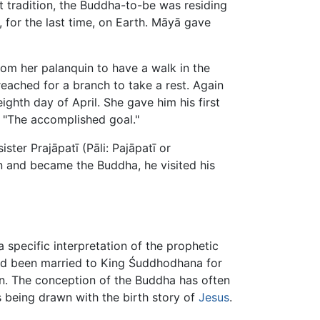
 tradition, the Buddha-to-be was residing
 for the last time, on Earth. Māyā gave
om her palanquin to have a walk in the
eached for a branch to take a rest. Again
ghth day of April. She gave him his first
 "The accomplished goal."
ster Prajāpatī (Pāli: Pajāpatī or
n and became the Buddha, he visited his
a specific interpretation of the prophetic
ad been married to King Śuddhodhana for
on. The conception of the Buddha has often
ls being drawn with the birth story of
Jesus
.