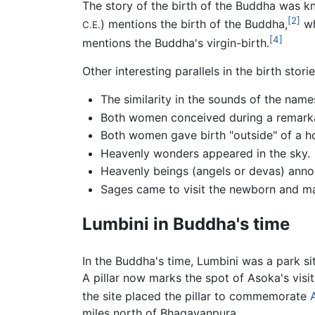
The story of the birth of the Buddha was kn
[2]
) mentions the birth of the Buddha,
wh
C.E.
[4]
mentions the Buddha's virgin-birth.
Other interesting parallels in the birth stori
The similarity in the sounds of the nam
Both women conceived during a remarka
Both women gave birth "outside" of a h
Heavenly wonders appeared in the sky.
Heavenly beings (angels or devas) anno
Sages came to visit the newborn and ma
Lumbini in Buddha's time
In the Buddha's time, Lumbini was a park 
A pillar now marks the spot of Asoka's visit
the site placed the pillar to commemorate
miles north of Bhagavanpura.