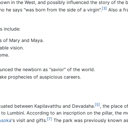
own in the West, and possibly influenced the story of the b
[3]
o he says "was born from the side of a virgin".
Also a fr
es include:
es of Mary and Maya.
ble vision.
ome.
unced the newborn as "savior" of the world.
ke prophecies of auspicious careers.
[5]
situated between Kapilavatthu and Devadaha.
, the place o
 to Lumbiní. According to an inscription on the pillar, the 
[7]
Asoka
's visit and gifts.
The park was previously known a