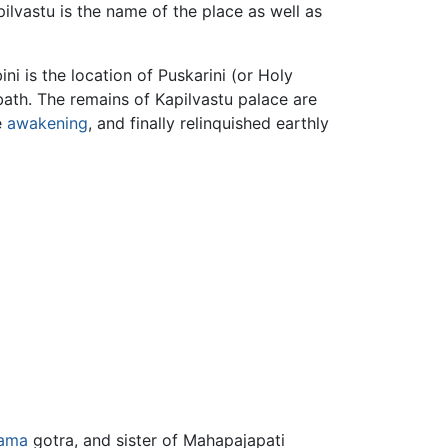
pilvastu is the name of the place as well as
i is the location of Puskarini (or Holy
 bath. The remains of Kapilvastu palace are
e
awakening
, and finally relinquished earthly
ama
gotra, and sister of Mahapajapati