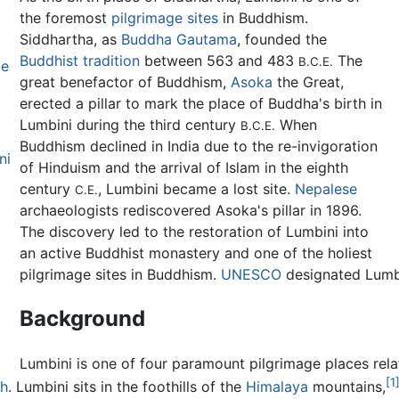
the foremost
pilgrimage sites
in Buddhism.
Siddhartha, as
Buddha Gautama
, founded the
Buddhist tradition
between 563 and 483
The
B.C.E.
be
great benefactor of Buddhism,
Asoka
the Great,
erected a pillar to mark the place of Buddha's birth in
Lumbini during the third century
When
B.C.E.
Buddhism declined in India due to the re-invigoration
ni
of Hinduism and the arrival of Islam in the eighth
century
, Lumbini became a lost site.
Nepalese
C.E.
archaeologists rediscovered Asoka's pillar in 1896.
The discovery led to the restoration of Lumbini into
an active Buddhist monastery and one of the holiest
pilgrimage sites in Buddhism.
UNESCO
designated Lumb
Background
Lumbini is one of four paramount pilgrimage places relat
[1
th
. Lumbini sits in the foothills of the
Himalaya
mountains,