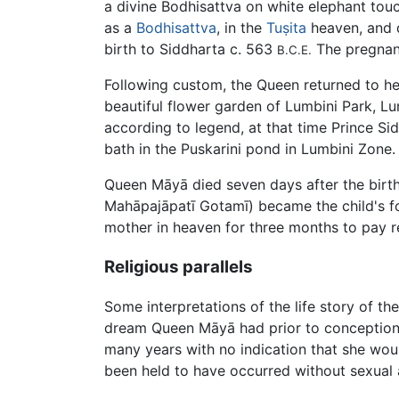
a divine Bodhisattva on white elephant tou
as a
Bodhisattva
, in the
Tuṣita
heaven, and d
birth to Siddharta c. 563
The pregnanc
B.C.E.
Following custom, the Queen returned to he
beautiful flower garden of
Lumbini
Park, Lu
according to legend, at that time Prince Si
bath in the Puskarini pond in Lumbini Zone
Queen Māyā died seven days after the birt
Mahāpajāpatī Gotamī) became the child's fo
mother in heaven for three months to pay 
Religious parallels
Some interpretations of the life story of the
dream Queen Māyā had prior to conception.
many years with no indication that she wou
been held to have occurred without sexual ac