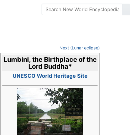
Next (Lunar eclipse)
Lumbini, the Birthplace of the
Lord Buddha
*
UNESCO World Heritage Site