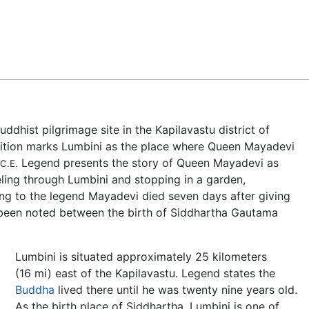
Feedback
 Buddhist pilgrimage site in the Kapilavastu district of
dition marks Lumbini as the place where Queen Mayadevi
Legend presents the story of Queen Mayadevi as
C.E.
eling through Lumbini and stopping in a garden,
ng to the legend Mayadevi died seven days after giving
 been noted between the birth of Siddhartha Gautama
Lumbini is situated approximately 25 kilometers
(16 mi) east of the Kapilavastu. Legend states the
Buddha
lived there until he was twenty nine years old.
As the birth place of Siddhartha, Lumbini is one of