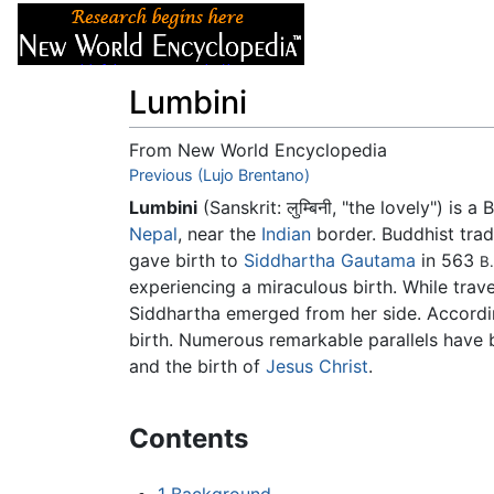
Articles
About
Lumbini
From New World Encyclopedia
Jump to:
Previous (Lujo Brentano)
navigation
,
search
Lumbini
(Sanskrit:
लुम्बिनी
, "the lovely") is a
Nepal
, near the
Indian
border. Buddhist tra
gave birth to
Siddhartha Gautama
in 563
B.
experiencing a miraculous birth. While trav
Siddhartha emerged from her side. Accordi
birth. Numerous remarkable parallels have
and the birth of
Jesus Christ
.
Contents