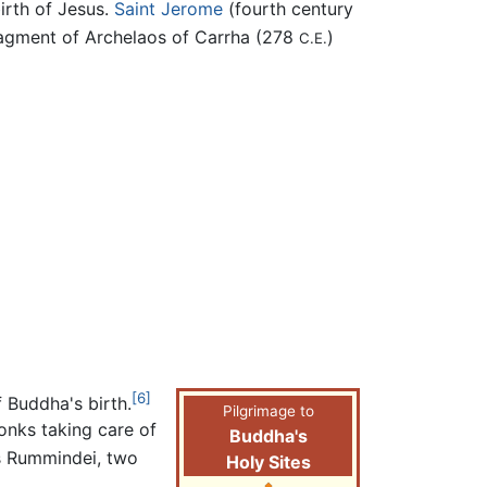
irth of Jesus.
Saint Jerome
(fourth century
agment of Archelaos of Carrha (278
)
C.E.
[6]
f Buddha's birth.
Pilgrimage to
monks taking care of
Buddha's
s Rummindei, two
Holy Sites