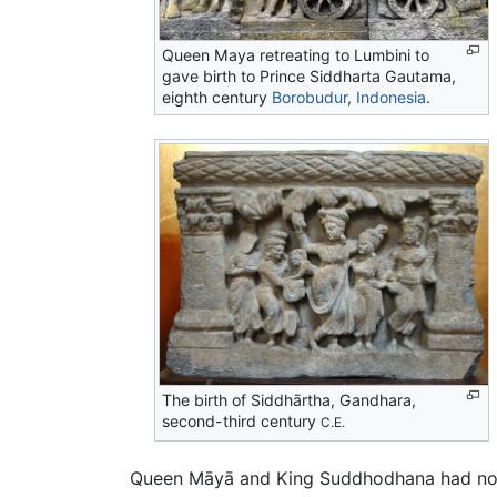
Queen Maya retreating to
Lumbini
to
gave birth to Prince Siddharta Gautama,
eighth century
Borobudur
,
Indonesia
.
The birth of Siddhārtha, Gandhara,
second-third century
C.E.
Queen Māyā and King Suddhodhana had no ch