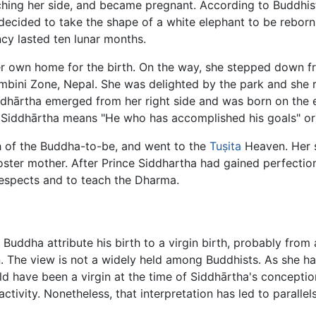
ching her side, and became pregnant. According to Buddhist
ecided to take the shape of a white elephant to be reborn,
y lasted ten lunar months.
r own home for the birth. On the way, she stepped down fr
mbini Zone, Nepal. She was delighted by the park and she r
ddhārtha emerged from her right side and was born on the ei
. Siddhārtha means "He who has accomplished his goals" or
h of the Buddha-to-be, and went to the
Tuṣita
Heaven. Her si
ster mother. After Prince Siddhartha had gained perfectio
respects and to teach the Dharma.
 Buddha attribute his birth to a virgin birth, probably from 
 The view is not a widely held among Buddhists. As she h
ld have been a virgin at the time of Siddhārtha's concepti
tivity. Nonetheless, that interpretation has led to paralle