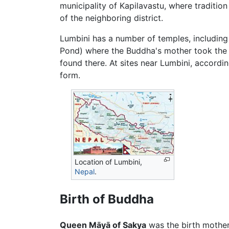
municipality of Kapilavastu, where tradition
of the neighboring district.
Lumbini has a number of temples, including 
Pond) where the Buddha's mother took the rit
found there. At sites near Lumbini, accordi
form.
Location of
Lumbini
,
Nepal
.
Birth of Buddha
Queen Māyā of Sakya
was the birth mother 