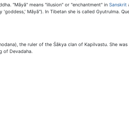
ddha. "Māyā" means "illusion" or "enchantment" in
Sanskrit
lly 'goddess,' Māyā"). In Tibetan she is called Gyutrulma.
dana), the ruler of the Śākya clan of Kapilvastu. She wa
ng of Devadaha.