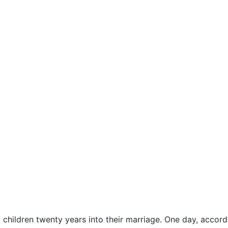
ildren twenty years into their marriage. One day, accor