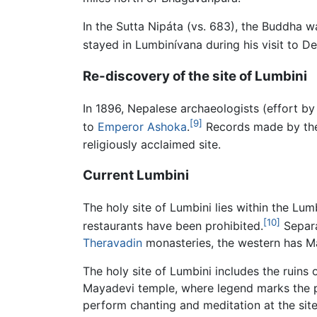
In the Sutta Nipáta (vs. 683), the Buddha 
stayed in Lumbinívana during his visit to 
Re-discovery of the site of Lumbini
In 1896, Nepalese archaeologists (effort by
[9]
to
Emperor Ashoka
.
Records made by the 
religiously acclaimed site.
Current Lumbini
The holy site of Lumbini lies within the Lu
[10]
restaurants have been prohibited.
Separa
Theravadin
monasteries, the western has 
The holy site of Lumbini includes the ruins 
Mayadevi temple, where legend marks the pr
perform chanting and meditation at the site