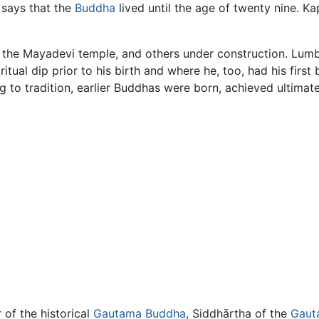
 says that the
Buddha
lived until the age of twenty nine. Ka
the Mayadevi temple, and others under construction. Lumbin
ual dip prior to his birth and where he, too, had his first
ng to tradition, earlier Buddhas were born, achieved ultimat
of the historical
Gautama Buddha
, Siddhārtha of the
Gaut