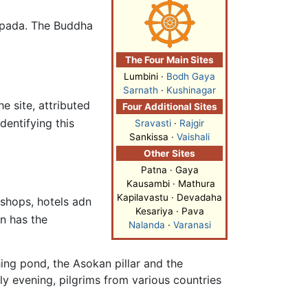
napada. The Buddha
The Four Main Sites
Lumbini
·
Bodh Gaya
Sarnath
·
Kushinagar
e site, attributed
Four Additional Sites
entifying this
Sravasti
·
Rajgir
Sankissa ·
Vaishali
Other Sites
Patna · Gaya
Kausambi · Mathura
Kapilavastu · Devadaha
 shops, hotels adn
Kesariya · Pava
n has the
Nalanda
·
Varanasi
hing pond, the Asokan pillar and the
y evening, pilgrims from various countries