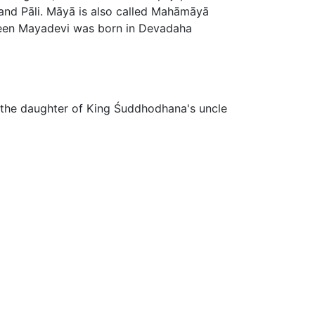
and Pāli. Māyā is also called Mahāmāyā
 Queen Mayadevi was born in Devadaha
s the daughter of King Śuddhodhana's uncle