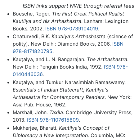
ISBN links support NWE through referral fees
Boesche, Roger.
The First Great Political Realist
Kautilya and his Arthashastra
. Lanham: Lexington
Books, 2002.
ISBN 978-0739104019
.
Chaturvedi, B.K.
Kautilya's Arthashastra
(science of
polity). New Delhi: Diamond Books, 2006.
ISBN
978-8171820795
.
Kauṭalya, and L. N. Rangarajan.
The Arthashastra
.
New Delhi: Penguin Books India, 1992.
ISBN 978-
0140446036
.
Kauṭalya, and Tumkur Narasimhiah Ramaswamy.
Essentials of Indian Statecraft; K̇autilya's
Arthasastra for Contemporary Readers
. New York:
Asia Pub. House, 1962.
Marshall, John.
Taxila
. Cambridge University Press,
2013.
ISBN 978-1107615809
.
Mukherjee, Bharati.
Kautilya's Concept of
Diplomacy a New Interpretation
. Columbia, MO: