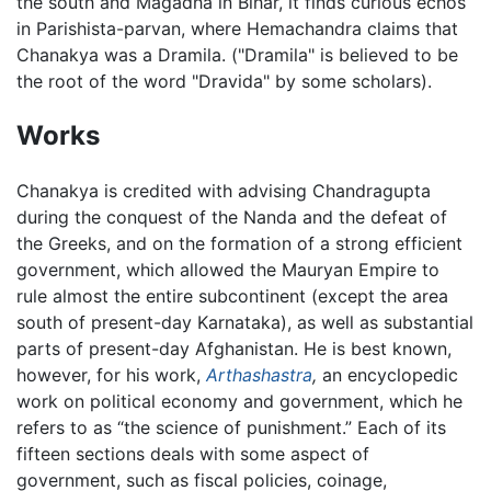
the south and Magadha in Bihar, it finds curious echos
in Parishista-parvan, where Hemachandra claims that
Chanakya was a Dramila. ("Dramila" is believed to be
the root of the word "Dravida" by some scholars).
Works
Chanakya is credited with advising Chandragupta
during the conquest of the Nanda and the defeat of
the Greeks, and on the formation of a strong efficient
government, which allowed the Mauryan Empire to
rule almost the entire subcontinent (except the area
south of present-day Karnataka), as well as substantial
parts of present-day Afghanistan. He is best known,
however, for his work,
Arthashastra
,
an encyclopedic
work on political economy and government, which he
refers to as “the science of punishment.” Each of its
fifteen sections deals with some aspect of
government, such as fiscal policies, coinage,