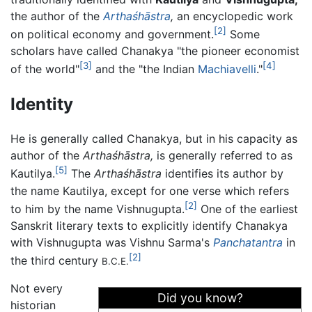
the author of the
Arthaśhāstra
,
an encyclopedic work
[2]
on political economy and government.
Some
scholars have called Chanakya "the pioneer economist
[3]
[4]
of the world"
and the "the Indian
Machiavelli
."
Identity
He is generally called Chanakya, but in his capacity as
author of the
Arthaśhāstra,
is generally referred to as
[5]
Kautilya.
The
Arthaśhāstra
identifies its author by
the name Kautilya, except for one verse which refers
[2]
to him by the name Vishnugupta.
One of the earliest
Sanskrit literary texts to explicitly identify Chanakya
with Vishnugupta was Vishnu Sarma's
Panchatantra
in
[2]
the third century
B.C.E.
Not every
Did you know?
historian