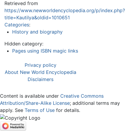
Retrieved from
https://www.newworldencyclopedia.org/p/index.php?
title=Kautilya&oldid=1010651
Categories
:
History and biography
Hidden category:
Pages using ISBN magic links
Privacy policy
About New World Encyclopedia
Disclaimers
Content is available under
Creative Commons
Attribution/Share-Alike License
; additional terms may
apply. See
Terms of Use
for details.