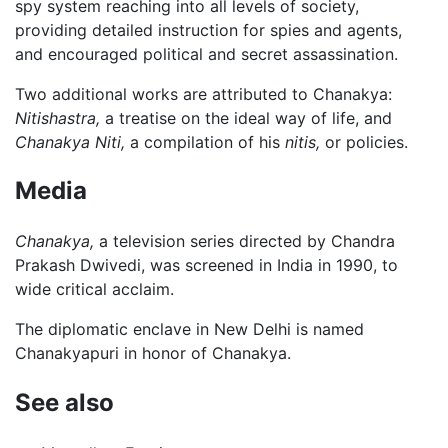
spy system reaching into all levels of society,
providing detailed instruction for spies and agents,
and encouraged political and secret assassination.
Two additional works are attributed to Chanakya:
Nitishastra,
a treatise on the ideal way of life, and
Chanakya Niti,
a compilation of his
nitis,
or policies.
Media
Chanakya,
a television series directed by Chandra
Prakash Dwivedi, was screened in India in 1990, to
wide critical acclaim.
The diplomatic enclave in New Delhi is named
Chanakyapuri in honor of Chanakya.
See also