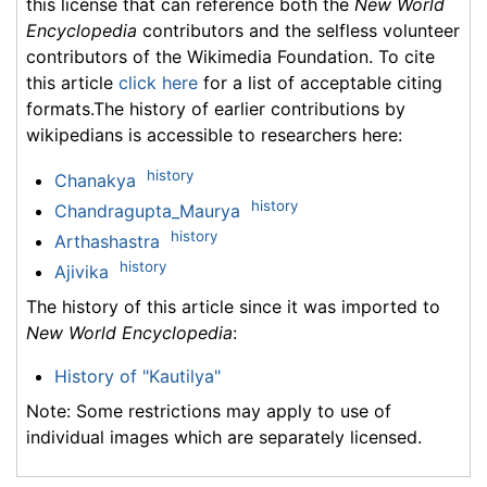
this license that can reference both the
New World
Encyclopedia
contributors and the selfless volunteer
contributors of the Wikimedia Foundation. To cite
this article
click here
for a list of acceptable citing
formats.The history of earlier contributions by
wikipedians is accessible to researchers here:
history
Chanakya
history
Chandragupta_Maurya
history
Arthashastra
history
Ajivika
The history of this article since it was imported to
New World Encyclopedia
:
History of "Kautilya"
Note: Some restrictions may apply to use of
individual images which are separately licensed.