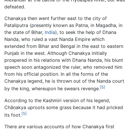
defeated.
Chanakya then went further east to the city of
Pataliputra (presently known as Patna, in Magadha, in
the state of Bihar,
India
), to seek the help of Dhana
Nanda, who ruled a vast Nanda Empire which
extended from Bihar and Bengal in the east to eastern
Punjab in the west. Although Chanakya initially
prospered in his relations with Dhana Nanda, his blunt
speech soon antagonized the ruler, who removed him
from his official position. In all the forms of the
Chanakya legend, he is thrown out of the Nanda court
[5]
by the king, whereupon he swears revenge.
According to the Kashmiri version of his legend,
Chāṇakya uproots some grass because it had pricked
[5]
its foot.
There are various accounts of how Chanakya first