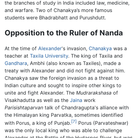
the branches of study in India included law, medicine,
and warfare. Two of Chanakya’s more famous
students were Bhadrabhatt and Purushdutt.
Opposition to the Ruler of Nanda
At the time of
Alexander
's invasion,
Chanakya
was a
teacher at
Taxila University
. The king of Taxila and
Gandhara
, Ambhi (also known as Taxiles), made a
treaty with Alexander and did not fight against him.
Chanakya saw the foreign invasion as a threat to
Indian culture and sought to inspire other kings to
unite and fight Alexander. The
Mudrarakshasa
of
Visakhadutta as well as the
Jaina
work
Parisishtaparvan
talk of Chandragupta's alliance with
the Himalayan king Parvatka, sometimes identified
[7]
with Porus, a king of Punjab.
Porus (Parvateshwar)
was the only local king who was able to challenge
Alexander at the Battle of the Hydaspes River, but was