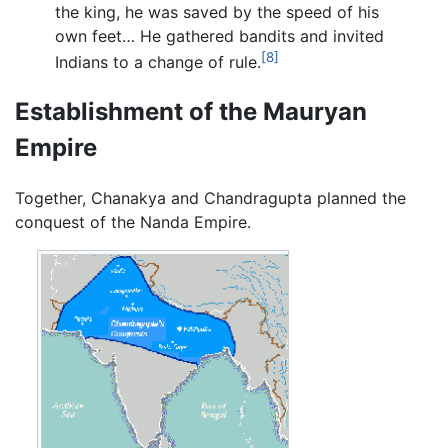
the king, he was saved by the speed of his
own feet… He gathered bandits and invited
[8]
Indians to a change of rule.
Establishment of the Mauryan
Empire
Together, Chanakya and Chandragupta planned the
conquest of the Nanda Empire.