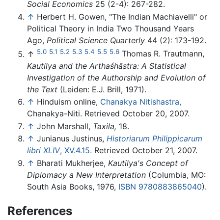
Social Economics
25 (2-4): 267-282.
↑
Herbert H. Gowen, "The Indian Machiavelli" or
Political Theory in India Two Thousand Years
Ago,
Political Science Quarterly
44 (2): 173-192.
5.0
5.1
5.2
5.3
5.4
5.5
5.6
↑
Thomas R. Trautmann,
Kautilya and the Arthaśhāstra: A Statistical
Investigation of the Authorship and Evolution of
the Text
(Leiden: E.J. Brill, 1971).
↑
Hinduism online,
Chanakya Nitishastra,
Chanakya-Niti. Retrieved October 20, 2007.
↑
John Marshall,
Taxila,
18.
↑
Junianus Justinus,
Historiarum Philippicarum
libri XLIV
, XV.4.15.
Retrieved October 21, 2007.
↑
Bharati Mukherjee,
Kautilya's Concept of
Diplomacy a New Interpretation
(Columbia, MO:
South Asia Books, 1976,
ISBN 9780883865040
).
References