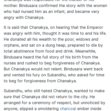
mother. Bindusara confirmed the story with the women
who had nursed him as an infant, and became very
angry with Chanakya.
It is said that Chanakya, on hearing that the Emperor
was angry with him, thought it was time to end his life.
He donated all his wealth to the poor, widows and
orphans, and sat on a dung heap, prepared to die by
total abstinence from food and drink. Meanwhile,
Bindusara heard the full story of his birth from the
nurses and rushed to beg forgiveness of Chanakya.
But Chanakya would not relent. Bindusara went back
and vented his fury on Subandhu, who asked for time
to beg for forgiveness from Chanakya.
Subandhu, who still hated Chanakya, wanted to make
sure that Chanakya did not return to the city. He
arranged for a ceremony of respect, but unnoticed by
anyone, slipped a smoldering
charcoal
ember inside