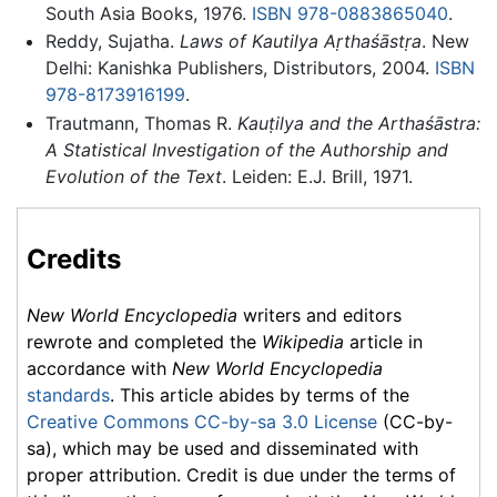
South Asia Books, 1976.
ISBN 978-0883865040
.
Reddy, Sujatha.
Laws of Kautilya Aṛthaśāstṛa
. New
Delhi: Kanishka Publishers, Distributors, 2004.
ISBN
978-8173916199
.
Trautmann, Thomas R.
Kauṭilya and the Arthaśāstra:
A Statistical Investigation of the Authorship and
Evolution of the Text
. Leiden: E.J. Brill, 1971.
Credits
New World Encyclopedia
writers and editors
rewrote and completed the
Wikipedia
article in
accordance with
New World Encyclopedia
standards
. This article abides by terms of the
Creative Commons CC-by-sa 3.0 License
(CC-by-
sa), which may be used and disseminated with
proper attribution. Credit is due under the terms of