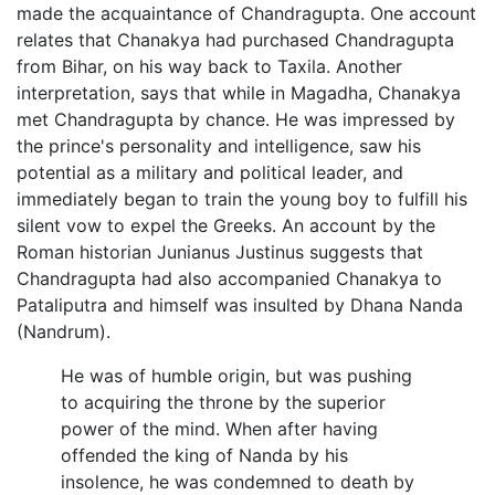
made the acquaintance of Chandragupta. One account
relates that Chanakya had purchased Chandragupta
from Bihar, on his way back to Taxila. Another
interpretation, says that while in Magadha, Chanakya
met Chandragupta by chance. He was impressed by
the prince's personality and intelligence, saw his
potential as a military and political leader, and
immediately began to train the young boy to fulfill his
silent vow to expel the Greeks. An account by the
Roman historian Junianus Justinus suggests that
Chandragupta had also accompanied Chanakya to
Pataliputra and himself was insulted by Dhana Nanda
(Nandrum).
He was of humble origin, but was pushing
to acquiring the throne by the superior
power of the mind. When after having
offended the king of Nanda by his
insolence, he was condemned to death by