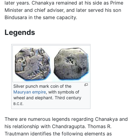
later years. Chanakya remained at his side as Prime
Minister and chief adviser, and later served his son
Bindusara in the same capacity.
Legends
Silver punch mark coin of the
Mauryan empire
, with symbols of
wheel and elephant. Third century
B.C.E.
There are numerous legends regarding Chanakya and
his relationship with Chandragupta. Thomas R.
Trautmann identifies the following elements as