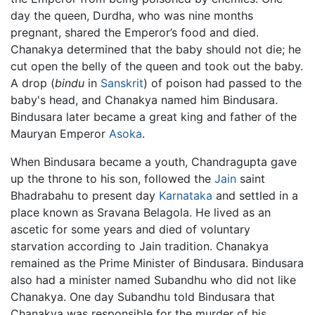
day the queen, Durdha, who was nine months
pregnant, shared the Emperor’s food and died.
Chanakya determined that the baby should not die; he
cut open the belly of the queen and took out the baby.
A drop (
bindu
in
Sanskrit
) of poison had passed to the
baby's head, and Chanakya named him Bindusara.
Bindusara later became a great king and father of the
Mauryan Emperor
Asoka
.
When Bindusara became a youth, Chandragupta gave
up the throne to his son, followed the
Jain
saint
Bhadrabahu to present day
Karnataka
and settled in a
place known as Sravana Belagola. He lived as an
ascetic for some years and died of voluntary
starvation according to Jain tradition. Chanakya
remained as the Prime Minister of Bindusara. Bindusara
also had a minister named Subandhu who did not like
Chanakya. One day Subandhu told Bindusara that
Chanakya was responsible for the murder of his