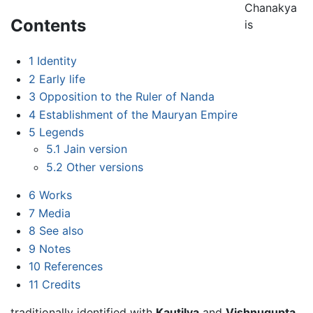
Chanakya
Contents
is
1
Identity
2
Early life
3
Opposition to the Ruler of Nanda
4
Establishment of the Mauryan Empire
5
Legends
5.1
Jain version
5.2
Other versions
6
Works
7
Media
8
See also
9
Notes
10
References
11
Credits
traditionally identified with
Kautilya
and
Vishnugupta,