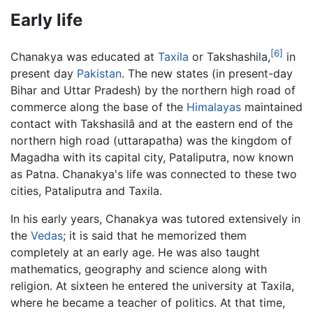
Early life
[6]
Chanakya was educated at
Taxila
or Takshashila,
in
present day
Pakistan
. The new states (in present-day
Bihar and Uttar Pradesh) by the northern high road of
commerce along the base of the
Himalayas
maintained
contact with Takshasilâ and at the eastern end of the
northern high road (uttarapatha) was the kingdom of
Magadha with its capital city, Pataliputra, now known
as Patna. Chanakya's life was connected to these two
cities, Pataliputra and Taxila.
In his early years, Chanakya was tutored extensively in
the
Vedas
; it is said that he memorized them
completely at an early age. He was also taught
mathematics, geography and science along with
religion. At sixteen he entered the university at Taxila,
where he became a teacher of politics. At that time,