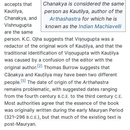
Chanakya is considered the same
accepts that
Kautilya,
person as Kautilya, author of the
Chanakya, and
Arthashastra
for which he is
Vishnugupta
known as the
Indian
Machiavelli
are the same
person. K.C. Ojha suggests that Viṣṇugupta was a
redactor of the original work of Kauṭilya, and that the
traditional identification of Viṣṇugupta with Kauṭilya
was caused by a confusion of the editor with the
[2]
original author.
Thomas Burrow suggests that
Cāṇakya and Kauṭilya may have been two different
[5]
people.
The date of origin of the
Arthahastra
remains problematic, with suggested dates ranging
from the fourth century
to the third century
B.C.E.
C.E.
Most authorities agree that the essence of the book
was originally written during the early Mauryan Period
(321–296
), but that much of the existing text is
B.C.E.
post-Mauryan.