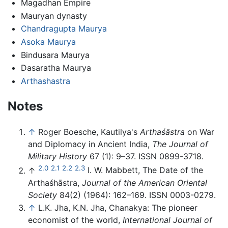
Magadhan Empire
Mauryan dynasty
Chandragupta Maurya
Asoka Maurya
Bindusara Maurya
Dasaratha Maurya
Arthashastra
Notes
↑
Roger Boesche, Kautilya's
Arthaśāstra
on War
and Diplomacy in Ancient India,
The Journal of
Military History
67 (1): 9–37. ISSN 0899-3718.
2.0
2.1
2.2
2.3
↑
I. W. Mabbett, The Date of the
Arthaśhāstra,
Journal of the American Oriental
Society
84(2) (1964): 162–169. ISSN 0003-0279.
↑
L.K. Jha, K.N. Jha, Chanakya: The pioneer
economist of the world,
International Journal of