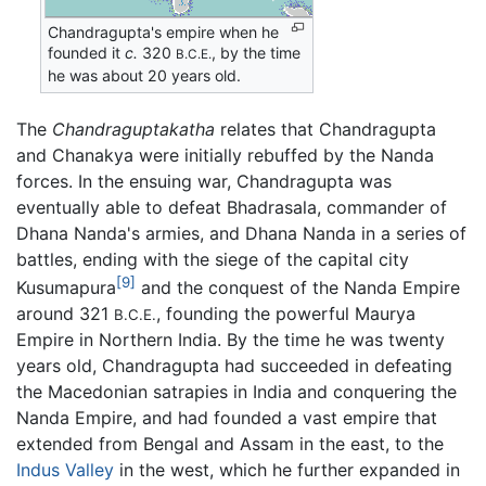
Chandragupta's empire when he
founded it
c.
320
, by the time
B.C.E.
he was about 20 years old.
The
Chandraguptakatha
relates that Chandragupta
and Chanakya were initially rebuffed by the Nanda
forces. In the ensuing war, Chandragupta was
eventually able to defeat Bhadrasala, commander of
Dhana Nanda's armies, and Dhana Nanda in a series of
battles, ending with the siege of the capital city
[9]
Kusumapura
and the conquest of the Nanda Empire
around 321
, founding the powerful Maurya
B.C.E.
Empire in Northern India. By the time he was twenty
years old, Chandragupta had succeeded in defeating
the Macedonian satrapies in India and conquering the
Nanda Empire, and had founded a vast empire that
extended from Bengal and Assam in the east, to the
Indus Valley
in the west, which he further expanded in