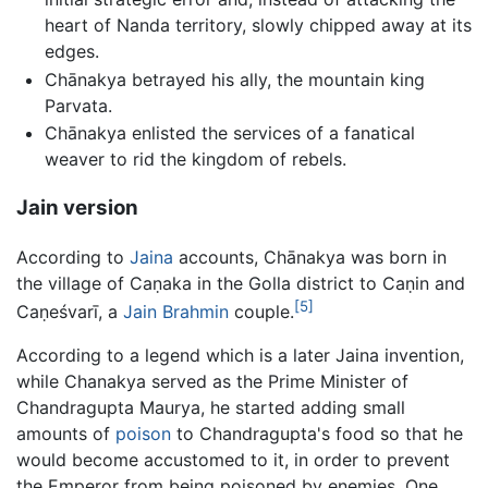
heart of Nanda territory, slowly chipped away at its
edges.
Chānakya betrayed his ally, the mountain king
Parvata.
Chānakya enlisted the services of a fanatical
weaver to rid the kingdom of rebels.
Jain version
According to
Jaina
accounts, Chānakya was born in
the village of Caṇaka in the Golla district to Caṇin and
[5]
Caṇeśvarī, a
Jain
Brahmin
couple.
According to a legend which is a later Jaina invention,
while Chanakya served as the Prime Minister of
Chandragupta Maurya, he started adding small
amounts of
poison
to Chandragupta's food so that he
would become accustomed to it, in order to prevent
the Emperor from being poisoned by enemies. One