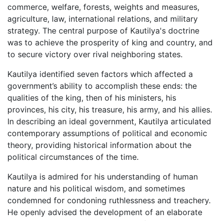
commerce, welfare, forests, weights and measures,
agriculture, law, international relations, and military
strategy. The central purpose of Kautilya's doctrine
was to achieve the prosperity of king and country, and
to secure victory over rival neighboring states.
Kautilya identified seven factors which affected a
government’s ability to accomplish these ends: the
qualities of the king, then of his ministers, his
provinces, his city, his treasure, his army, and his allies.
In describing an ideal government, Kautilya articulated
contemporary assumptions of political and economic
theory, providing historical information about the
political circumstances of the time.
Kautilya is admired for his understanding of human
nature and his political wisdom, and sometimes
condemned for condoning ruthlessness and treachery.
He openly advised the development of an elaborate