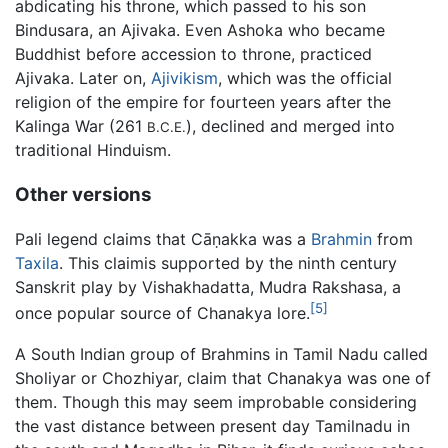
abdicating his throne, which passed to his son
Bindusara, an Ajivaka. Even Ashoka who became
Buddhist before accession to throne, practiced
Ajivaka. Later on,
Ajivikism
, which was the official
religion of the empire for fourteen years after the
Kalinga War (261
), declined and merged into
B.C.E.
traditional Hinduism.
Other versions
Pali legend claims that Cāṇakka was a
Brahmin
from
Taxila
. This claimis supported by the ninth century
Sanskrit play by Vishakhadatta, Mudra Rakshasa, a
[5]
once popular source of Chanakya lore.
A South Indian group of Brahmins in Tamil Nadu called
Sholiyar or Chozhiyar, claim that Chanakya was one of
them. Though this may seem improbable considering
the vast distance between present day Tamilnadu in