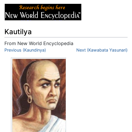
Kautilya
From New World Encyclopedia
Jump to:
Previous (Kaundinya)
navigation
,
search
Next (Kawabata Yasunari)