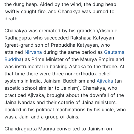
the dung heap. Aided by the wind, the dung heap
swiftly caught fire, and Chanakya was burned to
death.
Chanakya was cremated by his grandson/disciple
Radhagupta who succeeded Rakshasa Katyayan
(great-grand son of Prabuddha Katyayan, who
attained
Nirvana
during the same period as
Gautama
Buddha
) as Prime Minister of the Maurya Empire and
was instrumental in backing Ashoka to the throne. At
that time there were three non-orthodox belief
systems in India, Jainism, Buddhism and
Ajivaka
(an
ascetic school similar to Jainism). Chanakya, who
practiced Ajivaka, brought about the downfall of the
Jaina Nandas and their coterie of Jaina ministers,
backed in his political machinations by his uncle, who
was a Jain, and a group of Jains.
Chandragupta Maurya converted to Jainism on