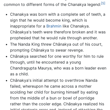
[5]
common to different forms of the Chanakya legend:
Chanakya was born with a complete set of teeth, a
sign that he would become king, which is
inappropriate for a
Brahmin
like Chanakya.
Chāṇakya's teeth were therefore broken and it was
prophesied that he would rule through another.
The Nanda King threw Chānakya out of his court,
prompting Chānakya to swear revenge.
Chānakya searched for one worthy for him to rule
through, until he encountered a young
Chandragupta Maurya, who was a born leader even
as a child.
Chānakya's initial attempt to overthrow Nanda
failed, whereupon he came across a mother
scolding her child for burning himself by eating
from the middle of a bun or bowl of porridge
rather than the cooler edge. Chāṇakya realized his
initial strategic error and, instead of attacking the