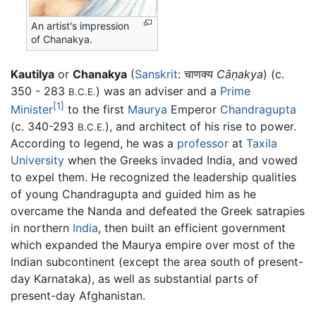
An artist's impression
of Chanakya.
Kautilya
or
Chanakya
(
Sanskrit
: चाणक्य
Cāṇakya
) (c.
350 - 283
) was an adviser and a
Prime
B.C.E.
[1]
Minister
to the first
Maurya
Emperor
Chandragupta
(c. 340-293
), and architect of his rise to power.
B.C.E.
According to legend, he was a
professor
at
Taxila
University
when the Greeks invaded India, and vowed
to expel them. He recognized the leadership qualities
of young Chandragupta and guided him as he
overcame the Nanda and defeated the Greek satrapies
in northern
India
, then built an efficient government
which expanded the Maurya empire over most of the
Indian subcontinent (except the area south of present-
day Karnataka), as well as substantial parts of
present-day Afghanistan.