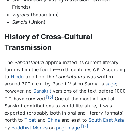
Friends)
Vigraha
(Separation)
Sandhi
(Union)
History of Cross-Cultural
Transmission
The
Panchatantra
approximated its current literary
form within the fourth—sixth centuries
According
C.E.
to
Hindu
tradition, the
Panchatantra
was written
around 200
by Pandit Vishnu Sarma, a
sage
;
B.C.E.
however, no
Sanskrit
versions of the text before 1000
[16]
have survived.
One of the most influential
C.E.
Sanskrit contributions to world literature, it was
exported (probably both in oral and literary formats)
north to
Tibet
and
China
and east to
South East Asia
[17]
by
Buddhist
Monks
on
pilgrimage
.