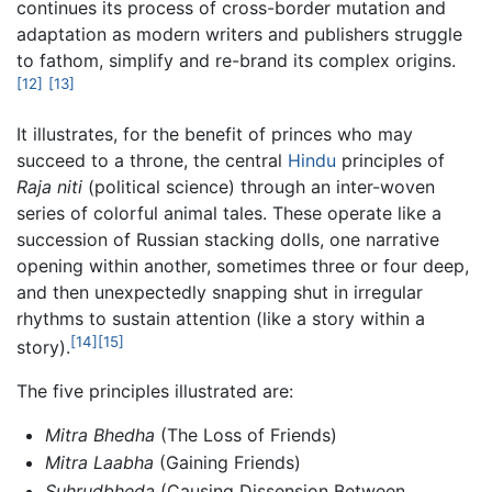
continues its process of cross-border mutation and
adaptation as modern writers and publishers struggle
to fathom, simplify and re-brand its complex origins.
[12]
[13]
It illustrates, for the benefit of princes who may
succeed to a throne, the central
Hindu
principles of
Raja niti
(political science) through an inter-woven
series of colorful animal tales. These operate like a
succession of Russian stacking dolls, one narrative
opening within another, sometimes three or four deep,
and then unexpectedly snapping shut in irregular
rhythms to sustain attention (like a story within a
[14]
[15]
story).
The five principles illustrated are:
Mitra Bhedha
(The Loss of Friends)
Mitra Laabha
(Gaining Friends)
Suhrudbheda
(Causing Dissension Between