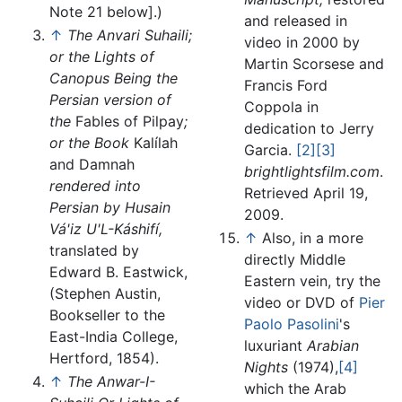
Note 21 below].)
and released in
↑
The Anvari Suhaili;
video in 2000 by
or the Lights of
Martin Scorsese and
Canopus Being the
Francis Ford
Persian version of
Coppola in
the
Fables of Pilpay
;
dedication to Jerry
or the Book
Kalílah
Garcia.
[2]
[3]
and Damnah
brightlightsfilm.com
.
rendered into
Retrieved April 19,
Persian by Husain
2009.
Vá'iz U'L-Káshifí,
↑
Also, in a more
translated by
directly Middle
Edward B. Eastwick,
Eastern vein, try the
(Stephen Austin,
video or DVD of
Pier
Bookseller to the
Paolo Pasolini
's
East-India College,
luxuriant
Arabian
Hertford, 1854).
Nights
(1974),
[4]
↑
The Anwar-I-
which the Arab