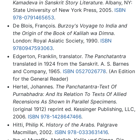
Kamadeva in Sanskrit Story Literature.
Albany, NY:
State University of New York Press, 2005.
ISBN
978-0791465653
.
De Blois, François.
Burzoy's Voyage to India and
the Origin of the Book of Kalilah wa Dimna.
London: Royal Asiatic Society, 1990.
ISBN
9780947593063
.
Edgerton, Franklin, translator.
The Panchatantra
translated in 1924 from the Sanskrit. A. S. Barnes
and Company, 1965.
ISBN 0527026778
. (An Edition
for the General Reader)
Hertel, Johannes.
The Panchatantra-Text Of
Purnabhadra: And Its Relation To Texts Of Allied
Recensions As Shown In Parallel Specimens.
(original 1912) reprint ed. Kessinger Publishing, LLC,
2006.
ISBN 978-1428647466
.
Hitti, Philip K.
History of the Arabs.
Palgrave
Macmillan, 2002.
ISBN 978-0333631416
.