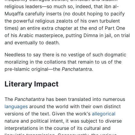
religious leaders—so much so, indeed, that ibn al-
Muqaffa carefully inserts (no doubt hoping to pacify
the powerful religious zealots of his own turbulent
times) an entire extra chapter at the end of Part One
of his Arabic masterpiece, putting Dimna in jail, on trial
and eventually to death.
Needless to say there is no vestige of such dogmatic
moralizing in the collations that remain to us of the
pre-Islamic original—the
Panchatantra.
Literary Impact
The
Panchatantra
has been translated into numerous
languages
around the world with their own distinct
versions of the text. Given the work's
allegorical
nature and political intent, it was subject to diverse
interpretations in the course of its cultural and