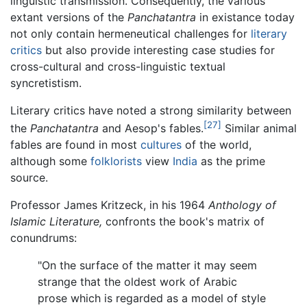
linguistic transmission. Consequently, the various
extant versions of the
Panchatantra
in existance today
not only contain hermeneutical challenges for
literary
critics
but also provide interesting case studies for
cross-cultural and cross-linguistic textual
syncretistism.
Literary critics have noted a strong similarity between
[27]
the
Panchatantra
and Aesop's fables.
Similar animal
fables are found in most
cultures
of the world,
although some
folklorists
view
India
as the prime
source.
Professor James Kritzeck, in his 1964
Anthology of
Islamic Literature,
confronts the book's matrix of
conundrums:
"On the surface of the matter it may seem
strange that the oldest work of Arabic
prose which is regarded as a model of style