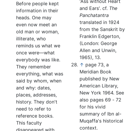
'Ass without Heart
Before people kept
and Ears'. cf.
The
information in their
Panchatantra
heads. One may
translated in 1924
even now meet an
from the Sanskrit by
old man or woman,
Franklin Edgerton,
illiterate, who
(London: George
reminds us what we
Allen and Unwin,
once were—what
1965), 13.
everybody was like.
↑
page 73, a
They remember
Meridian Book
everything, what was
published by New
said by whom, when
American Library,
and why: dates,
New York 1964. See
places, addresses,
also pages 69 - 72
history. They don't
for his vivid
need to refer to
summary of Ibn al-
reference books.
Muqaffa's historical
This faculty
context.
disappeared with