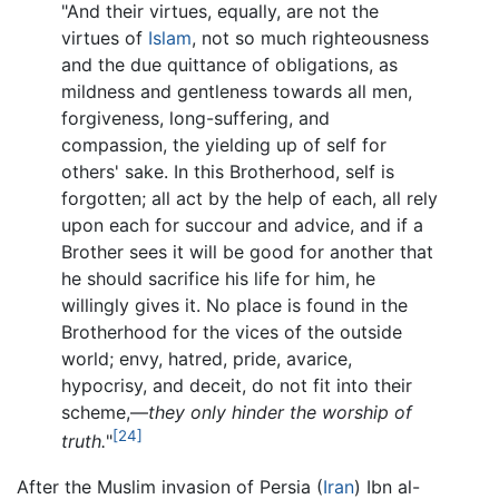
"And their virtues, equally, are not the
virtues of
Islam
, not so much righteousness
and the due quittance of obligations, as
mildness and gentleness towards all men,
forgiveness, long-suffering, and
compassion, the yielding up of self for
others' sake. In this Brotherhood, self is
forgotten; all act by the help of each, all rely
upon each for succour and advice, and if a
Brother sees it will be good for another that
he should sacrifice his life for him, he
willingly gives it. No place is found in the
Brotherhood for the vices of the outside
world; envy, hatred, pride, avarice,
hypocrisy, and deceit, do not fit into their
scheme,—
they only hinder the worship of
[24]
truth.
"
After the Muslim invasion of Persia (
Iran
) Ibn al-