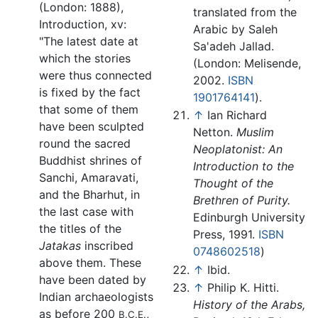
(London: 1888),
translated from the
Introduction, xv:
Arabic by Saleh
"The latest date at
Sa'adeh Jallad.
which the stories
(London: Melisende,
were thus connected
2002.
ISBN
is fixed by the fact
1901764141
).
that some of them
↑
Ian Richard
have been sculpted
Netton.
Muslim
round the sacred
Neoplatonist: An
Buddhist shrines of
Introduction to the
Sanchi, Amaravati,
Thought of the
and the Bharhut, in
Brethren of Purity.
the last case with
Edinburgh University
the titles of the
Press, 1991.
ISBN
Jatakas
inscribed
0748602518
)
above them. These
↑
Ibid.
have been dated by
↑
Philip K. Hitti.
Indian archaeologists
History of the Arabs,
as before 200
,
B.C.E.