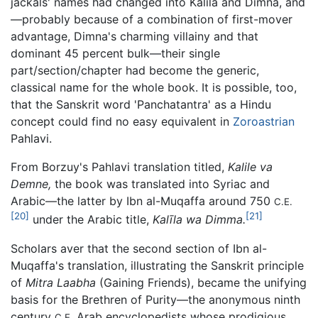
jackals' names had changed into Kalila and Dimna, and
—probably because of a combination of first-mover
advantage, Dimna's charming villainy and that
dominant 45 percent bulk—their single
part/section/chapter had become the generic,
classical name for the whole book. It is possible, too,
that the Sanskrit word 'Panchatantra' as a Hindu
concept could find no easy equivalent in
Zoroastrian
Pahlavi.
From Borzuy's Pahlavi translation titled,
Kalile va
Demne,
the book was translated into Syriac and
Arabic—the latter by Ibn al-Muqaffa around 750
C.E.
[20]
[21]
under the Arabic title,
Kalīla wa Dimma.
Scholars aver that the second section of Ibn al-
Muqaffa's translation, illustrating the Sanskrit principle
of
Mitra Laabha
(Gaining Friends), became the unifying
basis for the Brethren of Purity—the anonymous ninth
century
Arab encyclopedists whose prodigious
C.E.