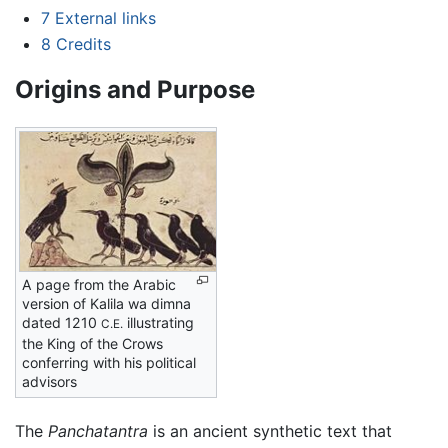
7
External links
8
Credits
Origins and Purpose
A page from the Arabic
version of Kalila wa dimna
dated 1210
illustrating
C.E.
the King of the Crows
conferring with his political
advisors
The
Panchatantra
is an ancient synthetic text that