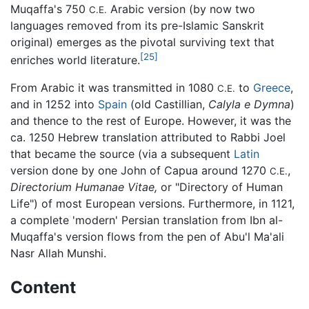
Muqaffa's 750
Arabic version (by now two
C.E.
languages removed from its pre-Islamic Sanskrit
original) emerges as the pivotal surviving text that
[25]
enriches world literature.
From Arabic it was transmitted in 1080
to
Greece
,
C.E.
and in 1252 into
Spain
(old Castillian,
Calyla e Dymna
)
and thence to the rest of Europe. However, it was the
ca. 1250 Hebrew translation attributed to Rabbi Joel
that became the source (via a subsequent
Latin
version done by one John of Capua around 1270
,
C.E.
Directorium Humanae Vitae,
or "Directory of Human
Life") of most European versions. Furthermore, in 1121,
a complete 'modern' Persian translation from Ibn al-
Muqaffa's version flows from the pen of Abu'l Ma'ali
Nasr Allah Munshi.
Content