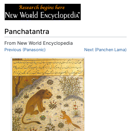
Panchatantra
From New World Encyclopedia
Jump to:
Previous (Panasonic)
navigation
,
search
Next (Panchen Lama)