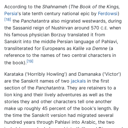
According to the
Shahnameh
(
The Book of the Kings,
Persia
's late tenth century national epic by
Ferdowsi
)
[18]
the
Panchatantra
also migrated westwards, during
the Sassanid reign of Nushirvan around 570
when
C.E.
his famous physician Borzuy translated it from
Sanskrit into the middle Persian language of Pahlavi,
transliterated for Europeans as
Kalile va Demne
(a
reference to the names of two central characters in
[19]
the book).
Karataka ('Horribly Howling') and Damanaka ('Victor')
are the Sanskrit names of two
jackals
in the first
section of the
Panchatantra
. They are retainers to a
lion king and their lively adventures as well as the
stories they and other characters tell one another
make up roughly 45 percent of the book's length. By
the time the Sanskrit version had migrated several
hundred years through Pahlavi into Arabic, the two