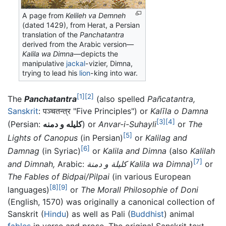
A page from
Kelileh va Demneh
(dated 1429), from Herat, a Persian
translation of the
Panchatantra
derived from the Arabic version—
Kalila wa Dimna
—depicts the
manipulative
jackal
-vizier, Dimna,
trying to lead his
lion
-king into war.
[1]
[2]
The
Panchatantra
(also spelled
Pañcatantra,
Sanskrit
: पञ्चतन्त्र "Five Principles") or
Kalīla o Damna
[3]
[4]
(Persian:
کلیله و دمنه
) or
Anvar-i-Suhayli
or
The
[5]
Lights of Canopus
(in Persian)
or
Kalilag and
[6]
Damnag
(in Syriac)
or
Kalila and Dimna
(also
Kalilah
[7]
and Dimnah,
Arabic:
كليلة و دمنة
Kalila wa Dimna
)
or
The Fables of Bidpai/Pilpai
(in various European
[8]
[9]
languages)
or
The Morall Philosophie of Doni
(English, 1570) was originally a canonical collection of
Sanskrit (
Hindu
) as well as Pali (
Buddhist
) animal
fables
in verse and prose. The original Sanskrit text,