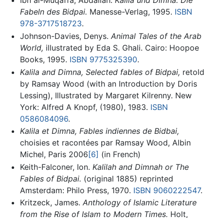
Ibn al-Muqaffa, Abdallah.
Kalila und Dimna. Die
Fabeln des Bidpai.
Manesse-Verlag, 1995.
ISBN
978-3717518723
.
Johnson-Davies, Denys.
Animal Tales of the Arab
World,
illustrated by Eda S. Ghali. Cairo: Hoopoe
Books, 1995.
ISBN 9775325390
.
Kalila and Dimna, Selected fables of Bidpai,
retold
by Ramsay Wood (with an Introduction by Doris
Lessing), Illustrated by Margaret Kilrenny. New
York: Alfred A Knopf, (1980), 1983.
ISBN
0586084096
.
Kalila et Dimna, Fables indiennes de Bidbai,
choisies et racontées par Ramsay Wood, Albin
Michel, Paris 2006
[6]
(in French)
Keith-Falconer, Ion.
Kalilah and Dimnah or The
Fables of Bidpai.
(original 1885) reprinted
Amsterdam: Philo Press, 1970.
ISBN 9060222547
.
Kritzeck, James.
Anthology of Islamic Literature
from the Rise of Islam to Modern Times.
Holt,