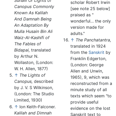
Suhaili Or Lights of
scholar Robert Irwin
Canopus Commonly
[see note 25 below]
Known As Kalilah
praised as "
And Damnah Being
wonderful… the only
An Adaptation By
version made for
Mulla Husain Bin Ali
adults."
Waiz-Al-Kashifi of
↑
The Panchatantra,
The Fables of
translated in 1924
Bidapai,
translated
from the
Sanskrit
by
by Arthur N.
Franklin Edgerton,
Wollaston, (London:
(London: George
W. H. Allen, 1877)
Allen and Unwin,
↑
The Lights of
1965), 9, which was
Canopus,
described
reconstructed from a
by J. V. S Wilkinson,
minute study of all
(London: The Studio
texts which seem "to
Limited, 1930)
provide useful
↑
Ion Keith-Falconer.
evidence on the lost
Kalilah and Dimnah
Sanskrit text to