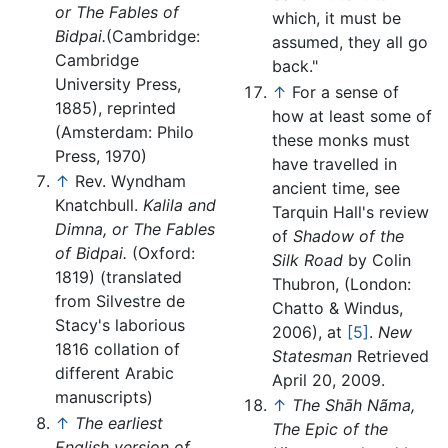
or The Fables of
which, it must be
Bidpai.
(Cambridge:
assumed, they all go
Cambridge
back."
University Press,
↑
For a sense of
1885), reprinted
how at least some of
(Amsterdam: Philo
these monks must
Press, 1970)
have travelled in
↑
Rev. Wyndham
ancient time, see
Knatchbull.
Kalila and
Tarquin Hall's review
Dimna, or The Fables
of
Shadow of the
of Bidpai.
(Oxford:
Silk Road
by Colin
1819) (translated
Thubron, (London:
from Silvestre de
Chatto & Windus,
Stacy's laborious
2006), at
[5]
.
New
1816 collation of
Statesman
Retrieved
different Arabic
April 20, 2009.
manuscripts)
↑
The Shāh Nãma,
↑
The earliest
The Epic of the
English version of