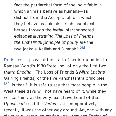
fact the patriarchal form of the Indic fable in
which animals behave as humans—as
distinct from the Aesopic fable in which
they behave as animals. Its philosophical
heroes through the
initial
interconnected
episodes
illustrating The Loss of Friends,
the first Hindu principle of polity
are the
[28]
two jackals, Kalilah and Dimnah."
Doris Lessing
says at the start of her introduction to
Ramsay Wood's 1980 "retelling" of only the first two
(
Mitra Bhedha
—The Loss of Friends &
Mitra Laabha
—
Gaining Friends) of the five Panchatantra principles,
[29]
is that "…it is safe to say that most people in the
West these days will not have heard of it, while they
will certainly at the very least have heard of the
Upanishads
and the
Vedas.
Until comparatively
recently, it was the other way around. Anyone with any
claim to a literary education knew that the
Fables of