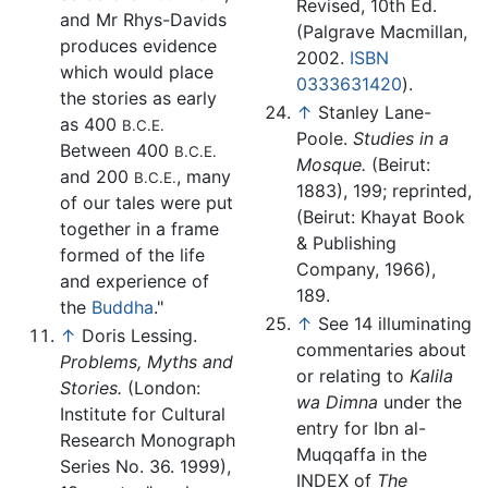
Revised, 10th Ed.
and Mr Rhys-Davids
(Palgrave Macmillan,
produces evidence
2002.
ISBN
which would place
0333631420
).
the stories as early
↑
Stanley Lane-
as 400
B.C.E.
Poole.
Studies in a
Between 400
B.C.E.
Mosque.
(Beirut:
and 200
, many
B.C.E.
1883), 199; reprinted,
of our tales were put
(Beirut: Khayat Book
together in a frame
& Publishing
formed of the life
Company, 1966),
and experience of
189.
the
Buddha
."
↑
See 14 illuminating
↑
Doris Lessing.
commentaries about
Problems, Myths and
or relating to
Kalila
Stories.
(London:
wa Dimna
under the
Institute for Cultural
entry for Ibn al-
Research Monograph
Muqqaffa in the
Series No. 36. 1999),
INDEX of
The