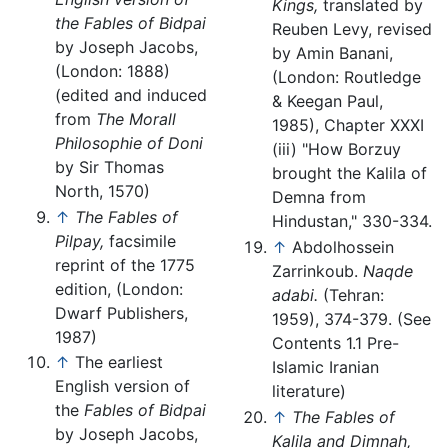
Kings,
translated by
the Fables of Bidpai
Reuben Levy, revised
by Joseph Jacobs,
by Amin Banani,
(London: 1888)
(London: Routledge
(edited and induced
& Keegan Paul,
from
The Morall
1985), Chapter XXXI
Philosophie of Doni
(iii) "How Borzuy
by Sir Thomas
brought the Kalila of
North, 1570)
Demna from
↑
The Fables of
Hindustan," 330-334.
Pilpay,
facsimile
↑
Abdolhossein
reprint of the 1775
Zarrinkoub.
Naqde
edition, (London:
adabi.
(Tehran:
Dwarf Publishers,
1959), 374-379. (See
1987)
Contents 1.1 Pre-
↑
The earliest
Islamic Iranian
English version of
literature)
the
Fables of Bidpai
↑
The Fables of
by Joseph Jacobs,
Kalila and Dimnah,