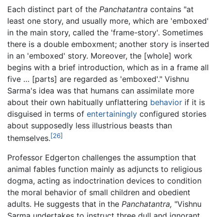
Each distinct part of the
Panchatantra
contains "at
least one story, and usually more, which are 'emboxed'
in the main story, called the 'frame-story'. Sometimes
there is a double emboxment; another story is inserted
in an 'emboxed' story. Moreover, the [whole] work
begins with a brief introduction, which as in a frame all
five … [parts] are regarded as 'emboxed'." Vishnu
Sarma's idea was that humans can assimilate more
about their own habitually unflattering
behavior
if it is
disguised in terms of
entertainingly
configured stories
about supposedly less illustrious beasts than
[26]
themselves.
Professor Edgerton challenges the assumption that
animal fables function mainly as adjuncts to religious
dogma, acting as indoctrination devices to condition
the moral behavior of small children and obedient
adults. He suggests that in the
Panchatantra,
"Vishnu
Sarma undertakes to instruct three dull and ignorant