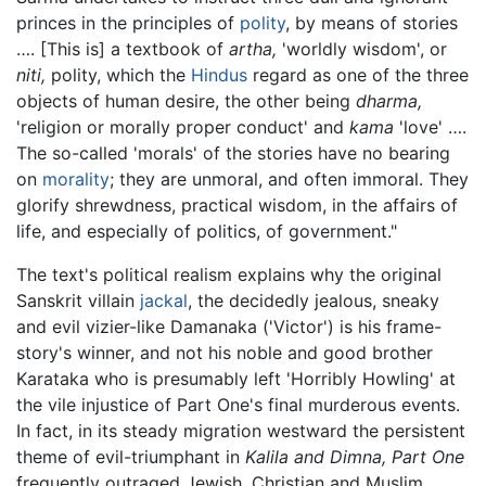
princes in the principles of
polity
, by means of stories
…. [This is] a textbook of
artha,
'worldly wisdom', or
niti,
polity, which the
Hindus
regard as one of the three
objects of human desire, the other being
dharma,
'religion or morally proper conduct' and
kama
'love' ….
The so-called 'morals' of the stories have no bearing
on
morality
; they are unmoral, and often immoral. They
glorify shrewdness, practical wisdom, in the affairs of
life, and especially of politics, of government."
The text's political realism explains why the original
Sanskrit villain
jackal
, the decidedly jealous, sneaky
and evil vizier-like Damanaka ('Victor') is his frame-
story's winner, and not his noble and good brother
Karataka who is presumably left 'Horribly Howling' at
the vile injustice of Part One's final murderous events.
In fact, in its steady migration westward the persistent
theme of evil-triumphant in
Kalila and Dimna, Part One
frequently outraged Jewish, Christian and Muslim