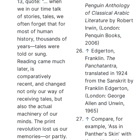
13, quote: "… when
Penguin Anthology
we in our time talk
of Classical Arabic
of stories, tales, we
Literature
by Robert
often forget that for
Irwin, (London:
most of human
Penquin Books,
history, thousands of
2006)
years—tales were
↑
Edgerton,
told or sung.
Franklin.
The
Reading came much
Panchatantra,
later, is
translated in 1924
comparatively
from the Sanskrit by
recent, and changed
Franklin Edgerton,
not only our way of
(London: George
receiving tales, but
Allen and Unwin,
also the actual
1965)
machinery of our
↑
Compare, for
minds. The print
example, 'Ass in
revolution lost us our
Panther's Skin' with
memories—or partly.