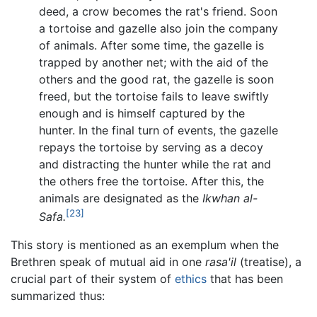
deed, a crow becomes the rat's friend. Soon
a tortoise and gazelle also join the company
of animals. After some time, the gazelle is
trapped by another net; with the aid of the
others and the good rat, the gazelle is soon
freed, but the tortoise fails to leave swiftly
enough and is himself captured by the
hunter. In the final turn of events, the gazelle
repays the tortoise by serving as a decoy
and distracting the hunter while the rat and
the others free the tortoise. After this, the
animals are designated as the
Ikwhan al-
[23]
Safa.
This story is mentioned as an exemplum when the
Brethren speak of mutual aid in one
rasa'il
(treatise), a
crucial part of their system of
ethics
that has been
summarized thus: