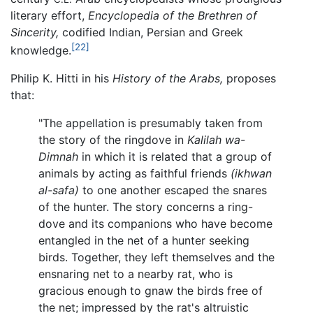
literary effort,
Encyclopedia of the Brethren of
Sincerity,
codified Indian, Persian and Greek
[22]
knowledge.
Philip K. Hitti in his
History of the Arabs,
proposes
that:
"The appellation is presumably taken from
the story of the ringdove in
Kalilah wa-
Dimnah
in which it is related that a group of
animals by acting as faithful friends
(ikhwan
al-safa)
to one another escaped the snares
of the hunter. The story concerns a ring-
dove and its companions who have become
entangled in the net of a hunter seeking
birds. Together, they left themselves and the
ensnaring net to a nearby rat, who is
gracious enough to gnaw the birds free of
the net; impressed by the rat's altruistic