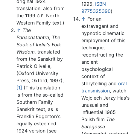
original 1924
1995.
ISBN
translation, also from
9775325390
)
the 1199
North
C.E.
↑
For an
Western Family text.)
extravagant and
↑
The
hypnotic cinematic
Panachatantra, The
employment of this
Book of India's Folk
technique,
Wisdom,
translated
reconstructing the
from the Sanskrit by
ancient
Patrick Olivelle,
psychological
(Oxford University
context of
Press, Oxford, 1997),
storytelling and
oral
[1]
(This translation
transmission
, watch
is from the so-called
Wojciech Jerzy Has's
Southern Family
unusual and
Sanskrit text, as is
influential 1965
Franklin Edgerton's
Polish film
The
equally esteemed
Saragossa
1924 version [see
Manuscript,
restored