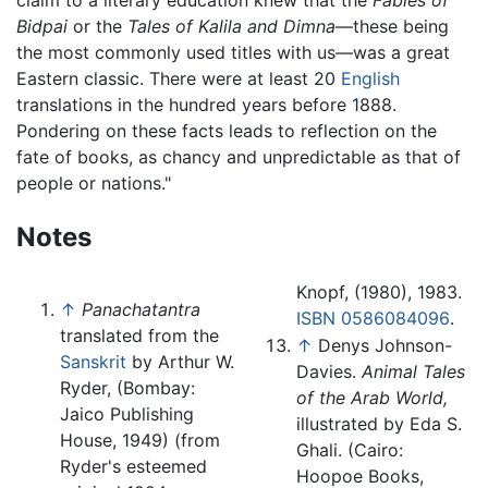
Bidpai
or the
Tales of Kalila and Dimna
—these being
the most commonly used titles with us—was a great
Eastern classic. There were at least 20
English
translations in the hundred years before 1888.
Pondering on these facts leads to reflection on the
fate of books, as chancy and unpredictable as that of
people or nations."
Notes
Knopf, (1980), 1983.
↑
Panachatantra
ISBN 0586084096
.
translated from the
↑
Denys Johnson-
Sanskrit
by Arthur W.
Davies.
Animal Tales
Ryder, (Bombay:
of the Arab World,
Jaico Publishing
illustrated by Eda S.
House, 1949) (from
Ghali. (Cairo:
Ryder's esteemed
Hoopoe Books,