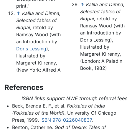
↑
Kalila and Dimna,
print."
Selected fables of
↑
Kalila and Dimna,
Bidpai,
retold by
Selected fables of
Ramsay Wood (with
Bidpai
, retold by
an Introduction by
Ramsay Wood (with
Doris Lessing),
an Introduction by
Illustrated by
Doris Lessing
),
Margaret Kilrenny,
Illustrated by
(London: A Paladin
Margaret Kilrenny,
Book, 1982)
(New York: Alfred A
References
ISBN links support NWE through referral fees
Beck, Brenda E. F., et al.
Folktales of India
(Folktales of the World).
University Of Chicago
Press, 1999.
ISBN 978-0226040837
.
Benton, Catherine.
God of Desire: Tales of