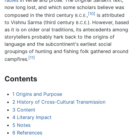
now long lost, and which some scholars believe was
[10]
composed in the third century
,
is attributed
B.C.E.
to Vishnu Sarma (third century
). However, based
B.C.E.
as it is on older oral traditions, its antecedents among
storytellers probably hark back to the origins of
language and the subcontinent's earliest social
groupings of hunting and fishing folk gathered around
[11]
campfires.
Contents
1
Origins and Purpose
2
History of Cross-Cultural Transmission
3
Content
4
Literary Impact
5
Notes
6
References