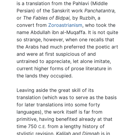
is a translation from the Pahlavi (Middle
Persian) of the Sanskrit work
Panchatantra,
or
The Fables of Bidpai,
by Ruzbih, a
convert from
Zoroastrianism
, who took the
name Abdullah ibn al-Muqaffa. It is not quite
so strange, however, when one recalls that
the Arabs had much preferred the poetic art
and were at first suspicious of and
untrained to appreciate, let alone imitate,
current higher forms of prose literature in
the lands they occupied.
Leaving aside the great skill of its
translation (which was to serve as the basis
for later translations into some forty
languages), the work itself is far from
primitive, having benefited already at that
time 750
from a lengthy history of
C.E.
stylistic revision.
Kalilah and Dimnah
is in