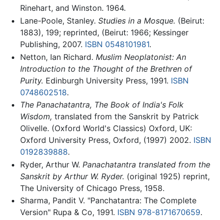
Rinehart, and Winston. 1964.
Lane-Poole, Stanley.
Studies in a Mosque.
(Beirut:
1883), 199; reprinted, (Beirut: 1966; Kessinger
Publishing, 2007.
ISBN 0548101981
.
Netton, Ian Richard.
Muslim Neoplatonist: An
Introduction to the Thought of the Brethren of
Purity.
Edinburgh University Press, 1991.
ISBN
0748602518
.
The Panachatantra, The Book of India's Folk
Wisdom,
translated from the Sanskrit by Patrick
Olivelle. (Oxford World's Classics) Oxford, UK:
Oxford University Press, Oxford, (1997) 2002.
ISBN
0192839888
.
Ryder, Arthur W.
Panachatantra translated from the
Sanskrit by Arthur W. Ryder.
(original 1925) reprint,
The University of Chicago Press, 1958.
Sharma, Pandit V. "Panchatantra: The Complete
Version" Rupa & Co, 1991.
ISBN 978-8171670659
.