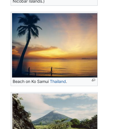
Nicobar Islands.)
Beach on Ko Samui
Thailand
.