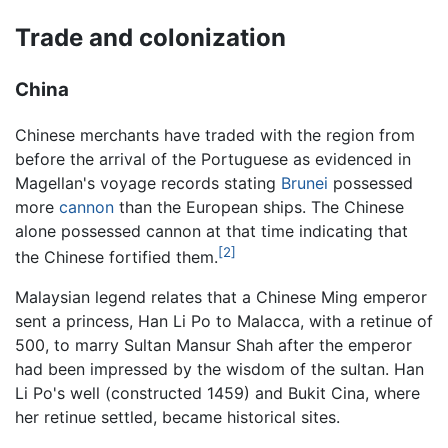
Trade and colonization
China
Chinese merchants have traded with the region from
before the arrival of the Portuguese as evidenced in
Magellan's voyage records stating
Brunei
possessed
more
cannon
than the European ships. The Chinese
alone possessed cannon at that time indicating that
[2]
the Chinese fortified them.
Malaysian legend relates that a Chinese Ming emperor
sent a princess, Han Li Po to Malacca, with a retinue of
500, to marry Sultan Mansur Shah after the emperor
had been impressed by the wisdom of the sultan. Han
Li Po's well (constructed 1459) and Bukit Cina, where
her retinue settled, became historical sites.