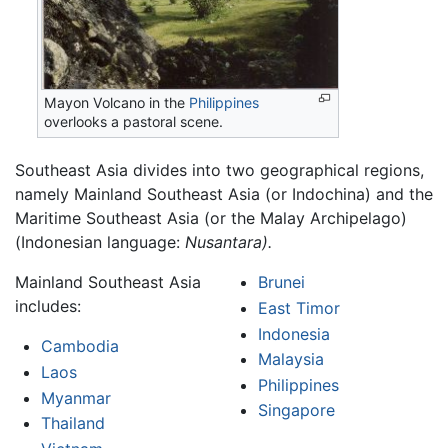
Mayon Volcano in the
Philippines
overlooks a pastoral scene.
Southeast Asia divides into two geographical regions,
namely Mainland Southeast Asia (or Indochina) and the
Maritime Southeast Asia (or the Malay Archipelago)
(Indonesian language:
Nusantara).
Mainland Southeast Asia
Brunei
includes:
East Timor
Indonesia
Cambodia
Malaysia
Laos
Philippines
Myanmar
Singapore
Thailand