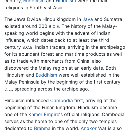
century,
Buddhism
and
Hinduism
were the main
religions in Southeast Asia.
The Jawa Dwipa Hindu kingdom in
Java
and Sumatra
existed around 200
The history of the Malay-
B.C.E.
speaking world begins with the advent of Indian
influence, which dates back to at least the third
century
Indian traders, arriving in the archipelago
B.C.E.
for its abundant forest and maritime products as well
as to trade with merchants from China, also
discovered the Malay region at an early date. Both
Hinduism and
Buddhism
were well established in the
Malay Peninsula by the beginning of the first century
, spreading across the archipelago.
C.E.
Hinduism influenced
Cambodia
first, arriving at the
beginning of the Funan kingdom. Hinduism became
one of the
Khmer Empire
's official religions. Cambodia
serves as the home to one of the only two temples
dedicated to
Brahma
in the world.
Angkor Wat
is also