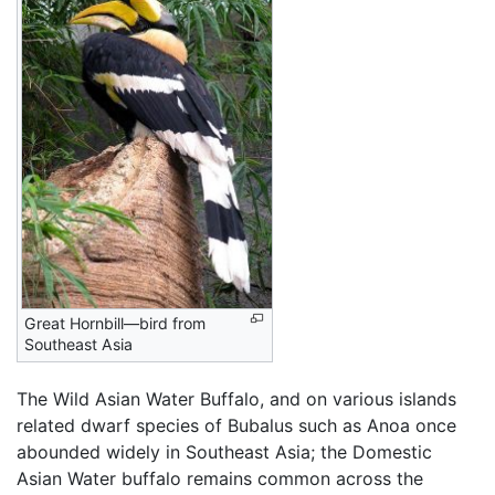
Great Hornbill—bird from
Southeast Asia
The Wild Asian Water Buffalo, and on various islands
related dwarf species of Bubalus such as Anoa once
abounded widely in Southeast Asia; the Domestic
Asian Water buffalo remains common across the