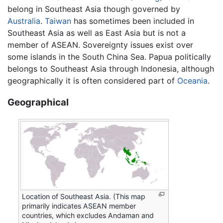
belong in Southeast Asia though governed by
Australia
.
Taiwan
has sometimes been included in
Southeast Asia as well as East Asia but is not a
member of ASEAN. Sovereignty issues exist over
some islands in the South China Sea. Papua politically
belongs to Southeast Asia through Indonesia, although
geographically it is often considered part of
Oceania
.
Geographical
Location of Southeast Asia. (This map
primarily indicates ASEAN member
countries, which excludes Andaman and