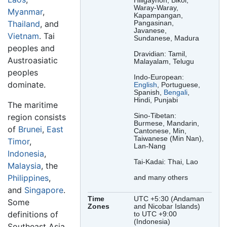
Hiligaynon, Bikol,
Waray-Waray,
Myanmar
,
Kapampangan,
Thailand
, and
Pangasinan,
Javanese,
Vietnam
. Tai
Sundanese, Madura
peoples and
Dravidian: Tamil,
Austroasiatic
Malayalam, Telugu
peoples
Indo-European:
dominate.
English
, Portuguese,
Spanish,
Bengali
,
Hindi, Punjabi
The maritime
Sino-Tibetan:
region consists
Burmese, Mandarin,
of
Brunei
,
East
Cantonese, Min,
Taiwanese (Min Nan),
Timor
,
Lan-Nang
Indonesia
,
Tai-Kadai: Thai, Lao
Malaysia
, the
Philippines
,
and many others
and
Singapore
.
Time
UTC +5:30 (Andaman
Some
Zones
and Nicobar Islands)
definitions of
to UTC +9:00
(Indonesia)
Southeast Asia