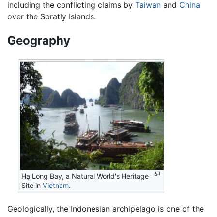
including the conflicting claims by
Taiwan
and
China
over the Spratly Islands.
Geography
Hạ Long Bay, a Natural World's Heritage
Site in
Vietnam
.
Geologically, the Indonesian archipelago is one of the