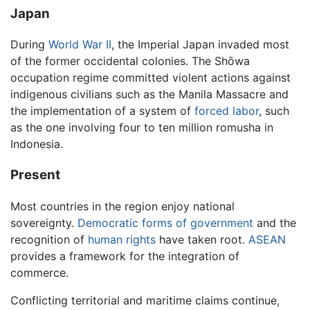
Japan
During
World War II
, the Imperial Japan invaded most
of the former occidental colonies. The Shōwa
occupation regime committed violent actions against
indigenous civilians such as the Manila Massacre and
the implementation of a system of
forced labor
, such
as the one involving four to ten million romusha in
Indonesia.
Present
Most countries in the region enjoy national
sovereignty.
Democratic forms of government
and the
recognition of
human rights
have taken root.
ASEAN
provides a framework for the integration of
commerce.
Conflicting territorial and maritime claims continue,