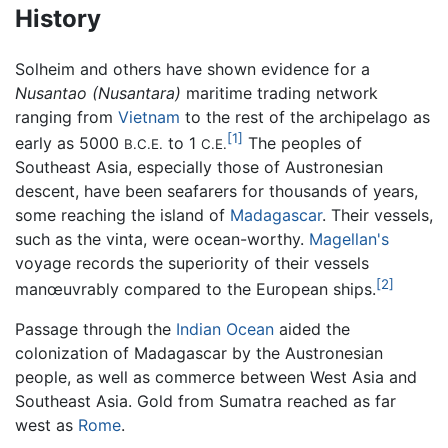
History
Solheim and others have shown evidence for a
Nusantao
(Nusantara)
maritime trading network
ranging from
Vietnam
to the rest of the archipelago as
[1]
early as 5000
to 1
The peoples of
B.C.E.
C.E.
Southeast Asia, especially those of Austronesian
descent, have been seafarers for thousands of years,
some reaching the island of
Madagascar
. Their vessels,
such as the vinta, were ocean-worthy.
Magellan's
voyage records the superiority of their vessels
[2]
manœuvrably compared to the European ships.
Passage through the
Indian Ocean
aided the
colonization of Madagascar by the Austronesian
people, as well as commerce between West Asia and
Southeast Asia. Gold from Sumatra reached as far
west as
Rome
.