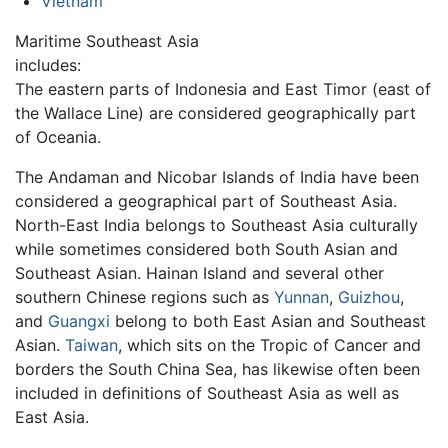
Vietnam
Maritime Southeast Asia
includes:
The eastern parts of Indonesia and East Timor (east of
the Wallace Line) are considered geographically part
of Oceania.
The Andaman and Nicobar Islands of India have been
considered a geographical part of Southeast Asia.
North-East India belongs to Southeast Asia culturally
while sometimes considered both South Asian and
Southeast Asian. Hainan Island and several other
southern Chinese regions such as
Yunnan
,
Guizhou
,
and
Guangxi
belong to both East Asian and Southeast
Asian.
Taiwan
, which sits on the Tropic of Cancer and
borders the South China Sea, has likewise often been
included in definitions of Southeast Asia as well as
East Asia.