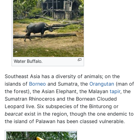
Water Buffalo.
Southeast Asia has a diversity of animals; on the
islands of
Borneo
and Sumatra, the
Orangutan
(man of
the forest), the Asian Elephant, the Malayan
tapir
, the
Sumatran Rhinoceros and the Bornean Clouded
Leopard live. Six subspecies of the Binturong or
bearcat
exist in the region, though the one endemic to
the island of Palawan has been classed vulnerable.