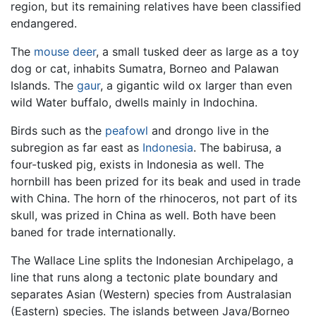
region, but its remaining relatives have been classified
endangered.
The
mouse deer
, a small tusked deer as large as a toy
dog or cat, inhabits Sumatra, Borneo and Palawan
Islands. The
gaur
, a gigantic wild ox larger than even
wild Water buffalo, dwells mainly in Indochina.
Birds such as the
peafowl
and drongo live in the
subregion as far east as
Indonesia
. The babirusa, a
four-tusked pig, exists in Indonesia as well. The
hornbill has been prized for its beak and used in trade
with China. The horn of the rhinoceros, not part of its
skull, was prized in China as well. Both have been
baned for trade internationally.
The Wallace Line splits the Indonesian Archipelago, a
line that runs along a tectonic plate boundary and
separates Asian (Western) species from Australasian
(Eastern) species. The islands between Java/Borneo