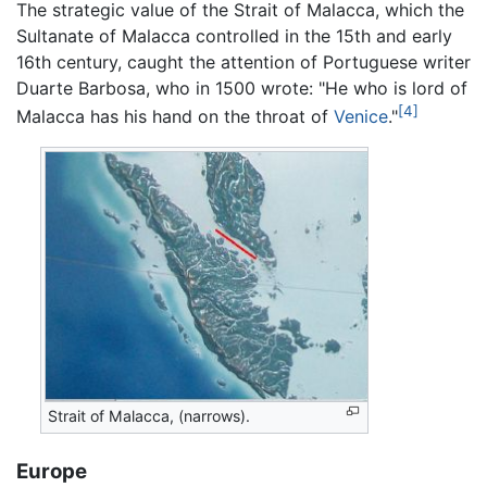
The strategic value of the Strait of Malacca, which the
Sultanate of Malacca controlled in the 15th and early
16th century, caught the attention of Portuguese writer
Duarte Barbosa, who in 1500 wrote: "He who is lord of
[4]
Malacca has his hand on the throat of
Venice
."
Strait of Malacca, (narrows).
Europe