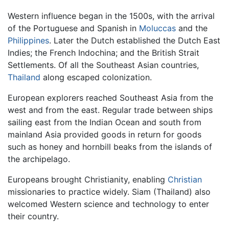
Western influence began in the 1500s, with the arrival
of the Portuguese and Spanish in
Moluccas
and the
Philippines
. Later the Dutch established the Dutch East
Indies; the French Indochina; and the British Strait
Settlements. Of all the Southeast Asian countries,
Thailand
along escaped colonization.
European explorers reached Southeast Asia from the
west and from the east. Regular trade between ships
sailing east from the Indian Ocean and south from
mainland Asia provided goods in return for goods
such as honey and hornbill beaks from the islands of
the archipelago.
Europeans brought Christianity, enabling
Christian
missionaries to practice widely. Siam (Thailand) also
welcomed Western science and technology to enter
their country.