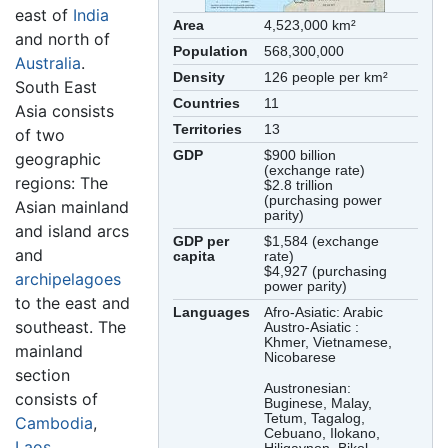
east of
India
Area
4,523,000 km²
and north of
Population
568,300,000
Australia
.
Density
126 people per km²
South East
Countries
11
Asia consists
Territories
13
of two
GDP
$900 billion
geographic
(exchange rate)
regions: The
$2.8 trillion
(purchasing power
Asian mainland
parity)
and island arcs
GDP per
$1,584 (exchange
and
capita
rate)
$4,927 (purchasing
archipelagoes
power parity)
to the east and
Languages
Afro-Asiatic: Arabic
southeast. The
Austro-Asiatic :
Khmer, Vietnamese,
mainland
Nicobarese
section
Austronesian:
consists of
Buginese, Malay,
Tetum, Tagalog,
Cambodia
,
Cebuano, Ilokano,
Laos
,