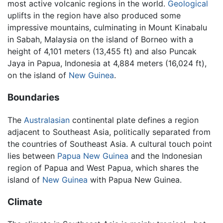
most active volcanic regions in the world.
Geological
uplifts in the region have also produced some
impressive mountains, culminating in Mount Kinabalu
in Sabah, Malaysia on the island of Borneo with a
height of 4,101 meters (13,455 ft) and also Puncak
Jaya in Papua, Indonesia at 4,884 meters (16,024 ft),
on the island of
New Guinea
.
Boundaries
The
Australasian
continental plate defines a region
adjacent to Southeast Asia, politically separated from
the countries of Southeast Asia. A cultural touch point
lies between
Papua New Guinea
and the Indonesian
region of Papua and West Papua, which shares the
island of
New Guinea
with Papua New Guinea.
Climate