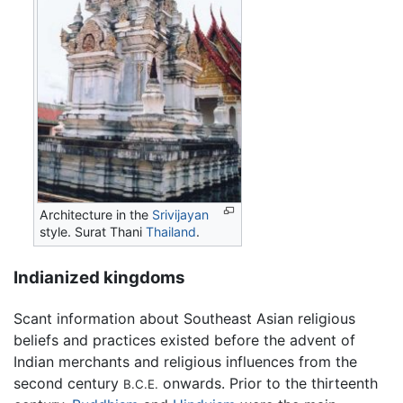
Architecture in the
Srivijayan
style. Surat Thani
Thailand
.
Indianized kingdoms
Scant information about Southeast Asian religious
beliefs and practices existed before the advent of
Indian merchants and religious influences from the
second century
onwards. Prior to the thirteenth
B.C.E.