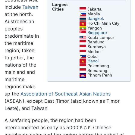
Largest
include
Taiwan
Cities
Jakarta
at the north.
Manila
Bangkok
Austronesian
Ho Chi Minh City
peoples
Yangon
Singapore
predominate in
Kuala Lumpur
Bandung
the maritime
Surabaya
region; taken
Medan
Cebu
together, the
Hanoi
nations of the
Palembang
Semarang
mainland and
Phnom Penh
maritime
regions make
up the
Association of Southeast Asian Nations
(ASEAN), except East Timor (also known as Timor
Leste), and Taiwan.
A seafaring people, the region had been
interconnected as early as 5000
Chinese
B.C.E.
merchants colonized the region before the arrival of