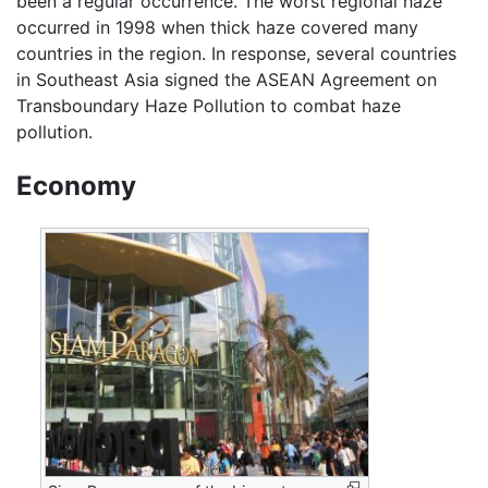
been a regular occurrence. The worst regional haze
occurred in 1998 when thick haze covered many
countries in the region. In response, several countries
in Southeast Asia signed the ASEAN Agreement on
Transboundary Haze Pollution to combat haze
pollution.
Economy