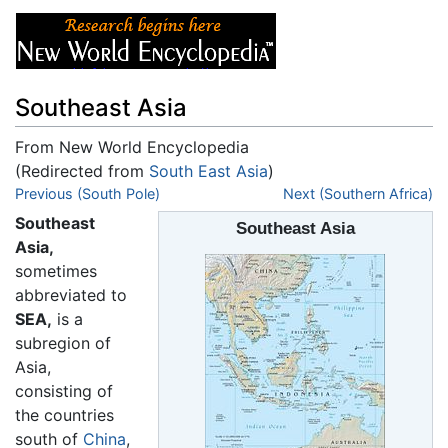
Southeast Asia
From New World Encyclopedia
(Redirected from
South East Asia
)
Jump to:
Previous (South Pole)
navigation
,
search
Next (Southern Africa)
Southeast
Southeast Asia
Asia,
sometimes
abbreviated to
SEA,
is a
subregion of
Asia,
consisting of
the countries
south of
China
,