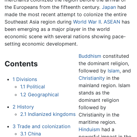
the Europeans from the fifteenth century.
Japan
had
made the most recent attempt to colonize the entire
Southeast Asia region during
World War II
.
ASEAN
has
been emerging as a major player in the world
economic scene with several nations showing pace-
setting economic development.
Buddhism
constituted
Contents
the dominant religion,
followed by
Islam
, and
Christianity
in the
1
Divisions
mainland region. Islam
1.1
Political
stands as the
1.2
Geographical
dominant religion
2
History
followed by
2.1
Indianized kingdoms
Christianity in the
maritime region.
3
Trade and colonization
Hinduism
had a
3.1
China
powerful impact in the