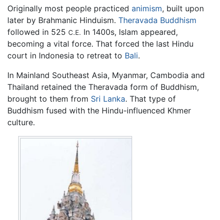
Originally most people practiced
animism
, built upon
later by Brahmanic Hinduism.
Theravada Buddhism
followed in 525
In 1400s, Islam appeared,
C.E.
becoming a vital force. That forced the last Hindu
court in Indonesia to retreat to
Bali
.
In Mainland Southeast Asia, Myanmar, Cambodia and
Thailand retained the Theravada form of Buddhism,
brought to them from
Sri Lanka
. That type of
Buddhism fused with the Hindu-influenced Khmer
culture.