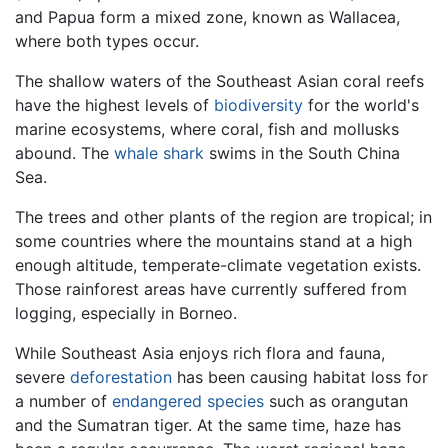
and Papua form a mixed zone, known as Wallacea,
where both types occur.
The shallow waters of the Southeast Asian coral reefs
have the highest levels of
biodiversity
for the world's
marine ecosystems, where coral, fish and mollusks
abound. The
whale shark
swims in the South China
Sea.
The trees and other plants of the region are tropical; in
some countries where the mountains stand at a high
enough altitude, temperate-climate vegetation exists.
Those rainforest areas have currently suffered from
logging, especially in Borneo.
While Southeast Asia enjoys rich flora and fauna,
severe
deforestation
has been causing habitat loss for
a number of
endangered species
such as orangutan
and the Sumatran tiger. At the same time, haze has