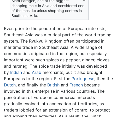
Siam Paragon, one of the biggest
shopping malls in Asia and considered one
of the most luxurious shopping centers in
Southeast Asia.
Even prior to the penetration of European interests,
Southeast Asia was a critical part of the world trading
system. The Ryukyu Kingdom often participated in
maritime trade in Southeast Asia. A wide range of
commodities originated in the region, but especially
important were such spices as pepper, ginger, cloves,
and nutmeg. The spice trade initially was developed
by
Indian
and
Arab
merchants, but it also brought
Europeans to the region. First the
Portuguese
, then the
Dutch
, and finally the
British
and
French
became
involved in this enterprise in various countries. The
penetration of European commercial interests
gradually evolved into annexation of territories, as
traders lobbied for an extension of control to protect
and expand their activities. As a result, the Dutch