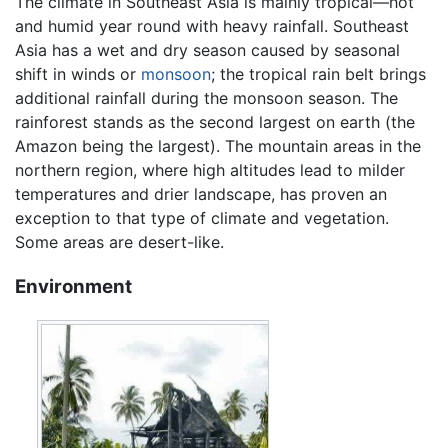
The climate in Southeast Asia is mainly tropical—hot
and humid year round with heavy rainfall. Southeast
Asia has a wet and dry season caused by seasonal
shift in winds or
monsoon
; the tropical rain belt brings
additional rainfall during the monsoon season. The
rainforest stands as the second largest on earth (the
Amazon being the largest). The mountain areas in the
northern region, where high altitudes lead to milder
temperatures and drier landscape, has proven an
exception to that type of climate and vegetation.
Some areas are desert-like.
Environment