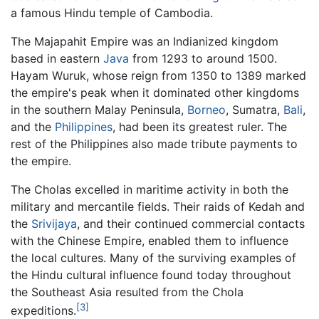
a famous Hindu temple of Cambodia.
The Majapahit Empire was an Indianized kingdom
based in eastern
Java
from 1293 to around 1500.
Hayam Wuruk, whose reign from 1350 to 1389 marked
the empire's peak when it dominated other kingdoms
in the southern Malay Peninsula,
Borneo
, Sumatra,
Bali
,
and the
Philippines
, had been its greatest ruler. The
rest of the Philippines also made tribute payments to
the empire.
The Cholas excelled in maritime activity in both the
military and mercantile fields. Their raids of Kedah and
the
Srivijaya
, and their continued commercial contacts
with the Chinese Empire, enabled them to influence
the local cultures. Many of the surviving examples of
the Hindu cultural influence found today throughout
the Southeast Asia resulted from the Chola
[3]
expeditions.