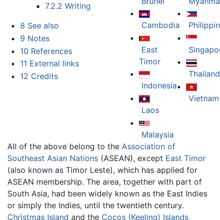
Brunei
Myanma
7.2.2
Writing
Cambodia
Philippi
8
See also
9
Notes
East
Singapo
10
References
Timor
11
External links
Thailand
12
Credits
Indonesia
Vietnam
Laos
Malaysia
All of the above belong to the
Association of
Southeast Asian Nations
(ASEAN), except
East Timor
(also known as Timor Leste), which has applied for
ASEAN membership. The area, together with part of
South Asia, had been widely known as the East Indies
or simply the Indies, until the twentieth century.
Christmas Island
and the
Cocos (Keeling) Islands