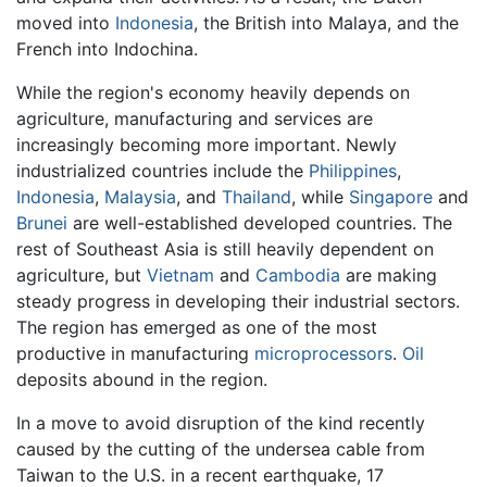
moved into
Indonesia
, the British into Malaya, and the
French into Indochina.
While the region's economy heavily depends on
agriculture, manufacturing and services are
increasingly becoming more important. Newly
industrialized countries include the
Philippines
,
Indonesia
,
Malaysia
, and
Thailand
, while
Singapore
and
Brunei
are well-established developed countries. The
rest of Southeast Asia is still heavily dependent on
agriculture, but
Vietnam
and
Cambodia
are making
steady progress in developing their industrial sectors.
The region has emerged as one of the most
productive in manufacturing
microprocessors
.
Oil
deposits abound in the region.
In a move to avoid disruption of the kind recently
caused by the cutting of the undersea cable from
Taiwan to the U.S. in a recent earthquake, 17