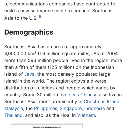
telecommunications companies have contracted to
build a new submarine cable to connect Southeast
[5]
Asia to the U.S.
Demographics
Southeast Asia has an area of approximately
4,000,000 km² (1.6 million square miles). As of 2004,
more than 593 million people lived in the region, more
than a fifth of them (125 million) on the Indonesian
island of
Java
, the most densely populated large
island in the world. The region enjoys a diverse
distribution of religions and people which varies by
country. Some 30 million
overseas Chinese
also live in
Southeast Asia, most prominently in
Christmas Island
,
Malaysia
, the
Philippines
,
Singapore
,
Indonesia
and
Thailand
, and also, as the Hoa, in
Vietnam
.