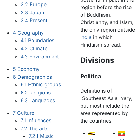
3.2
Europe
region before the rise
3.3
Japan
of Buddhism,
3.4
Present
Christianity, and Islam,
the only region outside
4
Geography
India
in which
4.1
Boundaries
Hinduism spread.
4.2
Climate
4.3
Environment
Divisions
5
Economy
Political
6
Demographics
6.1
Ethnic groups
Definitions of
6.2
Religions
"Southeast Asia" vary,
6.3
Languages
but most include the
7
Culture
area represented by
7.1
Influences
the countries:
7.2
The arts
7.2.1
Music