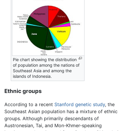
Pie chart showing the distribution
of population among the nations of
Southeast Asia and among the
islands of Indonesia.
Ethnic groups
According to a recent
Stanford
genetic study
, the
Southeast Asian population has a mixture of ethnic
groups. Although primarily descendants of
Austronesian, Tai, and Mon-Khmer-speaking