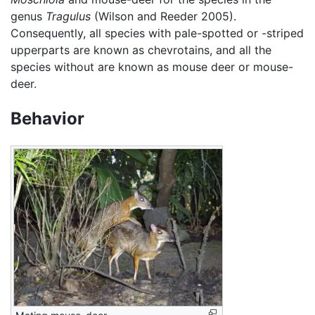
genus
Tragulus
(Wilson and Reeder 2005).
Consequently, all species with pale-spotted or -striped
upperparts are known as chevrotains, and all the
species without are known as mouse deer or mouse-
deer.
Behavior