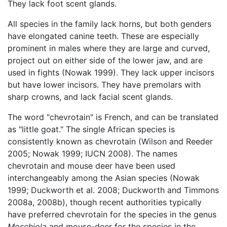
They lack foot scent glands.
All species in the family lack horns, but both genders
have elongated canine teeth. These are especially
prominent in males where they are large and curved,
project out on either side of the lower jaw, and are
used in fights (Nowak 1999). They lack upper incisors
but have lower incisors. They have premolars with
sharp crowns, and lack facial scent glands.
The word "chevrotain" is French, and can be translated
as "little goat." The single African species is
consistently known as chevrotain (Wilson and Reeder
2005; Nowak 1999; IUCN 2008). The names
chevrotain and mouse deer have been used
interchangeably among the Asian species (Nowak
1999; Duckworth et al. 2008; Duckworth and Timmons
2008a, 2008b), though recent authorities typically
have preferred chevrotain for the species in the genus
Moschiola
and mouse-deer for the species in the