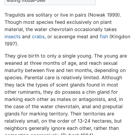
Mating mouse-deer
Tragulids are solitary or live in pairs (Nowak 1999).
Though most species feed exclusively on plant
material, the water chevrotain occasionally takes
insects
and
crabs
, or scavenge meat and
fish
(Kingdon
1997).
They give birth to only a single young. The young are
weaned at three months of age, and reach sexual
maturity between five and ten months, depending on
species. Parental care is relatively limited. Although
they lack the types of scent glands found in most
other ruminants, they do possess a chin gland for
marking each other as mates or antagonists, and, in
the case of the water chevrotain, anal and preputial
glands for marking territory. Their territories are
relatively small, on the order of 13-24 hectares, but
neighbors generally ignore each other, rather than