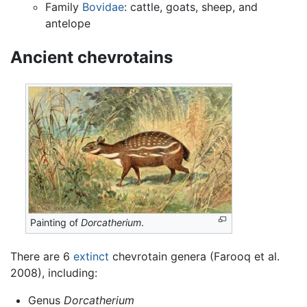
Family
Bovidae
: cattle, goats, sheep, and
antelope
Ancient chevrotains
Painting of
Dorcatherium
.
There are 6
extinct
chevrotain genera (Farooq et al.
2008), including:
Genus
Dorcatherium