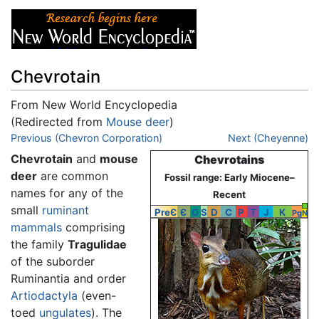
Chevrotain
From New World Encyclopedia
(Redirected from
Mouse deer
)
Jump to:
Previous (Chevron Corporation)
navigation
,
search
Next (Cheyenne)
Chevrotain
and
mouse
Chevrotains
deer
are common
Fossil range: Early Miocene–
names for any of the
Recent
small
ruminant
PreЄ
Є
O
S
D
C
P
T
J
K
Pg
N
mammals
comprising
the family
Tragulidae
of the suborder
Ruminantia and order
Artiodactyla
(even-
toed
ungulates
). The