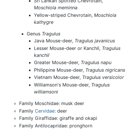
Sri Lankan Spotted Chevrotain,
Moschiola meminna
Yellow-striped Chevrotain,
Moschiola
kathygre
Genus
Tragulus
Java Mouse-deer,
Tragulus javanicus
Lesser Mouse-deer or Kanchil,
Tragulus
kanchil
Greater Mouse-deer,
Tragulus napu
Philippine Mouse-deer,
Tragulus nigricans
Vietnam Mouse-deer,
Tragulus versicolor
Williamson's Mouse-deer,
Tragulus
williamsoni
Family Moschidae: musk deer
Family
Cervidae
: deer
Family Giraffidae: giraffe and okapi
Family Antilocapridae: pronghorn