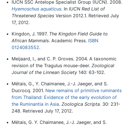
IUCN SSC Antelope Specialist Group (IUCN). 2008.
Hyemoschus aquaticus
. In
IUCN Red List of
Threatened Species
Version 2012.1. Retrieved July
17, 2012.
Kingdon, J. 1997.
The Kingdon Field Guide to
African Mammals
. Academic Press.
ISBN
0124083552
.
Meijaard, I., and C. P. Groves. 2004. A taxonomic
revision of the Tragulus mouse-deer.
Zoological
Journal of the Linnean Society
140: 63-102.
Métais, G., Y. Chaimanee, J.-J. Jaeger, and S.
Ducrocq. 2001.
New remains of primitive ruminants
from Thailand: Evidence of the early evolution of
the Ruminantia in Asia
.
Zoologica Scripta.
30: 231-
248. Retrieved July 17, 2012.
Métais, G. Y. Chaimanee, J.-J. Jaeger, and S.