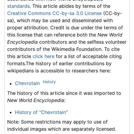
standards
. This article abides by terms of the
Creative Commons CC-by-sa 3.0 License
(CC-by-
sa), which may be used and disseminated with
proper attribution. Credit is due under the terms of
this license that can reference both the
New World
Encyclopedia
contributors and the selfless volunteer
contributors of the Wikimedia Foundation. To cite
this article
click here
for a list of acceptable citing
formats.The history of earlier contributions by
wikipedians is accessible to researchers here:
history
Chevrotain
The history of this article since it was imported to
New World Encyclopedia
:
History of "Chevrotain"
Note: Some restrictions may apply to use of
individual images which are separately licensed.