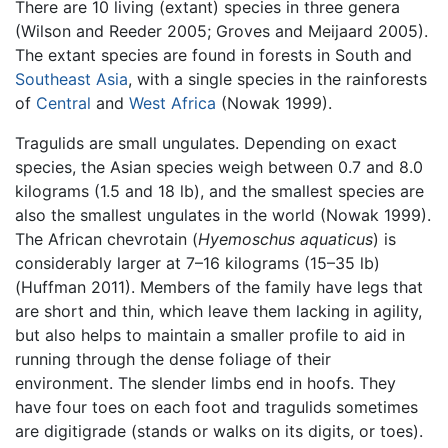
There are 10 living (extant) species in three genera
(Wilson and Reeder 2005; Groves and Meijaard 2005).
The extant species are found in forests in South and
Southeast Asia
, with a single species in the rainforests
of
Central
and
West Africa
(Nowak 1999).
Tragulids are small ungulates. Depending on exact
species, the Asian species weigh between 0.7 and 8.0
kilograms (1.5 and 18 lb), and the smallest species are
also the smallest ungulates in the world (Nowak 1999).
The African chevrotain (
Hyemoschus aquaticus
) is
considerably larger at 7–16 kilograms (15–35 lb)
(Huffman 2011). Members of the family have legs that
are short and thin, which leave them lacking in agility,
but also helps to maintain a smaller profile to aid in
running through the dense foliage of their
environment. The slender limbs end in hoofs. They
have four toes on each foot and tragulids sometimes
are digitigrade (stands or walks on its digits, or toes).