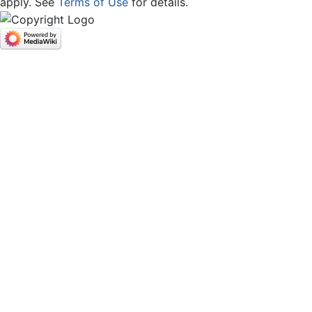
apply. See
Terms of Use
for details.