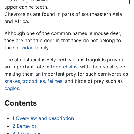
upper canine teeth.
Chevrotains are found in parts of southeastern Asia
and Africa.
Although one of the common names is mouse deer,
they are not true deer in that they do not belong to
the
Cervidae
family.
The almost exclusively herbivorous tragulids provide
an important role in
food chains
, with their small size
making them an important prey for such carnivores as
snakes
,
crocodiles
,
felines
, and birds of prey such as
eagles
.
Contents
1
Overview and description
2
Behavior
3
Taxonomy