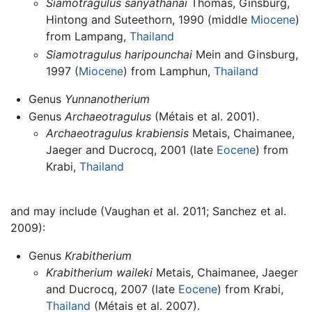
Siamotragulus sanyathanai
Thomas, Ginsburg,
Hintong and Suteethorn, 1990 (middle
Miocene
)
from Lampang,
Thailand
Siamotragulus haripounchai
Mein and Ginsburg,
1997 (
Miocene
) from Lamphun,
Thailand
Genus
Yunnanotherium
Genus
Archaeotragulus
(Métais et al. 2001).
Archaeotragulus krabiensis
Metais, Chaimanee,
Jaeger and Ducrocq, 2001 (late
Eocene
) from
Krabi,
Thailand
and may include (Vaughan et al. 2011; Sanchez et al.
2009):
Genus
Krabitherium
Krabitherium waileki
Metais, Chaimanee, Jaeger
and Ducrocq, 2007 (late
Eocene
) from Krabi,
Thailand
(Métais et al. 2007).