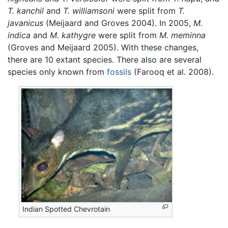
T. kanchil
and
T. williamsoni
were split from
T.
javanicus
(Meijaard and Groves 2004). In 2005,
M.
indica
and
M. kathygre
were split from
M. meminna
(Groves and Meijaard 2005). With these changes,
there are 10 extant species. There also are several
species only known from
fossils
(Farooq et al. 2008).
Indian Spotted Chevrotain