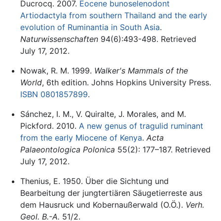
Ducrocq. 2007.
Eocene bunoselenodont
Artiodactyla from southern Thailand and the early
evolution of Ruminantia in South Asia
.
Naturwissenschaften
94(6):493-498. Retrieved
July 17, 2012.
Nowak, R. M. 1999.
Walker's Mammals of the
World
, 6th edition. Johns Hopkins University Press.
ISBN 0801857899
.
Sánchez, I. M., V. Quiralte, J. Morales, and M.
Pickford. 2010.
A new genus of tragulid ruminant
from the early Miocene of Kenya
.
Acta
Palaeontologica Polonica
55(2): 177–187. Retrieved
July 17, 2012.
Thenius, E. 1950. Über die Sichtung und
Bearbeitung der jungtertiären Säugetierreste aus
dem Hausruck und Kobernaußerwald (O.Ö.).
Verh.
Geol. B.-A.
51/2.