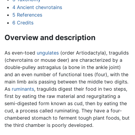
4
Ancient chevrotains
5
References
6
Credits
Overview and description
As even-toed
ungulates
(order Artiodactyla), tragulids
(chevrotains or mouse deer) are characterized by a
double-pulley astragalus (a bone in the ankle joint)
and an even number of functional toes (four), with the
main limb axis passing between the middle two digits.
As
ruminants
, tragulids digest their food in two steps,
first by eating the raw material and regurgitating a
semi-digested form known as cud, then by eating the
cud, a process called ruminating. They have a four-
chambered stomach to ferment tough plant foods, but
the third chamber is poorly developed.