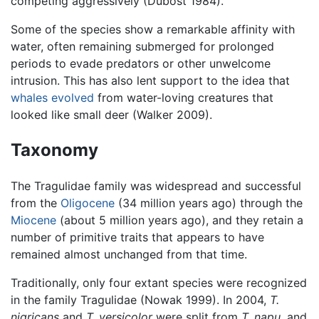
competing aggressively (Dubost 1984).
Some of the species show a remarkable affinity with
water, often remaining submerged for prolonged
periods to evade predators or other unwelcome
intrusion. This has also lent support to the idea that
whales
evolved
from water-loving creatures that
looked like small deer (Walker 2009).
Taxonomy
The Tragulidae family was widespread and successful
from the
Oligocene
(34 million years ago) through the
Miocene
(about 5 million years ago), and they retain a
number of primitive traits that appears to have
remained almost unchanged from that time.
Traditionally, only four extant species were recognized
in the family Tragulidae (Nowak 1999). In 2004,
T.
nigricans
and
T. versicolor
were split from
T. napu
, and