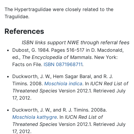
The Hypertragulidae were closely related to the
Tragulidae.
References
ISBN links support NWE through referral fees
Dubost, G. 1984. Pages 516-517 in D. Macdonald,
ed.,
The Encyclopedia of Mammals
. New York:
Facts on File.
ISBN 0871968711
.
Duckworth, J. W., Hem Sagar Baral, and R. J.
Timins. 2008.
Moschiola indica
. In
IUCN Red List of
Threatened Species
Version 2012.1. Retrieved July
17, 2012.
Duckworth, J. W., and R. J. Timins. 2008a.
Moschiola kathygre
. In
IUCN Red List of
Threatened Species
Version 2012.1. Retrieved July
17, 2012.