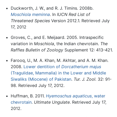
Duckworth, J. W., and R. J. Timins. 2008b.
Moschiola meminna
. In
IUCN Red List of
Threatened Species
Version 2012.1. Retrieved July
17, 2012
Groves, C., and E. Meijaard. 2005. Intraspecific
variation in
Moschiola
, the Indian chevrotain.
The
Raffles Bulletin of Zoology
Supplement 12: 413-421.
Farooq, U., M. A. Khan, M. Akhtar, and A. M. Khan.
2008.
Lower dentition of
Dorcatherium majus
(Tragulidae, Mammalia) in the Lower and Middle
Siwaliks (Miocene) of Pakistan
.
Tur. J. Zool.
32: 91-
98. Retrieved July 17, 2012.
Huffman, B. 2011.
Hyemoschus aquaticus
, water
chevrotain
.
Ultimate Ungulate
. Retrieved July 17,
2012.