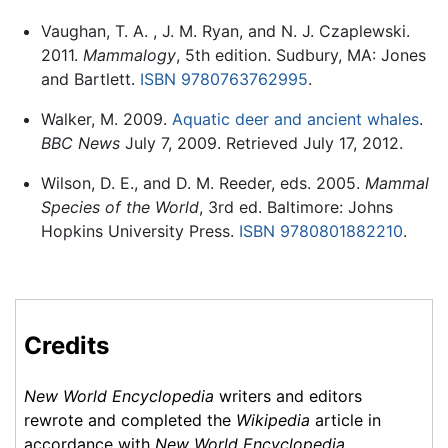
Vaughan, T. A. , J. M. Ryan, and N. J. Czaplewski.
2011.
Mammalogy
, 5th edition. Sudbury, MA: Jones
and Bartlett.
ISBN 9780763762995
.
Walker, M. 2009.
Aquatic deer and ancient whales
.
BBC News
July 7, 2009. Retrieved July 17, 2012.
Wilson, D. E., and D. M. Reeder, eds. 2005.
Mammal
Species of the World
, 3rd ed. Baltimore: Johns
Hopkins University Press.
ISBN 9780801882210
.
Credits
New World Encyclopedia
writers and editors
rewrote and completed the
Wikipedia
article in
accordance with
New World Encyclopedia