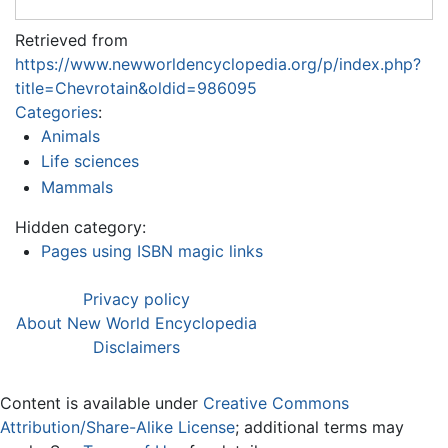
Retrieved from
https://www.newworldencyclopedia.org/p/index.php?
title=Chevrotain&oldid=986095
Categories
:
Animals
Life sciences
Mammals
Hidden category:
Pages using ISBN magic links
Privacy policy
About New World Encyclopedia
Disclaimers
Content is available under
Creative Commons
Attribution/Share-Alike License
; additional terms may