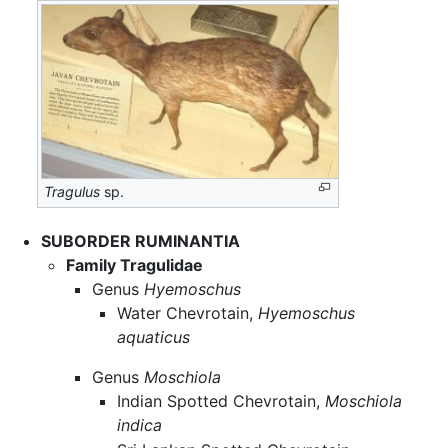
Tragulus
sp.
SUBORDER RUMINANTIA
Family Tragulidae
Genus
Hyemoschus
Water Chevrotain,
Hyemoschus
aquaticus
Genus
Moschiola
Indian Spotted Chevrotain,
Moschiola
indica