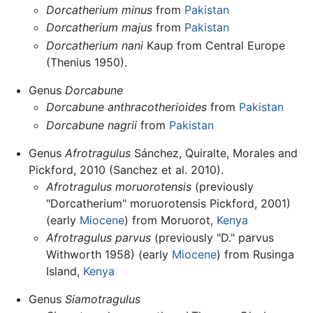
Dorcatherium minus
from
Pakistan
Dorcatherium majus
from
Pakistan
Dorcatherium nani
Kaup from Central Europe
(Thenius 1950).
Genus
Dorcabune
Dorcabune anthracotherioides
from
Pakistan
Dorcabune nagrii
from
Pakistan
Genus
Afrotragulus
Sánchez, Quiralte, Morales and
Pickford, 2010 (Sanchez et al. 2010).
Afrotragulus moruorotensis
(previously
"Dorcatherium" moruorotensis Pickford, 2001)
(early
Miocene
) from Moruorot,
Kenya
Afrotragulus parvus
(previously "D." parvus
Withworth 1958) (early
Miocene
) from Rusinga
Island,
Kenya
Genus
Siamotragulus