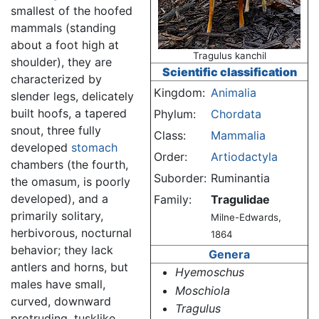
smallest of the hoofed
mammals (standing
about a foot high at
Tragulus kanchil
shoulder), they are
Scientific classification
characterized by
Kingdom:
Animalia
slender legs, delicately
built hoofs, a tapered
Phylum:
Chordata
snout, three fully
Class:
Mammalia
developed
stomach
Order:
Artiodactyla
chambers (the fourth,
Suborder:
Ruminantia
the omasum, is poorly
developed), and a
Family:
Tragulidae
primarily solitary,
Milne-Edwards,
herbivorous, nocturnal
1864
behavior; they lack
Genera
antlers and horns, but
Hyemoschus
males have small,
Moschiola
curved, downward
Tragulus
protruding, tusklike