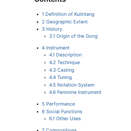
1
Definition of Kulintang
2
Geographic Extent
3
History
3.1
Origin of the Gong
4
Instrument
4.1
Description
4.2
Technique
4.3
Casting
4.4
Tuning
4.5
Notation System
4.6
Feminine Instrument
5
Performance
6
Social Functions
6.1
Other Uses
7
Compositions