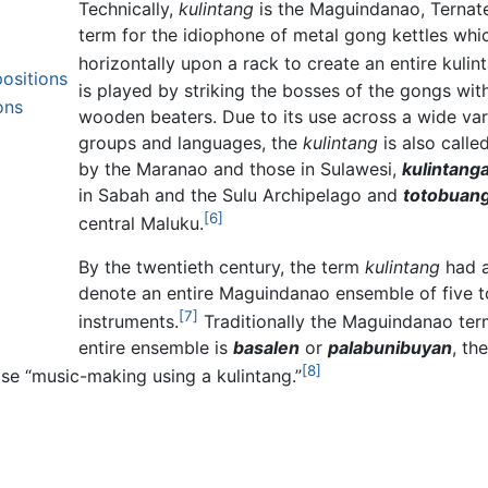
Technically,
kulintang
is the Maguindanao, Ternat
term for the idiophone of metal gong kettles whic
horizontally upon a rack to create an entire kulin
ositions
is played by striking the bosses of the gongs wit
ons
wooden beaters. Due to its use across a wide var
groups and languages, the
kulintang
is also calle
by the Maranao and those in Sulawesi,
kulintang
in Sabah and the Sulu Archipelago and
totobuan
[6]
central Maluku.
By the twentieth century, the term
kulintang
had a
denote an entire Maguindanao ensemble of five t
[7]
instruments.
Traditionally the Maguindanao ter
entire ensemble is
basalen
or
palabunibuyan
, th
[8]
ase “music-making using a kulintang.”