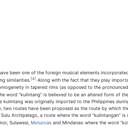
 have been one of the foreign musical elements incorporated
[4]
g similarities.
Along with the fact that they play importa
homogeneity in tapered rims (as opposed to the pronounce
he word “kulintang” is believed to be an altered form of t
the kulintang was originally imported to the Philippines dur
 two routes have been proposed as the route by which the
Sulu Archipelago, a route where the word “kulintangan” is
mor, Sulawesi,
Moluccas
and Mindanao where the word “koli