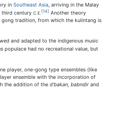
ory in
Southeast Asia
, arriving in the Malay
[14]
 third century
Another theory
C.E.
 gong tradition, from which the kulintang is
rowed and adapted to the indigenous music
us populace had no recreational value, but
 one player, one-gong type ensembles (like
layer ensemble with the incorporation of
h the addition of the
d’bakan,
babndir
and