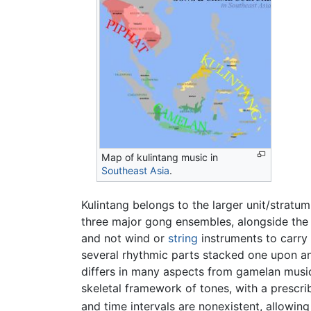
Map of kulintang music in
Southeast Asia
.
Kulintang belongs to the larger unit/strat
three major gong ensembles, alongside th
and not wind or
string
instruments to carry 
several rhythmic parts stacked one upon ano
differs in many aspects from gamelan music
skeletal framework of tones, with a prescri
and time intervals are nonexistent, allowin