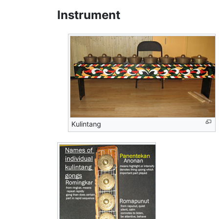
Instrument
Kulintang