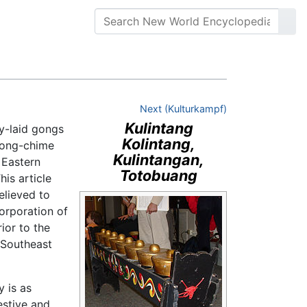
Next (Kulturkampf)
Kulintang
y-laid gongs
Kolintang,
 gong-chime
Kulintangan,
 Eastern
Totobuang
his article
elieved to
corporation of
ior to the
 Southeast
y is as
estive and