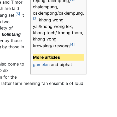
rejong, talempong,
e and Timor
chalempung,
h are laid
caklempong/caklempung,
[5]
tang set.
It
[2]
khong wong
h two
yai/khong wong lek,
iety of
khong toch/ khong thom,
d
kolintang
khong vong,
an
by those
[4]
krewaing/krewong
g
by those in
More articles
lso come to
gamelan
and piphat
o six
m for the
e latter term meaning “an ensemble of loud