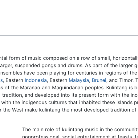
Feedback
ntal form of music composed on a row of small, horizontall
larger, suspended gongs and drums. As part of the larger
ensembles have been playing for centuries in regions of the
es
, Eastern
Indonesia
, Eastern
Malaysia
,
Brunei
, and Timor. T
ons of the Maranao and Maguindanao peoples. Kulintang is b
 tradition, and developed into its present form with the in
ith the indigenous cultures that inhabited these islands pr
 the West make kulintang the most developed tradition of
The main role of kulintang music in the communit
nonprofessional, social entertainment at feasts, f