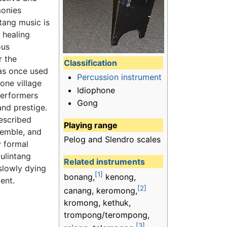
onies
ntang music is
 healing
ous
r the
Classification
as once used
Percussion instrument
one village
Idiophone
 performers
Gong
and prestige.
escribed
Playing range
semble, and
Pelog and Slendro scales
y formal
kulintang
Related instruments
slowly dying
[1]
bonang,
kenong,
ent.
[2]
canang, keromong,
kromong, kethuk,
trompong/terompong,
[3]