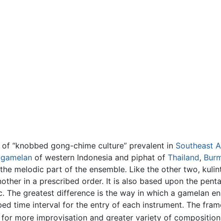
um of “knobbed gong-chime culture” prevalent in
Southeast A
e
gamelan
of western Indonesia and piphat of
Thailand
,
Bur
the melodic part of the ensemble. Like the other two, kulint
ther in a prescribed order. It is also based upon the pent
. The greatest difference is the way in which a gamelan e
bed time interval for the entry of each instrument. The fram
g for more improvisation and greater variety of composition