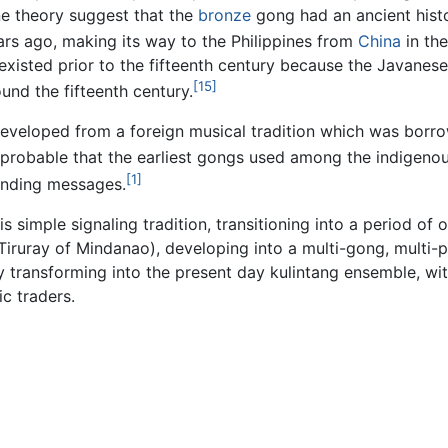
ne theory suggest that the
bronze
gong had an ancient hist
rs ago, making its way to the Philippines from
China
in the
existed prior to the fifteenth century because the Javanese
[15]
ound the fifteenth century.
 developed from a foreign musical tradition which was bor
s probable that the earliest gongs used among the indigeno
[1]
ending messages.
s simple signaling tradition, transitioning into a period of
iruray of Mindanao), developing into a multi-gong, multi-p
y transforming into the present day kulintang ensemble, wit
c traders.