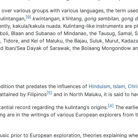
over various groups with various languages, the term used 
[9]
kulintangan,
kwintangan, k’lintang, gong sembilan, gong 
y, kakula/kakula nuada. Kulintang-like instruments are p
boli, Blaan and Subanao of Mindanao, the Tausug, Samal, 
, Tidore, and Kei of Maluku, the Bajau, Suluk, Murut, Kada
and Iban/Sea Dayak of Sarawak, the Bolaang Mongondow and 
adition that predates the influences of
Hinduism
,
Islam
,
Chri
[5]
ttained by Filipinos
and in North Maluku, it is said to ha
[4]
tantial record regarding the kulintang’s origins.
The earlie
ang are in the writings of various European explorers from
sic prior to European exploration, theories explaining wh