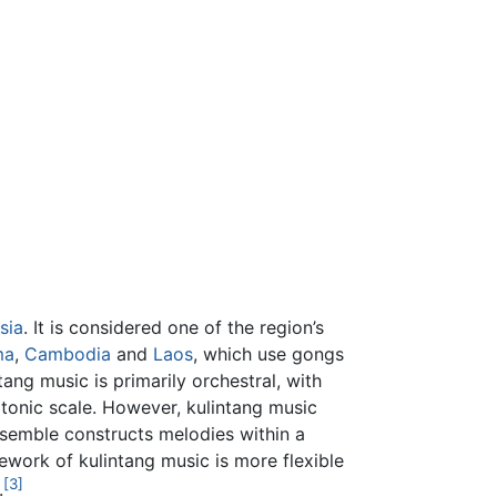
sia
. It is considered one of the region’s
ma
,
Cambodia
and
Laos
, which use gongs
ang music is primarily orchestral, with
atonic scale. However, kulintang music
nsemble constructs melodies within a
ework of kulintang music is more flexible
[3]
.