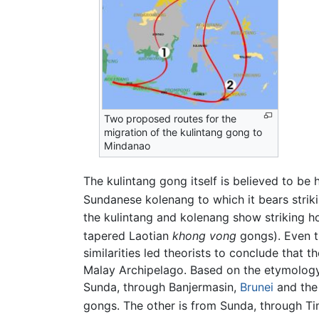
Two proposed routes for the
migration of the kulintang gong to
Mindanao
The kulintang gong itself is believed to be
Sundanese kolenang to which it bears strikin
the kulintang and kolenang show striking 
tapered Laotian
khong vong
gongs). Even t
similarities led theorists to conclude that 
Malay Archipelago. Based on the etymology,
Sunda, through Banjermasin,
Brunei
and the 
gongs. The other is from Sunda, through Ti