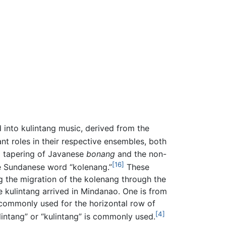
 into kulintang music, derived from the
nt roles in their respective ensembles, both
d tapering of Javanese
bonang
and the non-
[16]
he Sundanese word “kolenang.”
These
ing the migration of the kolenang through the
 kulintang arrived in Mindanao. One is from
 commonly used for the horizontal row of
[4]
ntang” or “kulintang” is commonly used.