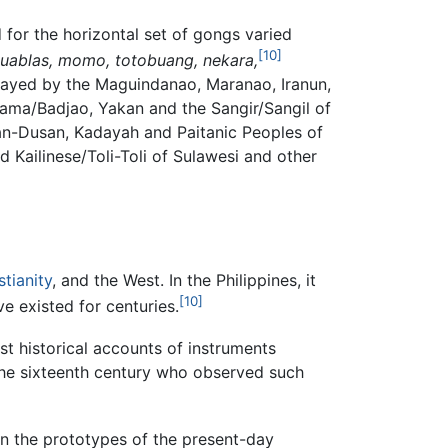
for the horizontal set of gongs varied
[10]
duablas, momo, totobuang, nekara,
layed by the Maguindanao, Maranao, Iranun,
Sama/Badjao, Yakan and the Sangir/Sangil of
zan-Dusan, Kadayah and Paitanic Peoples of
Kailinese/Toli-Toli of Sulawesi and other
stianity
, and the West. In the Philippines, it
[10]
ve existed for centuries.
st historical accounts of instruments
 the sixteenth century who observed such
en the prototypes of the present-day