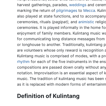
harvest gatherings, parades,
weddings
and cerem
marking the return of
pilgrimages
to
Mecca
. Kuli
also played at state functions, and to accompany
ceremonies, rituals
(pagipat),
and
animistic
religi
ceremonies. It is played informally in the home fo
enjoyment of family members. Kulintang music w
for communicating long distance messages from 
or longhouse to another. Traditionally, kulintang
are volunteers whose only reward is recognition 
Kulintang music is comprised of modes, with a pr
rhythm
for each of the five instruments in the en
compositions are passed down orally without an
notation. Improvisation is an essential aspect of 
music. The tradition of kulintang music has been 
as it is replaced with modern forms of entertainm
Definition of Kulintang