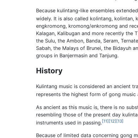
Because kulintang-like ensembles extended 
widely. It is also called kolintang, kolintan, 
engkromong, kromong/enkromong and recentl
Kalagan, Kalibugan and more recently the T
the Sulu, the Ambon, Banda, Seram, Ternate
Sabah, the Malays of Brunei, the Bidayuh 
groups in Banjermasin and Tanjung.
History
Kulintang music is considered an ancient tr
represents the highest form of gong music a
As ancient as this music is, there is no subs
resembling those of the present day kulint
[11]
[12]
[13]
instruments used in passing.
Because of limited data concerning gong mu