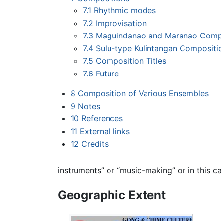
7.1
Rhythmic modes
7.2
Improvisation
7.3
Maguindanao and Maranao Comp
7.4
Sulu-type Kulintangan Compositi
7.5
Composition Titles
7.6
Future
8
Composition of Various Ensembles
9
Notes
10
References
11
External links
12
Credits
instruments” or “music-making” or in this c
Geographic Extent