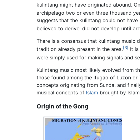
kulintang might have originated abound. O
archipelago two or even three thousand yea
suggests that the kulintang could not have 
believed to derive, did not develop until ar
There is a consensus that kulintang music
[3]
tradition already present in the area.
It i
were simply used for making signals and s
Kulintang music most likely evolved from thi
those found among the Ifugao of Luzon or T
concepts originating from Sunda, and finall
musical concepts of
Islam
brought by Islami
Origin of the Gong