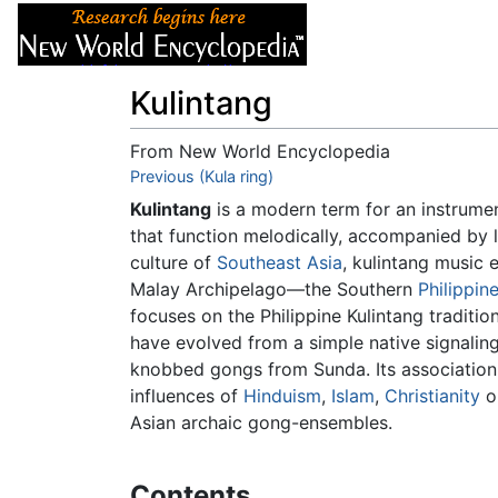
Articles
About
Kulintang
From New World Encyclopedia
Jump to:
Previous (Kula ring)
navigation
,
search
Kulintang
is a modern term for an instrume
that function melodically, accompanied by 
culture of
Southeast Asia
, kulintang music 
Malay Archipelago—the Southern
Philippin
focuses on the Philippine Kulintang traditi
have evolved from a simple native signaling
knobbed gongs from Sunda. Its association w
influences of
Hinduism
,
Islam
,
Christianity
or
Asian archaic gong-ensembles.
Contents