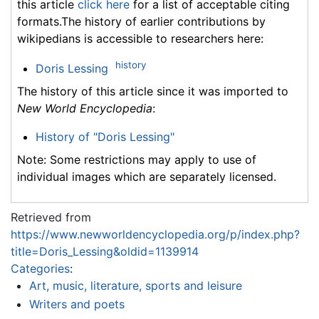
this article
click here
for a list of acceptable citing
formats.The history of earlier contributions by
wikipedians is accessible to researchers here:
history
Doris Lessing
The history of this article since it was imported to
New World Encyclopedia
:
History of "Doris Lessing"
Note: Some restrictions may apply to use of
individual images which are separately licensed.
Retrieved from
https://www.newworldencyclopedia.org/p/index.php?
title=Doris_Lessing&oldid=1139914
Categories
:
Art, music, literature, sports and leisure
Writers and poets