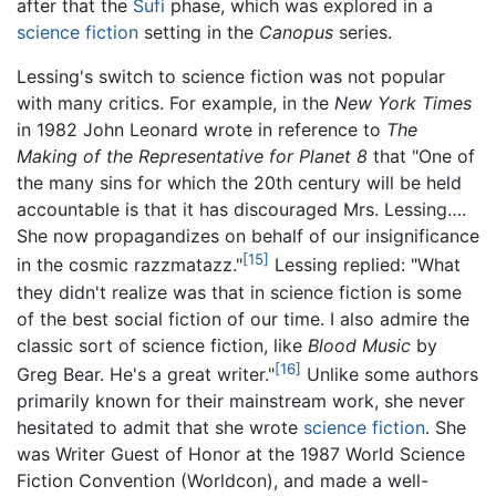
after that the
Sufi
phase, which was explored in a
science fiction
setting in the
Canopus
series.
Lessing's switch to science fiction was not popular
with many critics. For example, in the
New York Times
in 1982 John Leonard wrote in reference to
The
Making of the Representative for Planet 8
that "One of
the many sins for which the 20th century will be held
accountable is that it has discouraged Mrs. Lessing….
She now propagandizes on behalf of our insignificance
[15]
in the cosmic razzmatazz."
Lessing replied: "What
they didn't realize was that in science fiction is some
of the best social fiction of our time. I also admire the
classic sort of science fiction, like
Blood Music
by
[16]
Greg Bear. He's a great writer."
Unlike some authors
primarily known for their mainstream work, she never
hesitated to admit that she wrote
science fiction
. She
was Writer Guest of Honor at the 1987 World Science
Fiction Convention (Worldcon), and made a well-