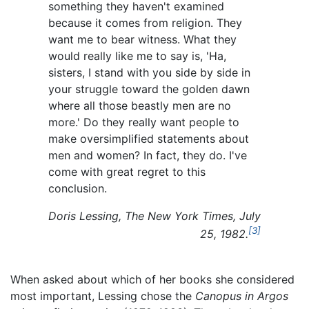
something they haven't examined
because it comes from religion. They
want me to bear witness. What they
would really like me to say is, 'Ha,
sisters, I stand with you side by side in
your struggle toward the golden dawn
where all those beastly men are no
more.' Do they really want people to
make oversimplified statements about
men and women? In fact, they do. I've
come with great regret to this
conclusion.
Doris Lessing,
The New York Times, July
[3]
25, 1982.
When asked about which of her books she considered
most important, Lessing chose the
Canopus in Argos