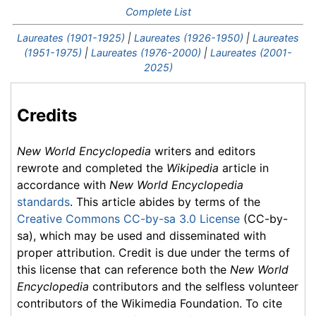
Complete List
Laureates (1901-1925)
|
Laureates (1926-1950)
|
Laureates
(1951-1975)
|
Laureates (1976-2000)
|
Laureates (2001-
2025)
Credits
New World Encyclopedia
writers and editors
rewrote and completed the
Wikipedia
article in
accordance with
New World Encyclopedia
standards
. This article abides by terms of the
Creative Commons CC-by-sa 3.0 License
(CC-by-
sa), which may be used and disseminated with
proper attribution. Credit is due under the terms of
this license that can reference both the
New World
Encyclopedia
contributors and the selfless volunteer
contributors of the Wikimedia Foundation. To cite