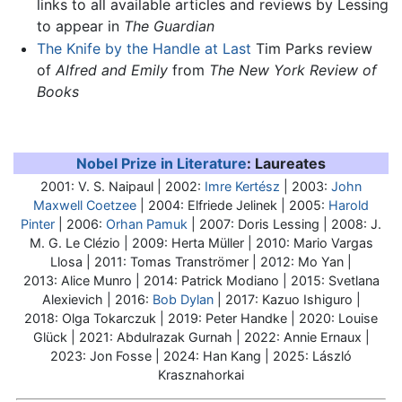
links to all available articles and reviews by Lessing
to appear in
The Guardian
The Knife by the Handle at Last
Tim Parks review
of
Alfred and Emily
from
The New York Review of
Books
Nobel Prize in Literature
: Laureates
2001: V. S. Naipaul | 2002:
Imre Kertész
| 2003:
John
Maxwell Coetzee
| 2004: Elfriede Jelinek | 2005:
Harold
Pinter
| 2006:
Orhan Pamuk
| 2007:
Doris Lessing
| 2008: J.
M. G. Le Clézio | 2009: Herta Müller | 2010: Mario Vargas
Llosa | 2011: Tomas Tranströmer | 2012: Mo Yan |
2013: Alice Munro | 2014: Patrick Modiano | 2015: Svetlana
Alexievich | 2016:
Bob Dylan
| 2017: Kazuo Ishiguro |
2018: Olga Tokarczuk | 2019: Peter Handke | 2020: Louise
Glück | 2021: Abdulrazak Gurnah | 2022: Annie Ernaux |
2023: Jon Fosse | 2024: Han Kang | 2025: László
Krasznahorkai