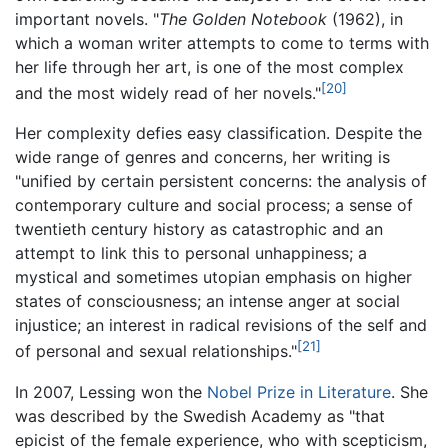
important novels. "
The Golden Notebook
(1962), in
which a woman writer attempts to come to terms with
her life through her art, is one of the most complex
[20]
and the most widely read of her novels."
Her complexity defies easy classification. Despite the
wide range of genres and concerns, her writing is
"unified by certain persistent concerns: the analysis of
contemporary culture and social process; a sense of
twentieth century history as catastrophic and an
attempt to link this to personal unhappiness; a
mystical and sometimes utopian emphasis on higher
states of consciousness; an intense anger at social
injustice; an interest in radical revisions of the self and
[21]
of personal and sexual relationships."
In 2007, Lessing won the
Nobel Prize in Literature
. She
was described by the Swedish Academy as "that
epicist of the female experience, who with scepticism,