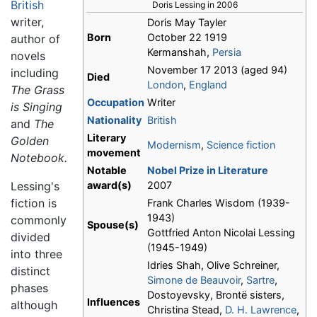
British
Doris Lessing in 2006
writer,
Doris May Tayler
Born
October 22 1919
author of
Kermanshah,
Persia
novels
November 17 2013 (aged 94)
including
Died
London
,
England
The Grass
Occupation
Writer
is Singing
Nationality
British
and
The
Literary
Golden
Modernism
,
Science fiction
movement
Notebook.
Notable
Nobel Prize in Literature
Lessing's
award(s)
2007
fiction is
Frank Charles Wisdom (1939-
1943)
commonly
Spouse(s)
Gottfried Anton Nicolai Lessing
divided
(1945-1949)
into three
Idries Shah, Olive Schreiner,
distinct
Simone de Beauvoir
,
Sartre
,
phases
Dostoyevsky, Brontë sisters,
Influences
although
Christina Stead,
D. H. Lawrence
,