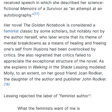
received speech in which she described her science-
fictional
Memoirs of a Survivor
as "an attempt at an
[17]
autobiography."
Her novel
The Golden Notebook
is considered a
feminist
classic by some scholars, but notably not by
the author herself, who later wrote that its theme of
mental breakdowns as a means of healing and freeing
one's self from illusions had been overlooked by
critics. She also regretted that critics failed to
appreciate the exceptional structure of the novel. As
she explains in
Walking in the Shade
Lessing modeled
Molly, to an extent, on her good friend Joan Rodker,
the daughter of the author and publisher John Rodker.
[18]
Lessing rejected the label of "feminist author":
What the feminists want of me is