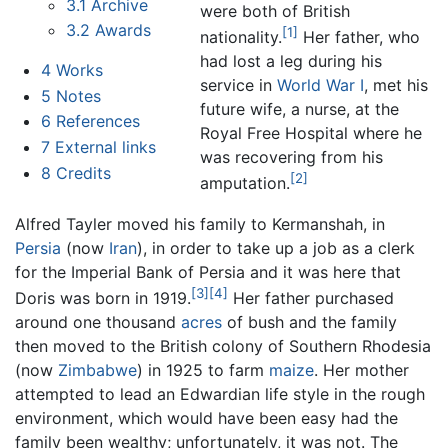
3.1
Archive
were both of British
3.2
Awards
[1]
nationality.
Her father, who
had lost a leg during his
4
Works
service in
World War I
, met his
5
Notes
future wife, a nurse, at the
6
References
Royal Free Hospital where he
7
External links
was recovering from his
8
Credits
[2]
amputation.
Alfred Tayler moved his family to Kermanshah, in
Persia
(now
Iran
), in order to take up a job as a clerk
for the Imperial Bank of Persia and it was here that
[3]
[4]
Doris was born in 1919.
Her father purchased
around one thousand
acres
of bush and the family
then moved to the British colony of Southern Rhodesia
(now
Zimbabwe
) in 1925 to farm
maize
. Her mother
attempted to lead an Edwardian life style in the rough
environment, which would have been easy had the
family been wealthy; unfortunately, it was not. The