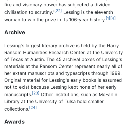
fire and visionary power has subjected a divided
[22]
civilisation to scrutiny."
Lessing is the eleventh
[1]
[4]
woman to win the prize in its 106-year history.
Archive
Lessing's largest literary archive is held by the Harry
Ransom Humanities Research Center, at the University
of Texas at Austin. The 45 archival boxes of Lessing's
materials at the Ransom Center represent nearly all of
her extant manuscripts and typescripts through 1999.
Original material for Lessing's early books is assumed
not to exist because Lessing kept none of her early
[23]
manuscripts.
Other institutions, such as McFarlin
Library at the University of Tulsa hold smaller
[24]
collections.
Awards