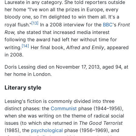
Laureate in any category. She told reporters outside
her home "I've won all the prizes in Europe, every
bloody one, so I'm delighted to win them all. It's a
[13]
royal flush."
In a 2008 interview for the
BBC
's
Front
Row,
she stated that increased media interest
following the award had left her without time for
[14]
writing.
Her final book,
Alfred and Emily
, appeared
in 2008.
Doris Lessing died on November 17, 2013, aged 94, at
her home in London.
Literary style
Lessing's fiction is commonly divided into three
distinct phases: the
Communist
phase (1944–1956),
when she was writing on the theme of radical social
issues (to which she returned in
The Good Terrorist
(1985), the
psychological
phase (1956–1969), and