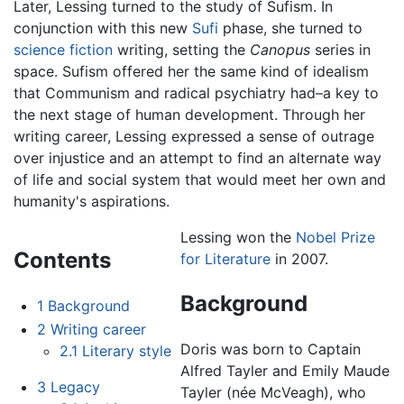
Later, Lessing turned to the study of Sufism. In
conjunction with this new
Sufi
phase, she turned to
science fiction
writing, setting the
Canopus
series in
space. Sufism offered her the same kind of idealism
that Communism and radical psychiatry had–a key to
the next stage of human development. Through her
writing career, Lessing expressed a sense of outrage
over injustice and an attempt to find an alternate way
of life and social system that would meet her own and
humanity's aspirations.
Lessing won the
Nobel Prize
Contents
for Literature
in 2007.
Background
1
Background
2
Writing career
Doris was born to Captain
2.1
Literary style
Alfred Tayler and Emily Maude
3
Legacy
Tayler (née McVeagh), who