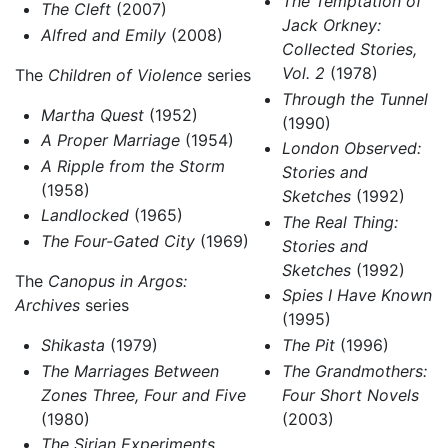
The Temptation of
The Cleft
(2007)
Jack Orkney:
Alfred and Emily
(2008)
Collected Stories,
Vol. 2
(1978)
The
Children of Violence
series
Through the Tunnel
Martha Quest
(1952)
(1990)
A Proper Marriage
(1954)
London Observed:
A Ripple from the Storm
Stories and
(1958)
Sketches
(1992)
Landlocked
(1965)
The Real Thing:
The Four-Gated City
(1969)
Stories and
Sketches
(1992)
The
Canopus in Argos:
Spies I Have Known
Archives
series
(1995)
Shikasta
(1979)
The Pit
(1996)
The Marriages Between
The Grandmothers:
Zones Three, Four and Five
Four Short Novels
(1980)
(2003)
The Sirian Experiments