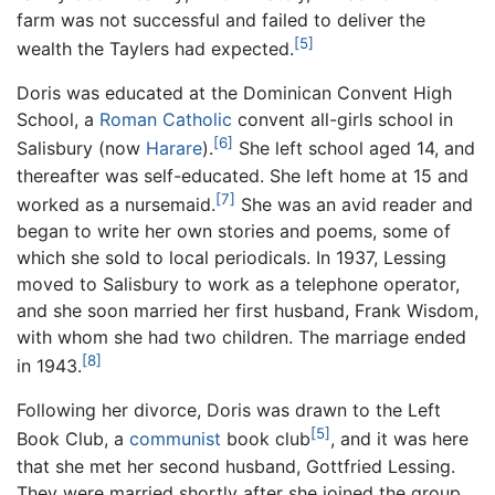
farm was not successful and failed to deliver the
[5]
wealth the Taylers had expected.
Doris was educated at the Dominican Convent High
School, a
Roman Catholic
convent all-girls school in
[6]
Salisbury (now
Harare
).
She left school aged 14, and
thereafter was self-educated. She left home at 15 and
[7]
worked as a nursemaid.
She was an avid reader and
began to write her own stories and poems, some of
which she sold to local periodicals. In 1937, Lessing
moved to Salisbury to work as a telephone operator,
and she soon married her first husband, Frank Wisdom,
with whom she had two children. The marriage ended
[8]
in 1943.
Following her divorce, Doris was drawn to the Left
[5]
Book Club, a
communist
book club
, and it was here
that she met her second husband, Gottfried Lessing.
They were married shortly after she joined the group