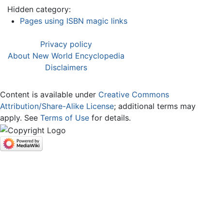
Hidden category:
Pages using ISBN magic links
Privacy policy
About New World Encyclopedia
Disclaimers
Content is available under
Creative Commons
Attribution/Share-Alike License
; additional terms may
apply. See
Terms of Use
for details.