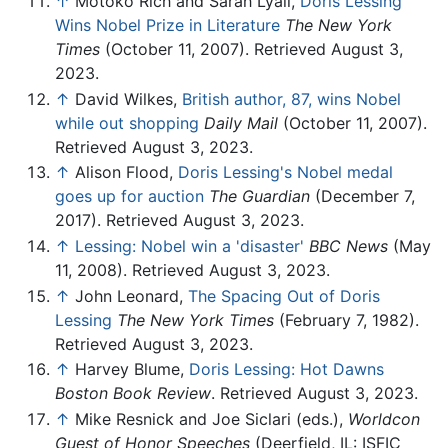
↑
Motoko Rich and Sarah Lyall,
Doris Lessing
Wins Nobel Prize in Literature
The New York
Times
(October 11, 2007). Retrieved August 3,
2023.
↑
David Wilkes,
British author, 87, wins Nobel
while out shopping
Daily Mail
(October 11, 2007).
Retrieved August 3, 2023.
↑
Alison Flood,
Doris Lessing's Nobel medal
goes up for auction
The Guardian
(December 7,
2017). Retrieved August 3, 2023.
↑
Lessing: Nobel win a 'disaster'
BBC News
(May
11, 2008). Retrieved August 3, 2023.
↑
John Leonard,
The Spacing Out of Doris
Lessing
The New York Times
(February 7, 1982).
Retrieved August 3, 2023.
↑
Harvey Blume,
Doris Lessing: Hot Dawns
Boston Book Review
. Retrieved August 3, 2023.
↑
Mike Resnick and Joe Siclari (eds.),
Worldcon
Guest of Honor Speeches
(Deerfield, IL: ISFIC