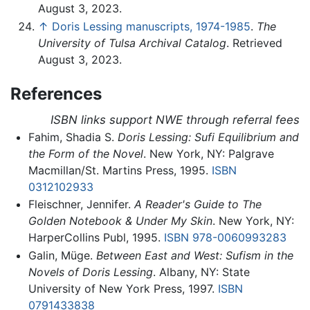
August 3, 2023.
↑
Doris Lessing manuscripts, 1974-1985
.
The
University of Tulsa Archival Catalog
. Retrieved
August 3, 2023.
References
ISBN links support NWE through referral fees
Fahim, Shadia S.
Doris Lessing: Sufi Equilibrium and
the Form of the Novel
. New York, NY: Palgrave
Macmillan/St. Martins Press, 1995.
ISBN
0312102933
Fleischner, Jennifer.
A Reader's Guide to The
Golden Notebook & Under My Skin
. New York, NY:
HarperCollins Publ, 1995.
ISBN 978-0060993283
Galin, Müge.
Between East and West: Sufism in the
Novels of Doris Lessing
. Albany, NY: State
University of New York Press, 1997.
ISBN
0791433838