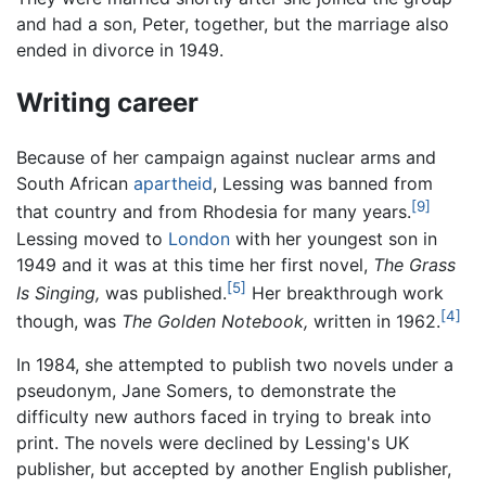
and had a son, Peter, together, but the marriage also
ended in divorce in 1949.
Writing career
Because of her campaign against nuclear arms and
South African
apartheid
, Lessing was banned from
[9]
that country and from Rhodesia for many years.
Lessing moved to
London
with her youngest son in
1949 and it was at this time her first novel,
The Grass
[5]
Is Singing,
was published.
Her breakthrough work
[4]
though, was
The Golden Notebook,
written in 1962.
In 1984, she attempted to publish two novels under a
pseudonym, Jane Somers, to demonstrate the
difficulty new authors faced in trying to break into
print. The novels were declined by Lessing's UK
publisher, but accepted by another English publisher,