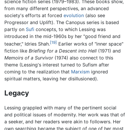
science fiction series (1979–1983). These books show,
from many different perspectives, an advanced
society's efforts at forced
evolution
(also see
Progressor and Uplift). The Canopus series is based
partly on
Sufi
concepts, to which Lessing was
introduced in the mid-1960s by her "good friend and
[19]
teacher," Idries Shah.
Earlier works of "inner space"
fiction like
Briefing for a Descent into Hell
(1971) and
Memoirs of a Survivor
(1974) also connect to this
theme (Lessing's interest turned to Sufism after
coming to the realization that
Marxism
ignored
spiritual matters, leaving her disillusioned).
Legacy
Lessing grappled with many of the pertinent social
and political issues of modernity. Her work was that of
a seeker, and her readers were akin to followers. Her
own searching became the subject of one of her most