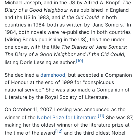
Michael Joseph, and in the US by Alfred A. Knopf.
The
Diary of a Good Neighbour
was published in England
and the US in 1983, and
If the Old Could
in both
countries in 1984, both as written by "Jane Somers." In
1984, both novels were re-published in both countries
(Viking Books publishing in the US), this time under
one cover, with the title
The Diaries of Jane Somers:
The Diary of a Good Neighbor and If the Old Could,
[10]
listing Doris Lessing as author.
She declined a
damehood
, but accepted a Companion
of Honour at the end of 1999 for "conspicuous
national service." She was also made a Companion of
Literature by the Royal Society of Literature.
On October 11, 2007, Lessing was announced as the
[11]
winner of the
Nobel Prize for Literature
.
She was 87,
making her the oldest winner of the literature prize at
[12]
the time of the award
and the third oldest Nobel