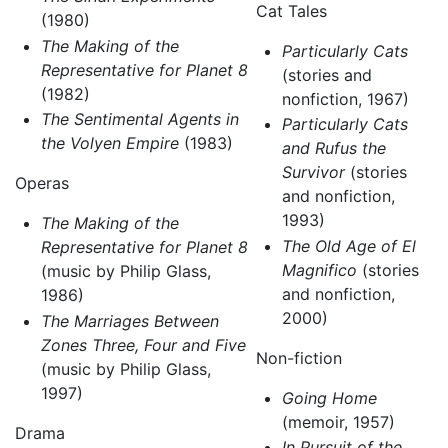
Cat Tales
(1980)
The Making of the
Particularly Cats
Representative for Planet 8
(stories and
(1982)
nonfiction, 1967)
The Sentimental Agents in
Particularly Cats
the Volyen Empire
(1983)
and Rufus the
Survivor
(stories
Operas
and nonfiction,
1993)
The Making of the
The Old Age of El
Representative for Planet 8
Magnifico
(stories
(music by Philip Glass,
and nonfiction,
1986)
2000)
The Marriages Between
Zones Three, Four and Five
Non-fiction
(music by Philip Glass,
1997)
Going Home
(memoir, 1957)
Drama
In Pursuit of the