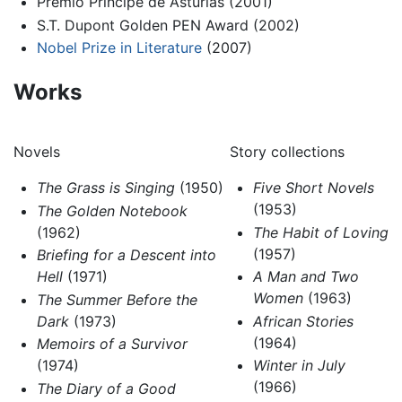
Premio Príncipe de Asturias (2001)
S.T. Dupont Golden PEN Award (2002)
Nobel Prize in Literature
(2007)
Works
Novels
Story collections
The Grass is Singing
(1950)
Five Short Novels
(1953)
The Golden Notebook
(1962)
The Habit of Loving
(1957)
Briefing for a Descent into
Hell
(1971)
A Man and Two
Women
(1963)
The Summer Before the
Dark
(1973)
African Stories
(1964)
Memoirs of a Survivor
(1974)
Winter in July
(1966)
The Diary of a Good