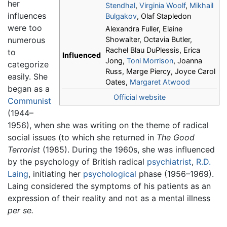
her
Stendhal
,
Virginia Woolf
,
Mikhail
influences
Bulgakov
, Olaf Stapledon
were too
Alexandra Fuller, Elaine
numerous
Showalter, Octavia Butler,
Rachel Blau DuPlessis, Erica
to
Influenced
Jong,
Toni Morrison
, Joanna
categorize
Russ, Marge Piercy, Joyce Carol
easily. She
Oates,
Margaret Atwood
began as a
Official website
Communist
(1944–
1956), when she was writing on the theme of radical
social issues (to which she returned in
The Good
Terrorist
(1985). During the 1960s, she was influenced
by the psychology of British radical
psychiatrist
,
R.D.
Laing
, initiating her
psychological
phase (1956–1969).
Laing considered the symptoms of his patients as an
expression of their reality and not as a mental illness
per se.