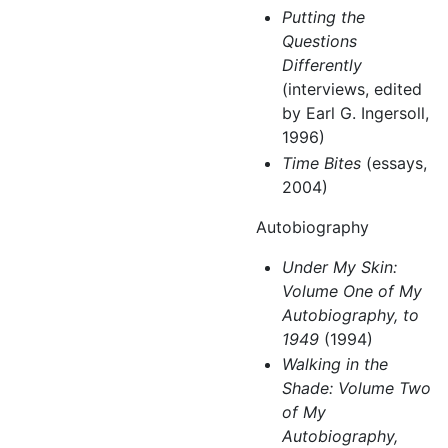
Putting the
Questions
Differently
(interviews, edited
by Earl G. Ingersoll,
1996)
Time Bites
(essays,
2004)
Autobiography
Under My Skin:
Volume One of My
Autobiography, to
1949
(1994)
Walking in the
Shade: Volume Two
of My
Autobiography,