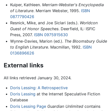
Kuiper, Kathleen.
Merriam-Webster's Encyclopedia
of Literature
. Merriam Webster, 1995.
ISBN
0877790426
Resnick, Mike, and Joe Siclari (eds.).
Worldcon
Guest of Honor Speeches
. Deerfield, IL: ISFIC
Press, 2007.
ISBN 0975915630
Wynne-Davies, Marion (ed.).
The Bloomsbury Guide
to English Literature
. Macmillan, 1992.
ISBN
0136896626
External links
All links retrieved January 30, 2024.
Doris Lessing: A Retrospective
Doris Lessing
at the Internet Speculative Fiction
Database
Doris Lessing Page
Guardian Unlimited
contains