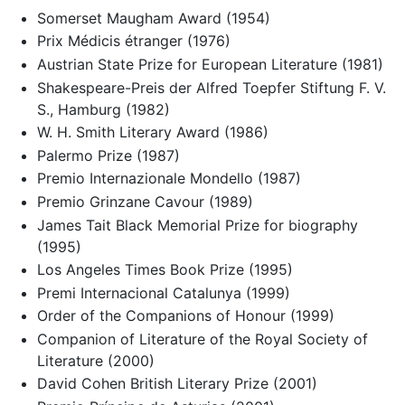
Somerset Maugham Award (1954)
Prix Médicis étranger (1976)
Austrian State Prize for European Literature (1981)
Shakespeare-Preis der Alfred Toepfer Stiftung F. V.
S., Hamburg (1982)
W. H. Smith Literary Award (1986)
Palermo Prize (1987)
Premio Internazionale Mondello (1987)
Premio Grinzane Cavour (1989)
James Tait Black Memorial Prize for biography
(1995)
Los Angeles Times Book Prize (1995)
Premi Internacional Catalunya (1999)
Order of the Companions of Honour (1999)
Companion of Literature of the Royal Society of
Literature (2000)
David Cohen British Literary Prize (2001)