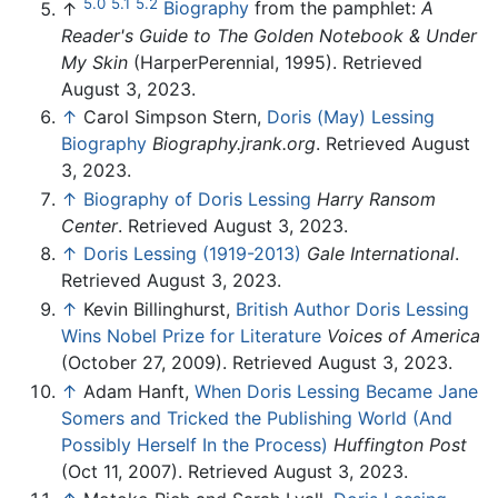
5.0
5.1
5.2
↑
Biography
from the pamphlet:
A
Reader's Guide to The Golden Notebook & Under
My Skin
(HarperPerennial, 1995). Retrieved
August 3, 2023.
↑
Carol Simpson Stern,
Doris (May) Lessing
Biography
Biography.jrank.org
. Retrieved August
3, 2023.
↑
Biography of Doris Lessing
Harry Ransom
Center
. Retrieved August 3, 2023.
↑
Doris Lessing (1919-2013)
Gale International
.
Retrieved August 3, 2023.
↑
Kevin Billinghurst,
British Author Doris Lessing
Wins Nobel Prize for Literature
Voices of America
(October 27, 2009). Retrieved August 3, 2023.
↑
Adam Hanft,
When Doris Lessing Became Jane
Somers and Tricked the Publishing World (And
Possibly Herself In the Process)
Huffington Post
(Oct 11, 2007). Retrieved August 3, 2023.