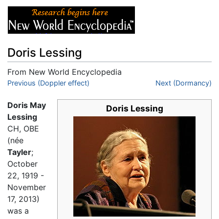
Doris Lessing
From New World Encyclopedia
Jump to:
Previous (Doppler effect)
navigation
,
search
Next (Dormancy)
Doris May
Doris Lessing
Lessing
CH, OBE
(née
Tayler
;
October
22, 1919 -
November
17, 2013)
was a