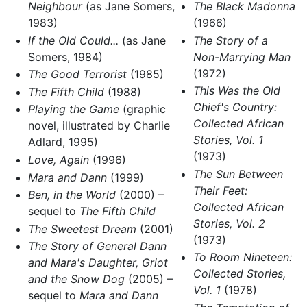
Neighbour
(as Jane Somers,
The Black Madonna
1983)
(1966)
If the Old Could...
(as Jane
The Story of a
Somers, 1984)
Non-Marrying Man
(1972)
The Good Terrorist
(1985)
This Was the Old
The Fifth Child
(1988)
Chief's Country:
Playing the Game
(graphic
Collected African
novel, illustrated by Charlie
Stories, Vol. 1
Adlard, 1995)
(1973)
Love, Again
(1996)
The Sun Between
Mara and Dann
(1999)
Their Feet:
Ben, in the World
(2000) –
Collected African
sequel to
The Fifth Child
Stories, Vol. 2
The Sweetest Dream
(2001)
(1973)
The Story of General Dann
To Room Nineteen:
and Mara's Daughter, Griot
Collected Stories,
and the Snow Dog
(2005) –
Vol. 1
(1978)
sequel to
Mara and Dann