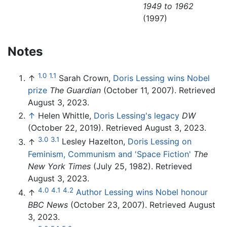
1949 to 1962
(1997)
Notes
1.0
1.1
↑
Sarah Crown,
Doris Lessing wins Nobel
prize
The Guardian
(October 11, 2007). Retrieved
August 3, 2023.
↑
Helen Whittle,
Doris Lessing's legacy
DW
(October 22, 2019). Retrieved August 3, 2023.
3.0
3.1
↑
Lesley Hazelton,
Doris Lessing on
Feminism, Communism and 'Space Fiction'
The
New York Times
(July 25, 1982). Retrieved
August 3, 2023.
4.0
4.1
4.2
↑
Author Lessing wins Nobel honour
BBC News
(October 23, 2007). Retrieved August
3, 2023.