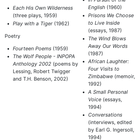
English
(1960)
Each His Own Wilderness
(three plays, 1959)
Prisons We Choose
to Live Inside
Play with a Tiger
(1962)
(essays, 1987)
Poetry
The Wind Blows
Away Our Words
Fourteen Poems
(1959)
(1987)
The Wolf People - INPOPA
African Laughter:
Anthology 2002
(poems by
Four Visits to
Lessing, Robert Twigger
Zimbabwe
(memoir,
and T.H. Benson, 2002)
1992)
A Small Personal
Voice
(essays,
1994)
Conversations
(interviews, edited
by Earl G. Ingersoll,
1994)