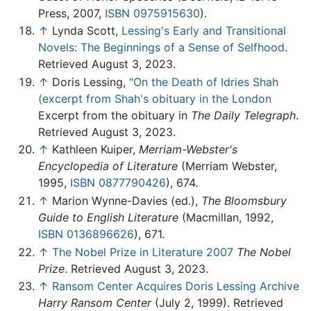
Press, 2007,
ISBN 0975915630
).
↑
Lynda Scott,
Lessing's Early and Transitional
Novels: The Beginnings of a Sense of Selfhood
.
Retrieved August 3, 2023.
↑
Doris Lessing,
"On the Death of Idries Shah
(excerpt from Shah's obituary in the London
Excerpt from the obituary in
The Daily Telegraph
.
Retrieved August 3, 2023.
↑
Kathleen Kuiper,
Merriam-Webster's
Encyclopedia of Literature
(Merriam Webster,
1995,
ISBN 0877790426
), 674.
↑
Marion Wynne-Davies (ed.),
The Bloomsbury
Guide to English Literature
(Macmillan, 1992,
ISBN 0136896626
), 671.
↑
The Nobel Prize in Literature 2007
The Nobel
Prize
. Retrieved August 3, 2023.
↑
Ransom Center Acquires Doris Lessing Archive
Harry Ransom Center
(July 2, 1999). Retrieved