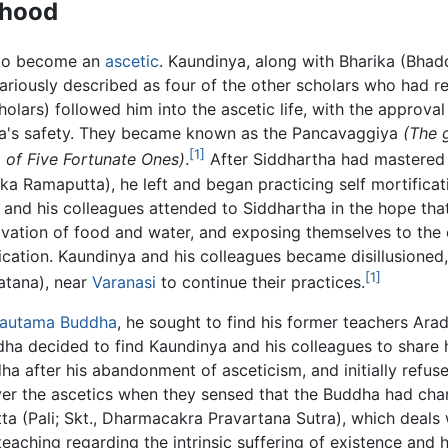
thood
 to become an
ascetic
. Kaundinya, along with Bharika (Bhad
ariously described as four of the other scholars who had r
holars) followed him into the ascetic life, with the approval
a's safety. They became known as the Pancavaggiya
(The 
[1]
 of Five Fortunate Ones)
.
After Siddhartha had mastered 
Ramaputta), he left and began practicing self mortificati
a and his colleagues attended to Siddhartha in the hope t
rivation of food and water, and exposing themselves to the 
fication. Kaundinya and his colleagues became disillusione
[1]
atana), near
Varanasi
to continue their practices.
autama Buddha
, he sought to find his former teachers A
dha decided to find Kaundinya and his colleagues to share 
a after his abandonment of asceticism, and initially refu
ver the ascetics when they sensed that the Buddha had ch
(Pali; Skt., Dharmacakra Pravartana Sutra), which deals 
 teaching regarding the intrinsic suffering of existence and