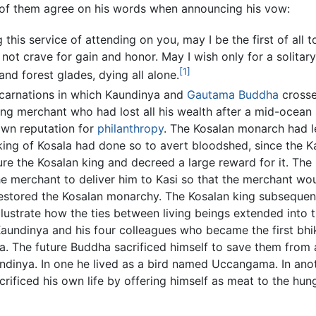
ll of them agree on his words when announcing his vow:
 this service of attending on you, may I be the first of all
not crave for gain and honor. May I wish only for a solitar
[1]
d forest glades, dying all alone.
incarnations in which Kaundinya and
Gautama Buddha
crosse
ing merchant who had lost all his wealth after a mid-ocean
own reputation for
philanthropy
. The Kosalan monarch had l
king of Kosala had done so to avert bloodshed, since the Ka
re the Kosalan king and decreed a large reward for it. The 
 merchant to deliver him to Kasi so that the merchant wou
 restored the Kosalan monarchy. The Kosalan king subseque
ustrate how the ties between living beings extended into th
Kaundinya and his four colleagues who became the first b
 The future Buddha sacrificed himself to save them from
undinya. In one he lived as a bird named Uccangama. In an
ificed his own life by offering himself as meat to the hung