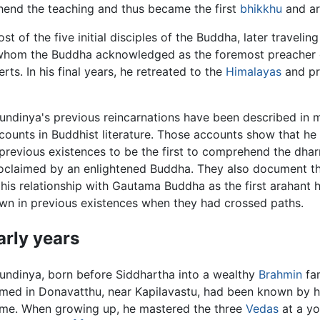
hend the teaching and thus became the first
bhikkhu
and ar
of the five initial disciples of the Buddha, later traveling
whom the Buddha acknowledged as the foremost preacher 
s. In his final years, he retreated to the
Himalayas
and p
undinya's previous reincarnations have been described in 
counts in Buddhist literature. Those accounts show that h
 previous existences to be the first to comprehend the dh
oclaimed by an enlightened Buddha. They also document th
 his relationship with Gautama Buddha as the first arahant
wn in previous existences when they had crossed paths.
arly years
undinya, born before Siddhartha into a wealthy
Brahmin
fam
med in Donavatthu, near Kapilavastu, had been known by hi
me. When growing up, he mastered the three
Vedas
at a y