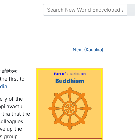
Next (Kautilya)
कौण्डिन्य,
Part of a
series
on
he first to
Buddhism
ndia
.
ery of the
pilavastu.
rtha that the
colleagues
ave up the
's group.