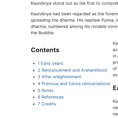
Kaundinya stood out as the first to compre
Kaundinya had been regarded as the foremost 
spreading the dharma. His nephew Punna, 
dharma, numbered among his notable convert
the Buddha.
Ka
Contents
ac
in
pr
1
Early years
of
2
Renouncement and Arahanthood
so
3
After enlightenment
4
Previous and future reincarnations
E
5
Notes
6
References
Ka
7
Credits
na
na