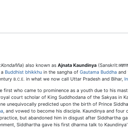
Feedback
:
Kondañña
) also known as
Ajnata Kaundinya
(Sanskrit:अज्ञात 
 a
Buddhist
bhikkhu
in the sangha of
Gautama Buddha
and t
entury
in what we now call Uttar Pradesh and Bihar,
I
B.C.E.
e first who came to prominence as a youth due to his mast
 royal court scholar of King Suddhodana of the Sakyas in Ka
ne unequivocally predicted upon the birth of Prince Siddha
ha
, and vowed to become his disciple. Kaundinya and four 
 practice, but abandoned him in disgust after Siddhartha g
tenment, Siddhartha gave his first dharma talk to Kaundinya