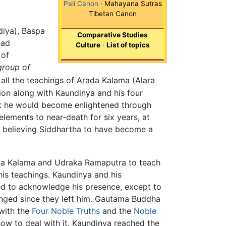
Pali Canon
· Mahayana Sutras
Tibetan Canon
diya), Baspa
Comparative Studies
ead
Culture
·
List of topics
 of
group of
all the teachings of Arada Kalama (Alara
on along with Kaundinya and his four
hat he would become enlightened through
elements to near-death for six years, at
d, believing Siddhartha to have become a
rada Kalama and Udraka Ramaputra to teach
his teachings. Kaundinya and his
sed to acknowledge his presence, except to
anged since they left him. Gautama Buddha
with the
Four Noble Truths
and the
Noble
 how to deal with it. Kaundinya reached the