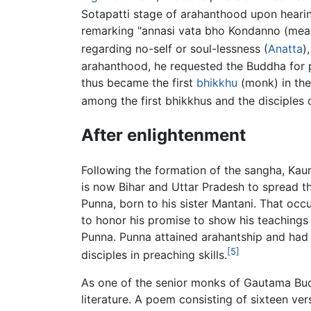
Sotapatti stage of arahanthood upon hearin
remarking "annasi vata bho Kondanno (meani
regarding no-self or soul-lessness (
Anatta
)
arahanthood, he requested the Buddha for p
thus became the first
bhikkhu
(monk) in the
among the first bhikkhus and the disciples 
After enlightenment
Following the formation of the sangha, Kau
is now Bihar and Uttar Pradesh to spread 
Punna, born to his sister Mantani. That oc
to honor his promise to show his teachings
Punna. Punna attained arahantship and ha
[5]
disciples in preaching skills.
As one of the senior monks of Gautama Bud
literature. A poem consisting of sixteen ve