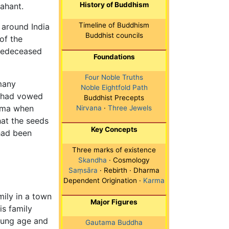
History of Buddhism
ahant.
Timeline of Buddhism
 around India
Buddhist councils
of the
redeceased
Foundations
Four Noble Truths
many
Noble Eightfold Path
e had vowed
Buddhist Precepts
arma when
Nirvana
·
Three Jewels
at the seeds
Key Concepts
 had been
Three marks of existence
Skandha
· Cosmology
Saṃsāra
· Rebirth · Dharma
Dependent Origination ·
Karma
ily in a town
Major Figures
s family
oung age and
Gautama Buddha