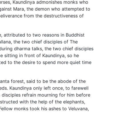
r verses, Kaundinya admonishes monks who
against Mara, the demon who attempted to
eliverance from the destructiveness of
fe, attributed to two reasons in Buddhist
lana, the two chief disciples of The
ring dharma talks, the two chief disciples
 sitting in front of Kaundinya, so he
ted to the desire to spend more quiet time
nta forest, said to be the abode of the
ds. Kaundinya only left once, to farewell
 disciples refrain mourning for him before
tructed with the help of the elephants,
Fellow monks took his ashes to Veluvana,