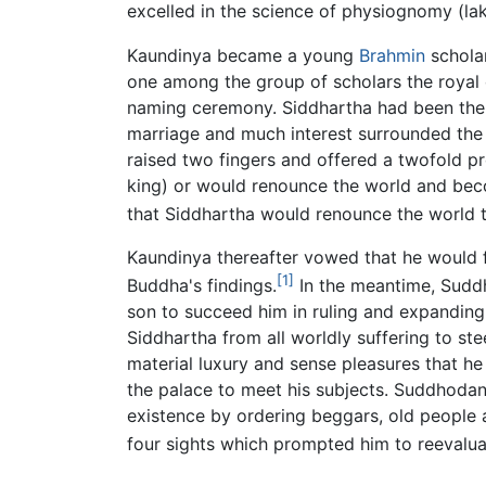
excelled in the science of physiognomy (la
Kaundinya became a young
Brahmin
schola
one among the group of scholars the royal c
naming ceremony. Siddhartha had been the 
marriage and much interest surrounded the i
raised two fingers and offered a twofold p
king) or would renounce the world and beco
that Siddhartha would renounce the world
Kaundinya thereafter vowed that he would 
[1]
Buddha's findings.
In the meantime, Suddh
son to succeed him in ruling and expandin
Siddhartha from all worldly suffering to ste
material luxury and sense pleasures that he 
the palace to meet his subjects. Suddhoda
existence by ordering beggars, old people 
four sights which prompted him to reevaluat