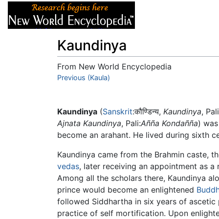
Articles
About
Kaundinya
From New World Encyclopedia
Jump to:
Previous (Kaula)
navigation
,
search
Kaundinya
(
Sanskrit
:कौण्डिन्य,
Kaundinya
, Pali
Ajnata Kaundinya
, Pali:
Añña Kondañña
) was
become an arahant. He lived during sixth c
Kaundinya came from the Brahmin caste, th
vedas
, later receiving an appointment as a
Among all the scholars there, Kaundinya alo
prince would become an enlightened
Budd
followed Siddhartha in six years of ascetic
practice of self mortification. Upon enligh