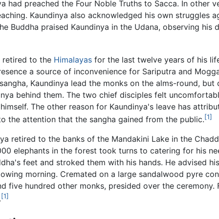
inya had preached the Four Noble Truths to Sacca. In othe
 teaching. Kaundinya also acknowledged his own struggles 
he Buddha praised Kaundinya in the Udana, observing his d
 retired to the
Himalayas
for the last twelve years of his li
 presence a source of inconvenience for Sariputra and Moggal
angha, Kaundinya lead the monks on the alms-round, but du
nya behind them. The two chief disciples felt uncomfortable
imself. The other reason for Kaundinya's leave has attribu
[1]
 to the attention that the sangha gained from the public.
a retired to the banks of the Mandakini Lake in the Chadda
 elephants in the forest took turns to catering for his nee
dha's feet and stroked them with his hands. He advised his
ollowing morning. Cremated on a large sandalwood pyre cons
and five hundred other monks, presided over the ceremony. 
[1]
.