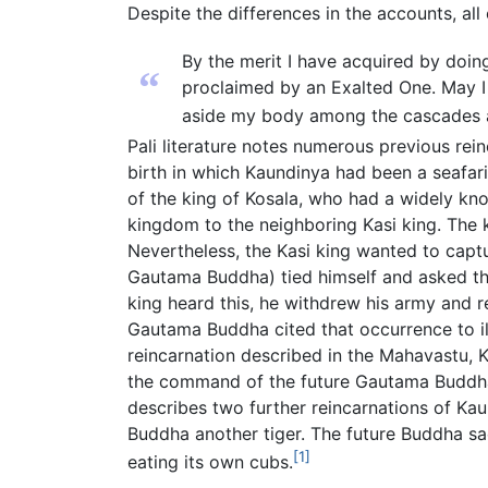
Despite the differences in the accounts, a
By the merit I have acquired by doing
“
proclaimed by an Exalted One. May I 
aside my body among the cascades an
Pali literature notes numerous previous re
birth in which Kaundinya had been a seafar
of the king of Kosala, who had a widely kn
kingdom to the neighboring Kasi king. The 
Nevertheless, the Kasi king wanted to captu
Gautama Buddha) tied himself and asked the
king heard this, he withdrew his army and
Gautama Buddha cited that occurrence to ill
reincarnation described in the Mahavastu, 
the command of the future Gautama Buddha.
describes two further reincarnations of Ka
Buddha another tiger. The future Buddha sacr
[1]
eating its own cubs.