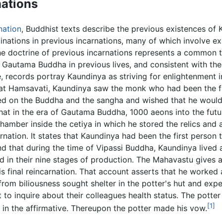
nations
nation
, Buddhist texts describe the previous existences o
linations in previous incarnations, many of which involve e
he doctrine of previous incarnations represents a common t
Gautama Buddha in previous lives, and consistent with the
e, records portray Kaundinya as striving for enlightenment 
at Hamsavati, Kaundinya saw the monk who had been the fi
d on the Buddha and the sangha and wished that he would be
hat in the era of Gautama Buddha, 1000 aeons into the futu
amber inside the cetiya in which he stored the relics and a
rnation. It states that Kaundinya had been the first perso
 and that during the time of Vipassi Buddha, Kaundinya liv
ield in their nine stages of production. The Mahavastu gives 
s final reincarnation. That account asserts that he worked 
m biliousness sought shelter in the potter's hut and exper
to inquire about their colleagues health status. The potte
[1]
 in the affirmative. Thereupon the potter made his vow.