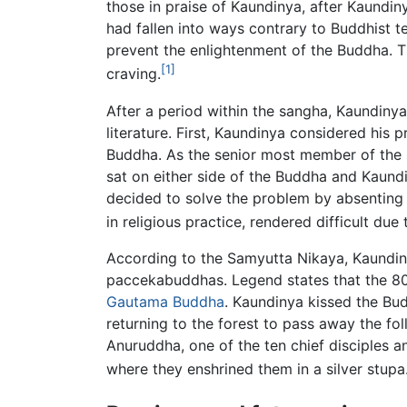
those in praise of Kaundinya, after Kaund
had fallen into ways contrary to Buddhist
prevent the enlightenment of the Buddha. T
[1]
craving.
After a period within the sangha, Kaundinya
literature. First, Kaundinya considered his
Buddha. As the senior most member of the s
sat on either side of the Buddha and Kaundi
decided to solve the problem by absenting h
in religious practice, rendered difficult due
According to the Samyutta Nikaya, Kaundiny
paccekabuddhas. Legend states that the 8000
Gautama Buddha
. Kaundinya kissed the Bud
returning to the forest to pass away the f
Anuruddha, one of the ten chief disciples 
where they enshrined them in a silver stupa