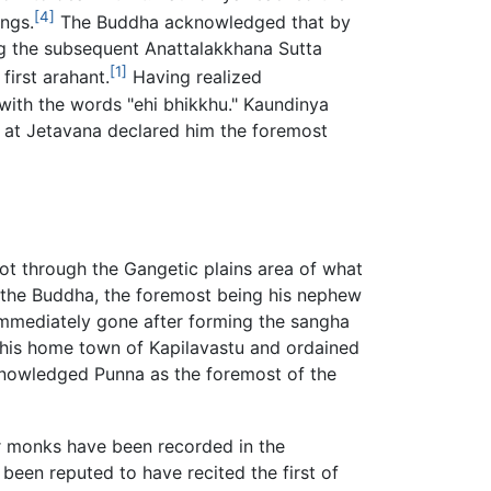
[4]
ngs.
The Buddha acknowledged that by
ng the subsequent Anattalakkhana Sutta
[1]
first arahant.
Having realized
with the words "ehi bhikkhu." Kaundinya
y at Jetavana declared him the foremost
ot through the Gangetic plains area of what
 the Buddha, the foremost being his nephew
immediately gone after forming the sangha
 his home town of Kapilavastu and ordained
nowledged Punna as the foremost of the
r monks have been recorded in the
been reputed to have recited the first of