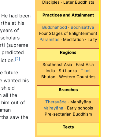
Disciples · Later Buddhists
. He had been
Practices and Attainment
rtha at his
Buddhahood
·
Bodhisattva
years of
Four Stages of Enlightenment
 scholars
Paramitas
· Meditation · Laity
rti (supreme
y predicted
Regions
[2]
iction.
Southeast Asia · East Asia
India · Sri Lanka ·
Tibet
e future
Bhutan · Western Countries
e wanted his
 shield
Branches
 all the
 him out of
Theravāda
· Mahāyāna
Vajrayāna
· Early schools
human
Pre-sectarian Buddhism
rtha saw the
Texts