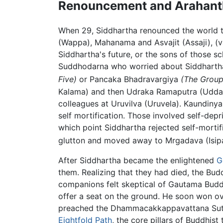
Renouncement and Arahan
When 29, Siddhartha renounced the world
(Wappa), Mahanama and Asvajit (Assaji), (v
Siddhartha's future, or the sons of those sc
Suddhodarna who worried about Siddharth
Five)
or Pancaka Bhadravargiya
(The Group
Kalama) and then Udraka Ramaputra (Uddaka 
colleagues at Uruvilva (Uruvela). Kaundiny
self mortification. Those involved self-dep
which point Siddhartha rejected self-morti
glutton and moved away to Mrgadava (Isip
After Siddhartha became the enlightened
G
them. Realizing that they had died, the Bud
companions felt skeptical of Gautama Buddh
offer a seat on the ground. He soon won o
preached the Dhammacakkappavattana Sutta 
Eightfold Path
, the core pillars of Buddhist