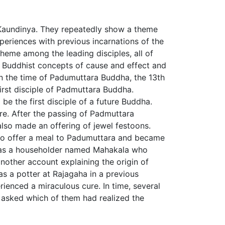
f Kaundinya. They repeatedly show a theme
xperiences with previous incarnations of the
heme among the leading disciples, all of
 Buddhist concepts of cause and effect and
in the time of Padumuttara Buddha, the 13th
rst disciple of Padmuttara Buddha.
 the first disciple of a future Buddha.
re. After the passing of Padmuttara
lso made an offering of jewel festoons.
n to offer a meal to Padumuttara and became
ed as a householder named Mahakala who
another account explaining the origin of
as a potter at Rajagaha in a previous
ienced a miraculous cure. In time, several
r asked which of them had realized the