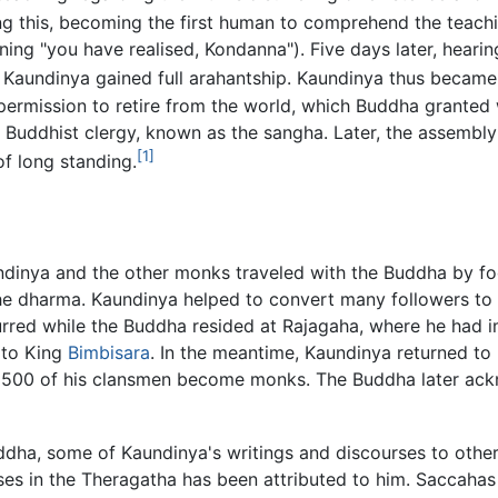
g this, becoming the first human to comprehend the teachi
ng "you have realised, Kondanna"). Five days later, heari
, Kaundinya gained full arahantship. Kaundinya thus became 
ermission to retire from the world, which Buddha granted 
 Buddhist clergy, known as the sangha. Later, the assembl
[1]
of long standing.
ndinya and the other monks traveled with the Buddha by fo
the dharma. Kaundinya helped to convert many followers to
curred while the Buddha resided at Rajagaha, where he had 
 to King
Bimbisara
. In the meantime, Kaundinya returned to
d 500 of his clansmen become monks. The Buddha later ack
dha, some of Kaundinya's writings and discourses to othe
rses in the Theragatha has been attributed to him. Saccahas 