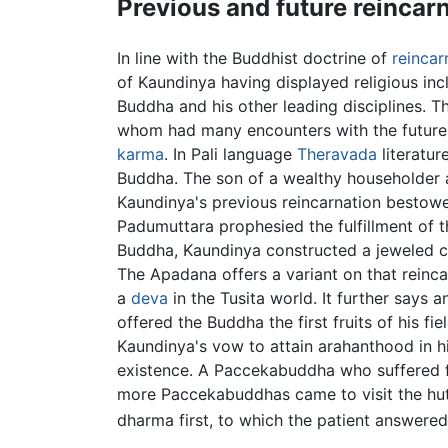
Previous and future reincar
In line with the Buddhist doctrine of
reincar
of Kaundinya having displayed religious inc
Buddha and his other leading disciplines. T
whom had many encounters with the future 
karma
. In Pali language
Theravada
literatur
Buddha. The son of a wealthy householder 
Kaundinya's previous reincarnation bestowe
Padumuttara prophesied the fulfillment of t
Buddha, Kaundinya constructed a jeweled ch
The Apadana offers a variant on that reinca
a
deva
in the Tusita world. It further says
offered the Buddha the first fruits of his f
Kaundinya's vow to attain arahanthood in hi
existence. A Paccekabuddha who suffered fro
more Paccekabuddhas came to visit the hut 
dharma first, to which the patient answered