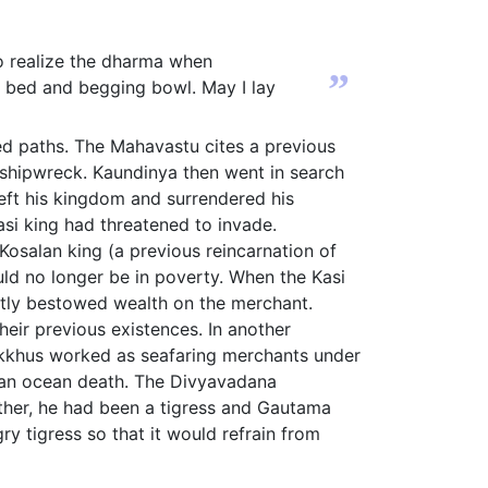
 to realize the dharma when
”
y bed and begging bowl. May I lay
d paths. The Mahavastu cites a previous
 shipwreck. Kaundinya then went in search
eft his kingdom and surrendered his
si king had threatened to invade.
Kosalan king (a previous reincarnation of
ld no longer be in poverty. When the Kasi
ntly bestowed wealth on the merchant.
eir previous existences. In another
hikkhus worked as seafaring merchants under
 an ocean death. The Divyavadana
other, he had been a tigress and Gautama
ry tigress so that it would refrain from