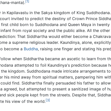
[1]
khana-manta).
r in Kapilavastu in the Sakya kingdom of King Suddhodana
ourt invited to predict the destiny of Crown Prince Siddha
first child born to Suddhodana and Queen Maya in twenty 
nfant from royal society and the public alike. All the other
rediction: That Siddhartha would either become a Chakrava
me a supreme religious leader. Kaundinya, alone, explicitl
 to become a
Buddha
, raising one finger and stating his pred
follow when Siddhartha became an ascetic to learn from th
odana attempted to foil Kaundinya's prediction because h
g the kingdom. Suddhodana made intricate arrangements to
er his mind away from spiritual matters, pampering him with
could find. Siddhartha finally persuaded his father to allow
na agreed, but attempted to present a sanitized image of 
and sick people kept from the streets. Despite that, Siddha
[3]
e his view of the world.