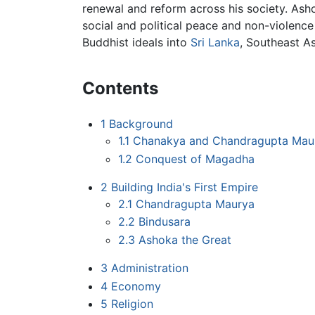
renewal and reform across his society. As
social and political peace and non-violence 
Buddhist ideals into
Sri Lanka
, Southeast A
Contents
1
Background
1.1
Chanakya and Chandragupta Mau
1.2
Conquest of Magadha
2
Building India's First Empire
2.1
Chandragupta Maurya
2.2
Bindusara
2.3
Ashoka the Great
3
Administration
4
Economy
5
Religion