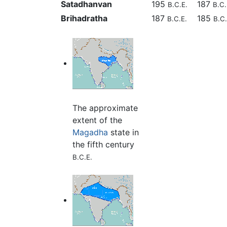
Satadhanvan
195
187
B.C.E.
B.C.
Brihadratha
187
185
B.C.E.
B.C.
The approximate
extent of the
Magadha
state in
the fifth century
B.C.E.