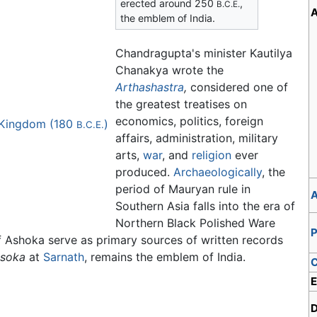
erected around 250
,
B.C.E.
A
the emblem of India.
Chandragupta's minister Kautilya
Chanakya wrote the
Arthashastra
,
considered one of
the greatest treatises on
economics, politics, foreign
k Kingdom (180
)
B.C.E.
affairs, administration, military
arts,
war
, and
religion
ever
produced.
Archaeologically
, the
period of Mauryan rule in
A
Southern Asia falls into the era of
Northern Black Polished Ware
P
f Ashoka serve as primary sources of written records
Asoka
at
Sarnath
, remains the emblem of India.
C
E
D