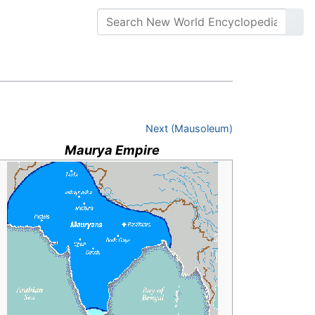
Next (Mausoleum)
Maurya Empire