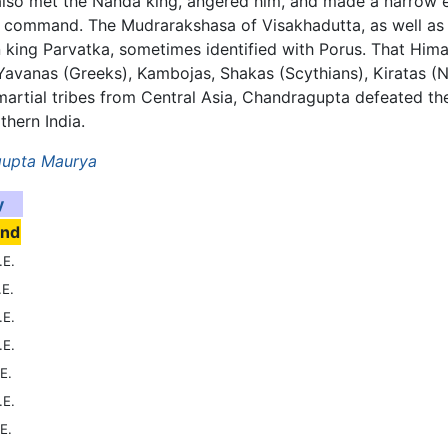
also met the Nanda king, angered him, and made a narrow e
's command. The Mudrarakshasa of Visakhadutta, as well as
 king Parvatka, sometimes identified with Porus. That Him
anas (Greeks), Kambojas, Shakas (Scythians), Kiratas (Nep
er martial tribes from Central Asia, Chandragupta defeated 
hern India.
upta Maurya
y
end
.E.
.E.
.E.
.E.
E.
.E.
E.