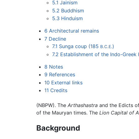
5.1
Jainism
5.2
Buddhism
5.3
Hinduism
6
Architectural remains
7
Decline
7.1
Sunga coup (185
)
B.C.E.
7.2
Establishment of the Indo-Gree
8
Notes
9
References
10
External links
11
Credits
(NBPW). The
Arthashastra
and the Edicts o
of the Mauryan times. The
Lion Capital of 
Background