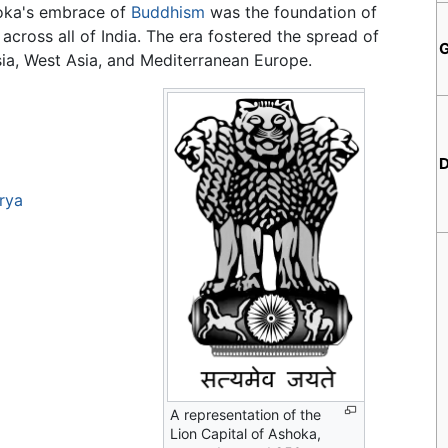
hoka's embrace of
Buddhism
was the foundation of
across all of India. The era fostered the spread of
sia, West Asia, and Mediterranean Europe.
D
rya
A representation of the
Lion Capital of Ashoka,