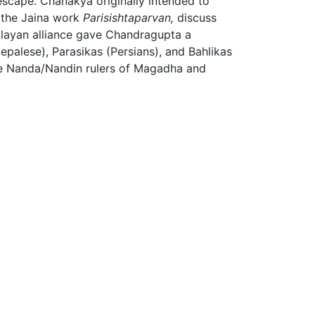
scape. Chanakya originally intended to
 the Jaina work
Parisishtaparvan,
discuss
alayan alliance gave Chandragupta a
alese), Parasikas (Persians), and Bahlikas
the Nanda/Nandin rulers of Magadha and