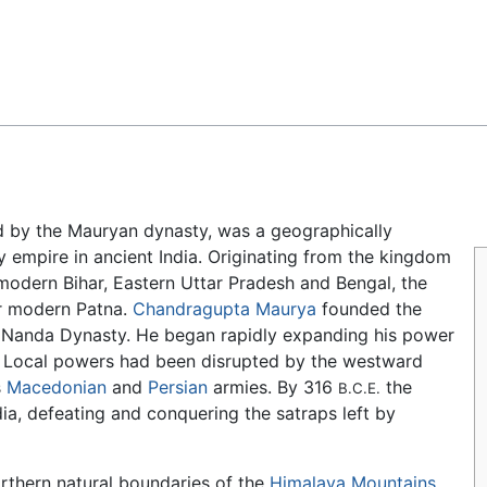
Feedback
ed by the Mauryan dynasty, was a geographically
ry empire in ancient India. Originating from the kingdom
modern Bihar, Eastern Uttar Pradesh and Bengal, the
ar modern Patna.
Chandragupta Maurya
founded the
 Nanda Dynasty. He began rapidly expanding his power
. Local powers had been disrupted by the westward
s
Macedonian
and
Persian
armies. By 316
the
B.C.E.
ia, defeating and conquering the satraps left by
orthern natural boundaries of the
Himalaya Mountains
,