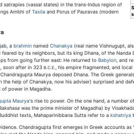
satrapies (vassal states) in the trans-Indus region of
S
kings Ambhi of
Taxila
and Porus of Pauravas (modern
s
ya
jab, a
brahmin
named
Chanakya
(real name Vishnugupt, als
 feared by its neighbors, but its king Dhana, of the Nanda
ps from going further east: He returned to
Babylon
, and r
, soon after in 323
, his empire fragmented, and local
B.C.E.
te. Chandragupta Maurya deposed Dhana. The Greek generals
 the help of Chanakya, now his adviser) surprised and de
at of power in Magadha.
gupta Maurya
's rise to power. On the one hand, a number of
Rakshasa
was the prime minister of Magadha) by Visakhadat
t Buddhist texts, Mahaparinibbana Sutta refer to a
kshatriya
t
 evidence. Chandragupta first emerges in Greek accounts a