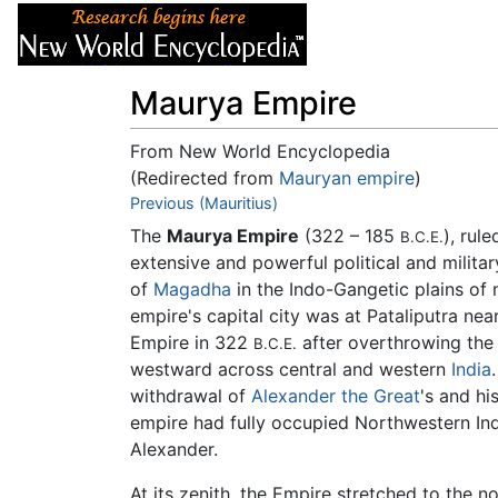
Articles
About
Maurya Empire
From New World Encyclopedia
(Redirected from
Mauryan empire
)
Jump to:
Previous (Mauritius)
navigation
,
search
The
Maurya Empire
(322 – 185
), rul
B.C.E.
extensive and powerful political and milita
of
Magadha
in the Indo-Gangetic plains of 
empire's capital city was at Pataliputra ne
Empire in 322
after overthrowing the
B.C.E.
westward across central and western
India
withdrawal of
Alexander the Great
's and hi
empire had fully occupied Northwestern Ind
Alexander.
At its zenith, the Empire stretched to the n