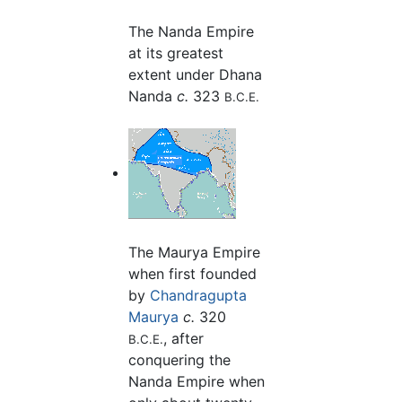
The Nanda Empire
at its greatest
extent under Dhana
Nanda
c.
323
B.C.E.
The Maurya Empire
when first founded
by
Chandragupta
Maurya
c.
320
, after
B.C.E.
conquering the
Nanda Empire when