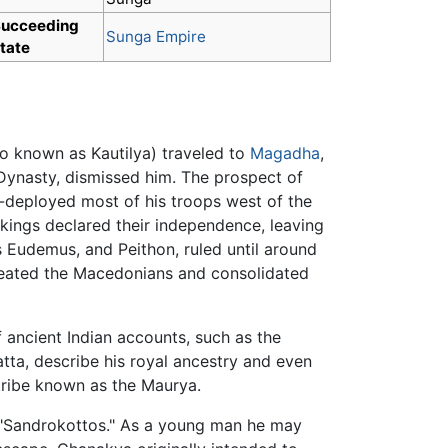
ucceeding
Sunga Empire
tate
o known as Kautilya) traveled to
Magadha
,
 Dynasty, dismissed him. The prospect of
e-deployed most of his troops west of the
 kings declared their independence, leaving
 Eudemus, and Peithon, ruled until around
feated the Macedonians and consolidated
 ancient Indian accounts, such as the
ta, describe his royal ancestry and even
ribe known as the Maurya.
s "Sandrokottos." As a young man he may