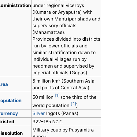
dministration
under regional viceroys
(Kumara or Aryaputra) with
their own Mantriparishads and
supervisory officials
(Mahamattas).
Provinces divided into districts
run by lower officials and
similar stratification down to
individual villages run by
headmen and supervised by
Imperial officials (Gopas).
5 million km² (Southern Asia
rea
and parts of Central Asia)
[1]
50 million
(one third of the
opulation
[2]
world population
)
urrency
Silver
Ingots (Panas)
xisted
322–185
B.C.E.
Military coup by Pusyamitra
issolution
Sunga