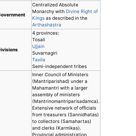
Centralized Absolute
Monarchy with
Divine Right of
Government
Kings
as described in the
Arthashastra
4 provinces:
Tosali
Ujjain
ivisions
Suvarnagiri
Taxila
Semi-independent tribes
Inner Council of Ministers
(Mantriparishad) under a
Mahamantri with a larger
assembly of ministers
(Mantrinomantriparisadamca).
Extensive network of officials
from treasurers (Sannidhatas)
to collectors (Samahartas)
and clerks (Karmikas).
Provincial administration