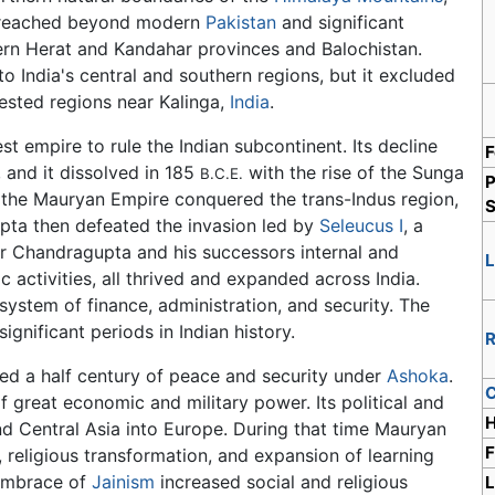
it reached beyond modern
Pakistan
and significant
ern Herat and Kandahar provinces and Balochistan.
 India's central and southern regions, but it excluded
rested regions near Kalinga,
India
.
 empire to rule the Indian subcontinent. Its decline
F
 and it dissolved in 185
with the rise of the Sunga
B.C.E.
P
the Mauryan Empire conquered the trans-Indus region,
S
pta then defeated the invasion led by
Seleucus I
, a
r Chandragupta and his successors internal and
 activities, all thrived and expanded across India.
system of finance, administration, and security. The
gnificant periods in Indian history.
R
ced a half century of peace and security under
Ashoka
.
C
 great economic and military power. Its political and
H
d Central Asia into Europe. During that time Mauryan
F
, religious transformation, and expansion of learning
 embrace of
Jainism
increased social and religious
L