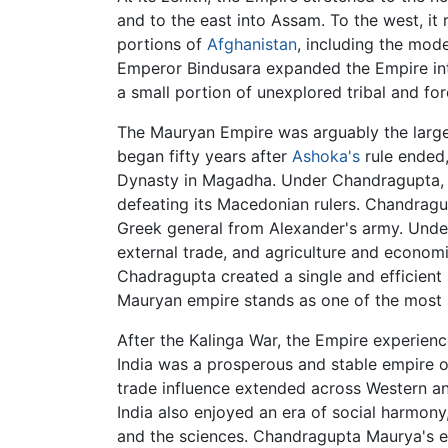
and to the east into Assam. To the west, 
portions of
Afghanistan
, including the mod
Emperor Bindusara expanded the Empire into
a small portion of unexplored tribal and fo
The Mauryan Empire was arguably the largest
began fifty years after
Ashoka's
rule ended,
Dynasty in Magadha. Under Chandragupta, 
defeating its Macedonian rulers. Chandragu
Greek general from Alexander's army. Unde
external trade, and agriculture and economic
Chadragupta created a single and efficient 
Mauryan empire stands as one of the most si
After the Kalinga War, the Empire experien
India was a prosperous and stable empire of
trade influence extended across Western an
India also enjoyed an era of social harmony
and the sciences. Chandragupta Maurya's