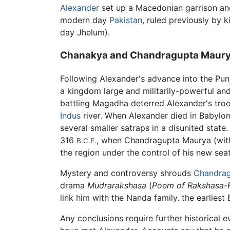
Alexander
set up a Macedonian garrison and 
modern day
Pakistan
, ruled previously by 
day Jhelum).
Chanakya and Chandragupta Maur
Following Alexander's advance into the Pun
a kingdom large and militarily-powerful and
battling Magadha deterred Alexander's troo
Indus
river. When Alexander died in Babylon
several smaller satraps in a disunited sta
316
, when Chandragupta Maurya (with
B.C.E.
the region under the control of his new se
Mystery and controversy shrouds
Chandra
drama
Mudrarakshasa
(
Poem of Rakshasa
-
link him with the Nanda family. the earlies
Any conclusions require further historical