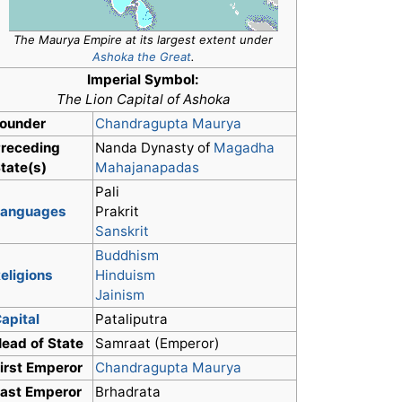
The Maurya Empire at its largest extent under
Ashoka the Great
.
Imperial Symbol:
The Lion Capital of Ashoka
ounder
Chandragupta Maurya
receding
Nanda Dynasty of
Magadha
tate(s)
Mahajanapadas
Pali
Languages
Prakrit
Sanskrit
Buddhism
eligions
Hinduism
Jainism
apital
Pataliputra
ead of State
Samraat (Emperor)
irst Emperor
Chandragupta Maurya
ast Emperor
Brhadrata