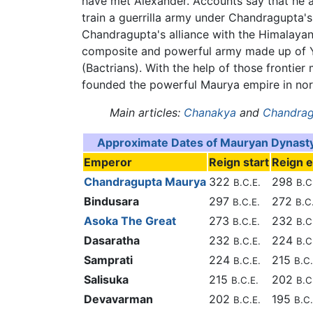
have met Alexander. Accounts say that he 
train a guerrilla army under Chandragupta
Chandragupta's alliance with the Himalayan
composite and powerful army made up of Yav
(Bactrians). With the help of those fronti
founded the powerful Maurya empire in nort
Main articles:
Chanakya
and
Chandrag
Approximate Dates of Mauryan Dynast
Emperor
Reign start
Reign 
Chandragupta Maurya
322
298
B.C.E.
B.C
Bindusara
297
272
B.C.E.
B.C
Asoka The Great
273
232
B.C.E.
B.C
Dasaratha
232
224
B.C.E.
B.C
Samprati
224
215
B.C.E.
B.C.
Salisuka
215
202
B.C.E.
B.C
Devavarman
202
195
B.C.E.
B.C.