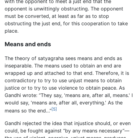
with the opponent to meet a just end that the
opponent is unwittingly obstructing. The opponent
must be converted, at least as far as to stop
obstructing the just end, for this cooperation to take
place.
Means and ends
The theory of satyagraha sees means and ends as
inseparable. The means used to obtain an end are
wrapped up and attached to that end. Therefore, it is
contradictory to try to use unjust means to obtain
justice or to try to use violence to obtain peace. As
Gandhi wrote: “They say, 'means are, after all, means.' I
would say, 'means are, after all, everything.' As the
[5]
means so the end…”
Gandhi rejected the idea that injustice should, or even
could, be fought against “by any means necessary”—
the use of violent, coercive, unjust means, produces