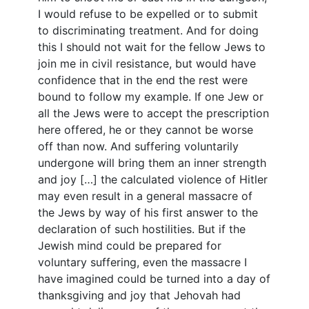
I would refuse to be expelled or to submit
to discriminating treatment. And for doing
this I should not wait for the fellow Jews to
join me in civil resistance, but would have
confidence that in the end the rest were
bound to follow my example. If one Jew or
all the Jews were to accept the prescription
here offered, he or they cannot be worse
off than now. And suffering voluntarily
undergone will bring them an inner strength
and joy […] the calculated violence of Hitler
may even result in a general massacre of
the Jews by way of his first answer to the
declaration of such hostilities. But if the
Jewish mind could be prepared for
voluntary suffering, even the massacre I
have imagined could be turned into a day of
thanksgiving and joy that Jehovah had