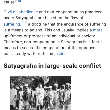
[8]
cause.”
Civil disobedience
and non-cooperation as practiced
under Satyagraha are based on the “law of
[9]
suffering
,”
a doctrine that the endurance of suffering
is a means to an end. This end usually implies a
moral
upliftment or progress of an individual or society.
Therefore, non-cooperation in Satyagraha is in fact a
means to secure the cooperation of the opponent
consistently with truth and
justice
.
Satyagraha in large-scale conflict