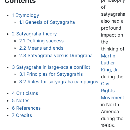
Contents
of
satyagraha
1
Etymology
also had a
1.1
Genesis of Satyagraha
profound
2
Satyagraha theory
impact on
2.1
Defining success
the
2.2
Means and ends
thinking of
2.3
Satyagraha versus Duragraha
Martin
Luther
3
Satyagraha in large-scale conflict
King, Jr.
3.1
Principles for Satyagrahis
during the
3.2
Rules for satyagraha campaigns
Civil
Rights
4
Criticisms
Movement
5
Notes
in North
6
References
America
7
Credits
during the
1960s.