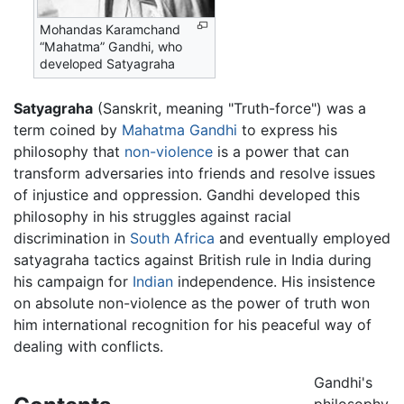
Mohandas Karamchand
“Mahatma” Gandhi, who
developed Satyagraha
Satyagraha
(Sanskrit, meaning "Truth-force") was a
term coined by
Mahatma Gandhi
to express his
philosophy that
non-violence
is a power that can
transform adversaries into friends and resolve issues
of injustice and oppression. Gandhi developed this
philosophy in his struggles against racial
discrimination in
South Africa
and eventually employed
satyagraha tactics against British rule in India during
his campaign for
Indian
independence. His insistence
on absolute non-violence as the power of truth won
him international recognition for his peaceful way of
dealing with conflicts.
Gandhi's
philosophy