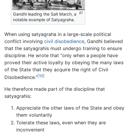
Gandhi leading the Salt March, a
notable example of Satyagraha.
When using satyagraha in a large-scale political
conflict involving
civil disobedience
, Gandhi believed
that the satyagrahis must undergo training to ensure
discipline. He wrote that “only when a people have
proved their active loyalty by obeying the many laws
of the State that they acquire the right of Civil
[10]
Disobedience.”
He therefore made part of the discipline that
satyagrahis:
Appreciate the other laws of the State and obey
them voluntarily
Tolerate these laws, even when they are
inconvenient