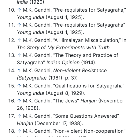
India
(1920).
↑
M.K. Gandhi, “Pre-requisites for Satyagraha,”
Young India
(August 1, 1925).
↑
M.K. Gandhi, “Pre-requisites for Satyagraha”
Young India
(August 1, 1925).
↑
M.K. Gandhi, “A Himalayan Miscalculation,” in
The Story of My Experiments with Truth.
↑
M.K. Gandhi, “The Theory and Practice of
Satyagraha”
Indian Opinion
(1914).
↑
M.K. Gandhi,
Non-violent Resistance
(Satyagraha)
(1961), p. 37.
↑
M.K. Gandhi, “Qualifications for Satyagraha”
Young India
(August 8, 1929).
↑
M.K. Gandhi, “The Jews”
Harijan
(November
26, 1938).
↑
M.K. Gandhi, “Some Questions Answered”
Harijan
(December 17, 1938).
↑
M.K. Gandhi, “Non-violent Non-cooperation”