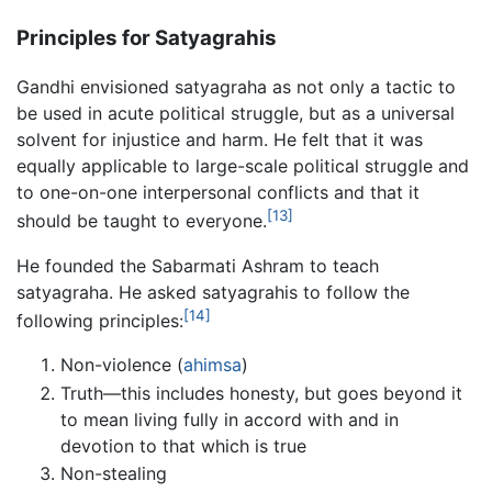
Principles for Satyagrahis
Gandhi envisioned satyagraha as not only a tactic to
be used in acute political struggle, but as a universal
solvent for injustice and harm. He felt that it was
equally applicable to large-scale political struggle and
to one-on-one interpersonal conflicts and that it
[13]
should be taught to everyone.
He founded the Sabarmati Ashram to teach
satyagraha. He asked satyagrahis to follow the
[14]
following principles:
Non-violence (
ahimsa
)
Truth—this includes honesty, but goes beyond it
to mean living fully in accord with and in
devotion to that which is true
Non-stealing