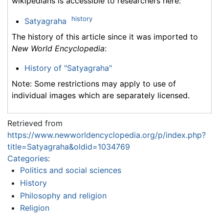
wikipedians is accessible to researchers here:
history
Satyagraha
The history of this article since it was imported to
New World Encyclopedia
:
History of "Satyagraha"
Note: Some restrictions may apply to use of
individual images which are separately licensed.
Retrieved from
https://www.newworldencyclopedia.org/p/index.php?
title=Satyagraha&oldid=1034769
Categories
:
Politics and social sciences
History
Philosophy and religion
Religion