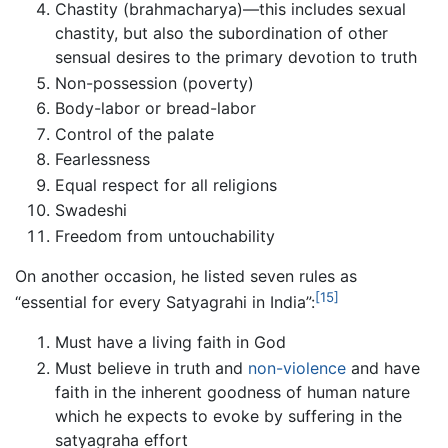
Chastity (brahmacharya)—this includes sexual
chastity, but also the subordination of other
sensual desires to the primary devotion to truth
Non-possession (poverty)
Body-labor or bread-labor
Control of the palate
Fearlessness
Equal respect for all religions
Swadeshi
Freedom from untouchability
On another occasion, he listed seven rules as
[15]
“essential for every Satyagrahi in India”:
Must have a living faith in God
Must believe in truth and
non-violence
and have
faith in the inherent goodness of human nature
which he expects to evoke by suffering in the
satyagraha effort