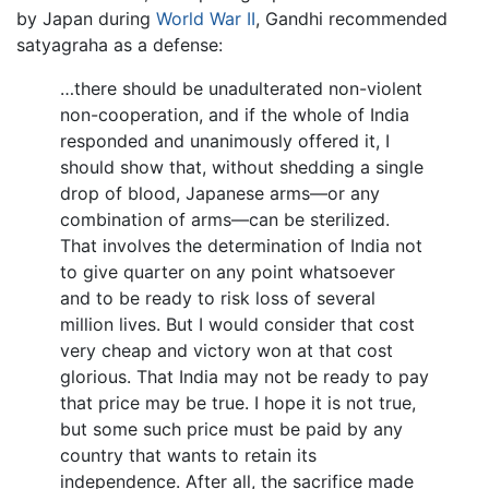
by Japan during
World War II
, Gandhi recommended
satyagraha as a defense:
…there should be unadulterated non-violent
non-cooperation, and if the whole of India
responded and unanimously offered it, I
should show that, without shedding a single
drop of blood, Japanese arms—or any
combination of arms—can be sterilized.
That involves the determination of India not
to give quarter on any point whatsoever
and to be ready to risk loss of several
million lives. But I would consider that cost
very cheap and victory won at that cost
glorious. That India may not be ready to pay
that price may be true. I hope it is not true,
but some such price must be paid by any
country that wants to retain its
independence. After all, the sacrifice made