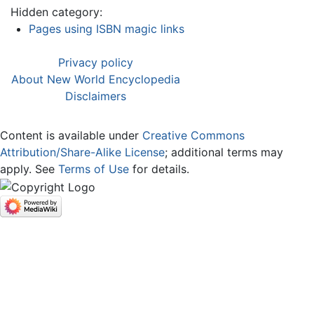
Hidden category:
Pages using ISBN magic links
Privacy policy
About New World Encyclopedia
Disclaimers
Content is available under
Creative Commons
Attribution/Share-Alike License
; additional terms may
apply. See
Terms of Use
for details.