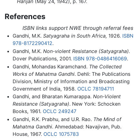
Harijan
(May 24, 1942), p. 167.
References
ISBN links support NWE through referral fees
Gandhi, M.K.
Satyagraha in South Africa,
1926.
ISBN
978-8172290412
.
Gandhi, M.K.
Non-violent Resistance (Satyagraha).
Dover Publications, 2001.
ISBN 978-0486416069
.
Gandhi, Mohandas Karamchand.
The Collected
Works of Mahatma Gandhi
. Dehli: The Publications
Division, Ministry of Information and Broadcasting
Government of India, 1958.
OCLC
78194711
Gandhi, and Bharatan Kumarappa.
Non-Violent
Resistance (Satyagraha)
. New York: Schocken
Books, 1961.
OCLC
249247
Gandhi, R.K. Prabhu, and U.R. Rao.
The Mind of
Mahatma Gandhi
. Ahmedabad: Navajivan, Pub.
House, 1967.
OCLC
1075783