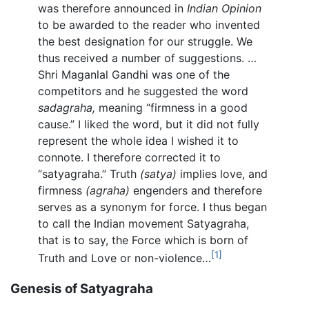
was therefore announced in
Indian Opinion
to be awarded to the reader who invented
the best designation for our struggle. We
thus received a number of suggestions. …
Shri Maganlal Gandhi was one of the
competitors and he suggested the word
sadagraha,
meaning “firmness in a good
cause.” I liked the word, but it did not fully
represent the whole idea I wished it to
connote. I therefore corrected it to
“satyagraha.” Truth
(satya)
implies love, and
firmness
(agraha)
engenders and therefore
serves as a synonym for force. I thus began
to call the Indian movement Satyagraha,
that is to say, the Force which is born of
[1]
Truth and Love or non-violence…
Genesis of Satyagraha