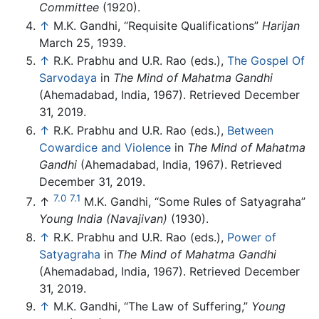
Committee
(1920).
↑
M.K. Gandhi, “Requisite Qualifications”
Harijan
March 25, 1939.
↑
R.K. Prabhu and U.R. Rao (eds.),
The Gospel Of
Sarvodaya
in
The Mind of Mahatma Gandhi
(Ahemadabad, India, 1967). Retrieved December
31, 2019.
↑
R.K. Prabhu and U.R. Rao (eds.),
Between
Cowardice and Violence
in
The Mind of Mahatma
Gandhi
(Ahemadabad, India, 1967). Retrieved
December 31, 2019.
7.0
7.1
↑
M.K. Gandhi, “Some Rules of Satyagraha”
Young India (Navajivan)
(1930).
↑
R.K. Prabhu and U.R. Rao (eds.),
Power of
Satyagraha
in
The Mind of Mahatma Gandhi
(Ahemadabad, India, 1967). Retrieved December
31, 2019.
↑
M.K. Gandhi, “The Law of Suffering,”
Young