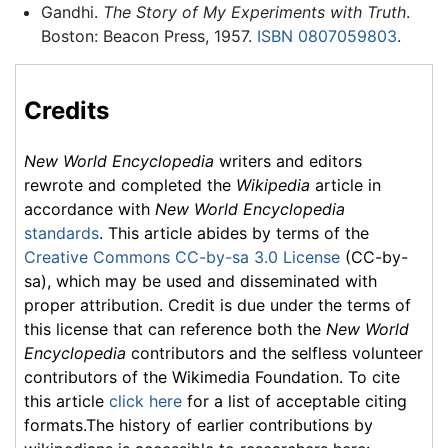
Gandhi.
The Story of My Experiments with Truth
.
Boston: Beacon Press, 1957.
ISBN 0807059803
.
Credits
New World Encyclopedia
writers and editors
rewrote and completed the
Wikipedia
article in
accordance with
New World Encyclopedia
standards
. This article abides by terms of the
Creative Commons CC-by-sa 3.0 License
(CC-by-
sa), which may be used and disseminated with
proper attribution. Credit is due under the terms of
this license that can reference both the
New World
Encyclopedia
contributors and the selfless volunteer
contributors of the Wikimedia Foundation. To cite
this article
click here
for a list of acceptable citing
formats.The history of earlier contributions by