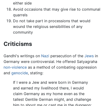
either side
Avoid occasions that may give rise to communal
quarrels
Do not take part in processions that would
wound the religious sensibilities of any
community
Criticisms
Gandhi's writings on
Nazi
persecution of the
Jews
in
Germany were controversial. He offered Satyagraha
non-violence
as a method of combating oppression
and
genocide
, stating:
If I were a Jew and were born in Germany
and earned my livelihood there, I would
claim Germany as my home even as the
tallest Gentile German might, and challenge
him to shoot me or cast me in the dungeon;