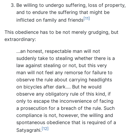
Be willing to undergo suffering, loss of property,
and to endure the suffering that might be
[11]
inflicted on family and friends
This obedience has to be not merely grudging, but
extraordinary:
…an honest, respectable man will not
suddenly take to stealing whether there is a
law against stealing or not, but this very
man will not feel any remorse for failure to
observe the rule about carrying headlights
on bicycles after dark.… But he would
observe any obligatory rule of this kind, if
only to escape the inconvenience of facing
a prosecution for a breach of the rule. Such
compliance is not, however, the willing and
spontaneous obedience that is required of a
[12]
Satyagrahi.