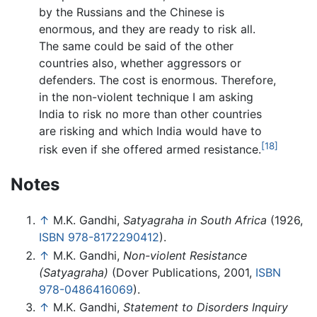
by the Russians and the Chinese is
enormous, and they are ready to risk all.
The same could be said of the other
countries also, whether aggressors or
defenders. The cost is enormous. Therefore,
in the non-violent technique I am asking
India to risk no more than other countries
are risking and which India would have to
[18]
risk even if she offered armed resistance.
Notes
↑
M.K. Gandhi,
Satyagraha in South Africa
(1926,
ISBN 978-8172290412
).
↑
M.K. Gandhi,
Non-violent Resistance
(Satyagraha)
(Dover Publications, 2001,
ISBN
978-0486416069
).
↑
M.K. Gandhi,
Statement to Disorders Inquiry