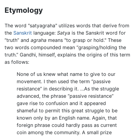
Etymology
The word "satyagraha" utilizes words that derive from
the
Sanskrit
language:
Satya
is the Sanskrit word for
“truth” and
agraha
means "to grasp or hold." These
two words compounded mean “grasping/holding the
truth.” Gandhi, himself, explains the origins of this term
as follows:
None of us knew what name to give to our
movement. I then used the term “passive
resistance” in describing it. …As the struggle
advanced, the phrase “passive resistance”
gave rise to confusion and it appeared
shameful to permit this great struggle to be
known only by an English name. Again, that
foreign phrase could hardly pass as current
coin among the community. A small prize