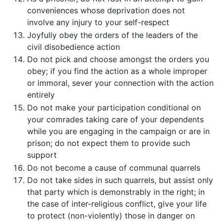
conveniences whose deprivation does not
involve any injury to your self-respect
Joyfully obey the orders of the leaders of the
civil disobedience action
Do not pick and choose amongst the orders you
obey; if you find the action as a whole improper
or immoral, sever your connection with the action
entirely
Do not make your participation conditional on
your comrades taking care of your dependents
while you are engaging in the campaign or are in
prison; do not expect them to provide such
support
Do not become a cause of communal quarrels
Do not take sides in such quarrels, but assist only
that party which is demonstrably in the right; in
the case of inter-religious conflict, give your life
to protect (non-violently) those in danger on