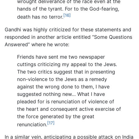
wrought deliverance of the race even at the
hands of the tyrant. For to the God-fearing,
[16]
death has no terror.
Gandhi was highly criticized for these statements and
responded in another article entitled “Some Questions
Answered” where he wrote:
Friends have sent me two newspaper
cuttings criticizing my appeal to the Jews.
The two critics suggest that in presenting
non-violence to the Jews as a remedy
against the wrong done to them, I have
suggested nothing new… What I have
pleaded for is renunciation of violence of
the heart and consequent active exercise of
the force generated by the great
[17]
renunciation.
In a similar vein, anticipating a possible attack on India