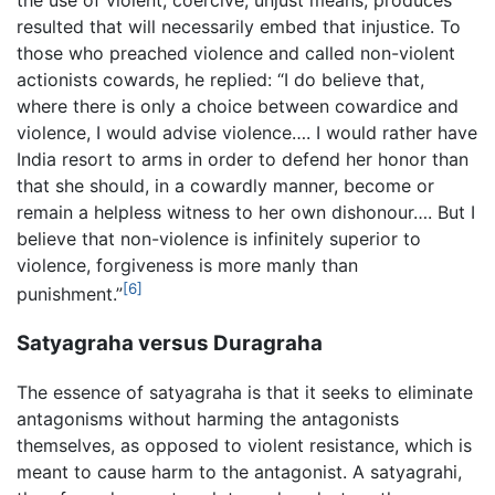
resulted that will necessarily embed that injustice. To
those who preached violence and called non-violent
actionists cowards, he replied: “I do believe that,
where there is only a choice between cowardice and
violence, I would advise violence…. I would rather have
India resort to arms in order to defend her honor than
that she should, in a cowardly manner, become or
remain a helpless witness to her own dishonour…. But I
believe that non-violence is infinitely superior to
violence, forgiveness is more manly than
[6]
punishment.”
Satyagraha versus Duragraha
The essence of satyagraha is that it seeks to eliminate
antagonisms without harming the antagonists
themselves, as opposed to violent resistance, which is
meant to cause harm to the antagonist. A satyagrahi,