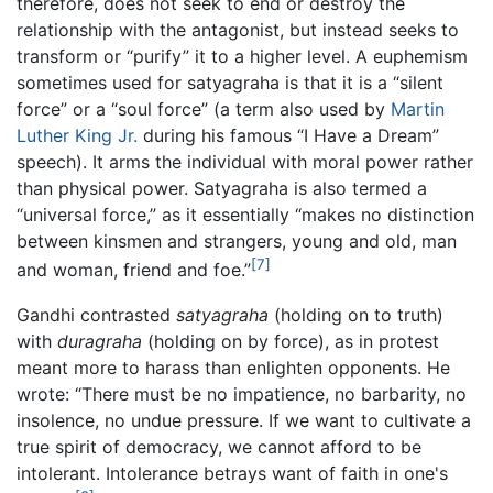
therefore, does not seek to end or destroy the
relationship with the antagonist, but instead seeks to
transform or “purify” it to a higher level. A euphemism
sometimes used for satyagraha is that it is a “silent
force” or a “soul force” (a term also used by
Martin
Luther King Jr.
during his famous “I Have a Dream”
speech). It arms the individual with moral power rather
than physical power. Satyagraha is also termed a
“universal force,” as it essentially “makes no distinction
between kinsmen and strangers, young and old, man
[7]
and woman, friend and foe.”
Gandhi contrasted
satyagraha
(holding on to truth)
with
duragraha
(holding on by force), as in protest
meant more to harass than enlighten opponents. He
wrote: “There must be no impatience, no barbarity, no
insolence, no undue pressure. If we want to cultivate a
true spirit of democracy, we cannot afford to be
intolerant. Intolerance betrays want of faith in one's