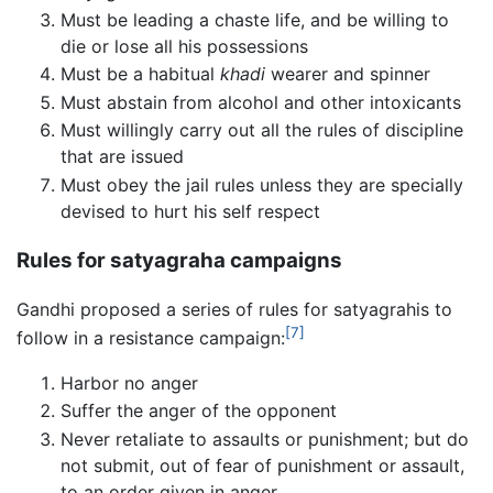
Must be leading a chaste life, and be willing to
die or lose all his possessions
Must be a habitual
khadi
wearer and spinner
Must abstain from alcohol and other intoxicants
Must willingly carry out all the rules of discipline
that are issued
Must obey the jail rules unless they are specially
devised to hurt his self respect
Rules for satyagraha campaigns
Gandhi proposed a series of rules for satyagrahis to
[7]
follow in a resistance campaign:
Harbor no anger
Suffer the anger of the opponent
Never retaliate to assaults or punishment; but do
not submit, out of fear of punishment or assault,
to an order given in anger