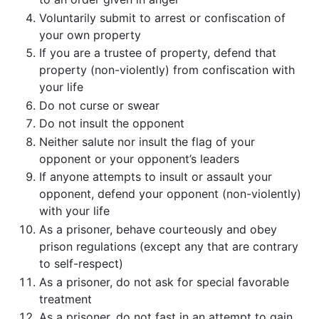
Voluntarily submit to arrest or confiscation of
your own property
If you are a trustee of property, defend that
property (non-violently) from confiscation with
your life
Do not curse or swear
Do not insult the opponent
Neither salute nor insult the flag of your
opponent or your opponent’s leaders
If anyone attempts to insult or assault your
opponent, defend your opponent (non-violently)
with your life
As a prisoner, behave courteously and obey
prison regulations (except any that are contrary
to self-respect)
As a prisoner, do not ask for special favorable
treatment
As a prisoner, do not fast in an attempt to gain