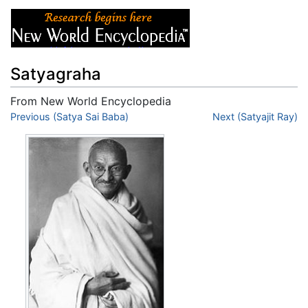
Satyagraha
From New World Encyclopedia
Jump to:
Previous (Satya Sai Baba)
navigation
,
search
Next (Satyajit Ray)