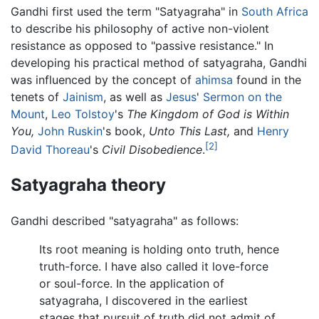
Gandhi first used the term "Satyagraha" in
South Africa
to describe his philosophy of active non-violent
resistance as opposed to "passive resistance." In
developing his practical method of satyagraha, Gandhi
was influenced by the concept of
ahimsa
found in the
tenets of
Jainism
, as well as
Jesus
'
Sermon on the
Mount
,
Leo Tolstoy
's
The Kingdom of God is Within
You,
John Ruskin
's book,
Unto This Last,
and
Henry
[2]
David Thoreau
's
Civil Disobedience
.
Satyagraha theory
Gandhi described "satyagraha" as follows:
Its root meaning is holding onto truth, hence
truth-force. I have also called it love-force
or soul-force. In the application of
satyagraha, I discovered in the earliest
stages that pursuit of truth did not admit of