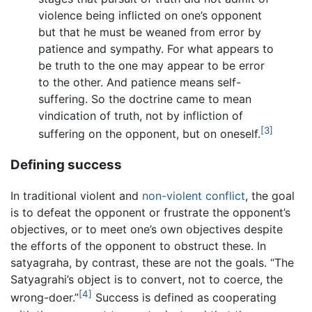
violence being inflicted on one’s opponent
but that he must be weaned from error by
patience and sympathy. For what appears to
be truth to the one may appear to be error
to the other. And patience means self-
suffering. So the doctrine came to mean
vindication of truth, not by infliction of
[3]
suffering on the opponent, but on oneself.
Defining success
In traditional violent and
non-violent
conflict
, the goal
is to defeat the opponent or frustrate the opponent’s
objectives, or to meet one’s own objectives despite
the efforts of the opponent to obstruct these. In
satyagraha, by contrast, these are not the goals. “The
Satyagrahi’s object is to convert, not to coerce, the
[4]
wrong-doer.”
Success is defined as cooperating