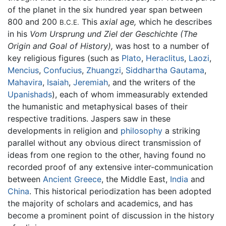
of the planet in the six hundred year span between
800 and 200
This
axial age,
which he describes
B.C.E.
in his
Vom Ursprung und Ziel der Geschichte
(The
Origin and Goal of History),
was host to a number of
key religious figures (such as
Plato
,
Heraclitus
,
Laozi
,
Mencius
,
Confucius
,
Zhuangzi
,
Siddhartha Gautama
,
Mahavira
,
Isaiah
,
Jeremiah
, and the writers of the
Upanishads
), each of whom immeasurably extended
the humanistic and metaphysical bases of their
respective traditions. Jaspers saw in these
developments in religion and
philosophy
a striking
parallel without any obvious direct transmission of
ideas from one region to the other, having found no
recorded proof of any extensive inter-communication
between
Ancient Greece
, the Middle East,
India
and
China
. This historical periodization has been adopted
the majority of scholars and academics, and has
become a prominent point of discussion in the history