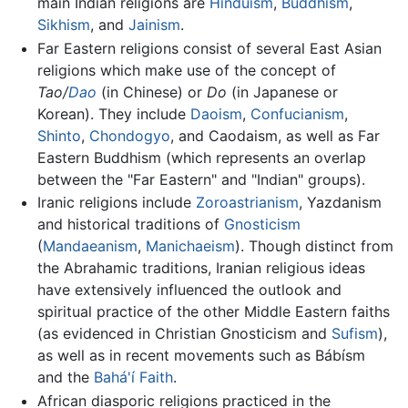
main Indian religions are
Hinduism
,
Buddhism
,
Sikhism
, and
Jainism
.
Far Eastern religions consist of several East Asian
religions which make use of the concept of
Tao/
Dao
(in Chinese) or
Do
(in Japanese or
Korean). They include
Daoism
,
Confucianism
,
Shinto
,
Chondogyo
, and Caodaism, as well as Far
Eastern Buddhism (which represents an overlap
between the "Far Eastern" and "Indian" groups).
Iranic religions include
Zoroastrianism
, Yazdanism
and historical traditions of
Gnosticism
(
Mandaeanism
,
Manichaeism
). Though distinct from
the Abrahamic traditions, Iranian religious ideas
have extensively influenced the outlook and
spiritual practice of the other Middle Eastern faiths
(as evidenced in Christian Gnosticism and
Sufism
),
as well as in recent movements such as Bábísm
and the
Bahá'í Faith
.
African diasporic religions practiced in the