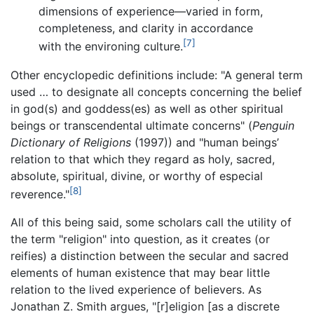
dimensions of experience—varied in form,
completeness, and clarity in accordance
[7]
with the environing culture.
Other encyclopedic definitions include: "A general term
used … to designate all concepts concerning the belief
in god(s) and goddess(es) as well as other spiritual
beings or transcendental ultimate concerns" (
Penguin
Dictionary of Religions
(1997)) and "human beings’
relation to that which they regard as holy, sacred,
absolute, spiritual, divine, or worthy of especial
[8]
reverence."
All of this being said, some scholars call the utility of
the term "religion" into question, as it creates (or
reifies) a distinction between the secular and sacred
elements of human existence that may bear little
relation to the lived experience of believers. As
Jonathan Z. Smith argues, "[r]eligion [as a discrete