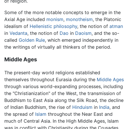
of religion.
Some of the more notable concepts to emerge in the
Axial Age included
monism
,
monotheism
, the Platonic
idealism of
Hellenistic philosophy
, the notion of
atman
in
Vedanta
, the notion of
Dao
in
Daoism
, and the so-
called
Golden Rule
, which emerged independently in
the writings of virtually all thinkers of the period.
Middle Ages
The present-day world religions established
themselves throughout Eurasia during the
Middle Ages
through various world-expanding processes, including
the "Christianization" of the West, the transmission of
Buddhism to East Asia along the Silk Road, the decline
of Indian Buddhism, the rise of
Hinduism
in
India
, and
the spread of
Islam
throughout the Near East and
much of Central Asia. In the High Middle Ages, Islam
was in conflict with Christianity during the Crusades