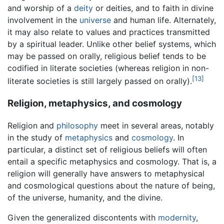
and worship of a
deity
or deities, and to faith in divine
involvement in the
universe
and human life. Alternately,
it may also relate to values and practices transmitted
by a spiritual leader. Unlike other belief systems, which
may be passed on orally, religious belief tends to be
codified in literate societies (whereas religion in non-
[13]
literate societies is still largely passed on orally).
Religion, metaphysics, and cosmology
Religion and
philosophy
meet in several areas, notably
in the study of
metaphysics
and
cosmology
. In
particular, a distinct set of religious beliefs will often
entail a specific metaphysics and cosmology. That is, a
religion will generally have answers to metaphysical
and cosmological questions about the nature of being,
of the universe, humanity, and the divine.
Given the generalized discontents with
modernity
,