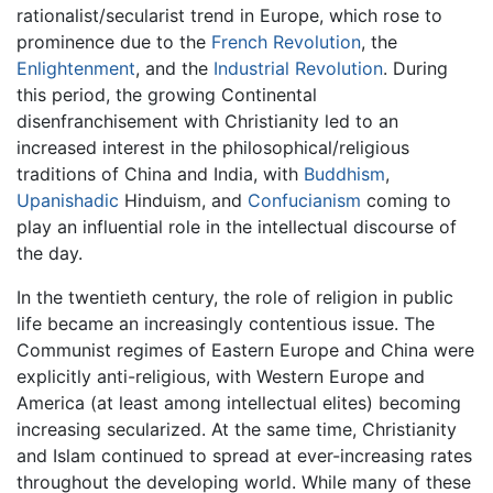
rationalist/secularist trend in Europe, which rose to
prominence due to the
French Revolution
, the
Enlightenment
, and the
Industrial Revolution
. During
this period, the growing Continental
disenfranchisement with Christianity led to an
increased interest in the philosophical/religious
traditions of China and India, with
Buddhism
,
Upanishadic
Hinduism, and
Confucianism
coming to
play an influential role in the intellectual discourse of
the day.
In the twentieth century, the role of religion in public
life became an increasingly contentious issue. The
Communist regimes of Eastern Europe and China were
explicitly anti-religious, with Western Europe and
America (at least among intellectual elites) becoming
increasing secularized. At the same time, Christianity
and Islam continued to spread at ever-increasing rates
throughout the developing world. While many of these