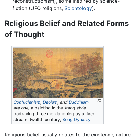
reconstructionism), some inspired by science-
fiction (UFO religions,
Scientology
).
Religious Belief and Related Forms
of Thought
Confucianism
,
Daoism
, and
Buddhism
are one,
a painting in the
litang style
portraying three men laughing by a river
stream, twelfth century,
Song Dynasty
.
Religious belief usually relates to the existence, nature