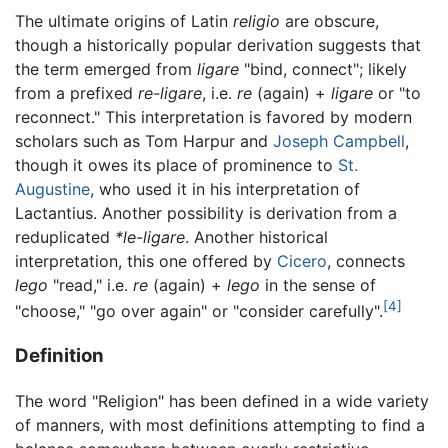
The ultimate origins of Latin
religio
are obscure,
though a historically popular derivation suggests that
the term emerged from
ligare
"bind, connect"; likely
from a prefixed
re-ligare
, i.e.
re
(again) +
ligare
or "to
reconnect." This interpretation is favored by modern
scholars such as Tom Harpur and
Joseph Campbell
,
though it owes its place of prominence to
St.
Augustine
, who used it in his interpretation of
Lactantius. Another possibility is derivation from a
reduplicated
*le-ligare
. Another historical
interpretation, this one offered by
Cicero
, connects
lego
"read," i.e.
re
(again) +
lego
in the sense of
[4]
"choose," "go over again" or "consider carefully".
Definition
The word "Religion" has been defined in a wide variety
of manners, with most definitions attempting to find a