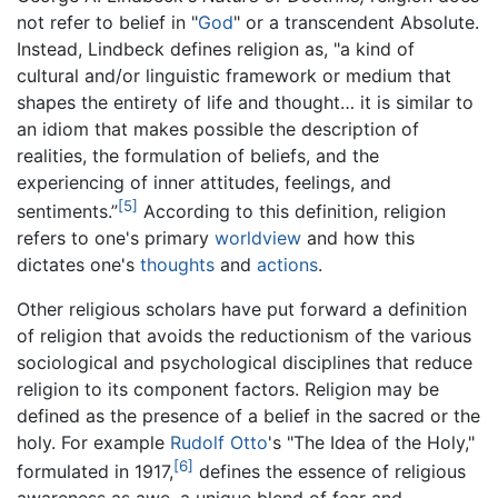
not refer to belief in "
God
" or a transcendent Absolute.
Instead, Lindbeck defines religion as, "a kind of
cultural and/or linguistic framework or medium that
shapes the entirety of life and thought… it is similar to
an idiom that makes possible the description of
realities, the formulation of beliefs, and the
experiencing of inner attitudes, feelings, and
[5]
sentiments.”
According to this definition, religion
refers to one's primary
worldview
and how this
dictates one's
thoughts
and
actions
.
Other religious scholars have put forward a definition
of religion that avoids the reductionism of the various
sociological and psychological disciplines that reduce
religion to its component factors. Religion may be
defined as the presence of a belief in the sacred or the
holy. For example
Rudolf Otto
's "The Idea of the Holy,"
[6]
formulated in 1917,
defines the essence of religious