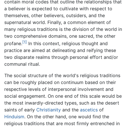
contain moral codes that outline the relationships that
a believer is expected to cultivate with respect to
themselves, other believers, outsiders, and the
supernatural world. Finally, a common element of
many religious traditions is the division of the world in
two comprehensive domains, one sacred, the other
[1]
profane.
In this context, religious thought and
practice are aimed at delineating and reifying these
two disparate realms through personal effort and/or
communal ritual.
The social structure of the world's religious traditions
can be roughly placed on continuum based on their
respective levels of interpersonal involvement and
social engagement. On one end of this scale would be
the most inwardly-directed types, such as the desert
saints of early
Christianity
and the
ascetics
of
Hinduism
. On the other hand, one would find the
religious traditions that are most firmly entrenched in