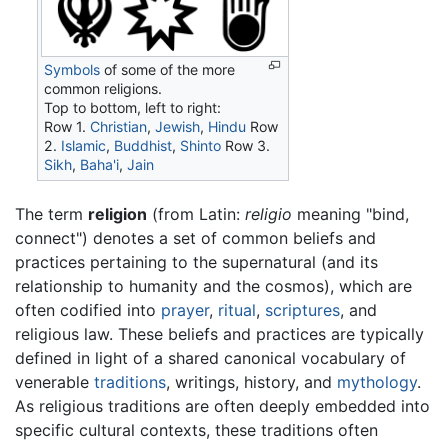
Symbols
of some of the more
common religions.
Top to bottom, left to right:
Row 1.
Christian
,
Jewish
,
Hindu
Row
2.
Islamic
,
Buddhist
,
Shinto
Row 3.
Sikh
,
Baha'i
,
Jain
The term
religion
(from Latin:
religio
meaning "bind,
connect") denotes a set of common beliefs and
practices pertaining to the supernatural (and its
relationship to humanity and the cosmos), which are
often codified into
prayer
,
ritual
,
scriptures
, and
religious law. These beliefs and practices are typically
defined in light of a shared canonical vocabulary of
venerable
traditions
, writings, history, and
mythology
.
As religious traditions are often deeply embedded into
specific cultural contexts, these traditions often