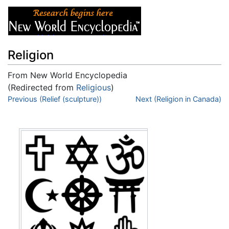
Religion
From New World Encyclopedia
(Redirected from
Religious
)
Jump to:
Previous (Relief (sculpture))
navigation
,
search
Next (Religion in Canada)