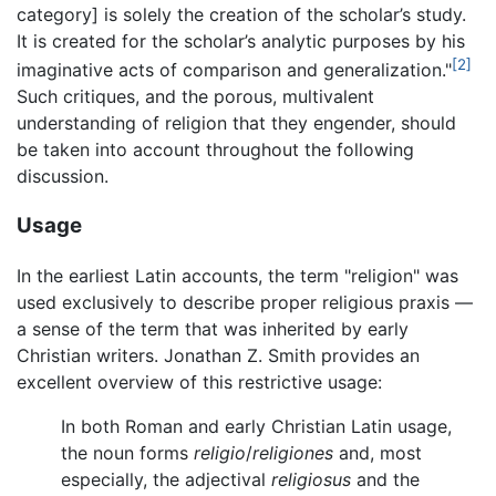
category] is solely the creation of the scholar’s study.
It is created for the scholar’s analytic purposes by his
[2]
imaginative acts of comparison and generalization."
Such critiques, and the porous, multivalent
understanding of religion that they engender, should
be taken into account throughout the following
discussion.
Usage
In the earliest Latin accounts, the term "religion" was
used exclusively to describe proper religious praxis —
a sense of the term that was inherited by early
Christian writers. Jonathan Z. Smith provides an
excellent overview of this restrictive usage:
In both Roman and early Christian Latin usage,
the noun forms
religio
/
religiones
and, most
especially, the adjectival
religiosus
and the