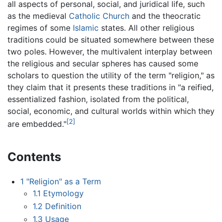
all aspects of personal, social, and juridical life, such
as the medieval
Catholic Church
and the theocratic
regimes of some
Islamic
states. All other religious
traditions could be situated somewhere between these
two poles. However, the multivalent interplay between
the religious and secular spheres has caused some
scholars to question the utility of the term "religion," as
they claim that it presents these traditions in "a reified,
essentialized fashion, isolated from the political,
social, economic, and cultural worlds within which they
[2]
are embedded."
Contents
1
"Religion" as a Term
1.1
Etymology
1.2
Definition
1.3
Usage