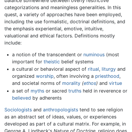
balance somewhere between overly restrictive
categorizations and meaningless generalities. In this
quest, a variety of approaches have been employed,
including the use formalistic, doctrinal definitions, and
the emphasis experiential, emotive, intuitive,
valuational and ethical factors. Definitions mostly
include:
a notion of the transcendent or
numinous
(most
important for
theistic
belief systems
a cultural or behavioral aspect of
ritual
,
liturgy
and
organized
worship
, often involving a
priesthood
,
and societal norms of
morality
(
ethos
)
and
virtue
a set of
myths
or sacred
truths
held in reverence or
believed
by adherents
Sociologists
and
anthropologists
tend to see religion
as an abstract set of ideas, values, or experiences
developed as part of a cultural matrix. For example, in
George A. Lindbeck's
Nature of Doctrine,
religion does