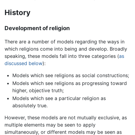
History
Development of religion
There are a number of models regarding the ways in
which religions come into being and develop. Broadly
speaking, these models fall into three categories (
as
discussed below
):
Models which see religions as social constructions;
Models which see religions as progressing toward
higher, objective truth;
Models which see a particular religion as
absolutely true.
However, these models are not mutually exclusive, as
multiple elements may be seen to apply
simultaneously, or different models may be seen as