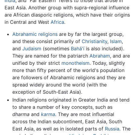
India
, and "Far Eastern" refers to those that arose in
East Asia. Another group with supra-regional influence
are African diasporic religions, which have their origins
in Central and West
Africa
.
Abrahamic religions
are by far the largest group,
and these consist primarily of
Christianity
,
Islam
,
and
Judaism
(sometimes
Bahá'í
is also included).
They are named for the patriarch
Abraham
, and are
unified by their strict
monotheism
. Today, slightly
more than fifty percent of the world's population
are followers of Abrahamic religions and they are
spread widely around the world (with the
exception of South-East Asia).
Indian religions originated in Greater India and tend
to share a number of key concepts, such as
dharma
and
karma
.
They are most influential
across the Indian subcontinent, East Asia, South
East Asia, as well as in isolated parts of
Russia
. The