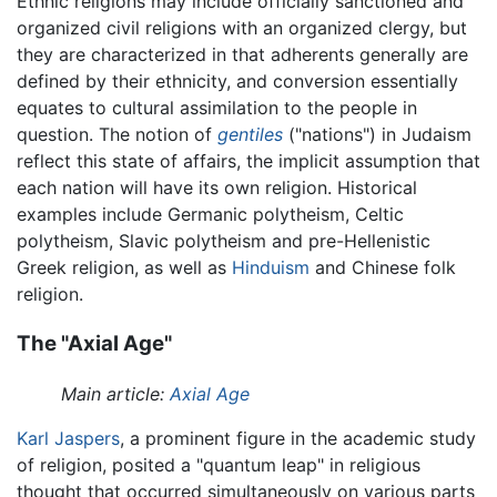
Ethnic religions may include officially sanctioned and
organized civil religions with an organized clergy, but
they are characterized in that adherents generally are
defined by their ethnicity, and conversion essentially
equates to cultural assimilation to the people in
question. The notion of
gentiles
("nations") in Judaism
reflect this state of affairs, the implicit assumption that
each nation will have its own religion. Historical
examples include Germanic polytheism, Celtic
polytheism, Slavic polytheism and pre-Hellenistic
Greek religion, as well as
Hinduism
and Chinese folk
religion.
The "Axial Age"
Main article:
Axial Age
Karl Jaspers
, a prominent figure in the academic study
of religion, posited a "quantum leap" in religious
thought that occurred simultaneously on various parts