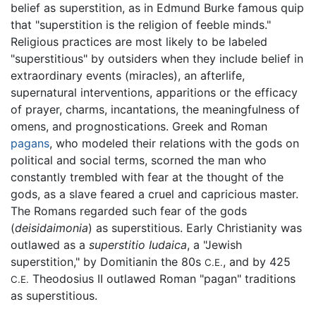
belief as superstition, as in Edmund Burke famous quip
that "superstition is the religion of feeble minds."
Religious practices are most likely to be labeled
"superstitious" by outsiders when they include belief in
extraordinary events (miracles), an afterlife,
supernatural interventions, apparitions or the efficacy
of prayer, charms, incantations, the meaningfulness of
omens, and prognostications. Greek and Roman
pagans
, who modeled their relations with the gods on
political and social terms, scorned the man who
constantly trembled with fear at the thought of the
gods, as a slave feared a cruel and capricious master.
The Romans regarded such fear of the gods
(
deisidaimonia
) as superstitious. Early Christianity was
outlawed as a
superstitio Iudaica
, a "Jewish
superstition," by Domitianin the 80s
, and by 425
C.E.
Theodosius II outlawed Roman "pagan" traditions
C.E.
as superstitious.