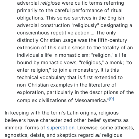
adverbial
religiose
were cultic terms referring
primarily to the careful performance of ritual
obligations. This sense survives in the English
adverbial construction "religiously" designating a
conscientious repetitive action.... The only
distinctly Christian usage was the fifth-century
extension of this cultic sense to the totality of an
individual's life in monasticism: "religion," a life
bound by monastic vows; "religious," a monk; "to
enter religion," to join a monastery. It is this
technical vocabulary that is first extended to
non-Christian examples in the literature of
exploration, particularly in the descriptions of the
[9]
complex civilizations of Mesoamerica."
In keeping with the term's Latin origins, religious
believers have characterized other belief systems as
immoral forms of
superstition
. Likewise, some atheists,
agnostics, deists, and skeptics regard
all
religious