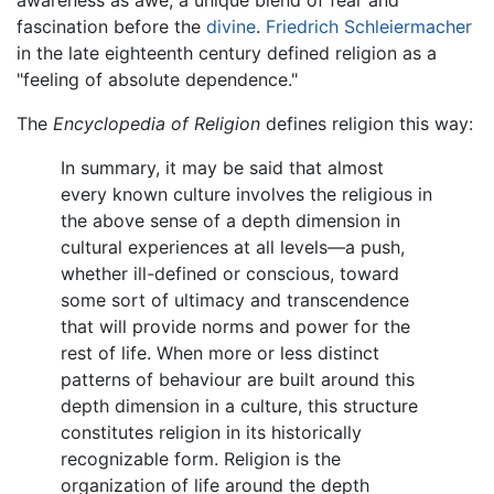
awareness as awe, a unique blend of fear and
fascination before the
divine
.
Friedrich Schleiermacher
in the late eighteenth century defined religion as a
"feeling of absolute dependence."
The
Encyclopedia of Religion
defines religion this way:
In summary, it may be said that almost
every known culture involves the religious in
the above sense of a depth dimension in
cultural experiences at all levels—a push,
whether ill-defined or conscious, toward
some sort of ultimacy and transcendence
that will provide norms and power for the
rest of life. When more or less distinct
patterns of behaviour are built around this
depth dimension in a culture, this structure
constitutes religion in its historically
recognizable form. Religion is the
organization of life around the depth