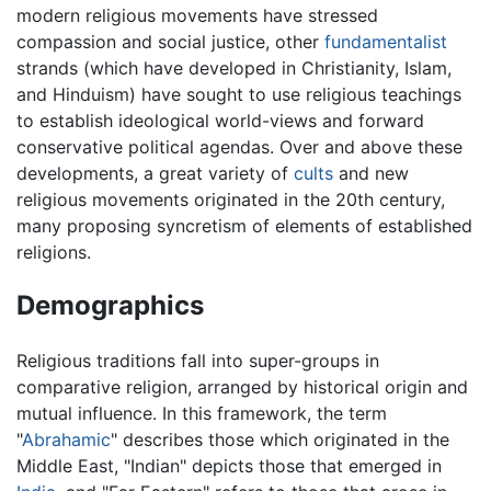
modern religious movements have stressed
compassion and social justice, other
fundamentalist
strands (which have developed in Christianity, Islam,
and Hinduism) have sought to use religious teachings
to establish ideological world-views and forward
conservative political agendas. Over and above these
developments, a great variety of
cults
and new
religious movements originated in the 20th century,
many proposing syncretism of elements of established
religions.
Demographics
Religious traditions fall into super-groups in
comparative religion, arranged by historical origin and
mutual influence. In this framework, the term
"
Abrahamic
" describes those which originated in the
Middle East, "Indian" depicts those that emerged in