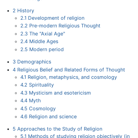
2
History
2.1
Development of religion
2.2
Pre-modern Religious Thought
2.3
The "Axial Age"
2.4
Middle Ages
2.5
Modern period
3
Demographics
4
Religious Belief and Related Forms of Thought
4.1
Religion, metaphysics, and cosmology
4.2
Spirituality
4.3
Mysticism and esotericism
4.4
Myth
4.5
Cosmology
4.6
Religion and science
5
Approaches to the Study of Religion
5.1
Methods of studying religion objectively (in