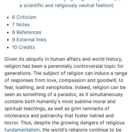
a scientific and religiously neutral fashion)
6
Criticism
7
Notes
8
References
9
External links
10
Credits
Given its ubiquity in human affairs and world history,
religion
has been a perennially controversial topic for
generations. The subject of religion can induce a range
of responses from love, compassion and goodwill, to
fear, loathing, and xenophobia. Indeed, religion can be
seen as something of a paradox, as it simultaneously
contains both humanity's most sublime moral and
spiritual teachings, as well as grim remnants of
intolerance and patriarchy that foster hatred and
horror. Thus, despite the growing dangers of religious
fundamentalism
, the world's religions continue to be