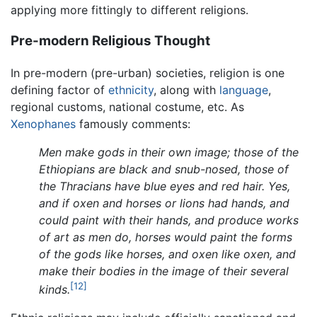
applying more fittingly to different religions.
Pre-modern Religious Thought
In pre-modern (pre-urban) societies, religion is one
defining factor of
ethnicity
, along with
language
,
regional customs, national costume, etc. As
Xenophanes
famously comments:
Men make gods in their own image; those of the
Ethiopians are black and snub-nosed, those of
the Thracians have blue eyes and red hair. Yes,
and if oxen and horses or lions had hands, and
could paint with their hands, and produce works
of art as men do, horses would paint the forms
of the gods like horses, and oxen like oxen, and
make their bodies in the image of their several
[12]
kinds.