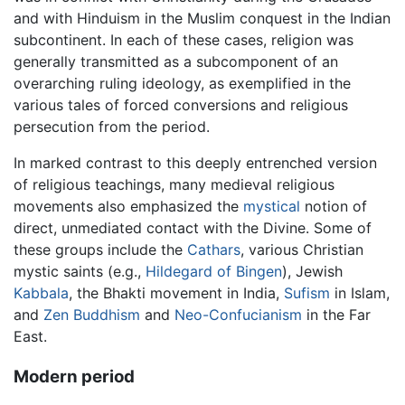
and with Hinduism in the Muslim conquest in the Indian
subcontinent. In each of these cases, religion was
generally transmitted as a subcomponent of an
overarching ruling ideology, as exemplified in the
various tales of forced conversions and religious
persecution from the period.
In marked contrast to this deeply entrenched version
of religious teachings, many medieval religious
movements also emphasized the
mystical
notion of
direct, unmediated contact with the Divine. Some of
these groups include the
Cathars
, various Christian
mystic saints (e.g.,
Hildegard of Bingen
), Jewish
Kabbala
, the Bhakti movement in India,
Sufism
in Islam,
and
Zen Buddhism
and
Neo-Confucianism
in the Far
East.
Modern period