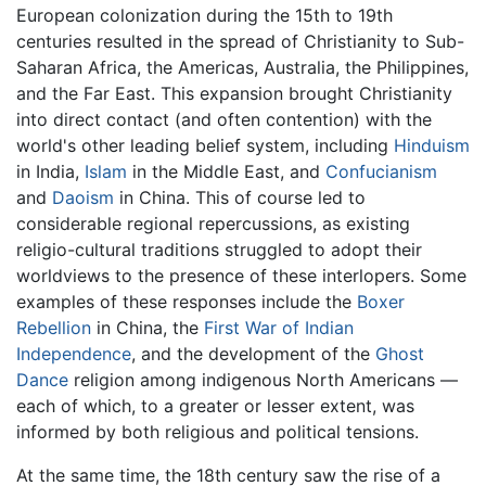
European colonization during the 15th to 19th
centuries resulted in the spread of Christianity to Sub-
Saharan Africa, the Americas, Australia, the Philippines,
and the Far East. This expansion brought Christianity
into direct contact (and often contention) with the
world's other leading belief system, including
Hinduism
in India,
Islam
in the Middle East, and
Confucianism
and
Daoism
in China. This of course led to
considerable regional repercussions, as existing
religio-cultural traditions struggled to adopt their
worldviews to the presence of these interlopers. Some
examples of these responses include the
Boxer
Rebellion
in China, the
First War of Indian
Independence
, and the development of the
Ghost
Dance
religion among indigenous North Americans —
each of which, to a greater or lesser extent, was
informed by both religious and political tensions.
At the same time, the 18th century saw the rise of a