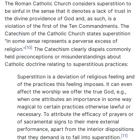
The Roman Catholic Church considers superstition to
be sinful in the sense that it denotes a lack of trust in
the divine providence of God and, as such, is a
violation of the first of the Ten Commandments. The
Catechism of the Catholic Church states superstition
"in some sense represents a perverse excess of
[10]
religion."
The Catechism clearly dispels commonly
held preconceptions or misunderstandings about
Catholic doctrine relating to superstitious practices:
Superstition is a deviation of religious feeling and
of the practices this feeling imposes. It can even
affect the worship we offer the true God, e.g.,
when one attributes an importance in some way
magical to certain practices otherwise lawful or
necessary. To attribute the efficacy of prayers or
of sacramental signs to their mere external
performance, apart from the interior dispositions
[11]
that they demand is to fall into superstition.