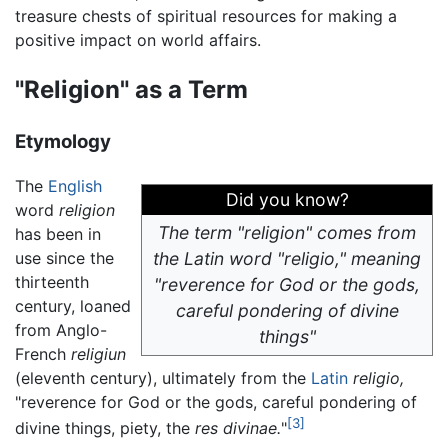
treasure chests of spiritual resources for making a
positive impact on world affairs.
"Religion" as a Term
Etymology
The
English
Did you know?
word
religion
The term "religion" comes from
has been in
use since the
the Latin word "religio," meaning
thirteenth
"reverence for God or the gods,
century, loaned
careful pondering of divine
from Anglo-
things"
French
religiun
(eleventh century), ultimately from the
Latin
religio,
"reverence for God or the gods, careful pondering of
[3]
divine things, piety, the
res divinae.
"