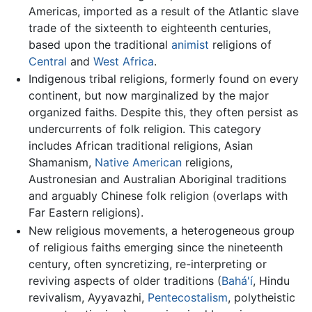
Americas, imported as a result of the Atlantic slave
trade of the sixteenth to eighteenth centuries,
based upon the traditional
animist
religions of
Central
and
West Africa
.
Indigenous tribal religions, formerly found on every
continent, but now marginalized by the major
organized faiths. Despite this, they often persist as
undercurrents of folk religion. This category
includes African traditional religions, Asian
Shamanism,
Native American
religions,
Austronesian and Australian Aboriginal traditions
and arguably Chinese folk religion (overlaps with
Far Eastern religions).
New religious movements, a heterogeneous group
of religious faiths emerging since the nineteenth
century, often syncretizing, re-interpreting or
reviving aspects of older traditions (
Bahá'í
, Hindu
revivalism, Ayyavazhi,
Pentecostalism
, polytheistic