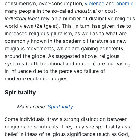
consumerism, over-consumption,
violence
and
anomie
,
many people in the so-called
industrial
or
post-
industrial
West
rely on a number of distinctive religious
world views (Zeitgeist). This, in turn, has given rise to
increased religious pluralism, as well as to what are
commonly known in the academic literature as new
religious movements, which are gaining adherents
around the globe. As suggested above, religious
systems (both traditional and modern) are increasing
in influence due to the perceived failure of
modern/secular ideologies.
Spirituality
Main article:
Spirituality
Some individuals draw a strong distinction between
religion and spirituality. They may see spirituality as a
belief in ideas of religious significance (such as God,