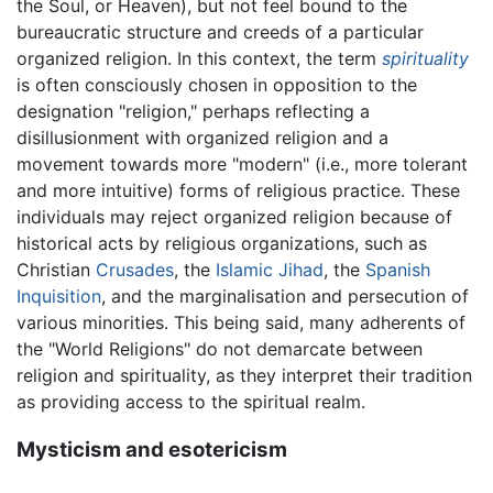
the Soul, or Heaven), but not feel bound to the
bureaucratic structure and creeds of a particular
organized religion. In this context, the term
spirituality
is often consciously chosen in opposition to the
designation "religion," perhaps reflecting a
disillusionment with organized religion and a
movement towards more "modern" (i.e., more tolerant
and more intuitive) forms of religious practice. These
individuals may reject organized religion because of
historical acts by religious organizations, such as
Christian
Crusades
, the
Islamic
Jihad
, the
Spanish
Inquisition
, and the marginalisation and persecution of
various minorities. This being said, many adherents of
the "World Religions" do not demarcate between
religion and spirituality, as they interpret their tradition
as providing access to the spiritual realm.
Mysticism and esotericism